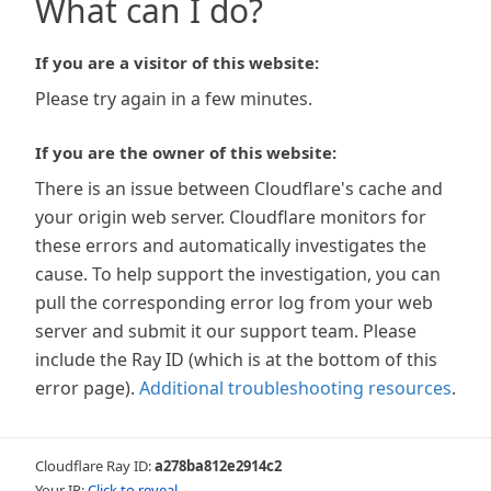
What can I do?
If you are a visitor of this website:
Please try again in a few minutes.
If you are the owner of this website:
There is an issue between Cloudflare's cache and
your origin web server. Cloudflare monitors for
these errors and automatically investigates the
cause. To help support the investigation, you can
pull the corresponding error log from your web
server and submit it our support team. Please
include the Ray ID (which is at the bottom of this
error page).
Additional troubleshooting resources
.
Cloudflare Ray ID:
a278ba812e2914c2
Your IP:
Click to reveal