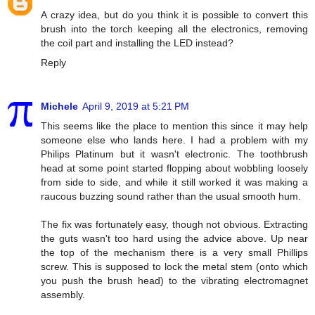
A crazy idea, but do you think it is possible to convert this
brush into the torch keeping all the electronics, removing
the coil part and installing the LED instead?
Reply
Michele
April 9, 2019 at 5:21 PM
This seems like the place to mention this since it may help
someone else who lands here. I had a problem with my
Philips Platinum but it wasn't electronic. The toothbrush
head at some point started flopping about wobbling loosely
from side to side, and while it still worked it was making a
raucous buzzing sound rather than the usual smooth hum.
The fix was fortunately easy, though not obvious. Extracting
the guts wasn't too hard using the advice above. Up near
the top of the mechanism there is a very small Phillips
screw. This is supposed to lock the metal stem (onto which
you push the brush head) to the vibrating electromagnet
assembly.