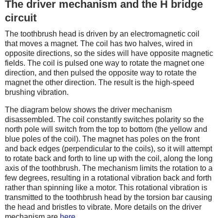
The driver mechanism and the H bridge
circuit
The toothbrush head is driven by an electromagnetic coil
that moves a magnet. The coil has two halves, wired in
opposite directions, so the sides will have opposite magnetic
fields. The coil is pulsed one way to rotate the magnet one
direction, and then pulsed the opposite way to rotate the
magnet the other direction. The result is the high-speed
brushing vibration.
The diagram below shows the driver mechanism
disassembled. The coil constantly switches polarity so the
north pole will switch from the top to bottom (the yellow and
blue poles of the coil). The magnet has poles on the front
and back edges (perpendicular to the coils), so it will attempt
to rotate back and forth to line up with the coil, along the long
axis of the toothbrush. The mechanism limits the rotation to a
few degrees, resulting in a rotational vibration back and forth
rather than spinning like a motor. This rotational vibration is
transmitted to the toothbrush head by the torsion bar causing
the head and bristles to vibrate. More details on the driver
mechanism are
here
.