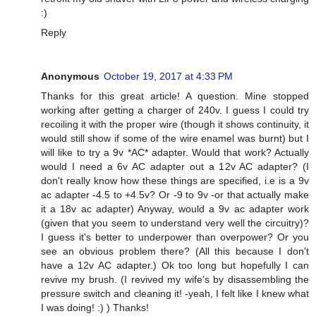
:)
Reply
Anonymous
October 19, 2017 at 4:33 PM
Thanks for this great article! A question. Mine stopped
working after getting a charger of 240v. I guess I could try
recoiling it with the proper wire (though it shows continuity, it
would still show if some of the wire enamel was burnt) but I
will like to try a 9v *AC* adapter. Would that work? Actually
would I need a 6v AC adapter out a 12v AC adapter? (I
don't really know how these things are specified, i.e is a 9v
ac adapter -4.5 to +4.5v? Or -9 to 9v -or that actually make
it a 18v ac adapter) Anyway, would a 9v ac adapter work
(given that you seem to understand very well the circuitry)?
I guess it's better to underpower than overpower? Or you
see an obvious problem there? (All this because I don't
have a 12v AC adapter.) Ok too long but hopefully I can
revive my brush. (I revived my wife's by disassembling the
pressure switch and cleaning it! -yeah, I felt like I knew what
I was doing! :) ) Thanks!