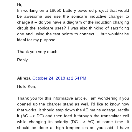
Hi,
Im working on a 18650 battery powered project that would
be awesome use use the sonicare inductive charger to
charge it -- do you have a diagram of the induction charging
circuit the sonicare uses? I was also thinking of sacrificing
one and using the test points to connect ... but wouldnt be
ideal for my purpose.
Thank you very much!
Reply
Alireza
October 24, 2018 at 2:54 PM
Hello Ken,
Thank you for this informative article. I am wondering if you
opened up the charger stand as well. I'd like to know how
that works. It should step down the AC mains voltage, rectify
it (AC --> DC) and then feed it through the transmitter coil
while changing its polarity (DC --> AC) at same time. It
should be done at high frequencies as you said. I have