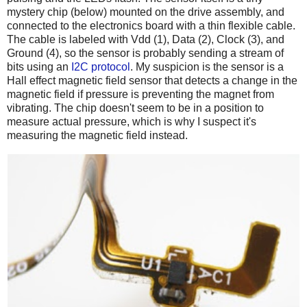
mystery chip (below) mounted on the drive assembly, and
connected to the electronics board with a thin flexible cable.
The cable is labeled with Vdd (1), Data (2), Clock (3), and
Ground (4), so the sensor is probably sending a stream of
bits using an
I2C protocol
. My suspicion is the sensor is a
Hall effect magnetic field sensor that detects a change in the
magnetic field if pressure is preventing the magnet from
vibrating. The chip doesn't seem to be in a position to
measure actual pressure, which is why I suspect it's
measuring the magnetic field instead.