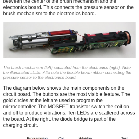
between the center of the brush mechanism and the
electronics board. This connects the pressure sensor on the
brush mechanism to the electronics board.
The brush mechanism (left) separated from the electronics (right). Note
the illuminated LEDs. Alto note the flexible brown ribbon connecting the
pressure sensor to the electronics board.
The diagram below shows the main components on the
circuit board. The buttons are the most visible feature. The
gold circles at the left are used to program the
microcontroller. The MOSFET transistor switch the coil on
and off to produce vibrations. Ten LEDs are scattered across
the board. At the right, the diode bridge is part of the
charging circuit.