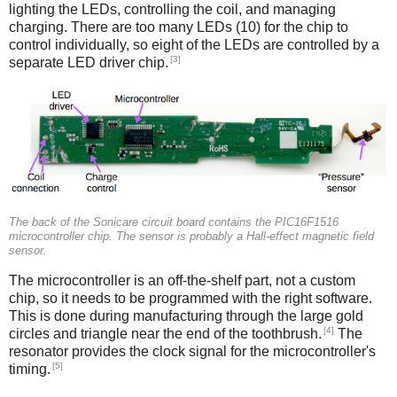
lighting the LEDs, controlling the coil, and managing
charging. There are too many LEDs (10) for the chip to
control individually, so eight of the LEDs are controlled by a
[3]
separate LED driver chip.
The back of the Sonicare circuit board contains the PIC16F1516
microcontroller chip. The sensor is probably a Hall-effect magnetic field
sensor.
The microcontroller is an off-the-shelf part, not a custom
chip, so it needs to be programmed with the right software.
This is done during manufacturing through the large gold
[4]
circles and triangle near the end of the toothbrush.
The
resonator provides the clock signal for the microcontroller's
[5]
timing.