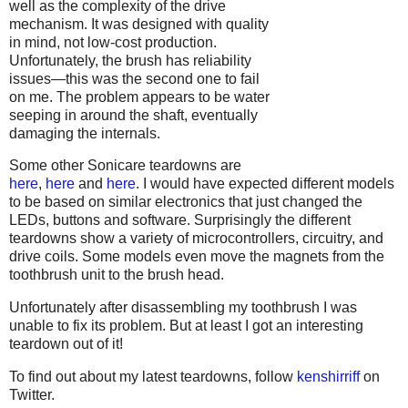
well as the complexity of the drive
mechanism. It was designed with quality
in mind, not low-cost production.
Unfortunately, the brush has reliability
issues—this was the second one to fail
on me. The problem appears to be water
seeping in around the shaft, eventually
damaging the internals.
Some other Sonicare teardowns are
here
,
here
and
here
. I would have expected different models
to be based on similar electronics that just changed the
LEDs, buttons and software. Surprisingly the different
teardowns show a variety of microcontrollers, circuitry, and
drive coils. Some models even move the magnets from the
toothbrush unit to the brush head.
Unfortunately after disassembling my toothbrush I was
unable to fix its problem. But at least I got an interesting
teardown out of it!
To find out about my latest teardowns, follow
kenshirriff
on
Twitter.