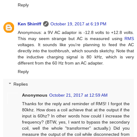
Reply
Ken Shirriff
October 19, 2017 at 6:19 PM
Anonymous: a 9V AC adaptor is -12.8 volts to +12.8 volts.
This may seem strange but AC is measured using
RMS
voltages. It sounds like you're planning to feed the AC
directly into the toothbrush, which sounds sketchy. Note that
the inductive charging signal is 80 kHz, which is very
different from the 60 Hz from an AC adapter.
Reply
Replies
Anonymous
October 21, 2017 at 12:59 AM
Thanks for the reply and reminder of RMS! I forgot the
80khz. How does a coil achieve that at the output if the
input is 60hz? In other words how could I increase the
frequency? (BTW, yes, I want to bypass the secondary
coil, well the whole "transformer" actually.) Did you
measure the output of the coil while disconnected from