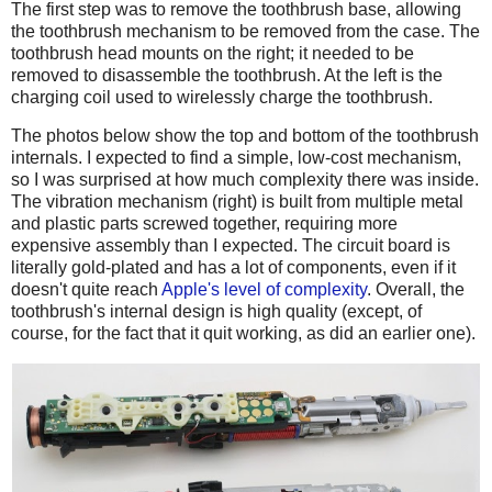
The first step was to remove the toothbrush base, allowing
the toothbrush mechanism to be removed from the case. The
toothbrush head mounts on the right; it needed to be
removed to disassemble the toothbrush. At the left is the
charging coil used to wirelessly charge the toothbrush.
The photos below show the top and bottom of the toothbrush
internals. I expected to find a simple, low-cost mechanism,
so I was surprised at how much complexity there was inside.
The vibration mechanism (right) is built from multiple metal
and plastic parts screwed together, requiring more
expensive assembly than I expected. The circuit board is
literally gold-plated and has a lot of components, even if it
doesn't quite reach
Apple's level of complexity
. Overall, the
toothbrush's internal design is high quality (except, of
course, for the fact that it quit working, as did an earlier one).