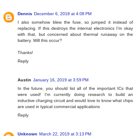
Dennis
December 6, 2018 at 4:08 PM
I also somehow blew the fuse, so jumped it instead of
replacing. If this destroys the internal electronics I’m okay
with that, but concerned about thermal runaway on the
battery. Will this occur?
Thanks!
Reply
Austin
January 16, 2019 at 3:59 PM
In the future, you should list all of the important ICs that
were used! I'm currently doing research to build an
inductive charging circuit and would love to know what chips
are used in typical commercial applications
Reply
Unknown
March 22, 2019 at 3:13 PM