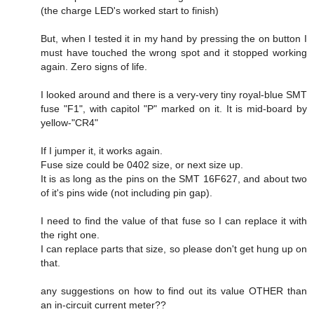
(the charge LED's worked start to finish)
But, when I tested it in my hand by pressing the on button I
must have touched the wrong spot and it stopped working
again. Zero signs of life.
I looked around and there is a very-very tiny royal-blue SMT
fuse "F1", with capitol "P" marked on it. It is mid-board by
yellow-"CR4"
If I jumper it, it works again.
Fuse size could be 0402 size, or next size up.
It is as long as the pins on the SMT 16F627, and about two
of it's pins wide (not including pin gap).
I need to find the value of that fuse so I can replace it with
the right one.
I can replace parts that size, so please don't get hung up on
that.
any suggestions on how to find out its value OTHER than
an in-circuit current meter??