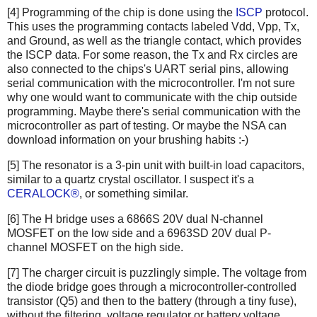
[4] Programming of the chip is done using the
ISCP
protocol.
This uses the programming contacts labeled Vdd, Vpp, Tx,
and Ground, as well as the triangle contact, which provides
the ISCP data. For some reason, the Tx and Rx circles are
also connected to the chips's UART serial pins, allowing
serial communication with the microcontroller. I'm not sure
why one would want to communicate with the chip outside
programming. Maybe there's serial communication with the
microcontroller as part of testing. Or maybe the NSA can
download information on your brushing habits :-)
[5] The resonator is a 3-pin unit with built-in load capacitors,
similar to a quartz crystal oscillator. I suspect it's a
CERALOCK®
, or something similar.
[6] The H bridge uses a 6866S 20V dual N-channel
MOSFET on the low side and a 6963SD 20V dual P-
channel MOSFET on the high side.
[7] The charger circuit is puzzlingly simple. The voltage from
the diode bridge goes through a microcontroller-controlled
transistor (Q5) and then to the battery (through a tiny fuse),
without the filtering, voltage regulator or battery voltage