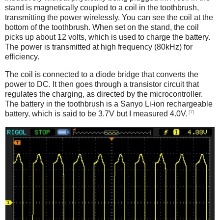
stand is magnetically coupled to a coil in the toothbrush,
transmitting the power wirelessly. You can see the coil at the
bottom of the toothbrush. When set on the stand, the coil
picks up about 12 volts, which is used to charge the battery.
The power is transmitted at high frequency (80kHz) for
efficiency.
The coil is connected to a diode bridge that converts the
power to DC. It then goes through a transistor circuit that
regulates the charging, as directed by the microcontroller.
The battery in the toothbrush is a Sanyo Li-ion rechargeable
[7]
battery, which is said to be 3.7V but I measured 4.0V.