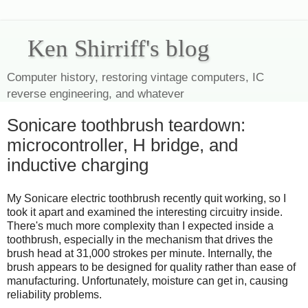
Ken Shirriff's blog
Computer history, restoring vintage computers, IC
reverse engineering, and whatever
Sonicare toothbrush teardown:
microcontroller, H bridge, and
inductive charging
My Sonicare electric toothbrush recently quit working, so I
took it apart and examined the interesting circuitry inside.
There's much more complexity than I expected inside a
toothbrush, especially in the mechanism that drives the
brush head at 31,000 strokes per minute. Internally, the
brush appears to be designed for quality rather than ease of
manufacturing. Unfortunately, moisture can get in, causing
reliability problems.