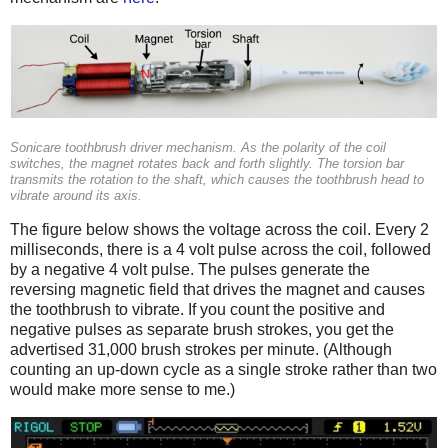
Sonicare toothbrush driver mechanism. As the polarity of the coil
switches, the magnet rotates back and forth slightly. The torsion bar
transmits the rotation to the shaft, which causes the toothbrush head to
vibrate around its axis.
The figure below shows the voltage across the coil. Every 2
milliseconds, there is a 4 volt pulse across the coil, followed
by a negative 4 volt pulse. The pulses generate the
reversing magnetic field that drives the magnet and causes
the toothbrush to vibrate. If you count the positive and
negative pulses as separate brush strokes, you get the
advertised 31,000 brush strokes per minute. (Although
counting an up-down cycle as a single stroke rather than two
would make more sense to me.)