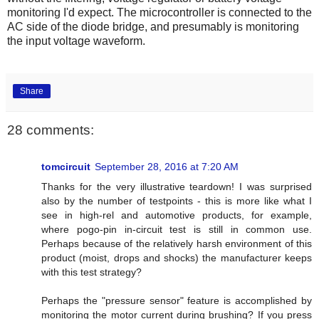
monitoring I'd expect. The microcontroller is connected to the
AC side of the diode bridge, and presumably is monitoring
the input voltage waveform.
Share
28 comments:
tomcircuit
September 28, 2016 at 7:20 AM
Thanks for the very illustrative teardown! I was surprised
also by the number of testpoints - this is more like what I
see in high-rel and automotive products, for example,
where pogo-pin in-circuit test is still in common use.
Perhaps because of the relatively harsh environment of this
product (moist, drops and shocks) the manufacturer keeps
with this test strategy?
Perhaps the "pressure sensor" feature is accomplished by
monitoring the motor current during brushing? If you press