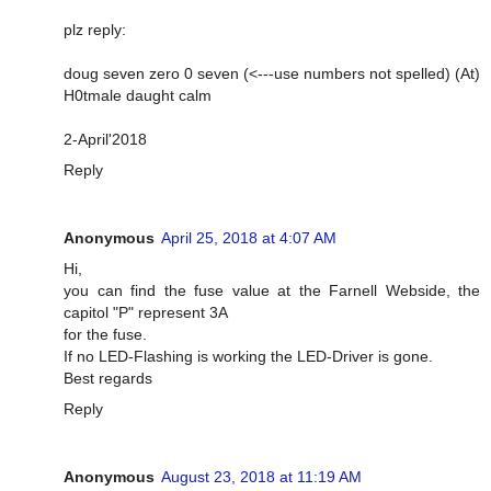
plz reply:
doug seven zero 0 seven (<---use numbers not spelled) (At)
H0tmale daught calm
2-April'2018
Reply
Anonymous
April 25, 2018 at 4:07 AM
Hi,
you can find the fuse value at the Farnell Webside, the
capitol "P" represent 3A
for the fuse.
If no LED-Flashing is working the LED-Driver is gone.
Best regards
Reply
Anonymous
August 23, 2018 at 11:19 AM