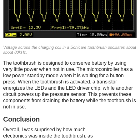
Voltage across the charging coil in a Sonicare toothbrush oscillates about
about 80kHz.
The toothbrush is designed to conserve battery by using
very little power when not in use. The microcontroller has a
low power standby mode when it is waiting for a button
press. When the toothbrush is activated, a transistor
energizes the LEDs and the LED driver chip, while another
circuit powers up the pressure sensor. This prevents these
components from draining the battery while the toothbrush is
not in use.
Conclusion
Overall, I was surprised by how much
electronics was inside the toothbrush, as