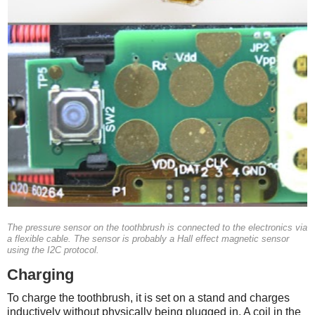
The pressure sensor on the toothbrush is connected to the electronics via
a flexible cable. The sensor is probably a Hall effect magnetic sensor
using the I2C protocol.
Charging
To charge the toothbrush, it is set on a stand and charges
inductively without physically being plugged in. A coil in the