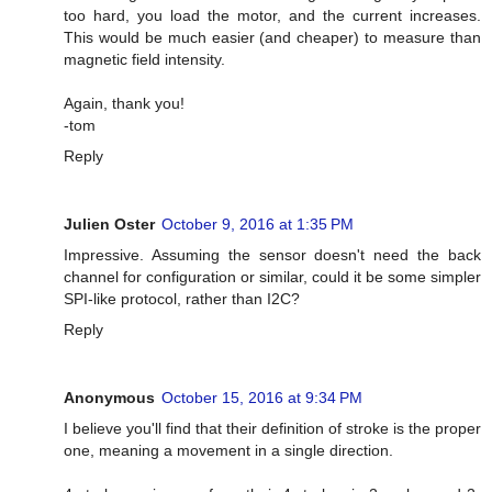
too hard, you load the motor, and the current increases.
This would be much easier (and cheaper) to measure than
magnetic field intensity.
Again, thank you!
-tom
Reply
Julien Oster
October 9, 2016 at 1:35 PM
Impressive. Assuming the sensor doesn't need the back
channel for configuration or similar, could it be some simpler
SPI-like protocol, rather than I2C?
Reply
Anonymous
October 15, 2016 at 9:34 PM
I believe you'll find that their definition of stroke is the proper
one, meaning a movement in a single direction.