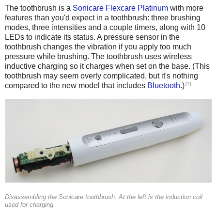
The toothbrush is a
Sonicare Flexcare Platinum
with more
features than you'd expect in a toothbrush: three brushing
modes, three intensities and a couple timers, along with 10
LEDs to indicate its status. A pressure sensor in the
toothbrush changes the vibration if you apply too much
pressure while brushing. The toothbrush uses wireless
inductive charging so it charges when set on the base. (This
toothbrush may seem overly complicated, but it's nothing
[1]
compared to the new model that includes
Bluetooth
.)
Disassembling the Sonicare toothbrush. At the left is the induction coil
used for charging.