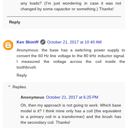
any loads? (I'm just wondering in case it was not
changed by some capacitor or something.) Thanks!
Reply
Ken Shirriff
October 21, 2017 at 10:40 AM
Anonymous: the base has a switching power supply to
convert the 60 Hz line voltage to the 80 kHz inductor signal.
I measured the voltage across the coil inside the
toothbrush.
Reply
Replies
Anonymous
October 21, 2017 at 6:25 PM
Oh, then my approach is not going to work. Which base
model is it? I think mine only has a coil (the equivalent
to a primary coil in a transformer) and the brush has
the secondary coil. Thanks!