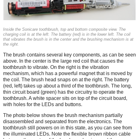
Inside the Sonicare toothbrush, top and bottom composite view. The
charging coil is at the left. The battery (red) is in the lower left. The coil
that vibrates the brush is in the center and the brushing mechanism is at
the right.
The brush contains several key components, as can be seen
above. In the center is the large red coil that causes the
toothbrush to vibrate. On the right is the vibration
mechanism, which has a powerful magnet that is moved by
the coil. The brush head snaps on at the right. The battery
(red, left) takes up about a third of the toothbrush. The long,
thin circuit board (green) has the circuitry to operate the
toothbrush. A white spacer sits on top of the circuit board,
with holes for the LEDs and buttons.
The photo below shows the brush mechanism partially
disassembled and separated from the electronics. The
toothbrush still powers on in this state, as you can see from
the illuminated LEDs. Note the flexible brown ribbon cable