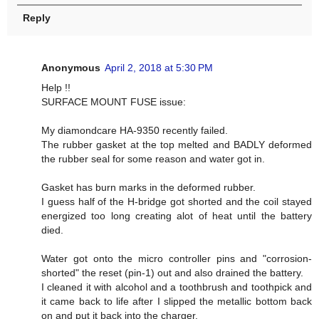
Reply
Anonymous
April 2, 2018 at 5:30 PM
Help !!
SURFACE MOUNT FUSE issue:
My diamondcare HA-9350 recently failed.
The rubber gasket at the top melted and BADLY deformed
the rubber seal for some reason and water got in.
Gasket has burn marks in the deformed rubber.
I guess half of the H-bridge got shorted and the coil stayed
energized too long creating alot of heat until the battery
died.
Water got onto the micro controller pins and "corrosion-
shorted" the reset (pin-1) out and also drained the battery.
I cleaned it with alcohol and a toothbrush and toothpick and
it came back to life after I slipped the metallic bottom back
on and put it back into the charger.