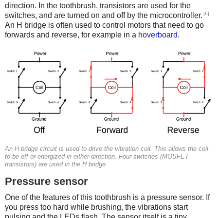
direction. In the toothbrush, transistors are used for the
[6]
switches, and are turned on and off by the microcontroller.
An H bridge is often used to control motors that need to go
forwards and reverse, for example in a
hoverboard
.
An H bridge circuit is used to drive the vibration coil. This allows the coil
to be off or energized in either direction. Four switches (MOSFET
transistors) are used in the H bridge.
Pressure sensor
One of the features of this toothbrush is a pressure sensor. If
you press too hard while brushing, the vibrations start
pulsing and the LEDs flash. The sensor itself is a tiny