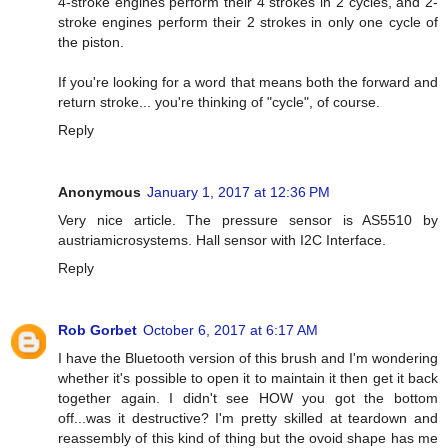
4-stroke engines perform their 4 strokes in 2 cycles, and 2-
stroke engines perform their 2 strokes in only one cycle of
the piston.
If you're looking for a word that means both the forward and
return stroke... you're thinking of "cycle", of course.
Reply
Anonymous
January 1, 2017 at 12:36 PM
Very nice article. The pressure sensor is AS5510 by
austriamicrosystems. Hall sensor with I2C Interface.
Reply
Rob Gorbet
October 6, 2017 at 6:17 AM
I have the Bluetooth version of this brush and I'm wondering
whether it's possible to open it to maintain it then get it back
together again. I didn't see HOW you got the bottom
off...was it destructive? I'm pretty skilled at teardown and
reassembly of this kind of thing but the ovoid shape has me