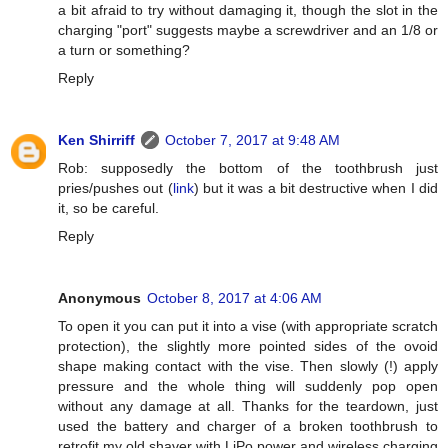
a bit afraid to try without damaging it, though the slot in the
charging "port" suggests maybe a screwdriver and an 1/8 or
a turn or something?
Reply
Ken Shirriff
October 7, 2017 at 9:48 AM
Rob: supposedly the bottom of the toothbrush just
pries/pushes out (
link
) but it was a bit destructive when I did
it, so be careful.
Reply
Anonymous
October 8, 2017 at 4:06 AM
To open it you can put it into a vise (with appropriate scratch
protection), the slightly more pointed sides of the ovoid
shape making contact with the vise. Then slowly (!) apply
pressure and the whole thing will suddenly pop open
without any damage at all. Thanks for the teardown, just
used the battery and charger of a broken toothbrush to
retrofit my old shaver with LiPo power and wireless charging