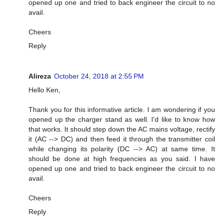
opened up one and tried to back engineer the circuit to no
avail.
Cheers
Reply
Alireza
October 24, 2018 at 2:55 PM
Hello Ken,
Thank you for this informative article. I am wondering if you
opened up the charger stand as well. I'd like to know how
that works. It should step down the AC mains voltage, rectify
it (AC --> DC) and then feed it through the transmitter coil
while changing its polarity (DC --> AC) at same time. It
should be done at high frequencies as you said. I have
opened up one and tried to back engineer the circuit to no
avail.
Cheers
Reply