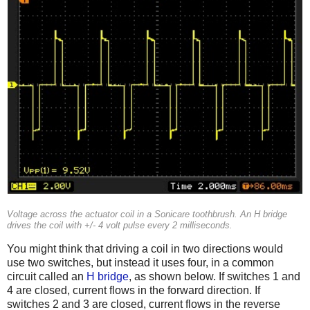
Voltage across the actuator coil in a Sonicare toothbrush. An H bridge
drives the coil with +/- 4 volt pulse every 2 milliseconds.
You might think that driving a coil in two directions would
use two switches, but instead it uses four, in a common
circuit called an
H bridge
, as shown below. If switches 1 and
4 are closed, current flows in the forward direction. If
switches 2 and 3 are closed, current flows in the reverse