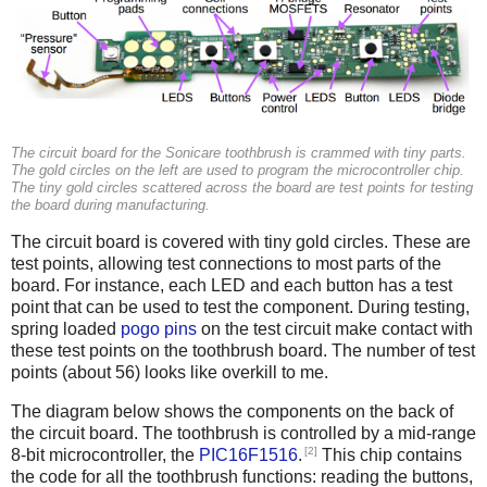
The circuit board for the Sonicare toothbrush is crammed with tiny parts.
The gold circles on the left are used to program the microcontroller chip.
The tiny gold circles scattered across the board are test points for testing
the board during manufacturing.
The circuit board is covered with tiny gold circles. These are
test points, allowing test connections to most parts of the
board. For instance, each LED and each button has a test
point that can be used to test the component. During testing,
spring loaded
pogo pins
on the test circuit make contact with
these test points on the toothbrush board. The number of test
points (about 56) looks like overkill to me.
The diagram below shows the components on the back of
the circuit board. The toothbrush is controlled by a mid-range
[2]
8-bit microcontroller, the
PIC16F1516
.
This chip contains
the code for all the toothbrush functions: reading the buttons,