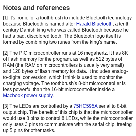
Notes and references
[1] It's ironic for a toothbrush to include Bluetooth technology
because Bluetooth is named after
Harald Bluetooth
, a tenth
century Danish king who was called Bluetooth because he
had a bad, discolored tooth. The Bluetooth logo itself is
formed by combining two runes from the king's name.
[2] The PIC microcontroller runs at 16 megahertz. It has 8K
of flash memory for the program, as well as 512 bytes of
RAM (the RAM on microcontrollers is usually very small)
and 128 bytes of flash memory for data. It includes analog-
to-digital conversion, which I think is used to monitor the
charging voltage. The toothbrush's 8-bit microcontroller is
less powerful than the 16-bit microcontroller inside a
Macbook power supply
.
[3] The LEDs are controlled by a
75HC595A
serial to 8-bit
output chip. The benefit of this chip is that the microcontroller
would use 8 pins to control 8 LEDs, while the microcontroller
only uses 3 pins to communicate with the serial chip, freeing
up 5 pins for other tasks.