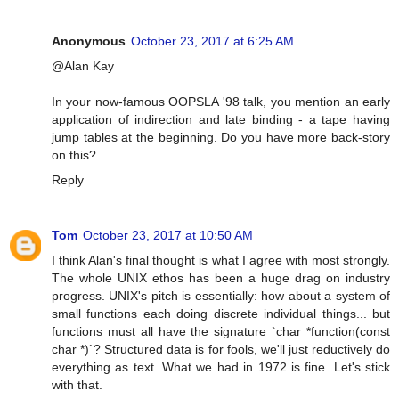
Anonymous
October 23, 2017 at 6:25 AM
@Alan Kay
In your now-famous OOPSLA '98 talk, you mention an early
application of indirection and late binding - a tape having
jump tables at the beginning. Do you have more back-story
on this?
Reply
Tom
October 23, 2017 at 10:50 AM
I think Alan's final thought is what I agree with most strongly.
The whole UNIX ethos has been a huge drag on industry
progress. UNIX's pitch is essentially: how about a system of
small functions each doing discrete individual things... but
functions must all have the signature `char *function(const
char *)`? Structured data is for fools, we'll just reductively do
everything as text. What we had in 1972 is fine. Let's stick
with that.