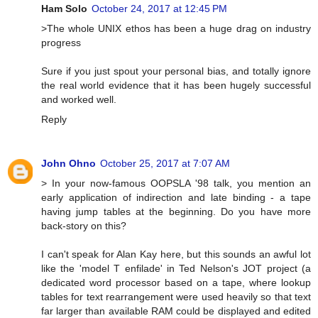
Ham Solo
October 24, 2017 at 12:45 PM
>The whole UNIX ethos has been a huge drag on industry
progress
Sure if you just spout your personal bias, and totally ignore
the real world evidence that it has been hugely successful
and worked well.
Reply
John Ohno
October 25, 2017 at 7:07 AM
> In your now-famous OOPSLA '98 talk, you mention an
early application of indirection and late binding - a tape
having jump tables at the beginning. Do you have more
back-story on this?
I can't speak for Alan Kay here, but this sounds an awful lot
like the 'model T enfilade' in Ted Nelson's JOT project (a
dedicated word processor based on a tape, where lookup
tables for text rearrangement were used heavily so that text
far larger than available RAM could be displayed and edited