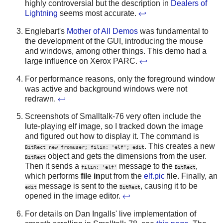
highly controversial but the description in
Dealers of
Lightning
seems most accurate.
↩
Englebart's
Mother of All Demos
was fundamental to
the development of the GUI, introducing the mouse
and windows, among other things. This demo had a
large influence on Xerox PARC.
↩
For performance reasons, only the foreground window
was active and background windows were not
redrawn.
↩
Screenshots of Smalltalk-76 very often include the
lute-playing elf image, so I tracked down the image
and figured out how to display it. The command is
. This creates a new
BitRect new fromuser; filin: 'elf'; edit
object and gets the dimensions from the user.
BitRect
Then it sends a
message to the
,
filin: 'elf'
BitRect
which performs
fil
e
in
put from the
elf.pic
file. Finally, an
message is sent to the
, causing it to be
edit
BitRect
opened in the image editor.
↩
For details on Dan Ingalls' live implementation of