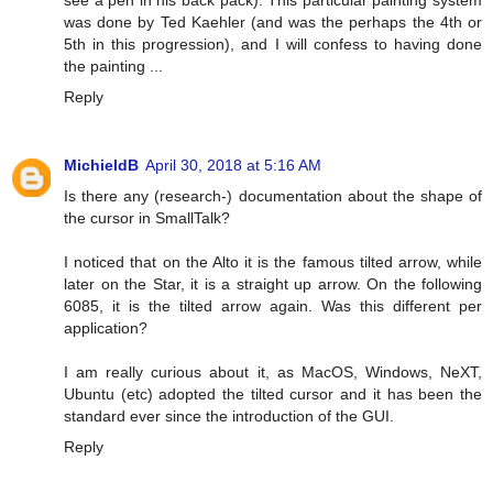
see a pen in his back pack). This particular painting system
was done by Ted Kaehler (and was the perhaps the 4th or
5th in this progression), and I will confess to having done
the painting ...
Reply
MichieldB
April 30, 2018 at 5:16 AM
Is there any (research-) documentation about the shape of
the cursor in SmallTalk?
I noticed that on the Alto it is the famous tilted arrow, while
later on the Star, it is a straight up arrow. On the following
6085, it is the tilted arrow again. Was this different per
application?
I am really curious about it, as MacOS, Windows, NeXT,
Ubuntu (etc) adopted the tilted cursor and it has been the
standard ever since the introduction of the GUI.
Reply