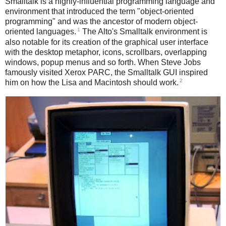
Smalltalk is a highly-influential programming language and
environment that introduced the term "object-oriented
programming" and was the ancestor of modern object-
1
oriented languages.
The Alto's Smalltalk environment is
also notable for its creation of the graphical user interface
with the desktop metaphor, icons, scrollbars, overlapping
windows, popup menus and so forth. When Steve Jobs
famously visited Xerox PARC, the Smalltalk GUI inspired
2
him on how the Lisa and Macintosh should work.