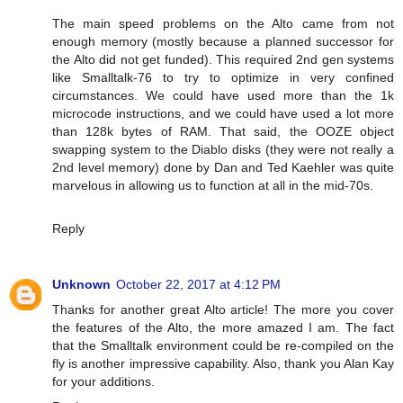
The main speed problems on the Alto came from not
enough memory (mostly because a planned successor for
the Alto did not get funded). This required 2nd gen systems
like Smalltalk-76 to try to optimize in very confined
circumstances. We could have used more than the 1k
microcode instructions, and we could have used a lot more
than 128k bytes of RAM. That said, the OOZE object
swapping system to the Diablo disks (they were not really a
2nd level memory) done by Dan and Ted Kaehler was quite
marvelous in allowing us to function at all in the mid-70s.
Reply
Unknown
October 22, 2017 at 4:12 PM
Thanks for another great Alto article! The more you cover
the features of the Alto, the more amazed I am. The fact
that the Smalltalk environment could be re-compiled on the
fly is another impressive capability. Also, thank you Alan Kay
for your additions.