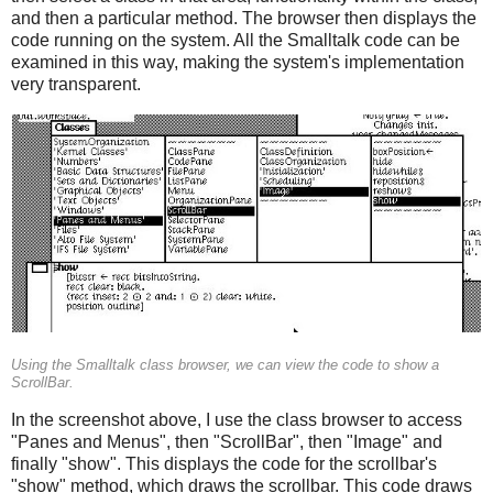
and then a particular method. The browser then displays the
code running on the system. All the Smalltalk code can be
examined in this way, making the system's implementation
very transparent.
Using the Smalltalk class browser, we can view the code to show a
ScrollBar.
In the screenshot above, I use the class browser to access
"Panes and Menus", then "ScrollBar", then "Image" and
finally "show". This displays the code for the scrollbar's
"show" method, which draws the scrollbar. This code draws