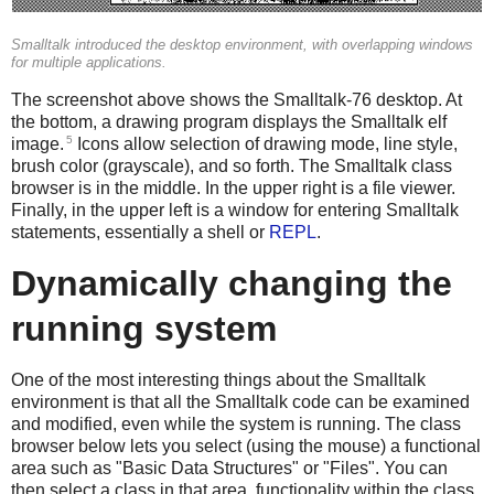
Smalltalk introduced the desktop environment, with overlapping windows
for multiple applications.
The screenshot above shows the Smalltalk-76 desktop. At
the bottom, a drawing program displays the Smalltalk elf
5
image.
Icons allow selection of drawing mode, line style,
brush color (grayscale), and so forth. The Smalltalk class
browser is in the middle. In the upper right is a file viewer.
Finally, in the upper left is a window for entering Smalltalk
statements, essentially a shell or
REPL
.
Dynamically changing the
running system
One of the most interesting things about the Smalltalk
environment is that all the Smalltalk code can be examined
and modified, even while the system is running. The class
browser below lets you select (using the mouse) a functional
area such as "Basic Data Structures" or "Files". You can
then select a class in that area, functionality within the class,