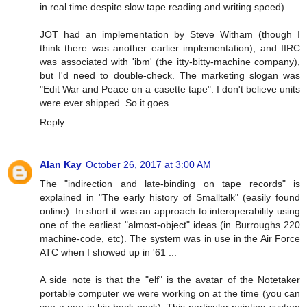
in real time despite slow tape reading and writing speed).
JOT had an implementation by Steve Witham (though I
think there was another earlier implementation), and IIRC
was associated with 'ibm' (the itty-bitty-machine company),
but I'd need to double-check. The marketing slogan was
"Edit War and Peace on a casette tape". I don't believe units
were ever shipped. So it goes.
Reply
Alan Kay
October 26, 2017 at 3:00 AM
The "indirection and late-binding on tape records" is
explained in "The early history of Smalltalk" (easily found
online). In short it was an approach to interoperability using
one of the earliest "almost-object" ideas (in Burroughs 220
machine-code, etc). The system was in use in the Air Force
ATC when I showed up in '61 ...
A side note is that the "elf" is the avatar of the Notetaker
portable computer we were working on at the time (you can