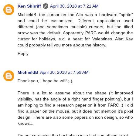
Ken Shirriff
April 30, 2018 at 7:21 AM
MichieldB: the cursor on the Alto was a hardware "sprite"
and could be customized. Different applications used
different (and sometimes multiple) cursors, but the tilted
arrow was the default. Apparently PARC would change the
cursor for holidays, e.g. a heart for Valentines. Alan Kay
could probably tell you more about the history.
Reply
MichieldB
April 30, 2018 at 7:59 AM
Thank you, I hope he will! ;-)
There is a lot to assume about the shape (it improved
visibility, has the angle of a right hand finger pointing), but I
am hoping to find a research paper on it from PARC ;) I did
find a paper on the mouse, but it does not mention it's pixel
design. There are also some papers on icon design, so who
knows...
I'm not sure what the best place is to find something like it.