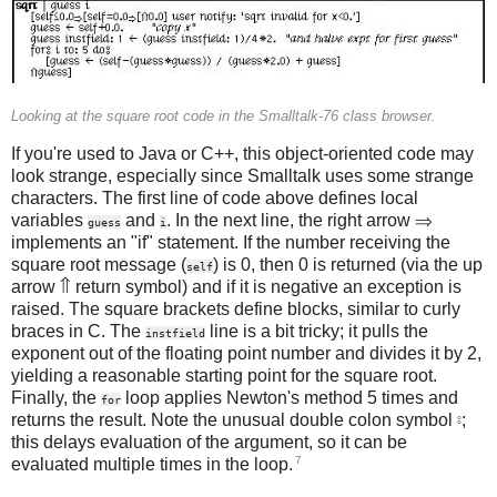
Looking at the square root code in the Smalltalk-76 class browser.
If you're used to Java or C++, this object-oriented code may
look strange, especially since Smalltalk uses some strange
characters. The first line of code above defines local
variables
and
. In the next line, the right arrow ⇒
guess
i
implements an "if" statement. If the number receiving the
square root message (
) is 0, then 0 is returned (via the up
self
arrow ⇑ return symbol) and if it is negative an exception is
raised. The square brackets define blocks, similar to curly
braces in C. The
line is a bit tricky; it pulls the
instfield
exponent out of the floating point number and divides it by 2,
yielding a reasonable starting point for the square root.
Finally, the
loop applies Newton's method 5 times and
for
returns the result. Note the unusual double colon symbol ⦂;
this delays evaluation of the argument, so it can be
7
evaluated multiple times in the loop.