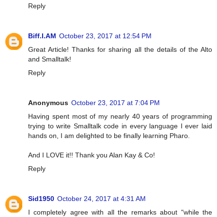
Reply
Biff.I.AM
October 23, 2017 at 12:54 PM
Great Article! Thanks for sharing all the details of the Alto
and Smalltalk!
Reply
Anonymous
October 23, 2017 at 7:04 PM
Having spent most of my nearly 40 years of programming
trying to write Smalltalk code in every language I ever laid
hands on, I am delighted to be finally learning Pharo.
And I LOVE it!! Thank you Alan Kay & Co!
Reply
Sid1950
October 24, 2017 at 4:31 AM
I completely agree with all the remarks about "while the