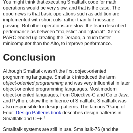
You might think that executing Smalltalk code for math
operations would be very slow, and that is the case. The
good news is that basic operations such as addition are
implemented with short cuts, rather than full message
passing. But other operations are slow; the team described
performance as between "majestic" and "glacial". Xerox
PARC ended up creating the Dorado, a much faster
minicomputer than the Alto, to improve performance.
Conclusion
Although Smalltalk wasn't the first object-oriented
programming language, Smalltalk introduced the term
object-oriented programming
and was very influential in later
object-oriented programming languages. Most modern
object-oriented languages, from Objective-C and Go to Java
and Python, show the influence of Smalltalk. Smalltalk was
also responsible for design patterns. The famous "Gang of
Four"
Design Patterns book
describes design patterns in
8
Smalltalk and C++.
Smalltalk systems are still in use. Smalltalk-76 (and the