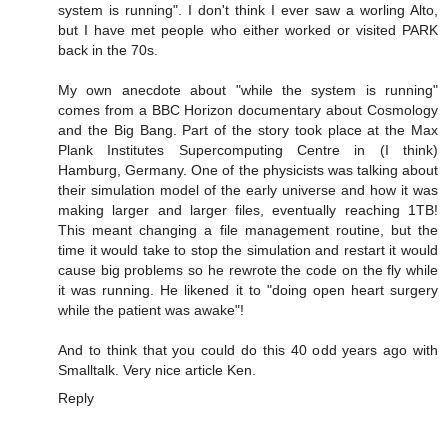
system is running". I don't think I ever saw a worling Alto,
but I have met people who either worked or visited PARK
back in the 70s.
My own anecdote about "while the system is running"
comes from a BBC Horizon documentary about Cosmology
and the Big Bang. Part of the story took place at the Max
Plank Institutes Supercomputing Centre in (I think)
Hamburg, Germany. One of the physicists was talking about
their simulation model of the early universe and how it was
making larger and larger files, eventually reaching 1TB!
This meant changing a file management routine, but the
time it would take to stop the simulation and restart it would
cause big problems so he rewrote the code on the fly while
it was running. He likened it to "doing open heart surgery
while the patient was awake"!
And to think that you could do this 40 odd years ago with
Smalltalk. Very nice article Ken.
Reply