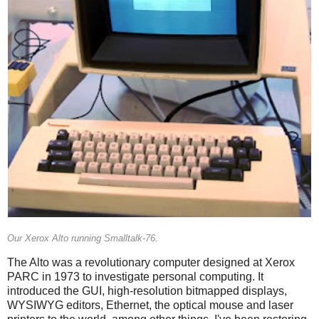
Our Xerox Alto running Smalltalk-76.
The Alto was a revolutionary computer designed at Xerox
PARC in 1973 to investigate personal computing. It
introduced the GUI, high-resolution bitmapped displays,
WYSIWYG editors, Ethernet, the optical mouse and laser