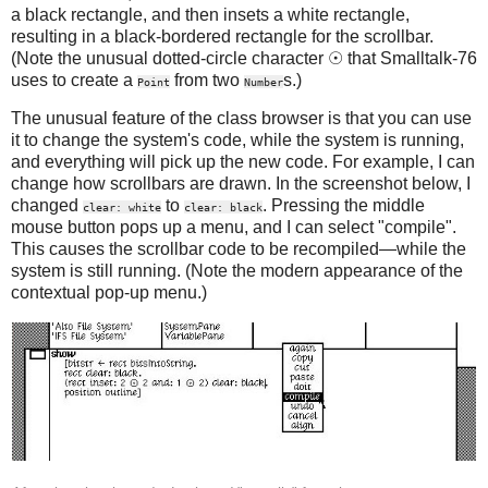
a black rectangle, and then insets a white rectangle,
resulting in a black-bordered rectangle for the scrollbar.
(Note the unusual dotted-circle character ☉ that Smalltalk-76
uses to create a
from two
s.)
Point
Number
The unusual feature of the class browser is that you can use
it to change the system's code, while the system is running,
and everything will pick up the new code. For example, I can
change how scrollbars are drawn. In the screenshot below, I
changed
to
. Pressing the middle
clear: white
clear: black
mouse button pops up a menu, and I can select "compile".
This causes the scrollbar code to be recompiled—while the
system is still running. (Note the modern appearance of the
contextual pop-up menu.)