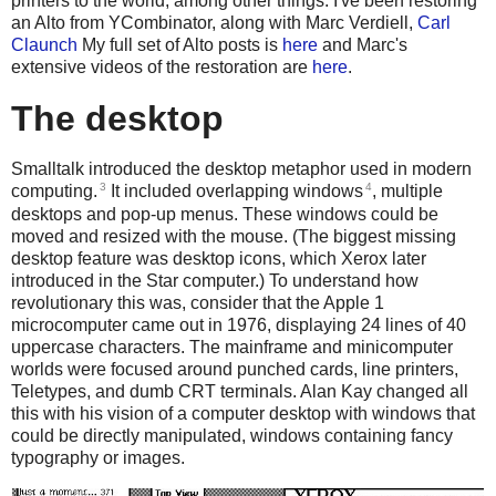
printers to the world, among other things. I've been restoring
an Alto from YCombinator, along with Marc Verdiell,
Carl
Claunch
My full set of Alto posts is
here
and Marc's
extensive videos of the restoration are
here
.
The desktop
Smalltalk introduced the desktop metaphor used in modern
3
4
computing.
It included overlapping windows
, multiple
desktops and pop-up menus. These windows could be
moved and resized with the mouse. (The biggest missing
desktop feature was desktop icons, which Xerox later
introduced in the Star computer.) To understand how
revolutionary this was, consider that the Apple 1
microcomputer came out in 1976, displaying 24 lines of 40
uppercase characters. The mainframe and minicomputer
worlds were focused around punched cards, line printers,
Teletypes, and dumb CRT terminals. Alan Kay changed all
this with his vision of a computer desktop with windows that
could be directly manipulated, windows containing fancy
typography or images.