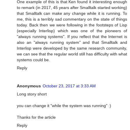
One example of this is that Ken found it interesting enough
to remark (in 2017, 45 years after Smalltalk started working)
that Smalltalk can make any change while it is running. To
me, this is a terribly sad commentary on the state of things
today. Back then we were following in the footsteps of Lisp
(especially Interlisp) which was one of the pioneers of
"always running systems". If you reflect that the Internet is
also an "always running system" and that Smalltalk and
Interlisp were developed by the same research community,
we can see that the regular world still has difficulty with what
systems could be.
Reply
Anonymous
October 23, 2017 at 3:33 AM
Long story short
you can change it "while the system was running" :)
Thanks for the article
Reply