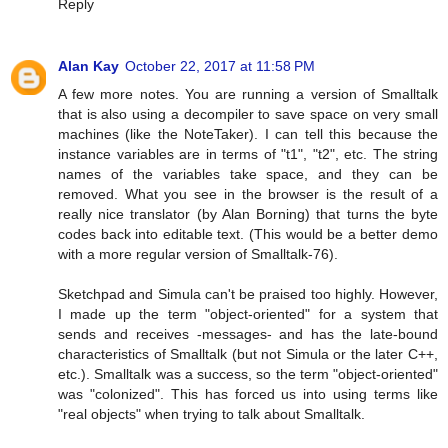
Reply
Alan Kay
October 22, 2017 at 11:58 PM
A few more notes. You are running a version of Smalltalk
that is also using a decompiler to save space on very small
machines (like the NoteTaker). I can tell this because the
instance variables are in terms of "t1", "t2", etc. The string
names of the variables take space, and they can be
removed. What you see in the browser is the result of a
really nice translator (by Alan Borning) that turns the byte
codes back into editable text. (This would be a better demo
with a more regular version of Smalltalk-76).
Sketchpad and Simula can't be praised too highly. However,
I made up the term "object-oriented" for a system that
sends and receives -messages- and has the late-bound
characteristics of Smalltalk (but not Simula or the later C++,
etc.). Smalltalk was a success, so the term "object-oriented"
was "colonized". This has forced us into using terms like
"real objects" when trying to talk about Smalltalk.