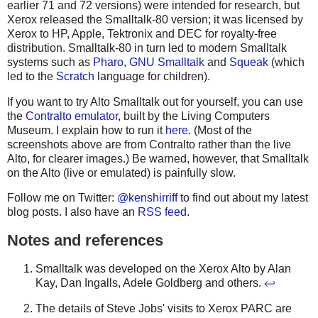
earlier 71 and 72 versions) were intended for research, but
Xerox released the Smalltalk-80 version; it was licensed by
Xerox to HP, Apple, Tektronix and DEC for royalty-free
distribution. Smalltalk-80 in turn led to modern Smalltalk
systems such as
Pharo
,
GNU Smalltalk
and
Squeak
(which
led to the
Scratch
language for children).
If you want to try Alto Smalltalk out for yourself, you can use
the
Contralto emulator
, built by the Living Computers
Museum. I explain how to run it
here
. (Most of the
screenshots above are from Contralto rather than the live
Alto, for clearer images.) Be warned, however, that Smalltalk
on the Alto (live or emulated) is painfully slow.
Follow me on Twitter:
@kenshirriff
to find out about my latest
blog posts. I also have an
RSS feed
.
Notes and references
Smalltalk was developed on the Xerox Alto by Alan
Kay, Dan Ingalls, Adele Goldberg and others.
↩
The details of Steve Jobs' visits to Xerox PARC are