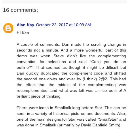
16 comments:
Alan Kay
October 22, 2017 at 10:09 AM
HI Ken
A couple of comments. Dan made the scrolling change in
seconds not a minute. And a more wonderful part of this
demo was when Steve didn't like the complementing
convention for selections and said "Can't you do an
outline?". That seemed as though it might be difficult but
Dan quickly duplicated the complement code and shifted
the second one down and over by (I think) 2@2. This had
the effect that the middle of the complementing was
recomplemented, and what was left was a nice outline! A
brilliant piece of thinking!
There were icons in Smalltalk long before Star. This can be
seen in a variety of historical pictures and documents. Also,
one of the main designs for Star was called "SmallStar" and
was done in Smalltalk (primarily by David Canfield Smith).