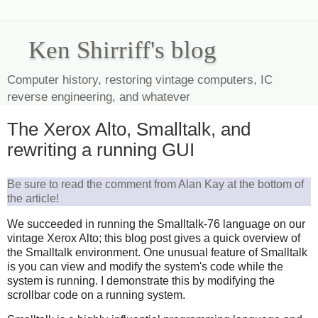
Ken Shirriff's blog
Computer history, restoring vintage computers, IC
reverse engineering, and whatever
The Xerox Alto, Smalltalk, and
rewriting a running GUI
Be sure to read the comment from Alan Kay at the bottom of
the article!
We succeeded in running the Smalltalk-76 language on our
vintage Xerox Alto; this blog post gives a quick overview of
the Smalltalk environment. One unusual feature of Smalltalk
is you can view and modify the system's code while the
system is running. I demonstrate this by modifying the
scrollbar code on a running system.