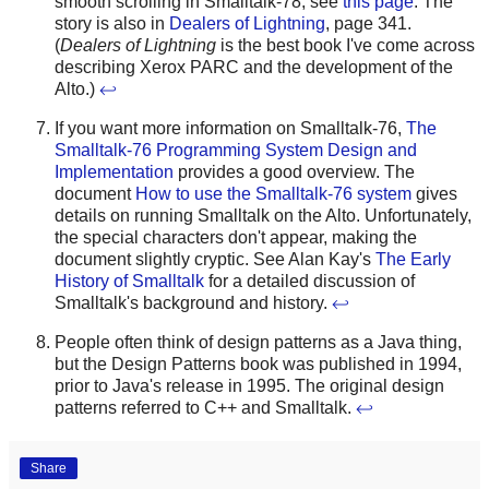
smooth scrolling in Smalltalk-78, see
this page
. The
story is also in
Dealers of Lightning
, page 341.
(
Dealers of Lightning
is the best book I've come across
describing Xerox PARC and the development of the
Alto.)
↩
If you want more information on Smalltalk-76,
The
Smalltalk-76 Programming System Design and
Implementation
provides a good overview. The
document
How to use the Smalltalk-76 system
gives
details on running Smalltalk on the Alto. Unfortunately,
the special characters don't appear, making the
document slightly cryptic. See Alan Kay's
The Early
History of Smalltalk
for a detailed discussion of
Smalltalk's background and history.
↩
People often think of design patterns as a Java thing,
but the Design Patterns book was published in 1994,
prior to Java's release in 1995. The original design
patterns referred to C++ and Smalltalk.
↩
Share