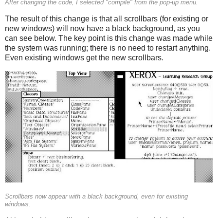
After changing the code, I selected "compile" from the pop-up menu.
The result of this change is that all scrollbars (for existing or
new windows) will now have a black background, as you
can see below. The key point is this change was made while
the system was running; there is no need to restart anything.
Even existing windows get the new scrollbars.
Scrollbars now appear with a black background, even for existing
windows.