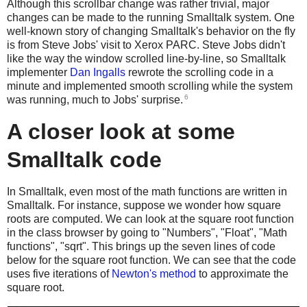
Although this scrollbar change was rather trivial, major
changes can be made to the running Smalltalk system. One
well-known story of changing Smalltalk's behavior on the fly
is from Steve Jobs' visit to Xerox PARC. Steve Jobs didn't
like the way the window scrolled line-by-line, so Smalltalk
implementer
Dan Ingalls
rewrote the scrolling code in a
minute and implemented smooth scrolling while the system
6
was running, much to Jobs' surprise.
A closer look at some
Smalltalk code
In Smalltalk, even most of the math functions are written in
Smalltalk. For instance, suppose we wonder how square
roots are computed. We can look at the square root function
in the class browser by going to "Numbers", "Float", "Math
functions", "sqrt". This brings up the seven lines of code
below for the square root function. We can see that the code
uses five iterations of
Newton's method
to approximate the
square root.