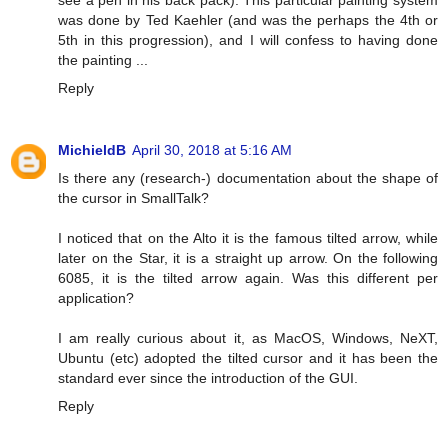
see a pen in his back pack). This particular painting system
was done by Ted Kaehler (and was the perhaps the 4th or
5th in this progression), and I will confess to having done
the painting ...
Reply
MichieldB
April 30, 2018 at 5:16 AM
Is there any (research-) documentation about the shape of
the cursor in SmallTalk?
I noticed that on the Alto it is the famous tilted arrow, while
later on the Star, it is a straight up arrow. On the following
6085, it is the tilted arrow again. Was this different per
application?
I am really curious about it, as MacOS, Windows, NeXT,
Ubuntu (etc) adopted the tilted cursor and it has been the
standard ever since the introduction of the GUI.
Reply