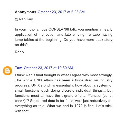
Anonymous
October 23, 2017 at 6:25 AM
@Alan Kay
In your now-famous OOPSLA '98 talk, you mention an early
application of indirection and late binding - a tape having
jump tables at the beginning. Do you have more back-story
on this?
Reply
Tom
October 23, 2017 at 10:50 AM
I think Alan's final thought is what I agree with most strongly.
The whole UNIX ethos has been a huge drag on industry
progress. UNIX's pitch is essentially: how about a system of
small functions each doing discrete individual things... but
functions must all have the signature `char *function(const
char *)`? Structured data is for fools, we'll just reductively do
everything as text. What we had in 1972 is fine. Let's stick
with that.