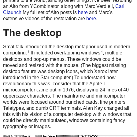
printers to the world, among other things. I've been restoring
an Alto from YCombinator, along with Marc Verdiell,
Carl
Claunch
My full set of Alto posts is
here
and Marc's
extensive videos of the restoration are
here
.
The desktop
Smalltalk introduced the desktop metaphor used in modern
3
4
computing.
It included overlapping windows
, multiple
desktops and pop-up menus. These windows could be
moved and resized with the mouse. (The biggest missing
desktop feature was desktop icons, which Xerox later
introduced in the Star computer.) To understand how
revolutionary this was, consider that the Apple 1
microcomputer came out in 1976, displaying 24 lines of 40
uppercase characters. The mainframe and minicomputer
worlds were focused around punched cards, line printers,
Teletypes, and dumb CRT terminals. Alan Kay changed all
this with his vision of a computer desktop with windows that
could be directly manipulated, windows containing fancy
typography or images.