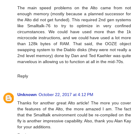
The main speed problems on the Alto came from not
enough memory (mostly because a planned successor for
the Alto did not get funded). This required 2nd gen systems
like Smalltalk-76 to try to optimize in very confined
circumstances. We could have used more than the 1k
microcode instructions, and we could have used a lot more
than 128k bytes of RAM. That said, the OOZE object
swapping system to the Diablo disks (they were not really a
2nd level memory) done by Dan and Ted Kaehler was quite
marvelous in allowing us to function at all in the mid-70s.
Reply
Unknown
October 22, 2017 at 4:12 PM
Thanks for another great Alto article! The more you cover
the features of the Alto, the more amazed I am. The fact
that the Smalltalk environment could be re-compiled on the
fly is another impressive capability. Also, thank you Alan Kay
for your additions.