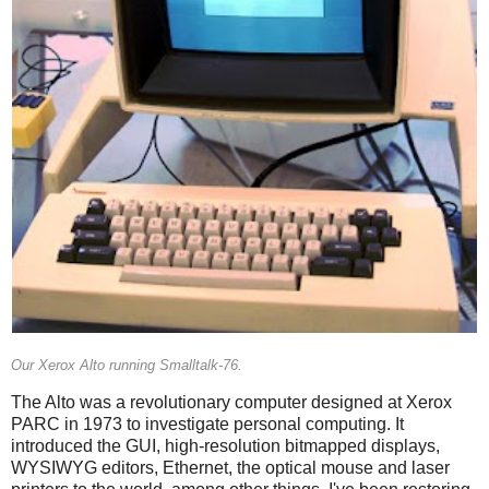
Our Xerox Alto running Smalltalk-76.
The Alto was a revolutionary computer designed at Xerox
PARC in 1973 to investigate personal computing. It
introduced the GUI, high-resolution bitmapped displays,
WYSIWYG editors, Ethernet, the optical mouse and laser