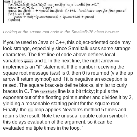
Looking at the square root code in the Smalltalk-76 class browser.
If you're used to Java or C++, this object-oriented code may
look strange, especially since Smalltalk uses some strange
characters. The first line of code above defines local
variables
and
. In the next line, the right arrow ⇒
guess
i
implements an "if" statement. If the number receiving the
square root message (
) is 0, then 0 is returned (via the up
self
arrow ⇑ return symbol) and if it is negative an exception is
raised. The square brackets define blocks, similar to curly
braces in C. The
line is a bit tricky; it pulls the
instfield
exponent out of the floating point number and divides it by 2,
yielding a reasonable starting point for the square root.
Finally, the
loop applies Newton's method 5 times and
for
returns the result. Note the unusual double colon symbol ⦂;
this delays evaluation of the argument, so it can be
7
evaluated multiple times in the loop.