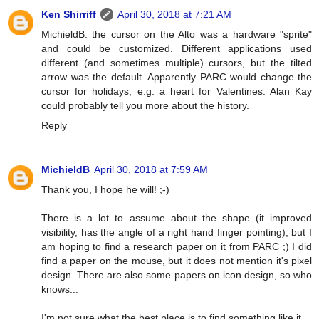
Ken Shirriff
April 30, 2018 at 7:21 AM
MichieldB: the cursor on the Alto was a hardware "sprite"
and could be customized. Different applications used
different (and sometimes multiple) cursors, but the tilted
arrow was the default. Apparently PARC would change the
cursor for holidays, e.g. a heart for Valentines. Alan Kay
could probably tell you more about the history.
Reply
MichieldB
April 30, 2018 at 7:59 AM
Thank you, I hope he will! ;-)
There is a lot to assume about the shape (it improved
visibility, has the angle of a right hand finger pointing), but I
am hoping to find a research paper on it from PARC ;) I did
find a paper on the mouse, but it does not mention it's pixel
design. There are also some papers on icon design, so who
knows...
I'm not sure what the best place is to find something like it.