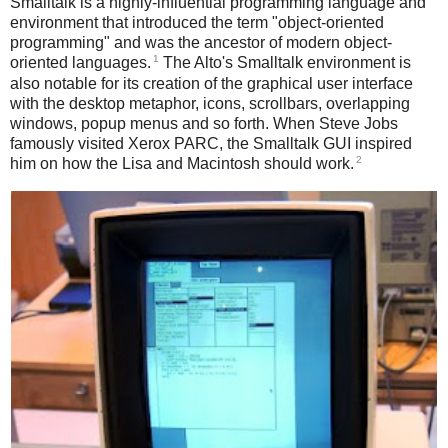
Smalltalk is a highly-influential programming language and
environment that introduced the term "object-oriented
programming" and was the ancestor of modern object-
1
oriented languages.
The Alto's Smalltalk environment is
also notable for its creation of the graphical user interface
with the desktop metaphor, icons, scrollbars, overlapping
windows, popup menus and so forth. When Steve Jobs
famously visited Xerox PARC, the Smalltalk GUI inspired
2
him on how the Lisa and Macintosh should work.