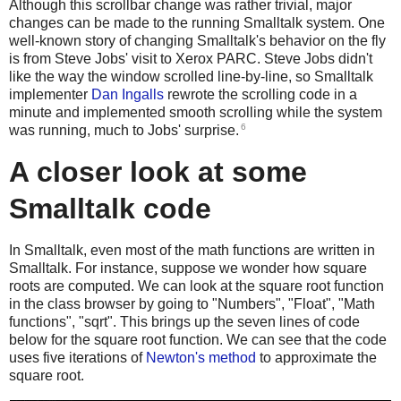
Although this scrollbar change was rather trivial, major
changes can be made to the running Smalltalk system. One
well-known story of changing Smalltalk's behavior on the fly
is from Steve Jobs' visit to Xerox PARC. Steve Jobs didn't
like the way the window scrolled line-by-line, so Smalltalk
implementer
Dan Ingalls
rewrote the scrolling code in a
minute and implemented smooth scrolling while the system
6
was running, much to Jobs' surprise.
A closer look at some
Smalltalk code
In Smalltalk, even most of the math functions are written in
Smalltalk. For instance, suppose we wonder how square
roots are computed. We can look at the square root function
in the class browser by going to "Numbers", "Float", "Math
functions", "sqrt". This brings up the seven lines of code
below for the square root function. We can see that the code
uses five iterations of
Newton's method
to approximate the
square root.