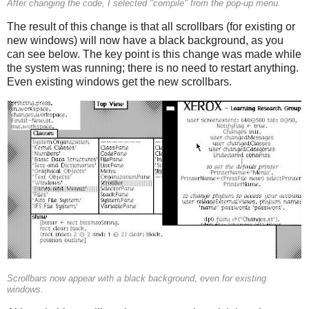
After changing the code, I selected "compile" from the pop-up menu.
The result of this change is that all scrollbars (for existing or
new windows) will now have a black background, as you
can see below. The key point is this change was made while
the system was running; there is no need to restart anything.
Even existing windows get the new scrollbars.
Scrollbars now appear with a black background, even for existing
windows.