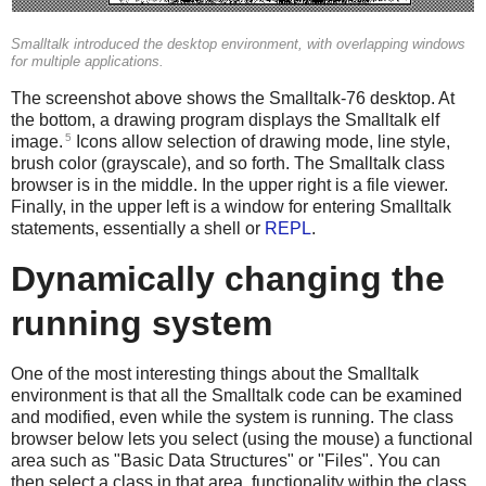
Smalltalk introduced the desktop environment, with overlapping windows
for multiple applications.
The screenshot above shows the Smalltalk-76 desktop. At
the bottom, a drawing program displays the Smalltalk elf
5
image.
Icons allow selection of drawing mode, line style,
brush color (grayscale), and so forth. The Smalltalk class
browser is in the middle. In the upper right is a file viewer.
Finally, in the upper left is a window for entering Smalltalk
statements, essentially a shell or
REPL
.
Dynamically changing the
running system
One of the most interesting things about the Smalltalk
environment is that all the Smalltalk code can be examined
and modified, even while the system is running. The class
browser below lets you select (using the mouse) a functional
area such as "Basic Data Structures" or "Files". You can
then select a class in that area, functionality within the class,