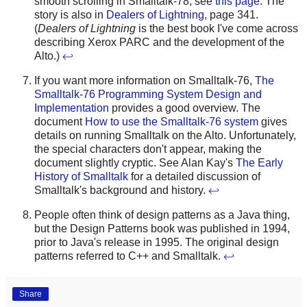
smooth scrolling in Smalltalk-78, see
this page
. The
story is also in
Dealers of Lightning
, page 341.
(
Dealers of Lightning
is the best book I've come across
describing Xerox PARC and the development of the
Alto.)
↩
If you want more information on Smalltalk-76,
The
Smalltalk-76 Programming System Design and
Implementation
provides a good overview. The
document
How to use the Smalltalk-76 system
gives
details on running Smalltalk on the Alto. Unfortunately,
the special characters don't appear, making the
document slightly cryptic. See Alan Kay's
The Early
History of Smalltalk
for a detailed discussion of
Smalltalk's background and history.
↩
People often think of design patterns as a Java thing,
but the Design Patterns book was published in 1994,
prior to Java's release in 1995. The original design
patterns referred to C++ and Smalltalk.
↩
Share