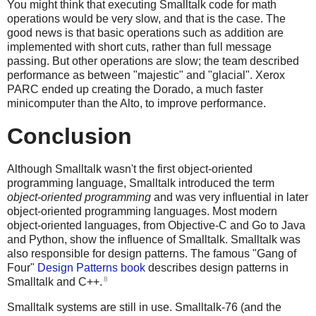
You might think that executing Smalltalk code for math
operations would be very slow, and that is the case. The
good news is that basic operations such as addition are
implemented with short cuts, rather than full message
passing. But other operations are slow; the team described
performance as between "majestic" and "glacial". Xerox
PARC ended up creating the Dorado, a much faster
minicomputer than the Alto, to improve performance.
Conclusion
Although Smalltalk wasn't the first object-oriented
programming language, Smalltalk introduced the term
object-oriented programming
and was very influential in later
object-oriented programming languages. Most modern
object-oriented languages, from Objective-C and Go to Java
and Python, show the influence of Smalltalk. Smalltalk was
also responsible for design patterns. The famous "Gang of
Four"
Design Patterns book
describes design patterns in
8
Smalltalk and C++.
Smalltalk systems are still in use. Smalltalk-76 (and the