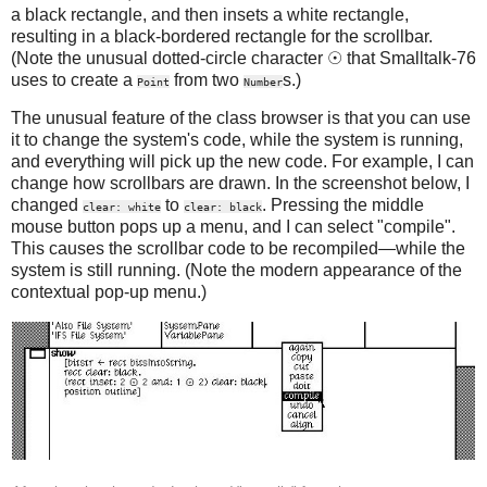
a black rectangle, and then insets a white rectangle,
resulting in a black-bordered rectangle for the scrollbar.
(Note the unusual dotted-circle character ☉ that Smalltalk-76
uses to create a
from two
s.)
Point
Number
The unusual feature of the class browser is that you can use
it to change the system's code, while the system is running,
and everything will pick up the new code. For example, I can
change how scrollbars are drawn. In the screenshot below, I
changed
to
. Pressing the middle
clear: white
clear: black
mouse button pops up a menu, and I can select "compile".
This causes the scrollbar code to be recompiled—while the
system is still running. (Note the modern appearance of the
contextual pop-up menu.)