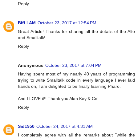
Reply
Biff.I.AM
October 23, 2017 at 12:54 PM
Great Article! Thanks for sharing all the details of the Alto
and Smalltalk!
Reply
Anonymous
October 23, 2017 at 7:04 PM
Having spent most of my nearly 40 years of programming
trying to write Smalltalk code in every language I ever laid
hands on, I am delighted to be finally learning Pharo.
And I LOVE it!! Thank you Alan Kay & Co!
Reply
Sid1950
October 24, 2017 at 4:31 AM
I completely agree with all the remarks about "while the