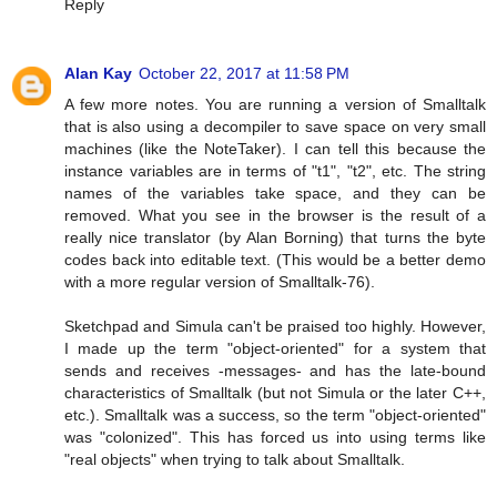
Reply
Alan Kay
October 22, 2017 at 11:58 PM
A few more notes. You are running a version of Smalltalk
that is also using a decompiler to save space on very small
machines (like the NoteTaker). I can tell this because the
instance variables are in terms of "t1", "t2", etc. The string
names of the variables take space, and they can be
removed. What you see in the browser is the result of a
really nice translator (by Alan Borning) that turns the byte
codes back into editable text. (This would be a better demo
with a more regular version of Smalltalk-76).
Sketchpad and Simula can't be praised too highly. However,
I made up the term "object-oriented" for a system that
sends and receives -messages- and has the late-bound
characteristics of Smalltalk (but not Simula or the later C++,
etc.). Smalltalk was a success, so the term "object-oriented"
was "colonized". This has forced us into using terms like
"real objects" when trying to talk about Smalltalk.