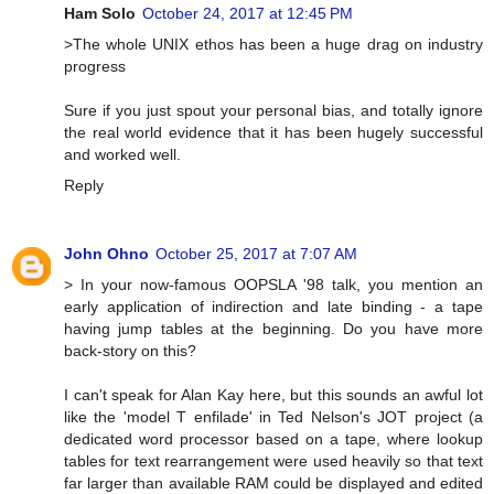
Ham Solo
October 24, 2017 at 12:45 PM
>The whole UNIX ethos has been a huge drag on industry
progress
Sure if you just spout your personal bias, and totally ignore
the real world evidence that it has been hugely successful
and worked well.
Reply
John Ohno
October 25, 2017 at 7:07 AM
> In your now-famous OOPSLA '98 talk, you mention an
early application of indirection and late binding - a tape
having jump tables at the beginning. Do you have more
back-story on this?
I can't speak for Alan Kay here, but this sounds an awful lot
like the 'model T enfilade' in Ted Nelson's JOT project (a
dedicated word processor based on a tape, where lookup
tables for text rearrangement were used heavily so that text
far larger than available RAM could be displayed and edited