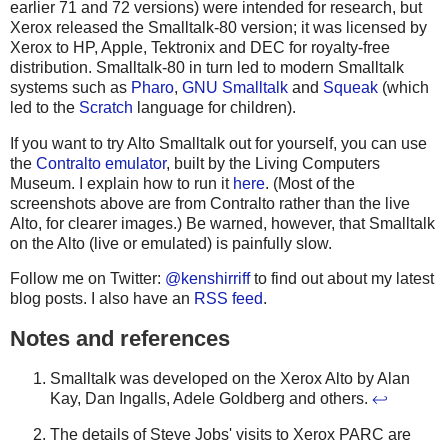
earlier 71 and 72 versions) were intended for research, but
Xerox released the Smalltalk-80 version; it was licensed by
Xerox to HP, Apple, Tektronix and DEC for royalty-free
distribution. Smalltalk-80 in turn led to modern Smalltalk
systems such as
Pharo
,
GNU Smalltalk
and
Squeak
(which
led to the
Scratch
language for children).
If you want to try Alto Smalltalk out for yourself, you can use
the
Contralto emulator
, built by the Living Computers
Museum. I explain how to run it
here
. (Most of the
screenshots above are from Contralto rather than the live
Alto, for clearer images.) Be warned, however, that Smalltalk
on the Alto (live or emulated) is painfully slow.
Follow me on Twitter:
@kenshirriff
to find out about my latest
blog posts. I also have an
RSS feed
.
Notes and references
Smalltalk was developed on the Xerox Alto by Alan
Kay, Dan Ingalls, Adele Goldberg and others.
↩
The details of Steve Jobs' visits to Xerox PARC are