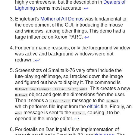
highly controversial but the description in
Dealers of
Lightning
seems most accurate.
↩
Englebart's
Mother of All Demos
was fundamental to
the development of the GUI, introducing the mouse
and windows, among other things. This demo had a
large influence on Xerox PARC.
↩
For performance reasons, only the foreground window
was active and background windows were not
redrawn.
↩
Screenshots of Smalltalk-76 very often include the
lute-playing elf image, so I tracked down the image
and figured out how to display it. The command is
. This creates a new
BitRect new fromuser; filin: 'elf'; edit
object and gets the dimensions from the user.
BitRect
Then it sends a
message to the
,
filin: 'elf'
BitRect
which performs
fil
e
in
put from the
elf.pic
file. Finally, an
message is sent to the
, causing it to be
edit
BitRect
opened in the image editor.
↩
For details on Dan Ingalls' live implementation of