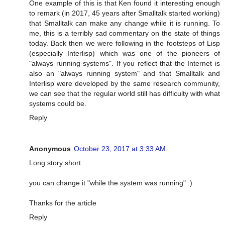
One example of this is that Ken found it interesting enough
to remark (in 2017, 45 years after Smalltalk started working)
that Smalltalk can make any change while it is running. To
me, this is a terribly sad commentary on the state of things
today. Back then we were following in the footsteps of Lisp
(especially Interlisp) which was one of the pioneers of
"always running systems". If you reflect that the Internet is
also an "always running system" and that Smalltalk and
Interlisp were developed by the same research community,
we can see that the regular world still has difficulty with what
systems could be.
Reply
Anonymous
October 23, 2017 at 3:33 AM
Long story short
you can change it "while the system was running" :)
Thanks for the article
Reply