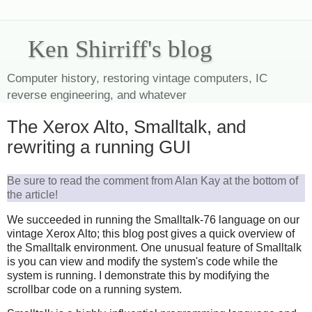
Ken Shirriff's blog
Computer history, restoring vintage computers, IC
reverse engineering, and whatever
The Xerox Alto, Smalltalk, and
rewriting a running GUI
Be sure to read the comment from Alan Kay at the bottom of
the article!
We succeeded in running the Smalltalk-76 language on our
vintage Xerox Alto; this blog post gives a quick overview of
the Smalltalk environment. One unusual feature of Smalltalk
is you can view and modify the system's code while the
system is running. I demonstrate this by modifying the
scrollbar code on a running system.