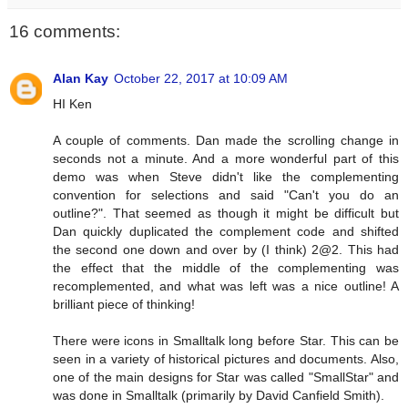
16 comments:
Alan Kay
October 22, 2017 at 10:09 AM
HI Ken
A couple of comments. Dan made the scrolling change in
seconds not a minute. And a more wonderful part of this
demo was when Steve didn't like the complementing
convention for selections and said "Can't you do an
outline?". That seemed as though it might be difficult but
Dan quickly duplicated the complement code and shifted
the second one down and over by (I think) 2@2. This had
the effect that the middle of the complementing was
recomplemented, and what was left was a nice outline! A
brilliant piece of thinking!
There were icons in Smalltalk long before Star. This can be
seen in a variety of historical pictures and documents. Also,
one of the main designs for Star was called "SmallStar" and
was done in Smalltalk (primarily by David Canfield Smith).