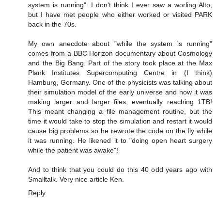
system is running". I don't think I ever saw a worling Alto,
but I have met people who either worked or visited PARK
back in the 70s.
My own anecdote about "while the system is running"
comes from a BBC Horizon documentary about Cosmology
and the Big Bang. Part of the story took place at the Max
Plank Institutes Supercomputing Centre in (I think)
Hamburg, Germany. One of the physicists was talking about
their simulation model of the early universe and how it was
making larger and larger files, eventually reaching 1TB!
This meant changing a file management routine, but the
time it would take to stop the simulation and restart it would
cause big problems so he rewrote the code on the fly while
it was running. He likened it to "doing open heart surgery
while the patient was awake"!
And to think that you could do this 40 odd years ago with
Smalltalk. Very nice article Ken.
Reply