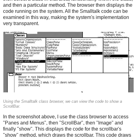
and then a particular method. The browser then displays the
code running on the system. All the Smalltalk code can be
examined in this way, making the system's implementation
very transparent.
Using the Smalltalk class browser, we can view the code to show a
ScrollBar.
In the screenshot above, I use the class browser to access
"Panes and Menus", then "ScrollBar", then "Image" and
finally "show". This displays the code for the scrollbar's
"show" method, which draws the scrollbar. This code draws