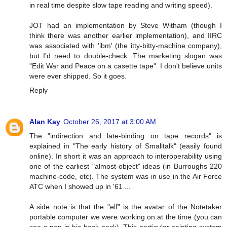
in real time despite slow tape reading and writing speed).
JOT had an implementation by Steve Witham (though I
think there was another earlier implementation), and IIRC
was associated with 'ibm' (the itty-bitty-machine company),
but I'd need to double-check. The marketing slogan was
"Edit War and Peace on a casette tape". I don't believe units
were ever shipped. So it goes.
Reply
Alan Kay
October 26, 2017 at 3:00 AM
The "indirection and late-binding on tape records" is
explained in "The early history of Smalltalk" (easily found
online). In short it was an approach to interoperability using
one of the earliest "almost-object" ideas (in Burroughs 220
machine-code, etc). The system was in use in the Air Force
ATC when I showed up in '61 ...
A side note is that the "elf" is the avatar of the Notetaker
portable computer we were working on at the time (you can