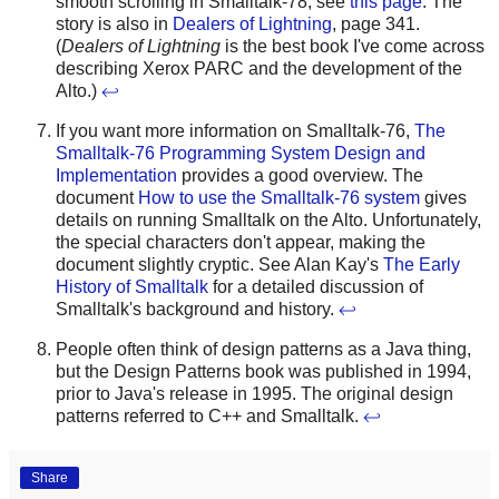
smooth scrolling in Smalltalk-78, see
this page
. The
story is also in
Dealers of Lightning
, page 341.
(
Dealers of Lightning
is the best book I've come across
describing Xerox PARC and the development of the
Alto.)
↩
If you want more information on Smalltalk-76,
The
Smalltalk-76 Programming System Design and
Implementation
provides a good overview. The
document
How to use the Smalltalk-76 system
gives
details on running Smalltalk on the Alto. Unfortunately,
the special characters don't appear, making the
document slightly cryptic. See Alan Kay's
The Early
History of Smalltalk
for a detailed discussion of
Smalltalk's background and history.
↩
People often think of design patterns as a Java thing,
but the Design Patterns book was published in 1994,
prior to Java's release in 1995. The original design
patterns referred to C++ and Smalltalk.
↩
Share