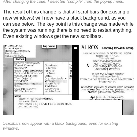
After changing the code, I selected "compile" from the pop-up menu.
The result of this change is that all scrollbars (for existing or
new windows) will now have a black background, as you
can see below. The key point is this change was made while
the system was running; there is no need to restart anything.
Even existing windows get the new scrollbars.
Scrollbars now appear with a black background, even for existing
windows.