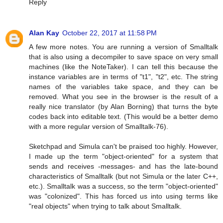
Reply
Alan Kay
October 22, 2017 at 11:58 PM
A few more notes. You are running a version of Smalltalk
that is also using a decompiler to save space on very small
machines (like the NoteTaker). I can tell this because the
instance variables are in terms of "t1", "t2", etc. The string
names of the variables take space, and they can be
removed. What you see in the browser is the result of a
really nice translator (by Alan Borning) that turns the byte
codes back into editable text. (This would be a better demo
with a more regular version of Smalltalk-76).
Sketchpad and Simula can't be praised too highly. However,
I made up the term "object-oriented" for a system that
sends and receives -messages- and has the late-bound
characteristics of Smalltalk (but not Simula or the later C++,
etc.). Smalltalk was a success, so the term "object-oriented"
was "colonized". This has forced us into using terms like
"real objects" when trying to talk about Smalltalk.