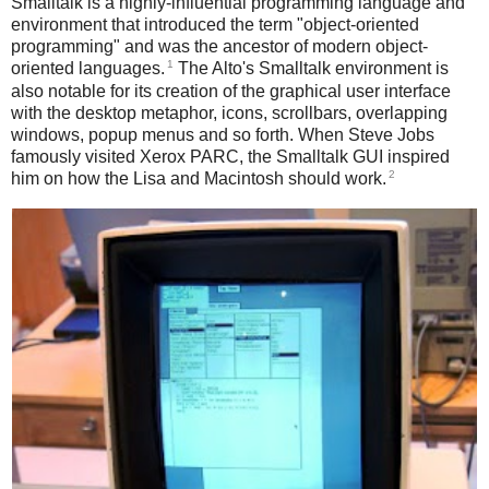
Smalltalk is a highly-influential programming language and
environment that introduced the term "object-oriented
programming" and was the ancestor of modern object-
1
oriented languages.
The Alto's Smalltalk environment is
also notable for its creation of the graphical user interface
with the desktop metaphor, icons, scrollbars, overlapping
windows, popup menus and so forth. When Steve Jobs
famously visited Xerox PARC, the Smalltalk GUI inspired
2
him on how the Lisa and Macintosh should work.