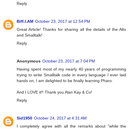
Reply
Biff.I.AM
October 23, 2017 at 12:54 PM
Great Article! Thanks for sharing all the details of the Alto
and Smalltalk!
Reply
Anonymous
October 23, 2017 at 7:04 PM
Having spent most of my nearly 40 years of programming
trying to write Smalltalk code in every language I ever laid
hands on, I am delighted to be finally learning Pharo.
And I LOVE it!! Thank you Alan Kay & Co!
Reply
Sid1950
October 24, 2017 at 4:31 AM
I completely agree with all the remarks about "while the