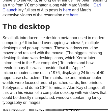
printers to the world, among other things. I've been restoring
an Alto from YCombinator, along with Marc Verdiell,
Carl
Claunch
My full set of Alto posts is
here
and Marc's
extensive videos of the restoration are
here
.
The desktop
Smalltalk introduced the desktop metaphor used in modern
3
4
computing.
It included overlapping windows
, multiple
desktops and pop-up menus. These windows could be
moved and resized with the mouse. (The biggest missing
desktop feature was desktop icons, which Xerox later
introduced in the Star computer.) To understand how
revolutionary this was, consider that the Apple 1
microcomputer came out in 1976, displaying 24 lines of 40
uppercase characters. The mainframe and minicomputer
worlds were focused around punched cards, line printers,
Teletypes, and dumb CRT terminals. Alan Kay changed all
this with his vision of a computer desktop with windows that
could be directly manipulated, windows containing fancy
typography or images.