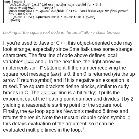
Looking at the square root code in the Smalltalk-76 class browser.
If you're used to Java or C++, this object-oriented code may
look strange, especially since Smalltalk uses some strange
characters. The first line of code above defines local
variables
and
. In the next line, the right arrow ⇒
guess
i
implements an "if" statement. If the number receiving the
square root message (
) is 0, then 0 is returned (via the up
self
arrow ⇑ return symbol) and if it is negative an exception is
raised. The square brackets define blocks, similar to curly
braces in C. The
line is a bit tricky; it pulls the
instfield
exponent out of the floating point number and divides it by 2,
yielding a reasonable starting point for the square root.
Finally, the
loop applies Newton's method 5 times and
for
returns the result. Note the unusual double colon symbol ⦂;
this delays evaluation of the argument, so it can be
7
evaluated multiple times in the loop.