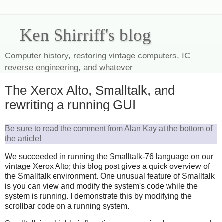
Ken Shirriff's blog
Computer history, restoring vintage computers, IC
reverse engineering, and whatever
The Xerox Alto, Smalltalk, and
rewriting a running GUI
Be sure to read the comment from Alan Kay at the bottom of
the article!
We succeeded in running the Smalltalk-76 language on our
vintage Xerox Alto; this blog post gives a quick overview of
the Smalltalk environment. One unusual feature of Smalltalk
is you can view and modify the system's code while the
system is running. I demonstrate this by modifying the
scrollbar code on a running system.