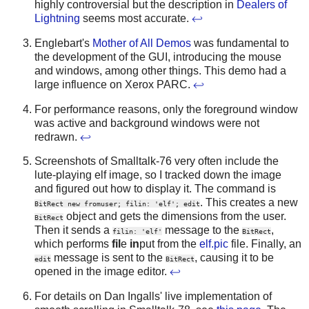
highly controversial but the description in
Dealers of
Lightning
seems most accurate.
↩
Englebart's
Mother of All Demos
was fundamental to
the development of the GUI, introducing the mouse
and windows, among other things. This demo had a
large influence on Xerox PARC.
↩
For performance reasons, only the foreground window
was active and background windows were not
redrawn.
↩
Screenshots of Smalltalk-76 very often include the
lute-playing elf image, so I tracked down the image
and figured out how to display it. The command is
. This creates a new
BitRect new fromuser; filin: 'elf'; edit
object and gets the dimensions from the user.
BitRect
Then it sends a
message to the
,
filin: 'elf'
BitRect
which performs
fil
e
in
put from the
elf.pic
file. Finally, an
message is sent to the
, causing it to be
edit
BitRect
opened in the image editor.
↩
For details on Dan Ingalls' live implementation of