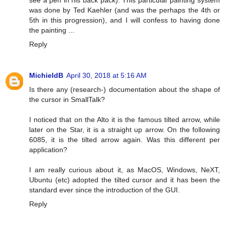
see a pen in his back pack). This particular painting system
was done by Ted Kaehler (and was the perhaps the 4th or
5th in this progression), and I will confess to having done
the painting ...
Reply
MichieldB
April 30, 2018 at 5:16 AM
Is there any (research-) documentation about the shape of
the cursor in SmallTalk?
I noticed that on the Alto it is the famous tilted arrow, while
later on the Star, it is a straight up arrow. On the following
6085, it is the tilted arrow again. Was this different per
application?
I am really curious about it, as MacOS, Windows, NeXT,
Ubuntu (etc) adopted the tilted cursor and it has been the
standard ever since the introduction of the GUI.
Reply