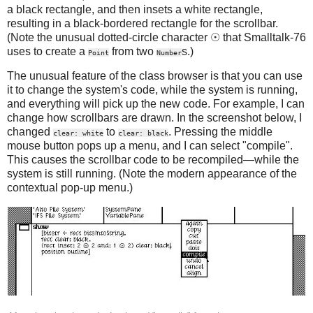
a black rectangle, and then insets a white rectangle,
resulting in a black-bordered rectangle for the scrollbar.
(Note the unusual dotted-circle character ☉ that Smalltalk-76
uses to create a
from two
s.)
Point
Number
The unusual feature of the class browser is that you can use
it to change the system's code, while the system is running,
and everything will pick up the new code. For example, I can
change how scrollbars are drawn. In the screenshot below, I
changed
to
. Pressing the middle
clear: white
clear: black
mouse button pops up a menu, and I can select "compile".
This causes the scrollbar code to be recompiled—while the
system is still running. (Note the modern appearance of the
contextual pop-up menu.)