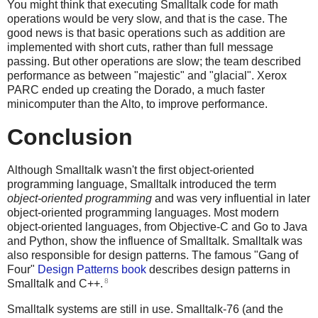
You might think that executing Smalltalk code for math
operations would be very slow, and that is the case. The
good news is that basic operations such as addition are
implemented with short cuts, rather than full message
passing. But other operations are slow; the team described
performance as between "majestic" and "glacial". Xerox
PARC ended up creating the Dorado, a much faster
minicomputer than the Alto, to improve performance.
Conclusion
Although Smalltalk wasn't the first object-oriented
programming language, Smalltalk introduced the term
object-oriented programming
and was very influential in later
object-oriented programming languages. Most modern
object-oriented languages, from Objective-C and Go to Java
and Python, show the influence of Smalltalk. Smalltalk was
also responsible for design patterns. The famous "Gang of
Four"
Design Patterns book
describes design patterns in
8
Smalltalk and C++.
Smalltalk systems are still in use. Smalltalk-76 (and the