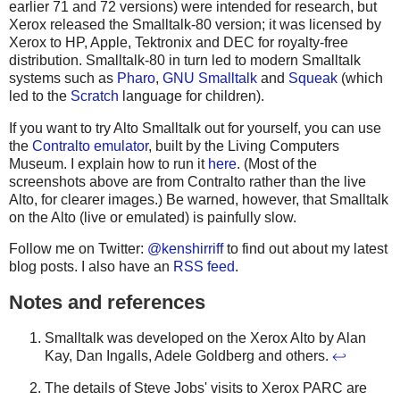
earlier 71 and 72 versions) were intended for research, but
Xerox released the Smalltalk-80 version; it was licensed by
Xerox to HP, Apple, Tektronix and DEC for royalty-free
distribution. Smalltalk-80 in turn led to modern Smalltalk
systems such as
Pharo
,
GNU Smalltalk
and
Squeak
(which
led to the
Scratch
language for children).
If you want to try Alto Smalltalk out for yourself, you can use
the
Contralto emulator
, built by the Living Computers
Museum. I explain how to run it
here
. (Most of the
screenshots above are from Contralto rather than the live
Alto, for clearer images.) Be warned, however, that Smalltalk
on the Alto (live or emulated) is painfully slow.
Follow me on Twitter:
@kenshirriff
to find out about my latest
blog posts. I also have an
RSS feed
.
Notes and references
Smalltalk was developed on the Xerox Alto by Alan
Kay, Dan Ingalls, Adele Goldberg and others.
↩
The details of Steve Jobs' visits to Xerox PARC are