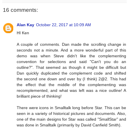
16 comments:
Alan Kay
October 22, 2017 at 10:09 AM
HI Ken
A couple of comments. Dan made the scrolling change in
seconds not a minute. And a more wonderful part of this
demo was when Steve didn't like the complementing
convention for selections and said "Can't you do an
outline?". That seemed as though it might be difficult but
Dan quickly duplicated the complement code and shifted
the second one down and over by (I think) 2@2. This had
the effect that the middle of the complementing was
recomplemented, and what was left was a nice outline! A
brilliant piece of thinking!
There were icons in Smalltalk long before Star. This can be
seen in a variety of historical pictures and documents. Also,
one of the main designs for Star was called "SmallStar" and
was done in Smalltalk (primarily by David Canfield Smith).