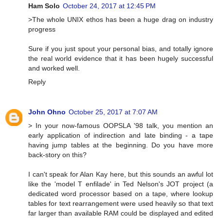
Ham Solo
October 24, 2017 at 12:45 PM
>The whole UNIX ethos has been a huge drag on industry
progress
Sure if you just spout your personal bias, and totally ignore
the real world evidence that it has been hugely successful
and worked well.
Reply
John Ohno
October 25, 2017 at 7:07 AM
> In your now-famous OOPSLA '98 talk, you mention an
early application of indirection and late binding - a tape
having jump tables at the beginning. Do you have more
back-story on this?
I can't speak for Alan Kay here, but this sounds an awful lot
like the 'model T enfilade' in Ted Nelson's JOT project (a
dedicated word processor based on a tape, where lookup
tables for text rearrangement were used heavily so that text
far larger than available RAM could be displayed and edited