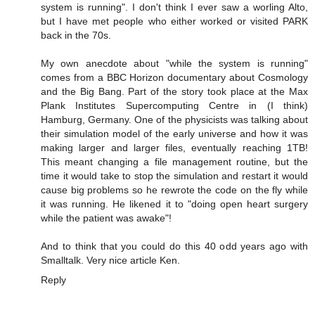
system is running". I don't think I ever saw a worling Alto,
but I have met people who either worked or visited PARK
back in the 70s.
My own anecdote about "while the system is running"
comes from a BBC Horizon documentary about Cosmology
and the Big Bang. Part of the story took place at the Max
Plank Institutes Supercomputing Centre in (I think)
Hamburg, Germany. One of the physicists was talking about
their simulation model of the early universe and how it was
making larger and larger files, eventually reaching 1TB!
This meant changing a file management routine, but the
time it would take to stop the simulation and restart it would
cause big problems so he rewrote the code on the fly while
it was running. He likened it to "doing open heart surgery
while the patient was awake"!
And to think that you could do this 40 odd years ago with
Smalltalk. Very nice article Ken.
Reply