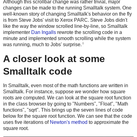
Although this scrollbar change was rather trivial, major
changes can be made to the running Smalltalk system. One
well-known story of changing Smalltalk's behavior on the fly
is from Steve Jobs' visit to Xerox PARC. Steve Jobs didn't
like the way the window scrolled line-by-line, so Smalltalk
implementer
Dan Ingalls
rewrote the scrolling code in a
minute and implemented smooth scrolling while the system
6
was running, much to Jobs' surprise.
A closer look at some
Smalltalk code
In Smalltalk, even most of the math functions are written in
Smalltalk. For instance, suppose we wonder how square
roots are computed. We can look at the square root function
in the class browser by going to "Numbers", "Float", "Math
functions", "sqrt". This brings up the seven lines of code
below for the square root function. We can see that the code
uses five iterations of
Newton's method
to approximate the
square root.