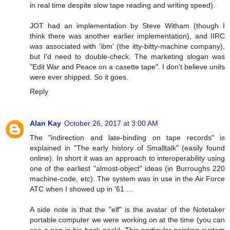
in real time despite slow tape reading and writing speed).
JOT had an implementation by Steve Witham (though I
think there was another earlier implementation), and IIRC
was associated with 'ibm' (the itty-bitty-machine company),
but I'd need to double-check. The marketing slogan was
"Edit War and Peace on a casette tape". I don't believe units
were ever shipped. So it goes.
Reply
Alan Kay
October 26, 2017 at 3:00 AM
The "indirection and late-binding on tape records" is
explained in "The early history of Smalltalk" (easily found
online). In short it was an approach to interoperability using
one of the earliest "almost-object" ideas (in Burroughs 220
machine-code, etc). The system was in use in the Air Force
ATC when I showed up in '61 ...
A side note is that the "elf" is the avatar of the Notetaker
portable computer we were working on at the time (you can