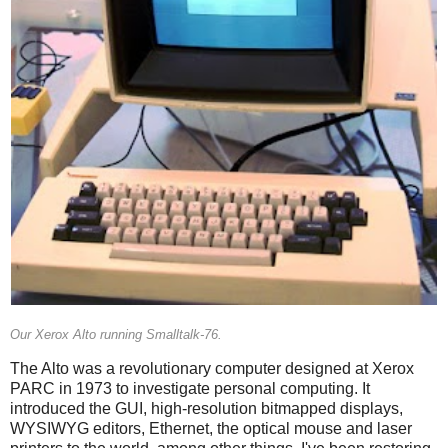
Our Xerox Alto running Smalltalk-76.
The Alto was a revolutionary computer designed at Xerox
PARC in 1973 to investigate personal computing. It
introduced the GUI, high-resolution bitmapped displays,
WYSIWYG editors, Ethernet, the optical mouse and laser