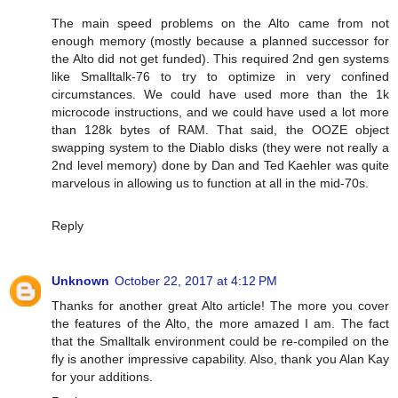
The main speed problems on the Alto came from not
enough memory (mostly because a planned successor for
the Alto did not get funded). This required 2nd gen systems
like Smalltalk-76 to try to optimize in very confined
circumstances. We could have used more than the 1k
microcode instructions, and we could have used a lot more
than 128k bytes of RAM. That said, the OOZE object
swapping system to the Diablo disks (they were not really a
2nd level memory) done by Dan and Ted Kaehler was quite
marvelous in allowing us to function at all in the mid-70s.
Reply
Unknown
October 22, 2017 at 4:12 PM
Thanks for another great Alto article! The more you cover
the features of the Alto, the more amazed I am. The fact
that the Smalltalk environment could be re-compiled on the
fly is another impressive capability. Also, thank you Alan Kay
for your additions.