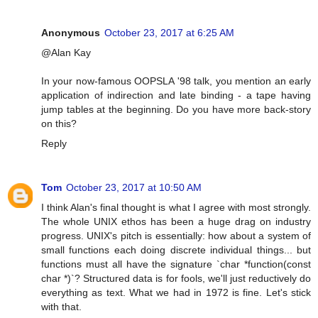
Anonymous
October 23, 2017 at 6:25 AM
@Alan Kay
In your now-famous OOPSLA '98 talk, you mention an early
application of indirection and late binding - a tape having
jump tables at the beginning. Do you have more back-story
on this?
Reply
Tom
October 23, 2017 at 10:50 AM
I think Alan's final thought is what I agree with most strongly.
The whole UNIX ethos has been a huge drag on industry
progress. UNIX's pitch is essentially: how about a system of
small functions each doing discrete individual things... but
functions must all have the signature `char *function(const
char *)`? Structured data is for fools, we'll just reductively do
everything as text. What we had in 1972 is fine. Let's stick
with that.