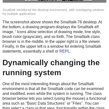
Smalltalk introduced the desktop environment, with overlapping windows
for multiple applications.
The screenshot above shows the Smalltalk-76 desktop. At
the bottom, a drawing program displays the Smalltalk elf
5
image.
Icons allow selection of drawing mode, line style,
brush color (grayscale), and so forth. The Smalltalk class
browser is in the middle. In the upper right is a file viewer.
Finally, in the upper left is a window for entering Smalltalk
statements, essentially a shell or
REPL
.
Dynamically changing the
running system
One of the most interesting things about the Smalltalk
environment is that all the Smalltalk code can be examined
and modified, even while the system is running. The class
browser below lets you select (using the mouse) a functional
area such as "Basic Data Structures" or "Files". You can
then select a class in that area, functionality within the class,