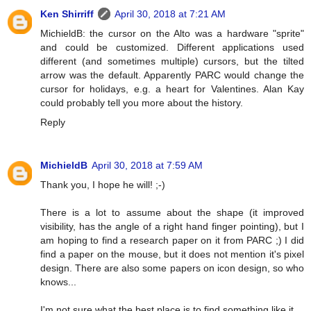
Ken Shirriff
April 30, 2018 at 7:21 AM
MichieldB: the cursor on the Alto was a hardware "sprite"
and could be customized. Different applications used
different (and sometimes multiple) cursors, but the tilted
arrow was the default. Apparently PARC would change the
cursor for holidays, e.g. a heart for Valentines. Alan Kay
could probably tell you more about the history.
Reply
MichieldB
April 30, 2018 at 7:59 AM
Thank you, I hope he will! ;-)
There is a lot to assume about the shape (it improved
visibility, has the angle of a right hand finger pointing), but I
am hoping to find a research paper on it from PARC ;) I did
find a paper on the mouse, but it does not mention it's pixel
design. There are also some papers on icon design, so who
knows...
I'm not sure what the best place is to find something like it.