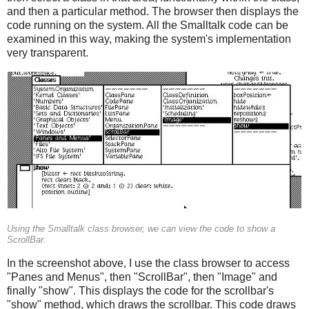
and then a particular method. The browser then displays the
code running on the system. All the Smalltalk code can be
examined in this way, making the system's implementation
very transparent.
Using the Smalltalk class browser, we can view the code to show a
ScrollBar.
In the screenshot above, I use the class browser to access
"Panes and Menus", then "ScrollBar", then "Image" and
finally "show". This displays the code for the scrollbar's
"show" method, which draws the scrollbar. This code draws