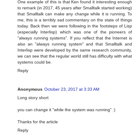
One example of this is that Ken found it interesting enough
to remark (in 2017, 45 years after Smalltalk started working)
that Smalltalk can make any change while it is running. To
me, this is a terribly sad commentary on the state of things
today. Back then we were following in the footsteps of Lisp
(especially Interlisp) which was one of the pioneers of
"always running systems". If you reflect that the Internet is
also an "always running system" and that Smalltalk and
Interlisp were developed by the same research community,
we can see that the regular world still has difficulty with what
systems could be.
Reply
Anonymous
October 23, 2017 at 3:33 AM
Long story short
you can change it "while the system was running" :)
Thanks for the article
Reply