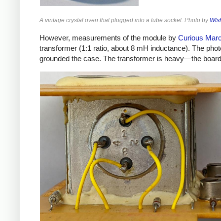
A vintage crystal oven that plugged into a tube socket. Photo by
Wts
However, measurements of the module by
Curious Mar
transformer (1:1 ratio, about 8 mH inductance). The phot
grounded the case. The transformer is heavy—the board w