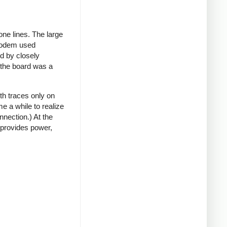
ne lines. The large
 modem used
rd by closely
t the board was a
th traces only on
e a while to realize
nnection.) At the
 provides power,