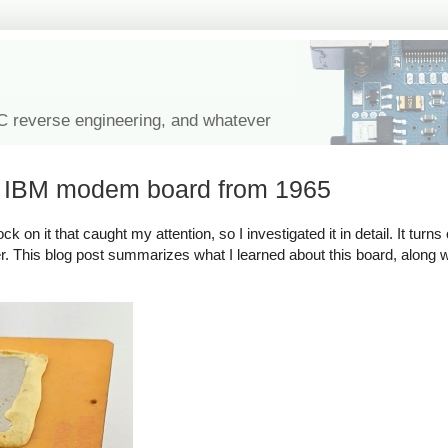
IC reverse engineering, and whatever
l IBM modem board from 1965
on it that caught my attention, so I investigated it in detail. It turns 
. This blog post summarizes what I learned about this board, along wit