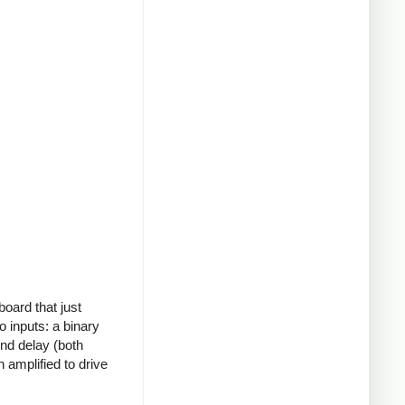
board that just
o inputs: a binary
ond delay (both
 amplified to drive