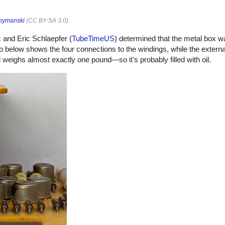
hymanski
(
CC BY-SA 3.0
).
c
and Eric Schlaepfer (
TubeTimeUS
) determined that the metal box w
o below shows the four connections to the windings, while the externa
eighs almost exactly one pound—so it's probably filled with oil.