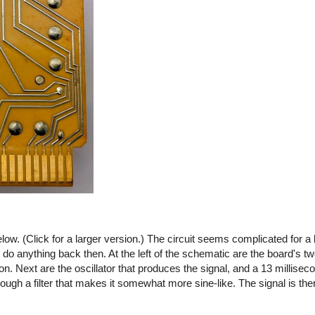
ow. (Click for a larger version.) The circuit seems complicated for a 
o do anything back then. At the left of the schematic are the board's tw
 on. Next are the oscillator that produces the signal, and a 13 millisec
ough a filter that makes it somewhat more sine-like. The signal is then