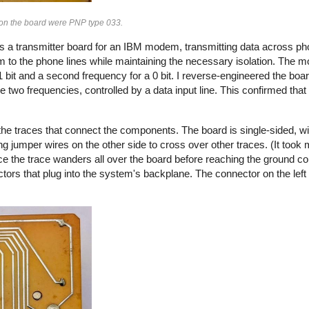
s on the board were PNP type 033.
s a transmitter board for an IBM modem, transmitting data across pho
 to the phone lines while maintaining the necessary isolation. The
 bit and a second frequency for a 0 bit. I reverse-engineered the boa
e two frequencies, controlled by a data input line. This confirmed tha
he traces that connect the components. The board is single-sided, wi
g jumper wires on the other side to cross over other traces. (It took m
ce the trace wanders all over the board before reaching the ground co
ctors that plug into the system's backplane. The connector on the left