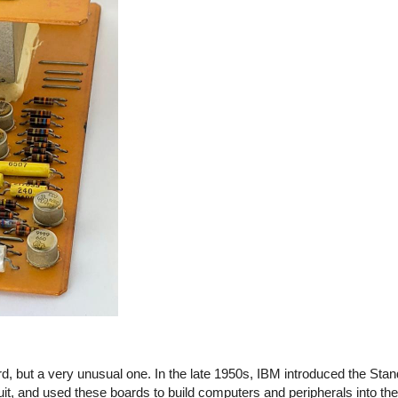
, but a very unusual one. In the late 1950s, IBM introduced the Sta
cuit, and used these boards to build computers and peripherals into t