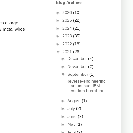
Blog Archive
►
2026
(10)
►
2025
(22)
as a large
►
2024
(21)
l metal wires
►
2023
(35)
►
2022
(18)
▼
2021
(26)
►
December
(4)
►
November
(2)
▼
September
(1)
Reverse-engineering
an unusual IBM
modem board fro...
►
August
(1)
►
July
(2)
►
June
(2)
►
May
(1)
►
April
(2)