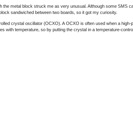
th the metal block struck me as very unusual. Although some SMS ca
l block sandwiched between two boards, so it got my curiosity.
olled crystal oscillator (OCXO). A OCXO is often used when a high-p
ies with temperature, so by putting the crystal in a temperature-contro