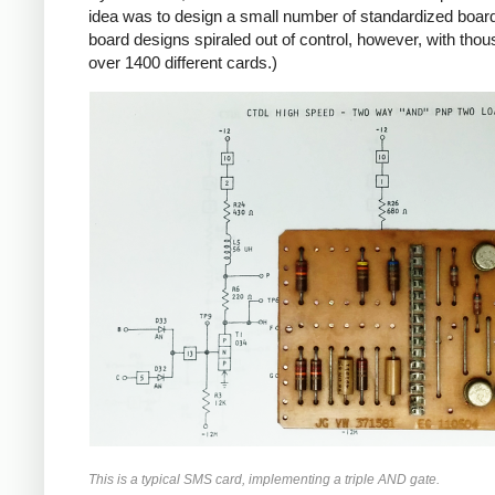
idea was to design a small number of standardized boards
board designs spiraled out of control, however, with tho
over 1400 different cards.)
This is a typical SMS card, implementing a triple AND gate.