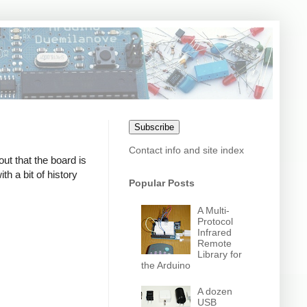
Subscribe
Contact info and site index
out that the board is
h a bit of history
Popular Posts
A Multi-
Protocol
Infrared
Remote
Library for
the Arduino
A dozen
USB