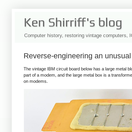
Ken Shirriff's blog
Computer history, restoring vintage computers, 
Reverse-engineering an unusua
The vintage IBM circuit board below has a large metal block 
part of a modem, and the large metal box is a transformer
on modems.