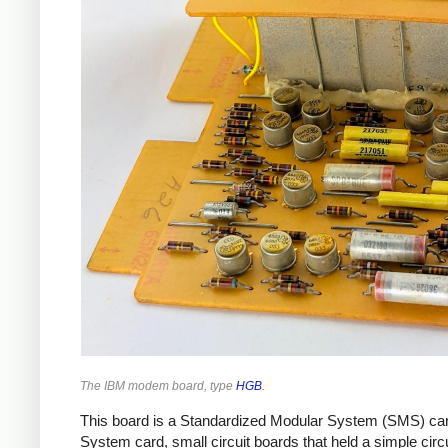
The IBM modem board, type
HGB
.
This board is a Standardized Modular System (SMS) card
System card, small circuit boards that held a simple cir