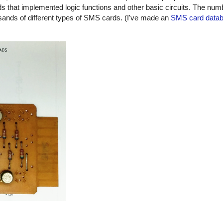
 that implemented logic functions and other basic circuits. The numbe
usands of different types of SMS cards. (I've made an
SMS card data