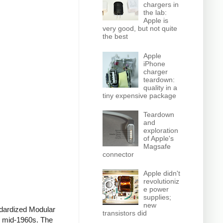
chargers in
the lab:
Apple is
very good, but not quite
the best
Apple
iPhone
charger
teardown:
quality in a
tiny expensive package
Teardown
and
exploration
of Apple's
Magsafe
connector
Apple didn't
revolutioniz
e power
supplies;
new
ndardized Modular
transistors did
he mid-1960s. The