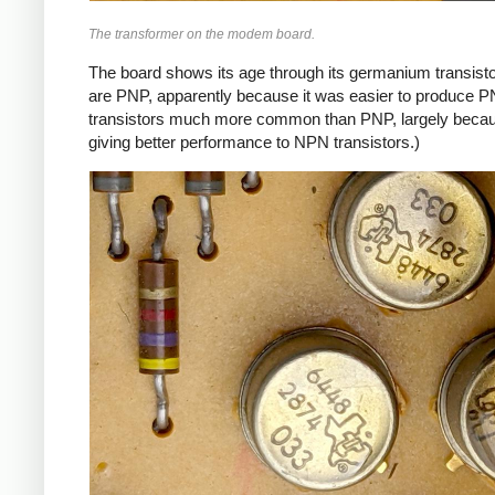
The transformer on the modem board.
The board shows its age through its germanium transistor
are PNP, apparently because it was easier to produce P
transistors much more common than PNP, largely because
giving better performance to NPN transistors.)