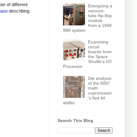
r of different
Energizing a
vacuum-
base
describing
tube flip-flop
module
from a 1948
IBM system
Examining
circuit
boards from
the Space
Shuttle's I/O
Processor
Die analysis
of the 8087
math
coprocessor
's fast bit
shifter
Search This Blog