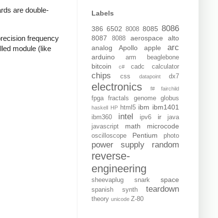
rds are double-
Labels
8086
386
6502
8085
8008
recision frequency
8087
aerospace
alto
8088
arc
analog
Apollo
apple
lled module (like
arduino
arm
beaglebone
bitcoin
cadc
calculator
c#
chips
css
dx7
datapoint
electronics
f#
fairchild
fpga
fractals
genome
globus
ibm
ibm1401
html5
haskell
HP
intel
ir
ibm360
ipv6
java
math
microcode
javascript
Pentium
oscilloscope
photo
power supply
random
reverse-
engineering
space
sheevaplug
snark
teardown
spanish
synth
theory
Z-80
unicode