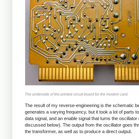
The underside of the printed circuit board for the modem card.
The result of my reverse-engineering is the schematic bel
generates a varying frequency, but it took a lot of parts t
data signal, and an enable signal that turns the oscillator
discussed below). The output from the oscillator goes thr
the transformer, as well as to produce a direct output.