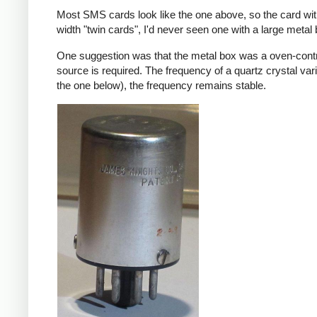
Most SMS cards look like the one above, so the card wi
width "twin cards", I'd never seen one with a large meta
One suggestion was that the metal box was a oven-contr
source is required. The frequency of a quartz crystal var
the one below), the frequency remains stable.