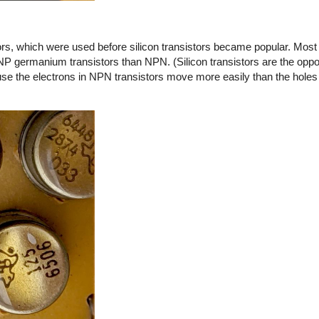
s, which were used before silicon transistors became popular. Most o
NP germanium transistors than NPN. (Silicon transistors are the opp
 the electrons in NPN transistors move more easily than the holes 