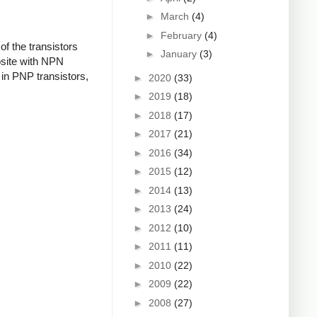
►
March
(4)
►
February
(4)
f the transistors
►
January
(3)
osite with NPN
in PNP transistors,
►
2020
(33)
►
2019
(18)
►
2018
(17)
►
2017
(21)
►
2016
(34)
►
2015
(12)
►
2014
(13)
►
2013
(24)
►
2012
(10)
►
2011
(11)
►
2010
(22)
►
2009
(22)
►
2008
(27)