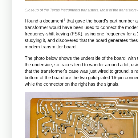
Closeup of the Texas Instruments transistors. Most of the transistor
1
I found a document
that gave the board's part number a
transformer would have been used to connect the modem
frequency-shift keying (FSK), using one frequency for a 1
studying it, and discovered that the board generates thes
modem transmitter board.
The photo below shows the underside of the board, with t
the underside, so traces tend to wander around a lot, usin
that the transformer's case was just wired to ground, sin
bottom of the board are the two gold-plated 16-pin conne
while the connector on the right has the signals.