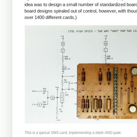
idea was to design a small number of standardized boards
board designs spiraled out of control, however, with tho
over 1400 different cards.)
This is a typical SMS card, implementing a triple AND gate.