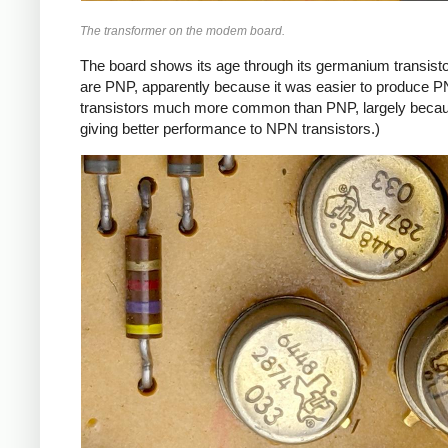
The transformer on the modem board.
The board shows its age through its germanium transistor
are PNP, apparently because it was easier to produce P
transistors much more common than PNP, largely because
giving better performance to NPN transistors.)