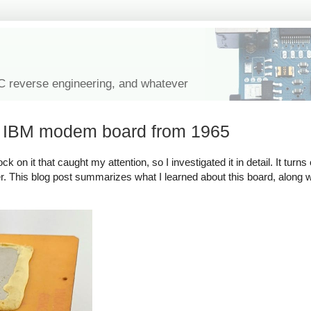
IC reverse engineering, and whatever
l IBM modem board from 1965
on it that caught my attention, so I investigated it in detail. It turns 
. This blog post summarizes what I learned about this board, along wit