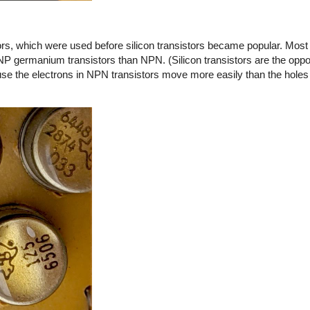
s, which were used before silicon transistors became popular. Most o
NP germanium transistors than NPN. (Silicon transistors are the opp
 the electrons in NPN transistors move more easily than the holes 