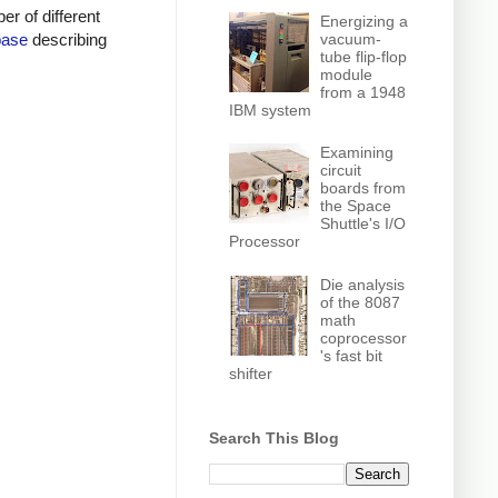
r of different
Energizing a
vacuum-
base
describing
tube flip-flop
module
from a 1948
IBM system
Examining
circuit
boards from
the Space
Shuttle's I/O
Processor
Die analysis
of the 8087
math
coprocessor
's fast bit
shifter
Search This Blog