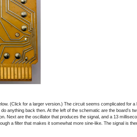
ow. (Click for a larger version.) The circuit seems complicated for a 
o do anything back then. At the left of the schematic are the board's tw
 on. Next are the oscillator that produces the signal, and a 13 millisec
ough a filter that makes it somewhat more sine-like. The signal is then