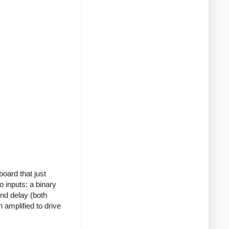
board that just
o inputs: a binary
ond delay (both
 amplified to drive