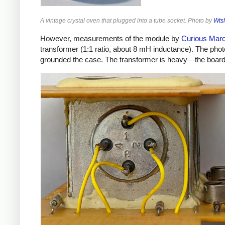
A vintage crystal oven that plugged into a tube socket. Photo by
Wts
However, measurements of the module by
Curious Mar
transformer (1:1 ratio, about 8 mH inductance). The phot
grounded the case. The transformer is heavy—the board w