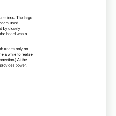
ne lines. The large
 modem used
rd by closely
t the board was a
th traces only on
e a while to realize
nnection.) At the
 provides power,