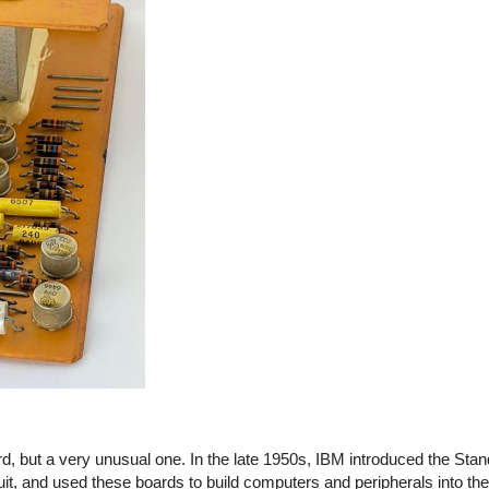
, but a very unusual one. In the late 1950s, IBM introduced the Sta
cuit, and used these boards to build computers and peripherals into t