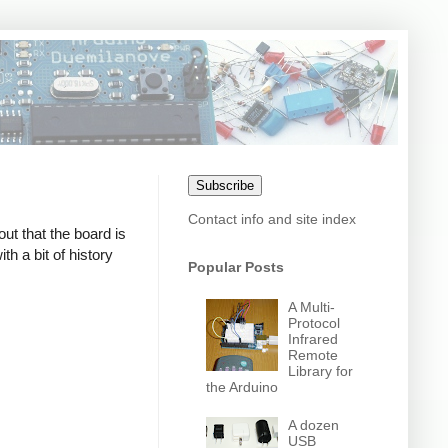
Subscribe
Contact info and site index
out that the board is
h a bit of history
Popular Posts
A Multi-
Protocol
Infrared
Remote
Library for
the Arduino
A dozen
USB