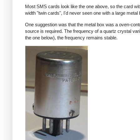
Most SMS cards look like the one above, so the card wi
width "twin cards", I'd never seen one with a large meta
One suggestion was that the metal box was a oven-contr
source is required. The frequency of a quartz crystal var
the one below), the frequency remains stable.