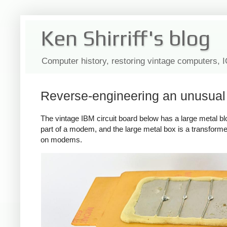
Ken Shirriff's blog
Computer history, restoring vintage computers, 
Reverse-engineering an unusua
The vintage IBM circuit board below has a large metal block 
part of a modem, and the large metal box is a transformer
on modems.