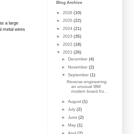
Blog Archive
►
2026
(10)
►
2025
(22)
as a large
►
2024
(21)
l metal wires
►
2023
(35)
►
2022
(18)
▼
2021
(26)
►
December
(4)
►
November
(2)
▼
September
(1)
Reverse-engineering
an unusual IBM
modem board fro...
►
August
(1)
►
July
(2)
►
June
(2)
►
May
(1)
►
April
(2)