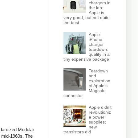
chargers in
the lab:
Apple is
very good, but not quite
the best
Apple
iPhone
charger
teardown:
quality in a
tiny expensive package
Teardown
and
exploration
of Apple's
Magsafe
connector
Apple didn't
revolutioniz
e power
supplies;
new
ndardized Modular
transistors did
he mid-1960s. The