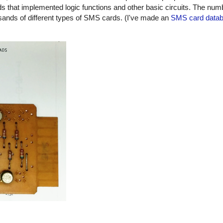
 that implemented logic functions and other basic circuits. The numbe
usands of different types of SMS cards. (I've made an
SMS card data