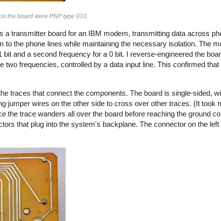
s on the board were PNP type 033.
s a transmitter board for an IBM modem, transmitting data across pho
 to the phone lines while maintaining the necessary isolation. The
 bit and a second frequency for a 0 bit. I reverse-engineered the boa
e two frequencies, controlled by a data input line. This confirmed tha
he traces that connect the components. The board is single-sided, wi
g jumper wires on the other side to cross over other traces. (It took m
ce the trace wanders all over the board before reaching the ground co
ctors that plug into the system's backplane. The connector on the left