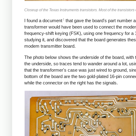
Closeup of the Texas Instruments transistors. Most of the transistor
1
I found a document
that gave the board's part number a
transformer would have been used to connect the modem
frequency-shift keying (FSK), using one frequency for a 1
studying it, and discovered that the board generates thes
modem transmitter board.
The photo below shows the underside of the board, with t
the underside, so traces tend to wander around a lot, usin
that the transformer's case was just wired to ground, sin
bottom of the board are the two gold-plated 16-pin conne
while the connector on the right has the signals.