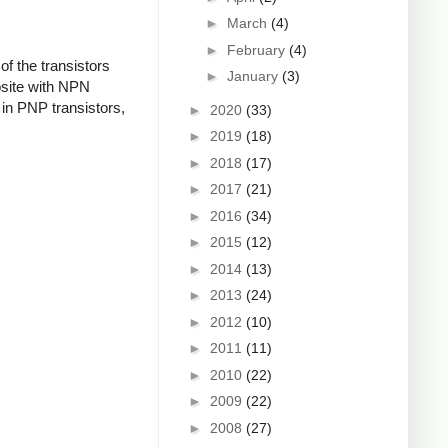
►
March
(4)
►
February
(4)
f the transistors
►
January
(3)
osite with NPN
in PNP transistors,
►
2020
(33)
►
2019
(18)
►
2018
(17)
►
2017
(21)
►
2016
(34)
►
2015
(12)
►
2014
(13)
►
2013
(24)
►
2012
(10)
►
2011
(11)
►
2010
(22)
►
2009
(22)
►
2008
(27)