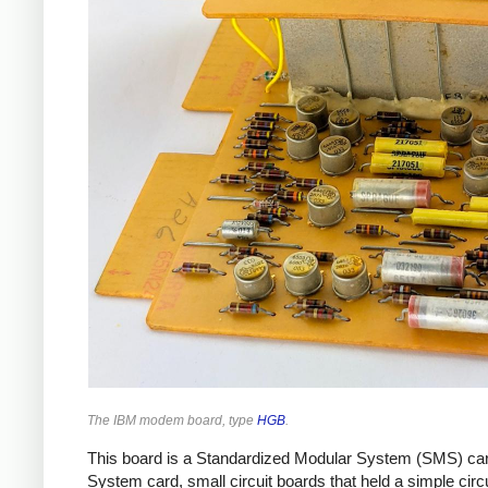
The IBM modem board, type
HGB
.
This board is a Standardized Modular System (SMS) card
System card, small circuit boards that held a simple cir