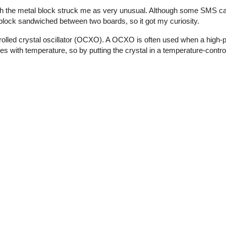
th the metal block struck me as very unusual. Although some SMS ca
l block sandwiched between two boards, so it got my curiosity.
olled crystal oscillator (OCXO). A OCXO is often used when a high-p
ies with temperature, so by putting the crystal in a temperature-contro