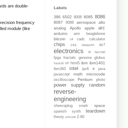
rds are double-
Labels
8086
386
6502
8085
8008
recision frequency
8087
aerospace
alto
8088
arc
analog
Apollo
apple
lled module (like
arduino
arm
beaglebone
bitcoin
cadc
calculator
c#
chips
css
dx7
datapoint
electronics
f#
fairchild
fpga
fractals
genome
globus
ibm
ibm1401
html5
haskell
HP
intel
ir
ibm360
ipv6
java
math
microcode
javascript
Pentium
oscilloscope
photo
power supply
random
reverse-
engineering
space
sheevaplug
snark
teardown
spanish
synth
theory
Z-80
unicode