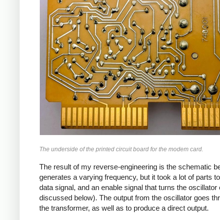
The underside of the printed circuit board for the modem card.
The result of my reverse-engineering is the schematic bel
generates a varying frequency, but it took a lot of parts t
data signal, and an enable signal that turns the oscillator
discussed below). The output from the oscillator goes thr
the transformer, as well as to produce a direct output.