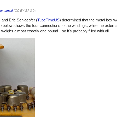
hymanski
(
CC BY-SA 3.0
).
c
and Eric Schlaepfer (
TubeTimeUS
) determined that the metal box w
o below shows the four connections to the windings, while the externa
eighs almost exactly one pound—so it's probably filled with oil.