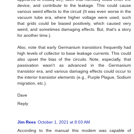
device, and contribute to the leakage. This could cause
various weird effects to the circuit (It was even worse in the
vacuum tube era, where higher voltage were used, such
that grids could be biased positively, which caused very
weird, and sometimes damaging effects. But, that's a story
for another time.).
Also, note that early Germanium transistors frequently had
high levels of collector to base leakage currents. This could
also upset the bias of the circuits. Note, especially, that
passivation wasn't as advanced in the Germanium
transistor era, and various damaging effects could occur to
the interior transistor elements (e.g., Purple Plague, Sodium
migration, etc.).
Dave
Reply
Jim Rees
October 1, 2021 at 8:03 AM
According to the manual this modem was capable of