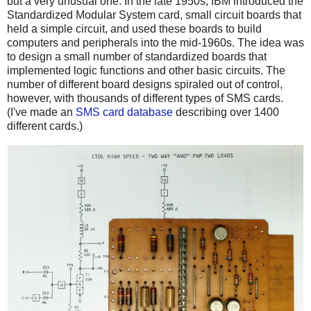
but a very unusual one. In the late 1950s, IBM introduced the
Standardized Modular System card, small circuit boards that
held a simple circuit, and used these boards to build
computers and peripherals into the mid-1960s. The idea was
to design a small number of standardized boards that
implemented logic functions and other basic circuits. The
number of different board designs spiraled out of control,
however, with thousands of different types of SMS cards.
(I've made an
SMS card database
describing over 1400
different cards.)