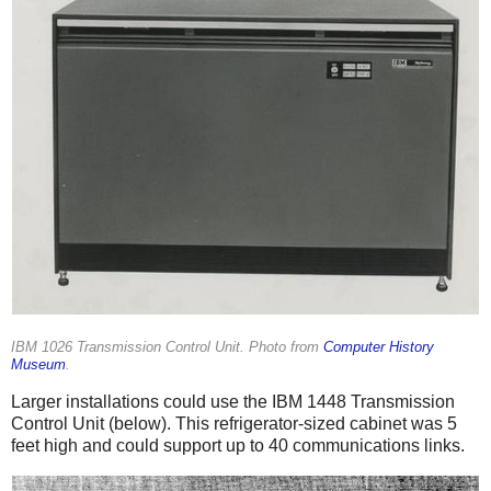
IBM 1026 Transmission Control Unit. Photo from
Computer History
Museum
.
Larger installations could use the IBM 1448 Transmission
Control Unit (below). This refrigerator-sized cabinet was 5
feet high and could support up to 40 communications links.