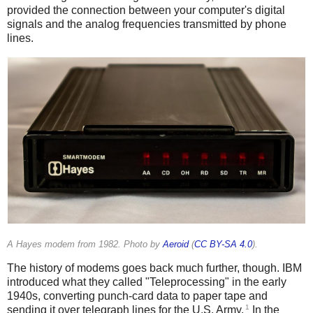
provided the connection between your computer's digital
signals and the analog frequencies transmitted by phone
lines.
A Hayes modem from 1982. Photo by
Aeroid
(
CC BY-SA 4.0
).
The history of modems goes back much further, though. IBM
introduced what they called "Teleprocessing" in the early
1940s, converting punch-card data to paper tape and
1
sending it over telegraph lines for the U.S. Army.
In the