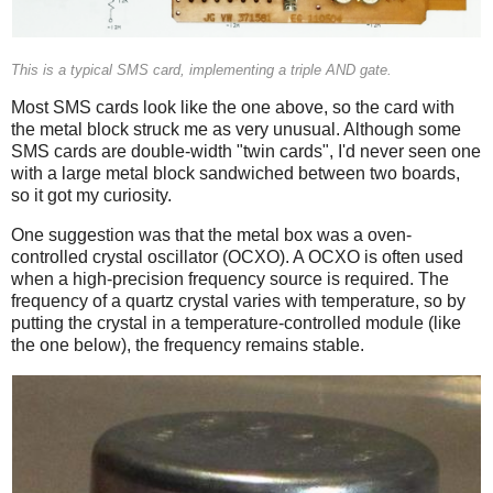
This is a typical SMS card, implementing a triple AND gate.
Most SMS cards look like the one above, so the card with
the metal block struck me as very unusual. Although some
SMS cards are double-width "twin cards", I'd never seen one
with a large metal block sandwiched between two boards,
so it got my curiosity.
One suggestion was that the metal box was a oven-
controlled crystal oscillator (OCXO). A OCXO is often used
when a high-precision frequency source is required. The
frequency of a quartz crystal varies with temperature, so by
putting the crystal in a temperature-controlled module (like
the one below), the frequency remains stable.