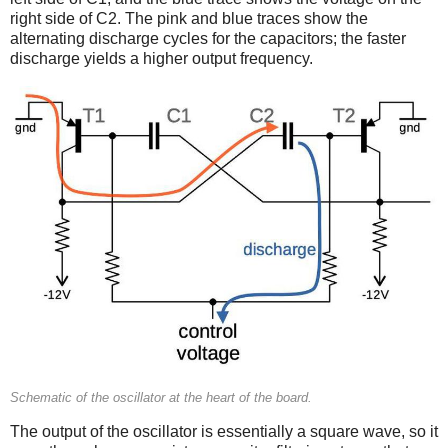
right side of C2. The pink and blue traces show the
alternating discharge cycles for the capacitors; the faster
discharge yields a higher output frequency.
Schematic of the oscillator at the heart of the board.
The output of the oscillator is essentially a square wave, so it