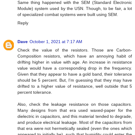
Same thing happened with the SEM (Standard Electronic
Module) system used by the USN. Though, to be fair, a lot
of specialized combat systems were built using SEM.
Reply
Dave
October 1, 2021 at 7:17 AM
Check the value of the resistors. Those are Carbon-
Composition resistors, which have an annoying habit of
drifting higher in value with age. An increase in resistance
value would have a corresponding drop in the frequency.
Given that they appear to have a gold band, their tolerance
should be 5 percent. But, I'm guessing that they may have
drifted to a higher value of resistance, well outside that 5
percent tolerance.
Also, check the leakage resistance on those capacitors.
Many designs from that era used waxed-paper for the
dielectric in capacitors, and this material tended to degrade,
and produce electrical leakage. Most of the capacitors from
that era were not hermetically sealed (even the ones which
appeared to initially be), such that humidity could enter the