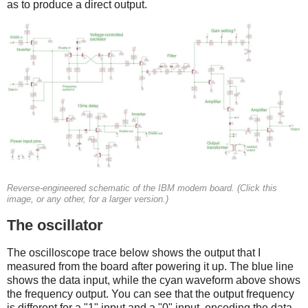
as to produce a direct output.
Reverse-engineered schematic of the IBM modem board. (Click this
image, or any other, for a larger version.)
The oscillator
The oscilloscope trace below shows the output that I
measured from the board after powering it up. The blue line
shows the data input, while the cyan waveform above shows
the frequency output. You can see that the output frequency
is different for a "1" input and a "0" input, encoding the data.