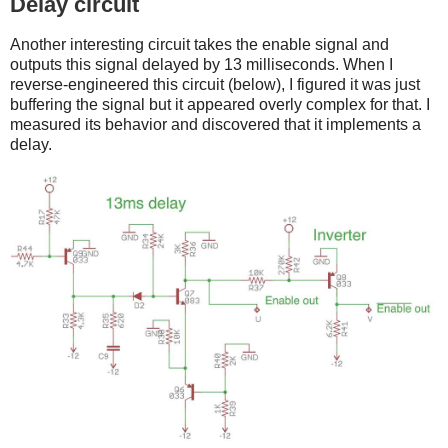
Delay circuit
Another interesting circuit takes the enable signal and
outputs this signal delayed by 13 milliseconds. When I
reverse-engineered this circuit (below), I figured it was just
buffering the signal but it appeared overly complex for that. I
measured its behavior and discovered that it implements a
delay.