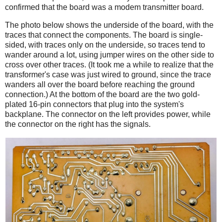
confirmed that the board was a modem transmitter board.
The photo below shows the underside of the board, with the
traces that connect the components. The board is single-
sided, with traces only on the underside, so traces tend to
wander around a lot, using jumper wires on the other side to
cross over other traces. (It took me a while to realize that the
transformer's case was just wired to ground, since the trace
wanders all over the board before reaching the ground
connection.) At the bottom of the board are the two gold-
plated 16-pin connectors that plug into the system's
backplane. The connector on the left provides power, while
the connector on the right has the signals.