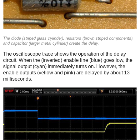
The diode (striped glass cylinder), resistors (brown striped components),
and capacitor (larger metal cylinder) create the delay.
The oscilloscope trace shows the operation of the delay
circuit. When the (inverted) enable line (blue) goes low, the
signal output (cyan) immediately turns on. However, the
enable outputs (yellow and pink) are delayed by about 13
milliseconds.