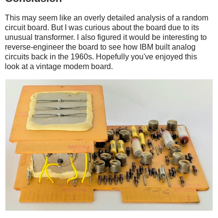
This may seem like an overly detailed analysis of a random
circuit board. But I was curious about the board due to its
unusual transformer. I also figured it would be interesting to
reverse-engineer the board to see how IBM built analog
circuits back in the 1960s. Hopefully you've enjoyed this
look at a vintage modem board.