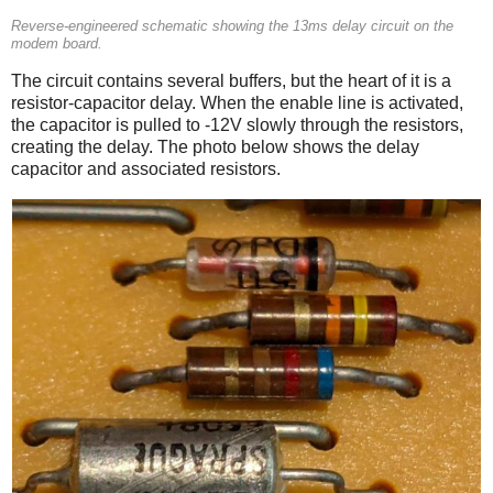
Reverse-engineered schematic showing the 13ms delay circuit on the
modem board.
The circuit contains several buffers, but the heart of it is a
resistor-capacitor delay. When the enable line is activated,
the capacitor is pulled to -12V slowly through the resistors,
creating the delay. The photo below shows the delay
capacitor and associated resistors.