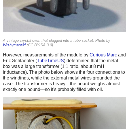
A vintage crystal oven that plugged into a tube socket. Photo by
Wtshymanski
(
CC BY-SA 3.0
).
However, measurements of the module by
Curious Marc
and
Eric Schlaepfer (
TubeTimeUS
) determined that the metal
box was a large transformer (1:1 ratio, about 8 mH
inductance). The photo below shows the four connections to
the windings, while the external metal wires grounded the
case. The transformer is heavy—the board weighs almost
exactly one pound—so it's probably filled with oil.