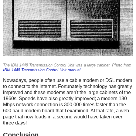
The IBM 1448 Transmission Control Unit was a large cabinet. Photo from
IBM 1448 Transmission Control Unit manual
.
Nowadays, people often use a cable modem or DSL modem
to connect to the Internet. Fortunately technology has greatly
improved and these modems aren't the large cabinets of the
1960s. Speeds have also greatly improved; a modern 180
Mbps network connection is 300,000 times faster than the
600 baud modem board that I examined. At that rate, a web
page that now loads in a second would have taken over
three days!
Conclusion