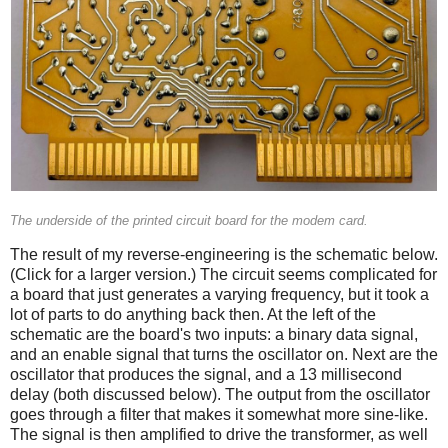
The underside of the printed circuit board for the modem card.
The result of my reverse-engineering is the schematic below.
(Click for a larger version.) The circuit seems complicated for
a board that just generates a varying frequency, but it took a
lot of parts to do anything back then. At the left of the
schematic are the board's two inputs: a binary data signal,
and an enable signal that turns the oscillator on. Next are the
oscillator that produces the signal, and a 13 millisecond
delay (both discussed below). The output from the oscillator
goes through a filter that makes it somewhat more sine-like.
The signal is then amplified to drive the transformer, as well