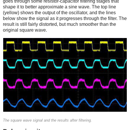
goes through some resistor-capacitor filtering stages that
shape it to better approximate a sine wave. The top line
(yellow) shows the output of the oscillator, and the lines
below show the signal as it progresses through the filter. The
result is still fairly distorted, but much smoother than the
original square wave.
The square wave signal and the results after filtering.