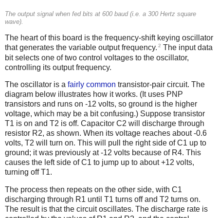
The output signal when fed bits at 600 baud (i.e. a 300 Hertz square
wave).
The heart of this board is the frequency-shift keying oscillator
2
that generates the variable output frequency.
The input data
bit selects one of two control voltages to the oscillator,
controlling its output frequency.
The oscillator is a
fairly common
transistor-pair circuit. The
diagram below illustrates how it works. (It uses PNP
transistors and runs on -12 volts, so ground is the higher
voltage, which may be a bit confusing.) Suppose transistor
T1 is on and T2 is off. Capacitor C2 will discharge through
resistor R2, as shown. When its voltage reaches about -0.6
volts, T2 will turn on. This will pull the right side of C1 up to
ground; it was previously at -12 volts because of R4. This
causes the left side of C1 to jump up to about +12 volts,
turning off T1.
The process then repeats on the other side, with C1
discharging through R1 until T1 turns off and T2 turns on.
The result is that the circuit oscillates. The discharge rate is