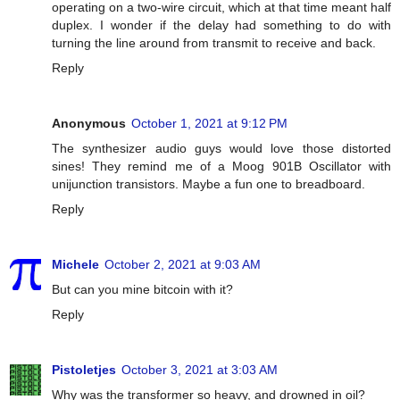
operating on a two-wire circuit, which at that time meant half
duplex. I wonder if the delay had something to do with
turning the line around from transmit to receive and back.
Reply
Anonymous
October 1, 2021 at 9:12 PM
The synthesizer audio guys would love those distorted
sines! They remind me of a Moog 901B Oscillator with
unijunction transistors. Maybe a fun one to breadboard.
Reply
Michele
October 2, 2021 at 9:03 AM
But can you mine bitcoin with it?
Reply
Pistoletjes
October 3, 2021 at 3:03 AM
Why was the transformer so heavy, and drowned in oil?