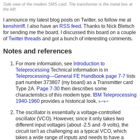
Side view of the modem SMS card. The transformer is the metal box at
the left.
I announce my latest blog posts on Twitter, so follow me at
kenshirriff
. I also have an
RSS feed
. Thanks to Nick Bletsch
for sending me the board. I discussed this board on a couple
of
Twitter
threads
and got a bunch of interesting comments.
Notes and references
For more information, see
Introduction to
Teleprocessing
Technical information is in
Teleprocessing—General FE Handbook
page 7-7
lists
part number 373807 (my board) as a Transmitter card
Type 2A.
Page 7-30
then describes some
characteristics of this modem type.
IBM Teleprocessing
1940-1960
provides a historical look.
↩
↩
The oscillator is essentially a voltage-controlled
oscillator (VCO). However, since it only takes two
different input voltages (about -2.5 and -9 volts), the
circuit isn't as challenging as a typical VCO, which
takes a wide range of inputs and needs to have a