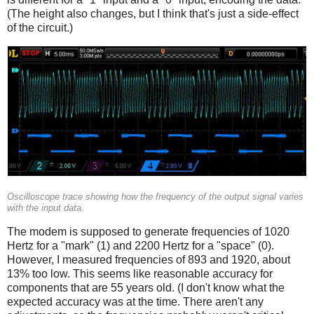
(The height also changes, but I think that's just a side-effect
of the circuit.)
Oscilloscope trace showing how the frequency of the output signal varies
with the input data.
The modem is supposed to generate frequencies of 1020
Hertz for a "mark" (1) and 2200 Hertz for a "space" (0).
However, I measured frequencies of 893 and 1920, about
13% too low. This seems like reasonable accuracy for
components that are 55 years old. (I don't know what the
expected accuracy was at the time. There aren't any