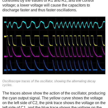
controlled by the values of R1 and R2, and the control
voltage; a lower voltage will cause the capacitors to
discharge faster and thus faster oscillations.
Oscilloscope traces of the oscillator, showing the alternating decay
cycles.
The traces above show the action of the oscillator, producing
the cyan output signal. The yellow curve shows the voltage
on the left side of C2, the pink trace shows the voltage on the
left side of C1, and the blue trace shows the voltage on the