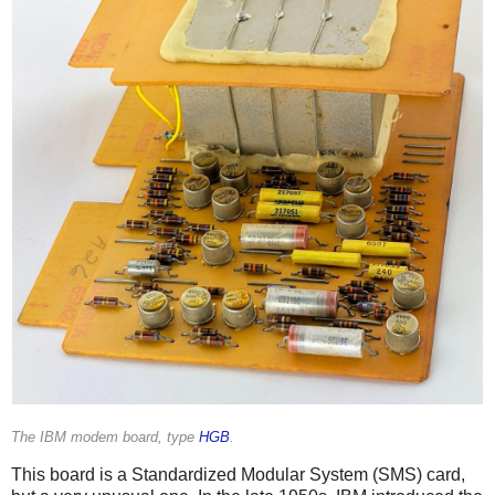
The IBM modem board, type
HGB
.
This board is a Standardized Modular System (SMS) card,