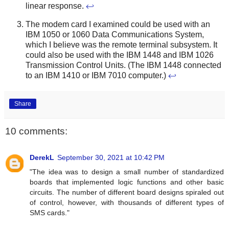
linear response.
↩
The modem card I examined could be used with an
IBM 1050 or 1060 Data Communications System,
which I believe was the remote terminal subsystem. It
could also be used with the IBM 1448 and IBM 1026
Transmission Control Units. (The IBM 1448 connected
to an IBM 1410 or IBM 7010 computer.)
↩
Share
10 comments:
DerekL
September 30, 2021 at 10:42 PM
"The idea was to design a small number of standardized
boards that implemented logic functions and other basic
circuits. The number of different board designs spiraled out
of control, however, with thousands of different types of
SMS cards."