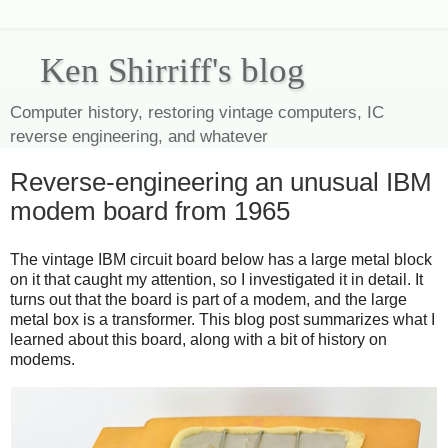
Ken Shirriff's blog
Computer history, restoring vintage computers, IC
reverse engineering, and whatever
Reverse-engineering an unusual IBM
modem board from 1965
The vintage IBM circuit board below has a large metal block
on it that caught my attention, so I investigated it in detail. It
turns out that the board is part of a modem, and the large
metal box is a transformer. This blog post summarizes what I
learned about this board, along with a bit of history on
modems.