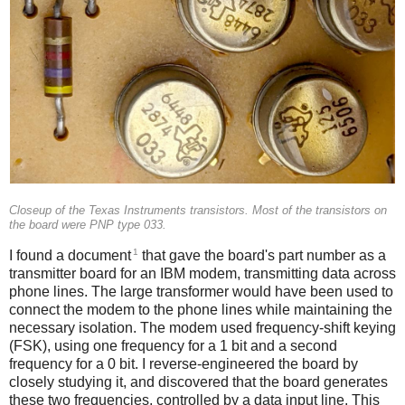
Closeup of the Texas Instruments transistors. Most of the transistors on
the board were PNP type 033.
1
I found a document
that gave the board's part number as a
transmitter board for an IBM modem, transmitting data across
phone lines. The large transformer would have been used to
connect the modem to the phone lines while maintaining the
necessary isolation. The modem used frequency-shift keying
(FSK), using one frequency for a 1 bit and a second
frequency for a 0 bit. I reverse-engineered the board by
closely studying it, and discovered that the board generates
these two frequencies, controlled by a data input line. This