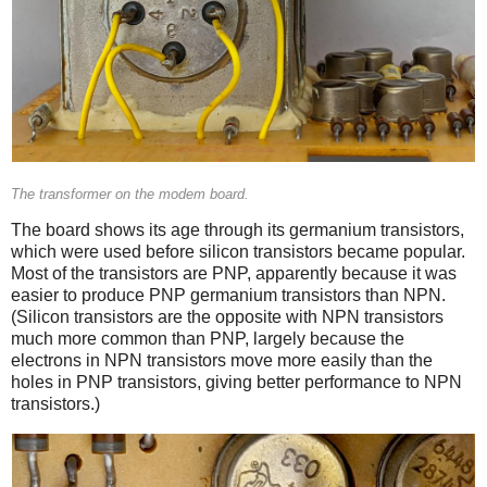
The transformer on the modem board.
The board shows its age through its germanium transistors,
which were used before silicon transistors became popular.
Most of the transistors are PNP, apparently because it was
easier to produce PNP germanium transistors than NPN.
(Silicon transistors are the opposite with NPN transistors
much more common than PNP, largely because the
electrons in NPN transistors move more easily than the
holes in PNP transistors, giving better performance to NPN
transistors.)