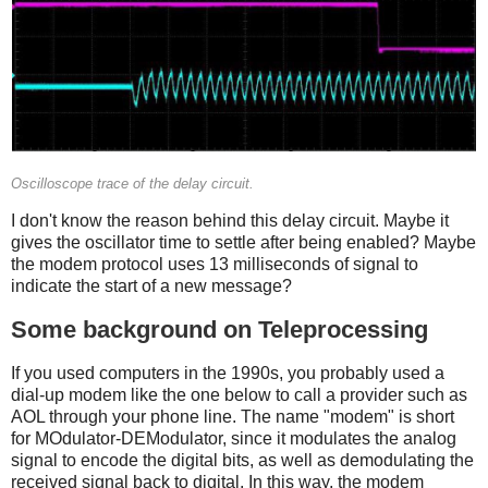
Oscilloscope trace of the delay circuit.
I don't know the reason behind this delay circuit. Maybe it
gives the oscillator time to settle after being enabled? Maybe
the modem protocol uses 13 milliseconds of signal to
indicate the start of a new message?
Some background on Teleprocessing
If you used computers in the 1990s, you probably used a
dial-up modem like the one below to call a provider such as
AOL through your phone line. The name "modem" is short
for MOdulator-DEModulator, since it modulates the analog
signal to encode the digital bits, as well as demodulating the
received signal back to digital. In this way, the modem