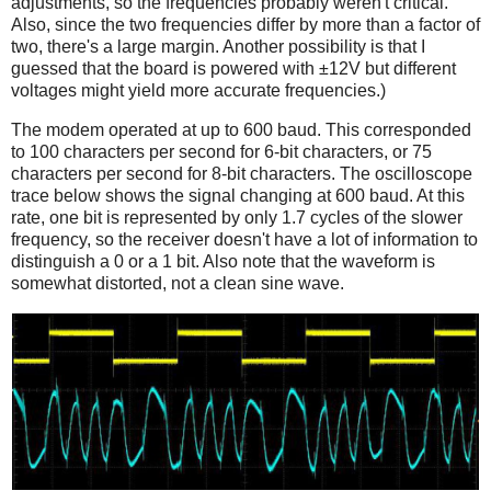
adjustments, so the frequencies probably weren't critical.
Also, since the two frequencies differ by more than a factor of
two, there's a large margin. Another possibility is that I
guessed that the board is powered with ±12V but different
voltages might yield more accurate frequencies.)
The modem operated at up to 600 baud. This corresponded
to 100 characters per second for 6-bit characters, or 75
characters per second for 8-bit characters. The oscilloscope
trace below shows the signal changing at 600 baud. At this
rate, one bit is represented by only 1.7 cycles of the slower
frequency, so the receiver doesn't have a lot of information to
distinguish a 0 or a 1 bit. Also note that the waveform is
somewhat distorted, not a clean sine wave.