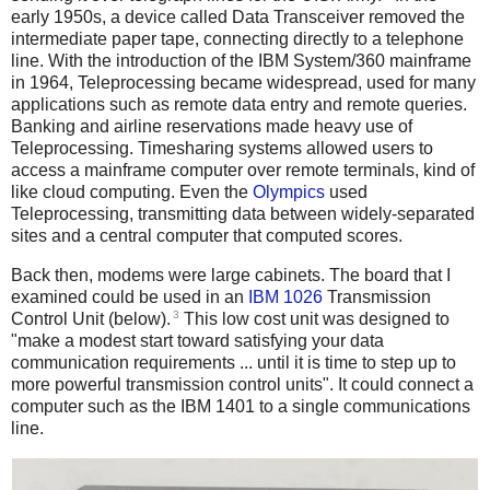
early 1950s, a device called Data Transceiver removed the
intermediate paper tape, connecting directly to a telephone
line.
With the introduction of the IBM System/360 mainframe
in 1964, Teleprocessing became widespread, used for many
applications such as remote data entry and remote queries.
Banking and airline reservations made heavy use of
Teleprocessing. Timesharing systems allowed users to
access a mainframe computer over remote terminals, kind of
like cloud computing. Even the
Olympics
used
Teleprocessing, transmitting data between widely-separated
sites and a central computer that computed scores.
Back then, modems were large cabinets. The board that I
examined could be used in an
IBM 1026
Transmission
3
Control Unit (below).
This low cost unit was designed to
"make a modest start toward satisfying your data
communication requirements ... until it is time to step up to
more powerful transmission control units". It could connect a
computer such as the IBM 1401 to a single communications
line.