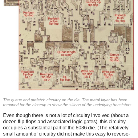
The queue and prefetch circuitry on the die. The metal layer has been
removed for the closeup to show the silicon of the underlying transistors.
Even though there is not a lot of circuitry involved (about a
dozen flip-flops and associated logic gates), this circuitry
occupies a substantial part of the 8086 die. (The relatively
small amount of circuitry did not make this easy to reverse-