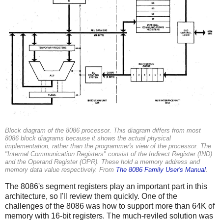
Block diagram of the 8086 processor. This diagram differs from most
8086 block diagrams because it shows the actual physical
implementation, rather than the programmer's view of the processor. The
"Internal Communication Registers" consist of the Indirect Register (IND)
and the Operand Register (OPR). These hold a memory address and
memory data value respectively. From
The 8086 Family User's Manual
.
The 8086's segment registers play an important part in this
architecture, so I'll review them quickly. One of the
challenges of the 8086 was how to support more than 64K of
memory with 16-bit registers. The much-reviled solution was