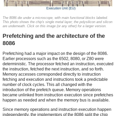
The 8086 die under a microscope, with main functional blocks labeled.
This photo shows the chip's single metal layer; the polysilicon and silicon
are underneath. Click on this image (or any other) for a larger version.
Prefetching and the architecture of the
8086
Prefetching had a major impact on the design of the 8086.
Earlier processors such as the 6502, 8080, or Z80 were
deterministic. The processor fetched an instruction, executed
the instruction, fetched the next instruction, and so forth.
Memory accesses corresponded directly to instruction
fetching and execution and instructions took a predictable
number of clock cycles. This all changed with the
introduction of the prefetch queue. Memory operations
became unlinked from instruction execution since prefetches
happen as needed and when the memory bus is available.
Since memory operations and instruction execution happen
independently, the implementors of the 8086 split the chip