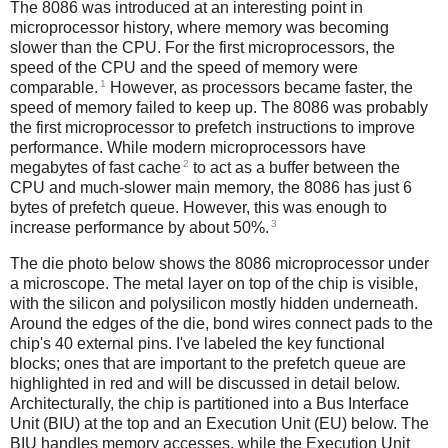
The 8086 was introduced at an interesting point in
microprocessor history, where memory was becoming
slower than the CPU. For the first microprocessors, the
speed of the CPU and the speed of memory were
1
comparable.
However, as processors became faster, the
speed of memory failed to keep up. The 8086 was probably
the first microprocessor to prefetch instructions to improve
performance. While modern microprocessors have
2
megabytes of fast cache
to act as a buffer between the
CPU and much-slower main memory, the 8086 has just 6
bytes of prefetch queue. However, this was enough to
3
increase performance by about 50%.
The die photo below shows the 8086 microprocessor under
a microscope. The metal layer on top of the chip is visible,
with the silicon and polysilicon mostly hidden underneath.
Around the edges of the die, bond wires connect pads to the
chip's 40 external pins. I've labeled the key functional
blocks; ones that are important to the prefetch queue are
highlighted in red and will be discussed in detail below.
Architecturally, the chip is partitioned into a Bus Interface
Unit (BIU) at the top and an Execution Unit (EU) below. The
BIU handles memory accesses, while the Execution Unit