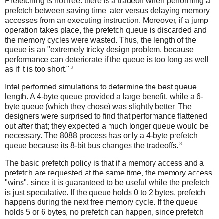
Prefetching is not free: there is a tradeoff when performing a
prefetch between saving time later versus delaying memory
accesses from an executing instruction. Moreover, if a jump
operation takes place, the prefetch queue is discarded and
the memory cycles were wasted. Thus, the length of the
queue is an "extremely tricky design problem, because
performance can deteriorate if the queue is too long as well
3
as if it is too short."
Intel performed simulations to determine the best queue
length. A 4-byte queue provided a large benefit, while a 6-
byte queue (which they chose) was slightly better. The
designers were surprised to find that performance flattened
out after that; they expected a much longer queue would be
necessary. The 8088 process has only a 4-byte prefetch
8
queue because its 8-bit bus changes the tradeoffs.
The basic prefetch policy is that if a memory access and a
prefetch are requested at the same time, the memory access
"wins", since it is guaranteed to be useful while the prefetch
is just speculative. If the queue holds 0 to 2 bytes, prefetch
happens during the next free memory cycle. If the queue
holds 5 or 6 bytes, no prefetch can happen, since prefetch