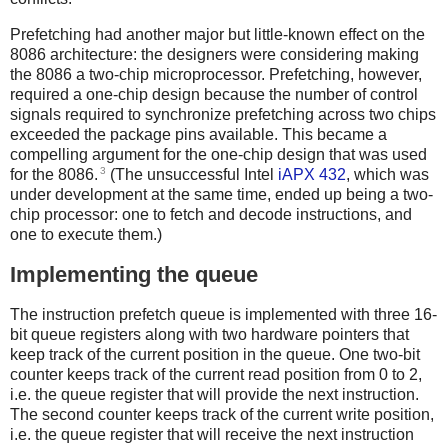
Prefetching had another major but little-known effect on the
8086 architecture: the designers were considering making
the 8086 a two-chip microprocessor. Prefetching, however,
required a one-chip design because the number of control
signals required to synchronize prefetching across two chips
exceeded the package pins available. This became a
compelling argument for the one-chip design that was used
3
for the 8086.
(The unsuccessful Intel
iAPX 432
, which was
under development at the same time, ended up being a two-
chip processor: one to fetch and decode instructions, and
one to execute them.)
Implementing the queue
The instruction prefetch queue is implemented with three 16-
bit queue registers along with two hardware pointers that
keep track of the current position in the queue. One two-bit
counter keeps track of the current read position from 0 to 2,
i.e. the queue register that will provide the next instruction.
The second counter keeps track of the current write position,
i.e. the queue register that will receive the next instruction