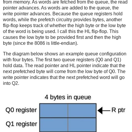
from memory. As words are fetched from the queue, the read
pointer advances. As words are added to the queue, the
write pointer advances. Because the queue registers hold
words, while the prefetch circuitry provides bytes, another
flip-flop keeps track of whether the high byte or the low byte
of the word is being used. I call this the HL flip-flop. This
causes the low byte to be provided first and then the high
byte (since the 8086 is little-endian).
The diagram below shows an example queue configuration
with four bytes. The first two queue registers (Q0 and Q1)
hold data. The read pointer and HL pointer indicate that the
next prefetched byte will come from the low byte of Q0. The
write pointer indicates that the next prefetched word will go
into Q2.