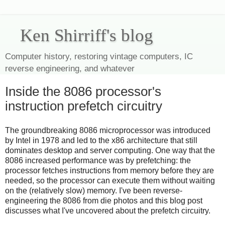
Ken Shirriff's blog
Computer history, restoring vintage computers, IC
reverse engineering, and whatever
Inside the 8086 processor's
instruction prefetch circuitry
The groundbreaking 8086 microprocessor was introduced
by Intel in 1978 and led to the x86 architecture that still
dominates desktop and server computing. One way that the
8086 increased performance was by prefetching: the
processor fetches instructions from memory before they are
needed, so the processor can execute them without waiting
on the (relatively slow) memory. I've been reverse-
engineering the 8086 from die photos and this blog post
discusses what I've uncovered about the prefetch circuitry.