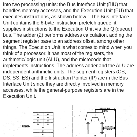
into two processing units: the Bus Interface Unit (BIU) that
handles memory accesses, and the Execution Unit (EU) that
4
executes instructions, as shown below.
The Bus Interface
Unit contains the 6-byte instruction prefetch queue; it
supplies instructions to the Execution Unit via the Q (queue)
bus. The adder (Σ) performs address calculation, adding the
segment register base to an address offset, among other
things. The Execution Unit is what comes to mind when you
think of a processor: it has most of the registers, the
arithmetic/logic unit (ALU), and the microcode that
implements instructions. The address adder and the ALU are
independent arithmetic units. The segment registers (CS,
DS, SS, ES) and the Instruction Pointer (IP) are in the Bus
Interface Unit since they are directly involved in memory
accesses, while the general-purpose registers are in the
Execution Unit.