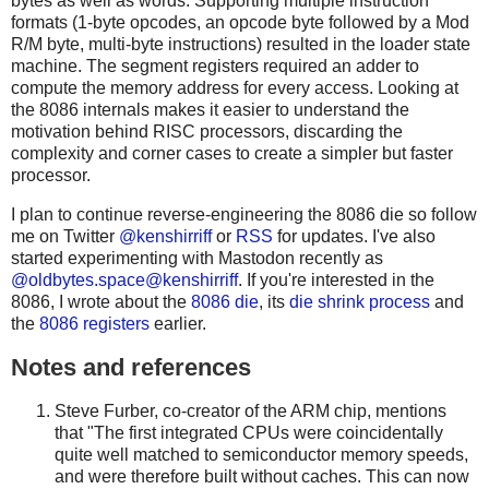
bytes as well as words. Supporting multiple instruction
formats (1-byte opcodes, an opcode byte followed by a Mod
R/M byte, multi-byte instructions) resulted in the loader state
machine. The segment registers required an adder to
compute the memory address for every access. Looking at
the 8086 internals makes it easier to understand the
motivation behind RISC processors, discarding the
complexity and corner cases to create a simpler but faster
processor.
I plan to continue reverse-engineering the 8086 die so follow
me on Twitter
@kenshirriff
or
RSS
for updates. I've also
started experimenting with Mastodon recently as
@oldbytes.space@kenshirriff
. If you're interested in the
8086, I wrote about the
8086 die
, its
die shrink process
and
the
8086 registers
earlier.
Notes and references
Steve Furber, co-creator of the ARM chip, mentions
that "The first integrated CPUs were coincidentally
quite well matched to semiconductor memory speeds,
and were therefore built without caches. This can now