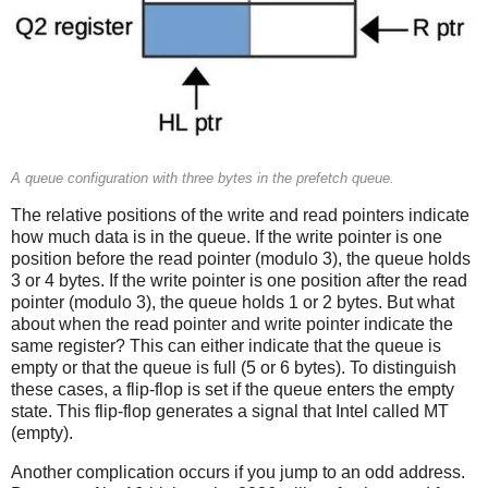
A queue configuration with three bytes in the prefetch queue.
The relative positions of the write and read pointers indicate
how much data is in the queue. If the write pointer is one
position before the read pointer (modulo 3), the queue holds
3 or 4 bytes. If the write pointer is one position after the read
pointer (modulo 3), the queue holds 1 or 2 bytes. But what
about when the read pointer and write pointer indicate the
same register? This can either indicate that the queue is
empty or that the queue is full (5 or 6 bytes). To distinguish
these cases, a flip-flop is set if the queue enters the empty
state. This flip-flop generates a signal that Intel called MT
(empty).
Another complication occurs if you jump to an odd address.