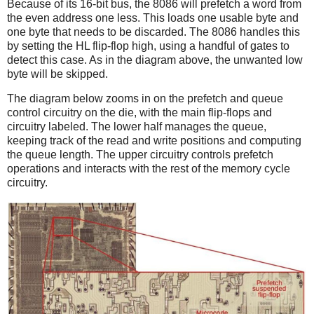
Because of its 16-bit bus, the 8086 will prefetch a word from
the even address one less. This loads one usable byte and
one byte that needs to be discarded. The 8086 handles this
by setting the HL flip-flop high, using a handful of gates to
detect this case. As in the diagram above, the unwanted low
byte will be skipped.
The diagram below zooms in on the prefetch and queue
control circuitry on the die, with the main flip-flops and
circuitry labeled. The lower half manages the queue,
keeping track of the read and write positions and computing
the queue length. The upper circuitry controls prefetch
operations and interacts with the rest of the memory cycle
circuitry.