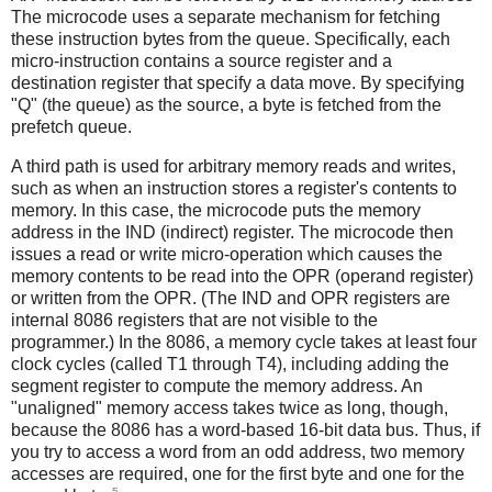
The microcode uses a separate mechanism for fetching
these instruction bytes from the queue. Specifically, each
micro-instruction contains a source register and a
destination register that specify a data move. By specifying
"Q" (the queue) as the source, a byte is fetched from the
prefetch queue.
A third path is used for arbitrary memory reads and writes,
such as when an instruction stores a register's contents to
memory. In this case, the microcode puts the memory
address in the IND (indirect) register. The microcode then
issues a read or write micro-operation which causes the
memory contents to be read into the OPR (operand register)
or written from the OPR. (The IND and OPR registers are
internal 8086 registers that are not visible to the
programmer.) In the 8086, a memory cycle takes at least four
clock cycles (called T1 through T4), including adding the
segment register to compute the memory address. An
"unaligned" memory access takes twice as long, though,
because the 8086 has a word-based 16-bit data bus. Thus, if
you try to access a word from an odd address, two memory
accesses are required, one for the first byte and one for the
5