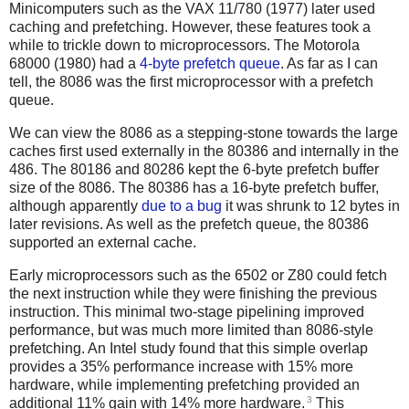
Minicomputers such as the VAX 11/780 (1977) later used
caching and prefetching. However, these features took a
while to trickle down to microprocessors. The Motorola
68000 (1980) had a
4-byte prefetch queue
. As far as I can
tell, the 8086 was the first microprocessor with a prefetch
queue.
We can view the 8086 as a stepping-stone towards the large
caches first used externally in the 80386 and internally in the
486. The 80186 and 80286 kept the 6-byte prefetch buffer
size of the 8086. The 80386 has a 16-byte prefetch buffer,
although apparently
due to a bug
it was shrunk to 12 bytes in
later revisions. As well as the prefetch queue, the 80386
supported an external cache.
Early microprocessors such as the 6502 or Z80 could fetch
the next instruction while they were finishing the previous
instruction. This minimal two-stage pipelining improved
performance, but was much more limited than 8086-style
prefetching. An Intel study found that this simple overlap
provides a 35% performance increase with 15% more
hardware, while implementing prefetching provided an
3
additional 11% gain with 14% more hardware.
This