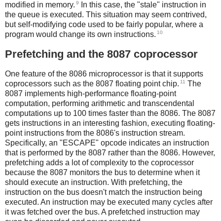
9
modified in memory.
In this case, the "stale" instruction in
the queue is executed. This situation may seem contrived,
but self-modifying code used to be fairly popular, where a
10
program would change its own instructions.
Prefetching and the 8087 coprocessor
One feature of the 8086 microprocessor is that it supports
11
coprocessors such as the 8087 floating point chip.
The
8087 implements high-performance floating-point
computation, performing arithmetic and transcendental
computations up to 100 times faster than the 8086. The 8087
gets instructions in an interesting fashion, executing floating-
point instructions from the 8086's instruction stream.
Specifically, an "ESCAPE" opcode indicates an instruction
that is performed by the 8087 rather than the 8086. However,
prefetching adds a lot of complexity to the coprocessor
because the 8087 monitors the bus to determine when it
should execute an instruction. With prefetching, the
instruction on the bus doesn't match the instruction being
executed. An instruction may be executed many cycles after
it was fetched over the bus. A prefetched instruction may