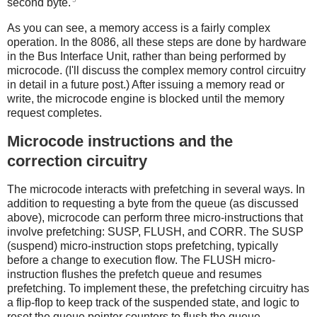
second byte.
As you can see, a memory access is a fairly complex
operation. In the 8086, all these steps are done by hardware
in the Bus Interface Unit, rather than being performed by
microcode. (I'll discuss the complex memory control circuitry
in detail in a future post.) After issuing a memory read or
write, the microcode engine is blocked until the memory
request completes.
Microcode instructions and the
correction circuitry
The microcode interacts with prefetching in several ways. In
addition to requesting a byte from the queue (as discussed
above), microcode can perform three micro-instructions that
involve prefetching: SUSP, FLUSH, and CORR. The SUSP
(suspend) micro-instruction stops prefetching, typically
before a change to execution flow. The FLUSH micro-
instruction flushes the prefetch queue and resumes
prefetching. To implement these, the prefetching circuitry has
a flip-flop to keep track of the suspended state, and logic to
reset the queue pointer counters to flush the queue.