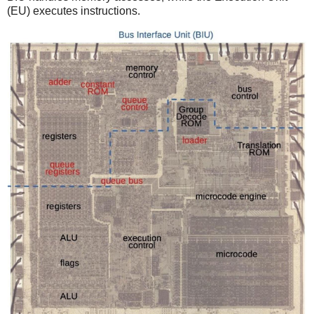
(EU) executes instructions.