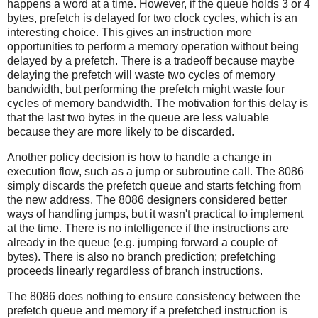
happens a word at a time. However, if the queue holds 3 or 4
bytes, prefetch is delayed for two clock cycles, which is an
interesting choice. This gives an instruction more
opportunities to perform a memory operation without being
delayed by a prefetch. There is a tradeoff because maybe
delaying the prefetch will waste two cycles of memory
bandwidth, but performing the prefetch might waste four
cycles of memory bandwidth. The motivation for this delay is
that the last two bytes in the queue are less valuable
because they are more likely to be discarded.
Another policy decision is how to handle a change in
execution flow, such as a jump or subroutine call. The 8086
simply discards the prefetch queue and starts fetching from
the new address. The 8086 designers considered better
ways of handling jumps, but it wasn't practical to implement
at the time. There is no intelligence if the instructions are
already in the queue (e.g. jumping forward a couple of
bytes). There is also no branch prediction; prefetching
proceeds linearly regardless of branch instructions.
The 8086 does nothing to ensure consistency between the
prefetch queue and memory if a prefetched instruction is