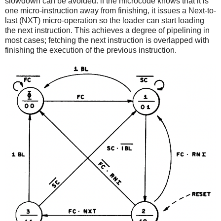
slowdown can be avoided: if the microcode knows that it is
one micro-instruction away from finishing, it issues a Next-to-
last (NXT) micro-operation so the loader can start loading
the next instruction. This achieves a degree of pipelining in
most cases; fetching the next instruction is overlapped with
finishing the execution of the previous instruction.