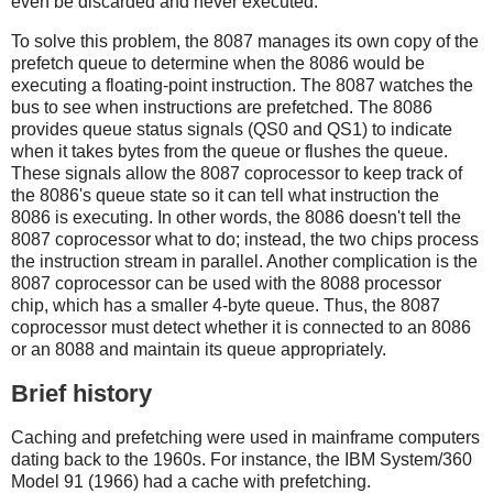
even be discarded and never executed.
To solve this problem, the 8087 manages its own copy of the
prefetch queue to determine when the 8086 would be
executing a floating-point instruction. The 8087 watches the
bus to see when instructions are prefetched. The 8086
provides queue status signals (QS0 and QS1) to indicate
when it takes bytes from the queue or flushes the queue.
These signals allow the 8087 coprocessor to keep track of
the 8086's queue state so it can tell what instruction the
8086 is executing. In other words, the 8086 doesn't tell the
8087 coprocessor what to do; instead, the two chips process
the instruction stream in parallel. Another complication is the
8087 coprocessor can be used with the 8088 processor
chip, which has a smaller 4-byte queue. Thus, the 8087
coprocessor must detect whether it is connected to an 8086
or an 8088 and maintain its queue appropriately.
Brief history
Caching and prefetching were used in mainframe computers
dating back to the 1960s. For instance, the IBM System/360
Model 91 (1966) had a cache with prefetching.