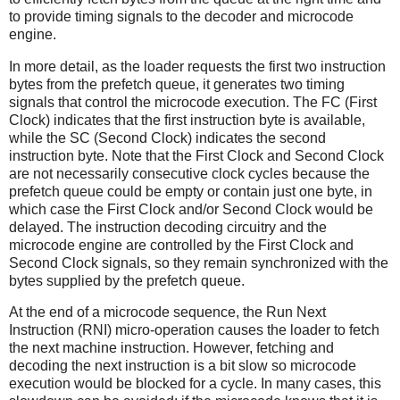
to provide timing signals to the decoder and microcode
engine.
In more detail, as the loader requests the first two instruction
bytes from the prefetch queue, it generates two timing
signals that control the microcode execution. The FC (First
Clock) indicates that the first instruction byte is available,
while the SC (Second Clock) indicates the second
instruction byte. Note that the First Clock and Second Clock
are not necessarily consecutive clock cycles because the
prefetch queue could be empty or contain just one byte, in
which case the First Clock and/or Second Clock would be
delayed. The instruction decoding circuitry and the
microcode engine are controlled by the First Clock and
Second Clock signals, so they remain synchronized with the
bytes supplied by the prefetch queue.
At the end of a microcode sequence, the Run Next
Instruction (RNI) micro-operation causes the loader to fetch
the next machine instruction. However, fetching and
decoding the next instruction is a bit slow so microcode
execution would be blocked for a cycle. In many cases, this