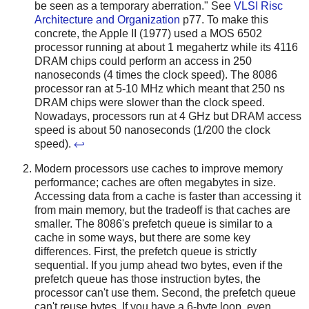
be seen as a temporary aberration." See
VLSI Risc
Architecture and Organization
p77. To make this
concrete, the Apple II (1977) used a MOS 6502
processor running at about 1 megahertz while its 4116
DRAM chips could perform an access in 250
nanoseconds (4 times the clock speed). The 8086
processor ran at 5-10 MHz which meant that 250 ns
DRAM chips were slower than the clock speed.
Nowadays, processors run at 4 GHz but DRAM access
speed is about 50 nanoseconds (1/200 the clock
speed).
↩
Modern processors use caches to improve memory
performance; caches are often megabytes in size.
Accessing data from a cache is faster than accessing it
from main memory, but the tradeoff is that caches are
smaller. The 8086's prefetch queue is similar to a
cache in some ways, but there are some key
differences. First, the prefetch queue is strictly
sequential. If you jump ahead two bytes, even if the
prefetch queue has those instruction bytes, the
processor can't use them. Second, the prefetch queue
can't reuse bytes. If you have a 6-byte loop, even