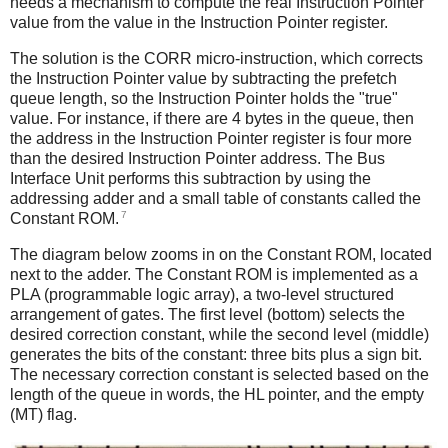
needs a mechanism to compute the real Instruction Pointer
value from the value in the Instruction Pointer register.
The solution is the CORR micro-instruction, which corrects
the Instruction Pointer value by subtracting the prefetch
queue length, so the Instruction Pointer holds the "true"
value. For instance, if there are 4 bytes in the queue, then
the address in the Instruction Pointer register is four more
than the desired Instruction Pointer address. The Bus
Interface Unit performs this subtraction by using the
addressing adder and a small table of constants called the
7
Constant ROM.
The diagram below zooms in on the Constant ROM, located
next to the adder. The Constant ROM is implemented as a
PLA (programmable logic array), a two-level structured
arrangement of gates. The first level (bottom) selects the
desired correction constant, while the second level (middle)
generates the bits of the constant: three bits plus a sign bit.
The necessary correction constant is selected based on the
length of the queue in words, the HL pointer, and the empty
(MT) flag.