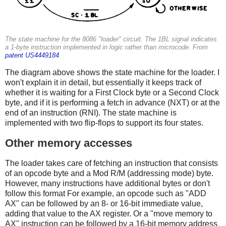
The state machine for the 8086 "loader" circuit. The 1BL signal indicates
a 1-byte instruction implemented in logic rather than microcode. From
patent US4449184
.
The diagram above shows the state machine for the loader. I
won't explain it in detail, but essentially it keeps track of
whether it is waiting for a First Clock byte or a Second Clock
byte, and if it is performing a fetch in advance (NXT) or at the
end of an instruction (RNI). The state machine is
implemented with two flip-flops to support its four states.
Other memory accesses
The loader takes care of fetching an instruction that consists
of an opcode byte and a Mod R/M (addressing mode) byte.
However, many instructions have additional bytes or don't
follow this format For example, an opcode such as "ADD
AX" can be followed by an 8- or 16-bit immediate value,
adding that value to the AX register. Or a "move memory to
AX" instruction can be followed by a 16-bit memory address