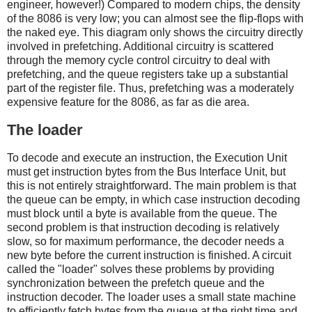
engineer, however!) Compared to modern chips, the density
of the 8086 is very low; you can almost see the flip-flops with
the naked eye. This diagram only shows the circuitry directly
involved in prefetching. Additional circuitry is scattered
through the memory cycle control circuitry to deal with
prefetching, and the queue registers take up a substantial
part of the register file. Thus, prefetching was a moderately
expensive feature for the 8086, as far as die area.
The loader
To decode and execute an instruction, the Execution Unit
must get instruction bytes from the Bus Interface Unit, but
this is not entirely straightforward. The main problem is that
the queue can be empty, in which case instruction decoding
must block until a byte is available from the queue. The
second problem is that instruction decoding is relatively
slow, so for maximum performance, the decoder needs a
new byte before the current instruction is finished. A circuit
called the "loader" solves these problems by providing
synchronization between the prefetch queue and the
instruction decoder. The loader uses a small state machine
to efficiently fetch bytes from the queue at the right time and