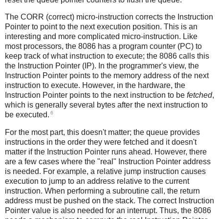
The CORR (correct) micro-instruction corrects the Instruction
Pointer to point to the next execution position. This is an
interesting and more complicated micro-instruction. Like
most processors, the 8086 has a program counter (PC) to
keep track of what instruction to execute; the 8086 calls this
the Instruction Pointer (IP). In the programmer's view, the
Instruction Pointer points to the memory address of the next
instruction to execute. However, in the hardware, the
Instruction Pointer points to the next instruction to be
fetched
,
which is generally several bytes after the next instruction to
6
be executed.
For the most part, this doesn't matter; the queue provides
instructions in the order they were fetched and it doesn't
matter if the Instruction Pointer runs ahead. However, there
are a few cases where the "real" Instruction Pointer address
is needed. For example, a relative jump instruction causes
execution to jump to an address relative to the current
instruction. When performing a subroutine call, the return
address must be pushed on the stack. The correct Instruction
Pointer value is also needed for an interrupt. Thus, the 8086