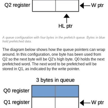
A queue configuration with four bytes in the prefetch queue. Bytes in blue
hold prefetched data.
The diagram below shows how the queue pointers can wrap
around. In this configuration, one byte has been used from
Q2 so the next byte will be Q2's high byte. Q0 holds the next
prefetched word. The next word to be prefetched will be
stored in Q1, as indicated by the write pointer.