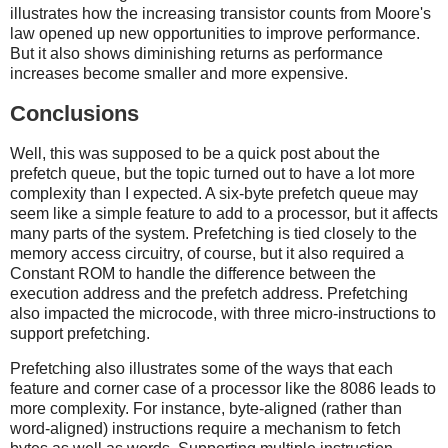
illustrates how the increasing transistor counts from Moore's
law opened up new opportunities to improve performance.
But it also shows diminishing returns as performance
increases become smaller and more expensive.
Conclusions
Well, this was supposed to be a quick post about the
prefetch queue, but the topic turned out to have a lot more
complexity than I expected. A six-byte prefetch queue may
seem like a simple feature to add to a processor, but it affects
many parts of the system. Prefetching is tied closely to the
memory access circuitry, of course, but it also required a
Constant ROM to handle the difference between the
execution address and the prefetch address. Prefetching
also impacted the microcode, with three micro-instructions to
support prefetching.
Prefetching also illustrates some of the ways that each
feature and corner case of a processor like the 8086 leads to
more complexity. For instance, byte-aligned (rather than
word-aligned) instructions require a mechanism to fetch