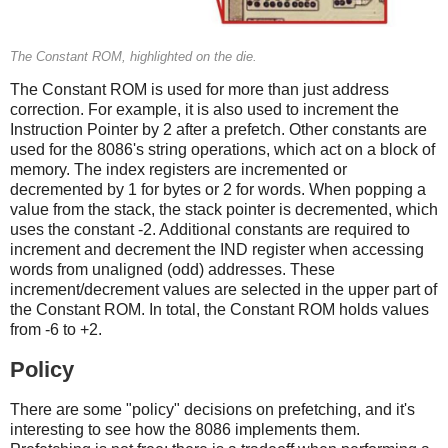
The Constant ROM, highlighted on the die.
The Constant ROM is used for more than just address
correction. For example, it is also used to increment the
Instruction Pointer by 2 after a prefetch. Other constants are
used for the 8086's string operations, which act on a block of
memory. The index registers are incremented or
decremented by 1 for bytes or 2 for words. When popping a
value from the stack, the stack pointer is decremented, which
uses the constant -2. Additional constants are required to
increment and decrement the IND register when accessing
words from unaligned (odd) addresses. These
increment/decrement values are selected in the upper part of
the Constant ROM. In total, the Constant ROM holds values
from -6 to +2.
Policy
There are some "policy" decisions on prefetching, and it's
interesting to see how the 8086 implements them.