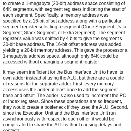
to create a 1-megabyte (20-bit) address space consisting of
64K segments, with segment registers indicating the start of
each segment. Specifically, a memory address was
specified by a 16-bit offset address along with a particular
segment register selecting a segment (Code Segment, Data
Segment, Stack Segment, or Extra Segment). The segment
register's value was shifted by 4 bits to give the segment's
20-bit base address. The 16-bit offset address was added,
yielding a 20-bit memory address. This gave the processor a
1-megabyte address space, although only 64K could be
accessed without changing a segment register.
It may seem inefficient for the Bus Interface Unit to have its
own adder instead of using the ALU, but there are a couple
of reasons for the separate adder. First, every memory
access uses the adder at least once to add the segment
base and offset. The adder is also used to increment the PC
or index registers. Since these operations are so frequent,
they would create a bottleneck if they used the ALU. Second,
since the Execution Unit and the Bus Interface Unit run
asynchronously with respect to each other, it would be
complicated to share the ALU without causing delays and
conflicts.