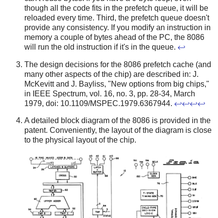
though all the code fits in the prefetch queue, it will be
reloaded every time. Third, the prefetch queue doesn't
provide any consistency. If you modify an instruction in
memory a couple of bytes ahead of the PC, the 8086
will run the old instruction if it's in the queue.
↩
The design decisions for the 8086 prefetch cache (and
many other aspects of the chip) are described in: J.
McKevitt and J. Bayliss, "New options from big chips,"
in IEEE Spectrum, vol. 16, no. 3, pp. 28-34, March
1979, doi: 10.1109/MSPEC.1979.6367944.
↩
↩
↩
↩
A detailed block diagram of the 8086 is provided in the
patent. Conveniently, the layout of the diagram is close
to the physical layout of the chip.