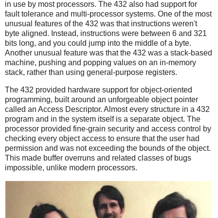
in use by most processors. The 432 also had support for
fault tolerance and multi-processor systems. One of the most
unusual features of the 432 was that instructions weren't
byte aligned. Instead, instructions were between 6 and 321
bits long, and you could jump into the middle of a byte.
Another unusual feature was that the 432 was a stack-based
machine, pushing and popping values on an in-memory
stack, rather than using general-purpose registers.
The 432 provided hardware support for object-oriented
programming, built around an unforgeable object pointer
called an Access Descriptor. Almost every structure in a 432
program and in the system itself is a separate object. The
processor provided fine-grain security and access control by
checking every object access to ensure that the user had
permission and was not exceeding the bounds of the object.
This made buffer overruns and related classes of bugs
impossible, unlike modern processors.