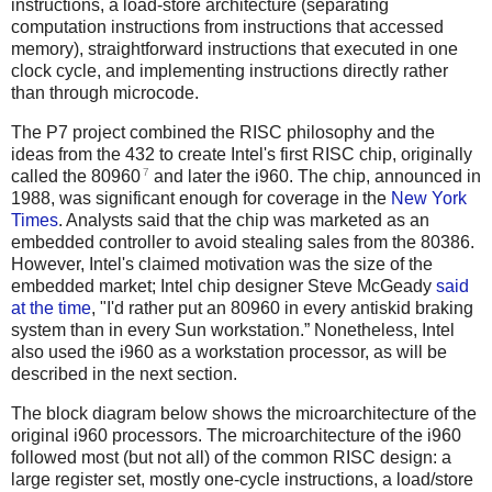
instructions, a load-store architecture (separating
computation instructions from instructions that accessed
memory), straightforward instructions that executed in one
clock cycle, and implementing instructions directly rather
than through microcode.
The P7 project combined the RISC philosophy and the
ideas from the 432 to create Intel's first RISC chip, originally
7
called the 80960
and later the i960. The chip, announced in
1988, was significant enough for coverage in the
New York
Times
. Analysts said that the chip was marketed as an
embedded controller to avoid stealing sales from the 80386.
However, Intel's claimed motivation was the size of the
embedded market; Intel chip designer Steve McGeady
said
at the time
, "I'd rather put an 80960 in every antiskid braking
system than in every Sun workstation.” Nonetheless, Intel
also used the i960 as a workstation processor, as will be
described in the next section.
The block diagram below shows the microarchitecture of the
original i960 processors. The microarchitecture of the i960
followed most (but not all) of the common RISC design: a
large register set, mostly one-cycle instructions, a load/store