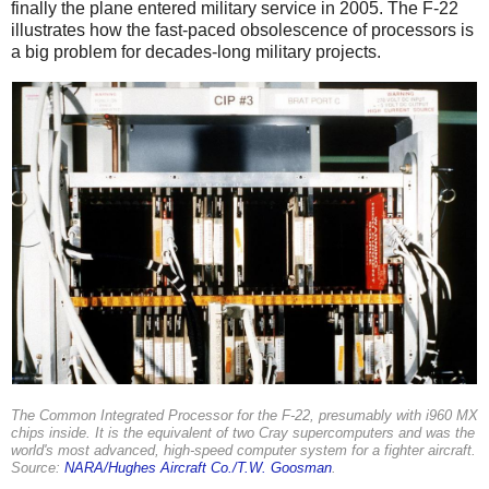
finally the plane entered military service in 2005. The F-22
illustrates how the fast-paced obsolescence of processors is
a big problem for decades-long military projects.
The Common Integrated Processor for the F-22, presumably with i960 MX
chips inside. It is the equivalent of two Cray supercomputers and was the
world's most advanced, high-speed computer system for a fighter aircraft.
Source:
NARA/Hughes Aircraft Co./T.W. Goosman
.