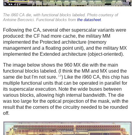
The i960 CA die, with functional blocks labeled. Photo courtesy of
Antoine Bercovici. Functional blocks from
the datasheet
.
Following the CA, several other superscalar variants were
produced: the CF had more cache, the military MM
implemented the Protected architecture (memory
management and a floating point unit), and the military MX
implemented the Extended architecture (object-oriented).
The image below shows the 960 MX die with the main
functional blocks labeled. (I think the MM and MX used the
18
same die but I'm not sure.
) Like the i960 CA, this chip has
multiple functional units that can be operated in parallel for
its superscalar execution. Note the wide buses between
various blocks, allowing high internal bandwidth. The die
was too large for the optical projection of the mask, with the
result that the corners of the circuitry needed to be rounded
off.