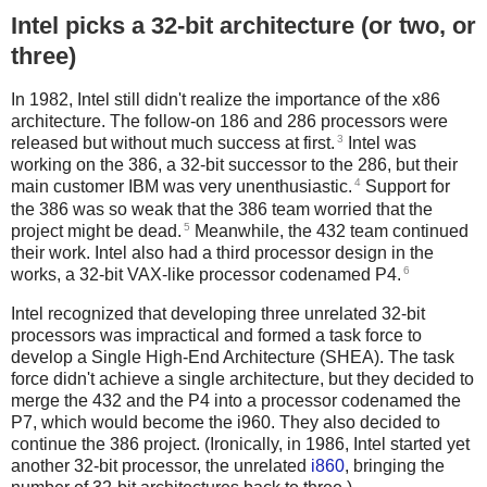
Intel picks a 32-bit architecture (or two, or
three)
In 1982, Intel still didn't realize the importance of the x86
architecture. The follow-on 186 and 286 processors were
3
released but without much success at first.
Intel was
working on the 386, a 32-bit successor to the 286, but their
4
main customer IBM was very unenthusiastic.
Support for
the 386 was so weak that the 386 team worried that the
5
project might be dead.
Meanwhile, the 432 team continued
their work. Intel also had a third processor design in the
6
works, a 32-bit VAX-like processor codenamed P4.
Intel recognized that developing three unrelated 32-bit
processors was impractical and formed a task force to
develop a Single High-End Architecture (SHEA). The task
force didn't achieve a single architecture, but they decided to
merge the 432 and the P4 into a processor codenamed the
P7, which would become the i960. They also decided to
continue the 386 project. (Ironically, in 1986, Intel started yet
another 32-bit processor, the unrelated
i860
, bringing the