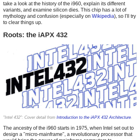
take a look at the history of the i960, explain its different
variants, and examine silicon dies. This chip has a lot of
mythology and confusion (especially on
Wikipedia
), so I'll try
to clear things up.
Roots: the iAPX 432
"Intel 432": Cover detail from
Introduction to the iAPX 432 Architecture
.
The ancestry of the i960 starts in 1975, when Intel set out to
design a "micro-mainframe", a revolutionary processor that