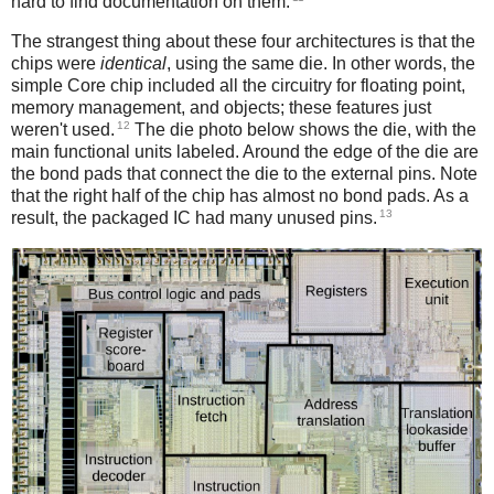
hard to find documentation on them.
The strangest thing about these four architectures is that the
chips were
identical
, using the same die. In other words, the
simple Core chip included all the circuitry for floating point,
memory management, and objects; these features just
12
weren't used.
The die photo below shows the die, with the
main functional units labeled. Around the edge of the die are
the bond pads that connect the die to the external pins. Note
that the right half of the chip has almost no bond pads. As a
13
result, the packaged IC had many unused pins.