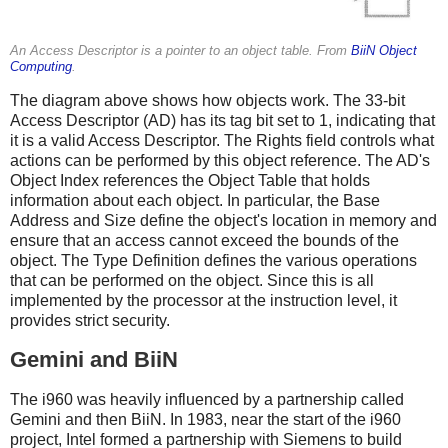
An Access Descriptor is a pointer to an object table. From
BiiN Object
Computing
.
The diagram above shows how objects work. The 33-bit
Access Descriptor (AD) has its tag bit set to 1, indicating that
it is a valid Access Descriptor. The Rights field controls what
actions can be performed by this object reference. The AD's
Object Index references the Object Table that holds
information about each object. In particular, the Base
Address and Size define the object's location in memory and
ensure that an access cannot exceed the bounds of the
object. The Type Definition defines the various operations
that can be performed on the object. Since this is all
implemented by the processor at the instruction level, it
provides strict security.
Gemini and BiiN
The i960 was heavily influenced by a partnership called
Gemini and then BiiN. In 1983, near the start of the i960
project, Intel formed a partnership with Siemens to build