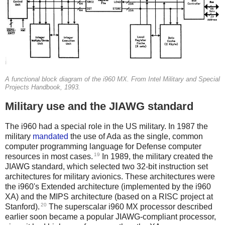
A functional block diagram of the i960 MX. From Intel Military and Special
Projects Handbook, 1993.
Military use and the JIAWG standard
The i960 had a special role in the US military. In 1987 the
military
mandated
the use of Ada as the single, common
computer programming language for Defense computer
19
resources in most cases.
In 1989, the military created the
JIAWG standard, which selected two 32-bit instruction set
architectures for military avionics. These architectures were
the i960's Extended architecture (implemented by the i960
XA) and the MIPS architecture (based on a RISC project at
20
Stanford).
The superscalar i960 MX processor described
earlier soon became a popular JIAWG-compliant processor,