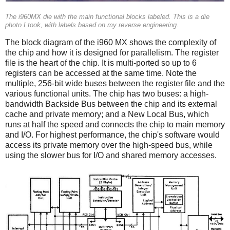
The i960MX die with the main functional blocks labeled. This is a die
photo I took, with labels based on my reverse engineering.
The block diagram of the i960 MX shows the complexity of
the chip and how it is designed for parallelism. The register
file is the heart of the chip. It is multi-ported so up to 6
registers can be accessed at the same time. Note the
multiple, 256-bit wide buses between the register file and the
various functional units. The chip has two buses: a high-
bandwidth Backside Bus between the chip and its external
cache and private memory; and a New Local Bus, which
runs at half the speed and connects the chip to main memory
and I/O. For highest performance, the chip's software would
access its private memory over the high-speed bus, while
using the slower bus for I/O and shared memory accesses.