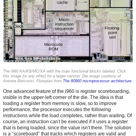
The i960 KA/KB/MC/XA with the main functional blocks labeled. Click
this image (or any other) for a larger version. Die image courtesy of
Antoine Bercovici. Floorplan from
The 80960 microprocessor architecture
.
One advanced feature of the i960 is register scoreboarding,
visible in the upper-left corner of the die. The idea is that
loading a register from memory is slow, so to improve
performance, the processor executes the following
instructions while the load completes, rather than waiting. Of
course, an instruction can't be executed if it uses a register
that is being loaded, since the value isn't there. The solution
is a "scoreboard" that tracks which registers are valid and