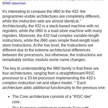
80960 datasheet
.
It's interesting to compare the i960 to the 432: the
programmer-visible architectures are completely different,
9
while the instruction sets are almost identical.
Architecturally, the 432 is a stack-based machine with no
registers, while the i960 is a load-store machine with many
registers. Moreover, the 432 had complex variable-length
instructions, while the i960 uses simple fixed-length load-
store instructions. At the low level, the instructions are
different due to the extreme architectural differences
between the processors, but otherwise, the instructions are
remarkably similar, modulo some name changes.
The key to understanding the i960 family is that there are
four architectures, ranging from a straightforward RISC
processor to a 33-bit processor implementing the 432's
10
complex instruction set and object model.
Each
architecture adds additional functionality to the previous one:
The Core architecture consists of a "RISC-like"
core.