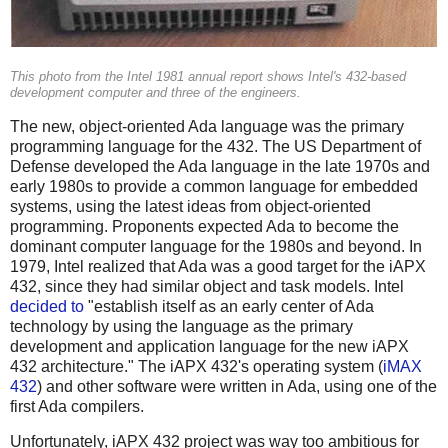
This photo from the Intel 1981 annual report shows Intel's 432-based
development computer and three of the engineers.
The new, object-oriented Ada language was the primary
programming language for the 432. The US Department of
Defense developed the Ada language in the late 1970s and
early 1980s to provide a common language for embedded
systems, using the latest ideas from object-oriented
programming. Proponents expected Ada to become the
dominant computer language for the 1980s and beyond. In
1979, Intel realized that Ada was a good target for the iAPX
432, since they had similar object and task models. Intel
decided to
"establish itself as an early center of Ada
technology by using the language as the primary
development and application language for the new iAPX
432 architecture." The iAPX 432's operating system (
iMAX
432
) and other software were written in Ada, using one of the
first Ada compilers.
Unfortunately, iAPX 432 project was way too ambitious for