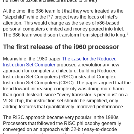
number of 32-bit architectures back to three.)
At the time, the 386 team felt that they were treated as the
"stepchild" while the P7 project was the focus of Intel's
attention. This would change as the sales of x86-based
personal computers climbed and money poured into Intel.
5
The 386 team would soon transform from stepchild to king.
The first release of the i960 processor
Meanwhile, the 1980 paper
The case for the Reduced
Instruction Set Computer
proposed a revolutionary new
approach for computer architecture: building Reduced
Instruction Set Computers (RISC) instead of Complex
Instruction Set Computers (CISC). The paper argued that the
trend toward increasing complexity was doing more harm
than good. Instead, since "every transistor is precious" on a
VLSI chip, the instruction set should be simplified, only
adding features that quantitatively improved performance.
The RISC approach became very popular in the 1980s.
Processors that followed the RISC philosophy generally
converged on an approach with 32-bit easy-to-decode