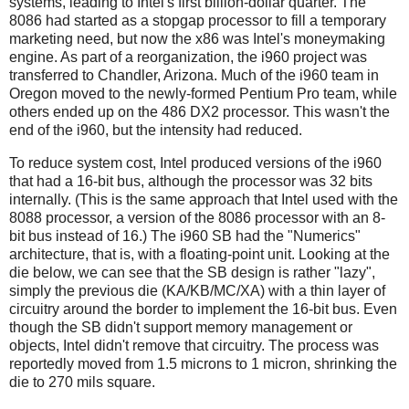
systems, leading to Intel's first billion-dollar quarter. The
8086 had started as a stopgap processor to fill a temporary
marketing need, but now the x86 was Intel's moneymaking
engine. As part of a reorganization, the i960 project was
transferred to Chandler, Arizona. Much of the i960 team in
Oregon moved to the newly-formed Pentium Pro team, while
others ended up on the 486 DX2 processor. This wasn't the
end of the i960, but the intensity had reduced.
To reduce system cost, Intel produced versions of the i960
that had a 16-bit bus, although the processor was 32 bits
internally. (This is the same approach that Intel used with the
8088 processor, a version of the 8086 processor with an 8-
bit bus instead of 16.) The i960 SB had the "Numerics"
architecture, that is, with a floating-point unit. Looking at the
die below, we can see that the SB design is rather "lazy",
simply the previous die (KA/KB/MC/XA) with a thin layer of
circuitry around the border to implement the 16-bit bus. Even
though the SB didn't support memory management or
objects, Intel didn't remove that circuitry. The process was
reportedly moved from 1.5 microns to 1 micron, shrinking the
die to 270 mils square.