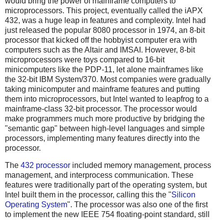
would bring the power of mainframe computers to
microprocessors. This project, eventually called the iAPX
432, was a huge leap in features and complexity. Intel had
just released the popular 8080 processor in 1974, an 8-bit
processor that kicked off the hobbyist computer era with
computers such as the Altair and IMSAI. However, 8-bit
microprocessors were toys compared to 16-bit
minicomputers like the PDP-11, let alone mainframes like
the 32-bit IBM System/370. Most companies were gradually
taking minicomputer and mainframe features and putting
them into microprocessors, but Intel wanted to leapfrog to a
mainframe-class 32-bit processor. The processor would
make programmers much more productive by bridging the
"semantic gap" between high-level languages and simple
processors, implementing many features directly into the
processor.
The
432 processor
included memory management, process
management, and interprocess communication. These
features were traditionally part of the operating system, but
Intel built them in the processor, calling this the "
Silicon
Operating System
". The processor was also one of the first
to implement the new IEEE 754 floating-point standard, still