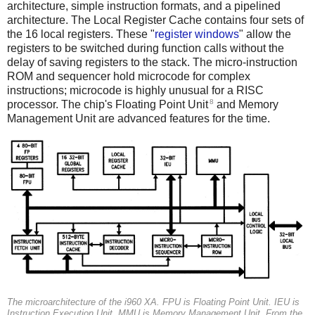
architecture, simple instruction formats, and a pipelined
architecture. The Local Register Cache contains four sets of
the 16 local registers. These "
register windows
" allow the
registers to be switched during function calls without the
delay of saving registers to the stack. The micro-instruction
ROM and sequencer hold microcode for complex
instructions; microcode is highly unusual for a RISC
8
processor. The chip's Floating Point Unit
and Memory
Management Unit are advanced features for the time.
The microarchitecture of the i960 XA.
FPU
is Floating Point Unit.
IEU
is
Instruction Execution Unit.
MMU
is Memory Management Unit. From the