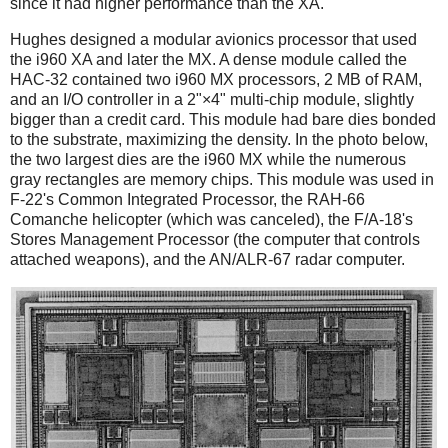
since it had higher performance than the XA.
Hughes designed a modular avionics processor that used
the i960 XA and later the MX. A dense module called the
HAC-32 contained two i960 MX processors, 2 MB of RAM,
and an I/O controller in a 2"×4" multi-chip module, slightly
bigger than a credit card. This module had bare dies bonded
to the substrate, maximizing the density. In the photo below,
the two largest dies are the i960 MX while the numerous
gray rectangles are memory chips. This module was used in
F-22's Common Integrated Processor, the RAH-66
Comanche helicopter (which was canceled), the F/A-18's
Stores Management Processor (the computer that controls
attached weapons), and the AN/ALR-67 radar computer.