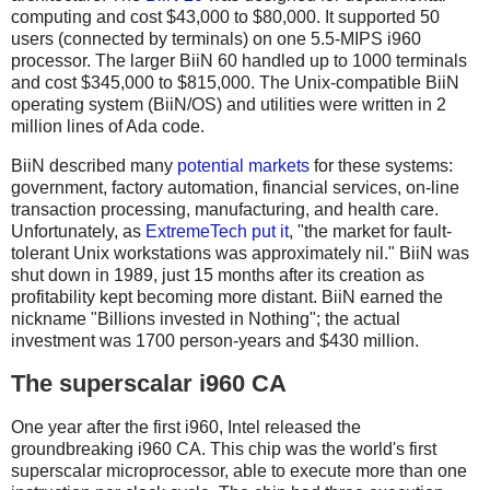
computing and cost $43,000 to $80,000. It supported 50
users (connected by terminals) on one 5.5-MIPS i960
processor. The larger BiiN 60 handled up to 1000 terminals
and cost $345,000 to $815,000. The Unix-compatible BiiN
operating system (BiiN/OS) and utilities were written in 2
million lines of Ada code.
BiiN described many
potential markets
for these systems:
government, factory automation, financial services, on-line
transaction processing, manufacturing, and health care.
Unfortunately, as
ExtremeTech put it
, "the market for fault-
tolerant Unix workstations was approximately nil." BiiN was
shut down in 1989, just 15 months after its creation as
profitability kept becoming more distant. BiiN earned the
nickname "Billions invested in Nothing"; the actual
investment was 1700 person-years and $430 million.
The superscalar i960 CA
One year after the first i960, Intel released the
groundbreaking i960 CA. This chip was the world's first
superscalar microprocessor, able to execute more than one