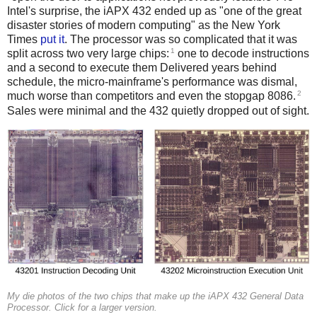
Intel's surprise, the iAPX 432 ended up as "one of the great
disaster stories of modern computing" as the New York
Times
put it
. The processor was so complicated that it was
1
split across two very large chips:
one to decode instructions
and a second to execute them Delivered years behind
schedule, the micro-mainframe's performance was dismal,
2
much worse than competitors and even the stopgap 8086.
Sales were minimal and the 432 quietly dropped out of sight.
My die photos of the two chips that make up the iAPX 432 General Data
Processor. Click for a larger version.