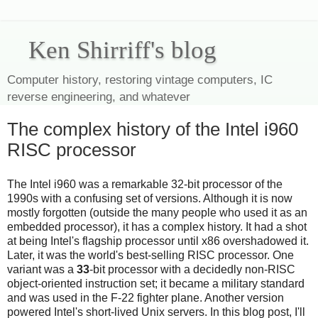
Ken Shirriff's blog
Computer history, restoring vintage computers, IC
reverse engineering, and whatever
The complex history of the Intel i960
RISC processor
The Intel i960 was a remarkable 32-bit processor of the
1990s with a confusing set of versions. Although it is now
mostly forgotten (outside the many people who used it as an
embedded processor), it has a complex history. It had a shot
at being Intel's flagship processor until x86 overshadowed it.
Later, it was the world's best-selling RISC processor. One
variant was a
33
-bit processor with a decidedly non-RISC
object-oriented instruction set; it became a military standard
and was used in the F-22 fighter plane. Another version
powered Intel's short-lived Unix servers. In this blog post, I'll