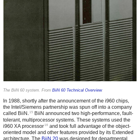
The BiiN 60 system. From
BiiN 60 Technical Overview
.
In 1988, shortly after the announcement of the i960 chips,
the Intel/Siemens partnership was spun off into a company
15
called BiiN.
BiiN announced two high-performance, fault-
tolerant, multiprocessor systems. These systems used the
16
i960 XA processor
and took full advantage of the object-
oriented model and other features provided by its Extended
architecture. The
BiiN 20
was designed for departmental