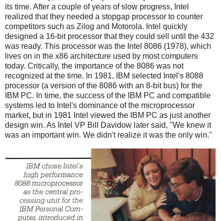
its time. After a couple of years of slow progress, Intel
realized that they needed a stopgap processor to counter
competitors such as Zilog and Motorola. Intel quickly
designed a 16-bit processor that they could sell until the 432
was ready. This processor was the Intel 8086 (1978), which
lives on in the x86 architecture used by most computers
today. Critically, the importance of the 8086 was not
recognized at the time. In 1981, IBM selected Intel's 8088
processor (a version of the 8086 with an 8-bit bus) for the
IBM PC. In time, the success of the IBM PC and compatible
systems led to Intel's dominance of the microprocessor
market, but in 1981 Intel viewed the IBM PC as just another
design win. As Intel VP Bill Davidow later said, "We knew it
was an important win. We didn't realize it was the only win."