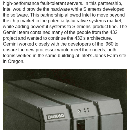
high-performance fault-tolerant servers. In this partnership,
Intel would provide the hardware while Siemens developed
the software. This partnership allowed Intel to move beyond
the chip market to the potentially-lucrative systems market,
while adding powerful systems to Siemens' product line. The
Gemini team contained many of the people from the 432
project and wanted to continue the 432's architecture.
Gemini worked closely with the developers of the i960 to
ensure the new processor would meet their needs; both
teams worked in the same building at Intel's Jones Farm site
in Oregon.