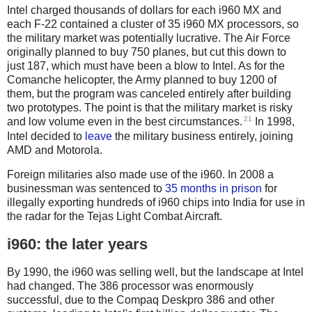
Intel charged thousands of dollars for each i960 MX and
each F-22 contained a cluster of 35 i960 MX processors, so
the military market was potentially lucrative. The Air Force
originally planned to buy 750 planes, but cut this down to
just 187, which must have been a blow to Intel. As for the
Comanche helicopter, the Army planned to buy 1200 of
them, but the program was canceled entirely after building
two prototypes. The point is that the military market is risky
21
and low volume even in the best circumstances.
In 1998,
Intel decided to
leave
the military business entirely, joining
AMD and Motorola.
Foreign militaries also made use of the i960. In 2008 a
businessman was sentenced to
35 months in prison
for
illegally exporting hundreds of i960 chips into India for use in
the radar for the Tejas Light Combat Aircraft.
i960: the later years
By 1990, the i960 was selling well, but the landscape at Intel
had changed. The 386 processor was enormously
successful, due to the Compaq Deskpro 386 and other