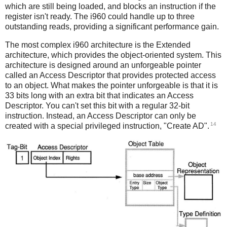
which are still being loaded, and blocks an instruction if the
register isn't ready. The i960 could handle up to three
outstanding reads, providing a significant performance gain.
The most complex i960 architecture is the Extended
architecture, which provides the object-oriented system. This
architecture is designed around an unforgeable pointer
called an Access Descriptor that provides protected access
to an object. What makes the pointer unforgeable is that it is
33 bits long with an extra bit that indicates an Access
Descriptor. You can't set this bit with a regular 32-bit
instruction. Instead, an Access Descriptor can only be
14
created with a special privileged instruction, "Create AD".