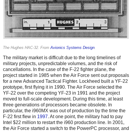
The Hughes HAC-32. From
Avionics Systems Design
.
The military market is difficult due to the long timelines of
military projects, unpredictable volumes, and the risk of
cancellations. In the case of the F-22 fighter plane, the
project started in 1985 when the Air Force sent out proposals
for a new Advanced Tactical Fighter. Lockheed built a YF-22
prototype, first flying it in 1990. The Air Force selected the
YF-22 over the competing YF-23 in 1991 and the project
moved to full-scale development. During this time, at least
three generations of processors became obsolete. In
particular, the i960MX was out of production by the time the
F-22 first flew in
1997
. At one point, the military had to pay
Intel $22 million to restart the i960 production line. In 2001,
the Air Force started a switch to the PowerPC processor, and