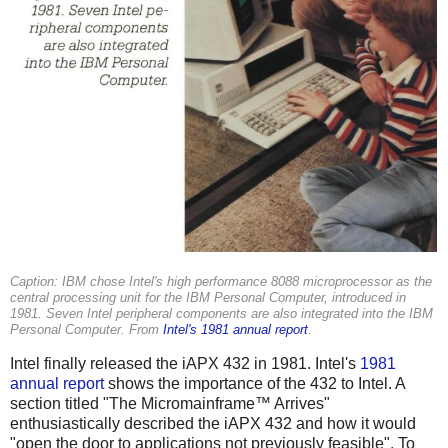
Caption: IBM chose Intel's high performance 8088 microprocessor as the
central processing unit for the IBM Personal Computer, introduced in
1981. Seven Intel peripheral components are also integrated into the IBM
Personal Computer. From
Intel's 1981 annual report
.
Intel finally released the iAPX 432 in 1981. Intel's
1981
annual report
shows the importance of the 432 to Intel. A
section titled "The Micromainframe™ Arrives"
enthusiastically described the iAPX 432 and how it would
"open the door to applications not previously feasible". To