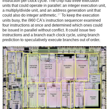
instruction per clock cycle. The chip had three execution
units that could operate in parallel: an integer execution unit,
a multiply/divide unit, and an address generation unit that
17
could also do integer arithmetic.
To keep the execution
units busy, the i960 CA's instruction sequencer examined
four instructions at once and determined which ones could
be issued in parallel without conflict. It could issue two
instructions and a branch each clock cycle, using branch
prediction to speculatively execute branches out of order.