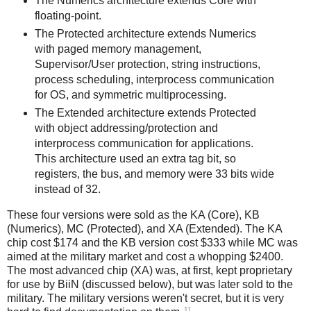
The Numerics architecture extends Core with
floating-point.
The Protected architecture extends Numerics
with paged memory management,
Supervisor/User protection, string instructions,
process scheduling, interprocess communication
for OS, and symmetric multiprocessing.
The Extended architecture extends Protected
with object addressing/protection and
interprocess communication for applications.
This architecture used an extra tag bit, so
registers, the bus, and memory were 33 bits wide
instead of 32.
These four versions were sold as the KA (Core), KB
(Numerics), MC (Protected), and XA (Extended). The KA
chip cost $174 and the KB version cost $333 while MC was
aimed at the military market and cost a whopping $2400.
The most advanced chip (XA) was, at first, kept proprietary
for use by BiiN (discussed below), but was later sold to the
military. The military versions weren't secret, but it is very
11