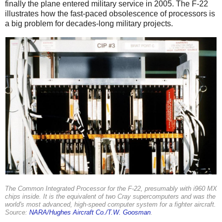
finally the plane entered military service in 2005. The F-22
illustrates how the fast-paced obsolescence of processors is
a big problem for decades-long military projects.
The Common Integrated Processor for the F-22, presumably with i960 MX
chips inside. It is the equivalent of two Cray supercomputers and was the
world's most advanced, high-speed computer system for a fighter aircraft.
Source:
NARA/Hughes Aircraft Co./T.W. Goosman
.