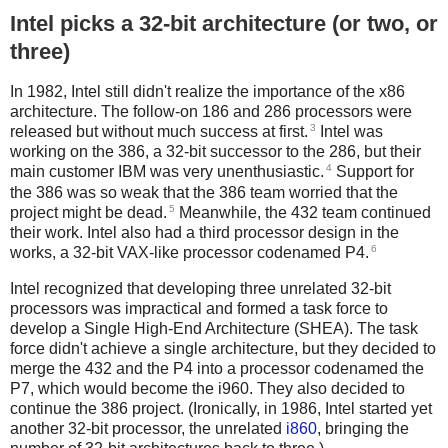
Intel picks a 32-bit architecture (or two, or
three)
In 1982, Intel still didn't realize the importance of the x86
architecture. The follow-on 186 and 286 processors were
3
released but without much success at first.
Intel was
working on the 386, a 32-bit successor to the 286, but their
4
main customer IBM was very unenthusiastic.
Support for
the 386 was so weak that the 386 team worried that the
5
project might be dead.
Meanwhile, the 432 team continued
their work. Intel also had a third processor design in the
6
works, a 32-bit VAX-like processor codenamed P4.
Intel recognized that developing three unrelated 32-bit
processors was impractical and formed a task force to
develop a Single High-End Architecture (SHEA). The task
force didn't achieve a single architecture, but they decided to
merge the 432 and the P4 into a processor codenamed the
P7, which would become the i960. They also decided to
continue the 386 project. (Ironically, in 1986, Intel started yet
another 32-bit processor, the unrelated
i860
, bringing the