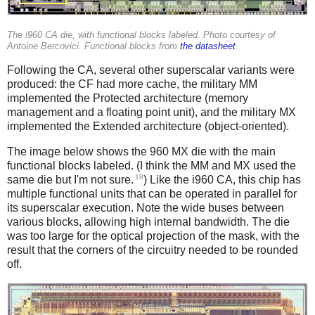
The i960 CA die, with functional blocks labeled. Photo courtesy of
Antoine Bercovici. Functional blocks from
the datasheet
.
Following the CA, several other superscalar variants were
produced: the CF had more cache, the military MM
implemented the Protected architecture (memory
management and a floating point unit), and the military MX
implemented the Extended architecture (object-oriented).
The image below shows the 960 MX die with the main
functional blocks labeled. (I think the MM and MX used the
18
same die but I'm not sure.
) Like the i960 CA, this chip has
multiple functional units that can be operated in parallel for
its superscalar execution. Note the wide buses between
various blocks, allowing high internal bandwidth. The die
was too large for the optical projection of the mask, with the
result that the corners of the circuitry needed to be rounded
off.