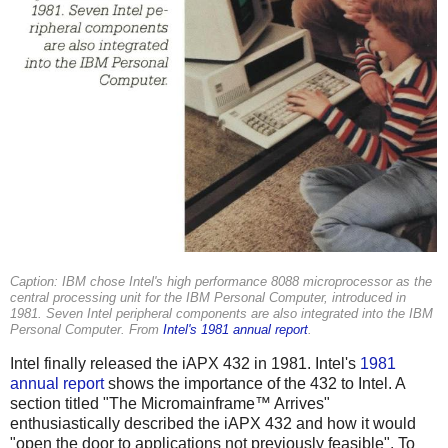
Caption: IBM chose Intel's high performance 8088 microprocessor as the
central processing unit for the IBM Personal Computer, introduced in
1981. Seven Intel peripheral components are also integrated into the IBM
Personal Computer. From
Intel's 1981 annual report
.
Intel finally released the iAPX 432 in 1981. Intel's
1981
annual report
shows the importance of the 432 to Intel. A
section titled "The Micromainframe™ Arrives"
enthusiastically described the iAPX 432 and how it would
"open the door to applications not previously feasible". To