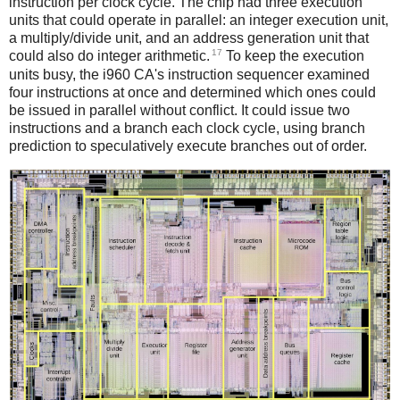
instruction per clock cycle. The chip had three execution
units that could operate in parallel: an integer execution unit,
a multiply/divide unit, and an address generation unit that
17
could also do integer arithmetic.
To keep the execution
units busy, the i960 CA's instruction sequencer examined
four instructions at once and determined which ones could
be issued in parallel without conflict. It could issue two
instructions and a branch each clock cycle, using branch
prediction to speculatively execute branches out of order.