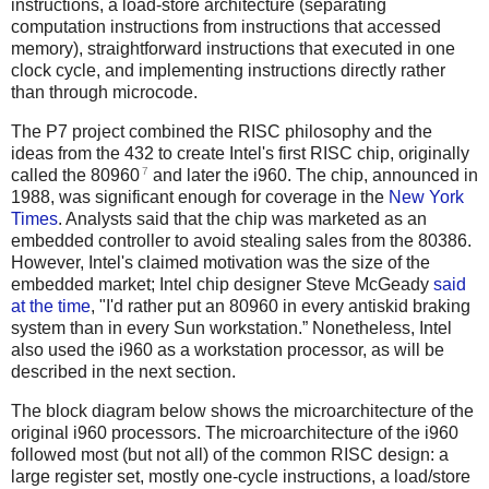
instructions, a load-store architecture (separating
computation instructions from instructions that accessed
memory), straightforward instructions that executed in one
clock cycle, and implementing instructions directly rather
than through microcode.
The P7 project combined the RISC philosophy and the
ideas from the 432 to create Intel's first RISC chip, originally
7
called the 80960
and later the i960. The chip, announced in
1988, was significant enough for coverage in the
New York
Times
. Analysts said that the chip was marketed as an
embedded controller to avoid stealing sales from the 80386.
However, Intel's claimed motivation was the size of the
embedded market; Intel chip designer Steve McGeady
said
at the time
, "I'd rather put an 80960 in every antiskid braking
system than in every Sun workstation.” Nonetheless, Intel
also used the i960 as a workstation processor, as will be
described in the next section.
The block diagram below shows the microarchitecture of the
original i960 processors. The microarchitecture of the i960
followed most (but not all) of the common RISC design: a
large register set, mostly one-cycle instructions, a load/store