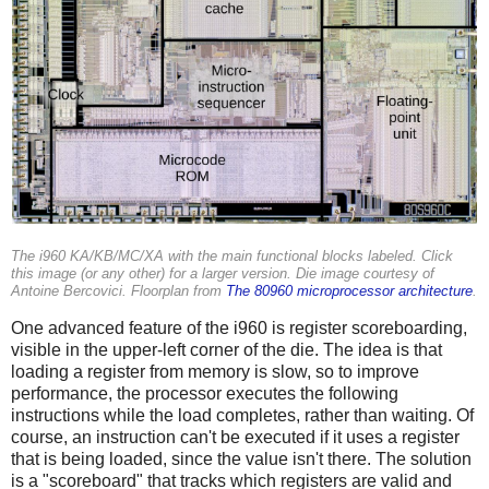
The i960 KA/KB/MC/XA with the main functional blocks labeled. Click
this image (or any other) for a larger version. Die image courtesy of
Antoine Bercovici. Floorplan from
The 80960 microprocessor architecture
.
One advanced feature of the i960 is register scoreboarding,
visible in the upper-left corner of the die. The idea is that
loading a register from memory is slow, so to improve
performance, the processor executes the following
instructions while the load completes, rather than waiting. Of
course, an instruction can't be executed if it uses a register
that is being loaded, since the value isn't there. The solution
is a "scoreboard" that tracks which registers are valid and