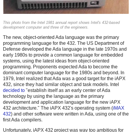
This photo from the Intel 1981 annual report shows Intel's 432-based
development computer and three of the engineers.
The new, object-oriented Ada language was the primary
programming language for the 432. The US Department of
Defense developed the Ada language in the late 1970s and
early 1980s to provide a common language for embedded
systems, using the latest ideas from object-oriented
programming. Proponents expected Ada to become the
dominant computer language for the 1980s and beyond. In
1979, Intel realized that Ada was a good target for the iAPX
432, since they had similar object and task models. Intel
decided to
"establish itself as an early center of Ada
technology by using the language as the primary
development and application language for the new iAPX
432 architecture." The iAPX 432's operating system (
iMAX
432
) and other software were written in Ada, using one of the
first Ada compilers.
Unfortunately, iAPX 432 project was way too ambitious for