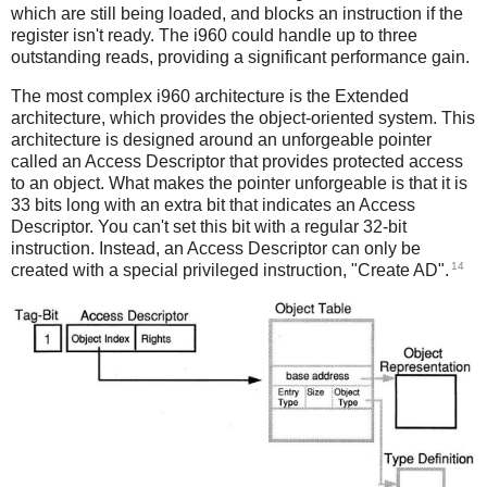
which are still being loaded, and blocks an instruction if the
register isn't ready. The i960 could handle up to three
outstanding reads, providing a significant performance gain.
The most complex i960 architecture is the Extended
architecture, which provides the object-oriented system. This
architecture is designed around an unforgeable pointer
called an Access Descriptor that provides protected access
to an object. What makes the pointer unforgeable is that it is
33 bits long with an extra bit that indicates an Access
Descriptor. You can't set this bit with a regular 32-bit
instruction. Instead, an Access Descriptor can only be
14
created with a special privileged instruction, "Create AD".