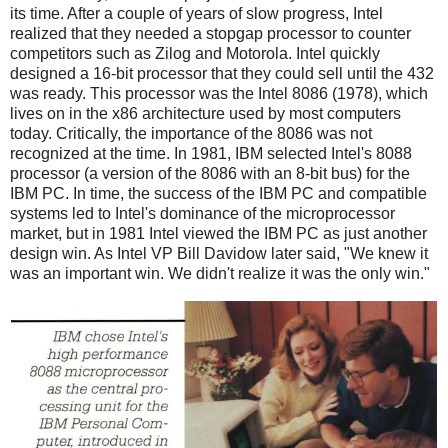
its time. After a couple of years of slow progress, Intel
realized that they needed a stopgap processor to counter
competitors such as Zilog and Motorola. Intel quickly
designed a 16-bit processor that they could sell until the 432
was ready. This processor was the Intel 8086 (1978), which
lives on in the x86 architecture used by most computers
today. Critically, the importance of the 8086 was not
recognized at the time. In 1981, IBM selected Intel's 8088
processor (a version of the 8086 with an 8-bit bus) for the
IBM PC. In time, the success of the IBM PC and compatible
systems led to Intel's dominance of the microprocessor
market, but in 1981 Intel viewed the IBM PC as just another
design win. As Intel VP Bill Davidow later said, "We knew it
was an important win. We didn't realize it was the only win."