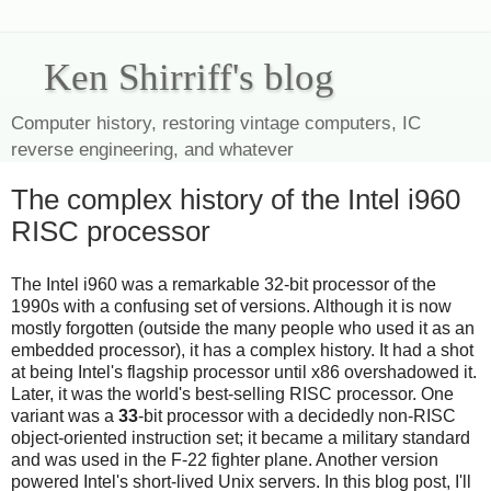
Ken Shirriff's blog
Computer history, restoring vintage computers, IC
reverse engineering, and whatever
The complex history of the Intel i960
RISC processor
The Intel i960 was a remarkable 32-bit processor of the
1990s with a confusing set of versions. Although it is now
mostly forgotten (outside the many people who used it as an
embedded processor), it has a complex history. It had a shot
at being Intel's flagship processor until x86 overshadowed it.
Later, it was the world's best-selling RISC processor. One
variant was a
33
-bit processor with a decidedly non-RISC
object-oriented instruction set; it became a military standard
and was used in the F-22 fighter plane. Another version
powered Intel's short-lived Unix servers. In this blog post, I'll