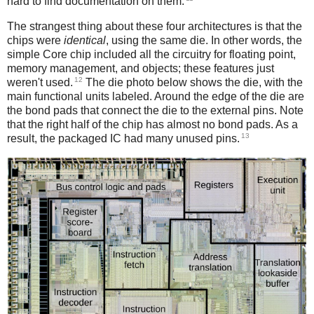
hard to find documentation on them.
The strangest thing about these four architectures is that the
chips were
identical
, using the same die. In other words, the
simple Core chip included all the circuitry for floating point,
memory management, and objects; these features just
12
weren't used.
The die photo below shows the die, with the
main functional units labeled. Around the edge of the die are
the bond pads that connect the die to the external pins. Note
that the right half of the chip has almost no bond pads. As a
13
result, the packaged IC had many unused pins.