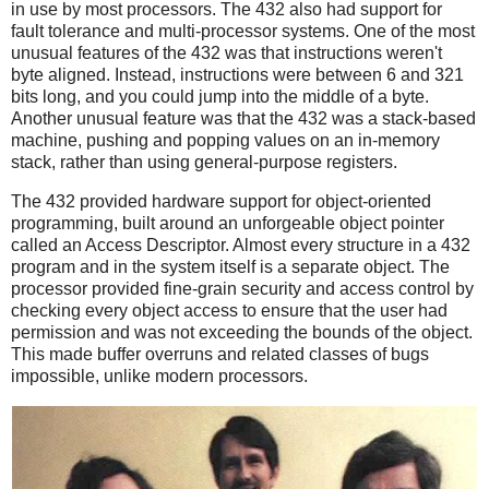
in use by most processors. The 432 also had support for
fault tolerance and multi-processor systems. One of the most
unusual features of the 432 was that instructions weren't
byte aligned. Instead, instructions were between 6 and 321
bits long, and you could jump into the middle of a byte.
Another unusual feature was that the 432 was a stack-based
machine, pushing and popping values on an in-memory
stack, rather than using general-purpose registers.
The 432 provided hardware support for object-oriented
programming, built around an unforgeable object pointer
called an Access Descriptor. Almost every structure in a 432
program and in the system itself is a separate object. The
processor provided fine-grain security and access control by
checking every object access to ensure that the user had
permission and was not exceeding the bounds of the object.
This made buffer overruns and related classes of bugs
impossible, unlike modern processors.