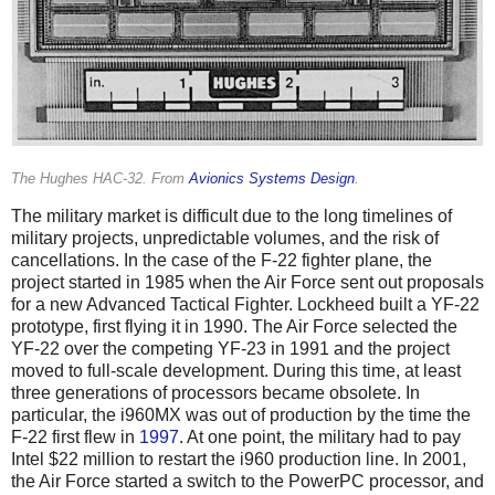
The Hughes HAC-32. From
Avionics Systems Design
.
The military market is difficult due to the long timelines of
military projects, unpredictable volumes, and the risk of
cancellations. In the case of the F-22 fighter plane, the
project started in 1985 when the Air Force sent out proposals
for a new Advanced Tactical Fighter. Lockheed built a YF-22
prototype, first flying it in 1990. The Air Force selected the
YF-22 over the competing YF-23 in 1991 and the project
moved to full-scale development. During this time, at least
three generations of processors became obsolete. In
particular, the i960MX was out of production by the time the
F-22 first flew in
1997
. At one point, the military had to pay
Intel $22 million to restart the i960 production line. In 2001,
the Air Force started a switch to the PowerPC processor, and