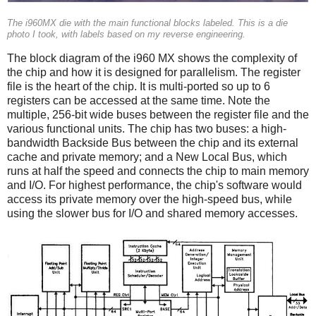
The i960MX die with the main functional blocks labeled. This is a die
photo I took, with labels based on my reverse engineering.
The block diagram of the i960 MX shows the complexity of
the chip and how it is designed for parallelism. The register
file is the heart of the chip. It is multi-ported so up to 6
registers can be accessed at the same time. Note the
multiple, 256-bit wide buses between the register file and the
various functional units. The chip has two buses: a high-
bandwidth Backside Bus between the chip and its external
cache and private memory; and a New Local Bus, which
runs at half the speed and connects the chip to main memory
and I/O. For highest performance, the chip's software would
access its private memory over the high-speed bus, while
using the slower bus for I/O and shared memory accesses.