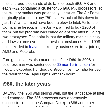
Intel charged thousands of dollars for each i960 MX and
each F-22 contained a cluster of 35 i960 MX processors, so
the military market was potentially lucrative. The Air Force
originally planned to buy 750 planes, but cut this down to
just 187, which must have been a blow to Intel. As for the
Comanche helicopter, the Army planned to buy 1200 of
them, but the program was canceled entirely after building
two prototypes. The point is that the military market is risky
21
and low volume even in the best circumstances.
In 1998,
Intel decided to
leave
the military business entirely, joining
AMD and Motorola.
Foreign militaries also made use of the i960. In 2008 a
businessman was sentenced to
35 months in prison
for
illegally exporting hundreds of i960 chips into India for use in
the radar for the Tejas Light Combat Aircraft.
i960: the later years
By 1990, the i960 was selling well, but the landscape at Intel
had changed. The 386 processor was enormously
successful, due to the Compaq Deskpro 386 and other