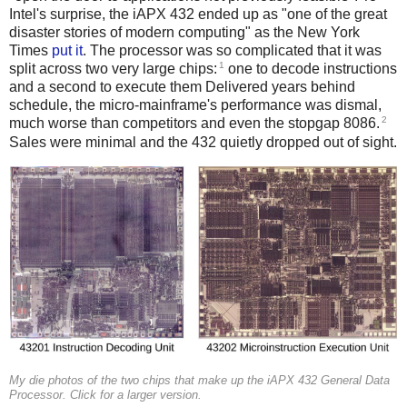
Intel's surprise, the iAPX 432 ended up as "one of the great
disaster stories of modern computing" as the New York
Times
put it
. The processor was so complicated that it was
1
split across two very large chips:
one to decode instructions
and a second to execute them Delivered years behind
schedule, the micro-mainframe's performance was dismal,
2
much worse than competitors and even the stopgap 8086.
Sales were minimal and the 432 quietly dropped out of sight.
My die photos of the two chips that make up the iAPX 432 General Data
Processor. Click for a larger version.