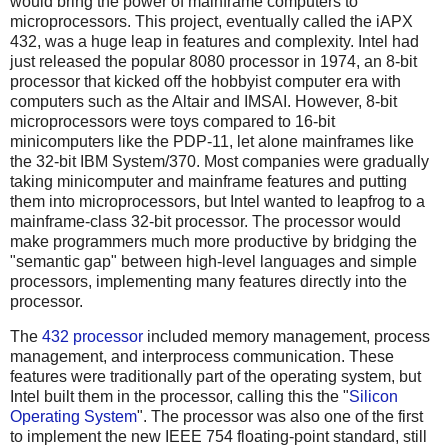
would bring the power of mainframe computers to
microprocessors. This project, eventually called the iAPX
432, was a huge leap in features and complexity. Intel had
just released the popular 8080 processor in 1974, an 8-bit
processor that kicked off the hobbyist computer era with
computers such as the Altair and IMSAI. However, 8-bit
microprocessors were toys compared to 16-bit
minicomputers like the PDP-11, let alone mainframes like
the 32-bit IBM System/370. Most companies were gradually
taking minicomputer and mainframe features and putting
them into microprocessors, but Intel wanted to leapfrog to a
mainframe-class 32-bit processor. The processor would
make programmers much more productive by bridging the
"semantic gap" between high-level languages and simple
processors, implementing many features directly into the
processor.
The
432 processor
included memory management, process
management, and interprocess communication. These
features were traditionally part of the operating system, but
Intel built them in the processor, calling this the "
Silicon
Operating System
". The processor was also one of the first
to implement the new IEEE 754 floating-point standard, still