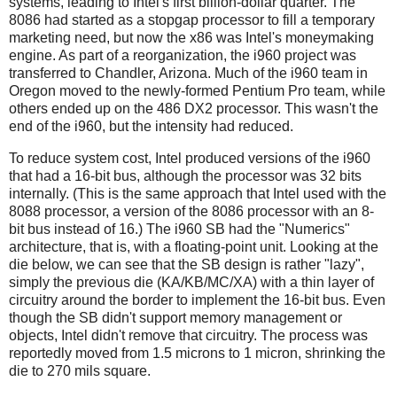
systems, leading to Intel's first billion-dollar quarter. The
8086 had started as a stopgap processor to fill a temporary
marketing need, but now the x86 was Intel's moneymaking
engine. As part of a reorganization, the i960 project was
transferred to Chandler, Arizona. Much of the i960 team in
Oregon moved to the newly-formed Pentium Pro team, while
others ended up on the 486 DX2 processor. This wasn't the
end of the i960, but the intensity had reduced.
To reduce system cost, Intel produced versions of the i960
that had a 16-bit bus, although the processor was 32 bits
internally. (This is the same approach that Intel used with the
8088 processor, a version of the 8086 processor with an 8-
bit bus instead of 16.) The i960 SB had the "Numerics"
architecture, that is, with a floating-point unit. Looking at the
die below, we can see that the SB design is rather "lazy",
simply the previous die (KA/KB/MC/XA) with a thin layer of
circuitry around the border to implement the 16-bit bus. Even
though the SB didn't support memory management or
objects, Intel didn't remove that circuitry. The process was
reportedly moved from 1.5 microns to 1 micron, shrinking the
die to 270 mils square.