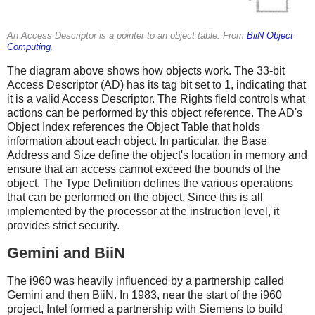
An Access Descriptor is a pointer to an object table. From
BiiN Object
Computing
.
The diagram above shows how objects work. The 33-bit
Access Descriptor (AD) has its tag bit set to 1, indicating that
it is a valid Access Descriptor. The Rights field controls what
actions can be performed by this object reference. The AD's
Object Index references the Object Table that holds
information about each object. In particular, the Base
Address and Size define the object's location in memory and
ensure that an access cannot exceed the bounds of the
object. The Type Definition defines the various operations
that can be performed on the object. Since this is all
implemented by the processor at the instruction level, it
provides strict security.
Gemini and BiiN
The i960 was heavily influenced by a partnership called
Gemini and then BiiN. In 1983, near the start of the i960
project, Intel formed a partnership with Siemens to build