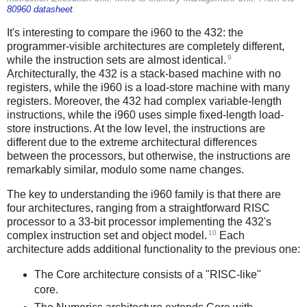
80960 datasheet
.
It's interesting to compare the i960 to the 432: the
programmer-visible architectures are completely different,
9
while the instruction sets are almost identical.
Architecturally, the 432 is a stack-based machine with no
registers, while the i960 is a load-store machine with many
registers. Moreover, the 432 had complex variable-length
instructions, while the i960 uses simple fixed-length load-
store instructions. At the low level, the instructions are
different due to the extreme architectural differences
between the processors, but otherwise, the instructions are
remarkably similar, modulo some name changes.
The key to understanding the i960 family is that there are
four architectures, ranging from a straightforward RISC
processor to a 33-bit processor implementing the 432's
10
complex instruction set and object model.
Each
architecture adds additional functionality to the previous one:
The Core architecture consists of a "RISC-like"
core.