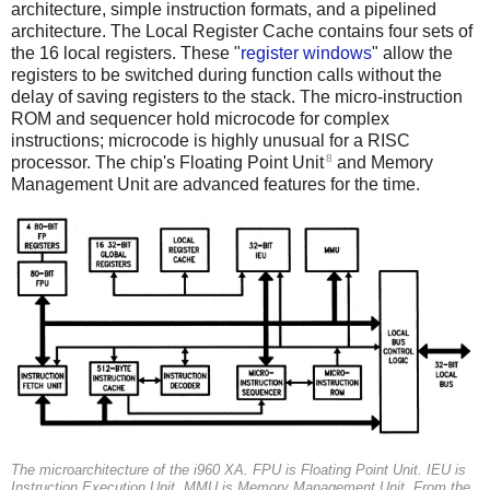
architecture, simple instruction formats, and a pipelined
architecture. The Local Register Cache contains four sets of
the 16 local registers. These "
register windows
" allow the
registers to be switched during function calls without the
delay of saving registers to the stack. The micro-instruction
ROM and sequencer hold microcode for complex
instructions; microcode is highly unusual for a RISC
8
processor. The chip's Floating Point Unit
and Memory
Management Unit are advanced features for the time.
The microarchitecture of the i960 XA.
FPU
is Floating Point Unit.
IEU
is
Instruction Execution Unit.
MMU
is Memory Management Unit. From the