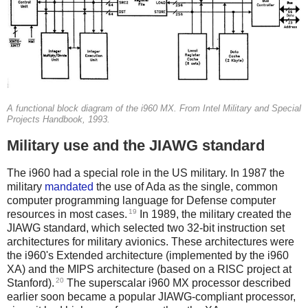
A functional block diagram of the i960 MX. From Intel Military and Special
Projects Handbook, 1993.
Military use and the JIAWG standard
The i960 had a special role in the US military. In 1987 the
military
mandated
the use of Ada as the single, common
computer programming language for Defense computer
19
resources in most cases.
In 1989, the military created the
JIAWG standard, which selected two 32-bit instruction set
architectures for military avionics. These architectures were
the i960's Extended architecture (implemented by the i960
XA) and the MIPS architecture (based on a RISC project at
20
Stanford).
The superscalar i960 MX processor described
earlier soon became a popular JIAWG-compliant processor,