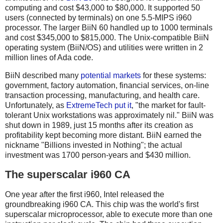
computing and cost $43,000 to $80,000. It supported 50
users (connected by terminals) on one 5.5-MIPS i960
processor. The larger BiiN 60 handled up to 1000 terminals
and cost $345,000 to $815,000. The Unix-compatible BiiN
operating system (BiiN/OS) and utilities were written in 2
million lines of Ada code.
BiiN described many
potential markets
for these systems:
government, factory automation, financial services, on-line
transaction processing, manufacturing, and health care.
Unfortunately, as
ExtremeTech put it
, "the market for fault-
tolerant Unix workstations was approximately nil." BiiN was
shut down in 1989, just 15 months after its creation as
profitability kept becoming more distant. BiiN earned the
nickname "Billions invested in Nothing"; the actual
investment was 1700 person-years and $430 million.
The superscalar i960 CA
One year after the first i960, Intel released the
groundbreaking i960 CA. This chip was the world's first
superscalar microprocessor, able to execute more than one