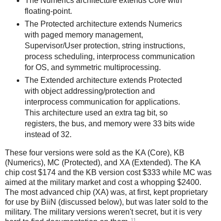
The Numerics architecture extends Core with
floating-point.
The Protected architecture extends Numerics
with paged memory management,
Supervisor/User protection, string instructions,
process scheduling, interprocess communication
for OS, and symmetric multiprocessing.
The Extended architecture extends Protected
with object addressing/protection and
interprocess communication for applications.
This architecture used an extra tag bit, so
registers, the bus, and memory were 33 bits wide
instead of 32.
These four versions were sold as the KA (Core), KB
(Numerics), MC (Protected), and XA (Extended). The KA
chip cost $174 and the KB version cost $333 while MC was
aimed at the military market and cost a whopping $2400.
The most advanced chip (XA) was, at first, kept proprietary
for use by BiiN (discussed below), but was later sold to the
military. The military versions weren't secret, but it is very
11