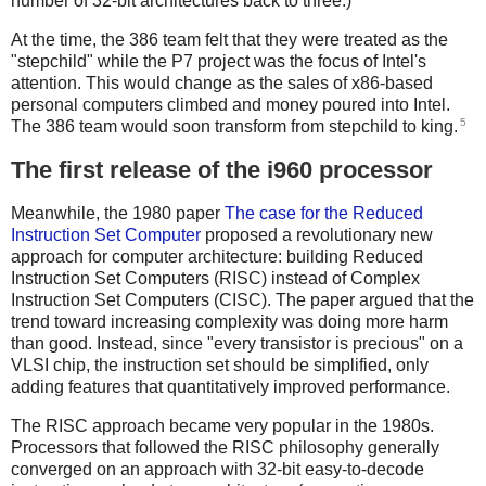
number of 32-bit architectures back to three.)
At the time, the 386 team felt that they were treated as the
"stepchild" while the P7 project was the focus of Intel's
attention. This would change as the sales of x86-based
personal computers climbed and money poured into Intel.
5
The 386 team would soon transform from stepchild to king.
The first release of the i960 processor
Meanwhile, the 1980 paper
The case for the Reduced
Instruction Set Computer
proposed a revolutionary new
approach for computer architecture: building Reduced
Instruction Set Computers (RISC) instead of Complex
Instruction Set Computers (CISC). The paper argued that the
trend toward increasing complexity was doing more harm
than good. Instead, since "every transistor is precious" on a
VLSI chip, the instruction set should be simplified, only
adding features that quantitatively improved performance.
The RISC approach became very popular in the 1980s.
Processors that followed the RISC philosophy generally
converged on an approach with 32-bit easy-to-decode