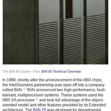
The BiiN 60 system. From
BiiN 60 Technical Overview
.
In 1988, shortly after the announcement of the i960 chips,
the Intel/Siemens partnership was spun off into a company
15
called BiiN.
BiiN announced two high-performance, fault-
tolerant, multiprocessor systems. These systems used the
16
i960 XA processor
and took full advantage of the object-
oriented model and other features provided by its Extended
architecture. The
BiiN 20
was designed for departmental