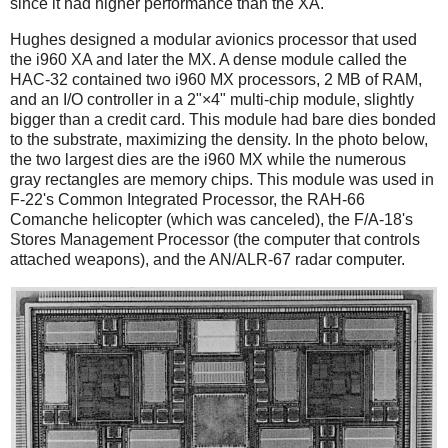
since it had higher performance than the XA.
Hughes designed a modular avionics processor that used
the i960 XA and later the MX. A dense module called the
HAC-32 contained two i960 MX processors, 2 MB of RAM,
and an I/O controller in a 2"×4" multi-chip module, slightly
bigger than a credit card. This module had bare dies bonded
to the substrate, maximizing the density. In the photo below,
the two largest dies are the i960 MX while the numerous
gray rectangles are memory chips. This module was used in
F-22's Common Integrated Processor, the RAH-66
Comanche helicopter (which was canceled), the F/A-18's
Stores Management Processor (the computer that controls
attached weapons), and the AN/ALR-67 radar computer.