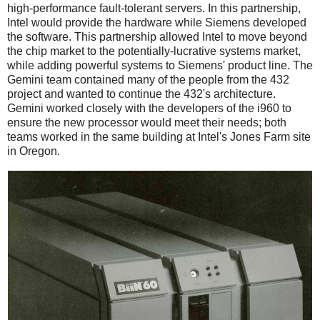
high-performance fault-tolerant servers. In this partnership,
Intel would provide the hardware while Siemens developed
the software. This partnership allowed Intel to move beyond
the chip market to the potentially-lucrative systems market,
while adding powerful systems to Siemens' product line. The
Gemini team contained many of the people from the 432
project and wanted to continue the 432's architecture.
Gemini worked closely with the developers of the i960 to
ensure the new processor would meet their needs; both
teams worked in the same building at Intel's Jones Farm site
in Oregon.