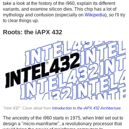
take a look at the history of the i960, explain its different
variants, and examine silicon dies. This chip has a lot of
mythology and confusion (especially on
Wikipedia
), so I'll try
to clear things up.
Roots: the iAPX 432
"Intel 432": Cover detail from
Introduction to the iAPX 432 Architecture
.
The ancestry of the i960 starts in 1975, when Intel set out to
design a "micro-mainframe", a revolutionary processor that