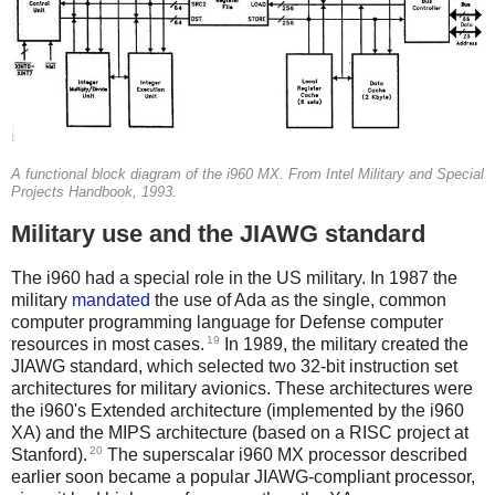
A functional block diagram of the i960 MX. From Intel Military and Special
Projects Handbook, 1993.
Military use and the JIAWG standard
The i960 had a special role in the US military. In 1987 the
military
mandated
the use of Ada as the single, common
computer programming language for Defense computer
19
resources in most cases.
In 1989, the military created the
JIAWG standard, which selected two 32-bit instruction set
architectures for military avionics. These architectures were
the i960's Extended architecture (implemented by the i960
XA) and the MIPS architecture (based on a RISC project at
20
Stanford).
The superscalar i960 MX processor described
earlier soon became a popular JIAWG-compliant processor,