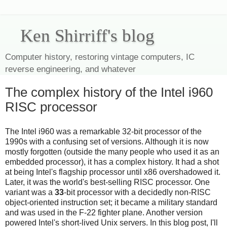
Ken Shirriff's blog
Computer history, restoring vintage computers, IC
reverse engineering, and whatever
The complex history of the Intel i960
RISC processor
The Intel i960 was a remarkable 32-bit processor of the
1990s with a confusing set of versions. Although it is now
mostly forgotten (outside the many people who used it as an
embedded processor), it has a complex history. It had a shot
at being Intel's flagship processor until x86 overshadowed it.
Later, it was the world's best-selling RISC processor. One
variant was a
33
-bit processor with a decidedly non-RISC
object-oriented instruction set; it became a military standard
and was used in the F-22 fighter plane. Another version
powered Intel's short-lived Unix servers. In this blog post, I'll