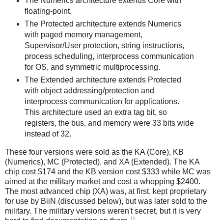
The Numerics architecture extends Core with
floating-point.
The Protected architecture extends Numerics
with paged memory management,
Supervisor/User protection, string instructions,
process scheduling, interprocess communication
for OS, and symmetric multiprocessing.
The Extended architecture extends Protected
with object addressing/protection and
interprocess communication for applications.
This architecture used an extra tag bit, so
registers, the bus, and memory were 33 bits wide
instead of 32.
These four versions were sold as the KA (Core), KB
(Numerics), MC (Protected), and XA (Extended). The KA
chip cost $174 and the KB version cost $333 while MC was
aimed at the military market and cost a whopping $2400.
The most advanced chip (XA) was, at first, kept proprietary
for use by BiiN (discussed below), but was later sold to the
military. The military versions weren't secret, but it is very
11