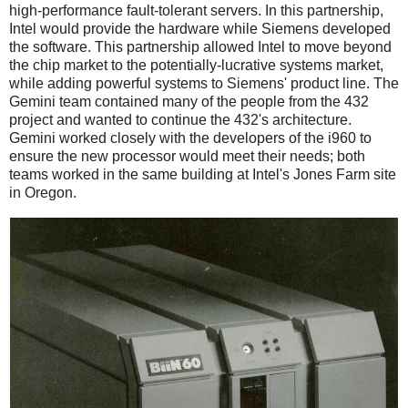
high-performance fault-tolerant servers. In this partnership,
Intel would provide the hardware while Siemens developed
the software. This partnership allowed Intel to move beyond
the chip market to the potentially-lucrative systems market,
while adding powerful systems to Siemens' product line. The
Gemini team contained many of the people from the 432
project and wanted to continue the 432's architecture.
Gemini worked closely with the developers of the i960 to
ensure the new processor would meet their needs; both
teams worked in the same building at Intel's Jones Farm site
in Oregon.