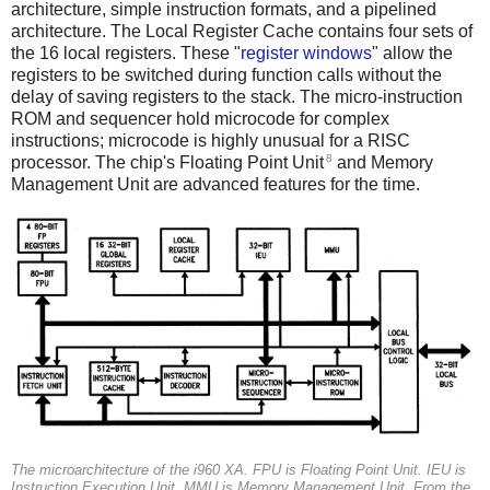
architecture, simple instruction formats, and a pipelined
architecture. The Local Register Cache contains four sets of
the 16 local registers. These "
register windows
" allow the
registers to be switched during function calls without the
delay of saving registers to the stack. The micro-instruction
ROM and sequencer hold microcode for complex
instructions; microcode is highly unusual for a RISC
8
processor. The chip's Floating Point Unit
and Memory
Management Unit are advanced features for the time.
The microarchitecture of the i960 XA.
FPU
is Floating Point Unit.
IEU
is
Instruction Execution Unit.
MMU
is Memory Management Unit. From the