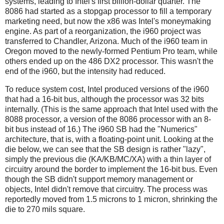
systems, leading to Intel's first billion-dollar quarter. The
8086 had started as a stopgap processor to fill a temporary
marketing need, but now the x86 was Intel's moneymaking
engine. As part of a reorganization, the i960 project was
transferred to Chandler, Arizona. Much of the i960 team in
Oregon moved to the newly-formed Pentium Pro team, while
others ended up on the 486 DX2 processor. This wasn't the
end of the i960, but the intensity had reduced.
To reduce system cost, Intel produced versions of the i960
that had a 16-bit bus, although the processor was 32 bits
internally. (This is the same approach that Intel used with the
8088 processor, a version of the 8086 processor with an 8-
bit bus instead of 16.) The i960 SB had the "Numerics"
architecture, that is, with a floating-point unit. Looking at the
die below, we can see that the SB design is rather "lazy",
simply the previous die (KA/KB/MC/XA) with a thin layer of
circuitry around the border to implement the 16-bit bus. Even
though the SB didn't support memory management or
objects, Intel didn't remove that circuitry. The process was
reportedly moved from 1.5 microns to 1 micron, shrinking the
die to 270 mils square.