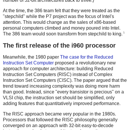
number of 32-bit architectures back to three.)
At the time, the 386 team felt that they were treated as the
"stepchild" while the P7 project was the focus of Intel's
attention. This would change as the sales of x86-based
personal computers climbed and money poured into Intel.
5
The 386 team would soon transform from stepchild to king.
The first release of the i960 processor
Meanwhile, the 1980 paper
The case for the Reduced
Instruction Set Computer
proposed a revolutionary new
approach for computer architecture: building Reduced
Instruction Set Computers (RISC) instead of Complex
Instruction Set Computers (CISC). The paper argued that the
trend toward increasing complexity was doing more harm
than good. Instead, since "every transistor is precious" on a
VLSI chip, the instruction set should be simplified, only
adding features that quantitatively improved performance.
The RISC approach became very popular in the 1980s.
Processors that followed the RISC philosophy generally
converged on an approach with 32-bit easy-to-decode