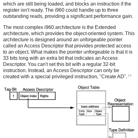
which are still being loaded, and blocks an instruction if the
register isn't ready. The i960 could handle up to three
outstanding reads, providing a significant performance gain.
The most complex i960 architecture is the Extended
architecture, which provides the object-oriented system. This
architecture is designed around an unforgeable pointer
called an Access Descriptor that provides protected access
to an object. What makes the pointer unforgeable is that it is
33 bits long with an extra bit that indicates an Access
Descriptor. You can't set this bit with a regular 32-bit
instruction. Instead, an Access Descriptor can only be
14
created with a special privileged instruction, "Create AD".