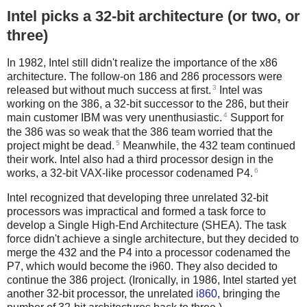
Intel picks a 32-bit architecture (or two, or
three)
In 1982, Intel still didn't realize the importance of the x86
architecture. The follow-on 186 and 286 processors were
3
released but without much success at first.
Intel was
working on the 386, a 32-bit successor to the 286, but their
4
main customer IBM was very unenthusiastic.
Support for
the 386 was so weak that the 386 team worried that the
5
project might be dead.
Meanwhile, the 432 team continued
their work. Intel also had a third processor design in the
6
works, a 32-bit VAX-like processor codenamed P4.
Intel recognized that developing three unrelated 32-bit
processors was impractical and formed a task force to
develop a Single High-End Architecture (SHEA). The task
force didn't achieve a single architecture, but they decided to
merge the 432 and the P4 into a processor codenamed the
P7, which would become the i960. They also decided to
continue the 386 project. (Ironically, in 1986, Intel started yet
another 32-bit processor, the unrelated
i860
, bringing the