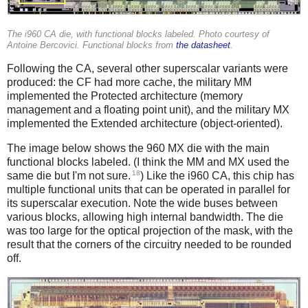
The i960 CA die, with functional blocks labeled. Photo courtesy of
Antoine Bercovici. Functional blocks from
the datasheet
.
Following the CA, several other superscalar variants were
produced: the CF had more cache, the military MM
implemented the Protected architecture (memory
management and a floating point unit), and the military MX
implemented the Extended architecture (object-oriented).
The image below shows the 960 MX die with the main
functional blocks labeled. (I think the MM and MX used the
18
same die but I'm not sure.
) Like the i960 CA, this chip has
multiple functional units that can be operated in parallel for
its superscalar execution. Note the wide buses between
various blocks, allowing high internal bandwidth. The die
was too large for the optical projection of the mask, with the
result that the corners of the circuitry needed to be rounded
off.