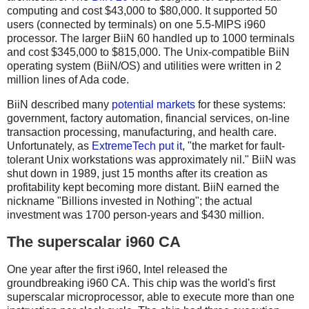
computing and cost $43,000 to $80,000. It supported 50
users (connected by terminals) on one 5.5-MIPS i960
processor. The larger BiiN 60 handled up to 1000 terminals
and cost $345,000 to $815,000. The Unix-compatible BiiN
operating system (BiiN/OS) and utilities were written in 2
million lines of Ada code.
BiiN described many
potential markets
for these systems:
government, factory automation, financial services, on-line
transaction processing, manufacturing, and health care.
Unfortunately, as
ExtremeTech put it
, "the market for fault-
tolerant Unix workstations was approximately nil." BiiN was
shut down in 1989, just 15 months after its creation as
profitability kept becoming more distant. BiiN earned the
nickname "Billions invested in Nothing"; the actual
investment was 1700 person-years and $430 million.
The superscalar i960 CA
One year after the first i960, Intel released the
groundbreaking i960 CA. This chip was the world's first
superscalar microprocessor, able to execute more than one