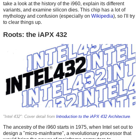
take a look at the history of the i960, explain its different
variants, and examine silicon dies. This chip has a lot of
mythology and confusion (especially on
Wikipedia
), so I'll try
to clear things up.
Roots: the iAPX 432
"Intel 432": Cover detail from
Introduction to the iAPX 432 Architecture
.
The ancestry of the i960 starts in 1975, when Intel set out to
design a "micro-mainframe", a revolutionary processor that