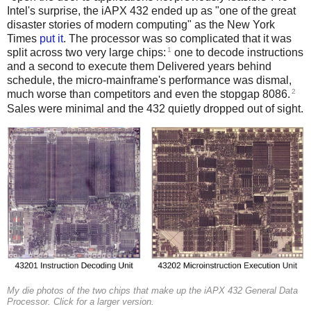
Intel's surprise, the iAPX 432 ended up as "one of the great
disaster stories of modern computing" as the New York
Times
put it
. The processor was so complicated that it was
1
split across two very large chips:
one to decode instructions
and a second to execute them Delivered years behind
schedule, the micro-mainframe's performance was dismal,
2
much worse than competitors and even the stopgap 8086.
Sales were minimal and the 432 quietly dropped out of sight.
My die photos of the two chips that make up the iAPX 432 General Data
Processor. Click for a larger version.