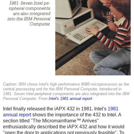
Caption: IBM chose Intel's high performance 8088 microprocessor as the
central processing unit for the IBM Personal Computer, introduced in
1981. Seven Intel peripheral components are also integrated into the IBM
Personal Computer. From
Intel's 1981 annual report
.
Intel finally released the iAPX 432 in 1981. Intel's
1981
annual report
shows the importance of the 432 to Intel. A
section titled "The Micromainframe™ Arrives"
enthusiastically described the iAPX 432 and how it would
"open the door to applications not previously feasible". To