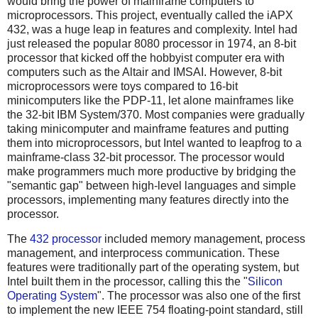
would bring the power of mainframe computers to
microprocessors. This project, eventually called the iAPX
432, was a huge leap in features and complexity. Intel had
just released the popular 8080 processor in 1974, an 8-bit
processor that kicked off the hobbyist computer era with
computers such as the Altair and IMSAI. However, 8-bit
microprocessors were toys compared to 16-bit
minicomputers like the PDP-11, let alone mainframes like
the 32-bit IBM System/370. Most companies were gradually
taking minicomputer and mainframe features and putting
them into microprocessors, but Intel wanted to leapfrog to a
mainframe-class 32-bit processor. The processor would
make programmers much more productive by bridging the
"semantic gap" between high-level languages and simple
processors, implementing many features directly into the
processor.
The
432 processor
included memory management, process
management, and interprocess communication. These
features were traditionally part of the operating system, but
Intel built them in the processor, calling this the "
Silicon
Operating System
". The processor was also one of the first
to implement the new IEEE 754 floating-point standard, still