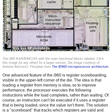
The i960 KA/KB/MC/XA with the main functional blocks labeled. Click
this image (or any other) for a larger version. Die image courtesy of
Antoine Bercovici. Floorplan from
The 80960 microprocessor architecture
.
One advanced feature of the i960 is register scoreboarding,
visible in the upper-left corner of the die. The idea is that
loading a register from memory is slow, so to improve
performance, the processor executes the following
instructions while the load completes, rather than waiting. Of
course, an instruction can't be executed if it uses a register
that is being loaded, since the value isn't there. The solution
is a "scoreboard" that tracks which registers are valid and