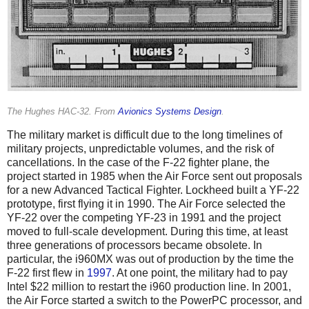
The Hughes HAC-32. From
Avionics Systems Design
.
The military market is difficult due to the long timelines of
military projects, unpredictable volumes, and the risk of
cancellations. In the case of the F-22 fighter plane, the
project started in 1985 when the Air Force sent out proposals
for a new Advanced Tactical Fighter. Lockheed built a YF-22
prototype, first flying it in 1990. The Air Force selected the
YF-22 over the competing YF-23 in 1991 and the project
moved to full-scale development. During this time, at least
three generations of processors became obsolete. In
particular, the i960MX was out of production by the time the
F-22 first flew in
1997
. At one point, the military had to pay
Intel $22 million to restart the i960 production line. In 2001,
the Air Force started a switch to the PowerPC processor, and