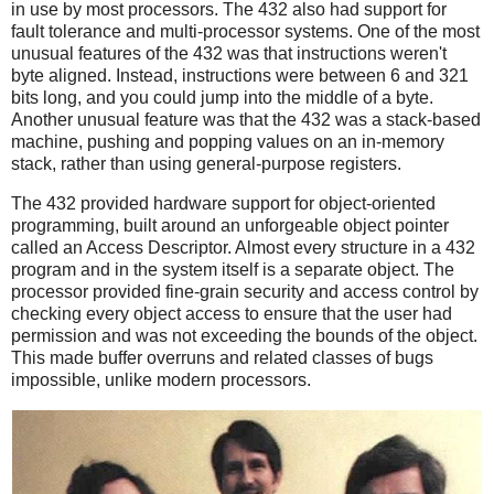
in use by most processors. The 432 also had support for
fault tolerance and multi-processor systems. One of the most
unusual features of the 432 was that instructions weren't
byte aligned. Instead, instructions were between 6 and 321
bits long, and you could jump into the middle of a byte.
Another unusual feature was that the 432 was a stack-based
machine, pushing and popping values on an in-memory
stack, rather than using general-purpose registers.
The 432 provided hardware support for object-oriented
programming, built around an unforgeable object pointer
called an Access Descriptor. Almost every structure in a 432
program and in the system itself is a separate object. The
processor provided fine-grain security and access control by
checking every object access to ensure that the user had
permission and was not exceeding the bounds of the object.
This made buffer overruns and related classes of bugs
impossible, unlike modern processors.