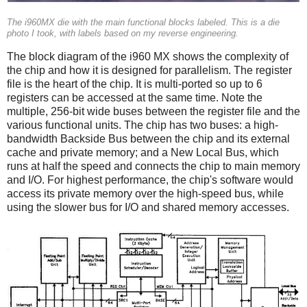
The i960MX die with the main functional blocks labeled. This is a die
photo I took, with labels based on my reverse engineering.
The block diagram of the i960 MX shows the complexity of
the chip and how it is designed for parallelism. The register
file is the heart of the chip. It is multi-ported so up to 6
registers can be accessed at the same time. Note the
multiple, 256-bit wide buses between the register file and the
various functional units. The chip has two buses: a high-
bandwidth Backside Bus between the chip and its external
cache and private memory; and a New Local Bus, which
runs at half the speed and connects the chip to main memory
and I/O. For highest performance, the chip's software would
access its private memory over the high-speed bus, while
using the slower bus for I/O and shared memory accesses.