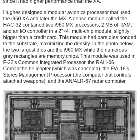
since it had higher performance than the XA.
Hughes designed a modular avionics processor that used
the i960 XA and later the MX. A dense module called the
HAC-32 contained two i960 MX processors, 2 MB of RAM,
and an I/O controller in a 2"×4" multi-chip module, slightly
bigger than a credit card. This module had bare dies bonded
to the substrate, maximizing the density. In the photo below,
the two largest dies are the i960 MX while the numerous
gray rectangles are memory chips. This module was used in
F-22's Common Integrated Processor, the RAH-66
Comanche helicopter (which was canceled), the F/A-18's
Stores Management Processor (the computer that controls
attached weapons), and the AN/ALR-67 radar computer.