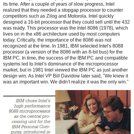
its time. After a couple of years of slow progress, Intel
realized that they needed a stopgap processor to counter
competitors such as Zilog and Motorola. Intel quickly
designed a 16-bit processor that they could sell until the 432
was ready. This processor was the Intel 8086 (1978), which
lives on in the x86 architecture used by most computers
today. Critically, the importance of the 8086 was not
recognized at the time. In 1981, IBM selected Intel's 8088
processor (a version of the 8086 with an 8-bit bus) for the
IBM PC. In time, the success of the IBM PC and compatible
systems led to Intel's dominance of the microprocessor
market, but in 1981 Intel viewed the IBM PC as just another
design win. As Intel VP Bill Davidow later said, "We knew it
was an important win. We didn't realize it was the only win."