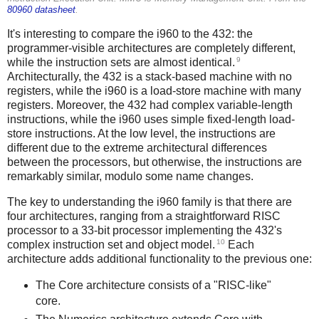
80960 datasheet
.
It's interesting to compare the i960 to the 432: the
programmer-visible architectures are completely different,
9
while the instruction sets are almost identical.
Architecturally, the 432 is a stack-based machine with no
registers, while the i960 is a load-store machine with many
registers. Moreover, the 432 had complex variable-length
instructions, while the i960 uses simple fixed-length load-
store instructions. At the low level, the instructions are
different due to the extreme architectural differences
between the processors, but otherwise, the instructions are
remarkably similar, modulo some name changes.
The key to understanding the i960 family is that there are
four architectures, ranging from a straightforward RISC
processor to a 33-bit processor implementing the 432's
10
complex instruction set and object model.
Each
architecture adds additional functionality to the previous one:
The Core architecture consists of a "RISC-like"
core.