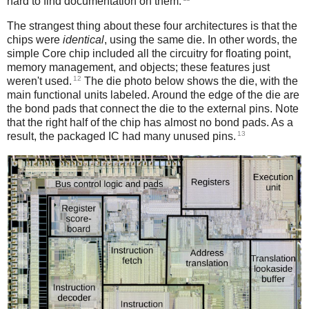
hard to find documentation on them.
The strangest thing about these four architectures is that the
chips were
identical
, using the same die. In other words, the
simple Core chip included all the circuitry for floating point,
memory management, and objects; these features just
12
weren't used.
The die photo below shows the die, with the
main functional units labeled. Around the edge of the die are
the bond pads that connect the die to the external pins. Note
that the right half of the chip has almost no bond pads. As a
13
result, the packaged IC had many unused pins.