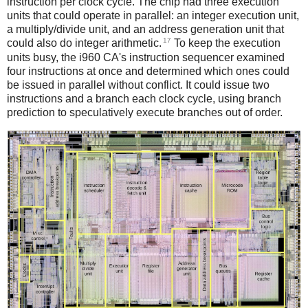
instruction per clock cycle. The chip had three execution
units that could operate in parallel: an integer execution unit,
a multiply/divide unit, and an address generation unit that
17
could also do integer arithmetic.
To keep the execution
units busy, the i960 CA's instruction sequencer examined
four instructions at once and determined which ones could
be issued in parallel without conflict. It could issue two
instructions and a branch each clock cycle, using branch
prediction to speculatively execute branches out of order.