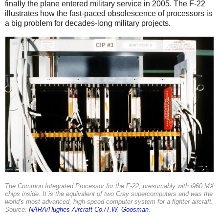
finally the plane entered military service in 2005. The F-22
illustrates how the fast-paced obsolescence of processors is
a big problem for decades-long military projects.
The Common Integrated Processor for the F-22, presumably with i960 MX
chips inside. It is the equivalent of two Cray supercomputers and was the
world's most advanced, high-speed computer system for a fighter aircraft.
Source:
NARA/Hughes Aircraft Co./T.W. Goosman
.