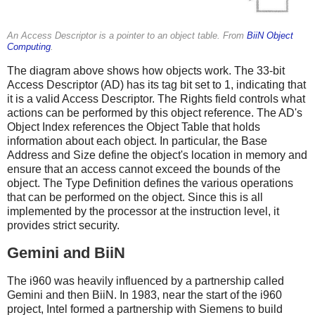
An Access Descriptor is a pointer to an object table. From
BiiN Object
Computing
.
The diagram above shows how objects work. The 33-bit
Access Descriptor (AD) has its tag bit set to 1, indicating that
it is a valid Access Descriptor. The Rights field controls what
actions can be performed by this object reference. The AD's
Object Index references the Object Table that holds
information about each object. In particular, the Base
Address and Size define the object's location in memory and
ensure that an access cannot exceed the bounds of the
object. The Type Definition defines the various operations
that can be performed on the object. Since this is all
implemented by the processor at the instruction level, it
provides strict security.
Gemini and BiiN
The i960 was heavily influenced by a partnership called
Gemini and then BiiN. In 1983, near the start of the i960
project, Intel formed a partnership with Siemens to build