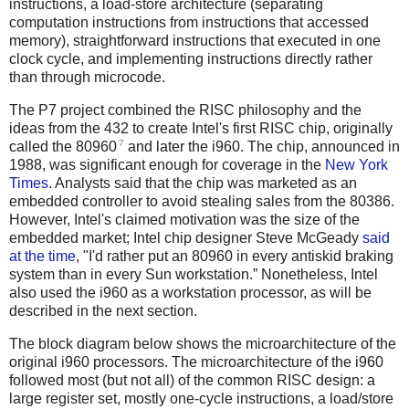
instructions, a load-store architecture (separating
computation instructions from instructions that accessed
memory), straightforward instructions that executed in one
clock cycle, and implementing instructions directly rather
than through microcode.
The P7 project combined the RISC philosophy and the
ideas from the 432 to create Intel's first RISC chip, originally
7
called the 80960
and later the i960. The chip, announced in
1988, was significant enough for coverage in the
New York
Times
. Analysts said that the chip was marketed as an
embedded controller to avoid stealing sales from the 80386.
However, Intel's claimed motivation was the size of the
embedded market; Intel chip designer Steve McGeady
said
at the time
, "I'd rather put an 80960 in every antiskid braking
system than in every Sun workstation.” Nonetheless, Intel
also used the i960 as a workstation processor, as will be
described in the next section.
The block diagram below shows the microarchitecture of the
original i960 processors. The microarchitecture of the i960
followed most (but not all) of the common RISC design: a
large register set, mostly one-cycle instructions, a load/store