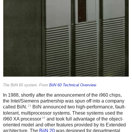
The BiiN 60 system. From
BiiN 60 Technical Overview
.
In 1988, shortly after the announcement of the i960 chips,
the Intel/Siemens partnership was spun off into a company
15
called BiiN.
BiiN announced two high-performance, fault-
tolerant, multiprocessor systems. These systems used the
16
i960 XA processor
and took full advantage of the object-
oriented model and other features provided by its Extended
architecture. The
BiiN 20
was designed for departmental