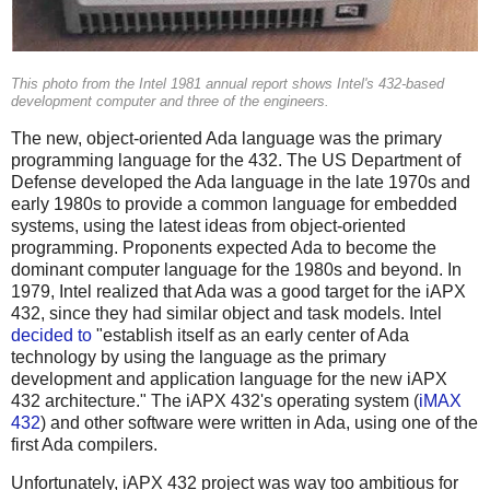
This photo from the Intel 1981 annual report shows Intel's 432-based
development computer and three of the engineers.
The new, object-oriented Ada language was the primary
programming language for the 432. The US Department of
Defense developed the Ada language in the late 1970s and
early 1980s to provide a common language for embedded
systems, using the latest ideas from object-oriented
programming. Proponents expected Ada to become the
dominant computer language for the 1980s and beyond. In
1979, Intel realized that Ada was a good target for the iAPX
432, since they had similar object and task models. Intel
decided to
"establish itself as an early center of Ada
technology by using the language as the primary
development and application language for the new iAPX
432 architecture." The iAPX 432's operating system (
iMAX
432
) and other software were written in Ada, using one of the
first Ada compilers.
Unfortunately, iAPX 432 project was way too ambitious for