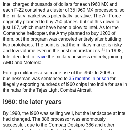
Intel charged thousands of dollars for each i960 MX and
each F-22 contained a cluster of 35 i960 MX processors, so
the military market was potentially lucrative. The Air Force
originally planned to buy 750 planes, but cut this down to
just 187, which must have been a blow to Intel. As for the
Comanche helicopter, the Army planned to buy 1200 of
them, but the program was canceled entirely after building
two prototypes. The point is that the military market is risky
21
and low volume even in the best circumstances.
In 1998,
Intel decided to
leave
the military business entirely, joining
AMD and Motorola.
Foreign militaries also made use of the i960. In 2008 a
businessman was sentenced to
35 months in prison
for
illegally exporting hundreds of i960 chips into India for use in
the radar for the Tejas Light Combat Aircraft.
i960: the later years
By 1990, the i960 was selling well, but the landscape at Intel
had changed. The 386 processor was enormously
successful, due to the Compaq Deskpro 386 and other