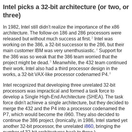
Intel picks a 32-bit architecture (or two, or
three)
In 1982, Intel still didn't realize the importance of the x86
architecture. The follow-on 186 and 286 processors were
3
released but without much success at first.
Intel was
working on the 386, a 32-bit successor to the 286, but their
4
main customer IBM was very unenthusiastic.
Support for
the 386 was so weak that the 386 team worried that the
5
project might be dead.
Meanwhile, the 432 team continued
their work. Intel also had a third processor design in the
6
works, a 32-bit VAX-like processor codenamed P4.
Intel recognized that developing three unrelated 32-bit
processors was impractical and formed a task force to
develop a Single High-End Architecture (SHEA). The task
force didn't achieve a single architecture, but they decided to
merge the 432 and the P4 into a processor codenamed the
P7, which would become the i960. They also decided to
continue the 386 project. (Ironically, in 1986, Intel started yet
another 32-bit processor, the unrelated
i860
, bringing the