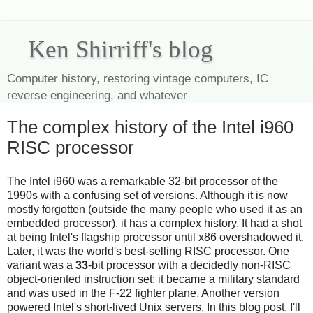
Ken Shirriff's blog
Computer history, restoring vintage computers, IC
reverse engineering, and whatever
The complex history of the Intel i960
RISC processor
The Intel i960 was a remarkable 32-bit processor of the
1990s with a confusing set of versions. Although it is now
mostly forgotten (outside the many people who used it as an
embedded processor), it has a complex history. It had a shot
at being Intel's flagship processor until x86 overshadowed it.
Later, it was the world's best-selling RISC processor. One
variant was a
33
-bit processor with a decidedly non-RISC
object-oriented instruction set; it became a military standard
and was used in the F-22 fighter plane. Another version
powered Intel's short-lived Unix servers. In this blog post, I'll