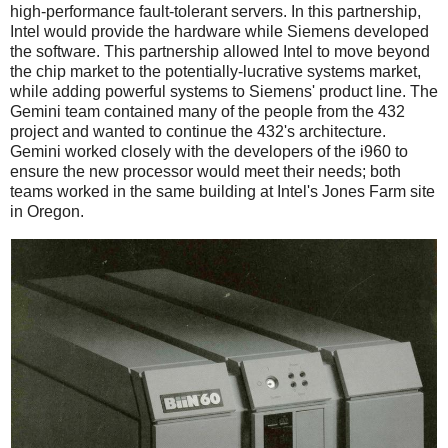
high-performance fault-tolerant servers. In this partnership,
Intel would provide the hardware while Siemens developed
the software. This partnership allowed Intel to move beyond
the chip market to the potentially-lucrative systems market,
while adding powerful systems to Siemens' product line. The
Gemini team contained many of the people from the 432
project and wanted to continue the 432's architecture.
Gemini worked closely with the developers of the i960 to
ensure the new processor would meet their needs; both
teams worked in the same building at Intel's Jones Farm site
in Oregon.