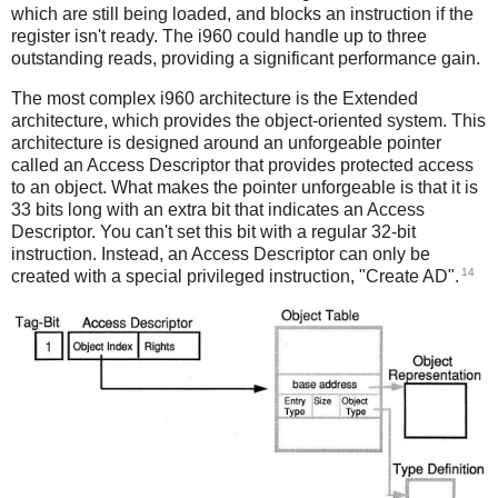
which are still being loaded, and blocks an instruction if the
register isn't ready. The i960 could handle up to three
outstanding reads, providing a significant performance gain.
The most complex i960 architecture is the Extended
architecture, which provides the object-oriented system. This
architecture is designed around an unforgeable pointer
called an Access Descriptor that provides protected access
to an object. What makes the pointer unforgeable is that it is
33 bits long with an extra bit that indicates an Access
Descriptor. You can't set this bit with a regular 32-bit
instruction. Instead, an Access Descriptor can only be
14
created with a special privileged instruction, "Create AD".