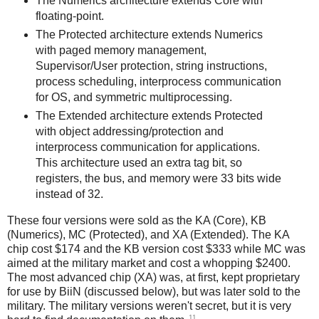
The Numerics architecture extends Core with
floating-point.
The Protected architecture extends Numerics
with paged memory management,
Supervisor/User protection, string instructions,
process scheduling, interprocess communication
for OS, and symmetric multiprocessing.
The Extended architecture extends Protected
with object addressing/protection and
interprocess communication for applications.
This architecture used an extra tag bit, so
registers, the bus, and memory were 33 bits wide
instead of 32.
These four versions were sold as the KA (Core), KB
(Numerics), MC (Protected), and XA (Extended). The KA
chip cost $174 and the KB version cost $333 while MC was
aimed at the military market and cost a whopping $2400.
The most advanced chip (XA) was, at first, kept proprietary
for use by BiiN (discussed below), but was later sold to the
military. The military versions weren't secret, but it is very
11