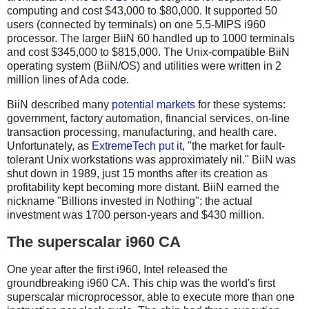
computing and cost $43,000 to $80,000. It supported 50
users (connected by terminals) on one 5.5-MIPS i960
processor. The larger BiiN 60 handled up to 1000 terminals
and cost $345,000 to $815,000. The Unix-compatible BiiN
operating system (BiiN/OS) and utilities were written in 2
million lines of Ada code.
BiiN described many
potential markets
for these systems:
government, factory automation, financial services, on-line
transaction processing, manufacturing, and health care.
Unfortunately, as
ExtremeTech put it
, "the market for fault-
tolerant Unix workstations was approximately nil." BiiN was
shut down in 1989, just 15 months after its creation as
profitability kept becoming more distant. BiiN earned the
nickname "Billions invested in Nothing"; the actual
investment was 1700 person-years and $430 million.
The superscalar i960 CA
One year after the first i960, Intel released the
groundbreaking i960 CA. This chip was the world's first
superscalar microprocessor, able to execute more than one