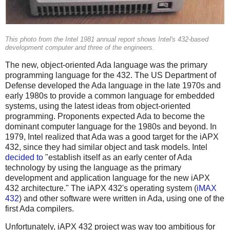
This photo from the Intel 1981 annual report shows Intel's 432-based
development computer and three of the engineers.
The new, object-oriented Ada language was the primary
programming language for the 432. The US Department of
Defense developed the Ada language in the late 1970s and
early 1980s to provide a common language for embedded
systems, using the latest ideas from object-oriented
programming. Proponents expected Ada to become the
dominant computer language for the 1980s and beyond. In
1979, Intel realized that Ada was a good target for the iAPX
432, since they had similar object and task models. Intel
decided to
"establish itself as an early center of Ada
technology by using the language as the primary
development and application language for the new iAPX
432 architecture." The iAPX 432's operating system (
iMAX
432
) and other software were written in Ada, using one of the
first Ada compilers.
Unfortunately, iAPX 432 project was way too ambitious for