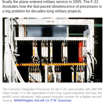
finally the plane entered military service in 2005. The F-22
illustrates how the fast-paced obsolescence of processors is
a big problem for decades-long military projects.
The Common Integrated Processor for the F-22, presumably with i960 MX
chips inside. It is the equivalent of two Cray supercomputers and was the
world's most advanced, high-speed computer system for a fighter aircraft.
Source:
NARA/Hughes Aircraft Co./T.W. Goosman
.