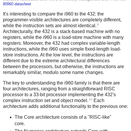
80960 datasheet
.
It's interesting to compare the i960 to the 432: the
programmer-visible architectures are completely different,
9
while the instruction sets are almost identical.
Architecturally, the 432 is a stack-based machine with no
registers, while the i960 is a load-store machine with many
registers. Moreover, the 432 had complex variable-length
instructions, while the i960 uses simple fixed-length load-
store instructions. At the low level, the instructions are
different due to the extreme architectural differences
between the processors, but otherwise, the instructions are
remarkably similar, modulo some name changes.
The key to understanding the i960 family is that there are
four architectures, ranging from a straightforward RISC
processor to a 33-bit processor implementing the 432's
10
complex instruction set and object model.
Each
architecture adds additional functionality to the previous one:
The Core architecture consists of a "RISC-like"
core.