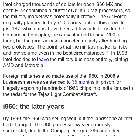
Intel charged thousands of dollars for each i960 MX and
each F-22 contained a cluster of 35 i960 MX processors, so
the military market was potentially lucrative. The Air Force
originally planned to buy 750 planes, but cut this down to
just 187, which must have been a blow to Intel. As for the
Comanche helicopter, the Army planned to buy 1200 of
them, but the program was canceled entirely after building
two prototypes. The point is that the military market is risky
21
and low volume even in the best circumstances.
In 1998,
Intel decided to
leave
the military business entirely, joining
AMD and Motorola.
Foreign militaries also made use of the i960. In 2008 a
businessman was sentenced to
35 months in prison
for
illegally exporting hundreds of i960 chips into India for use in
the radar for the Tejas Light Combat Aircraft.
i960: the later years
By 1990, the i960 was selling well, but the landscape at Intel
had changed. The 386 processor was enormously
successful, due to the Compaq Deskpro 386 and other