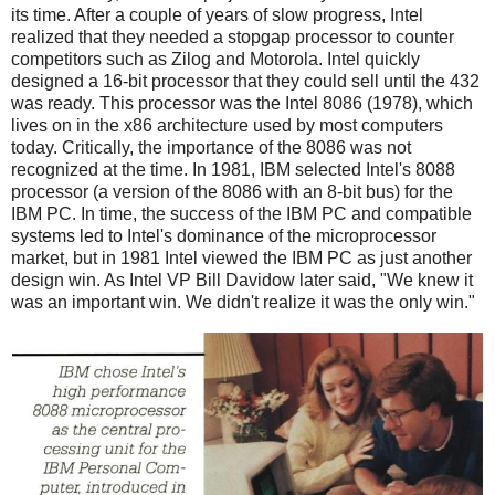
its time. After a couple of years of slow progress, Intel
realized that they needed a stopgap processor to counter
competitors such as Zilog and Motorola. Intel quickly
designed a 16-bit processor that they could sell until the 432
was ready. This processor was the Intel 8086 (1978), which
lives on in the x86 architecture used by most computers
today. Critically, the importance of the 8086 was not
recognized at the time. In 1981, IBM selected Intel's 8088
processor (a version of the 8086 with an 8-bit bus) for the
IBM PC. In time, the success of the IBM PC and compatible
systems led to Intel's dominance of the microprocessor
market, but in 1981 Intel viewed the IBM PC as just another
design win. As Intel VP Bill Davidow later said, "We knew it
was an important win. We didn't realize it was the only win."