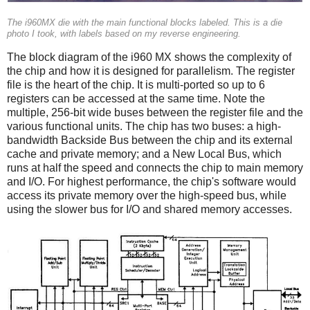
The i960MX die with the main functional blocks labeled. This is a die
photo I took, with labels based on my reverse engineering.
The block diagram of the i960 MX shows the complexity of
the chip and how it is designed for parallelism. The register
file is the heart of the chip. It is multi-ported so up to 6
registers can be accessed at the same time. Note the
multiple, 256-bit wide buses between the register file and the
various functional units. The chip has two buses: a high-
bandwidth Backside Bus between the chip and its external
cache and private memory; and a New Local Bus, which
runs at half the speed and connects the chip to main memory
and I/O. For highest performance, the chip's software would
access its private memory over the high-speed bus, while
using the slower bus for I/O and shared memory accesses.