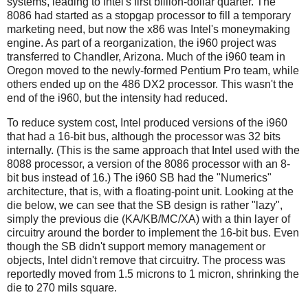
systems, leading to Intel's first billion-dollar quarter. The
8086 had started as a stopgap processor to fill a temporary
marketing need, but now the x86 was Intel's moneymaking
engine. As part of a reorganization, the i960 project was
transferred to Chandler, Arizona. Much of the i960 team in
Oregon moved to the newly-formed Pentium Pro team, while
others ended up on the 486 DX2 processor. This wasn't the
end of the i960, but the intensity had reduced.
To reduce system cost, Intel produced versions of the i960
that had a 16-bit bus, although the processor was 32 bits
internally. (This is the same approach that Intel used with the
8088 processor, a version of the 8086 processor with an 8-
bit bus instead of 16.) The i960 SB had the "Numerics"
architecture, that is, with a floating-point unit. Looking at the
die below, we can see that the SB design is rather "lazy",
simply the previous die (KA/KB/MC/XA) with a thin layer of
circuitry around the border to implement the 16-bit bus. Even
though the SB didn't support memory management or
objects, Intel didn't remove that circuitry. The process was
reportedly moved from 1.5 microns to 1 micron, shrinking the
die to 270 mils square.