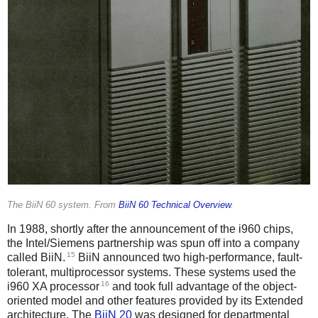
The BiiN 60 system. From
BiiN 60 Technical Overview
.
In 1988, shortly after the announcement of the i960 chips,
the Intel/Siemens partnership was spun off into a company
15
called BiiN.
BiiN announced two high-performance, fault-
tolerant, multiprocessor systems. These systems used the
16
i960 XA processor
and took full advantage of the object-
oriented model and other features provided by its Extended
architecture. The
BiiN 20
was designed for departmental