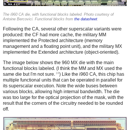
The i960 CA die, with functional blocks labeled. Photo courtesy of
Antoine Bercovici. Functional blocks from
the datasheet
.
Following the CA, several other superscalar variants were
produced: the CF had more cache, the military MM
implemented the Protected architecture (memory
management and a floating point unit), and the military MX
implemented the Extended architecture (object-oriented).
The image below shows the 960 MX die with the main
functional blocks labeled. (I think the MM and MX used the
18
same die but I'm not sure.
) Like the i960 CA, this chip has
multiple functional units that can be operated in parallel for
its superscalar execution. Note the wide buses between
various blocks, allowing high internal bandwidth. The die
was too large for the optical projection of the mask, with the
result that the corners of the circuitry needed to be rounded
off.