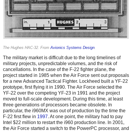
The Hughes HAC-32. From
Avionics Systems Design
.
The military market is difficult due to the long timelines of
military projects, unpredictable volumes, and the risk of
cancellations. In the case of the F-22 fighter plane, the
project started in 1985 when the Air Force sent out proposals
for a new Advanced Tactical Fighter. Lockheed built a YF-22
prototype, first flying it in 1990. The Air Force selected the
YF-22 over the competing YF-23 in 1991 and the project
moved to full-scale development. During this time, at least
three generations of processors became obsolete. In
particular, the i960MX was out of production by the time the
F-22 first flew in
1997
. At one point, the military had to pay
Intel $22 million to restart the i960 production line. In 2001,
the Air Force started a switch to the PowerPC processor, and