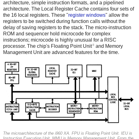
architecture, simple instruction formats, and a pipelined
architecture. The Local Register Cache contains four sets of
the 16 local registers. These "
register windows
" allow the
registers to be switched during function calls without the
delay of saving registers to the stack. The micro-instruction
ROM and sequencer hold microcode for complex
instructions; microcode is highly unusual for a RISC
8
processor. The chip's Floating Point Unit
and Memory
Management Unit are advanced features for the time.
The microarchitecture of the i960 XA.
FPU
is Floating Point Unit.
IEU
is
Instruction Execution Unit.
MMU
is Memory Management Unit. From the