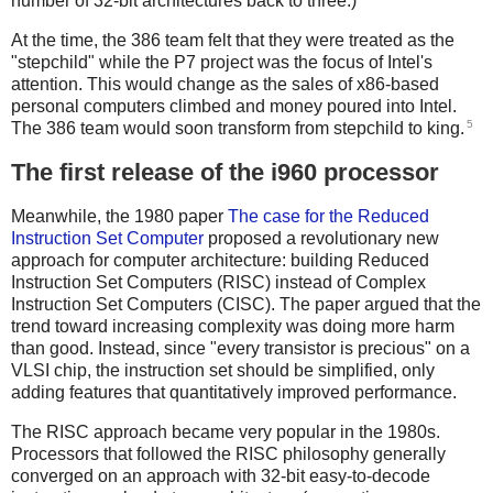
number of 32-bit architectures back to three.)
At the time, the 386 team felt that they were treated as the
"stepchild" while the P7 project was the focus of Intel's
attention. This would change as the sales of x86-based
personal computers climbed and money poured into Intel.
5
The 386 team would soon transform from stepchild to king.
The first release of the i960 processor
Meanwhile, the 1980 paper
The case for the Reduced
Instruction Set Computer
proposed a revolutionary new
approach for computer architecture: building Reduced
Instruction Set Computers (RISC) instead of Complex
Instruction Set Computers (CISC). The paper argued that the
trend toward increasing complexity was doing more harm
than good. Instead, since "every transistor is precious" on a
VLSI chip, the instruction set should be simplified, only
adding features that quantitatively improved performance.
The RISC approach became very popular in the 1980s.
Processors that followed the RISC philosophy generally
converged on an approach with 32-bit easy-to-decode