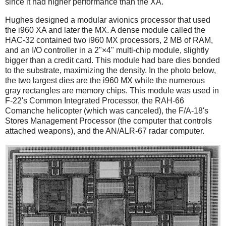
since it had higher performance than the XA.
Hughes designed a modular avionics processor that used
the i960 XA and later the MX. A dense module called the
HAC-32 contained two i960 MX processors, 2 MB of RAM,
and an I/O controller in a 2"×4" multi-chip module, slightly
bigger than a credit card. This module had bare dies bonded
to the substrate, maximizing the density. In the photo below,
the two largest dies are the i960 MX while the numerous
gray rectangles are memory chips. This module was used in
F-22's Common Integrated Processor, the RAH-66
Comanche helicopter (which was canceled), the F/A-18's
Stores Management Processor (the computer that controls
attached weapons), and the AN/ALR-67 radar computer.