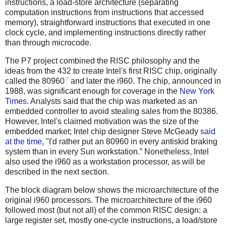
instructions, a load-store architecture (separating
computation instructions from instructions that accessed
memory), straightforward instructions that executed in one
clock cycle, and implementing instructions directly rather
than through microcode.
The P7 project combined the RISC philosophy and the
ideas from the 432 to create Intel's first RISC chip, originally
7
called the 80960
and later the i960. The chip, announced in
1988, was significant enough for coverage in the
New York
Times
. Analysts said that the chip was marketed as an
embedded controller to avoid stealing sales from the 80386.
However, Intel's claimed motivation was the size of the
embedded market; Intel chip designer Steve McGeady
said
at the time
, "I'd rather put an 80960 in every antiskid braking
system than in every Sun workstation.” Nonetheless, Intel
also used the i960 as a workstation processor, as will be
described in the next section.
The block diagram below shows the microarchitecture of the
original i960 processors. The microarchitecture of the i960
followed most (but not all) of the common RISC design: a
large register set, mostly one-cycle instructions, a load/store