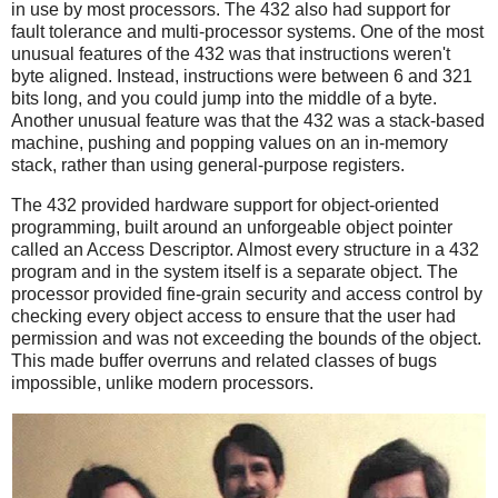
in use by most processors. The 432 also had support for
fault tolerance and multi-processor systems. One of the most
unusual features of the 432 was that instructions weren't
byte aligned. Instead, instructions were between 6 and 321
bits long, and you could jump into the middle of a byte.
Another unusual feature was that the 432 was a stack-based
machine, pushing and popping values on an in-memory
stack, rather than using general-purpose registers.
The 432 provided hardware support for object-oriented
programming, built around an unforgeable object pointer
called an Access Descriptor. Almost every structure in a 432
program and in the system itself is a separate object. The
processor provided fine-grain security and access control by
checking every object access to ensure that the user had
permission and was not exceeding the bounds of the object.
This made buffer overruns and related classes of bugs
impossible, unlike modern processors.