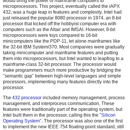
would bring the power of mainframe computers to
microprocessors. This project, eventually called the iAPX
432, was a huge leap in features and complexity. Intel had
just released the popular 8080 processor in 1974, an 8-bit
processor that kicked off the hobbyist computer era with
computers such as the Altair and IMSAI. However, 8-bit
microprocessors were toys compared to 16-bit
minicomputers like the PDP-11, let alone mainframes like
the 32-bit IBM System/370. Most companies were gradually
taking minicomputer and mainframe features and putting
them into microprocessors, but Intel wanted to leapfrog to a
mainframe-class 32-bit processor. The processor would
make programmers much more productive by bridging the
"semantic gap" between high-level languages and simple
processors, implementing many features directly into the
processor.
The
432 processor
included memory management, process
management, and interprocess communication. These
features were traditionally part of the operating system, but
Intel built them in the processor, calling this the "
Silicon
Operating System
". The processor was also one of the first
to implement the new IEEE 754 floating-point standard, still