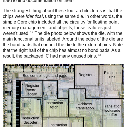
hard to find documentation on them.
The strangest thing about these four architectures is that the
chips were
identical
, using the same die. In other words, the
simple Core chip included all the circuitry for floating point,
memory management, and objects; these features just
12
weren't used.
The die photo below shows the die, with the
main functional units labeled. Around the edge of the die are
the bond pads that connect the die to the external pins. Note
that the right half of the chip has almost no bond pads. As a
13
result, the packaged IC had many unused pins.