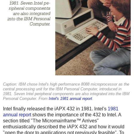
Caption: IBM chose Intel's high performance 8088 microprocessor as the
central processing unit for the IBM Personal Computer, introduced in
1981. Seven Intel peripheral components are also integrated into the IBM
Personal Computer. From
Intel's 1981 annual report
.
Intel finally released the iAPX 432 in 1981. Intel's
1981
annual report
shows the importance of the 432 to Intel. A
section titled "The Micromainframe™ Arrives"
enthusiastically described the iAPX 432 and how it would
"open the door to applications not previously feasible". To