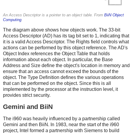
An Access Descriptor is a pointer to an object table. From
BiiN Object
Computing
.
The diagram above shows how objects work. The 33-bit
Access Descriptor (AD) has its tag bit set to 1, indicating that
it is a valid Access Descriptor. The Rights field controls what
actions can be performed by this object reference. The AD's
Object Index references the Object Table that holds
information about each object. In particular, the Base
Address and Size define the object's location in memory and
ensure that an access cannot exceed the bounds of the
object. The Type Definition defines the various operations
that can be performed on the object. Since this is all
implemented by the processor at the instruction level, it
provides strict security.
Gemini and BiiN
The i960 was heavily influenced by a partnership called
Gemini and then BiiN. In 1983, near the start of the i960
project, Intel formed a partnership with Siemens to build