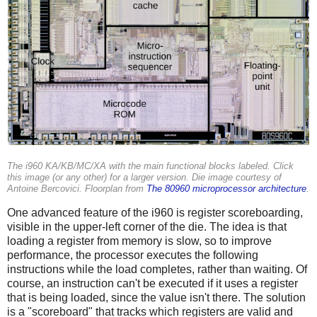
The i960 KA/KB/MC/XA with the main functional blocks labeled. Click
this image (or any other) for a larger version. Die image courtesy of
Antoine Bercovici. Floorplan from
The 80960 microprocessor architecture
.
One advanced feature of the i960 is register scoreboarding,
visible in the upper-left corner of the die. The idea is that
loading a register from memory is slow, so to improve
performance, the processor executes the following
instructions while the load completes, rather than waiting. Of
course, an instruction can't be executed if it uses a register
that is being loaded, since the value isn't there. The solution
is a "scoreboard" that tracks which registers are valid and