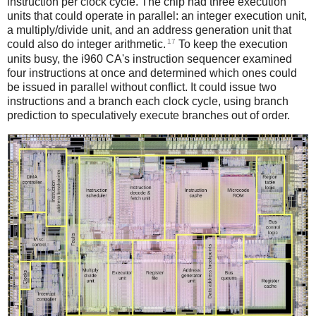
instruction per clock cycle. The chip had three execution
units that could operate in parallel: an integer execution unit,
a multiply/divide unit, and an address generation unit that
17
could also do integer arithmetic.
To keep the execution
units busy, the i960 CA's instruction sequencer examined
four instructions at once and determined which ones could
be issued in parallel without conflict. It could issue two
instructions and a branch each clock cycle, using branch
prediction to speculatively execute branches out of order.