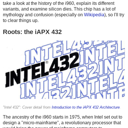
take a look at the history of the i960, explain its different
variants, and examine silicon dies. This chip has a lot of
mythology and confusion (especially on
Wikipedia
), so I'll try
to clear things up.
Roots: the iAPX 432
"Intel 432": Cover detail from
Introduction to the iAPX 432 Architecture
.
The ancestry of the i960 starts in 1975, when Intel set out to
design a "micro-mainframe", a revolutionary processor that