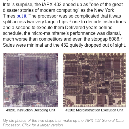
Intel's surprise, the iAPX 432 ended up as "one of the great
disaster stories of modern computing" as the New York
Times
put it
. The processor was so complicated that it was
1
split across two very large chips:
one to decode instructions
and a second to execute them Delivered years behind
schedule, the micro-mainframe's performance was dismal,
2
much worse than competitors and even the stopgap 8086.
Sales were minimal and the 432 quietly dropped out of sight.
My die photos of the two chips that make up the iAPX 432 General Data
Processor. Click for a larger version.