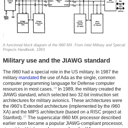
A functional block diagram of the i960 MX. From Intel Military and Special
Projects Handbook, 1993.
Military use and the JIAWG standard
The i960 had a special role in the US military. In 1987 the
military
mandated
the use of Ada as the single, common
computer programming language for Defense computer
19
resources in most cases.
In 1989, the military created the
JIAWG standard, which selected two 32-bit instruction set
architectures for military avionics. These architectures were
the i960's Extended architecture (implemented by the i960
XA) and the MIPS architecture (based on a RISC project at
20
Stanford).
The superscalar i960 MX processor described
earlier soon became a popular JIAWG-compliant processor,