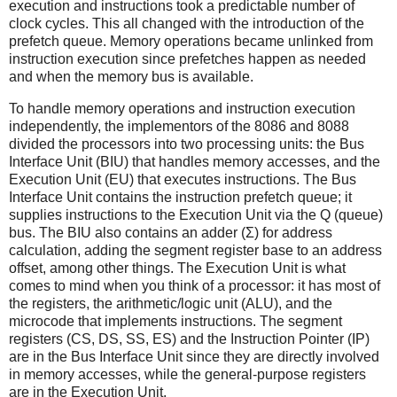
execution and instructions took a predictable number of
clock cycles. This all changed with the introduction of the
prefetch queue. Memory operations became unlinked from
instruction execution since prefetches happen as needed
and when the memory bus is available.
To handle memory operations and instruction execution
independently, the implementors of the 8086 and 8088
divided the processors into two processing units: the Bus
Interface Unit (BIU) that handles memory accesses, and the
Execution Unit (EU) that executes instructions. The Bus
Interface Unit contains the instruction prefetch queue; it
supplies instructions to the Execution Unit via the Q (queue)
bus. The BIU also contains an adder (Σ) for address
calculation, adding the segment register base to an address
offset, among other things. The Execution Unit is what
comes to mind when you think of a processor: it has most of
the registers, the arithmetic/logic unit (ALU), and the
microcode that implements instructions. The segment
registers (CS, DS, SS, ES) and the Instruction Pointer (IP)
are in the Bus Interface Unit since they are directly involved
in memory accesses, while the general-purpose registers
are in the Execution Unit.