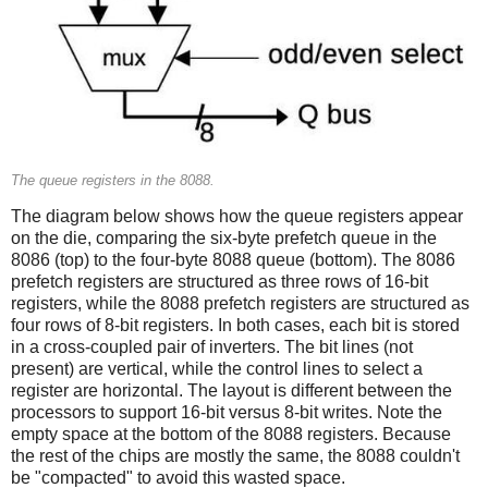
The queue registers in the 8088.
The diagram below shows how the queue registers appear
on the die, comparing the six-byte prefetch queue in the
8086 (top) to the four-byte 8088 queue (bottom). The 8086
prefetch registers are structured as three rows of 16-bit
registers, while the 8088 prefetch registers are structured as
four rows of 8-bit registers. In both cases, each bit is stored
in a cross-coupled pair of inverters. The bit lines (not
present) are vertical, while the control lines to select a
register are horizontal. The layout is different between the
processors to support 16-bit versus 8-bit writes. Note the
empty space at the bottom of the 8088 registers. Because
the rest of the chips are mostly the same, the 8088 couldn't
be "compacted" to avoid this wasted space.