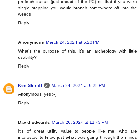
prefetch queue (just ahead of the PC) so that if you were
single stepping you would branch somewhere off into the
weeds
Reply
Anonymous
March 24, 2024 at 5:28 PM
What's the purpose of this, it's an archeology with little
usability?
Reply
Ken Shirriff
March 24, 2024 at 6:28 PM
Anonymous: yes :-)
Reply
David Edwards
March 26, 2024 at 12:43 PM
It's of great utility value to people like me, who are
interested to know just
what
was going through the minds