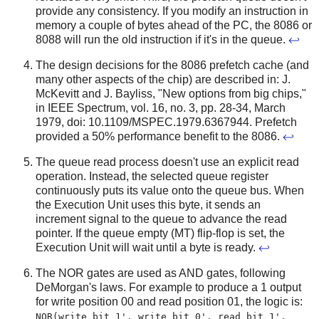
provide any consistency. If you modify an instruction in
memory a couple of bytes ahead of the PC, the 8086 or
8088 will run the old instruction if it's in the queue.
↩
The design decisions for the 8086 prefetch cache (and
many other aspects of the chip) are described in: J.
McKevitt and J. Bayliss, "New options from big chips,"
in IEEE Spectrum, vol. 16, no. 3, pp. 28-34, March
1979, doi: 10.1109/MSPEC.1979.6367944. Prefetch
provided a 50% performance benefit to the 8086.
↩
The queue read process doesn't use an explicit read
operation. Instead, the selected queue register
continuously puts its value onto the queue bus. When
the Execution Unit uses this byte, it sends an
increment signal to the queue to advance the read
pointer. If the queue empty (MT) flip-flop is set, the
Execution Unit will wait until a byte is ready.
↩
The NOR gates are used as AND gates, following
DeMorgan's laws. For example to produce a 1 output
for write position 00 and read position 01, the logic is:
NOR(write bit 1', write bit 0', read bit 1',