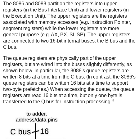
The 8086 and 8088 partition the registers into upper
registers (in the Bus Interface Unit) and lower registers (in
the Execution Unit). The upper registers are the registers
associated with memory accesses (e.g. Instruction Pointer,
segment registers) while the lower registers are more
general purpose (e.g. AX, BX, SI, SP). The upper registers
are connected to two 16-bit internal buses: the B bus and the
C bus.
The queue registers are physically part of the upper
registers, but are wired into the buses slightly differently, as
shown below. In particular, the 8088's queue registers are
written 8 bits at a time from the C bus. (In contrast, the 8086's
queue registers can be written 16 bits at a time to support
two-byte prefetches.) When accessing the queue, the queue
registers are read 16 bits at a time, but only one byte is
9
transferred to the Q bus for instruction processing.