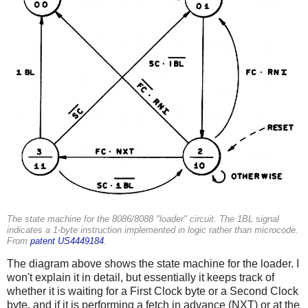
The state machine for the 8086/8088 "loader" circuit. The 1BL signal
indicates a 1-byte instruction implemented in logic rather than microcode.
From
patent US4449184
.
The diagram above shows the state machine for the loader. I
won't explain it in detail, but essentially it keeps track of
whether it is waiting for a First Clock byte or a Second Clock
byte, and if it is performing a fetch in advance (NXT) or at the