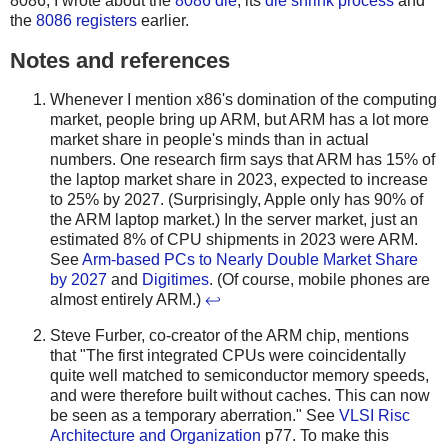
8086, I wrote about the
8086 die
, its
die shrink process
and
the
8086 registers
earlier.
Notes and references
Whenever I mention x86's domination of the computing
market, people bring up ARM, but ARM has a lot more
market share in people's minds than in actual
numbers. One research firm says that ARM has 15% of
the laptop market share in 2023, expected to increase
to 25% by 2027. (Surprisingly, Apple only has 90% of
the ARM laptop market.) In the server market, just an
estimated 8% of CPU shipments in 2023 were ARM.
See
Arm-based PCs to Nearly Double Market Share
by 2027
and
Digitimes
. (Of course, mobile phones are
almost entirely ARM.)
↩
Steve Furber, co-creator of the ARM chip, mentions
that "The first integrated CPUs were coincidentally
quite well matched to semiconductor memory speeds,
and were therefore built without caches. This can now
be seen as a temporary aberration." See
VLSI Risc
Architecture and Organization
p77. To make this