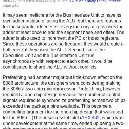
memory data value respectively. From
The 8086 Family User's Manual
page 243.
It may seem inefficient for the Bus Interface Unit to have its
own adder instead of using the ALU, but there are reasons
for the separate adder. First, every memory access uses the
adder at least once to add the segment base and offset. The
adder is also used to increment the PC or index registers.
Since these operations are so frequent, they would create a
bottleneck if they used the ALU. Second, since the
Execution Unit and the Bus Interface Unit run
asynchronously with respect to each other, it would be
complicated to share the ALU without conflicts.
Prefetching had another major but little-known effect on the
8086 architecture: the designers were considering making
the 8086 a two-chip microprocessor. Prefetching, however,
required a one-chip design because the number of control
signals required to synchronize prefetching across two chips
exceeded the package pins available. This became a
compelling argument for the one-chip design that was used
4
for the 8086.
(The unsuccessful Intel
iAPX 432
, which was
under development at the same time, ended up being a two-