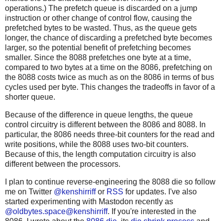
operations.) The prefetch queue is discarded on a jump
instruction or other change of control flow, causing the
prefetched bytes to be wasted. Thus, as the queue gets
longer, the chance of discarding a prefetched byte becomes
larger, so the potential benefit of prefetching becomes
smaller. Since the 8088 prefetches one byte at a time,
compared to two bytes at a time on the 8086, prefetching on
the 8088 costs twice as much as on the 8086 in terms of bus
cycles used per byte. This changes the tradeoffs in favor of a
shorter queue.
Because of the difference in queue lengths, the queue
control circuitry is different between the 8086 and 8088. In
particular, the 8086 needs three-bit counters for the read and
write positions, while the 8088 uses two-bit counters.
Because of this, the length computation circuitry is also
different between the processors.
I plan to continue reverse-engineering the 8088 die so follow
me on Twitter
@kenshirriff
or
RSS
for updates. I've also
started experimenting with Mastodon recently as
@oldbytes.space@kenshirriff
. If you're interested in the