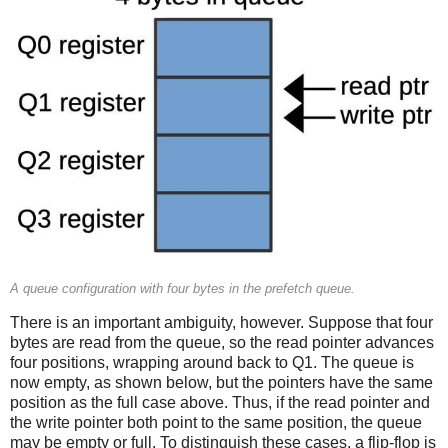
A queue configuration with four bytes in the prefetch queue.
There is an important ambiguity, however. Suppose that four
bytes are read from the queue, so the read pointer advances
four positions, wrapping around back to Q1. The queue is
now empty, as shown below, but the pointers have the same
position as the full case above. Thus, if the read pointer and
the write pointer both point to the same position, the queue
may be empty or full. To distinguish these cases, a flip-flop is