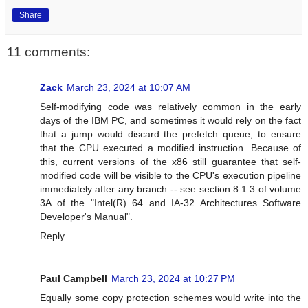
Share
11 comments:
Zack
March 23, 2024 at 10:07 AM
Self-modifying code was relatively common in the early
days of the IBM PC, and sometimes it would rely on the fact
that a jump would discard the prefetch queue, to ensure
that the CPU executed a modified instruction. Because of
this, current versions of the x86 still guarantee that self-
modified code will be visible to the CPU's execution pipeline
immediately after any branch -- see section 8.1.3 of volume
3A of the "Intel(R) 64 and IA-32 Architectures Software
Developer's Manual".
Reply
Paul Campbell
March 23, 2024 at 10:27 PM
Equally some copy protection schemes would write into the