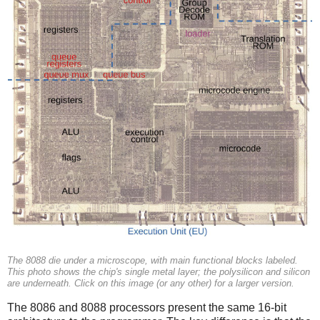
The 8088 die under a microscope, with main functional blocks labeled.
This photo shows the chip's single metal layer; the polysilicon and silicon
are underneath. Click on this image (or any other) for a larger version.
The 8086 and 8088 processors present the same 16-bit