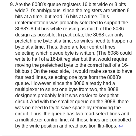
Are the 8088's queue registers 16 bits wide or 8 bits
wide? It's ambiguous, since the registers are written 8
bits at a time, but read 16 bits at a time. This
implementation was probably selected to support the
8088's 8-bit bus while reusing as much of the 8086
design as possible. In particular, the 8088 can only
prefetch one byte at a time, so writes need to happen a
byte at a time. Thus, there are four control lines
selecting which queue byte is written. (The 8088 could
write to half of a 16-bit register but that would require
moving the prefetched byte to the correct half of a 16-
bit bus.) On the read side, it would make sense to have
four read lines, selecting one byte from the 8088's
queue. However, since the 8086 already had a
multiplexer to select one byte from two, the 8088
designers probably felt it was easier to keep that
circuit. And with the smaller queue on the 8088, there
was no need to try to save space by removing the
circuit. Thus, the queue has two read-select lines and
a multiplexer control line. All these lines are controlled
by the write position and read position flip-flops.
↩