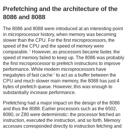
Prefetching and the architecture of the
8086 and 8088
The 8086 and 8088 were introduced at an interesting point
in microprocessor history, when memory was becoming
slower than the CPU. For the first microprocessors, the
speed of the CPU and the speed of memory were
2
comparable.
However, as processors became faster, the
speed of memory failed to keep up. The 8086 was probably
the first microprocessor to prefetch instructions to improve
performance. While modern microprocessors have
3
megabytes of fast cache
to act as a buffer between the
CPU and much slower main memory, the 8088 has just 4
bytes of prefetch queue. However, this was enough to
substantially increase performance.
Prefetching had a major impact on the design of the 8086
and thus the 8088. Earlier processors such as the 6502,
8080, or Z80 were deterministic: the processor fetched an
instruction, executed the instruction, and so forth. Memory
accesses corresponded directly to instruction fetching and