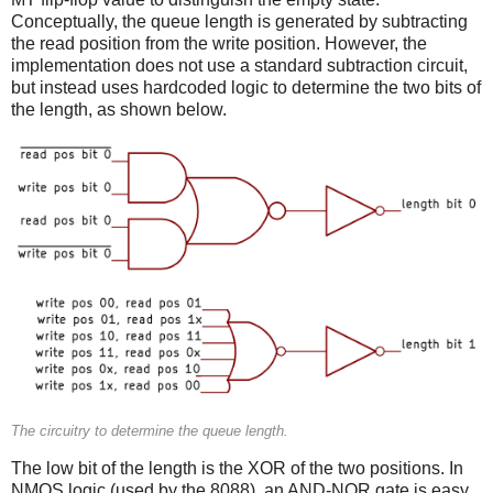
Conceptually, the queue length is generated by subtracting
the read position from the write position. However, the
implementation does not use a standard subtraction circuit,
but instead uses hardcoded logic to determine the two bits of
the length, as shown below.
The circuitry to determine the queue length.
The low bit of the length is the XOR of the two positions. In
NMOS logic (used by the 8088), an AND-NOR gate is easy