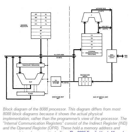
Block diagram of the 8088 processor. This diagram differs from most
8088 block diagrams because it shows the actual physical
implementation, rather than the programmer's view of the processor. The
"Internal Communication Registers" consist of the Indirect Register (IND)
and the Operand Register (OPR). These hold a memory address and