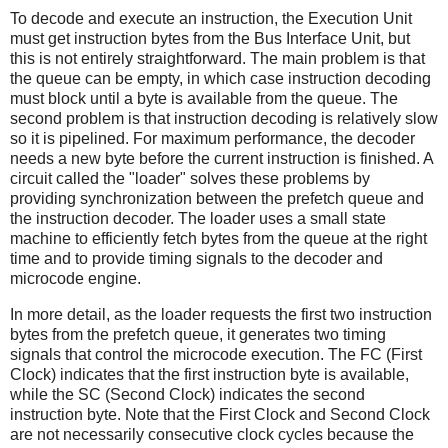
To decode and execute an instruction, the Execution Unit
must get instruction bytes from the Bus Interface Unit, but
this is not entirely straightforward. The main problem is that
the queue can be empty, in which case instruction decoding
must block until a byte is available from the queue. The
second problem is that instruction decoding is relatively slow
so it is pipelined. For maximum performance, the decoder
needs a new byte before the current instruction is finished. A
circuit called the "loader" solves these problems by
providing synchronization between the prefetch queue and
the instruction decoder. The loader uses a small state
machine to efficiently fetch bytes from the queue at the right
time and to provide timing signals to the decoder and
microcode engine.
In more detail, as the loader requests the first two instruction
bytes from the prefetch queue, it generates two timing
signals that control the microcode execution. The FC (First
Clock) indicates that the first instruction byte is available,
while the SC (Second Clock) indicates the second
instruction byte. Note that the First Clock and Second Clock
are not necessarily consecutive clock cycles because the