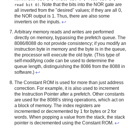
. Note that the bits into the NOR gate are
read bit 0)
all inverted from the "desired" values; if they are all 0,
the NOR output is 1. Thus, there are also some
inverters on the inputs.
↩
Arbitrary memory reads and writes are performed
directly on memory, bypassing the prefetch queue. The
8086/8088 do not provide consistency; if you modify an
instruction byte in memory and the byte is in the queue,
the processor will execute the old byte. (This type of
self-modifying code can be used to determine the
queue length, distinguishing the 8086 from the 8088 in
software.)
↩
The Constant ROM is used for more than just address
correction. For example, it is also used to increment
the Instruction Pointer after a prefetch. Other constants
are used for the 8088's string operations, which act on
a block of memory. The index registers are
incremented or decremented by 1 for bytes or 2 for
words. When popping a value from the stack, the stack
pointer is decremented using the Constant ROM.
↩