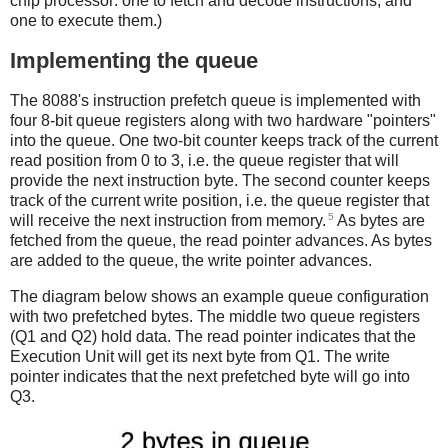
chip processor: one to fetch and decode instructions, and
one to execute them.)
Implementing the queue
The 8088's instruction prefetch queue is implemented with
four 8-bit queue registers along with two hardware "pointers"
into the queue. One two-bit counter keeps track of the current
read position from 0 to 3, i.e. the queue register that will
provide the next instruction byte. The second counter keeps
track of the current write position, i.e. the queue register that
5
will receive the next instruction from memory.
As bytes are
fetched from the queue, the read pointer advances. As bytes
are added to the queue, the write pointer advances.
The diagram below shows an example queue configuration
with two prefetched bytes. The middle two queue registers
(Q1 and Q2) hold data. The read pointer indicates that the
Execution Unit will get its next byte from Q1. The write
pointer indicates that the next prefetched byte will go into
Q3.