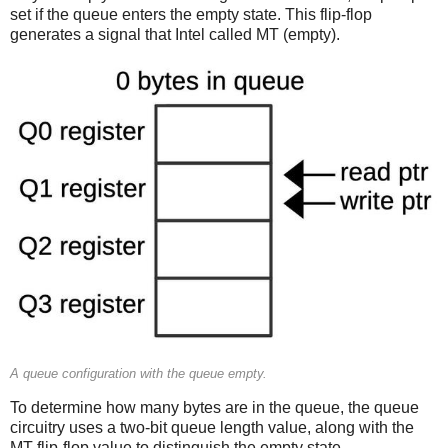
set if the queue enters the empty state. This flip-flop
generates a signal that Intel called MT (empty).
A queue configuration with the queue empty.
To determine how many bytes are in the queue, the queue
circuitry uses a two-bit queue length value, along with the
MT flip-flop value to distinguish the empty state.