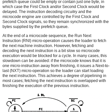
prefetch queue could be empty or contain just one byte, in
which case the First Clock and/or Second Clock would be
delayed. The instruction decoding circuitry and the
microcode engine are controlled by the First Clock and
Second Clock signals, so they remain synchronized with the
bytes supplied by the prefetch queue.
At the end of a microcode sequence, the Run Next
Instruction (RNI) micro-operation causes the loader to fetch
the next machine instruction. However, fetching and
decoding the next instruction is a bit slow so microcode
execution would be blocked for a cycle. In many cases, this
slowdown can be avoided: if the microcode knows that it is
one micro-instruction away from finishing, it issues a Next-to-
last (NXT) micro-operation so the loader can start loading
the next instruction. This achieves a degree of pipelining in
most cases; fetching the next instruction is overlapped with
finishing the execution of the previous instruction.