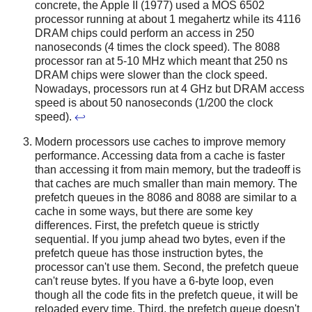
concrete, the Apple II (1977) used a MOS 6502
processor running at about 1 megahertz while its 4116
DRAM chips could perform an access in 250
nanoseconds (4 times the clock speed). The 8088
processor ran at 5-10 MHz which meant that 250 ns
DRAM chips were slower than the clock speed.
Nowadays, processors run at 4 GHz but DRAM access
speed is about 50 nanoseconds (1/200 the clock
speed).
↩
Modern processors use caches to improve memory
performance. Accessing data from a cache is faster
than accessing it from main memory, but the tradeoff is
that caches are much smaller than main memory. The
prefetch queues in the 8086 and 8088 are similar to a
cache in some ways, but there are some key
differences. First, the prefetch queue is strictly
sequential. If you jump ahead two bytes, even if the
prefetch queue has those instruction bytes, the
processor can't use them. Second, the prefetch queue
can't reuse bytes. If you have a 6-byte loop, even
though all the code fits in the prefetch queue, it will be
reloaded every time. Third, the prefetch queue doesn't