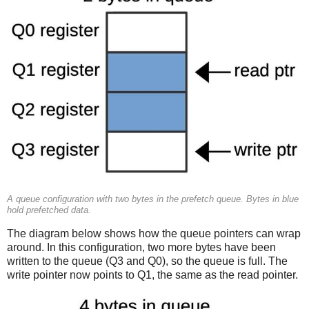
A queue configuration with two bytes in the prefetch queue. Bytes in blue
hold prefetched data.
The diagram below shows how the queue pointers can wrap
around. In this configuration, two more bytes have been
written to the queue (Q3 and Q0), so the queue is full. The
write pointer now points to Q1, the same as the read pointer.