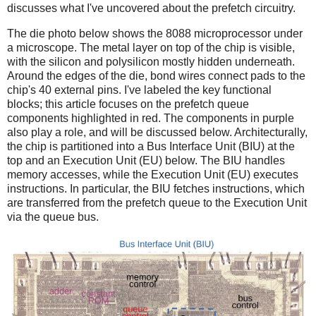
discusses what I've uncovered about the prefetch circuitry.
The die photo below shows the 8088 microprocessor under
a microscope. The metal layer on top of the chip is visible,
with the silicon and polysilicon mostly hidden underneath.
Around the edges of the die, bond wires connect pads to the
chip's 40 external pins. I've labeled the key functional
blocks; this article focuses on the prefetch queue
components highlighted in red. The components in purple
also play a role, and will be discussed below. Architecturally,
the chip is partitioned into a Bus Interface Unit (BIU) at the
top and an Execution Unit (EU) below. The BIU handles
memory accesses, while the Execution Unit (EU) executes
instructions. In particular, the BIU fetches instructions, which
are transferred from the prefetch queue to the Execution Unit
via the queue bus.