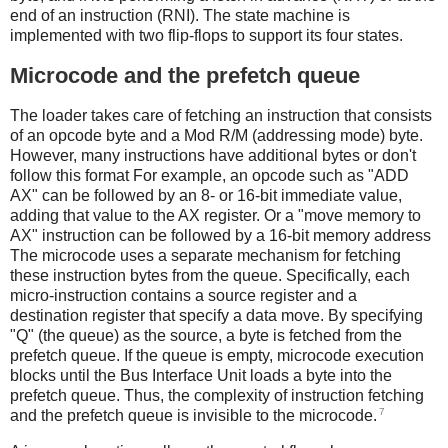
end of an instruction (RNI). The state machine is
implemented with two flip-flops to support its four states.
Microcode and the prefetch queue
The loader takes care of fetching an instruction that consists
of an opcode byte and a Mod R/M (addressing mode) byte.
However, many instructions have additional bytes or don't
follow this format For example, an opcode such as "ADD
AX" can be followed by an 8- or 16-bit immediate value,
adding that value to the AX register. Or a "move memory to
AX" instruction can be followed by a 16-bit memory address
The microcode uses a separate mechanism for fetching
these instruction bytes from the queue. Specifically, each
micro-instruction contains a source register and a
destination register that specify a data move. By specifying
"Q" (the queue) as the source, a byte is fetched from the
prefetch queue. If the queue is empty, microcode execution
blocks until the Bus Interface Unit loads a byte into the
prefetch queue. Thus, the complexity of instruction fetching
7
and the prefetch queue is invisible to the microcode.