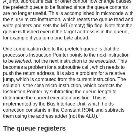
A jump, subroutine call, or other control flow change causes
the prefetch queue to be flushed since the queue contents
are no longer useful. This is accomplished in microcode with
the
micro-instruction, which resets the queue read and
FLUSH
write pointers and sets the MT (empty) flip-flop. Note that the
queue is flushed even if the target address is in the queue,
for example if you jump one byte ahead.
One complication due to the prefetch queue is that the
processor's Instruction Pointer points to the next instruction
to be
fetched
, not the next instruction to be
executed
. This
becomes a problem for a subroutine call, which needs to
push the return address. It is also a problem for a relative
jump, which is computed from the current instruction. The
solution is the
micro-instruction, which corrects the
CORR
Instruction Pointer by subtracting the queue length to
determine the current execution position. This is
implemented by the Bus Interface Unit, which holds
correction constants in the Constant ROM, and subtracts
8
them using the address adder (not the ALU).
The queue registers