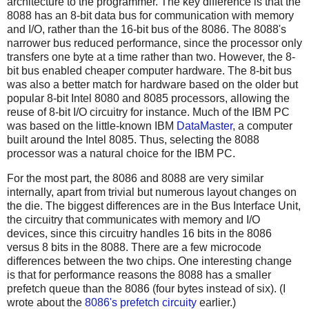
architecture to the programmer. The key difference is that the
8088 has an 8-bit data bus for communication with memory
and I/O, rather than the 16-bit bus of the 8086. The 8088's
narrower bus reduced performance, since the processor only
transfers one byte at a time rather than two. However, the 8-
bit bus enabled cheaper computer hardware. The 8-bit bus
was also a better match for hardware based on the older but
popular 8-bit Intel 8080 and 8085 processors, allowing the
reuse of 8-bit I/O circuitry for instance. Much of the IBM PC
was based on the little-known IBM
DataMaster
, a computer
built around the Intel 8085. Thus, selecting the 8088
processor was a natural choice for the IBM PC.
For the most part, the 8086 and 8088 are very similar
internally, apart from trivial but numerous layout changes on
the die. The biggest differences are in the Bus Interface Unit,
the circuitry that communicates with memory and I/O
devices, since this circuitry handles 16 bits in the 8086
versus 8 bits in the 8088. There are a few microcode
differences between the two chips. One interesting change
is that for performance reasons the 8088 has a smaller
prefetch queue than the 8086 (four bytes instead of six). (I
wrote about the
8086's prefetch circuity
earlier.)