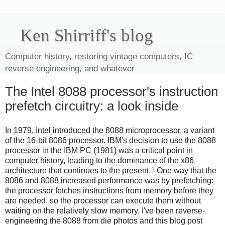
Ken Shirriff's blog
Computer history, restoring vintage computers, IC
reverse engineering, and whatever
The Intel 8088 processor's instruction
prefetch circuitry: a look inside
In 1979, Intel introduced the 8088 microprocessor, a variant
of the 16-bit 8086 processor. IBM's decision to use the 8088
processor in the IBM PC (1981) was a critical point in
computer history, leading to the dominance of the x86
1
architecture that continues to the present.
One way that the
8086 and 8088 increased performance was by prefetching:
the processor fetches instructions from memory before they
are needed, so the processor can execute them without
waiting on the relatively slow memory. I've been reverse-
engineering the 8088 from die photos and this blog post