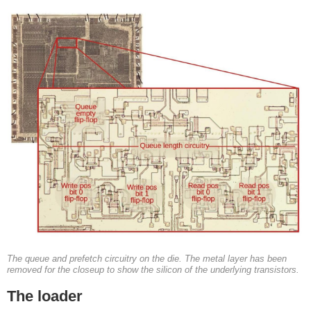
The queue and prefetch circuitry on the die. The metal layer has been
removed for the closeup to show the silicon of the underlying transistors.
The loader