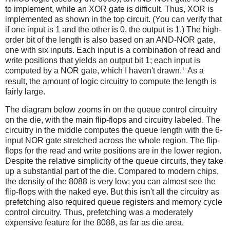
to implement, while an XOR gate is difficult. Thus, XOR is
implemented as shown in the top circuit. (You can verify that
if one input is 1 and the other is 0, the output is 1.) The high-
order bit of the length is also based on an AND-NOR gate,
one with six inputs. Each input is a combination of read and
write positions that yields an output bit 1; each input is
6
computed by a NOR gate, which I haven't drawn.
As a
result, the amount of logic circuitry to compute the length is
fairly large.
The diagram below zooms in on the queue control circuitry
on the die, with the main flip-flops and circuitry labeled. The
circuitry in the middle computes the queue length with the 6-
input NOR gate stretched across the whole region. The flip-
flops for the read and write positions are in the lower region.
Despite the relative simplicity of the queue circuits, they take
up a substantial part of the die. Compared to modern chips,
the density of the 8088 is very low; you can almost see the
flip-flops with the naked eye. But this isn't all the circuitry as
prefetching also required queue registers and memory cycle
control circuitry. Thus, prefetching was a moderately
expensive feature for the 8088, as far as die area.