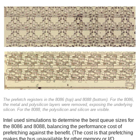
The prefetch registers in the 8086 (top) and 8088 (bottom). For the 8086,
the metal and polysilicon layers were removed, exposing the underlying
silicon. For the 8088, the polysilicon and silicon are visible.
Intel used simulations to determine the best queue sizes for
the 8086 and 8088, balancing the performance cost of
prefetching against the benefit. (The cost is that prefetching
makes the bus unavailable for other memory or I/O