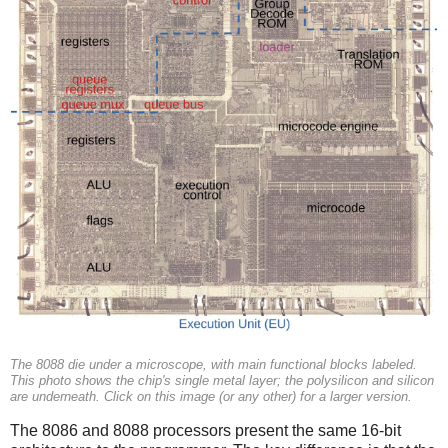
The 8088 die under a microscope, with main functional blocks labeled.
This photo shows the chip's single metal layer; the polysilicon and silicon
are underneath. Click on this image (or any other) for a larger version.
The 8086 and 8088 processors present the same 16-bit