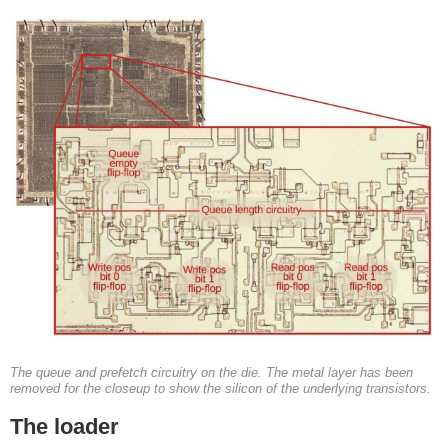
The queue and prefetch circuitry on the die. The metal layer has been
removed for the closeup to show the silicon of the underlying transistors.
The loader