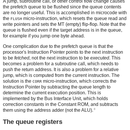
A jump, subroutine call, or other control flow change causes
the prefetch queue to be flushed since the queue contents
are no longer useful. This is accomplished in microcode with
the
micro-instruction, which resets the queue read and
FLUSH
write pointers and sets the MT (empty) flip-flop. Note that the
queue is flushed even if the target address is in the queue,
for example if you jump one byte ahead.
One complication due to the prefetch queue is that the
processor's Instruction Pointer points to the next instruction
to be
fetched
, not the next instruction to be
executed
. This
becomes a problem for a subroutine call, which needs to
push the return address. It is also a problem for a relative
jump, which is computed from the current instruction. The
solution is the
micro-instruction, which corrects the
CORR
Instruction Pointer by subtracting the queue length to
determine the current execution position. This is
implemented by the Bus Interface Unit, which holds
correction constants in the Constant ROM, and subtracts
8
them using the address adder (not the ALU).
The queue registers