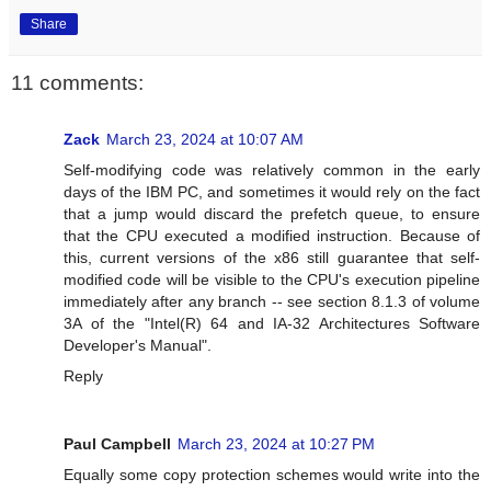
Share
11 comments:
Zack
March 23, 2024 at 10:07 AM
Self-modifying code was relatively common in the early
days of the IBM PC, and sometimes it would rely on the fact
that a jump would discard the prefetch queue, to ensure
that the CPU executed a modified instruction. Because of
this, current versions of the x86 still guarantee that self-
modified code will be visible to the CPU's execution pipeline
immediately after any branch -- see section 8.1.3 of volume
3A of the "Intel(R) 64 and IA-32 Architectures Software
Developer's Manual".
Reply
Paul Campbell
March 23, 2024 at 10:27 PM
Equally some copy protection schemes would write into the