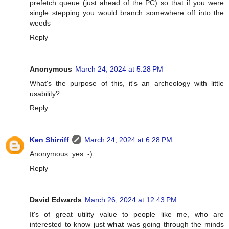
prefetch queue (just ahead of the PC) so that if you were
single stepping you would branch somewhere off into the
weeds
Reply
Anonymous
March 24, 2024 at 5:28 PM
What's the purpose of this, it's an archeology with little
usability?
Reply
Ken Shirriff
March 24, 2024 at 6:28 PM
Anonymous: yes :-)
Reply
David Edwards
March 26, 2024 at 12:43 PM
It's of great utility value to people like me, who are
interested to know just
what
was going through the minds