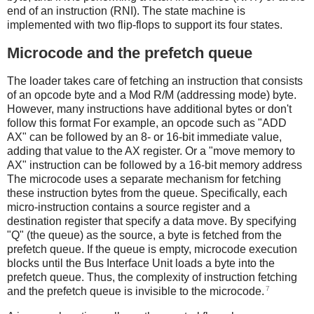
end of an instruction (RNI). The state machine is
implemented with two flip-flops to support its four states.
Microcode and the prefetch queue
The loader takes care of fetching an instruction that consists
of an opcode byte and a Mod R/M (addressing mode) byte.
However, many instructions have additional bytes or don't
follow this format For example, an opcode such as "ADD
AX" can be followed by an 8- or 16-bit immediate value,
adding that value to the AX register. Or a "move memory to
AX" instruction can be followed by a 16-bit memory address
The microcode uses a separate mechanism for fetching
these instruction bytes from the queue. Specifically, each
micro-instruction contains a source register and a
destination register that specify a data move. By specifying
"Q" (the queue) as the source, a byte is fetched from the
prefetch queue. If the queue is empty, microcode execution
blocks until the Bus Interface Unit loads a byte into the
prefetch queue. Thus, the complexity of instruction fetching
7
and the prefetch queue is invisible to the microcode.