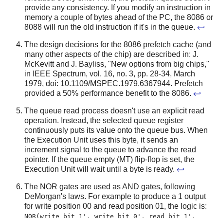
provide any consistency. If you modify an instruction in
memory a couple of bytes ahead of the PC, the 8086 or
8088 will run the old instruction if it's in the queue.
↩
The design decisions for the 8086 prefetch cache (and
many other aspects of the chip) are described in: J.
McKevitt and J. Bayliss, "New options from big chips,"
in IEEE Spectrum, vol. 16, no. 3, pp. 28-34, March
1979, doi: 10.1109/MSPEC.1979.6367944. Prefetch
provided a 50% performance benefit to the 8086.
↩
The queue read process doesn't use an explicit read
operation. Instead, the selected queue register
continuously puts its value onto the queue bus. When
the Execution Unit uses this byte, it sends an
increment signal to the queue to advance the read
pointer. If the queue empty (MT) flip-flop is set, the
Execution Unit will wait until a byte is ready.
↩
The NOR gates are used as AND gates, following
DeMorgan's laws. For example to produce a 1 output
for write position 00 and read position 01, the logic is:
NOR(write bit 1', write bit 0', read bit 1',