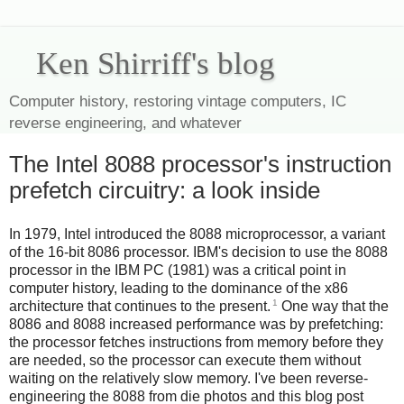
Ken Shirriff's blog
Computer history, restoring vintage computers, IC
reverse engineering, and whatever
The Intel 8088 processor's instruction
prefetch circuitry: a look inside
In 1979, Intel introduced the 8088 microprocessor, a variant
of the 16-bit 8086 processor. IBM's decision to use the 8088
processor in the IBM PC (1981) was a critical point in
computer history, leading to the dominance of the x86
1
architecture that continues to the present.
One way that the
8086 and 8088 increased performance was by prefetching:
the processor fetches instructions from memory before they
are needed, so the processor can execute them without
waiting on the relatively slow memory. I've been reverse-
engineering the 8088 from die photos and this blog post