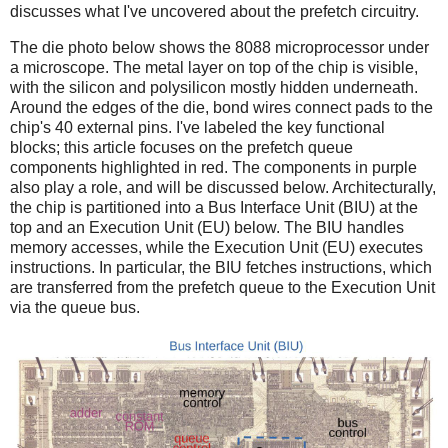
discusses what I've uncovered about the prefetch circuitry.
The die photo below shows the 8088 microprocessor under
a microscope. The metal layer on top of the chip is visible,
with the silicon and polysilicon mostly hidden underneath.
Around the edges of the die, bond wires connect pads to the
chip's 40 external pins. I've labeled the key functional
blocks; this article focuses on the prefetch queue
components highlighted in red. The components in purple
also play a role, and will be discussed below. Architecturally,
the chip is partitioned into a Bus Interface Unit (BIU) at the
top and an Execution Unit (EU) below. The BIU handles
memory accesses, while the Execution Unit (EU) executes
instructions. In particular, the BIU fetches instructions, which
are transferred from the prefetch queue to the Execution Unit
via the queue bus.