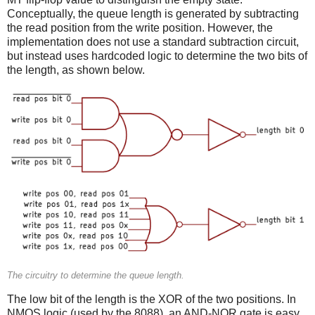
Conceptually, the queue length is generated by subtracting
the read position from the write position. However, the
implementation does not use a standard subtraction circuit,
but instead uses hardcoded logic to determine the two bits of
the length, as shown below.
The circuitry to determine the queue length.
The low bit of the length is the XOR of the two positions. In
NMOS logic (used by the 8088), an AND-NOR gate is easy