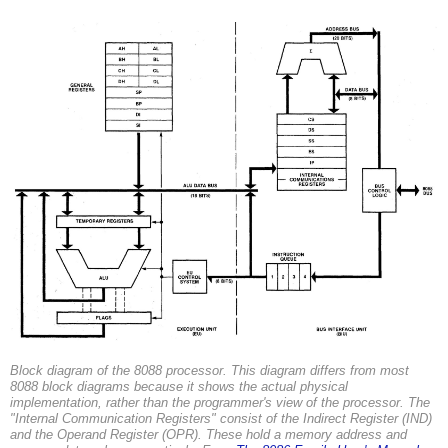
Block diagram of the 8088 processor. This diagram differs from most
8088 block diagrams because it shows the actual physical
implementation, rather than the programmer's view of the processor. The
"Internal Communication Registers" consist of the Indirect Register (IND)
and the Operand Register (OPR). These hold a memory address and