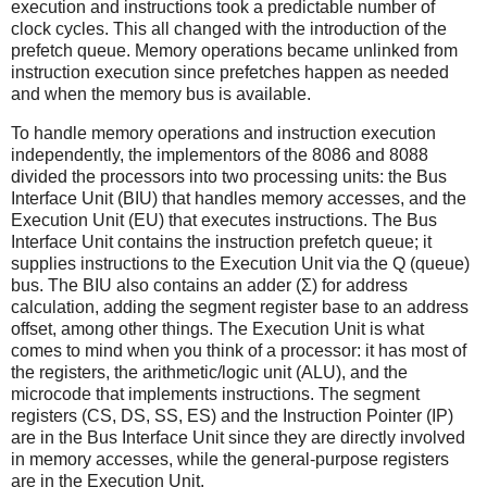
execution and instructions took a predictable number of
clock cycles. This all changed with the introduction of the
prefetch queue. Memory operations became unlinked from
instruction execution since prefetches happen as needed
and when the memory bus is available.
To handle memory operations and instruction execution
independently, the implementors of the 8086 and 8088
divided the processors into two processing units: the Bus
Interface Unit (BIU) that handles memory accesses, and the
Execution Unit (EU) that executes instructions. The Bus
Interface Unit contains the instruction prefetch queue; it
supplies instructions to the Execution Unit via the Q (queue)
bus. The BIU also contains an adder (Σ) for address
calculation, adding the segment register base to an address
offset, among other things. The Execution Unit is what
comes to mind when you think of a processor: it has most of
the registers, the arithmetic/logic unit (ALU), and the
microcode that implements instructions. The segment
registers (CS, DS, SS, ES) and the Instruction Pointer (IP)
are in the Bus Interface Unit since they are directly involved
in memory accesses, while the general-purpose registers
are in the Execution Unit.