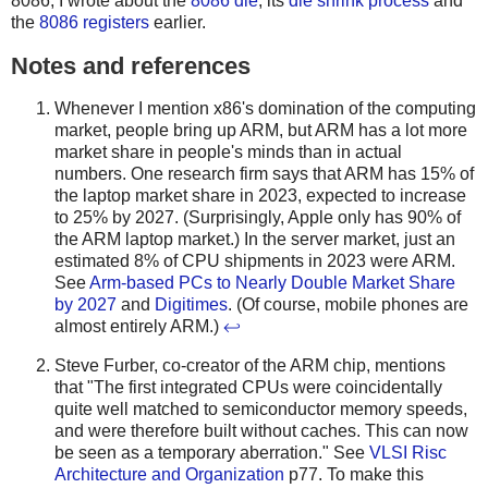
8086, I wrote about the
8086 die
, its
die shrink process
and
the
8086 registers
earlier.
Notes and references
Whenever I mention x86's domination of the computing
market, people bring up ARM, but ARM has a lot more
market share in people's minds than in actual
numbers. One research firm says that ARM has 15% of
the laptop market share in 2023, expected to increase
to 25% by 2027. (Surprisingly, Apple only has 90% of
the ARM laptop market.) In the server market, just an
estimated 8% of CPU shipments in 2023 were ARM.
See
Arm-based PCs to Nearly Double Market Share
by 2027
and
Digitimes
. (Of course, mobile phones are
almost entirely ARM.)
↩
Steve Furber, co-creator of the ARM chip, mentions
that "The first integrated CPUs were coincidentally
quite well matched to semiconductor memory speeds,
and were therefore built without caches. This can now
be seen as a temporary aberration." See
VLSI Risc
Architecture and Organization
p77. To make this