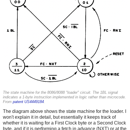
The state machine for the 8086/8088 "loader" circuit. The 1BL signal
indicates a 1-byte instruction implemented in logic rather than microcode.
From
patent US4449184
.
The diagram above shows the state machine for the loader. I
won't explain it in detail, but essentially it keeps track of
whether it is waiting for a First Clock byte or a Second Clock
byte, and if it is performing a fetch in advance (NXT) or at the