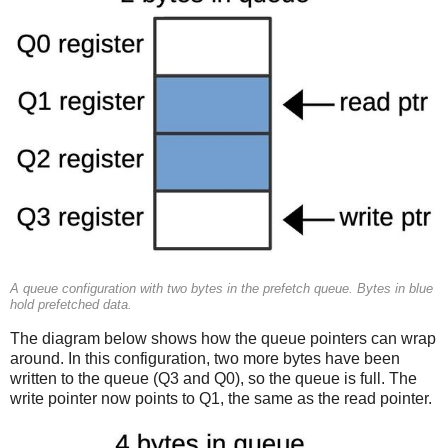
A queue configuration with two bytes in the prefetch queue. Bytes in blue
hold prefetched data.
The diagram below shows how the queue pointers can wrap
around. In this configuration, two more bytes have been
written to the queue (Q3 and Q0), so the queue is full. The
write pointer now points to Q1, the same as the read pointer.