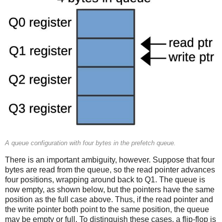
A queue configuration with four bytes in the prefetch queue.
There is an important ambiguity, however. Suppose that four
bytes are read from the queue, so the read pointer advances
four positions, wrapping around back to Q1. The queue is
now empty, as shown below, but the pointers have the same
position as the full case above. Thus, if the read pointer and
the write pointer both point to the same position, the queue
may be empty or full. To distinguish these cases, a flip-flop is