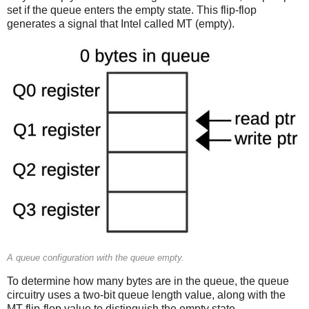
set if the queue enters the empty state. This flip-flop
generates a signal that Intel called MT (empty).
A queue configuration with the queue empty.
To determine how many bytes are in the queue, the queue
circuitry uses a two-bit queue length value, along with the
MT flip-flop value to distinguish the empty state.