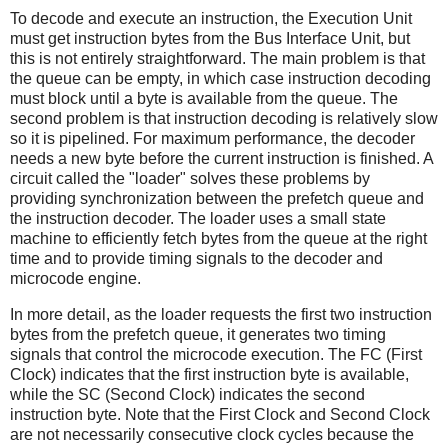
To decode and execute an instruction, the Execution Unit
must get instruction bytes from the Bus Interface Unit, but
this is not entirely straightforward. The main problem is that
the queue can be empty, in which case instruction decoding
must block until a byte is available from the queue. The
second problem is that instruction decoding is relatively slow
so it is pipelined. For maximum performance, the decoder
needs a new byte before the current instruction is finished. A
circuit called the "loader" solves these problems by
providing synchronization between the prefetch queue and
the instruction decoder. The loader uses a small state
machine to efficiently fetch bytes from the queue at the right
time and to provide timing signals to the decoder and
microcode engine.
In more detail, as the loader requests the first two instruction
bytes from the prefetch queue, it generates two timing
signals that control the microcode execution. The FC (First
Clock) indicates that the first instruction byte is available,
while the SC (Second Clock) indicates the second
instruction byte. Note that the First Clock and Second Clock
are not necessarily consecutive clock cycles because the