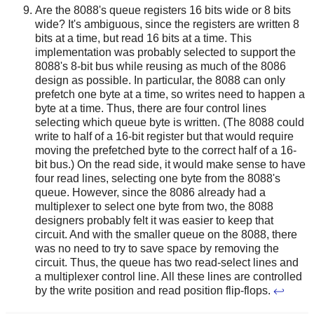
Are the 8088's queue registers 16 bits wide or 8 bits
wide? It's ambiguous, since the registers are written 8
bits at a time, but read 16 bits at a time. This
implementation was probably selected to support the
8088's 8-bit bus while reusing as much of the 8086
design as possible. In particular, the 8088 can only
prefetch one byte at a time, so writes need to happen a
byte at a time. Thus, there are four control lines
selecting which queue byte is written. (The 8088 could
write to half of a 16-bit register but that would require
moving the prefetched byte to the correct half of a 16-
bit bus.) On the read side, it would make sense to have
four read lines, selecting one byte from the 8088's
queue. However, since the 8086 already had a
multiplexer to select one byte from two, the 8088
designers probably felt it was easier to keep that
circuit. And with the smaller queue on the 8088, there
was no need to try to save space by removing the
circuit. Thus, the queue has two read-select lines and
a multiplexer control line. All these lines are controlled
by the write position and read position flip-flops.
↩