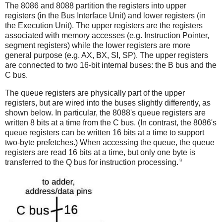
The 8086 and 8088 partition the registers into upper
registers (in the Bus Interface Unit) and lower registers (in
the Execution Unit). The upper registers are the registers
associated with memory accesses (e.g. Instruction Pointer,
segment registers) while the lower registers are more
general purpose (e.g. AX, BX, SI, SP). The upper registers
are connected to two 16-bit internal buses: the B bus and the
C bus.
The queue registers are physically part of the upper
registers, but are wired into the buses slightly differently, as
shown below. In particular, the 8088's queue registers are
written 8 bits at a time from the C bus. (In contrast, the 8086's
queue registers can be written 16 bits at a time to support
two-byte prefetches.) When accessing the queue, the queue
registers are read 16 bits at a time, but only one byte is
9
transferred to the Q bus for instruction processing.