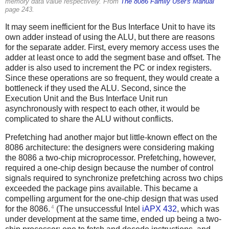
memory data value respectively. From
The 8086 Family User's Manual
page 243.
It may seem inefficient for the Bus Interface Unit to have its
own adder instead of using the ALU, but there are reasons
for the separate adder. First, every memory access uses the
adder at least once to add the segment base and offset. The
adder is also used to increment the PC or index registers.
Since these operations are so frequent, they would create a
bottleneck if they used the ALU. Second, since the
Execution Unit and the Bus Interface Unit run
asynchronously with respect to each other, it would be
complicated to share the ALU without conflicts.
Prefetching had another major but little-known effect on the
8086 architecture: the designers were considering making
the 8086 a two-chip microprocessor. Prefetching, however,
required a one-chip design because the number of control
signals required to synchronize prefetching across two chips
exceeded the package pins available. This became a
compelling argument for the one-chip design that was used
4
for the 8086.
(The unsuccessful Intel
iAPX 432
, which was
under development at the same time, ended up being a two-