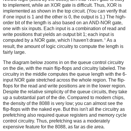
to implement, while an XOR gate is difficult. Thus, XOR is
implemented as shown in the top circuit. (You can verify that
if one input is 1 and the other is 0, the output is 1.) The high-
order bit of the length is also based on an AND-NOR gate,
one with six inputs. Each input is a combination of read and
write positions that yields an output bit 1; each input is
6
computed by a NOR gate, which I haven't drawn.
As a
result, the amount of logic circuitry to compute the length is
fairly large.
The diagram below zooms in on the queue control circuitry
on the die, with the main flip-flops and circuitry labeled. The
circuitry in the middle computes the queue length with the 6-
input NOR gate stretched across the whole region. The flip-
flops for the read and write positions are in the lower region.
Despite the relative simplicity of the queue circuits, they take
up a substantial part of the die. Compared to modern chips,
the density of the 8088 is very low; you can almost see the
flip-flops with the naked eye. But this isn't all the circuitry as
prefetching also required queue registers and memory cycle
control circuitry. Thus, prefetching was a moderately
expensive feature for the 8088, as far as die area.