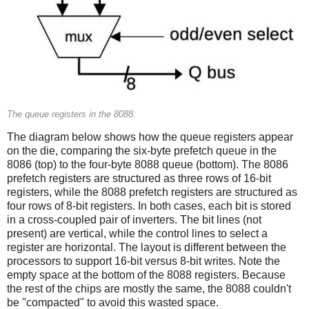
The queue registers in the 8088.
The diagram below shows how the queue registers appear
on the die, comparing the six-byte prefetch queue in the
8086 (top) to the four-byte 8088 queue (bottom). The 8086
prefetch registers are structured as three rows of 16-bit
registers, while the 8088 prefetch registers are structured as
four rows of 8-bit registers. In both cases, each bit is stored
in a cross-coupled pair of inverters. The bit lines (not
present) are vertical, while the control lines to select a
register are horizontal. The layout is different between the
processors to support 16-bit versus 8-bit writes. Note the
empty space at the bottom of the 8088 registers. Because
the rest of the chips are mostly the same, the 8088 couldn't
be "compacted" to avoid this wasted space.