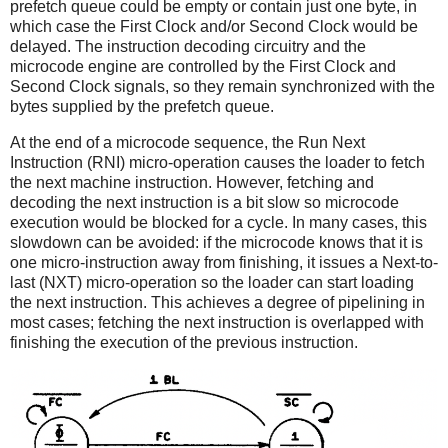
prefetch queue could be empty or contain just one byte, in
which case the First Clock and/or Second Clock would be
delayed. The instruction decoding circuitry and the
microcode engine are controlled by the First Clock and
Second Clock signals, so they remain synchronized with the
bytes supplied by the prefetch queue.
At the end of a microcode sequence, the Run Next
Instruction (RNI) micro-operation causes the loader to fetch
the next machine instruction. However, fetching and
decoding the next instruction is a bit slow so microcode
execution would be blocked for a cycle. In many cases, this
slowdown can be avoided: if the microcode knows that it is
one micro-instruction away from finishing, it issues a Next-to-
last (NXT) micro-operation so the loader can start loading
the next instruction. This achieves a degree of pipelining in
most cases; fetching the next instruction is overlapped with
finishing the execution of the previous instruction.