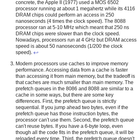
concrete, the Apple II (1977) used a MOS 6502
processor running at about 1 megahertz while its 4116
DRAM chips could perform an access in 250
nanoseconds (4 times the clock speed). The 8088
processor ran at 5-10 MHz which meant that 250 ns
DRAM chips were slower than the clock speed.
Nowadays, processors run at 4 GHz but DRAM access
speed is about 50 nanoseconds (1/200 the clock
speed).
↩
Modern processors use caches to improve memory
performance. Accessing data from a cache is faster
than accessing it from main memory, but the tradeoff is
that caches are much smaller than main memory. The
prefetch queues in the 8086 and 8088 are similar to a
cache in some ways, but there are some key
differences. First, the prefetch queue is strictly
sequential. If you jump ahead two bytes, even if the
prefetch queue has those instruction bytes, the
processor can't use them. Second, the prefetch queue
can't reuse bytes. If you have a 6-byte loop, even
though all the code fits in the prefetch queue, it will be
reloaded every time. Third, the prefetch queue doesn't