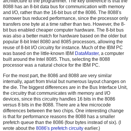
architecture to the programmer. The key difference is that the
8088 has an 8-bit data bus for communication with memory
and I/O, rather than the 16-bit bus of the 8086. The 8088's
narrower bus reduced performance, since the processor only
transfers one byte at a time rather than two. However, the 8-
bit bus enabled cheaper computer hardware. The 8-bit bus
was also a better match for hardware based on the older but
popular 8-bit Intel 8080 and 8085 processors, allowing the
reuse of 8-bit I/O circuitry for instance. Much of the IBM PC
was based on the little-known IBM
DataMaster
, a computer
built around the Intel 8085. Thus, selecting the 8088
processor was a natural choice for the IBM PC.
For the most part, the 8086 and 8088 are very similar
internally, apart from trivial but numerous layout changes on
the die. The biggest differences are in the Bus Interface Unit,
the circuitry that communicates with memory and I/O
devices, since this circuitry handles 16 bits in the 8086
versus 8 bits in the 8088. There are a few microcode
differences between the two chips. One interesting change
is that for performance reasons the 8088 has a smaller
prefetch queue than the 8086 (four bytes instead of six). (I
wrote about the
8086's prefetch circuity
earlier.)