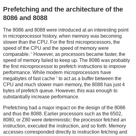
Prefetching and the architecture of the
8086 and 8088
The 8086 and 8088 were introduced at an interesting point
in microprocessor history, when memory was becoming
slower than the CPU. For the first microprocessors, the
speed of the CPU and the speed of memory were
2
comparable.
However, as processors became faster, the
speed of memory failed to keep up. The 8086 was probably
the first microprocessor to prefetch instructions to improve
performance. While modern microprocessors have
3
megabytes of fast cache
to act as a buffer between the
CPU and much slower main memory, the 8088 has just 4
bytes of prefetch queue. However, this was enough to
substantially increase performance.
Prefetching had a major impact on the design of the 8086
and thus the 8088. Earlier processors such as the 6502,
8080, or Z80 were deterministic: the processor fetched an
instruction, executed the instruction, and so forth. Memory
accesses corresponded directly to instruction fetching and