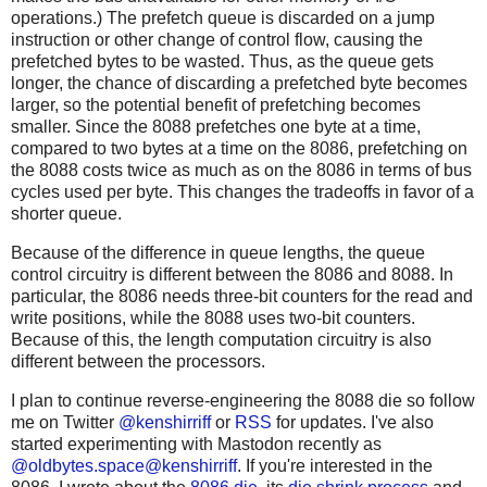
operations.) The prefetch queue is discarded on a jump
instruction or other change of control flow, causing the
prefetched bytes to be wasted. Thus, as the queue gets
longer, the chance of discarding a prefetched byte becomes
larger, so the potential benefit of prefetching becomes
smaller. Since the 8088 prefetches one byte at a time,
compared to two bytes at a time on the 8086, prefetching on
the 8088 costs twice as much as on the 8086 in terms of bus
cycles used per byte. This changes the tradeoffs in favor of a
shorter queue.
Because of the difference in queue lengths, the queue
control circuitry is different between the 8086 and 8088. In
particular, the 8086 needs three-bit counters for the read and
write positions, while the 8088 uses two-bit counters.
Because of this, the length computation circuitry is also
different between the processors.
I plan to continue reverse-engineering the 8088 die so follow
me on Twitter
@kenshirriff
or
RSS
for updates. I've also
started experimenting with Mastodon recently as
@oldbytes.space@kenshirriff
. If you're interested in the