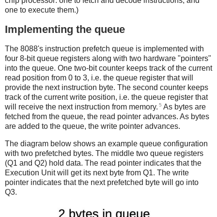
chip processor: one to fetch and decode instructions, and
one to execute them.)
Implementing the queue
The 8088's instruction prefetch queue is implemented with
four 8-bit queue registers along with two hardware "pointers"
into the queue. One two-bit counter keeps track of the current
read position from 0 to 3, i.e. the queue register that will
provide the next instruction byte. The second counter keeps
track of the current write position, i.e. the queue register that
5
will receive the next instruction from memory.
As bytes are
fetched from the queue, the read pointer advances. As bytes
are added to the queue, the write pointer advances.
The diagram below shows an example queue configuration
with two prefetched bytes. The middle two queue registers
(Q1 and Q2) hold data. The read pointer indicates that the
Execution Unit will get its next byte from Q1. The write
pointer indicates that the next prefetched byte will go into
Q3.