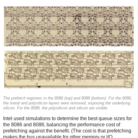
The prefetch registers in the 8086 (top) and 8088 (bottom). For the 8086,
the metal and polysilicon layers were removed, exposing the underlying
silicon. For the 8088, the polysilicon and silicon are visible.
Intel used simulations to determine the best queue sizes for
the 8086 and 8088, balancing the performance cost of
prefetching against the benefit. (The cost is that prefetching
makes the bus unavailable for other memory or I/O