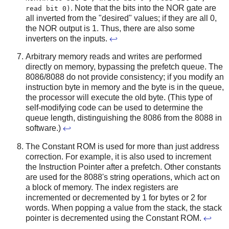
. Note that the bits into the NOR gate are
read bit 0)
all inverted from the "desired" values; if they are all 0,
the NOR output is 1. Thus, there are also some
inverters on the inputs.
↩
Arbitrary memory reads and writes are performed
directly on memory, bypassing the prefetch queue. The
8086/8088 do not provide consistency; if you modify an
instruction byte in memory and the byte is in the queue,
the processor will execute the old byte. (This type of
self-modifying code can be used to determine the
queue length, distinguishing the 8086 from the 8088 in
software.)
↩
The Constant ROM is used for more than just address
correction. For example, it is also used to increment
the Instruction Pointer after a prefetch. Other constants
are used for the 8088's string operations, which act on
a block of memory. The index registers are
incremented or decremented by 1 for bytes or 2 for
words. When popping a value from the stack, the stack
pointer is decremented using the Constant ROM.
↩