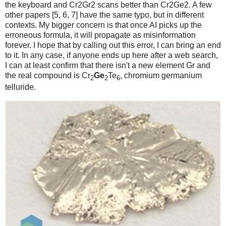
the keyboard and Cr2Gr2 scans better than Cr2Ge2. A few
other papers [5, 6, 7] have the same typo, but in different
contexts. My bigger concern is that once AI picks up the
erroneous formula, it will propagate as misinformation
forever. I hope that by calling out this error, I can bring an end
to it. In any case, if anyone ends up here after a web search,
I can at least confirm that there isn't a new element Gr and
the real compound is Cr
Ge
Te
, chromium germanium
2
2
6
telluride.