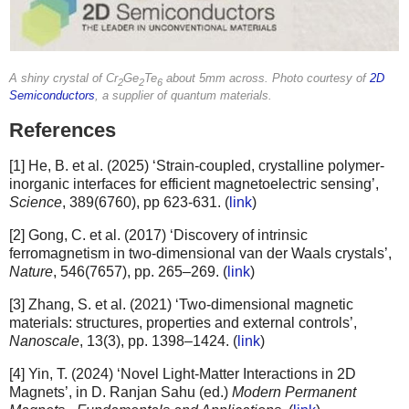
A shiny crystal of Cr
Ge
Te
about 5mm across. Photo courtesy of
2D
2
2
6
Semiconductors
, a supplier of quantum materials.
References
[1] He, B. et al. (2025) ‘Strain-coupled, crystalline polymer-
inorganic interfaces for efficient magnetoelectric sensing’,
Science
, 389(6760), pp 623-631. (
link
)
[2] Gong, C. et al. (2017) ‘Discovery of intrinsic
ferromagnetism in two-dimensional van der Waals crystals’,
Nature
, 546(7657), pp. 265–269. (
link
)
[3] Zhang, S. et al. (2021) ‘Two-dimensional magnetic
materials: structures, properties and external controls’,
Nanoscale
, 13(3), pp. 1398–1424. (
link
)
[4] Yin, T. (2024) ‘Novel Light-Matter Interactions in 2D
Magnets’, in D. Ranjan Sahu (ed.)
Modern Permanent