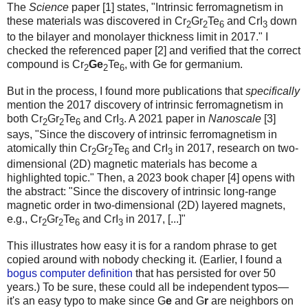
The
Science
paper [1] states, "Intrinsic ferromagnetism in
these materials was discovered in Cr
Gr
Te
and CrI
down
2
2
6
3
to the bilayer and monolayer thickness limit in 2017." I
checked the referenced paper [2] and verified that the correct
compound is Cr
Ge
Te
, with Ge for germanium.
2
2
6
But in the process, I found more publications that
specifically
mention the 2017 discovery of intrinsic ferromagnetism in
both Cr
Gr
Te
and CrI
. A 2021 paper in
Nanoscale
[3]
2
2
6
3
says, "Since the discovery of intrinsic ferromagnetism in
atomically thin Cr
Gr
Te
and CrI
in 2017, research on two-
2
2
6
3
dimensional (2D) magnetic materials has become a
highlighted topic." Then, a 2023 book chaper [4] opens with
the abstract: "Since the discovery of intrinsic long-range
magnetic order in two-dimensional (2D) layered magnets,
e.g., Cr
Gr
Te
and CrI
in 2017, [...]"
2
2
6
3
This illustrates how easy it is for a random phrase to get
copied around with nobody checking it. (Earlier, I found a
bogus computer definition
that has persisted for over 50
years.) To be sure, these could all be independent typos—
it's an easy typo to make since G
e
and G
r
are neighbors on