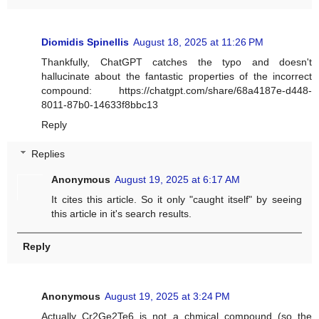
Diomidis Spinellis
August 18, 2025 at 11:26 PM
Thankfully, ChatGPT catches the typo and doesn't
hallucinate about the fantastic properties of the incorrect
compound: https://chatgpt.com/share/68a4187e-d448-
8011-87b0-14633f8bbc13
Reply
Replies
Anonymous
August 19, 2025 at 6:17 AM
It cites this article. So it only "caught itself" by seeing
this article in it's search results.
Reply
Anonymous
August 19, 2025 at 3:24 PM
Actually Cr2Ge2Te6 is not a chmical compound (so the