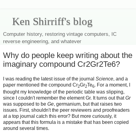
Ken Shirriff's blog
Computer history, restoring vintage computers, IC
reverse engineering, and whatever
Why do people keep writing about the
imaginary compound Cr2Gr2Te6?
I was reading the latest issue of the journal
Science
, and a
paper mentioned the compound Cr
Gr
Te
. For a moment, I
2
2
6
thought my knowledge of the periodic table was slipping,
since I couldn't remember the element Gr. It turns out that
Gr
was supposed to be
Ge
, germanium, but that raises two
issues. First, shouldn't the peer reviewers and proofreaders
at a top journal catch this error? But more curiously, it
appears that this formula is a mistake that has been copied
around several times.