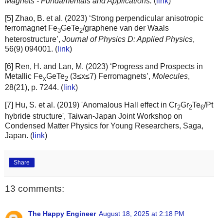
Magnets - Fundamentals and Applications.
(
link
)
[5] Zhao, B. et al. (2023) ‘Strong perpendicular anisotropic
ferromagnet Fe
GeTe
/graphene van der Waals
3
2
heterostructure’,
Journal of Physics D: Applied Physics
,
56(9) 094001. (
link
)
[6] Ren, H. and Lan, M. (2023) ‘Progress and Prospects in
Metallic Fe
GeTe
(3≤x≤7) Ferromagnets’,
Molecules
,
x
2
28(21), p. 7244. (
link
)
[7] Hu, S. et al. (2019) 'Anomalous Hall effect in Cr
Gr
Te
/Pt
2
2
6
hybride structure', Taiwan-Japan Joint Workshop on
Condensed Matter Physics for Young Researchers, Saga,
Japan. (
link
)
Share
13 comments:
The Happy Engineer
August 18, 2025 at 2:18 PM