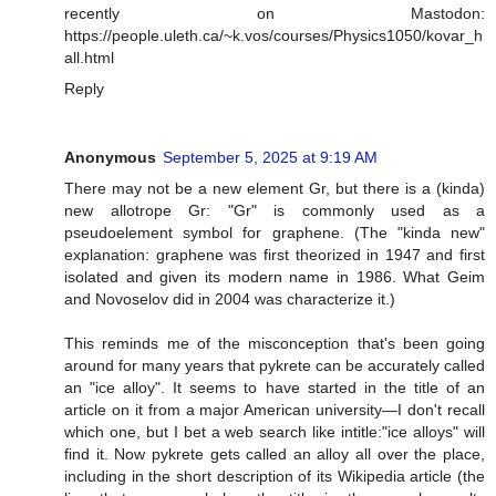
recently on Mastodon:
https://people.uleth.ca/~k.vos/courses/Physics1050/kovar_h
all.html
Reply
Anonymous
September 5, 2025 at 9:19 AM
There may not be a new element Gr, but there is a (kinda)
new allotrope Gr: "Gr" is commonly used as a
pseudoelement symbol for graphene. (The "kinda new"
explanation: graphene was first theorized in 1947 and first
isolated and given its modern name in 1986. What Geim
and Novoselov did in 2004 was characterize it.)
This reminds me of the misconception that's been going
around for many years that pykrete can be accurately called
an "ice alloy". It seems to have started in the title of an
article on it from a major American university—I don't recall
which one, but I bet a web search like intitle:"ice alloys" will
find it. Now pykrete gets called an alloy all over the place,
including in the short description of its Wikipedia article (the