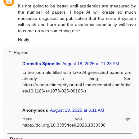
It's not going to be better until academics are measured by
the number of papers. I hope AI will create so much
nonsense disguised as publication that the current system
will crash and burn and the academic community will have
to come up with something else.
Reply
Replies
Diomidis Spinellis
August 18, 2025 at 11:28 PM
Entire journals filled with fake AI-generated papers are
already a thing. See
https://researchintegrityjournal.biomedcentral.com/articl
es/10.1186/s41073-025-00165-z
Anonymous
August 19, 2025 at 6:11 AM
Here you go:
https://doi.org/10.3389/fcell.2023.1339390