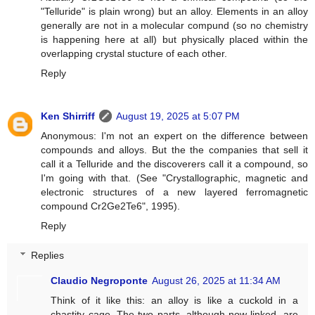
"Telluride" is plain wrong) but an alloy. Elements in an alloy
generally are not in a molecular compund (so no chemistry
is happening here at all) but physically placed within the
overlapping crystal stucture of each other.
Reply
Ken Shirriff
August 19, 2025 at 5:07 PM
Anonymous: I'm not an expert on the difference between
compounds and alloys. But the the companies that sell it
call it a Telluride and the discoverers call it a compound, so
I'm going with that. (See "Crystallographic, magnetic and
electronic structures of a new layered ferromagnetic
compound Cr2Ge2Te6", 1995).
Reply
Replies
Claudio Negroponte
August 26, 2025 at 11:34 AM
Think of it like this: an alloy is like a cuckold in a
chastity cage. The two parts, although now linked, are