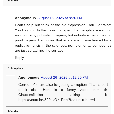
Reply
Anonymous
August 18, 2025 at 8:26 PM
I can't help but think of the old expression, You Get What
You Pay For. In this case, I suspect that people are earning
an income by publishing papers, but nobody is being paid to
proof papers. I suppose that in an age characterized by a
replication crisis in the sciences, non-elemental compounds
are just scratching the surface.
Reply
Replies
Anonymous
August 26, 2025 at 12:50 PM
Correct. You are also forgetting corruption. That is part
of it also. Here is a funny video from dr.
Glaucomflecken talking it.
https://youtu.be/8F9gzQz1Pms?feature=shared
Reply