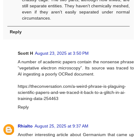
still separate entities. They haven't chemically meshed,
even if they aren't easily separated under normal
circumstances.
Reply
Scott H
August 23, 2025 at 3:50 PM
A number of academic papers contain the nonsense phrase
“vegetative electron microscopy”. Its source was traced to
AI ingesting a poorly OCRed document.
https://theconversation.com/a-weird-phrase-is-plaguing-
scientific-papers-and-we-traced-it-back-to-a-glitch-in-ai-
training-data-254463
Reply
Rhialto
August 25, 2025 at 9:37 AM
Another interesting article about Germanium that came up