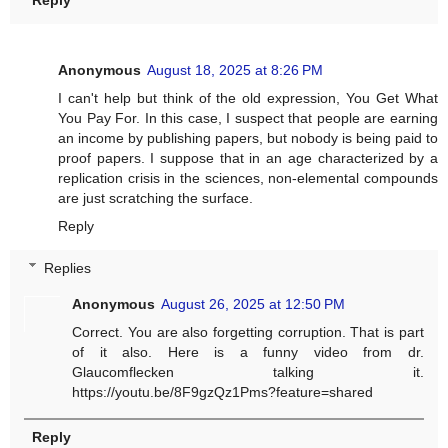
Reply
Anonymous
August 18, 2025 at 8:26 PM
I can't help but think of the old expression, You Get What
You Pay For. In this case, I suspect that people are earning
an income by publishing papers, but nobody is being paid to
proof papers. I suppose that in an age characterized by a
replication crisis in the sciences, non-elemental compounds
are just scratching the surface.
Reply
Replies
Anonymous
August 26, 2025 at 12:50 PM
Correct. You are also forgetting corruption. That is part
of it also. Here is a funny video from dr.
Glaucomflecken talking it.
https://youtu.be/8F9gzQz1Pms?feature=shared
Reply