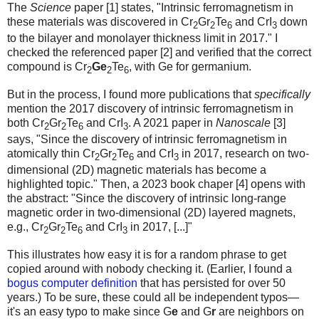
The
Science
paper [1] states, "Intrinsic ferromagnetism in
these materials was discovered in Cr
Gr
Te
and CrI
down
2
2
6
3
to the bilayer and monolayer thickness limit in 2017." I
checked the referenced paper [2] and verified that the correct
compound is Cr
Ge
Te
, with Ge for germanium.
2
2
6
But in the process, I found more publications that
specifically
mention the 2017 discovery of intrinsic ferromagnetism in
both Cr
Gr
Te
and CrI
. A 2021 paper in
Nanoscale
[3]
2
2
6
3
says, "Since the discovery of intrinsic ferromagnetism in
atomically thin Cr
Gr
Te
and CrI
in 2017, research on two-
2
2
6
3
dimensional (2D) magnetic materials has become a
highlighted topic." Then, a 2023 book chaper [4] opens with
the abstract: "Since the discovery of intrinsic long-range
magnetic order in two-dimensional (2D) layered magnets,
e.g., Cr
Gr
Te
and CrI
in 2017, [...]"
2
2
6
3
This illustrates how easy it is for a random phrase to get
copied around with nobody checking it. (Earlier, I found a
bogus computer definition
that has persisted for over 50
years.) To be sure, these could all be independent typos—
it's an easy typo to make since G
e
and G
r
are neighbors on