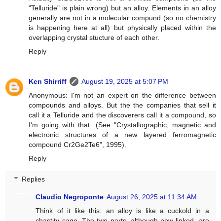
"Telluride" is plain wrong) but an alloy. Elements in an alloy
generally are not in a molecular compund (so no chemistry
is happening here at all) but physically placed within the
overlapping crystal stucture of each other.
Reply
Ken Shirriff
August 19, 2025 at 5:07 PM
Anonymous: I'm not an expert on the difference between
compounds and alloys. But the the companies that sell it
call it a Telluride and the discoverers call it a compound, so
I'm going with that. (See "Crystallographic, magnetic and
electronic structures of a new layered ferromagnetic
compound Cr2Ge2Te6", 1995).
Reply
Replies
Claudio Negroponte
August 26, 2025 at 11:34 AM
Think of it like this: an alloy is like a cuckold in a
chastity cage. The two parts, although now linked, are