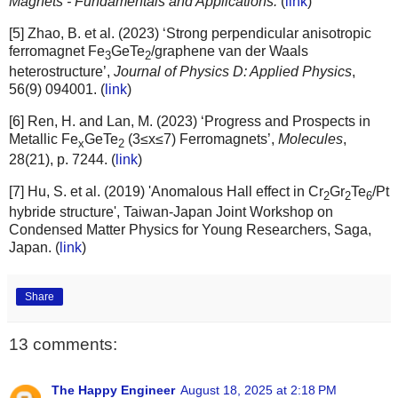
Magnets - Fundamentals and Applications.
(
link
)
[5] Zhao, B. et al. (2023) ‘Strong perpendicular anisotropic
ferromagnet Fe
GeTe
/graphene van der Waals
3
2
heterostructure’,
Journal of Physics D: Applied Physics
,
56(9) 094001. (
link
)
[6] Ren, H. and Lan, M. (2023) ‘Progress and Prospects in
Metallic Fe
GeTe
(3≤x≤7) Ferromagnets’,
Molecules
,
x
2
28(21), p. 7244. (
link
)
[7] Hu, S. et al. (2019) 'Anomalous Hall effect in Cr
Gr
Te
/Pt
2
2
6
hybride structure', Taiwan-Japan Joint Workshop on
Condensed Matter Physics for Young Researchers, Saga,
Japan. (
link
)
Share
13 comments:
The Happy Engineer
August 18, 2025 at 2:18 PM