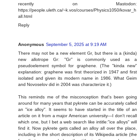
recently on Mastodon:
https://people.uleth.ca/~k.vos/courses/Physics1050/kovar_h
all.html
Reply
Anonymous
September 5, 2025 at 9:19 AM
There may not be a new element Gr, but there is a (kinda)
new allotrope Gr: "Gr" is commonly used as a
pseudoelement symbol for graphene. (The "kinda new"
explanation: graphene was first theorized in 1947 and first
isolated and given its modern name in 1986. What Geim
and Novoselov did in 2004 was characterize it.)
This reminds me of the misconception that's been going
around for many years that pykrete can be accurately called
an "ice alloy". It seems to have started in the title of an
article on it from a major American university—I don't recall
which one, but I bet a web search like intitle:"ice alloys" will
find it. Now pykrete gets called an alloy all over the place,
including in the short description of its Wikipedia article (the