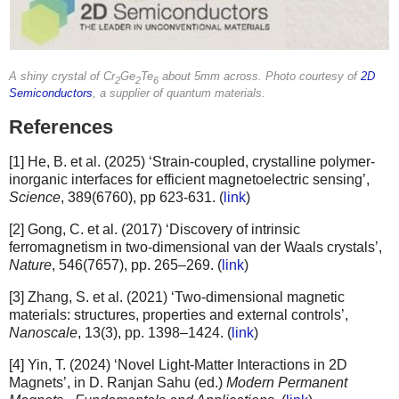
A shiny crystal of Cr
Ge
Te
about 5mm across. Photo courtesy of
2D
2
2
6
Semiconductors
, a supplier of quantum materials.
References
[1] He, B. et al. (2025) ‘Strain-coupled, crystalline polymer-
inorganic interfaces for efficient magnetoelectric sensing’,
Science
, 389(6760), pp 623-631. (
link
)
[2] Gong, C. et al. (2017) ‘Discovery of intrinsic
ferromagnetism in two-dimensional van der Waals crystals’,
Nature
, 546(7657), pp. 265–269. (
link
)
[3] Zhang, S. et al. (2021) ‘Two-dimensional magnetic
materials: structures, properties and external controls’,
Nanoscale
, 13(3), pp. 1398–1424. (
link
)
[4] Yin, T. (2024) ‘Novel Light-Matter Interactions in 2D
Magnets’, in D. Ranjan Sahu (ed.)
Modern Permanent