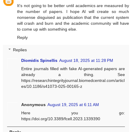
It's not going to be better until academics are measured by
the number of papers. I hope AI will create so much
nonsense disguised as publication that the current system
will crash and burn and the academic community will have
to come up with something else.
Reply
Replies
Diomidis Spinellis
August 18, 2025 at 11:28 PM
Entire journals filled with fake AI-generated papers are
already a thing. See
https://researchintegrityjournal.biomedcentral.com/articl
es/10.1186/s41073-025-00165-z
Anonymous
August 19, 2025 at 6:11 AM
Here you go:
https://doi.org/10.3389/fcell.2023.1339390