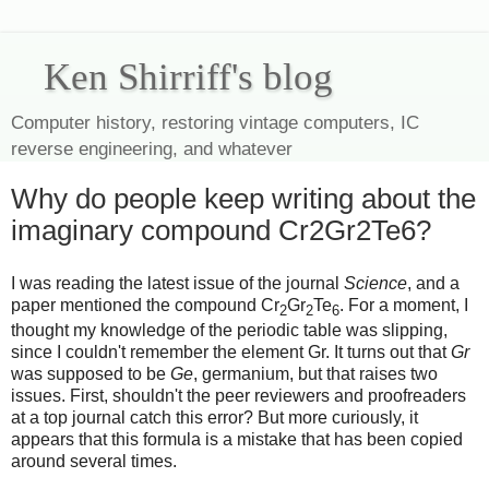
Ken Shirriff's blog
Computer history, restoring vintage computers, IC
reverse engineering, and whatever
Why do people keep writing about the
imaginary compound Cr2Gr2Te6?
I was reading the latest issue of the journal
Science
, and a
paper mentioned the compound Cr
Gr
Te
. For a moment, I
2
2
6
thought my knowledge of the periodic table was slipping,
since I couldn't remember the element Gr. It turns out that
Gr
was supposed to be
Ge
, germanium, but that raises two
issues. First, shouldn't the peer reviewers and proofreaders
at a top journal catch this error? But more curiously, it
appears that this formula is a mistake that has been copied
around several times.