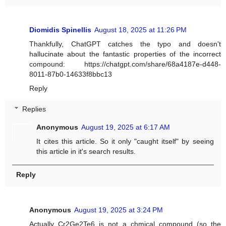
Diomidis Spinellis
August 18, 2025 at 11:26 PM
Thankfully, ChatGPT catches the typo and doesn't
hallucinate about the fantastic properties of the incorrect
compound: https://chatgpt.com/share/68a4187e-d448-
8011-87b0-14633f8bbc13
Reply
Replies
Anonymous
August 19, 2025 at 6:17 AM
It cites this article. So it only "caught itself" by seeing
this article in it's search results.
Reply
Anonymous
August 19, 2025 at 3:24 PM
Actually Cr2Ge2Te6 is not a chmical compound (so the