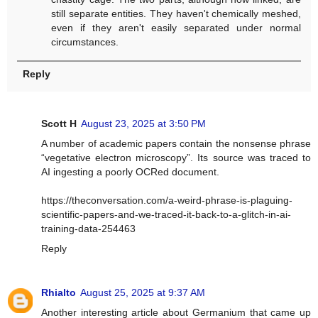
still separate entities. They haven't chemically meshed,
even if they aren't easily separated under normal
circumstances.
Reply
Scott H
August 23, 2025 at 3:50 PM
A number of academic papers contain the nonsense phrase
“vegetative electron microscopy”. Its source was traced to
AI ingesting a poorly OCRed document.
https://theconversation.com/a-weird-phrase-is-plaguing-
scientific-papers-and-we-traced-it-back-to-a-glitch-in-ai-
training-data-254463
Reply
Rhialto
August 25, 2025 at 9:37 AM
Another interesting article about Germanium that came up