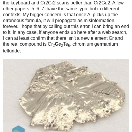
the keyboard and Cr2Gr2 scans better than Cr2Ge2. A few
other papers [5, 6, 7] have the same typo, but in different
contexts. My bigger concern is that once AI picks up the
erroneous formula, it will propagate as misinformation
forever. I hope that by calling out this error, I can bring an end
to it. In any case, if anyone ends up here after a web search,
I can at least confirm that there isn't a new element Gr and
the real compound is Cr
Ge
Te
, chromium germanium
2
2
6
telluride.