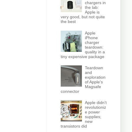
chargers in
the lab:
Apple is
very good, but not quite
the best
Apple
iPhone
charger
teardown:
quality in a
tiny expensive package
Teardown
and
exploration
of Apple's
Magsafe
connector
Apple didn't
revolutioniz
e power
supplies;
new
transistors did