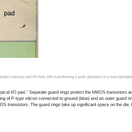
puter's memory and I/O if the 386 is performing a write operation or a read operatio
8
pical I/O pad.
Separate guard rings protect the NMOS transistors 
g of P-type silicon connected to ground (blue) and an outer guard rin
S transistors. The guard rings take up significant space on the die, b