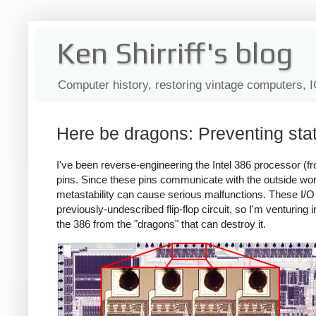
Ken Shirriff's blog
Computer history, restoring vintage computers, 
Here be dragons: Preventing stat
I've been reverse-engineering the Intel 386 processor (fr
pins. Since these pins communicate with the outside world
metastability can cause serious malfunctions. These I/O c
previously-undescribed flip-flop circuit, so I'm venturing in
the 386 from the "dragons" that can destroy it.