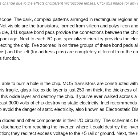
change due to the effects of different microscope lenses. Click this image (or any o
cope. The dark, complex patterns arranged in rectangular regions ar
 Not visible are the transistors, formed from silicon and polysilicon a
con die, 141 square bond pads provide the connections between the chi
package. Next to each I/O pad, specialized circuitry provides the elect
cting the chip. I've zoomed in on three groups of these bond pads al
ins) and the left (for address pins) are completely different from the con
s function.
y, able to burn a hole in the chip. MOS transistors are constructed with 
is fragile, glass-like oxide layer is just 250 nm thick, the thickness of 
this oxide layer and destroy the chip. If you've ever walked across a 
t 3000 volts of chip-destroying static electricity.
Intel recommends a
o avoid the danger of static electricity, also known as Electrostatic 
 diodes and other components in their I/O circuitry. The schematic 
ic discharge from reaching the inverter, where it could destroy the inver
ction; they redirect excess voltage to the +5 rail or ground. Next, the 