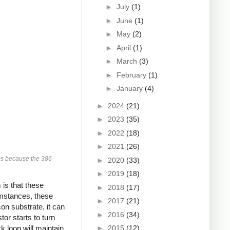
►
July
(1)
►
June
(1)
►
May
(2)
►
April
(1)
►
March
(3)
►
February
(1)
►
January
(4)
►
2024
(21)
►
2023
(35)
►
2022
(18)
►
2021
(26)
ams because the 386
►
2020
(33)
►
2019
(18)
 is that these
►
2018
(17)
umstances, these
►
2017
(21)
on substrate, it can
►
2016
(34)
tor starts to turn
►
2015
(12)
 loop will maintain