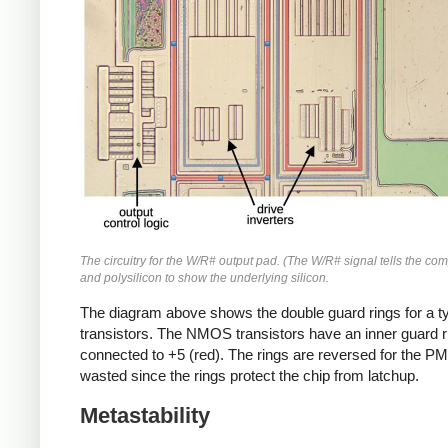
The circuitry for the W/R# output pad. (The W/R# signal tells the com
and polysilicon to show the underlying silicon.
The diagram above shows the double guard rings for a ty
transistors. The NMOS transistors have an inner guard rin
connected to +5 (red). The rings are reversed for the PMO
wasted since the rings protect the chip from latchup.
Metastability