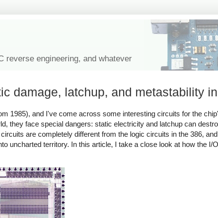
IC reverse engineering, and whatever
ic damage, latchup, and metastability in
om 1985), and I've come across some interesting circuits for the chip'
, they face special dangers: static electricity and latchup can destro
ircuits are completely different from the logic circuits in the 386, a
to uncharted territory. In this article, I take a close look at how the I/O