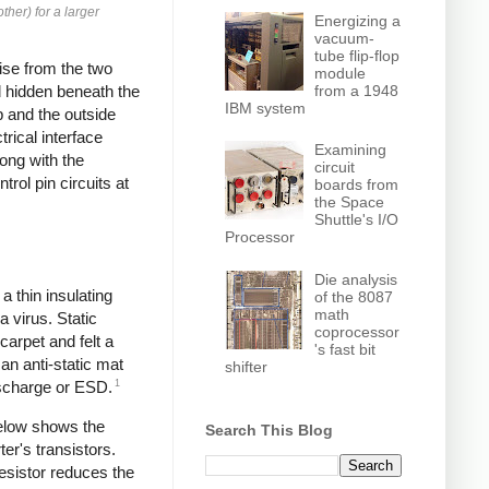
ther) for a larger
Energizing a
vacuum-
tube flip-flop
ise from the two
module
from a 1948
nd hidden beneath the
IBM system
p and the outside
rical interface
Examining
ong with the
circuit
trol pin circuits at
boards from
the Space
Shuttle's I/O
Processor
Die analysis
a thin insulating
of the 8087
math
a virus. Static
coprocessor
carpet and felt a
's fast bit
n anti-static mat
shifter
1
Discharge or ESD.
below shows the
Search This Blog
ter's transistors.
resistor reduces the