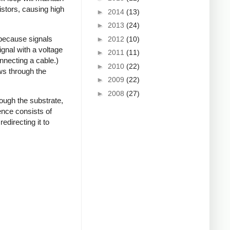
istors, causing high
►
2014
(13)
►
2013
(24)
 because signals
►
2012
(10)
gnal with a voltage
►
2011
(11)
onnecting a cable.)
►
2010
(22)
ows through the
►
2009
(22)
►
2008
(27)
ough the substrate,
ence consists of
edirecting it to