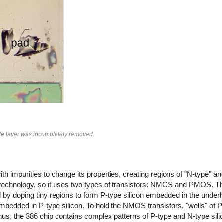
ide layer was incompletely removed.
th impurities to change its properties, creating regions of "N-type" and
 technology, so it uses two types of transistors: NMOS and PMOS. Th
by doping tiny regions to form P-type silicon embedded in the underly
mbedded in P-type silicon. To hold the NMOS transistors, "wells" of P-
s, the 386 chip contains complex patterns of P-type and N-type silic