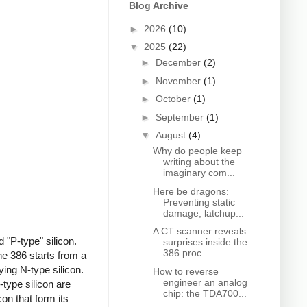
Blog Archive
►
2026
(10)
▼
2025
(22)
►
December
(2)
►
November
(1)
►
October
(1)
►
September
(1)
▼
August
(4)
Why do people keep
writing about the
imaginary com...
Here be dragons:
Preventing static
damage, latchup...
A CT scanner reveals
 "P-type" silicon.
surprises inside the
386 proc...
e 386 starts from a
ing N-type silicon.
How to reverse
engineer an analog
type silicon are
chip: the TDA700...
on that form its