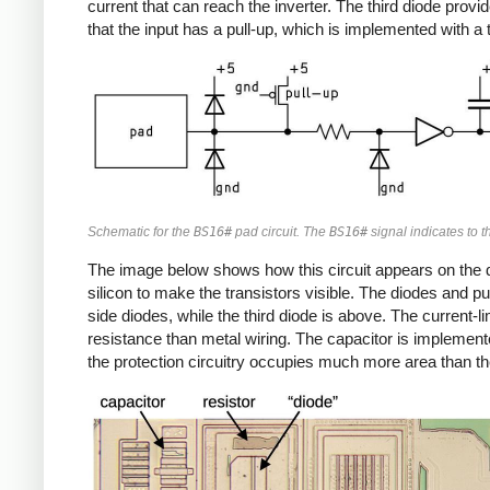
current that can reach the inverter. The third diode provi
that the input has a pull-up, which is implemented with a t
Schematic for the
BS16#
pad circuit. The
BS16#
signal indicates to th
The image below shows how this circuit appears on the die
silicon to make the transistors visible. The diodes and pu
side diodes, while the third diode is above. The current-l
resistance than metal wiring. The capacitor is implemented
the protection circuitry occupies much more area than the