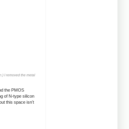
n.) I removed the metal
and the PMOS
g of N-type silicon
ut this space isn't