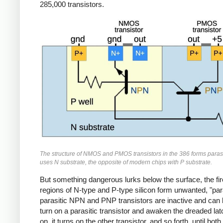
285,000 transistors.
The structure of NMOS and PMOS transistors in the 386 forms parasi
uses N substrate, the opposite of modern chips with P substrate.
But something dangerous lurks below the surface, the fire
regions of N-type and P-type silicon form unwanted, "par
parasitic NPN and PNP transistors are inactive and can be
turn on a parasitic transistor and awaken the dreaded lat
on, it turns on the other transistor, and so forth, until both