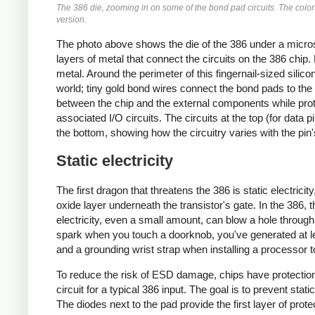
The 386 die, zooming in on some of the bond pad circuits. The colors 
version.
The photo above shows the die of the 386 under a micros
layers of metal that connect the circuits on the 386 chip.
metal. Around the perimeter of this fingernail-sized sili
world; tiny gold bond wires connect the bond pads to the 
between the chip and the external components while prote
associated I/O circuits. The circuits at the top (for data p
the bottom, showing how the circuitry varies with the pin'
Static electricity
The first dragon that threatens the 386 is static electricit
oxide layer underneath the transistor's gate. In the 386, th
electricity, even a small amount, can blow a hole through 
spark when you touch a doorknob, you've generated at leas
and a grounding wrist strap when installing a processor t
To reduce the risk of ESD damage, chips have protection
circuit for a typical 386 input. The goal is to prevent stat
The diodes next to the pad provide the first layer of prote