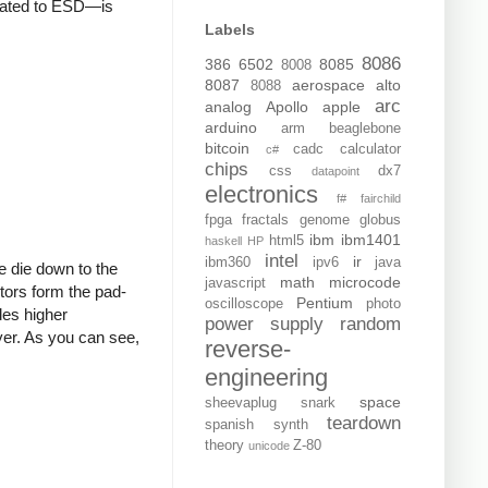
related to ESD—is
Labels
8086
386
6502
8085
8008
8087
aerospace
alto
8088
arc
analog
Apollo
apple
arduino
arm
beaglebone
bitcoin
cadc
calculator
c#
chips
css
dx7
datapoint
electronics
f#
fairchild
fpga
fractals
genome
globus
ibm
ibm1401
html5
haskell
HP
intel
ir
ibm360
ipv6
java
e die down to the
math
microcode
javascript
stors form the pad-
Pentium
oscilloscope
photo
des higher
power supply
random
ayer. As you can see,
reverse-
engineering
space
sheevaplug
snark
teardown
spanish
synth
theory
Z-80
unicode