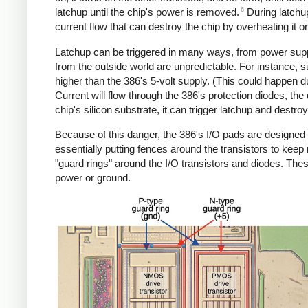
6
latchup until the chip's power is removed.
During latchup
current flow that can destroy the chip by overheating it 
Latchup can be triggered in many ways, from power supply
from the outside world are unpredictable. For instance, s
higher than the 386's 5-volt supply. (This could happen due
Current will flow through the 386's protection diodes, the
chip's silicon substrate, it can trigger latchup and destro
Because of this danger, the 386's I/O pads are designed 
essentially putting fences around the transistors to keep 
"guard rings" around the I/O transistors and diodes. Thes
power or ground.