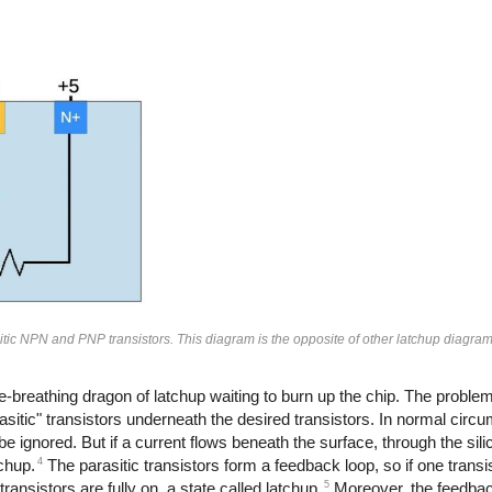
tic NPN and PNP transistors. This diagram is the opposite of other latchup diagr
-breathing dragon of latchup waiting to burn up the chip. The problem
asitic" transistors underneath the desired transistors. In normal circ
 ignored. But if a current flows beneath the surface, through the silic
4
chup.
The parasitic transistors form a feedback loop, so if one transis
5
 transistors are fully on, a state called latchup.
Moreover, the feedback