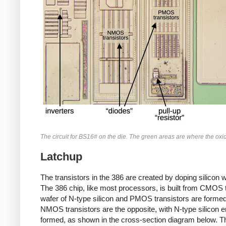
The circuit for BS16# on the die. The green areas are where the ox
Latchup
The transistors in the 386 are created by doping silicon wi
The 386 chip, like most processors, is built from CMOS
wafer of N-type silicon and PMOS transistors are formed 
NMOS transistors are the opposite, with N-type silicon e
formed, as shown in the cross-section diagram below. Thu