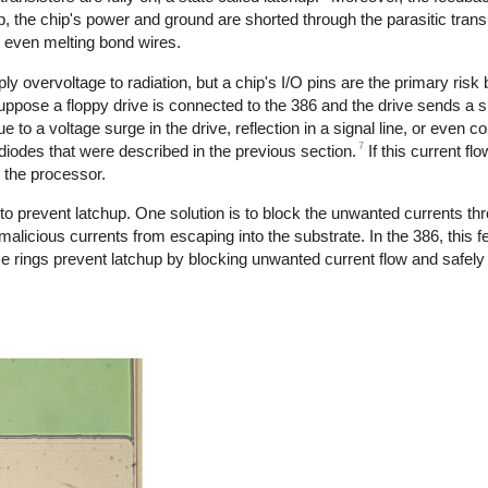
, the chip's power and ground are shorted through the parasitic trans
or even melting bond wires.
 overvoltage to radiation, but a chip's I/O pins are the primary risk
uppose a floppy drive is connected to the 386 and the drive sends a si
 to a voltage surge in the drive, reflection in a signal line, or even c
7
 diodes that were described in the previous section.
If this current fl
y the processor.
to prevent latchup. One solution is to block the unwanted currents thr
malicious currents from escaping into the substrate. In the 386, this f
e rings prevent latchup by blocking unwanted current flow and safely r