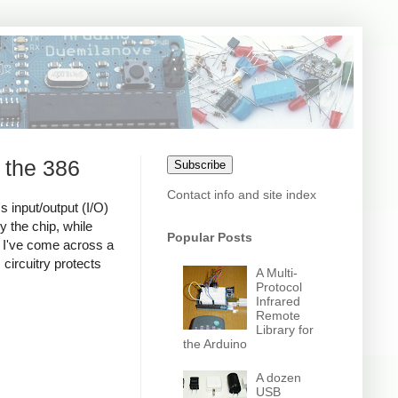
 the 386
Subscribe
Contact info and site index
s input/output (I/O)
y the chip, while
Popular Posts
nd I've come across a
 circuitry protects
A Multi-
Protocol
Infrared
Remote
Library for
the Arduino
A dozen
USB