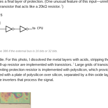
des a final layer of protection. (One unusual feature of this input—un
2
ransistor that acts like a 20kΩ resistor.
)
e 386 if the external bus is 16 bits or 32 bits.
. For this photo, I dissolved the metal layers with acids, stripping th
3
ll-up resistor are implemented with transistors.
Large grids of transi
imiting protection resistor is implemented with polysilicon, which provi
 with a plate of polysilicon over silicon, separated by a thin oxide l
 inverters that process the signal.