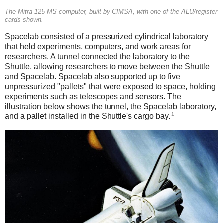
The Mitra 125 MS computer, built by CIMSA, with one of the ALU/register
cards shown.
Spacelab consisted of a pressurized cylindrical laboratory
that held experiments, computers, and work areas for
researchers. A tunnel connected the laboratory to the
Shuttle, allowing researchers to move between the Shuttle
and Spacelab. Spacelab also supported up to five
unpressurized "pallets" that were exposed to space, holding
experiments such as telescopes and sensors. The
illustration below shows the tunnel, the Spacelab laboratory,
1
and a pallet installed in the Shuttle's cargo bay.