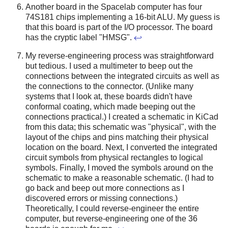
Another board in the Spacelab computer has four
74S181 chips implementing a 16-bit ALU. My guess is
that this board is part of the I/O processor. The board
has the cryptic label "HMSG".
↩
My reverse-engineering process was straightforward
but tedious. I used a multimeter to beep out the
connections between the integrated circuits as well as
the connections to the connector. (Unlike many
systems that I look at, these boards didn't have
conformal coating, which made beeping out the
connections practical.) I created a schematic in KiCad
from this data; this schematic was "physical", with the
layout of the chips and pins matching their physical
location on the board. Next, I converted the integrated
circuit symbols from physical rectangles to logical
symbols. Finally, I moved the symbols around on the
schematic to make a reasonable schematic. (I had to
go back and beep out more connections as I
discovered errors or missing connections.)
Theoretically, I could reverse-engineer the entire
computer, but reverse-engineering one of the 36