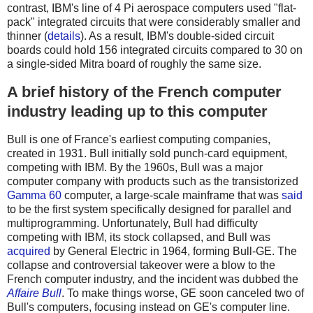
contrast, IBM's line of 4 Pi aerospace computers used "flat-
pack" integrated circuits that were considerably smaller and
thinner (
details
). As a result, IBM's double-sided circuit
boards could hold 156 integrated circuits compared to 30 on
a single-sided Mitra board of roughly the same size.
A brief history of the French computer
industry leading up to this computer
Bull is one of France's earliest computing companies,
created in 1931. Bull initially sold punch-card equipment,
competing with IBM. By the 1960s, Bull was a major
computer company with products such as the transistorized
Gamma 60
computer, a large-scale mainframe that was
said
to be the first system specifically designed for parallel and
multiprogramming. Unfortunately, Bull had difficulty
competing with IBM, its stock collapsed, and Bull was
acquired
by General Electric in 1964, forming Bull-GE. The
collapse and controversial takeover were a blow to the
French computer industry, and the incident was dubbed the
Affaire Bull
. To make things worse, GE soon canceled two of
Bull's computers, focusing instead on GE's computer line.