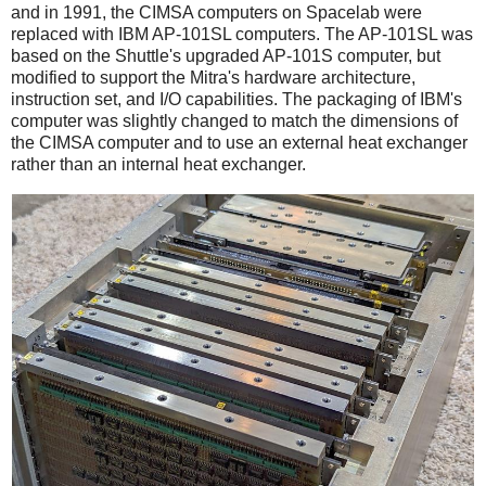
and in 1991, the CIMSA computers on Spacelab were
replaced with IBM AP-101SL computers. The AP-101SL was
based on the Shuttle's upgraded AP-101S computer, but
modified to support the Mitra's hardware architecture,
instruction set, and I/O capabilities. The packaging of IBM's
computer was slightly changed to match the dimensions of
the CIMSA computer and to use an external heat exchanger
rather than an internal heat exchanger.