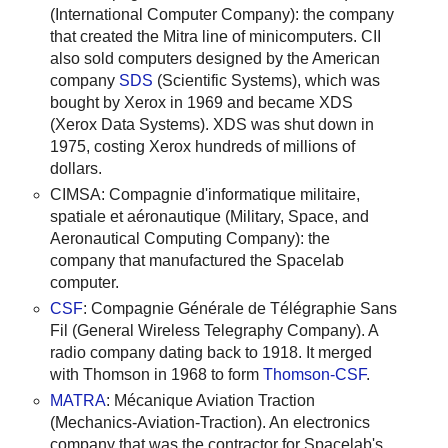
(International Computer Company): the company
that created the Mitra line of minicomputers. CII
also sold computers designed by the American
company
SDS
(Scientific Systems), which was
bought by Xerox in 1969 and became XDS
(Xerox Data Systems). XDS was shut down in
1975, costing Xerox hundreds of millions of
dollars.
CIMSA: Compagnie d'informatique militaire,
spatiale et aéronautique (Military, Space, and
Aeronautical Computing Company): the
company that manufactured the Spacelab
computer.
CSF
: Compagnie Générale de Télégraphie Sans
Fil (General Wireless Telegraphy Company). A
radio company dating back to 1918. It merged
with Thomson in 1968 to form
Thomson-CSF
.
MATRA
: Mécanique Aviation Traction
(Mechanics-Aviation-Traction). An electronics
company that was the contractor for Spacelab's