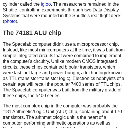
cylinder called the
igloo
. The researchers remained in the
Shuttle, controlling experiments through two Data Display
Systems that were mounted in the Shuttle's rear flight deck
(
photo
).
The 74181 ALU chip
The Spacelab computer didn't use a microprocessor chip.
Instead, like most minicomputers at the time, it was built from
simple integrated circuits that were combined to implement
the computer's circuitry. Unlike modern CMOS integrated
circuits, these chips contained bipolar transistors, which
were fast, but large and power-hungry, a technology known
as TTL (transistor-transistor logic). Electronics hobbyists of a
certain age will recall the popular 7400 series of TTL chips.
The Spacelab computer was built from the military grade of
these chips, the 5400 series.
The most complex chip in the computer was probably the
'181 Arithmetic/Logic Unit (ALU) chip, containing about 170
transistors. The arithmetic/logic unit is the heart of a
computer, performing arithmetic operations as well as