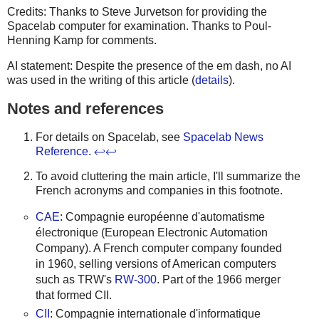
Credits: Thanks to Steve Jurvetson for providing the
Spacelab computer for examination. Thanks to Poul-
Henning Kamp for comments.
AI statement: Despite the presence of the em dash, no AI
was used in the writing of this article (
details
).
Notes and references
For details on Spacelab, see
Spacelab News
Reference
.
↩
↩
To avoid cluttering the main article, I'll summarize the
French acronyms and companies in this footnote.
CAE
: Compagnie européenne d'automatisme
électronique (European Electronic Automation
Company). A French computer company founded
in 1960, selling versions of American computers
such as TRW's
RW-300
. Part of the 1966 merger
that formed CII.
CII
: Compagnie internationale d'informatique