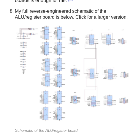
boards is enough for me.
↩
My full reverse-engineered schematic of the
ALU/register board is below. Click for a larger version.
Schematic of the ALU/register board.