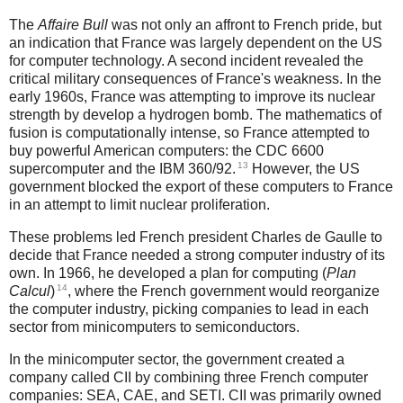
The
Affaire Bull
was not only an affront to French pride, but
an indication that France was largely dependent on the US
for computer technology. A second incident revealed the
critical military consequences of France's weakness. In the
early 1960s, France was attempting to improve its nuclear
strength by develop a hydrogen bomb. The mathematics of
fusion is computationally intense, so France attempted to
buy powerful American computers: the CDC 6600
13
supercomputer and the IBM 360/92.
However, the US
government blocked the export of these computers to France
in an attempt to limit nuclear proliferation.
These problems led French president Charles de Gaulle to
decide that France needed a strong computer industry of its
own. In 1966, he developed a plan for computing (
Plan
14
Calcul
)
, where the French government would reorganize
the computer industry, picking companies to lead in each
sector from minicomputers to semiconductors.
In the minicomputer sector, the government created a
company called CII by combining three French computer
companies: SEA, CAE, and SETI. CII was primarily owned