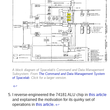
A block diagram of Spacelab's Command and Data Management
Subsystem. From
The Command and Data Management System
of Spacelab
. Click for a larger version.
↩
I reverse-engineered the 74181 ALU chip in
this article
and explained the motivation for its quirky set of
operations in
this article
.
↩