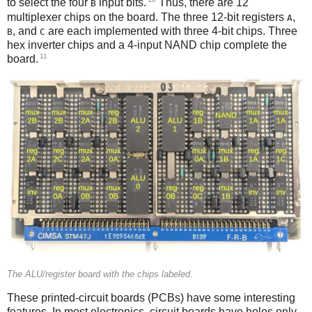
to select the four
input bits.
Thus, there are 12
B
multiplexer chips on the board. The three 12-bit registers
,
A
, and
are each implemented with three 4-bit chips. Three
B
C
hex inverter chips and a 4-input NAND chip complete the
11
board.
The ALU/register board with the chips labeled.
These printed-circuit boards (PCBs) have some interesting
features. In most electronics, circuit boards have holes only