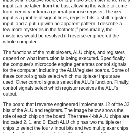
B
input can be taken from the bus, allowing the value to come
from memory or from a general-purpose register. The
mix
input is a jumble of signal lines, register bits, a shift register
input, and a pull-up with no apparent pattern. I describe a
9
few more mysteries in the footnote;
presumably, the
mysteries would be resolved if I reverse-engineered the
whole computer.
The functions of the multiplexers, ALU chips, and registers
depend on what instruction is being executed. Specifically,
the computer's microcode engine generates control signals
for the computer, including the ALU/register boards. Some of
these control signals select which multiplexer inputs are
used. Other control signals select the ALU's function. Finally,
control signals select which register receives the ALU's
output.
The board that I reverse engineered implements 12 of the 32
bits of the ALU and registers. The image below shows the
role of each chip on the board. The three 4-bit ALU chips are
indicated 2, 1, and 0. Each ALU chip has two multiplexer
chips to select the four
input bits and two multiplexer chips
A
10