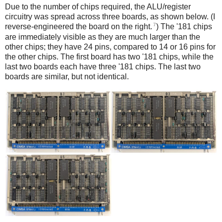
Due to the number of chips required, the ALU/register
circuitry was spread across three boards, as shown below. (I
7
reverse-engineered the board on the right.
) The '181 chips
are immediately visible as they are much larger than the
other chips; they have 24 pins, compared to 14 or 16 pins for
the other chips. The first board has two '181 chips, while the
last two boards each have three '181 chips. The last two
boards are similar, but not identical.