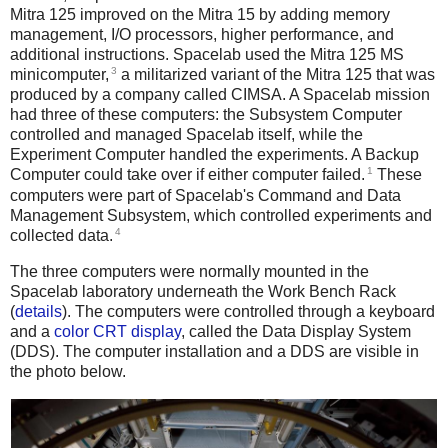
Mitra 125 improved on the Mitra 15 by adding memory
management, I/O processors, higher performance, and
additional instructions. Spacelab used the Mitra 125 MS
3
minicomputer,
a militarized variant of the Mitra 125 that was
produced by a company called CIMSA. A Spacelab mission
had three of these computers: the Subsystem Computer
controlled and managed Spacelab itself, while the
Experiment Computer handled the experiments. A Backup
1
Computer could take over if either computer failed.
These
computers were part of Spacelab's Command and Data
Management Subsystem, which controlled experiments and
4
collected data.
The three computers were normally mounted in the
Spacelab laboratory underneath the Work Bench Rack
(
details
). The computers were controlled through a keyboard
and a
color CRT display
, called the Data Display System
(DDS). The computer installation and a DDS are visible in
the photo below.