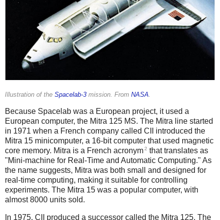
Illustration of the
Spacelab-3
mission. From
NASA
.
Because Spacelab was a European project, it used a
European computer, the Mitra 125 MS. The Mitra line started
in 1971 when a French company called CII introduced the
Mitra 15 minicomputer, a 16-bit computer that used magnetic
2
core memory. Mitra is a French acronym
that translates as
"Mini-machine for Real-Time and Automatic Computing." As
the name suggests, Mitra was both small and designed for
real-time computing, making it suitable for controlling
experiments. The Mitra 15 was a popular computer, with
almost 8000 units sold.
In 1975, CII produced a successor called the Mitra 125. The