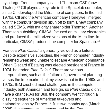
by a large French company called Thomson-CSF (now
15
Thales).
CII played a key role in the Spacelab computer,
since CII developed the Mitra line of computers. In the mid-
1970s, CII and the American company Honeywell merged,
with the computer division spun off to form a new company
called SEMS, with majority shareholder Thomson. Another
Thomson subsidiary, CIMSA, focused on military electronics
and produced the militarized versions of the Mitra line. In
16
particular, CIMSA produced the computer for Spacelab.
France's
Plan Calcul
is generally viewed as a failure.
Despite expensive subsidies, the French computer industry
remained weak and unable to escape American dominance.
When Giscard d'Estaing was elected president of France in
1974, he ended
Plan Calcul
. There are various
interpretations, such as the failure of government planning
versus the free market, but my view is that in the 1960s and
1970s, IBM crushed most challengers in the computer
industry, both American and foreign, so
Plan Calcul
didn't
have a chance. As for Bull, the company went through a
dizzying sequence of American takeovers and
17
nationaizations by France.
Just two months ago (March
2026), the company was reacquired by the French