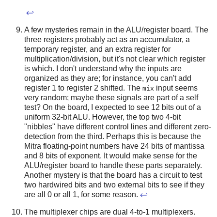
↩
A few mysteries remain in the ALU/register board. The
three registers probably act as an accumulator, a
temporary register, and an extra register for
multiplication/division, but it's not clear which register
is which. I don't understand why the inputs are
organized as they are; for instance, you can't add
register 1 to register 2 shifted. The
input seems
mix
very random; maybe these signals are part of a self
test? On the board, I expected to see 12 bits out of a
uniform 32-bit ALU. However, the top two 4-bit
"nibbles" have different control lines and different zero-
detection from the third. Perhaps this is because the
Mitra floating-point numbers have 24 bits of mantissa
and 8 bits of exponent. It would make sense for the
ALU/register board to handle these parts separately.
Another mystery is that the board has a circuit to test
two hardwired bits and two external bits to see if they
are all 0 or all 1, for some reason.
↩
The multiplexer chips are dual 4-to-1 multiplexers.