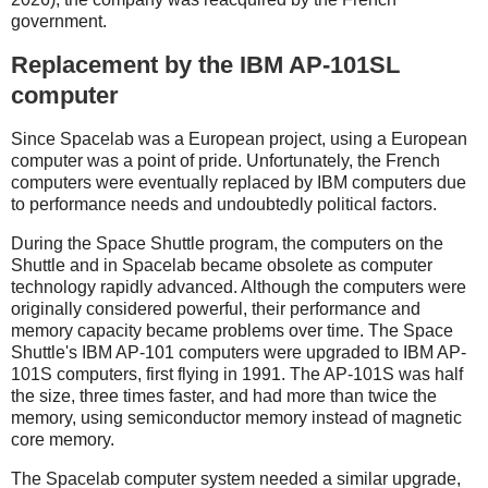
government.
Replacement by the IBM AP-101SL
computer
Since Spacelab was a European project, using a European
computer was a point of pride. Unfortunately, the French
computers were eventually replaced by IBM computers due
to performance needs and undoubtedly political factors.
During the Space Shuttle program, the computers on the
Shuttle and in Spacelab became obsolete as computer
technology rapidly advanced. Although the computers were
originally considered powerful, their performance and
memory capacity became problems over time. The Space
Shuttle's IBM AP-101 computers were upgraded to IBM AP-
101S computers, first flying in 1991. The AP-101S was half
the size, three times faster, and had more than twice the
memory, using semiconductor memory instead of magnetic
core memory.
The Spacelab computer system needed a similar upgrade,