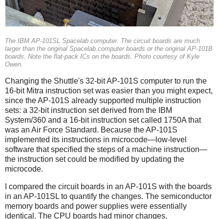
The IBM AP-101SL Spacelab computer. The circuit boards are much
larger than the original Spacelab computer boards or the original AP-101B
boards. Note the flat-pack ICs on the boards. Photo courtesy of Kyle
Owen.
Changing the Shuttle's 32-bit AP-101S computer to run the
16-bit Mitra instruction set was easier than you might expect,
since the AP-101S already supported multiple instruction
sets: a 32-bit instruction set derived from the IBM
System/360 and a 16-bit instruction set called 1750A that
was an Air Force Standard. Because the AP-101S
implemented its instructions in microcode—low-level
software that specified the steps of a machine instruction—
the instruction set could be modified by updating the
microcode.
I compared the circuit boards in an AP-101S with the boards
in an AP-101SL to quantify the changes. The semiconductor
memory boards and power supplies were essentially
identical. The CPU boards had minor changes.