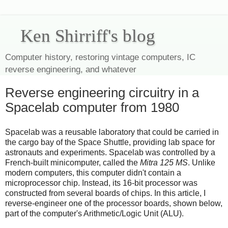
Ken Shirriff's blog
Computer history, restoring vintage computers, IC
reverse engineering, and whatever
Reverse engineering circuitry in a
Spacelab computer from 1980
Spacelab was a reusable laboratory that could be carried in
the cargo bay of the Space Shuttle, providing lab space for
astronauts and experiments. Spacelab was controlled by a
French-built minicomputer, called the
Mitra 125 MS
. Unlike
modern computers, this computer didn't contain a
microprocessor chip. Instead, its 16-bit processor was
constructed from several boards of chips. In this article, I
reverse-engineer one of the processor boards, shown below,
part of the computer's Arithmetic/Logic Unit (ALU).