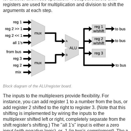
registers are used for multiplication and division to shift the
arguments at each step.
Block diagram of the ALU/register board.
The inputs to the multiplexers provide flexibility. For
instance, you can add register 1 to a number from the bus, or
add register 2 shifted to the right to register 3. (Note that this
shifting is implemented by wiring the inputs to the
multiplexer shifted left or right, completely separate from the
shift register's shifting.) The "all 1's" input is either a zero
input (with negative logic), or -1 (in two's-complement). The