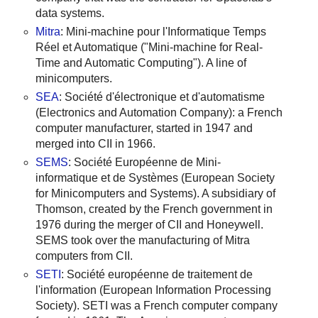
data systems.
Mitra
: Mini-machine pour l'Informatique Temps
Réel et Automatique ("Mini-machine for Real-
Time and Automatic Computing"). A line of
minicomputers.
SEA
: Société d'électronique et d'automatisme
(Electronics and Automation Company): a French
computer manufacturer, started in 1947 and
merged into CII in 1966.
SEMS
: Société Européenne de Mini-
informatique et de Systèmes (European Society
for Minicomputers and Systems). A subsidiary of
Thomson, created by the French government in
1976 during the merger of CII and Honeywell.
SEMS took over the manufacturing of Mitra
computers from CII.
SETI
: Société européenne de traitement de
l'information (European Information Processing
Society). SETI was a French computer company