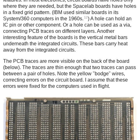
where they are needed, but the Spacelab boards have holes
in a fixed grid pattern. (IBM used similar boards in its
12
System/360 computers in the 1960s.
) A hole can hold an
IC pin or other component. Or a hole can be used as a via,
connecting PCB traces on different layers. Another
interesting feature of the boards is the vertical metal bars
underneath the integrated circuits. These bars carry heat
away from the integrated circuits.
The PCB traces are more visible on the back of the board
(below). The traces are thin enough that two traces can pass
between a pair of holes. Note the yellow "bodge" wires,
correcting errors on the circuit board. I assume that these
errors were fixed for the computers used in flight.