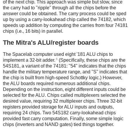
of the next chip. This approach was simple but slow, since
the carry had to "ripple" through all the chips before the
answer could be obtained. The carry process could be sped
up by using a carry-lookahead chip called the 74182, which
speeds up addition by computing the carries from four 74181
chips (i.e., 16 bits) in parallel.
The Mitra's ALU/register boards
The Spacelab computer used eight '181 ALU chips to
6
implement a 32-bit adder.
(Specifically, these chips are the
54S181, a variant of the 74181: "54" indicates that the chips
handle the military temperature range, and "S" indicates that
the chip is built from high-speed Schottky logic.) However,
the ALU boards required numerous additional chips.
Depending on the instruction, eight different inputs could be
selected for the ALU. Chips called multiplexers selected the
desired value, requiring 32 multiplexer chips. Three 32-bit
registers provided storage for ALU inputs and outputs,
requiring 24 chips. Two 54S182 carry-lookahead chips
provided fast carry computation. Finally, some simple logic
chips (inverters and NAND gates) tied things together.