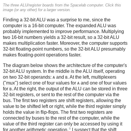
The three ALU/register boards from the Spacelab computer. Click this
image (or any other) for a larger version.
Finding a 32-bit ALU was a surprise to me, since the
computer is a 16-bit computer. The expanded ALU was
probably implemented to improve performance. Multiplying
two 16-bit numbers yields a 32-bit result, so a 32-bit ALU
makes multiplication faster. Moreover, the computer supports
32-bit floating-point numbers, so the 32-bit ALU presumably
makes floating-point operations faster.
The diagram below shows the architecture of the computer's
32-bit ALU system. In the middle is the ALU itself, operating
on two 32-bit operands:
and
. At the left, multiplexers
A
B
("mux") select one of four values for
and one of four values
A
for
. At the right, the output of the ALU can be stored in three
B
32-bit registers, or sent to the rest of the computer via the
bus. The first two registers are shift registers, allowing the
value to be shifted left or right, while the third register simply
holds the value in flip-flops. The first two registers are
connected by buses to the rest of the computer, while the
value of the third register can only be accessed by using it
8
for another arithmetic operation.
I suspect that the shift