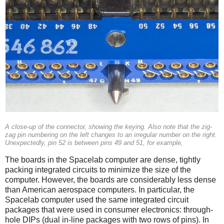
A close-up of the connector, showing the keying. Also note that the zig-
zag pin numbering on the left changes to an irregular number on the right.
Unexpectedly, pin 52 is between pins 49 and 51, for example,
The boards in the Spacelab computer are dense, tightly
packing integrated circuits to minimize the size of the
computer. However, the boards are considerably less dense
than American aerospace computers. In particular, the
Spacelab computer used the same integrated circuit
packages that were used in consumer electronics: through-
hole DIPs (dual in-line packages with two rows of pins). In