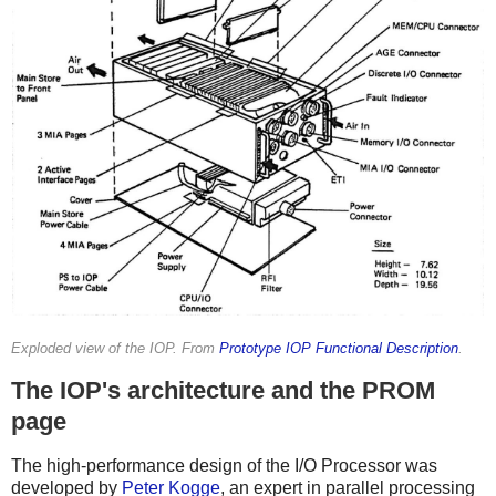
Exploded view of the IOP. From
Prototype IOP Functional Description
.
The IOP's architecture and the PROM
page
The high-performance design of the I/O Processor was
developed by
Peter Kogge
, an expert in parallel processing