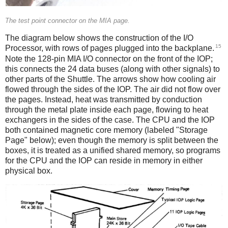
The test point connector on the MIA page.
The diagram below shows the construction of the I/O
15
Processor, with rows of pages plugged into the backplane.
Note the 128-pin MIA I/O connector
on the front of the IOP;
this connects the 24 data buses (along with other signals) to
other parts of the Shuttle. The arrows show how cooling air
flowed through the sides of the IOP. The air did not flow over
the pages. Instead, heat was transmitted by conduction
through the metal plate inside each page, flowing to heat
exchangers in the sides of the case. The CPU and the IOP
both contained magnetic core memory (labeled "Storage
Page" below); even though the memory is split between the
boxes, it is treated as a unified shared memory, so programs
for the CPU and the IOP can reside in memory in either
physical box.