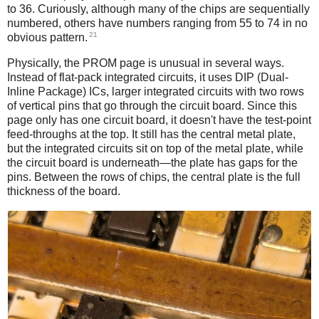
to 36. Curiously, although many of the chips are sequentially
numbered, others have numbers ranging from 55 to 74 in no
21
obvious pattern.
Physically, the PROM page is unusual in several ways.
Instead of flat-pack integrated circuits, it uses DIP (Dual-
Inline Package) ICs, larger integrated circuits with two rows
of vertical pins that go through the circuit board. Since this
page only has one circuit board, it doesn't have the test-point
feed-throughs at the top. It still has the central metal plate,
but the integrated circuits sit on top of the metal plate, while
the circuit board is underneath—the plate has gaps for the
pins. Between the rows of chips, the central plate is the full
thickness of the board.