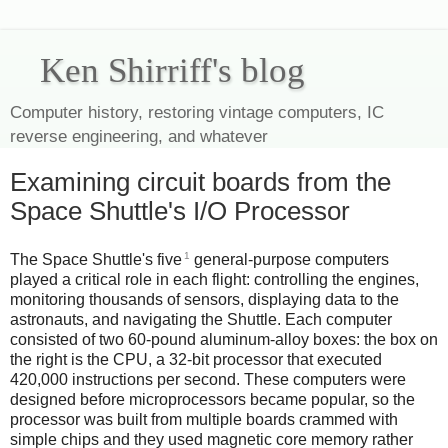
Ken Shirriff's blog
Computer history, restoring vintage computers, IC
reverse engineering, and whatever
Examining circuit boards from the
Space Shuttle's I/O Processor
1
The Space Shuttle's five
general-purpose computers
played a critical role in each flight: controlling the engines,
monitoring thousands of sensors, displaying data to the
astronauts, and navigating the Shuttle. Each computer
consisted of two 60-pound aluminum-alloy boxes: the box on
the right is the CPU, a 32-bit processor that executed
420,000 instructions per second. These computers were
designed before microprocessors became popular, so the
processor was built from multiple boards crammed with
simple chips and they used magnetic core memory rather