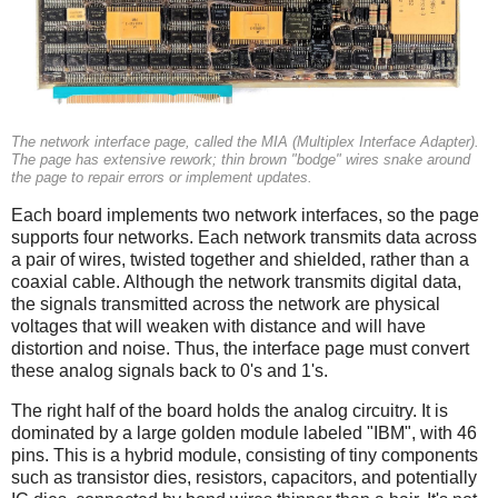
The network interface page, called the MIA (Multiplex Interface Adapter).
The page has extensive rework; thin brown "bodge" wires snake around
the page to repair errors or implement updates.
Each board implements two network interfaces, so the page
supports four networks. Each network transmits data across
a pair of wires, twisted together and shielded, rather than a
coaxial cable. Although the network transmits digital data,
the signals transmitted across the network are physical
voltages that will weaken with distance and will have
distortion and noise. Thus, the interface page must convert
these analog signals back to 0's and 1's.
The right half of the board holds the analog circuitry. It is
dominated by a large golden module labeled "IBM", with 46
pins. This is a hybrid module, consisting of tiny components
such as transistor dies, resistors, capacitors, and potentially