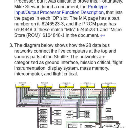
Processor, but it was difficult to prove this. Fortunately,
Mike Stewart found a document, the
Prototype
Input/Output Processor Function Description
, that lists
the pages in each IOP slot. The MIA page has a part
number on it: 6246523-3, and the PROM page has
6104848-3; these match "MIA" 6246523-1 and "Micro
Store (ROM)" 6104848-1 in the document.
↩
The diagram below shows how the 28 data bus
networks connect the five computers at the top and
various parts of the Shuttle. The networks are
categorized as ground interface, mission critical, flight
instrumentation, display system, mass memory,
intercomputer, and flight critical.