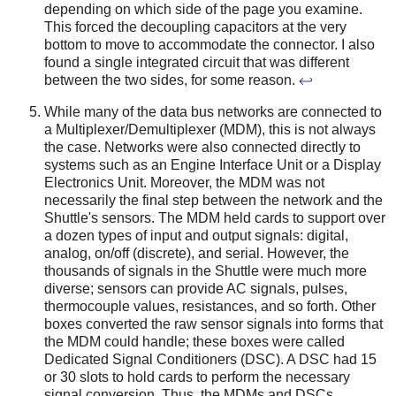
depending on which side of the page you examine.
This forced the decoupling capacitors at the very
bottom to move to accommodate the connector. I also
found a single integrated circuit that was different
between the two sides, for some reason.
↩
While many of the data bus networks are connected to
a Multiplexer/Demultiplexer (MDM), this is not always
the case. Networks were also connected directly to
systems such as an Engine Interface Unit or a Display
Electronics Unit. Moreover, the MDM was not
necessarily the final step between the network and the
Shuttle's sensors. The MDM held cards to support over
a dozen types of input and output signals: digital,
analog, on/off (discrete), and serial. However, the
thousands of signals in the Shuttle were much more
diverse; sensors can provide AC signals, pulses,
thermocouple values, resistances, and so forth. Other
boxes converted the raw sensor signals into forms that
the MDM could handle; these boxes were called
Dedicated Signal Conditioners (DSC). A DSC had 15
or 30 slots to hold cards to perform the necessary
signal conversion. Thus, the MDMs and DSCs