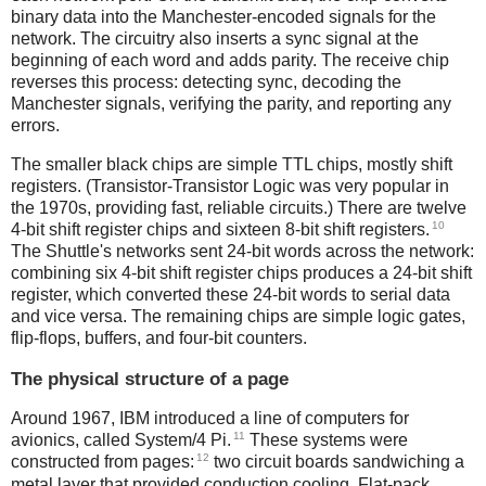
binary data into the Manchester-encoded signals for the
network. The circuitry also inserts a sync signal at the
beginning of each word and adds parity. The receive chip
reverses this process: detecting sync, decoding the
Manchester signals, verifying the parity, and reporting any
errors.
The smaller black chips are simple TTL chips, mostly shift
registers. (Transistor-Transistor Logic was very popular in
the 1970s, providing fast, reliable circuits.) There are twelve
10
4-bit shift register chips and sixteen 8-bit shift registers.
The Shuttle's networks sent 24-bit words across the network:
combining six 4-bit shift register chips produces a 24-bit shift
register, which converted these 24-bit words to serial data
and vice versa. The remaining chips are simple logic gates,
flip-flops, buffers, and four-bit counters.
The physical structure of a page
Around 1967, IBM introduced a line of computers for
11
avionics, called System/4 Pi.
These systems were
12
constructed from pages:
two circuit boards sandwiching a
metal layer that provided conduction cooling. Flat-pack