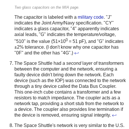
Two glass capacitors on the MIA page.
The capacitor is labeled with a
military code
. "J"
indicates the Joint Army/Navy specification. "CY"
indicates a glass capacitor, "4" apparently indicates
axial leads, "G" indicates the temperature/voltage,
0
"510" is the value (51×10
= 51 pF), and "G" indicates
±2% tolerance. (I don't know why one capacitor has
"0F" and the other has "4G".)
↩
The Space Shuttle had a
second
layer of transformers
between the computer and the network, ensuring a
faulty device didn't bring down the network. Each
device (such as the IOP) was connected to the network
through a tiny device called the Data Bus Coupler.
This one-inch cube contains a transformer and a few
resistors to match impedance. The coupler acts as a
network tap, providing a short stub from the network to
a device. The coupler also provides line termination if
the device is removed, ensuring signal integrity.
↩
The Space Shuttle's network is very similar to the U.S.