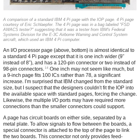
A comparison of a standard IBM 4 Pi page with the IOP page. 4 Pi page
courtesy of Eric Schlaepfer. The 4 Pi page was in a bag labeled "FSD
AWACS tester?" suggesting that it was a tester from IBM's Federal
Systems Division for the E-3C Airborne Warning and Control System
aircraft, which used an IBM 4 Pi computer.
An I/O processor page (above, bottom) is almost identical to
a standard 4 Pi page except that it is one inch wider (9"
instead of 8"), and has a 120-pin connector or two instead of
14
98-pin connectors.
One inch may not seem like much, but
a 9-inch page fits 100 ICs rather than 78, a significant
increase. I'm surprised that IBM changed from the standard
size, but I suspect that the designers couldn't fit the IOP into
the available space with standard pages, forcing the change.
Likewise, the multiple I/O ports may have required more
connections than the smaller connectors could support.
A page has circuit boards on either side, separated by a
metal plate. To allow signals to flow between the boards, a
special connector is attached to the top of the page to link
the two boards. This connector not only provides feed-