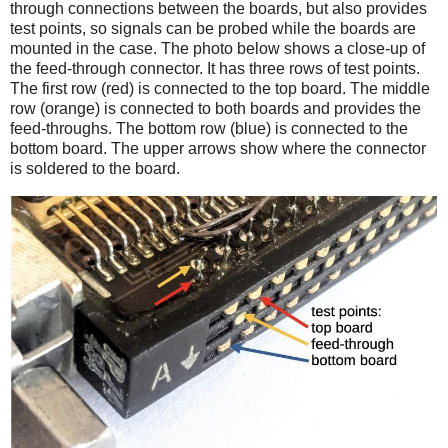
through connections between the boards, but also provides
test points, so signals can be probed while the boards are
mounted in the case. The photo below shows a close-up of
the feed-through connector. It has three rows of test points.
The first row (red) is connected to the top board. The middle
row (orange) is connected to both boards and provides the
feed-throughs. The bottom row (blue) is connected to the
bottom board. The upper arrows show where the connector
is soldered to the board.