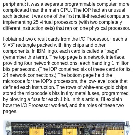
peripheral; it was a separate programmable computer, more
complicated than the main CPU. The IOP had an unusual
architecture: it was one of the first multi-threaded computers,
implementing 25 virtual processors (with two completely
different instruction sets) that ran on one physical processor.
2
I obtained two circuit cards from the I/O Processor,
each a
9"×3" rectangle packed with tiny chips and other
components. In IBM lingo, each card is called a "page"
(remember this term). The top page is a network interface,
providing four network connections, each handling 1 million
bits per second. (The IOP contained six of these cards for its
24 network connections.) The bottom page held the
microcode for the IOP's processors, the low-level code that
defined each instruction. The rows of white-and-gold chips
stored the microcode's bits in tiny metal fuses, programmed
by blowing a fuse for each 1 bit. In this article, I'll explain
how the I/O Processor worked, and the roles of these two
pages.