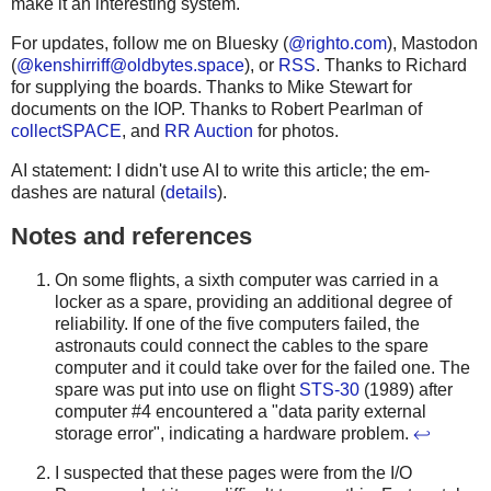
make it an interesting system.
For updates, follow me on Bluesky (
@righto.com
), Mastodon
(
@
kenshirriff@oldbytes.space
), or
RSS
. Thanks to Richard
for supplying the boards. Thanks to Mike Stewart for
documents on the IOP. Thanks to Robert Pearlman of
collectSPACE
, and
RR Auction
for photos.
AI statement: I didn't use AI to write this article; the em-
dashes are natural (
details
).
Notes and references
On some flights, a sixth computer was carried in a
locker as a spare, providing an additional degree of
reliability. If one of the five computers failed, the
astronauts could connect the cables to the spare
computer and it could take over for the failed one. The
spare was put into use on flight
STS-30
(1989) after
computer #4 encountered a "data parity external
storage error", indicating a hardware problem.
↩
I suspected that these pages were from the I/O