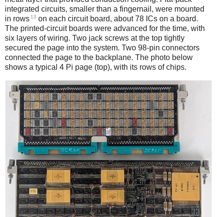
integrated circuits, smaller than a fingernail, were mounted
13
in rows
on each circuit board, about 78 ICs on a board.
The printed-circuit boards were advanced for the time, with
six layers of wiring. Two jack screws at the top tightly
secured the page into the system. Two 98-pin connectors
connected the page to the backplane. The photo below
shows a typical 4 Pi page (top), with its rows of chips.