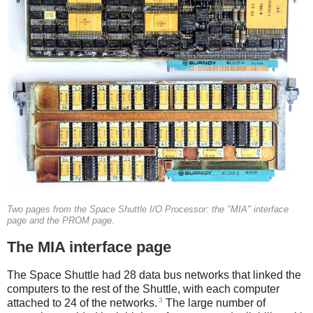
Two pages from the Space Shuttle I/O Processor: the "MIA" interface
page and the PROM page.
The MIA interface page
The Space Shuttle had 28 data bus networks that linked the
computers to the rest of the Shuttle, with each computer
3
attached to 24 of the networks.
The large number of