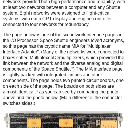
networks provided both high performance and reliability, with
at least two networks between a computer and any Shuttle
system. Eight networks were assigned to flight-critical
systems, with each CRT display and engine controller
connected to four networks for redundancy.
The page below is one of the six network interface pages in
the I/O Processor. Space Shuttle engineers loved acronyms,
so this page has the cryptic name MIA for "Multiplexer
Interface Adapter". (Many of the networks were connected to
boxes called Multiplexer/Demultiplexers, which provided the
link between the network and the diverse analog and digital
5
components of the Space Shuttle.
) The MIA interface page
is tightly packed with integrated circuits and other
components. The page holds two printed-circuit boards, one
on each side of the page. The boards on both sides are
4
almost identical,
as you can see by comparing the photo
above and the photo below. (Main difference: the connector
switches sides.)