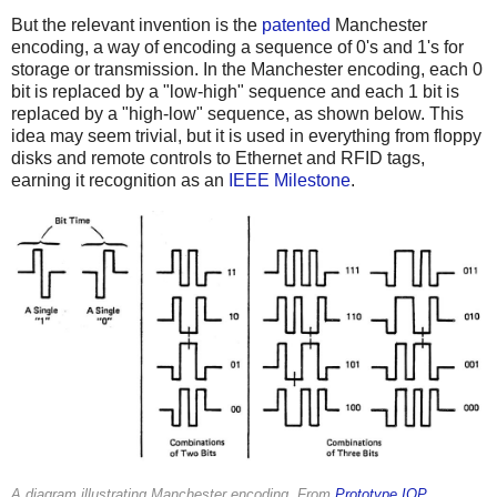
But the relevant invention is the
patented
Manchester
encoding, a way of encoding a sequence of 0's and 1's for
storage or transmission. In the Manchester encoding, each 0
bit is replaced by a "low-high" sequence and each 1 bit is
replaced by a "high-low" sequence, as shown below. This
idea may seem trivial, but it is used in everything from floppy
disks and remote controls to Ethernet and RFID tags,
earning it recognition as an
IEEE Milestone
.
A diagram illustrating Manchester encoding. From
Prototype IOP