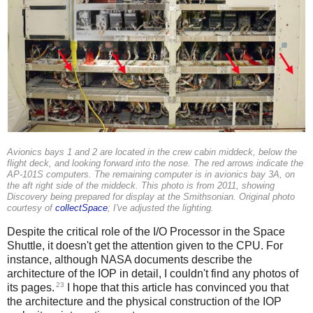
Avionics bays 1 and 2 are located in the crew cabin middeck, below the
flight deck, and looking forward into the nose. The red arrows indicate the
AP-101S computers. The remaining computer is in avionics bay 3A, on
the aft right side of the middeck. This photo is from 2011, showing
Discovery being prepared for display at the Smithsonian. Original photo
courtesy of
collectSpace
; I've adjusted the lighting.
Despite the critical role of the I/O Processor in the Space
Shuttle, it doesn't get the attention given to the CPU. For
instance, although NASA documents describe the
architecture of the IOP in detail, I couldn't find any photos of
23
its pages.
I hope that this article has convinced you that
the architecture and the physical construction of the IOP