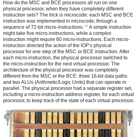
How do the MSC and BCE processors all run on one
physical processor, when they have completely different
instruction sets? The trick is microcode: each MSC and BCE
instruction was implemented in microcode, through a
18
sequence of 72-bit micro-instructions.
A simple instruction
might take five micro-instructions, while a complex
instruction might require 60 micro-instructions. Each micro-
instruction directed the action of the IOP's physical
processor for one step of the MSC or BCE instruction. After
each micro-instruction, the physical processor switched to
the micro-instruction for the next virtual processor. The
architecture of the physical processor was completely
different from the MSC or the BCE: three 16-bit data paths
and two ALUs (Arithmetic/Logic Units) that can operate in
parallel. The physical processor had a separate register set,
including a micro-instruction address register, for each virtual
processor, to keep track of the state of each virtual processor.