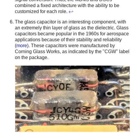
combined a fixed architecture with the ability to be
customized for each role.
↩
The glass capacitor is an interesting component, with
an extremely thin layer of glass as the dielectric. Glass
capacitors became popular in the 1960s for aerospace
applications because of their stability and reliability
(
more
). These capacitors were manufactured by
Corning Glass Works, as indicated by the "CGW" label
on the package.