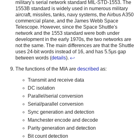
military's serial network standard MIL-STD-1553. The
1553B standard is widely used in numerous military
aircraft, missiles, tanks, navy systems, the Airbus A350
commercial plane, and the James Webb Space
Telescope. However, since the Space Shuttle's
network and the 1553 standard were both under
development in the early 1970s, the two networks are
not the same. The main differences are that the Shuttle
uses 24-bit words instead of 16, and has 5.5µs gap
between words (
details
).
↩
The functions of the MIA are
described
as:
Transmit and receive data
DC isolation
Parallel/serial conversion
Serial/parallel conversion
Sync generation and detection
Manchester encode and decode
Parity generation and detection
Bit count detection