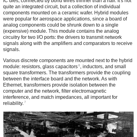
IC dies, connected by bond wires thinner than a hair. It's not
quite an integrated circuit, but a collection of individual
components mounted on a ceramic wafer. Hybrid modules
were popular for aerospace applications, since a board of
analog components could be shrunk down to a single
(expensive) module. This module contains the analog
circuitry for two I/O ports: the drivers to transmit network
signals along with the amplifiers and comparators to receive
signals.
Various discrete components are mounted next to the hybrid
6
module: resistors, glass capacitors
, inductors, and small
square transformers. The transformers provide the coupling
between the interface board and the network. As with
Ethernet, transformers provide isolation between the
computer and the network, filter electromagnetic
interference, and match impedances, all important for
7
reliability.