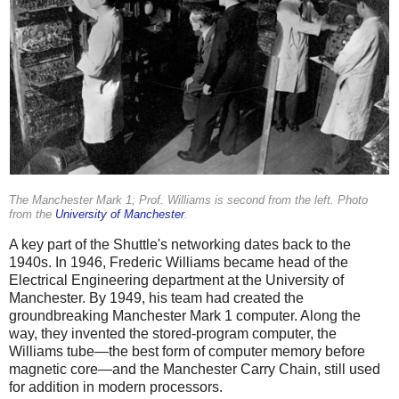
The Manchester Mark 1; Prof. Williams is second from the left. Photo
from the
University of Manchester
.
A key part of the Shuttle's networking dates back to the
1940s. In 1946, Frederic Williams became head of the
Electrical Engineering department at the University of
Manchester. By 1949, his team had created the
groundbreaking Manchester Mark 1 computer. Along the
way, they invented the stored-program computer, the
Williams tube—the best form of computer memory before
magnetic core—and the Manchester Carry Chain, still used
for addition in modern processors.