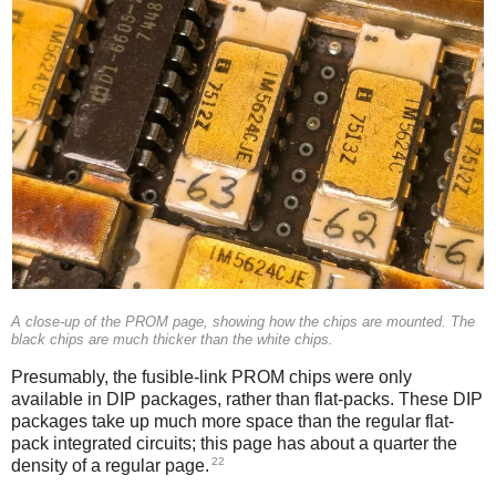
A close-up of the PROM page, showing how the chips are mounted. The
black chips are much thicker than the white chips.
Presumably, the fusible-link PROM chips were only
available in DIP packages, rather than flat-packs. These DIP
packages take up much more space than the regular flat-
pack integrated circuits; this page has about a quarter the
22
density of a regular page.