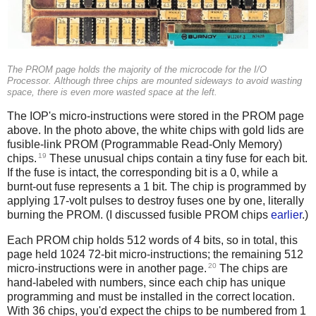
The PROM page holds the majority of the microcode for the I/O
Processor. Although three chips are mounted sideways to avoid wasting
space, there is even more wasted space at the left.
The IOP's micro-instructions were stored in the PROM page
above. In the photo above, the white chips with gold lids are
fusible-link PROM (Programmable Read-Only Memory)
19
chips.
These unusual chips contain a tiny fuse for each bit.
If the fuse is intact, the corresponding bit is a 0, while a
burnt-out fuse represents a 1 bit. The chip is programmed by
applying 17-volt pulses to destroy fuses one by one, literally
burning the PROM. (I discussed fusible PROM chips
earlier
.)
Each PROM chip holds 512 words of 4 bits, so in total, this
page held 1024 72-bit micro-instructions; the remaining 512
20
micro-instructions were in another page.
The chips are
hand-labeled with numbers, since each chip has unique
programming and must be installed in the correct location.
With 36 chips, you'd expect the chips to be numbered from 1