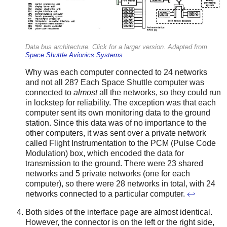
Data bus architecture. Click for a larger version. Adapted from
Space Shuttle Avionics Systems
.
Why was each computer connected to 24 networks
and not all 28? Each Space Shuttle computer was
connected to
almost
all the networks, so they could run
in lockstep for reliability. The exception was that each
computer sent its own monitoring data to the ground
station. Since this data was of no importance to the
other computers, it was sent over a private network
called Flight Instrumentation to the PCM (Pulse Code
Modulation) box, which encoded the data for
transmission to the ground. There were 23 shared
networks and 5 private networks (one for each
computer), so there were 28 networks in total, with 24
networks connected to a particular computer.
↩
Both sides of the interface page are almost identical.
However, the connector is on the left or the right side,