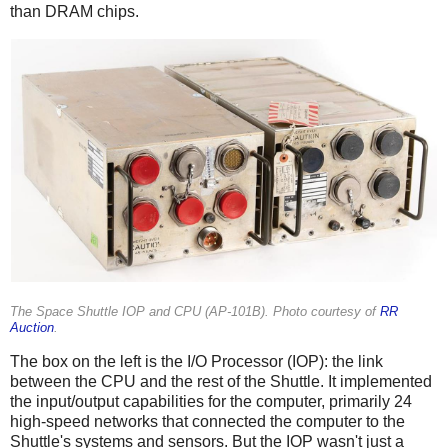
than DRAM chips.
The Space Shuttle IOP and CPU (AP-101B). Photo courtesy of
RR
Auction
.
The box on the left is the I/O Processor (IOP): the link
between the CPU and the rest of the Shuttle. It implemented
the input/output capabilities for the computer, primarily 24
high-speed networks that connected the computer to the
Shuttle's systems and sensors. But the IOP wasn't just a