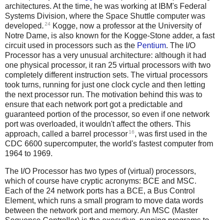
architectures. At the time, he was working at IBM's Federal
Systems Division, where the Space Shuttle computer was
24
developed.
Kogge, now a professor at the University of
Notre Dame, is also known for the Kogge-Stone adder, a fast
circuit used in processors such as the
Pentium
. The I/O
Processor has a very unusual architecture: although it had
one physical processor, it ran 25 virtual processors with two
completely different instruction sets. The virtual processors
took turns, running for just one clock cycle and then letting
the next processor run. The motivation behind this was to
ensure that each network port got a predictable and
guaranteed portion of the processor, so even if one network
port was overloaded, it wouldn't affect the others. This
16
approach, called a barrel processor
, was first used in the
CDC 6600 supercomputer, the world's fastest computer from
1964 to 1969.
The I/O Processor has two types of (virtual) processors,
which of course have cryptic acronyms: BCE and MSC.
Each of the 24 network ports has a BCE, a Bus Control
Element, which runs a small program to move data words
between the network port and memory. An MSC (Master