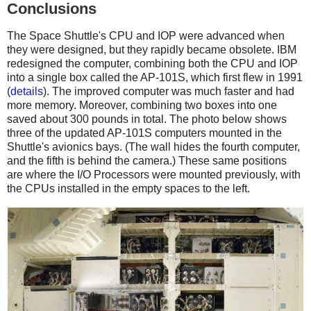
Conclusions
The Space Shuttle's CPU and IOP were advanced when
they were designed, but they rapidly became obsolete. IBM
redesigned the computer, combining both the CPU and IOP
into a single box called the AP-101S, which first flew in 1991
(
details
). The improved computer was much faster and had
more memory. Moreover, combining two boxes into one
saved about 300 pounds in total. The photo below shows
three of the updated AP-101S computers mounted in the
Shuttle's avionics bays. (The wall hides the fourth computer,
and the fifth is behind the camera.) These same positions
are where the I/O Processors were mounted previously, with
the CPUs installed in the empty spaces to the left.