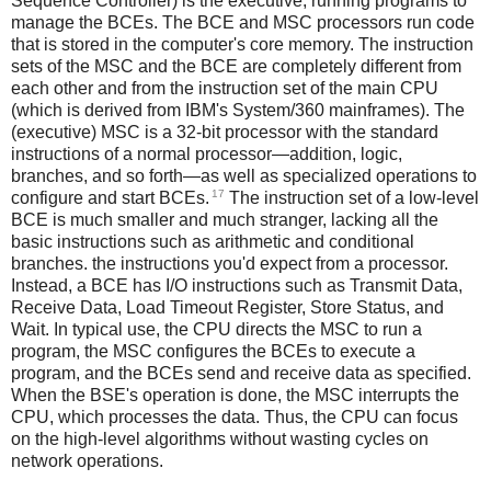
Sequence Controller) is the executive, running programs to
manage the BCEs. The BCE and MSC processors run code
that is stored in the computer's core memory. The instruction
sets of the MSC and the BCE are completely different from
each other and from the instruction set of the main CPU
(which is derived from IBM's System/360 mainframes). The
(executive) MSC is a 32-bit processor with the standard
instructions of a normal processor—addition, logic,
branches, and so forth—as well as specialized operations to
17
configure and start BCEs.
The instruction set of a low-level
BCE is much smaller and much stranger, lacking all the
basic instructions such as arithmetic and conditional
branches. the instructions you'd expect from a processor.
Instead, a BCE has I/O instructions such as Transmit Data,
Receive Data, Load Timeout Register, Store Status, and
Wait. In typical use, the CPU directs the MSC to run a
program, the MSC configures the BCEs to execute a
program, and the BCEs send and receive data as specified.
When the BSE's operation is done, the MSC interrupts the
CPU, which processes the data. Thus, the CPU can focus
on the high-level algorithms without wasting cycles on
network operations.