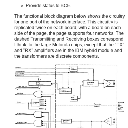
Provide status to BCE.
The functional block diagram below shows the circuitry
for one port of the network interface. This circuitry is
replicated twice on each board; with a board on each
side of the page, the page supports four networks. The
dashed Transmitting and Receiving boxes correspond,
I think, to the large Motorola chips, except that the "TX"
and "RX" amplifiers are in the IBM hybrid module and
the transformers are discrete components.