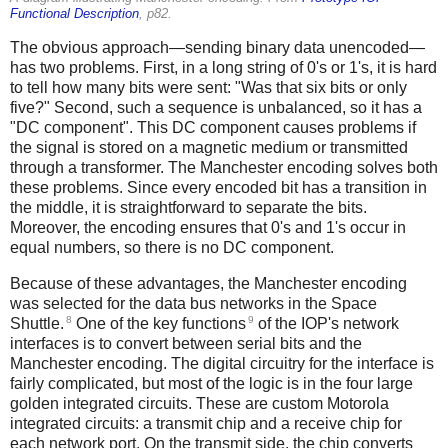
Functional Description
, p82.
The obvious approach—sending binary data unencoded—
has two problems. First, in a long string of 0's or 1's, it is hard
to tell how many bits were sent: "Was that six bits or only
five?" Second, such a sequence is unbalanced, so it has a
"DC component". This DC component causes problems if
the signal is stored on a magnetic medium or transmitted
through a transformer. The Manchester encoding solves both
these problems. Since every encoded bit has a transition in
the middle, it is straightforward to separate the bits.
Moreover, the encoding ensures that 0's and 1's occur in
equal numbers, so there is no DC component.
Because of these advantages, the Manchester encoding
was selected for the data bus networks in the Space
8
9
Shuttle.
One of the key functions
of the IOP's network
interfaces is to convert between serial bits and the
Manchester encoding. The digital circuitry for the interface is
fairly complicated, but most of the logic is in the four large
golden integrated circuits. These are custom Motorola
integrated circuits: a transmit chip and a receive chip for
each network port. On the transmit side, the chip converts