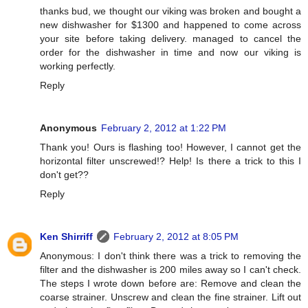
thanks bud, we thought our viking was broken and bought a
new dishwasher for $1300 and happened to come across
your site before taking delivery. managed to cancel the
order for the dishwasher in time and now our viking is
working perfectly.
Reply
Anonymous
February 2, 2012 at 1:22 PM
Thank you! Ours is flashing too! However, I cannot get the
horizontal filter unscrewed!? Help! Is there a trick to this I
don't get??
Reply
Ken Shirriff
February 2, 2012 at 8:05 PM
Anonymous: I don't think there was a trick to removing the
filter and the dishwasher is 200 miles away so I can't check.
The steps I wrote down before are: Remove and clean the
coarse strainer. Unscrew and clean the fine strainer. Lift out