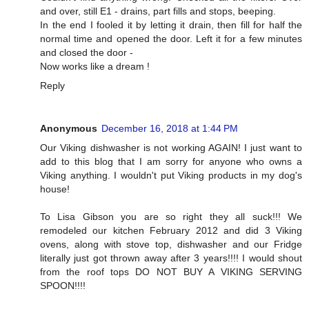
and over, still E1 - drains, part fills and stops, beeping.
In the end I fooled it by letting it drain, then fill for half the
normal time and opened the door. Left it for a few minutes
and closed the door -
Now works like a dream !
Reply
Anonymous
December 16, 2018 at 1:44 PM
Our Viking dishwasher is not working AGAIN! I just want to
add to this blog that I am sorry for anyone who owns a
Viking anything. I wouldn't put Viking products in my dog's
house!
To Lisa Gibson you are so right they all suck!!! We
remodeled our kitchen February 2012 and did 3 Viking
ovens, along with stove top, dishwasher and our Fridge
literally just got thrown away after 3 years!!!! I would shout
from the roof tops DO NOT BUY A VIKING SERVING
SPOON!!!!