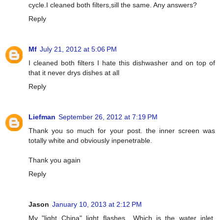
cycle.I cleaned both filters,sill the same. Any answers?
Reply
Mf
July 21, 2012 at 5:06 PM
I cleaned both filters I hate this dishwasher and on top of
that it never drys dishes at all
Reply
Liefman
September 26, 2012 at 7:19 PM
Thank you so much for your post. the inner screen was
totally white and obviously inpenetrable.
Thank you again
Reply
Jason
January 10, 2013 at 2:12 PM
My "light China" light flashes....Which is the water inlet.