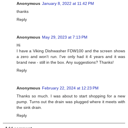
Anonymous
January 8, 2022 at 11:42 PM
thanks
Reply
Anonymous
May 29, 2023 at 7:13 PM
Hi
I have a Viking Dishwasher FDW100 and the screen shows
a zero and won't run. I've only had it 4 years and it was
brand new - still in the box. Any suggestions? Thanks!
Reply
Anonymous
February 22, 2024 at 12:23 PM
Thanks so much. I was about to start shopping for a new
pump. Turns out the drain was plugged where it meets with
the sink drain.
Reply