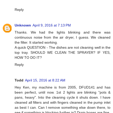
Reply
Unknown
April 9, 2016 at 7:13 PM
Thanks. We had the lights blinking and there was
continuous noise from the air dryer, I guess. We cleaned
the filter. It started working.
A quick QUESTION - The dishes are not cleaning well in the
top tray. SHOULD WE CLEAN THE SPRAYER? IF YES,
HOW TO DO IT?
Reply
Todd
April 15, 2016 at 8:22 AM
Hey Ken, my machine is from 2005, DFUD141 and has
been perfect, until now. 1st 2 lights are blinking "pots &
pans, heavy". Into the cleaning cycle it shuts down. I have
cleaned all filters and with fingers cleaned in the pump inlet
as best I can. Can I remove something else down there, to
see if something is blocking further in? Drain hoses are fine.