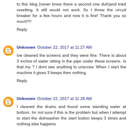
to this blog (never knew there a second one duh)and tried
resetting. It still would not work. So I threw the circuit
breaker for a few hours and now it is fine! Thank you so
much!!!!
Reply
Unknown
October 22, 2017 at 11:27 AM
Ive cleaned the screens and they were fine. There is about
3 inches of water sitting in the pipe under these screens. Is
that my ? I dont see anything to unscrew. When I start the
machine it gives 3 beeps then nothing.
Reply
Unknown
October 22, 2017 at 11:28 AM
I cleaned the drains and found some standing water at
bottom. Im not sure if this is the problem but when I attempt
to start the dishwasher the start button beeps 3 times and
nothing else happens