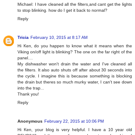
Michael: I have cleaned all the filters,and cant get the lights
to stop blinking. how do I get it back to normal?
Reply
Tricia
February 10, 2015 at 8:17 AM
Hi Ken, do you happen to know what it means when the
Viking on/off light is blinking? The one on the far right of the
panel....
My dishwasher won't drain the water and I've cleaned all
the filters. It also auto shuts off after about 30 seconds into
the cycle. I imagine this is because something is blocking
the drain but theres so much murky water, I can't see down
into the trap...
Thank you!
Reply
Anonymous
February 22, 2015 at 10:06 PM
Hi Ken, your blog is very helpful. I have a 10 year old