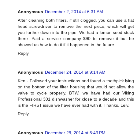
Anonymous
December 2, 2014 at 6:31 AM
After cleaning both filters, if still clogged, you can use a flat
head screwdriver to remove the next piece, which will get
you further down into the pipe. We had a lemon seed stuck
there. Paid a service company $90 to remove it but he
showed us how to do it if it happened in the future.
Reply
Anonymous
December 24, 2014 at 9:14 AM
Ken - Followed your instructions and found a toothpick lying
on the bottom of the filter housing that would not allow the
valve to cycle properly. BTW, we have had our Viking
Professional 301 dishwasher for close to a decade and this
is the FIRST issue we have ever had with it. Thanks, Leiv.
Reply
Anonymous
December 29, 2014 at 5:43 PM