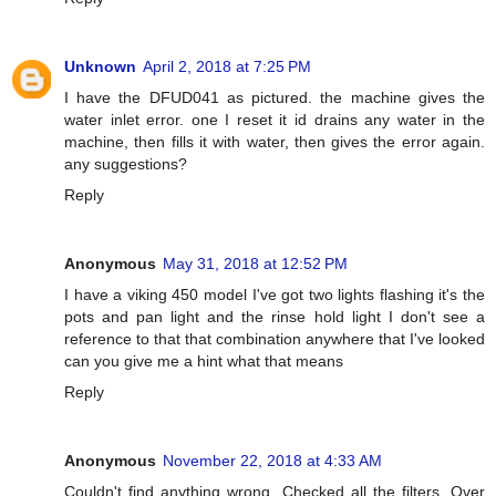
Unknown
April 2, 2018 at 7:25 PM
I have the DFUD041 as pictured. the machine gives the
water inlet error. one I reset it id drains any water in the
machine, then fills it with water, then gives the error again.
any suggestions?
Reply
Anonymous
May 31, 2018 at 12:52 PM
I have a viking 450 model I've got two lights flashing it's the
pots and pan light and the rinse hold light I don't see a
reference to that that combination anywhere that I've looked
can you give me a hint what that means
Reply
Anonymous
November 22, 2018 at 4:33 AM
Couldn't find anything wrong. Checked all the filters. Over