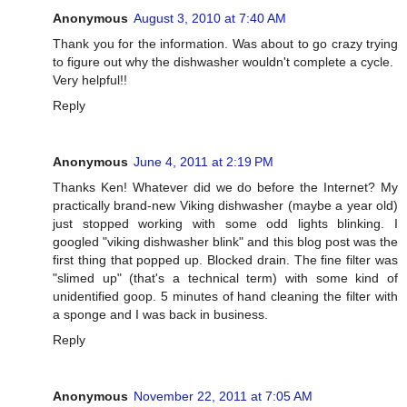
Anonymous
August 3, 2010 at 7:40 AM
Thank you for the information. Was about to go crazy trying
to figure out why the dishwasher wouldn't complete a cycle.
Very helpful!!
Reply
Anonymous
June 4, 2011 at 2:19 PM
Thanks Ken! Whatever did we do before the Internet? My
practically brand-new Viking dishwasher (maybe a year old)
just stopped working with some odd lights blinking. I
googled "viking dishwasher blink" and this blog post was the
first thing that popped up. Blocked drain. The fine filter was
"slimed up" (that's a technical term) with some kind of
unidentified goop. 5 minutes of hand cleaning the filter with
a sponge and I was back in business.
Reply
Anonymous
November 22, 2011 at 7:05 AM