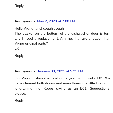
Reply
Anonymous
May 2, 2020 at 7:00 PM
Hello Viking fans! cough cough
The gasket on the bottom of the dishwasher door is torn
and I need a replacement. Any tips that are cheaper than
Viking original parts?
LK
Reply
Anonymous
January 30, 2021 at 5:21 PM
Our Viking dishwasher is about a year old. It blinks E01. We
have cleaned both drains and even threw in a little Draino. It
is draining fine. Keeps giving us an E01. Suggestions,
please.
Reply