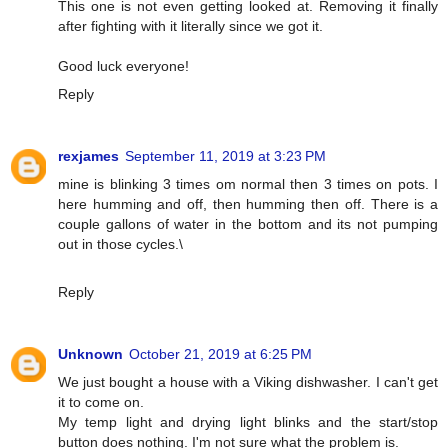
This one is not even getting looked at. Removing it finally
after fighting with it literally since we got it.
Good luck everyone!
Reply
rexjames
September 11, 2019 at 3:23 PM
mine is blinking 3 times om normal then 3 times on pots. I
here humming and off, then humming then off. There is a
couple gallons of water in the bottom and its not pumping
out in those cycles.\
Reply
Unknown
October 21, 2019 at 6:25 PM
We just bought a house with a Viking dishwasher. I can't get
it to come on.
My temp light and drying light blinks and the start/stop
button does nothing. I'm not sure what the problem is.