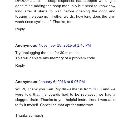
DFUD042 and the soap dispenser has stopped working. I
don't mind adding the soap manually but need to know how
long after it starts to wait before opening the door and
tossing the soap in. In other words, how long does the pre-
wash rinse cycle last? Thanks, tom
Reply
Anonymous
November 15, 2015 at 1:46 PM
Try unplugging the unit for 30 minutes.
This will deplete any memory of a problem code.
Reply
Anonymous
January 6, 2016 at 9:07 PM
WOW, Thank you Ken. My diswasher is from 2008 and we
were told that the boards had to be replaced, we had a
clogged drain. Thanks to you helpful instructions i was able
to fix it myself. Canceling that apt for tomorrow.
Thanks so much