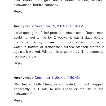
dishwasher. Terrible company.
Reply
Anonymous
November 29, 2014 at 11:54 AM
I was getting the failed pressure sensor code. Repair man
could not get to me for 2 weeks- it was 2 days before
thanksgiving at my house- oh no! I poured anout 16 oz of
water in bottom of dishwasher. turned off then started it
again... It worked. Will do this to get me by till he comes to
replace the part.
Reply
Anonymous
December 1, 2014 at 4:50 AM
We cleaned both filters, as suggested, but still clogged,
apparently. Is it safe to use Drano or the like in the
dishwasher?
Reply