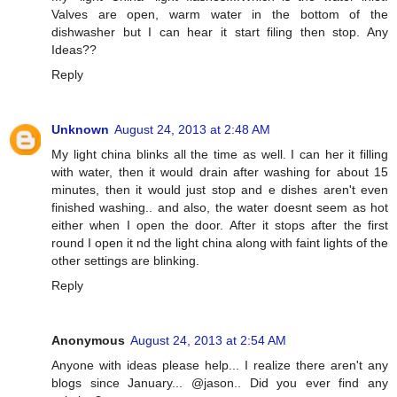
Valves are open, warm water in the bottom of the
dishwasher but I can hear it start filing then stop. Any
Ideas??
Reply
Unknown
August 24, 2013 at 2:48 AM
My light china blinks all the time as well. I can her it filling
with water, then it would drain after washing for about 15
minutes, then it would just stop and e dishes aren't even
finished washing.. and also, the water doesnt seem as hot
either when I open the door. After it stops after the first
round I open it nd the light china along with faint lights of the
other settings are blinking.
Reply
Anonymous
August 24, 2013 at 2:54 AM
Anyone with ideas please help... I realize there aren't any
blogs since January... @jason.. Did you ever find any