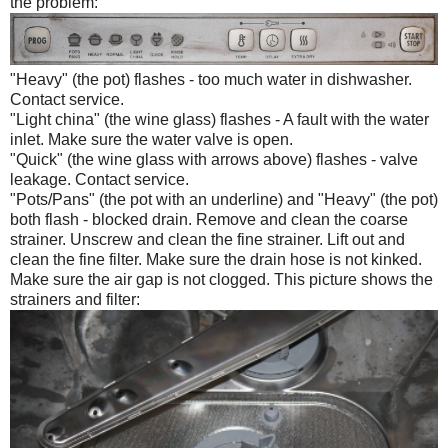
the problem:
"Heavy" (the pot) flashes - too much water in dishwasher.
Contact service.
"Light china" (the wine glass) flashes - A fault with the water
inlet. Make sure the water valve is open.
"Quick" (the wine glass with arrows above) flashes - valve
leakage. Contact service.
"Pots/Pans" (the pot with an underline) and "Heavy" (the pot)
both flash - blocked drain. Remove and clean the coarse
strainer. Unscrew and clean the fine strainer. Lift out and
clean the fine filter. Make sure the drain hose is not kinked.
Make sure the air gap is not clogged. This picture shows the
strainers and filter: