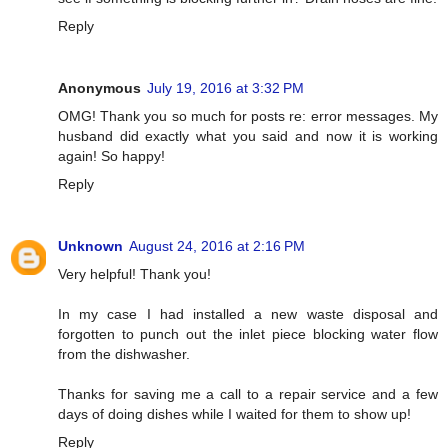
Reply
Anonymous
July 19, 2016 at 3:32 PM
OMG! Thank you so much for posts re: error messages. My
husband did exactly what you said and now it is working
again! So happy!
Reply
Unknown
August 24, 2016 at 2:16 PM
Very helpful! Thank you!
In my case I had installed a new waste disposal and
forgotten to punch out the inlet piece blocking water flow
from the dishwasher.
Thanks for saving me a call to a repair service and a few
days of doing dishes while I waited for them to show up!
Reply