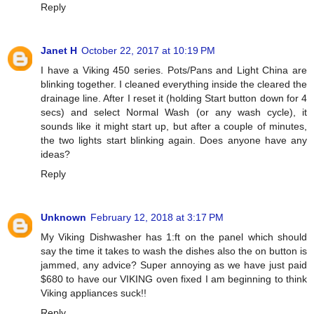
Reply
Janet H
October 22, 2017 at 10:19 PM
I have a Viking 450 series. Pots/Pans and Light China are
blinking together. I cleaned everything inside the cleared the
drainage line. After I reset it (holding Start button down for 4
secs) and select Normal Wash (or any wash cycle), it
sounds like it might start up, but after a couple of minutes,
the two lights start blinking again. Does anyone have any
ideas?
Reply
Unknown
February 12, 2018 at 3:17 PM
My Viking Dishwasher has 1:ft on the panel which should
say the time it takes to wash the dishes also the on button is
jammed, any advice? Super annoying as we have just paid
$680 to have our VIKING oven fixed I am beginning to think
Viking appliances suck!!
Reply