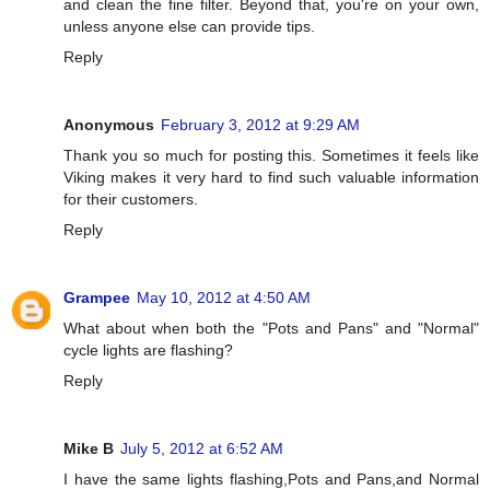
and clean the fine filter. Beyond that, you're on your own,
unless anyone else can provide tips.
Reply
Anonymous
February 3, 2012 at 9:29 AM
Thank you so much for posting this. Sometimes it feels like
Viking makes it very hard to find such valuable information
for their customers.
Reply
Grampee
May 10, 2012 at 4:50 AM
What about when both the "Pots and Pans" and "Normal"
cycle lights are flashing?
Reply
Mike B
July 5, 2012 at 6:52 AM
I have the same lights flashing,Pots and Pans,and Normal