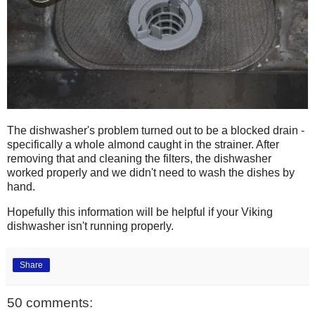
The dishwasher's problem turned out to be a blocked drain -
specifically a whole almond caught in the strainer. After
removing that and cleaning the filters, the dishwasher
worked properly and we didn't need to wash the dishes by
hand.
Hopefully this information will be helpful if your Viking
dishwasher isn't running properly.
Share
50 comments: