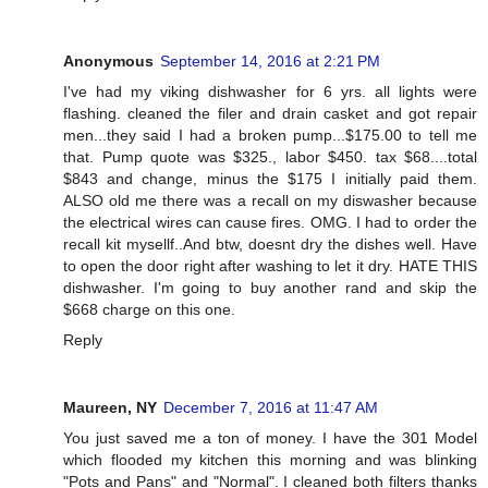
Anonymous
September 14, 2016 at 2:21 PM
I've had my viking dishwasher for 6 yrs. all lights were
flashing. cleaned the filer and drain casket and got repair
men...they said I had a broken pump...$175.00 to tell me
that. Pump quote was $325., labor $450. tax $68....total
$843 and change, minus the $175 I initially paid them.
ALSO old me there was a recall on my diswasher because
the electrical wires can cause fires. OMG. I had to order the
recall kit mysellf..And btw, doesnt dry the dishes well. Have
to open the door right after washing to let it dry. HATE THIS
dishwasher. I'm going to buy another rand and skip the
$668 charge on this one.
Reply
Maureen, NY
December 7, 2016 at 11:47 AM
You just saved me a ton of money. I have the 301 Model
which flooded my kitchen this morning and was blinking
"Pots and Pans" and "Normal". I cleaned both filters thanks