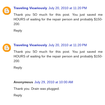
Traveling Vicariously
July 20, 2010 at 11:20 PM
Thank you SO much for this post. You just saved me
HOURS of waiting for the repair person and probably $150-
200.
Reply
Traveling Vicariously
July 20, 2010 at 11:20 PM
Thank you SO much for this post. You just saved me
HOURS of waiting for the repair person and probably $150-
200.
Reply
Anonymous
July 29, 2010 at 10:00 AM
Thank you. Drain was plugged.
Reply