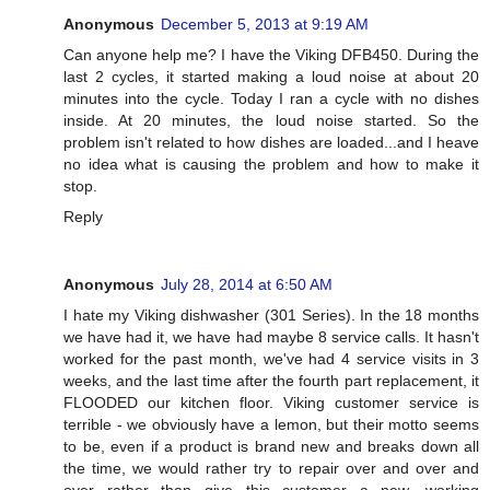
Anonymous
December 5, 2013 at 9:19 AM
Can anyone help me? I have the Viking DFB450. During the
last 2 cycles, it started making a loud noise at about 20
minutes into the cycle. Today I ran a cycle with no dishes
inside. At 20 minutes, the loud noise started. So the
problem isn't related to how dishes are loaded...and I heave
no idea what is causing the problem and how to make it
stop.
Reply
Anonymous
July 28, 2014 at 6:50 AM
I hate my Viking dishwasher (301 Series). In the 18 months
we have had it, we have had maybe 8 service calls. It hasn't
worked for the past month, we've had 4 service visits in 3
weeks, and the last time after the fourth part replacement, it
FLOODED our kitchen floor. Viking customer service is
terrible - we obviously have a lemon, but their motto seems
to be, even if a product is brand new and breaks down all
the time, we would rather try to repair over and over and
over rather than give this customer a new, working