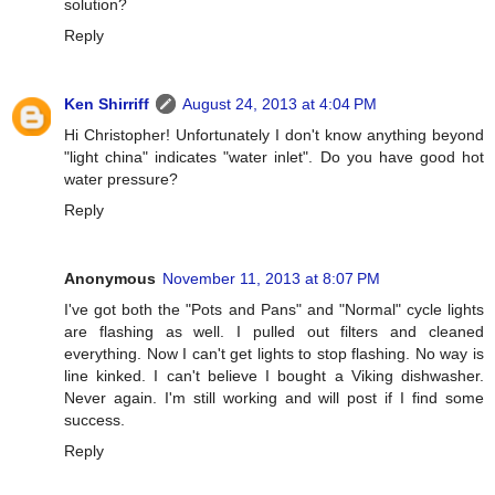
solution?
Reply
Ken Shirriff
August 24, 2013 at 4:04 PM
Hi Christopher! Unfortunately I don't know anything beyond
"light china" indicates "water inlet". Do you have good hot
water pressure?
Reply
Anonymous
November 11, 2013 at 8:07 PM
I've got both the "Pots and Pans" and "Normal" cycle lights
are flashing as well. I pulled out filters and cleaned
everything. Now I can't get lights to stop flashing. No way is
line kinked. I can't believe I bought a Viking dishwasher.
Never again. I'm still working and will post if I find some
success.
Reply