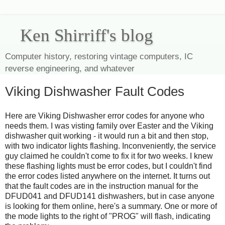
Ken Shirriff's blog
Computer history, restoring vintage computers, IC
reverse engineering, and whatever
Viking Dishwasher Fault Codes
Here are Viking Dishwasher error codes for anyone who
needs them. I was visting family over Easter and the Viking
dishwasher quit working - it would run a bit and then stop,
with two indicator lights flashing. Inconveniently, the service
guy claimed he couldn't come to fix it for two weeks. I knew
these flashing lights must be error codes, but I couldn't find
the error codes listed anywhere on the internet. It turns out
that the fault codes are in the instruction manual for the
DFUD041 and DFUD141 dishwashers, but in case anyone
is looking for them online, here's a summary. One or more of
the mode lights to the right of "PROG" will flash, indicating