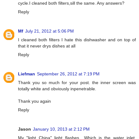
cycle.I cleaned both filters,sill the same. Any answers?
Reply
Mf
July 21, 2012 at 5:06 PM
I cleaned both filters I hate this dishwasher and on top of
that it never drys dishes at all
Reply
Liefman
September 26, 2012 at 7:19 PM
Thank you so much for your post. the inner screen was
totally white and obviously inpenetrable.
Thank you again
Reply
Jason
January 10, 2013 at 2:12 PM
My "light China" light flashes....Which is the water inlet.