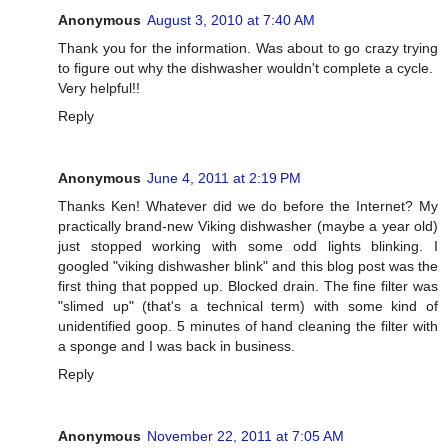
Anonymous
August 3, 2010 at 7:40 AM
Thank you for the information. Was about to go crazy trying
to figure out why the dishwasher wouldn't complete a cycle.
Very helpful!!
Reply
Anonymous
June 4, 2011 at 2:19 PM
Thanks Ken! Whatever did we do before the Internet? My
practically brand-new Viking dishwasher (maybe a year old)
just stopped working with some odd lights blinking. I
googled "viking dishwasher blink" and this blog post was the
first thing that popped up. Blocked drain. The fine filter was
"slimed up" (that's a technical term) with some kind of
unidentified goop. 5 minutes of hand cleaning the filter with
a sponge and I was back in business.
Reply
Anonymous
November 22, 2011 at 7:05 AM