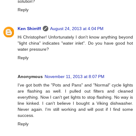
solution?
Reply
Ken Shirriff
August 24, 2013 at 4:04 PM
Hi Christopher! Unfortunately I don't know anything beyond
"light china" indicates "water inlet". Do you have good hot
water pressure?
Reply
Anonymous
November 11, 2013 at 8:07 PM
I've got both the "Pots and Pans" and "Normal" cycle lights
are flashing as well. I pulled out filters and cleaned
everything. Now I can't get lights to stop flashing. No way is
line kinked. I can't believe I bought a Viking dishwasher.
Never again. I'm still working and will post if I find some
success.
Reply