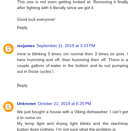
This one is not even getting looked at. Removing it finally
after fighting with it literally since we got it.
Good luck everyone!
Reply
rexjames
September 11, 2019 at 3:23 PM
mine is blinking 3 times om normal then 3 times on pots. I
here humming and off, then humming then off. There is a
couple gallons of water in the bottom and its not pumping
out in those cycles.\
Reply
Unknown
October 21, 2019 at 6:25 PM
We just bought a house with a Viking dishwasher. I can't get
it to come on.
My temp light and drying light blinks and the start/stop
button does nothing. I'm not sure what the problem is.