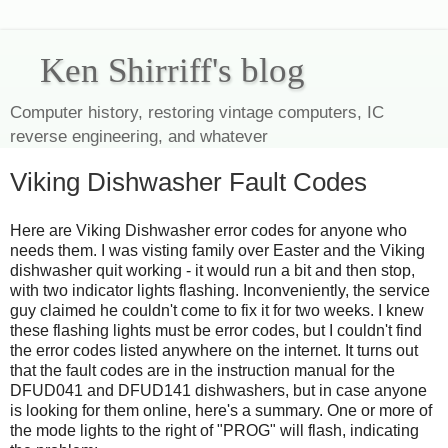
Ken Shirriff's blog
Computer history, restoring vintage computers, IC
reverse engineering, and whatever
Viking Dishwasher Fault Codes
Here are Viking Dishwasher error codes for anyone who
needs them. I was visting family over Easter and the Viking
dishwasher quit working - it would run a bit and then stop,
with two indicator lights flashing. Inconveniently, the service
guy claimed he couldn't come to fix it for two weeks. I knew
these flashing lights must be error codes, but I couldn't find
the error codes listed anywhere on the internet. It turns out
that the fault codes are in the instruction manual for the
DFUD041 and DFUD141 dishwashers, but in case anyone
is looking for them online, here's a summary. One or more of
the mode lights to the right of "PROG" will flash, indicating