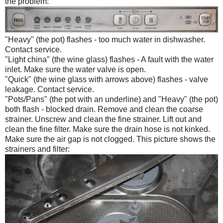
the problem:
"Heavy" (the pot) flashes - too much water in dishwasher.
Contact service.
"Light china" (the wine glass) flashes - A fault with the water
inlet. Make sure the water valve is open.
"Quick" (the wine glass with arrows above) flashes - valve
leakage. Contact service.
"Pots/Pans" (the pot with an underline) and "Heavy" (the pot)
both flash - blocked drain. Remove and clean the coarse
strainer. Unscrew and clean the fine strainer. Lift out and
clean the fine filter. Make sure the drain hose is not kinked.
Make sure the air gap is not clogged. This picture shows the
strainers and filter: