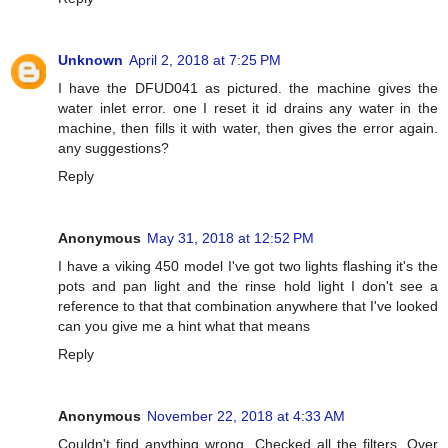
Unknown
April 2, 2018 at 7:25 PM
I have the DFUD041 as pictured. the machine gives the
water inlet error. one I reset it id drains any water in the
machine, then fills it with water, then gives the error again.
any suggestions?
Reply
Anonymous
May 31, 2018 at 12:52 PM
I have a viking 450 model I've got two lights flashing it's the
pots and pan light and the rinse hold light I don't see a
reference to that that combination anywhere that I've looked
can you give me a hint what that means
Reply
Anonymous
November 22, 2018 at 4:33 AM
Couldn't find anything wrong. Checked all the filters. Over