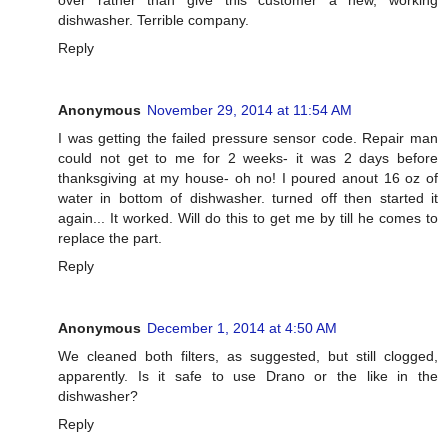
dishwasher. Terrible company.
Reply
Anonymous
November 29, 2014 at 11:54 AM
I was getting the failed pressure sensor code. Repair man
could not get to me for 2 weeks- it was 2 days before
thanksgiving at my house- oh no! I poured anout 16 oz of
water in bottom of dishwasher. turned off then started it
again... It worked. Will do this to get me by till he comes to
replace the part.
Reply
Anonymous
December 1, 2014 at 4:50 AM
We cleaned both filters, as suggested, but still clogged,
apparently. Is it safe to use Drano or the like in the
dishwasher?
Reply