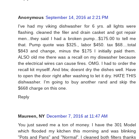
Anonymous
September 14, 2016 at 2:21 PM
I've had my viking dishwasher for 6 yrs. all lights were
flashing. cleaned the filer and drain casket and got repair
men...they said I had a broken pump...$175.00 to tell me
that. Pump quote was $325., labor $450. tax $68....total
$843 and change, minus the $175 I initially paid them.
ALSO old me there was a recall on my diswasher because
the electrical wires can cause fires. OMG. I had to order the
recall kit mysellf..And btw, doesnt dry the dishes well. Have
to open the door right after washing to let it dry. HATE THIS
dishwasher. I'm going to buy another rand and skip the
$668 charge on this one.
Reply
Maureen, NY
December 7, 2016 at 11:47 AM
You just saved me a ton of money. I have the 301 Model
which flooded my kitchen this morning and was blinking
"Pots and Pans" and "Normal". I cleaned both filters thanks