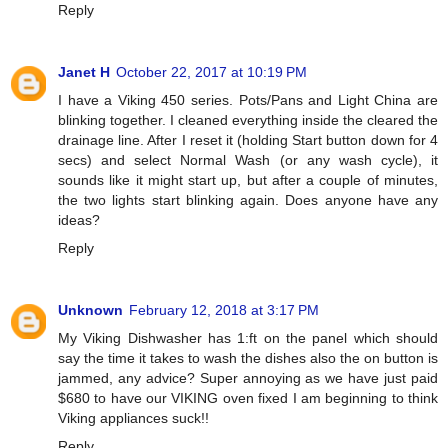
Reply
Janet H
October 22, 2017 at 10:19 PM
I have a Viking 450 series. Pots/Pans and Light China are
blinking together. I cleaned everything inside the cleared the
drainage line. After I reset it (holding Start button down for 4
secs) and select Normal Wash (or any wash cycle), it
sounds like it might start up, but after a couple of minutes,
the two lights start blinking again. Does anyone have any
ideas?
Reply
Unknown
February 12, 2018 at 3:17 PM
My Viking Dishwasher has 1:ft on the panel which should
say the time it takes to wash the dishes also the on button is
jammed, any advice? Super annoying as we have just paid
$680 to have our VIKING oven fixed I am beginning to think
Viking appliances suck!!
Reply