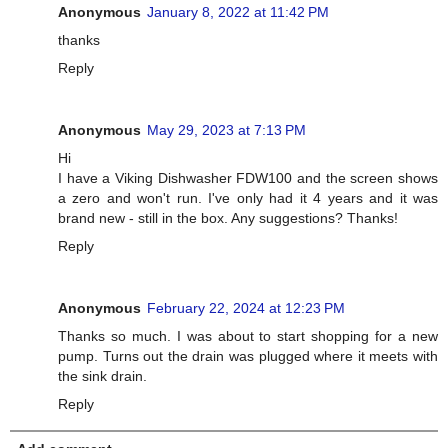
Anonymous
January 8, 2022 at 11:42 PM
thanks
Reply
Anonymous
May 29, 2023 at 7:13 PM
Hi
I have a Viking Dishwasher FDW100 and the screen shows
a zero and won't run. I've only had it 4 years and it was
brand new - still in the box. Any suggestions? Thanks!
Reply
Anonymous
February 22, 2024 at 12:23 PM
Thanks so much. I was about to start shopping for a new
pump. Turns out the drain was plugged where it meets with
the sink drain.
Reply