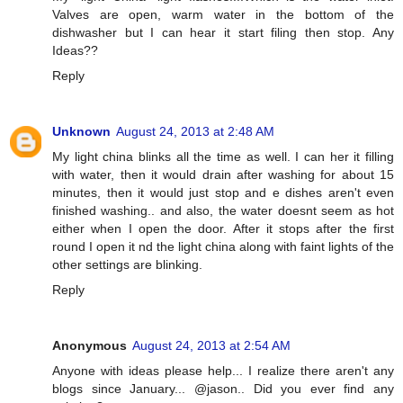
Valves are open, warm water in the bottom of the
dishwasher but I can hear it start filing then stop. Any
Ideas??
Reply
Unknown
August 24, 2013 at 2:48 AM
My light china blinks all the time as well. I can her it filling
with water, then it would drain after washing for about 15
minutes, then it would just stop and e dishes aren't even
finished washing.. and also, the water doesnt seem as hot
either when I open the door. After it stops after the first
round I open it nd the light china along with faint lights of the
other settings are blinking.
Reply
Anonymous
August 24, 2013 at 2:54 AM
Anyone with ideas please help... I realize there aren't any
blogs since January... @jason.. Did you ever find any