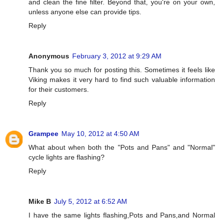
and clean the fine filter. Beyond that, you're on your own,
unless anyone else can provide tips.
Reply
Anonymous
February 3, 2012 at 9:29 AM
Thank you so much for posting this. Sometimes it feels like
Viking makes it very hard to find such valuable information
for their customers.
Reply
Grampee
May 10, 2012 at 4:50 AM
What about when both the "Pots and Pans" and "Normal"
cycle lights are flashing?
Reply
Mike B
July 5, 2012 at 6:52 AM
I have the same lights flashing,Pots and Pans,and Normal