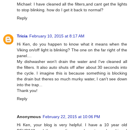
Michael: I have cleaned all the filters,and cant get the lights
to stop blinking. how do I get it back to normal?
Reply
Tricia
February 10, 2015 at 8:17 AM
Hi Ken, do you happen to know what it means when the
Viking on/off light is blinking? The one on the far right of the
panel....
My dishwasher won't drain the water and I've cleaned all
the filters. It also auto shuts off after about 30 seconds into
the cycle. I imagine this is because something is blocking
the drain but theres so much murky water, I can't see down
into the trap...
Thank you!
Reply
Anonymous
February 22, 2015 at 10:06 PM
Hi Ken, your blog is very helpful. I have a 10 year old