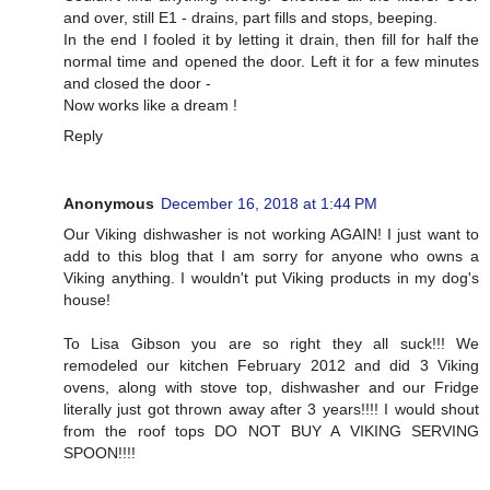
and over, still E1 - drains, part fills and stops, beeping.
In the end I fooled it by letting it drain, then fill for half the
normal time and opened the door. Left it for a few minutes
and closed the door -
Now works like a dream !
Reply
Anonymous
December 16, 2018 at 1:44 PM
Our Viking dishwasher is not working AGAIN! I just want to
add to this blog that I am sorry for anyone who owns a
Viking anything. I wouldn't put Viking products in my dog's
house!
To Lisa Gibson you are so right they all suck!!! We
remodeled our kitchen February 2012 and did 3 Viking
ovens, along with stove top, dishwasher and our Fridge
literally just got thrown away after 3 years!!!! I would shout
from the roof tops DO NOT BUY A VIKING SERVING
SPOON!!!!