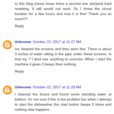
to this blog (never knew there a second one duh)and tried
resetting. It still would not work. So I threw the circuit
breaker for a few hours and now it is fine! Thank you so
much!!!!
Reply
Unknown
October 22, 2017 at 11:27 AM
Ive cleaned the screens and they were fine. There is about
3 inches of water sitting in the pipe under these screens. Is
that my ? I dont see anything to unscrew. When I start the
machine it gives 3 beeps then nothing.
Reply
Unknown
October 22, 2017 at 11:28 AM
I cleaned the drains and found some standing water at
bottom. Im not sure if this is the problem but when I attempt
to start the dishwasher the start button beeps 3 times and
nothing else happens