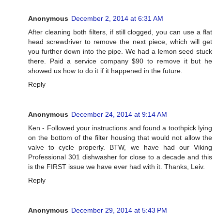
Anonymous
December 2, 2014 at 6:31 AM
After cleaning both filters, if still clogged, you can use a flat
head screwdriver to remove the next piece, which will get
you further down into the pipe. We had a lemon seed stuck
there. Paid a service company $90 to remove it but he
showed us how to do it if it happened in the future.
Reply
Anonymous
December 24, 2014 at 9:14 AM
Ken - Followed your instructions and found a toothpick lying
on the bottom of the filter housing that would not allow the
valve to cycle properly. BTW, we have had our Viking
Professional 301 dishwasher for close to a decade and this
is the FIRST issue we have ever had with it. Thanks, Leiv.
Reply
Anonymous
December 29, 2014 at 5:43 PM