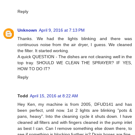
Reply
Unknown
April 9, 2016 at 7:13 PM
Thanks. We had the lights blinking and there was
continuous noise from the air dryer, I guess. We cleaned
the filter. It started working.
A quick QUESTION - The dishes are not cleaning well in the
top tray. SHOULD WE CLEAN THE SPRAYER? IF YES,
HOW TO DO IT?
Reply
Todd
April 15, 2016 at 8:22 AM
Hey Ken, my machine is from 2005, DFUD141 and has
been perfect, until now. 1st 2 lights are blinking "pots &
pans, heavy". Into the cleaning cycle it shuts down. I have
cleaned all filters and with fingers cleaned in the pump inlet
as best I can. Can I remove something else down there, to
see if something is blocking further in? Drain hoses are fine.