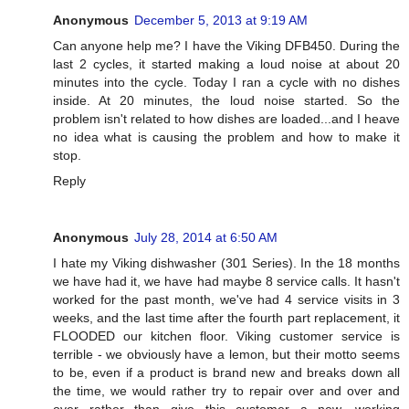
Anonymous
December 5, 2013 at 9:19 AM
Can anyone help me? I have the Viking DFB450. During the
last 2 cycles, it started making a loud noise at about 20
minutes into the cycle. Today I ran a cycle with no dishes
inside. At 20 minutes, the loud noise started. So the
problem isn't related to how dishes are loaded...and I heave
no idea what is causing the problem and how to make it
stop.
Reply
Anonymous
July 28, 2014 at 6:50 AM
I hate my Viking dishwasher (301 Series). In the 18 months
we have had it, we have had maybe 8 service calls. It hasn't
worked for the past month, we've had 4 service visits in 3
weeks, and the last time after the fourth part replacement, it
FLOODED our kitchen floor. Viking customer service is
terrible - we obviously have a lemon, but their motto seems
to be, even if a product is brand new and breaks down all
the time, we would rather try to repair over and over and
over rather than give this customer a new, working