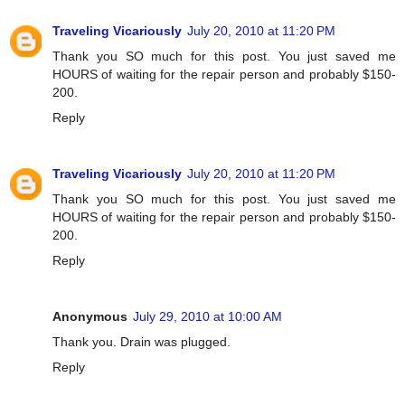
Traveling Vicariously
July 20, 2010 at 11:20 PM
Thank you SO much for this post. You just saved me
HOURS of waiting for the repair person and probably $150-
200.
Reply
Traveling Vicariously
July 20, 2010 at 11:20 PM
Thank you SO much for this post. You just saved me
HOURS of waiting for the repair person and probably $150-
200.
Reply
Anonymous
July 29, 2010 at 10:00 AM
Thank you. Drain was plugged.
Reply