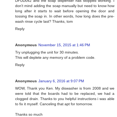
DFUD042 and the soap dispenser has stopped working. I
don't mind adding the soap manually but need to know how
long after it starts to wait before opening the door and
tossing the soap in. In other words, how long does the pre-
wash rinse cycle last? Thanks, tom
Reply
Anonymous
November 15, 2015 at 1:46 PM
Try unplugging the unit for 30 minutes.
This will deplete any memory of a problem code.
Reply
Anonymous
January 6, 2016 at 9:07 PM
WOW, Thank you Ken. My diswasher is from 2008 and we
were told that the boards had to be replaced, we had a
clogged drain. Thanks to you helpful instructions i was able
to fix it myself. Canceling that apt for tomorrow.
Thanks so much