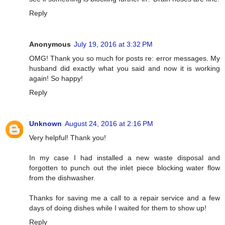
Reply
Anonymous
July 19, 2016 at 3:32 PM
OMG! Thank you so much for posts re: error messages. My
husband did exactly what you said and now it is working
again! So happy!
Reply
Unknown
August 24, 2016 at 2:16 PM
Very helpful! Thank you!
In my case I had installed a new waste disposal and
forgotten to punch out the inlet piece blocking water flow
from the dishwasher.
Thanks for saving me a call to a repair service and a few
days of doing dishes while I waited for them to show up!
Reply