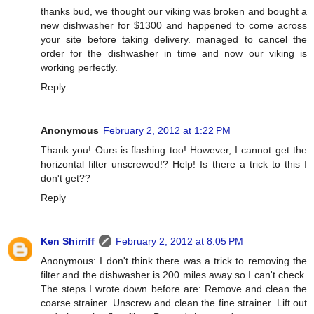
thanks bud, we thought our viking was broken and bought a
new dishwasher for $1300 and happened to come across
your site before taking delivery. managed to cancel the
order for the dishwasher in time and now our viking is
working perfectly.
Reply
Anonymous
February 2, 2012 at 1:22 PM
Thank you! Ours is flashing too! However, I cannot get the
horizontal filter unscrewed!? Help! Is there a trick to this I
don't get??
Reply
Ken Shirriff
February 2, 2012 at 8:05 PM
Anonymous: I don't think there was a trick to removing the
filter and the dishwasher is 200 miles away so I can't check.
The steps I wrote down before are: Remove and clean the
coarse strainer. Unscrew and clean the fine strainer. Lift out