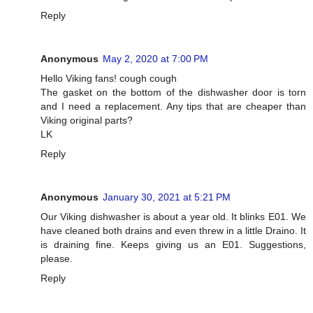
Reply
Anonymous
May 2, 2020 at 7:00 PM
Hello Viking fans! cough cough
The gasket on the bottom of the dishwasher door is torn
and I need a replacement. Any tips that are cheaper than
Viking original parts?
LK
Reply
Anonymous
January 30, 2021 at 5:21 PM
Our Viking dishwasher is about a year old. It blinks E01. We
have cleaned both drains and even threw in a little Draino. It
is draining fine. Keeps giving us an E01. Suggestions,
please.
Reply