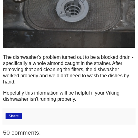
The dishwasher's problem turned out to be a blocked drain -
specifically a whole almond caught in the strainer. After
removing that and cleaning the filters, the dishwasher
worked properly and we didn't need to wash the dishes by
hand.
Hopefully this information will be helpful if your Viking
dishwasher isn't running properly.
Share
50 comments: