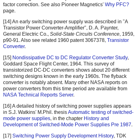
factor correction. See also Pioneer Magnetics'
Why PFC?
page.
[14] An early switching power supply was described in "A
Transistor Power Converter-Amplifier", D. A. Paynter,
General Electric Co.,
Solid-State Circuits Conference
, 1959,
p90-91. Also see related 1960 patent 3067378,
Transistor
Converter
.
[15]
Nondissipative DC to DC Regulator Converter Study
,
Goddard Space Flight Center, 1964. This survey of
transistorized DC-DC converters shows about 20 different
switching designs known in the early 1960s. The flyback
converter is notably absent. Many other NASA reports on
power converters from this time period are available from
NASA Technical Reports Server
.
[16] A detailed history of switching power supplies appears
in S.J. Watkins' M.Phil. thesis
Automatic testing of switched-
mode power supplies
, in the chapter
History and
Development of Switched-Mode Power Supplies Pre 1987
.
[17]
Switching Power Supply Development History
, TDK