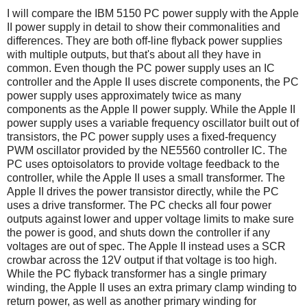
I will compare the IBM 5150 PC power supply with the Apple
II power supply in detail to show their commonalities and
differences. They are both off-line flyback power supplies
with multiple outputs, but that's about all they have in
common. Even though the PC power supply uses an IC
controller and the Apple II uses discrete components, the PC
power supply uses approximately twice as many
components as the Apple II power supply. While the Apple II
power supply uses a variable frequency oscillator built out of
transistors, the PC power supply uses a fixed-frequency
PWM oscillator provided by the NE5560 controller IC. The
PC uses optoisolators to provide voltage feedback to the
controller, while the Apple II uses a small transformer. The
Apple II drives the power transistor directly, while the PC
uses a drive transformer. The PC checks all four power
outputs against lower and upper voltage limits to make sure
the power is good, and shuts down the controller if any
voltages are out of spec. The Apple II instead uses a SCR
crowbar across the 12V output if that voltage is too high.
While the PC flyback transformer has a single primary
winding, the Apple II uses an extra primary clamp winding to
return power, as well as another primary winding for