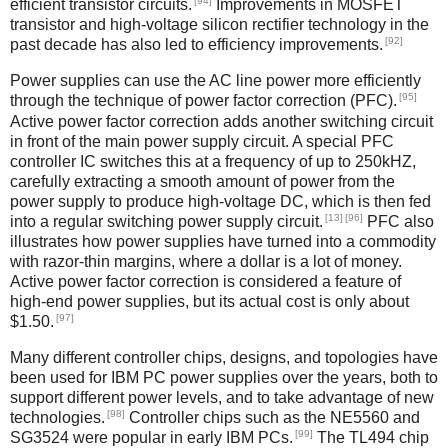
[94]
efficient transistor circuits.
Improvements in MOSFET
transistor and high-voltage silicon rectifier technology in the
[92]
past decade has also led to efficiency improvements.
Power supplies can use the AC line power more efficiently
[95]
through the technique of power factor correction (PFC).
Active power factor correction adds another switching circuit
in front of the main power supply circuit. A special PFC
controller IC switches this at a frequency of up to 250kHZ,
carefully extracting a smooth amount of power from the
power supply to produce high-voltage DC, which is then fed
[13]
[96]
into a regular switching power supply circuit.
PFC also
illustrates how power supplies have turned into a commodity
with razor-thin margins, where a dollar is a lot of money.
Active power factor correction is considered a feature of
high-end power supplies, but its actual cost is only about
[97]
$1.50.
Many different controller chips, designs, and topologies have
been used for IBM PC power supplies over the years, both to
support different power levels, and to take advantage of new
[98]
technologies.
Controller chips such as the NE5560 and
[99]
SG3524 were popular in early IBM PCs.
The TL494 chip