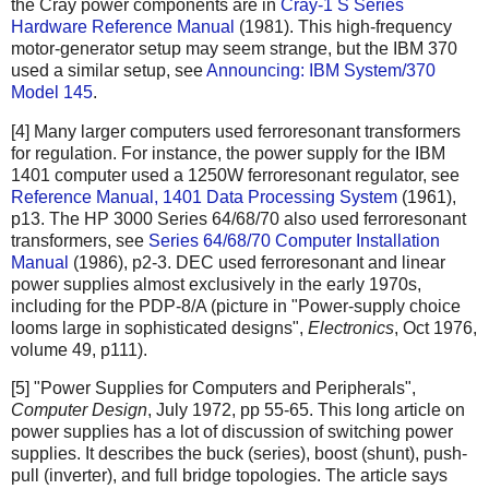
the Cray power components are in
Cray-1 S Series
Hardware Reference Manual
(1981). This high-frequency
motor-generator setup may seem strange, but the IBM 370
used a similar setup, see
Announcing: IBM System/370
Model 145
.
[4] Many larger computers used ferroresonant transformers
for regulation. For instance, the power supply for the IBM
1401 computer used a 1250W ferroresonant regulator, see
Reference Manual, 1401 Data Processing System
(1961),
p13. The HP 3000 Series 64/68/70 also used ferroresonant
transformers, see
Series 64/68/70 Computer Installation
Manual
(1986), p2-3. DEC used ferroresonant and linear
power supplies almost exclusively in the early 1970s,
including for the PDP-8/A (picture in "Power-supply choice
looms large in sophisticated designs",
Electronics
, Oct 1976,
volume 49, p111).
[5] "Power Supplies for Computers and Peripherals",
Computer Design
, July 1972, pp 55-65. This long article on
power supplies has a lot of discussion of switching power
supplies. It describes the buck (series), boost (shunt), push-
pull (inverter), and full bridge topologies. The article says