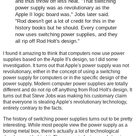
and thus throw off less heat. "That switching
power supply was as revolutionary as the
Apple II logic board was," Jobs later said.
"Rod doesn't get a lot of credit for this in the
history books but he should. Every computer
now uses switching power supplies, and they
all rip off Rod Holt's design."
I found it amazing to think that computers now use power
supplies based on the Apple II's design, so I did some
investigation. It turns out that Apple's power supply was not
revolutionary, either in the concept of using a switching
power supply for computers or in the specific design of the
power supply. Modern computer power supplies are totally
different and do not rip off anything from Rod Holt's design. It
turns out that Steve Jobs was making his customary claim
that everyone is stealing Apple's revolutionary technology,
entirely contrary to the facts.
The history of switching power supplies turns out to be pretty
interesting. While most people view the power supply as a
boring metal box, there's actually a lot of technological