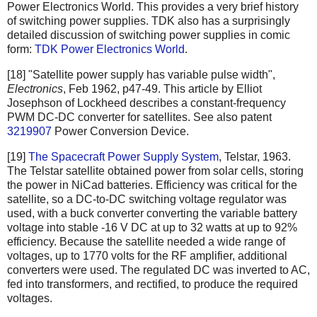
Power Electronics World. This provides a very brief history
of switching power supplies. TDK also has a surprisingly
detailed discussion of switching power supplies in comic
form:
TDK Power Electronics World
.
[18] "Satellite power supply has variable pulse width",
Electronics
, Feb 1962, p47-49. This article by Elliot
Josephson of Lockheed describes a constant-frequency
PWM DC-DC converter for satellites. See also patent
3219907
Power Conversion Device.
[19]
The Spacecraft Power Supply System
, Telstar, 1963.
The Telstar satellite obtained power from solar cells, storing
the power in NiCad batteries. Efficiency was critical for the
satellite, so a DC-to-DC switching voltage regulator was
used, with a buck converter converting the variable battery
voltage into stable -16 V DC at up to 32 watts at up to 92%
efficiency. Because the satellite needed a wide range of
voltages, up to 1770 volts for the RF amplifier, additional
converters were used. The regulated DC was inverted to AC,
fed into transformers, and rectified, to produce the required
voltages.