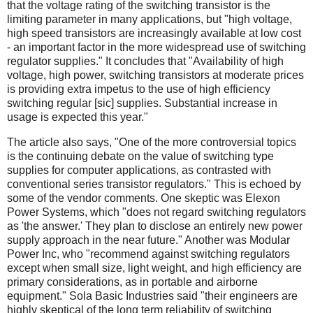
that the voltage rating of the switching transistor is the
limiting parameter in many applications, but "high voltage,
high speed transistors are increasingly available at low cost
- an important factor in the more widespread use of switching
regulator supplies." It concludes that "Availability of high
voltage, high power, switching transistors at moderate prices
is providing extra impetus to the use of high efficiency
switching regular [sic] supplies. Substantial increase in
usage is expected this year."
The article also says, "One of the more controversial topics
is the continuing debate on the value of switching type
supplies for computer applications, as contrasted with
conventional series transistor regulators." This is echoed by
some of the vendor comments. One skeptic was Elexon
Power Systems, which "does not regard switching regulators
as 'the answer.' They plan to disclose an entirely new power
supply approach in the near future." Another was Modular
Power Inc, who "recommend against switching regulators
except when small size, light weight, and high efficiency are
primary considerations, as in portable and airborne
equipment." Sola Basic Industries said "their engineers are
highly skeptical of the long term reliability of switching