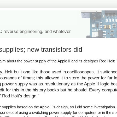
IC reverse engineering, and whatever
supplies; new transistors did
[
im about the power supply of the Apple II and its designer Rod Holt:
y, Holt built one like those used in oscilloscopes. It switche
ousands of times; this allowed it to store the power for far l
g power supply was as revolutionary as the Apple II logic bo
redit for this in the history books but he should. Every comp
f Rod Holt's design."
upplies based on the Apple II's design, so I did some investigation. I
 concept of using a switching power supply for computers or in the spe