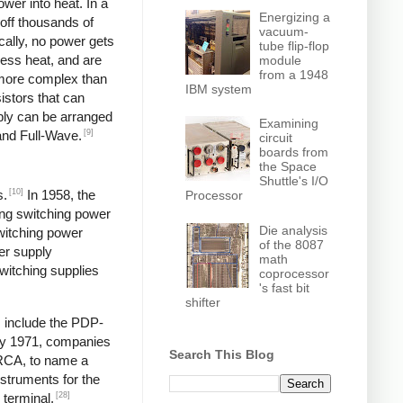
wer into heat. In a
Energizing a
off thousands of
vacuum-
ically, no power gets
tube flip-flop
less heat, and are
module
from a 1948
y more complex than
IBM system
istors that can
pply can be arranged
Examining
[9]
and Full-Wave.
circuit
boards from
the Space
Shuttle's I/O
[10]
s.
In 1958, the
Processor
ng switching power
Die analysis
switching power
of the 8087
er supply
math
itching supplies
coprocessor
's fast bit
shifter
s include the PDP-
y 1971, companies
Search This Blog
 RCA, to name a
struments for the
[28]
 terminal,