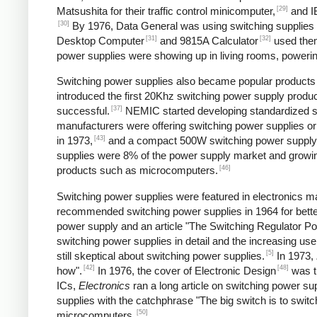
[29]
Matsushita for their traffic control minicomputer,
and IB
[30]
By 1976, Data General was using switching supplies fo
[31]
[32]
Desktop Computer
and 9815A Calculator
used the
power supplies were showing up in living rooms, powering
Switching power supplies also became popular products f
introduced the first 20Khz switching power supply produc
[37]
successful.
NEMIC started developing standardized sw
manufacturers were offering switching power supplies or
[43]
in 1973,
and a compact 500W switching power supply
supplies were 8% of the power supply market and growing
[46]
products such as microcomputers.
Switching power supplies were featured in electronics ma
recommended switching power supplies in 1964 for better
power supply and an article "The Switching Regulator Po
switching power supplies in detail and the increasing u
[5]
still skeptical about switching power supplies.
In 1973,
[42]
[48]
how".
In 1976, the cover of Electronic Design
was ti
ICs,
Electronics
ran a long article on switching power sup
supplies with the catchphrase "The big switch is to switc
[50]
microcomputers.