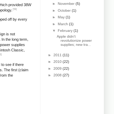
►
November
(5)
 which provided 38W
[59]
opology.
►
October
(1)
►
May
(1)
pped off by every
►
March
(1)
▼
February
(1)
gn is not
Apple didn't
In the long term,
revolutionize power
g power supplies
supplies; new tra...
cintosh Classic,
►
2011
(11)
2]
►
2010
(22)
 to see if there
►
2009
(22)
. The first (claim
from the
►
2008
(27)