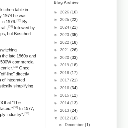
Blog Archive
kitchen table in
►
2026
(10)
by 1974 he was
►
2025
(22)
[50]
 in 1976.
By
►
2024
(21)
[53]
raft,
followed by
ups, but Boschert
►
2023
(35)
►
2022
(18)
►
2021
(26)
switching
n the late 1960s and
►
2020
(33)
 a 500W commercial
►
2019
(18)
[21]
earlier.
Once
►
2018
(17)
f-line" directly
 of integrated
►
2017
(21)
tically simplifying
►
2016
(34)
►
2015
(12)
73 that "The
►
2014
(13)
[57]
laced."
In 1977,
►
2013
(24)
[58]
ply industry".
▼
2012
(10)
►
December
(1)