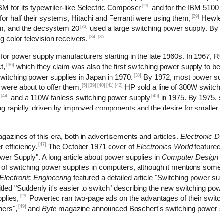
[29]
M for its typewriter-like Selectric Composer
and for the IBM 5100 
[29]
r half their systems, Hitachi and Ferranti were using them,
Hewle
[33]
m, and the decsystem 20
used a large switching power supply. By
[34]
[35]
 color television receivers.
or power supply manufacturers starting in the late 1960s. In 1967, 
[36]
t,
which they claim was also the first switching power supply to b
[38]
itching power supplies in Japan in 1970.
By 1972, most power s
[5]
[39]
[40]
[41]
[42]
 were about to offer them.
HP sold a line of 300W switch
[44]
[45]
and a 110W fanless switching power supply
in 1975. By 1975, 
 rapidly, driven by improved components and the desire for smaller 
gazines of this era, both in advertisements and articles.
Electronic 
[47]
 efficiency.
The October 1971 cover of
Electronics World
feature
wer Supply". A long article about power supplies in
Computer Design
se of switching power supplies in computers, although it mentions s
Electronic Engineering
featured a detailed article "Switching power s
tled "Suddenly it's easier to switch" describing the new switching pow
[29]
plies,
Powertec ran two-page ads on the advantages of their swit
[49]
hers",
and
Byte
magazine announced Boschert's switching power s