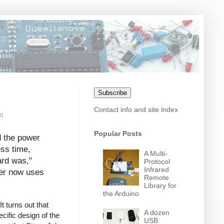
Subscribe
Contact info and site index
1]
Popular Posts
d the power
ess time,
A Multi-
ard was,"
Protocol
Infrared
uter now uses
Remote
Library for
the Arduino
t turns out that
A dozen
cific design of the
USB