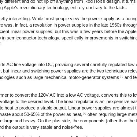
different and do not rip off anything from Rod Holt's design. It turns
Apple's revolutionary technology, entirely contrary to the facts.
retty interesting. While most people view the power supply as a boring
re was, in fact, a revolution in power supplies in the late 1960s throu
cient linear power supplies, but this was a few years before the Apple
es in semiconductor technology, specifically improvements in switching
2]
s AC line voltage into DC, providing several carefully regulated low 
s, but linear and switching power supplies are the two techniques relev
[3]
hnologies such as large mechanical motor-generator systems
and fe
rmer to convert the 120V AC into a low AC voltage, converts this to l
 voltage to the desired level. The linear regulator is an inexpensive ea
 heat to produce a stable output. Linear power supplies are almost tr
[7]
 waste about 50-65% of the power as heat,
often requiring large meta
re large and heavy. On the plus side, the components (other than the 
d the output is very stable and noise-free.