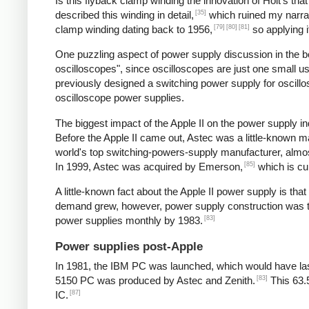
Is this flyback clamp winding the innovation of Holt's tha
[35]
described this winding in detail,
which ruined my narrat
[79]
[80]
[81]
clamp winding dating back to 1956,
so applying i
One puzzling aspect of power supply discussion in the 
oscilloscopes", since oscilloscopes are just one small 
previously designed a switching power supply for oscill
oscilloscope power supplies.
The biggest impact of the Apple II on the power supply
Before the Apple II came out, Astec was a little-known 
world's top switching-powers-supply manufacturer, almost
[85]
In 1999, Astec was acquired by Emerson,
which is cu
A little-known fact about the Apple II power supply is th
demand grew, however, power supply construction was tra
[83]
power supplies monthly by 1983.
Power supplies post-Apple
In 1981, the IBM PC was launched, which would have las
[83]
5150 PC was produced by Astec and Zenith.
This 63.
[87]
IC.