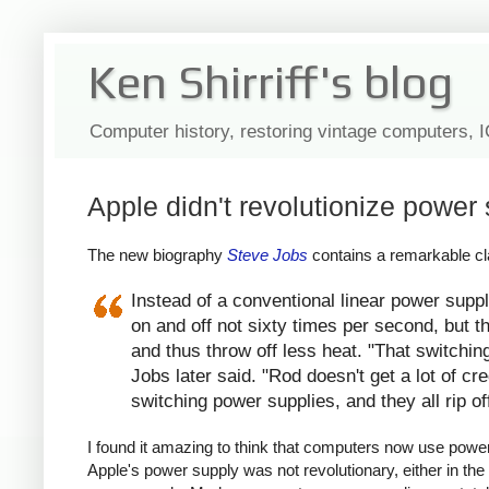
Ken Shirriff's blog
Computer history, restoring vintage computers, 
Apple didn't revolutionize power 
The new biography
Steve Jobs
contains a remarkable cla
Instead of a conventional linear power suppl
on and off not sixty times per second, but th
and thus throw off less heat. "That switchin
Jobs later said. "Rod doesn't get a lot of c
switching power supplies, and they all rip of
I found it amazing to think that computers now use power s
Apple's power supply was not revolutionary, either in the