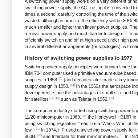
A switching power supply works on a very different princip
switching power supply, the AC line input is converted t
times a second, carefully controlling the time of the swit
wasted, although in practice the efficiency will be 80%-
much smaller and lighter than linear power supplies. Th
[8]
a linear power supply and much harder to design.
In ad
efficiently switch on and off at high speed under high p
in several different arrangements (or topologies), with
History of switching power supplies to 1977
Switching power supply principles were known since th
IBM 704 computer used a primitive vacuum-tube based s
[12]
supplies in 1958
(and decades later made a key innov
[14]
supply design in 1959.
In the 1960s the aerospace in
development, since the advantages of small size and high
[17]
[18]
[19]
for satellites
such as Telstar in 1962.
The computer industry started using switching power supp
[20]
11/20 minicomputer in 1969,
the Honeywell H316R in 
using switching regulators "read like a 'Who's Who' of
[21]
few."
In 1974, HP used a switching power supply for 
[26]
[27]
960B,
and Interdata for their minicomputers.
In 1975