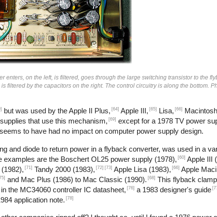
enters, on the left, is filtered, goes through the large switching transistor to the fl
n is filtered by the capacitors on the right. The control circuitry is along the bottom.
]
[64]
[65]
[66]
but was used by the Apple II Plus,
Apple III,
Lisa,
Macintosh
[69]
 supplies that use this mechanism,
except for a 1978 TV power sup
 seems to have had no impact on computer power supply design.
g and diode to return power in a flyback converter, was used in a var
[60]
me examples are the Boschert OL25 power supply (1978),
Apple III 
[71]
[72]
[73]
[66]
 (1982),
Tandy 2000 (1983),
Apple Lisa (1983),
Apple Maci
75]
[68]
and Mac Plus (1986) to Mac Classic (1990).
This flyback clamp
[76]
[7
 in the MC34060 controller IC datasheet,
a 1983 designer's guide
[78]
984 application note.