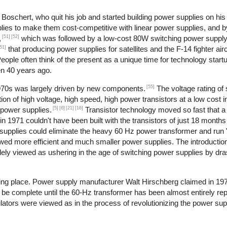
oschert, who quit his job and started building power supplies on his 
lies to make them cost-competitive with linear power supplies, and 
[51]
[52]
,
which was followed by a low-cost 80W switching power supply
51]
that producing power supplies for satellites and the F-14 fighter airc
ople often think of the present as a unique time for technology start
en 40 years ago.
[55]
1970s was largely driven by new components.
The voltage rating of 
ion of high voltage, high speed, high power transistors at a low cost i
[5]
[6]
[21]
[16]
 power supplies.
Transistor technology moved so fast that
in 1971 couldn't have been built with the transistors of just 18 months 
supplies could eliminate the heavy 60 Hz power transformer and run "of
owed more efficient and much smaller power supplies. The introduction
dely viewed as ushering in the age of switching power supplies by dras
aking place. Power supply manufacturer Walt Hirschberg claimed in 19
 be complete until the 60-Hz transformer has been almost entirely rep
ulators were viewed as in the process of revolutionizing the power sup