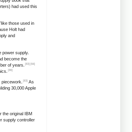
supply book that
rters) had used this
"like those used in
ause Holt had
pply and
e power supply.
had become the
[83]
[84]
ber of years.
[86]
ics.
[83]
s piecework.
As
ilding 30,000 Apple
 the original IBM
 supply controller