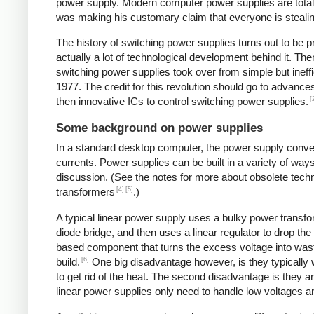
power supply. Modern computer power supplies are totally 
was making his customary claim that everyone is stealing 
The history of switching power supplies turns out to be p
actually a lot of technological development behind it. The
switching power supplies took over from simple but ineffi
1977. The credit for this revolution should go to advanc
[
then innovative ICs to control switching power supplies.
Some background on power supplies
In a standard desktop computer, the power supply convert
currents. Power supplies can be built in a variety of way
discussion. (See the notes for more about obsolete tec
[4]
[5]
transformers
.)
A typical linear power supply uses a bulky power transfo
diode bridge, and then uses a linear regulator to drop the
based component that turns the excess voltage into waste
[6]
build.
One big disadvantage however, is they typically
to get rid of the heat. The second disadvantage is they a
linear power supplies only need to handle low voltages an