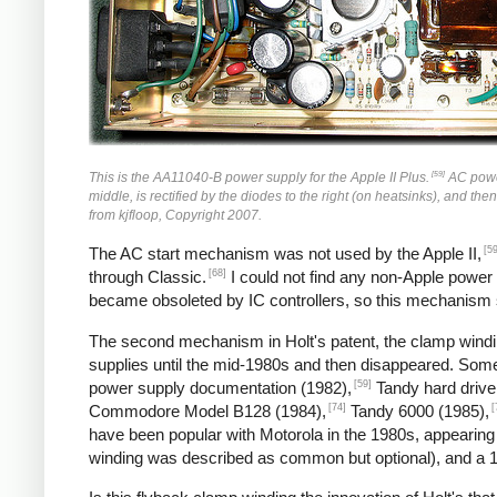
[59]
This is the AA11040-B power supply for the Apple II Plus.
AC power 
middle, is rectified by the diodes to the right (on heatsinks), and the
from kjfloop, Copyright 2007.
[59
The AC start mechanism was not used by the Apple II,
[68]
through Classic.
I could not find any non-Apple power
became obsoleted by IC controllers, so this mechanism
The second mechanism in Holt's patent, the clamp windin
supplies until the mid-1980s and then disappeared. So
[59]
power supply documentation (1982),
Tandy hard drive
[74]
[
Commodore Model B128 (1984),
Tandy 6000 (1985),
have been popular with Motorola in the 1980s, appearing
winding was described as common but optional), and a 1