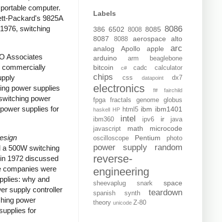
portable computer.
Labels
tt-Packard's 9825A
 1976, switching
8086
386
6502
8085
8008
8087
aerospace
alto
8088
arc
analog
Apollo
apple
RO Associates
arduino
arm
beaglebone
e commercially
bitcoin
cadc
calculator
c#
chips
upply
css
dx7
datapoint
electronics
ing power supplies
f#
fairchild
switching power
fpga
fractals
genome
globus
power supplies for
ibm
ibm1401
html5
haskell
HP
intel
ir
ibm360
ipv6
java
math
microcode
javascript
Design
Pentium
oscilloscope
photo
power supply
random
d a 500W switching
reverse-
in 1972 discussed
ome companies were
engineering
upplies: why and
space
sheevaplug
snark
er supply controller
teardown
spanish
synth
ching power
theory
Z-80
unicode
upplies for