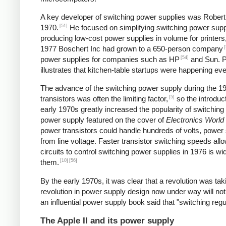
A key developer of switching power supplies was Robert B
[51]
1970.
He focused on simplifying switching power supp
producing low-cost power supplies in volume for printers
[
1977 Boschert Inc had grown to a 650-person company
[54]
power supplies for companies such as HP
and Sun. Pe
illustrates that kitchen-table startups were happening ev
The advance of the switching power supply during the 
[5]
transistors was often the limiting factor,
so the introduct
early 1970s greatly increased the popularity of switching
power supply featured on the cover of
Electronics World
power transistors could handle hundreds of volts, power 
from line voltage. Faster transistor switching speeds all
circuits to control switching power supplies in 1976 is wi
[10]
[56]
them.
By the early 1970s, it was clear that a revolution was t
revolution in power supply design now under way will not
an influential power supply book said that "switching reg
The Apple II and its power supply