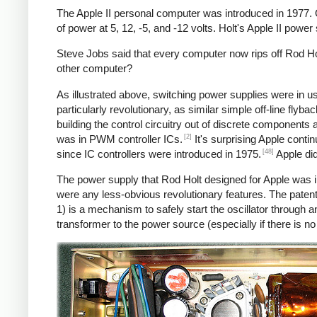
The Apple II personal computer was introduced in 1977.
of power at 5, 12, -5, and -12 volts. Holt's Apple II powe
Steve Jobs said that every computer now rips off Rod Hol
other computer?
As illustrated above, switching power supplies were in 
particularly revolutionary, as similar simple off-line fly
building the control circuitry out of discrete components
[2]
was in PWM controller ICs.
It's surprising Apple conti
[48]
since IC controllers were introduced in 1975.
Apple did
The power supply that Rod Holt designed for Apple was i
were any less-obvious revolutionary features. The patent
1) is a mechanism to safely start the oscillator throug
transformer to the power source (especially if there is n