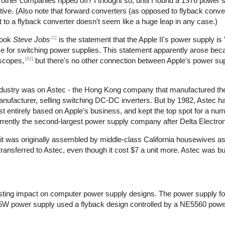
t other companies ripped off? I thought so, until I found a 1976 power 
ive. (Also note that forward converters (as opposed to flyback conve
t to a flyback converter doesn't seem like a huge leap in any case.)
[1]
book
Steve Jobs
is the statement that the Apple II's power supply is 
use for switching power supplies. This statement apparently arose bec
[82]
oscopes,
but there's no other connection between Apple's power su
 industry was on Astec - the Hong Kong company that manufactured th
manufacturer, selling switching DC-DC inverters. But by 1982, Astec 
 entirely based on Apple's business, and kept the top spot for a num
rrently the second-largest power supply company after Delta Electron
at it was originally assembled by middle-class California housewives a
nsferred to Astec, even though it cost $7 a unit more. Astec was bu
ting impact on computer power supply designs. The power supply for
5W power supply used a flyback design controlled by a NE5560 power