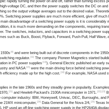
le: rapidly turning the power on and off, rather than turning excess po
o high-voltage DC, and then the power supply switches the DC on and 
ching so the output voltage averages out to the desired value. Theoret
90%. Switching power supplies are much more efficient, give off much 
e main disadvantage of a switching power supply is it is considerabl
dition, it is much more demanding on the components, requiring trans
ower. The switches, inductors, and capacitors in a switching power su
 names such as Buck, Boost, Flyback, Forward, Push-Pull, Half Wave, 
[6]
e 1930s
and were being built out of discrete components in the 1950
[11]
witching regulator.
The company Pioneer Magnetics started buildi
[13]
ation in PC power supplies
). General Electric published an early 
[15]
dustry and NASA
were the main driving force behind switching pow
[16]
 efficiency made up for the high cost.
For example, NASA used sw
lies in the late 1960s and they steadily grew in popularity. Example
[21]
[22]
[23]
1970,
and Hewlett-Packard's 2100A minicomputer in 1971.
B
 the computer industry: IBM, Honeywell, Univac, DEC, Burroughs, and
[24]
[25]
the 21MX minicomputer,
Data General for the Nova 2/4,
Texas In
, HP used an off-line switching power supply in the HP2640A display