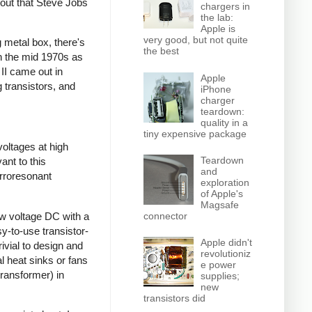
 out that Steve Jobs
chargers in
the lab:
Apple is
very good, but not quite
 metal box, there's
the best
gh the mid 1970s as
 II came out in
Apple
 transistors, and
iPhone
charger
teardown:
quality in a
tiny expensive package
voltages at high
Teardown
ant to this
and
rroresonant
exploration
of Apple's
Magsafe
ow voltage DC with a
connector
sy-to-use transistor-
Apple didn't
ivial to design and
revolutioniz
l heat sinks or fans
e power
transformer) in
supplies;
new
transistors did