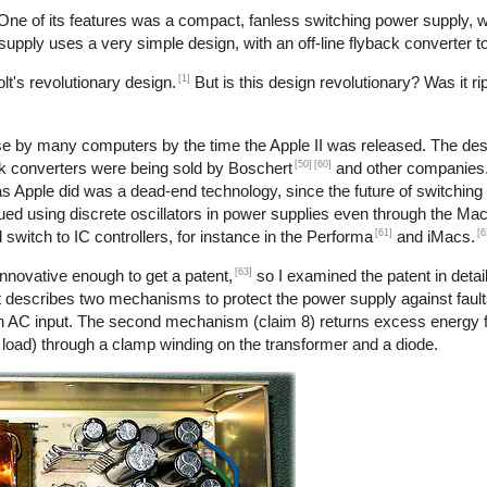
 One of its features was a compact, fanless switching power supply,
r supply uses a very simple design, with an off-line flyback converter t
[1]
t's revolutionary design.
But is this design revolutionary? Was it ri
use by many computers by the time the Apple II was released. The desi
[50]
[60]
back converters were being sold by Boschert
and other companies. 
 as Apple did was a dead-end technology, since the future of switchin
nued using discrete oscillators in power supplies even through the Ma
[61]
[6
 switch to IC controllers, for instance in the Performa
and iMacs.
[63]
nnovative enough to get a patent,
so I examined the patent in detail
 describes two mechanisms to protect the power supply against faults
h an AC input. The second mechanism (claim 8) returns excess energy 
o load) through a clamp winding on the transformer and a diode.