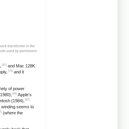
yback transformer in the
 Photo used by permission
[67]
,
and Mac 128K
[70]
ply,
and it
iety of power
[65]
(1980),
Apple's
[67]
ntosh (1984),
 winding seems to
7]
(where the