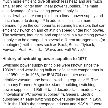
much more efficient, give off much less heat, and are much
smaller and lighter than linear power supplies. The main
disadvantage of a switching power supply is it is
considerably more complex than a linear power supply and
[8]
much harder to design.
In addition, it is much more
demanding on the components, requiring transistors that can
efficiently switch on and off at high speed under high power.
The switches, inductors, and capacitors in a switching power
supply can be arranged in several different arrangements (or
topologies), with names such as Buck, Boost, Flyback,
[9]
Forward, Push-Pull, Half Wave, and Full-Wave.
History of switching power supplies to 1977
Switching power supply principles were known since the
[6]
1930s
and were being built out of discrete components in
[10]
the 1950s.
In 1958, the IBM 704 computer used a
[11]
primitive vacuum-tube based switching regulator.
The
company Pioneer Magnetics started building switching
[12]
power supplies in 1958
(and decades later made a key
[13]
innovation in PC power supplies
). General Electric
published an early switching power supply design in 1959.
[14]
[15]
In the 1960s the aerospace industry and NASA
were