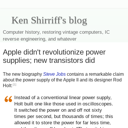
Ken Shirriff's blog
Computer history, restoring vintage computers, IC
reverse engineering, and whatever
Apple didn't revolutionize power
supplies; new transistors did
The new biography
Steve Jobs
contains a remarkable claim
about the power supply of the Apple II and its designer Rod
[1]
Holt:
Instead of a conventional linear power supply,
Holt built one like those used in oscilloscopes.
It switched the power on and off not sixty
times per second, but thousands of times; this
allowed it to store the power for far less time,