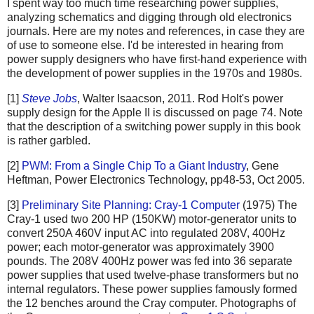
I spent way too much time researching power supplies,
analyzing schematics and digging through old electronics
journals. Here are my notes and references, in case they are
of use to someone else. I'd be interested in hearing from
power supply designers who have first-hand experience with
the development of power supplies in the 1970s and 1980s.
[1]
Steve Jobs
, Walter Isaacson, 2011. Rod Holt's power
supply design for the Apple II is discussed on page 74. Note
that the description of a switching power supply in this book
is rather garbled.
[2]
PWM: From a Single Chip To a Giant Industry
, Gene
Heftman, Power Electronics Technology, pp48-53, Oct 2005.
[3]
Preliminary Site Planning: Cray-1 Computer
(1975) The
Cray-1 used two 200 HP (150KW) motor-generator units to
convert 250A 460V input AC into regulated 208V, 400Hz
power; each motor-generator was approximately 3900
pounds. The 208V 400Hz power was fed into 36 separate
power supplies that used twelve-phase transformers but no
internal regulators. These power supplies famously formed
the 12 benches around the Cray computer. Photographs of