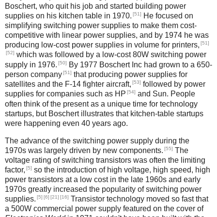
Boschert, who quit his job and started building power
[51]
supplies on his kitchen table in 1970.
He focused on
simplifying switching power supplies to make them cost-
competitive with linear power supplies, and by 1974 he was
[51]
producing low-cost power supplies in volume for printers,
[52]
which was followed by a low-cost 80W switching power
[50]
supply in 1976.
By 1977 Boschert Inc had grown to a 650-
[51]
person company
that producing power supplies for
[53]
satellites and the F-14 fighter aircraft,
followed by power
[54]
supplies for companies such as HP
and Sun. People
often think of the present as a unique time for technology
startups, but Boschert illustrates that kitchen-table startups
were happening even 40 years ago.
The advance of the switching power supply during the
[55]
1970s was largely driven by new components.
The
voltage rating of switching transistors was often the limiting
[5]
factor,
so the introduction of high voltage, high speed, high
power transistors at a low cost in the late 1960s and early
1970s greatly increased the popularity of switching power
[5]
[6]
[21]
[16]
supplies.
Transistor technology moved so fast that
a 500W commercial power supply featured on the cover of