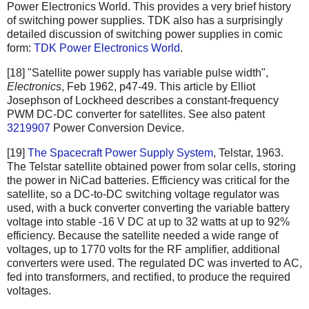
Power Electronics World. This provides a very brief history
of switching power supplies. TDK also has a surprisingly
detailed discussion of switching power supplies in comic
form:
TDK Power Electronics World
.
[18] "Satellite power supply has variable pulse width",
Electronics
, Feb 1962, p47-49. This article by Elliot
Josephson of Lockheed describes a constant-frequency
PWM DC-DC converter for satellites. See also patent
3219907
Power Conversion Device.
[19]
The Spacecraft Power Supply System
, Telstar, 1963.
The Telstar satellite obtained power from solar cells, storing
the power in NiCad batteries. Efficiency was critical for the
satellite, so a DC-to-DC switching voltage regulator was
used, with a buck converter converting the variable battery
voltage into stable -16 V DC at up to 32 watts at up to 92%
efficiency. Because the satellite needed a wide range of
voltages, up to 1770 volts for the RF amplifier, additional
converters were used. The regulated DC was inverted to AC,
fed into transformers, and rectified, to produce the required
voltages.