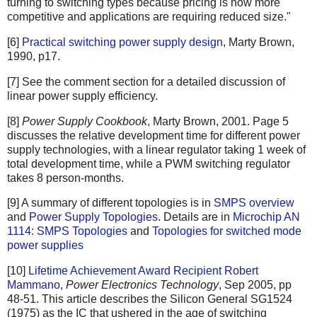
turning to switching types because pricing is now more
competitive and applications are requiring reduced size."
[6]
Practical switching power supply design
, Marty Brown,
1990, p17.
[7] See the comment section for a detailed discussion of
linear power supply efficiency.
[8]
Power Supply Cookbook
, Marty Brown, 2001. Page 5
discusses the relative development time for different power
supply technologies, with a linear regulator taking 1 week of
total development time, while a PWM switching regulator
takes 8 person-months.
[9] A summary of different topologies is in
SMPS overview
and
Power Supply Topologies
. Details are in
Microchip AN
1114: SMPS Topologies
and
Topologies for switched mode
power supplies
[10]
Lifetime Achievement Award Recipient Robert
Mammano
,
Power Electronics Technology
, Sep 2005, pp
48-51. This article describes the Silicon General SG1524
(1975) as the IC that ushered in the age of switching