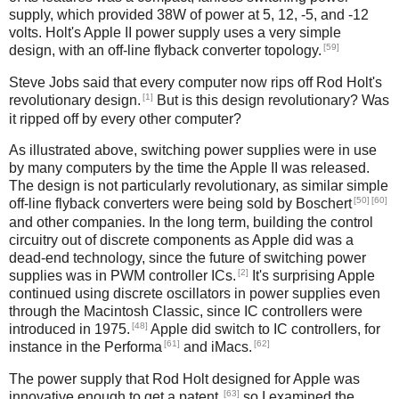
supply, which provided 38W of power at 5, 12, -5, and -12
volts. Holt's Apple II power supply uses a very simple
[59]
design, with an off-line flyback converter topology.
Steve Jobs said that every computer now rips off Rod Holt's
[1]
revolutionary design.
But is this design revolutionary? Was
it ripped off by every other computer?
As illustrated above, switching power supplies were in use
by many computers by the time the Apple II was released.
The design is not particularly revolutionary, as similar simple
[50]
[60]
off-line flyback converters were being sold by Boschert
and other companies. In the long term, building the control
circuitry out of discrete components as Apple did was a
dead-end technology, since the future of switching power
[2]
supplies was in PWM controller ICs.
It's surprising Apple
continued using discrete oscillators in power supplies even
through the Macintosh Classic, since IC controllers were
[48]
introduced in 1975.
Apple did switch to IC controllers, for
[61]
[62]
instance in the Performa
and iMacs.
The power supply that Rod Holt designed for Apple was
[63]
innovative enough to get a patent,
so I examined the