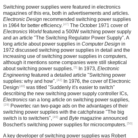
Switching power supplies were featured in electronics
magazines of this era, both in advertisements and articles.
Electronic Design
recommended switching power supplies
[47]
in 1964 for better efficiency.
The October 1971 cover of
Electronics World
featured a 500W switching power supply
and an article "The Switching Regulator Power Supply". A
long article about power supplies in
Computer Design
in
1972 discussed switching power supplies in detail and the
increasing use of switching power supplies in computers,
although it mentions some companies were still skeptical
[5]
about switching power supplies.
In 1973,
Electronic
Engineering
featured a detailed article "Switching power
[42]
supplies: why and how".
In 1976, the cover of Electronic
[48]
Design
was titled "Suddenly it's easier to switch"
describing the new switching power supply controller ICs,
Electronics
ran a long article on switching power supplies,
[29]
Powertec ran two-page ads on the advantages of their
switching power supplies with the catchphrase "The big
[49]
switch is to switchers",
and
Byte
magazine announced
[50]
Boschert's switching power supplies for microcomputers.
A key developer of switching power supplies was Robert