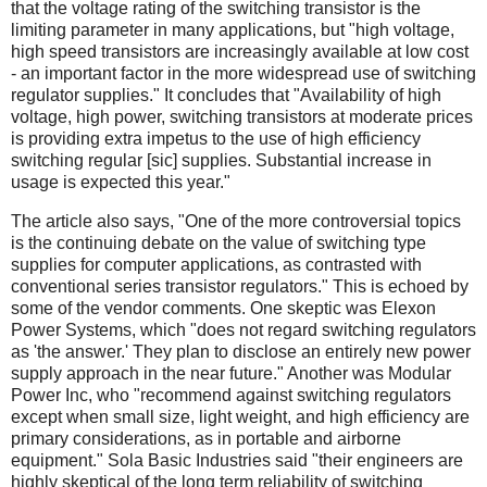
that the voltage rating of the switching transistor is the
limiting parameter in many applications, but "high voltage,
high speed transistors are increasingly available at low cost
- an important factor in the more widespread use of switching
regulator supplies." It concludes that "Availability of high
voltage, high power, switching transistors at moderate prices
is providing extra impetus to the use of high efficiency
switching regular [sic] supplies. Substantial increase in
usage is expected this year."
The article also says, "One of the more controversial topics
is the continuing debate on the value of switching type
supplies for computer applications, as contrasted with
conventional series transistor regulators." This is echoed by
some of the vendor comments. One skeptic was Elexon
Power Systems, which "does not regard switching regulators
as 'the answer.' They plan to disclose an entirely new power
supply approach in the near future." Another was Modular
Power Inc, who "recommend against switching regulators
except when small size, light weight, and high efficiency are
primary considerations, as in portable and airborne
equipment." Sola Basic Industries said "their engineers are
highly skeptical of the long term reliability of switching