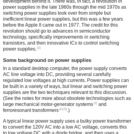
development behind it. There was, in fact, a revolution in
power supplies in the late 1960s through the mid 1970s as
switching power supplies took over from simple but
inefficient linear power supplies, but this was a few years
before the Apple II came out in 1977. The credit for this
revolution should go to advances in semiconductor
technology, specifically improvements in switching
transistors, and then innovative ICs to control switching
[2]
power supplies.
Some background on power supplies
In a standard desktop computer, the power supply converts
AC line voltage into DC, providing several carefully
regulated low voltages at high currents. Power supplies can
be built in a variety of ways, but linear and switching power
supplies are the two techniques relevant to this discussion.
(See the notes for more about obsolete technologies such as
[3]
large mechanical motor-generator systems
and
[4]
[5]
ferroresonant transformers
.)
A typical linear power supply uses a bulky power transformer
to convert the 120V AC into a low AC voltage, converts this
to low voltage DC with a diode bridge, and then uses a