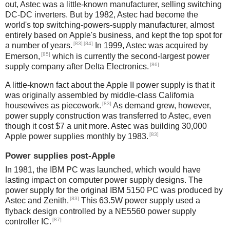
out, Astec was a little-known manufacturer, selling switching
DC-DC inverters. But by 1982, Astec had become the
world's top switching-powers-supply manufacturer, almost
entirely based on Apple's business, and kept the top spot for
[83]
[84]
a number of years.
In 1999, Astec was acquired by
[85]
Emerson,
which is currently the second-largest power
[86]
supply company after Delta Electronics.
A little-known fact about the Apple II power supply is that it
was originally assembled by middle-class California
[83]
housewives as piecework.
As demand grew, however,
power supply construction was transferred to Astec, even
though it cost $7 a unit more. Astec was building 30,000
[83]
Apple power supplies monthly by 1983.
Power supplies post-Apple
In 1981, the IBM PC was launched, which would have
lasting impact on computer power supply designs. The
power supply for the original IBM 5150 PC was produced by
[83]
Astec and Zenith.
This 63.5W power supply used a
flyback design controlled by a NE5560 power supply
[87]
controller IC.