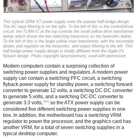
This typical 150W XT power supply uses the popular half-bridge design.
The AC input filtering is on the right. To the left of this is the control/driver
circuit: the TL494 IC at the top controls the small yellow drive transformer
below, which drives the two switching transistors on the heatsinks below.
To the left of this is the larger yellow main transformer, with the secondary
diodes and regulator on the heatsinks, and output filtering to the left. This
half-bridge power supply design is totally different from the Apple II's
flyback design. Photo copyright larrymoencurly, used with permission.
Modern computers contain a surprising collection of
switching power supplies and regulators. A modern power
supply can contain a switching PFC circuit, a switching
flyback power supply for standby power, a switching forward
converter to generate 12 volts, a switching DC-DC converter
to generate 5 volts, and a switching DC-DC converter to
[94]
generate 3.3 volts,
so the ATX power supply can be
considered five different switching power supplies in one
box. In addition, the motherboard has a switching VRM
regulator to power the processor, and the graphics card has
another VRM, for a total of seven switching supplies in a
typical desktop computer.