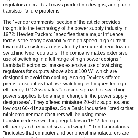
regulators in practical mass production designs, and predict
transistor failure problems."
The "vendor comments" section of the article provides
insight into the technology of the power supply industry in
1972: Hewlett Packard "specifies that a major influence
today is the ready availability of high speed, high current,
low cost transistors accelerated by the current trend toward
switching type regulators. The company makes extensive
use of switching in a full range of high power designs."
Lambda Electronics "makes extensive use of switching
regulators for outputs above about 100 W" which are
designed to avoid fan cooling. Analog Devices offered
precision supplies that use switching techniques for high
efficiency. RO Associates "considers growth of switching
power supplies to be a major change in the power supply
design area". They offered miniature 20-kHz supplies, and
low cost 60-kHz supplies. Sola Basic Industries "predict that
minicomputer manufacturers will be using more
transformerless switching regulators in 1972, for high
efficiency and reduced size and weight." Trio Laboratories
"indicates that computer and peripheral manufacturers are