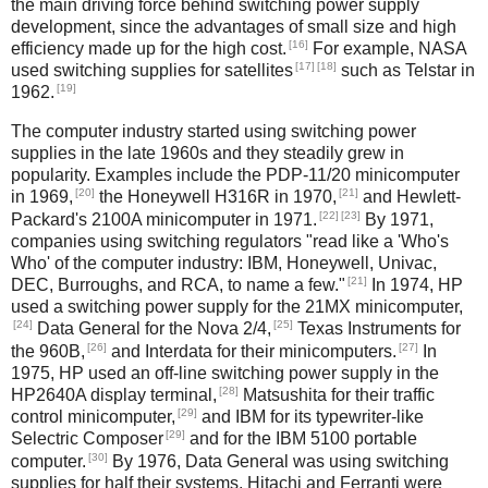
the main driving force behind switching power supply
development, since the advantages of small size and high
[16]
efficiency made up for the high cost.
For example, NASA
[17]
[18]
used switching supplies for satellites
such as Telstar in
[19]
1962.
The computer industry started using switching power
supplies in the late 1960s and they steadily grew in
popularity. Examples include the PDP-11/20 minicomputer
[20]
[21]
in 1969,
the Honeywell H316R in 1970,
and Hewlett-
[22]
[23]
Packard's 2100A minicomputer in 1971.
By 1971,
companies using switching regulators "read like a 'Who's
Who' of the computer industry: IBM, Honeywell, Univac,
[21]
DEC, Burroughs, and RCA, to name a few."
In 1974, HP
used a switching power supply for the 21MX minicomputer,
[24]
[25]
Data General for the Nova 2/4,
Texas Instruments for
[26]
[27]
the 960B,
and Interdata for their minicomputers.
In
1975, HP used an off-line switching power supply in the
[28]
HP2640A display terminal,
Matsushita for their traffic
[29]
control minicomputer,
and IBM for its typewriter-like
[29]
Selectric Composer
and for the IBM 5100 portable
[30]
computer.
By 1976, Data General was using switching
supplies for half their systems, Hitachi and Ferranti were