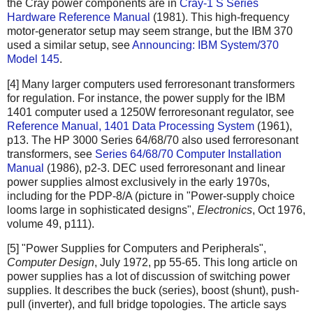
the Cray power components are in
Cray-1 S Series
Hardware Reference Manual
(1981). This high-frequency
motor-generator setup may seem strange, but the IBM 370
used a similar setup, see
Announcing: IBM System/370
Model 145
.
[4] Many larger computers used ferroresonant transformers
for regulation. For instance, the power supply for the IBM
1401 computer used a 1250W ferroresonant regulator, see
Reference Manual, 1401 Data Processing System
(1961),
p13. The HP 3000 Series 64/68/70 also used ferroresonant
transformers, see
Series 64/68/70 Computer Installation
Manual
(1986), p2-3. DEC used ferroresonant and linear
power supplies almost exclusively in the early 1970s,
including for the PDP-8/A (picture in "Power-supply choice
looms large in sophisticated designs",
Electronics
, Oct 1976,
volume 49, p111).
[5] "Power Supplies for Computers and Peripherals",
Computer Design
, July 1972, pp 55-65. This long article on
power supplies has a lot of discussion of switching power
supplies. It describes the buck (series), boost (shunt), push-
pull (inverter), and full bridge topologies. The article says