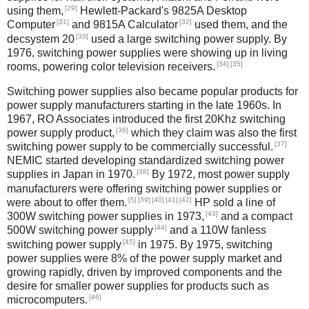
[29]
using them,
Hewlett-Packard's 9825A Desktop
[31]
[32]
Computer
and 9815A Calculator
used them, and the
[33]
decsystem 20
used a large switching power supply. By
1976, switching power supplies were showing up in living
[34]
[35]
rooms, powering color television receivers.
Switching power supplies also became popular products for
power supply manufacturers starting in the late 1960s. In
1967, RO Associates introduced the first 20Khz switching
[36]
power supply product,
which they claim was also the first
[37]
switching power supply to be commercially successful.
NEMIC started developing standardized switching power
[38]
supplies in Japan in 1970.
By 1972, most power supply
manufacturers were offering switching power supplies or
[5]
[39]
[40]
[41]
[42]
were about to offer them.
HP sold a line of
[43]
300W switching power supplies in 1973,
and a compact
[44]
500W switching power supply
and a 110W fanless
[45]
switching power supply
in 1975. By 1975, switching
power supplies were 8% of the power supply market and
growing rapidly, driven by improved components and the
desire for smaller power supplies for products such as
[46]
microcomputers.