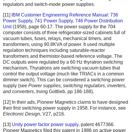
regulators and switch-mode power supplies.
[11]
IBM Customer Engineering Reference Manual: 736
Power Supply, 741 Power Supply, 746 Power Distribution
Unit
(1958), page 60-17. The power supply for the 704
computer consists of three refrigerator-sized cabinets full of
vacuum tubes, fuses, relays, mechanical timers, and
transformers, using 90.8KVA of power. It used multiple
regulation techniques including saturable-reactor
transformers and thermistor-based reference voltage. The
DC outputs were regulated by a 60 Hz thyratron switching
mechanism. Thyratrons are switching vacuum tubes that
control the output voltage (much like TRIACs in a common
dimmer switch). This can be considered a switching power
supply (see
Power supplies, switching regulators, inverters,
and converters
, Irving Gottlieb, pp 186-188).
[12] In their ads, Pioneer Magnetics claims to have designed
their first switching power supply in 1958. For instance, see
Electronic Design
, V27, p216.
[13]
Unity power factor power supply
, patent 4677366.
Pioneer Magnetics filed this patent in 1986 on active power