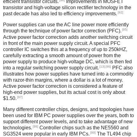
[94]
efficient transistor circuits.
Improvements in MOSFET
transistor and high-voltage silicon rectifier technology in the
[92]
past decade has also led to efficiency improvements.
Power supplies can use the AC line power more efficiently
[95]
through the technique of power factor correction (PFC).
Active power factor correction adds another switching circuit
in front of the main power supply circuit. A special PFC
controller IC switches this at a frequency of up to 250kHZ,
carefully extracting a smooth amount of power from the
power supply to produce high-voltage DC, which is then fed
[13]
[96]
into a regular switching power supply circuit.
PFC also
illustrates how power supplies have turned into a commodity
with razor-thin margins, where a dollar is a lot of money.
Active power factor correction is considered a feature of
high-end power supplies, but its actual cost is only about
[97]
$1.50.
Many different controller chips, designs, and topologies have
been used for IBM PC power supplies over the years, both to
support different power levels, and to take advantage of new
[98]
technologies.
Controller chips such as the NE5560 and
[99]
SG3524 were popular in early IBM PCs.
The TL494 chip