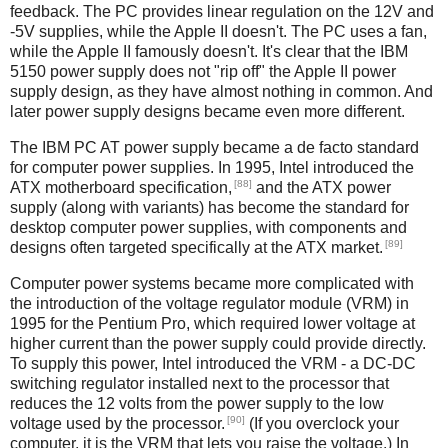
feedback. The PC provides linear regulation on the 12V and
-5V supplies, while the Apple II doesn't. The PC uses a fan,
while the Apple II famously doesn't. It's clear that the IBM
5150 power supply does not "rip off" the Apple II power
supply design, as they have almost nothing in common. And
later power supply designs became even more different.
The IBM PC AT power supply became a de facto standard
for computer power supplies. In 1995, Intel introduced the
[88]
ATX motherboard specification,
and the ATX power
supply (along with variants) has become the standard for
desktop computer power supplies, with components and
[89]
designs often targeted specifically at the ATX market.
Computer power systems became more complicated with
the introduction of the voltage regulator module (VRM) in
1995 for the Pentium Pro, which required lower voltage at
higher current than the power supply could provide directly.
To supply this power, Intel introduced the VRM - a DC-DC
switching regulator installed next to the processor that
reduces the 12 volts from the power supply to the low
[90]
voltage used by the processor.
(If you overclock your
computer, it is the VRM that lets you raise the voltage.) In