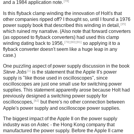
[78]
and a 1984 application note.
Is this flyback clamp winding the innovation of Holt's that
other companies ripped off? I thought so, until I found a 1976
[35]
power supply book that described this winding in detail,
which ruined my narrative. (Also note that forward converters
(as opposed to flyback converters) had used this clamp
[79]
[80]
[81]
winding dating back to 1956,
so applying it to a
flyback converter doesn't seem like a huge leap in any
case.)
One puzzling aspect of power supply discussion in the book
[1]
Steve Jobs
is the statement that the Apple II's power
supply is "like those used in oscilloscopes", since
oscilloscopes are just one small use for switching power
supplies. This statement apparently arose because Holt had
previously designed a switching power supply for
[82]
oscilloscopes,
but there's no other connection between
Apple's power supply and oscilloscope power supplies.
The biggest impact of the Apple II on the power supply
industry was on Astec - the Hong Kong company that
manufactured the power supply. Before the Apple II came