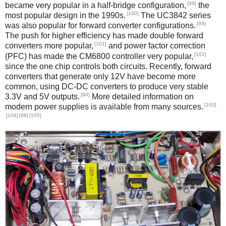
[99]
became very popular in a half-bridge configuration,
the
[100]
most popular design in the 1990s.
The UC3842 series
[99]
was also popular for forward converter configurations.
The push for higher efficiency has made double forward
[101]
converters more popular,
and power factor correction
[102]
(PFC) has made the CM6800 controller very popular,
since the one chip controls both circuits. Recently, forward
converters that generate only 12V have become more
common, using DC-DC converters to produce very stable
[94]
3.3V and 5V outputs.
More detailed information on
[103]
modern power supplies is available from many sources.
[104]
[98]
[105]