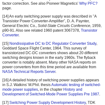
factor correction. See also Pioneer Magnetics'
Why PFC?
page.
[14] An early switching power supply was described in "A
Transistor Power Converter-Amplifier", D. A. Paynter,
General Electric Co.,
Solid-State Circuits Conference
, 1959,
p90-91. Also see related 1960 patent 3067378,
Transistor
Converter
.
[15]
Nondissipative DC to DC Regulator Converter Study
,
Goddard Space Flight Center, 1964. This survey of
transistorized DC-DC converters shows about 20 different
switching designs known in the early 1960s. The flyback
converter is notably absent. Many other NASA reports on
power converters from this time period are available from
NASA Technical Reports Server
.
[16] A detailed history of switching power supplies appears
in S.J. Watkins' M.Phil. thesis
Automatic testing of switched-
mode power supplies
, in the chapter
History and
Development of Switched-Mode Power Supplies Pre 1987
.
[17]
Switching Power Supply Development History
, TDK