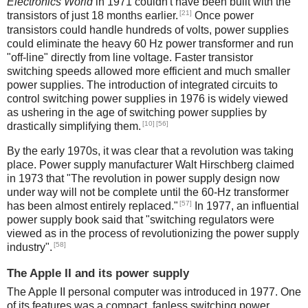
Electronics World
in 1971 couldn't have been built with the
[21]
transistors of just 18 months earlier.
Once power
transistors could handle hundreds of volts, power supplies
could eliminate the heavy 60 Hz power transformer and run
"off-line" directly from line voltage. Faster transistor
switching speeds allowed more efficient and much smaller
power supplies. The introduction of integrated circuits to
control switching power supplies in 1976 is widely viewed
as ushering in the age of switching power supplies by
[10]
[56]
drastically simplifying them.
By the early 1970s, it was clear that a revolution was taking
place. Power supply manufacturer Walt Hirschberg claimed
in 1973 that "The revolution in power supply design now
under way will not be complete until the 60-Hz transformer
[57]
has been almost entirely replaced."
In 1977, an influential
power supply book said that "switching regulators were
viewed as in the process of revolutionizing the power supply
[58]
industry".
The Apple II and its power supply
The Apple II personal computer was introduced in 1977. One
of its features was a compact, fanless switching power