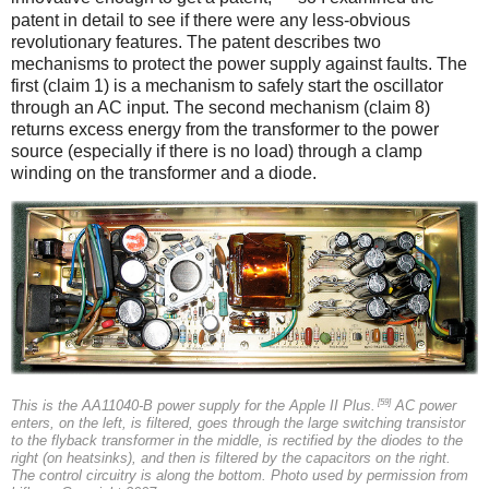
patent in detail to see if there were any less-obvious
revolutionary features. The patent describes two
mechanisms to protect the power supply against faults. The
first (claim 1) is a mechanism to safely start the oscillator
through an AC input. The second mechanism (claim 8)
returns excess energy from the transformer to the power
source (especially if there is no load) through a clamp
winding on the transformer and a diode.
[59]
This is the AA11040-B power supply for the Apple II Plus.
AC power
enters, on the left, is filtered, goes through the large switching transistor
to the flyback transformer in the middle, is rectified by the diodes to the
right (on heatsinks), and then is filtered by the capacitors on the right.
The control circuitry is along the bottom. Photo used by permission from