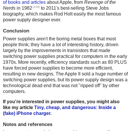
of books and articles
about Apple, from
Revenge of the
[109]
Nerds
in 1982
to 2011's best-selling Steve Jobs
biography, which makes Rod Holt easily the most famous
power supply designer ever.
Conclusion
Power supplies aren't the boring metal boxes that most
people think; they have a lot of interesting history, driven
largely by the improvements in transistors that made
switching power supplies practical for computers in the early
1970s. More recently, efficiency standards such as 80 PLUS
have forced power supplies to become more efficient,
resulting in new designs. The Apple II sold a huge number of
switching power supplies, but its power supply design was a
technological dead end that was not "ripped off" by other
computers.
If you're interested in power supplies, you might also
like my article
Tiny, cheap, and dangerous: Inside a
(fake) iPhone charger
.
Notes and references