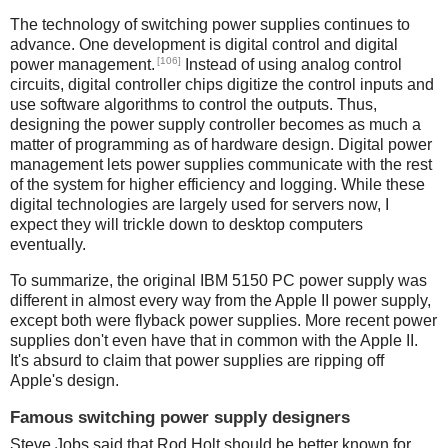
The technology of switching power supplies continues to
advance. One development is digital control and digital
[106]
power management.
Instead of using analog control
circuits, digital controller chips digitize the control inputs and
use software algorithms to control the outputs. Thus,
designing the power supply controller becomes as much a
matter of programming as of hardware design. Digital power
management lets power supplies communicate with the rest
of the system for higher efficiency and logging. While these
digital technologies are largely used for servers now, I
expect they will trickle down to desktop computers
eventually.
To summarize, the original IBM 5150 PC power supply was
different in almost every way from the Apple II power supply,
except both were flyback power supplies. More recent power
supplies don't even have that in common with the Apple II.
It's absurd to claim that power supplies are ripping off
Apple's design.
Famous switching power supply designers
Steve Jobs said that Rod Holt should be better known for