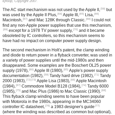
kjfloop, Copyright 2007.
[59]
The AC start mechanism was not used by the Apple II,
but
[64]
[65]
[66]
was used by the Apple II Plus,
Apple III,
Lisa,
[67]
[68]
Macintosh,
and Mac 128K through Classic.
I could not
find any non-Apple power supplies that use this mechanism,
[69]
[70]
except for a 1978 TV power supply,
and it became
obsoleted by IC controllers, so this mechanism seems to
have had no impact on computer power supply design.
The second mechanism in Holt's patent, the clamp winding
and diode to return power in a flyback converter, was used in
a variety of power supplies until the mid-1980s and then
disappeared. Some examples are the Boschert OL25 power
[60]
[65]
supply (1978),
Apple III (1980),
Apple's power supply
[59]
[71]
documentation (1982),
Tandy hard drive (1982),
Tandy
[72]
[73]
[66]
2000 (1983),
Apple Lisa (1983),
Apple Macintosh
[67]
[74]
(1984),
Commodore Model B128 (1984),
Tandy 6000
[75]
[68]
(1985),
and Mac Plus (1986) to Mac Classic (1990).
This flyback clamp winding seems to have been popular
with Motorola in the 1980s, appearing in the MC34060
[76]
[77]
controller IC datasheet,
a 1983 designer's guide
(where the winding was described as common but optional),