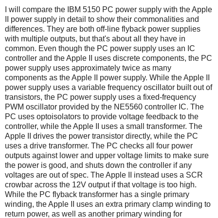
I will compare the IBM 5150 PC power supply with the Apple
II power supply in detail to show their commonalities and
differences. They are both off-line flyback power supplies
with multiple outputs, but that's about all they have in
common. Even though the PC power supply uses an IC
controller and the Apple II uses discrete components, the PC
power supply uses approximately twice as many
components as the Apple II power supply. While the Apple II
power supply uses a variable frequency oscillator built out of
transistors, the PC power supply uses a fixed-frequency
PWM oscillator provided by the NE5560 controller IC. The
PC uses optoisolators to provide voltage feedback to the
controller, while the Apple II uses a small transformer. The
Apple II drives the power transistor directly, while the PC
uses a drive transformer. The PC checks all four power
outputs against lower and upper voltage limits to make sure
the power is good, and shuts down the controller if any
voltages are out of spec. The Apple II instead uses a SCR
crowbar across the 12V output if that voltage is too high.
While the PC flyback transformer has a single primary
winding, the Apple II uses an extra primary clamp winding to
return power, as well as another primary winding for