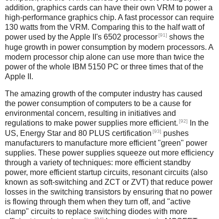
addition, graphics cards can have their own VRM to power a
high-performance graphics chip. A fast processor can require
130 watts from the VRM. Comparing this to the half watt of
[91]
power used by the Apple II's 6502 processor
shows the
huge growth in power consumption by modern processors. A
modern processor chip alone can use more than twice the
power of the whole IBM 5150 PC or three times that of the
Apple II.
The amazing growth of the computer industry has caused
the power consumption of computers to be a cause for
environmental concern, resulting in initiatives and
[92]
regulations to make power supplies more efficient.
In the
[93]
US, Energy Star and 80 PLUS certification
pushes
manufacturers to manufacture more efficient "green" power
supplies. These power supplies squeeze out more efficiency
through a variety of techniques: more efficient standby
power, more efficient startup circuits, resonant circuits (also
known as soft-switching and ZCT or ZVT) that reduce power
losses in the switching transistors by ensuring that no power
is flowing through them when they turn off, and "active
clamp" circuits to replace switching diodes with more