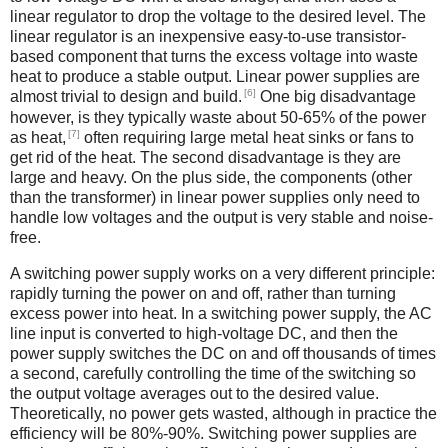
linear regulator to drop the voltage to the desired level. The
linear regulator is an inexpensive easy-to-use transistor-
based component that turns the excess voltage into waste
heat to produce a stable output. Linear power supplies are
[6]
almost trivial to design and build.
One big disadvantage
however, is they typically waste about 50-65% of the power
[7]
as heat,
often requiring large metal heat sinks or fans to
get rid of the heat. The second disadvantage is they are
large and heavy. On the plus side, the components (other
than the transformer) in linear power supplies only need to
handle low voltages and the output is very stable and noise-
free.
A switching power supply works on a very different principle:
rapidly turning the power on and off, rather than turning
excess power into heat. In a switching power supply, the AC
line input is converted to high-voltage DC, and then the
power supply switches the DC on and off thousands of times
a second, carefully controlling the time of the switching so
the output voltage averages out to the desired value.
Theoretically, no power gets wasted, although in practice the
efficiency will be 80%-90%. Switching power supplies are