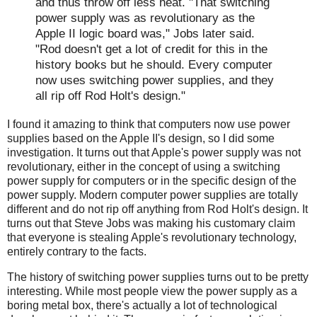
and thus throw off less heat. "That switching
power supply was as revolutionary as the
Apple II logic board was," Jobs later said.
"Rod doesn't get a lot of credit for this in the
history books but he should. Every computer
now uses switching power supplies, and they
all rip off Rod Holt's design."
I found it amazing to think that computers now use power
supplies based on the Apple II's design, so I did some
investigation. It turns out that Apple's power supply was not
revolutionary, either in the concept of using a switching
power supply for computers or in the specific design of the
power supply. Modern computer power supplies are totally
different and do not rip off anything from Rod Holt's design. It
turns out that Steve Jobs was making his customary claim
that everyone is stealing Apple's revolutionary technology,
entirely contrary to the facts.
The history of switching power supplies turns out to be pretty
interesting. While most people view the power supply as a
boring metal box, there's actually a lot of technological