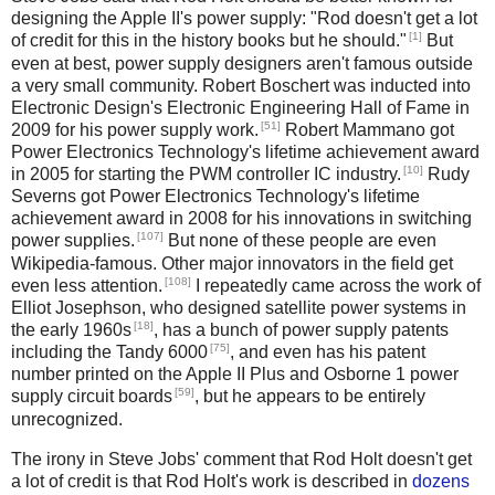
designing the Apple II's power supply: "Rod doesn't get a lot
[1]
of credit for this in the history books but he should."
But
even at best, power supply designers aren't famous outside
a very small community. Robert Boschert was inducted into
Electronic Design's Electronic Engineering Hall of Fame in
[51]
2009 for his power supply work.
Robert Mammano got
Power Electronics Technology's lifetime achievement award
[10]
in 2005 for starting the PWM controller IC industry.
Rudy
Severns got Power Electronics Technology's lifetime
achievement award in 2008 for his innovations in switching
[107]
power supplies.
But none of these people are even
Wikipedia-famous. Other major innovators in the field get
[108]
even less attention.
I repeatedly came across the work of
Elliot Josephson, who designed satellite power systems in
[18]
the early 1960s
, has a bunch of power supply patents
[75]
including the Tandy 6000
, and even has his patent
number printed on the Apple II Plus and Osborne 1 power
[59]
supply circuit boards
, but he appears to be entirely
unrecognized.
The irony in Steve Jobs' comment that Rod Holt doesn't get
a lot of credit is that Rod Holt's work is described in
dozens