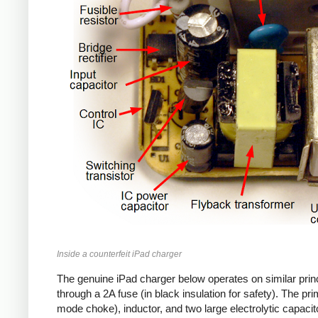
Inside a counterfeit iPad charger
The genuine iPad charger below operates on similar princ
through a 2A fuse (in black insulation for safety). The pr
mode choke), inductor, and two large electrolytic capacito