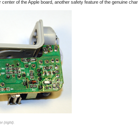
 center of the Apple board, another safety feature of the genuine char
rfeit
r (right).