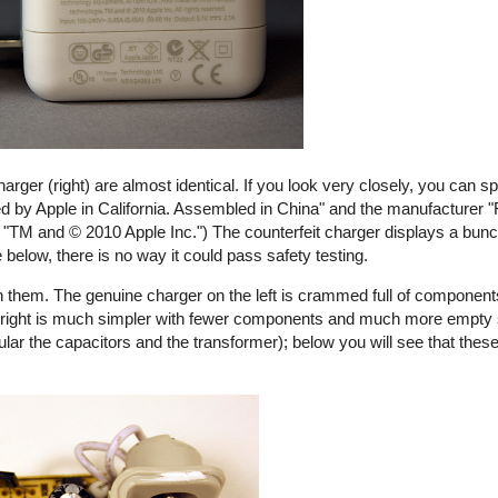
harger (right) are almost identical. If you look very closely, you can s
ed by Apple in California. Assembled in China" and the manufacturer "
ays "TM and © 2010 Apple Inc.") The counterfeit charger displays a bunch
e below, there is no way it could pass safety testing.
 them. The genuine charger on the left is crammed full of components
the right is much simpler with fewer components and much more empty
ular the capacitors and the transformer); below you will see that these
rfeit