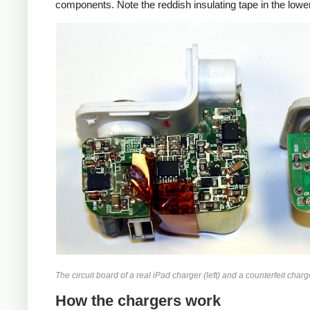
components. Note the reddish insulating tape in the lower
iPad
Counte
The circuit board of a real iPad charger (left) and a counterfeit charge
How the chargers work