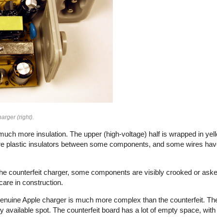
arger (right).
uch more insulation. The upper (high-voltage) half is wrapped in yell
e plastic insulators between some components, and some wires have 
n the counterfeit charger, some components are visibly crooked or aske
f care in construction.
e genuine Apple charger is much more complex than the counterfeit. Th
vailable spot. The counterfeit board has a lot of empty space, with 