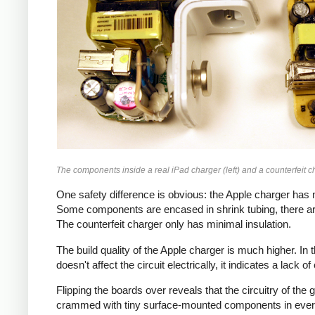
The components inside a real iPad charger (left) and a counterfeit ch
One safety difference is obvious: the Apple charger has m
Some components are encased in shrink tubing, there ar
The counterfeit charger only has minimal insulation.
The build quality of the Apple charger is much higher. I
doesn't affect the circuit electrically, it indicates a lack o
Flipping the boards over reveals that the circuitry of th
crammed with tiny surface-mounted components in every a