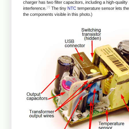
charger has two filter capacitors, including a high-quali
[7]
interference.
The tiny
NTC
temperature sensor lets the
the components visible in this photo.)
iPad