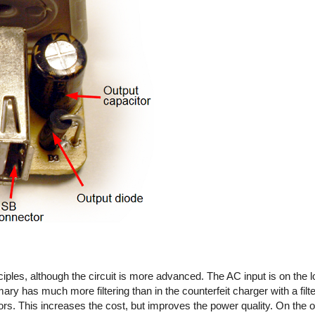
iples, although the circuit is more advanced. The AC input is on the l
imary has much more filtering than in the counterfeit charger with a fil
rs. This increases the cost, but improves the power quality. On the out