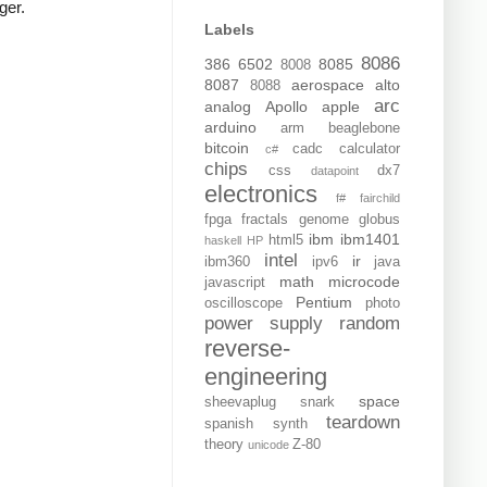
ger.
Labels
8086
386
6502
8085
8008
8087
aerospace
alto
8088
arc
analog
Apollo
apple
arduino
arm
beaglebone
bitcoin
cadc
calculator
c#
chips
css
dx7
datapoint
electronics
f#
fairchild
fpga
fractals
genome
globus
ibm
ibm1401
html5
haskell
HP
intel
ir
ibm360
ipv6
java
math
microcode
javascript
Pentium
oscilloscope
photo
power supply
random
reverse-
engineering
space
sheevaplug
snark
teardown
spanish
synth
theory
Z-80
unicode