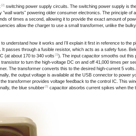
[2]
k
switching power supply circuits. The switching power supply is th
 "wall warts" powering older consumer electronics. The principle of 
nds of times a second, allowing it to provide the exact amount of pow
requencies allow the charger to use a small transformer, unlike the bul
to understand how it works and I'll explain it first in reference to the 
 It passes through a fusible resistor, which acts as a safety fuse. Bel
[3]
DC (at about 170 to 340 volts
). The input capacitor smooths out this
transistor to turn the high-voltage DC on and off 41,000 times per s
rmer. The transformer converts this to the desired high-current 5 volts
ally, the output voltage is available at the USB connector to power y
the transformer provides voltage feedback to the control IC. This wi
[5]
nally, the blue snubber
capacitor absorbs current spikes when the tr