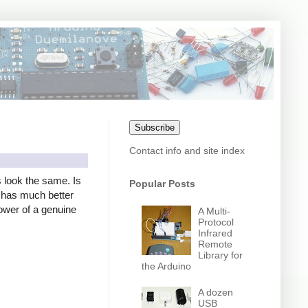
Subscribe
Contact info and site index
s look the same. Is
Popular Posts
er has much better
power of a genuine
A Multi-
Protocol
Infrared
Remote
Library for
the Arduino
A dozen
USB