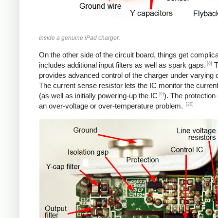
Inside a genuine iPad charger.
On the other side of the circuit board, things get complica
[8]
includes additional input filters as well as spark gaps.
T
provides advanced control of the charger under varying c
The current sense resistor lets the IC monitor the current
[9]
(as well as initially powering-up the IC
). The protection
[20]
an over-voltage or over-temperature problem.
iPad