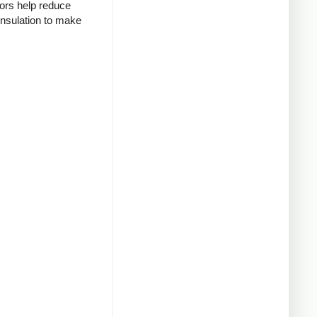
tors help reduce
insulation to make