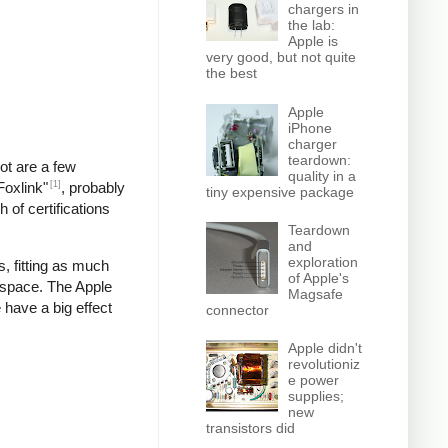
chargers in
the lab:
Apple is
very good, but not quite
the best
Apple
iPhone
charger
teardown:
pot are a few
quality in a
[1]
Foxlink"
, probably
tiny expensive package
 of certifications
Teardown
and
exploration
, fitting as much
of Apple's
 space. The Apple
Magsafe
 have a big effect
connector
Apple didn't
revolutioniz
e power
supplies;
new
transistors did