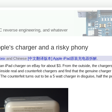
IC reverse engineering, and whatever
ple's charger and a risky phony
pısı
and Chinese
[中文翻译版本] Apple iPad原装充电器拆解
.
y an iPad charger on eBay for about $3. From the outside, the charger
ok inside real and counterfeit chargers and find that the genuine charg
The counterfeit turns out to be a 5 watt charger in disguise, half the 
rfeit