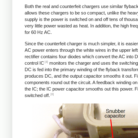
Both the real and counterfeit chargers use similar flybac
allows these chargers to be so compact, unlike the heavy
supply is the power is switched on and off tens of thousa
very little power wasted as heat. In addition, the high f
for 60 Hz AC.
Since the counterfeit charger is much simpler, it is easier 
AC power enters through the white wires in the upper left.
rectifier contains four diodes which convert the AC into 
[4]
control IC
monitors the charger and uses the switching 
DC is fed into the primary winding of the flyback transfo
produces DC, and the output capacitor smooths it out. Fin
components round out the circuit. A feedback winding on 
the IC; the IC power capacitor smooths out this power. Fi
[6]
switched off.
Counterfeit