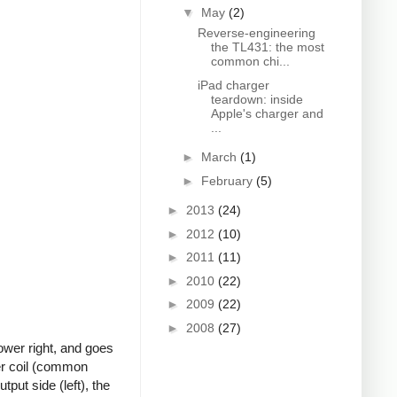
▼
May
(2)
Reverse-engineering
the TL431: the most
common chi...
iPad charger
teardown: inside
Apple's charger and
...
►
March
(1)
►
February
(5)
►
2013
(24)
►
2012
(10)
►
2011
(11)
►
2010
(22)
►
2009
(22)
►
2008
(27)
ower right, and goes
ter coil (common
put side (left), the