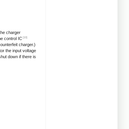
 the charger
[10]
he control IC
unterfeit charger.)
or the input voltage
hut down if there is