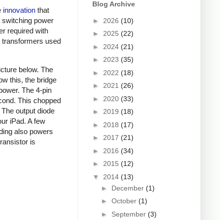
Blog Archive
e
innovation
that
a switching power
►
2026
(10)
er required with
►
2025
(22)
ky transformers used
►
2024
(21)
►
2023
(35)
picture below. The
►
2022
(18)
ow this, the bridge
►
2021
(26)
 power. The 4-pin
►
2020
(33)
econd. This chopped
. The output diode
►
2019
(18)
our iPad. A few
►
2018
(17)
nding also powers
►
2017
(21)
ansistor is
►
2016
(34)
►
2015
(12)
▼
2014
(13)
►
December
(1)
►
October
(1)
►
September
(3)