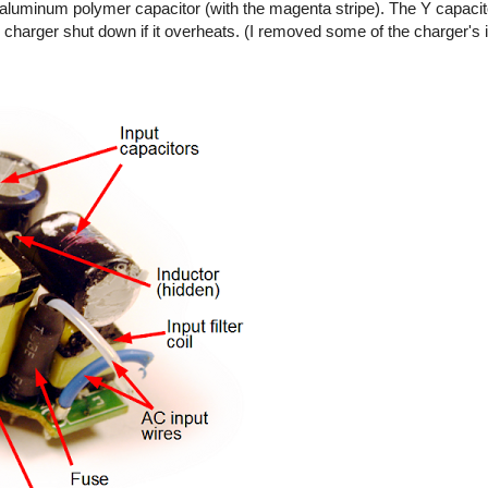
ty aluminum polymer capacitor (with the magenta stripe). The Y capaci
 charger shut down if it overheats. (I removed some of the charger's 