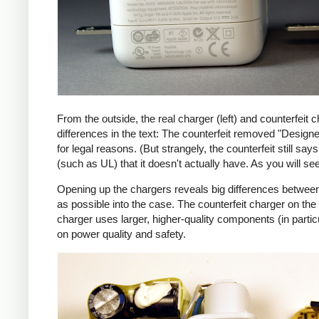
From the outside, the real charger (left) and counterfeit c
differences in the text: The counterfeit removed "Design
for legal reasons. (But strangely, the counterfeit still s
(such as UL) that it doesn't actually have. As you will se
Opening up the chargers reveals big differences between
as possible into the case. The counterfeit charger on 
charger uses larger, higher-quality components (in partic
on power quality and safety.
iPad
Counte