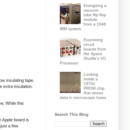
Energizing a
vacuum-
tube flip-flop
module
from a 1948
IBM system
Examining
circuit
boards from
the Space
Shuttle's I/O
Processor
Looking
inside a
ow insulating tape.
1970s
extra insulation.
PROM chip
that stores
data in microscopic fuses
w. While this
Search This Blog
e Apple board is
just a few