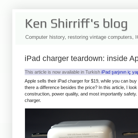
Ken Shirriff's blog
Computer history, restoring vintage computers, 
iPad charger teardown: inside Ap
This article is now available in Turkish
iPad şarjının iç ya
Apple sells their iPad charger for $19, while you can bu
there a difference besides the price? In this article, I lo
construction, power quality, and most importantly safety. 
charger.
iPad
Counte