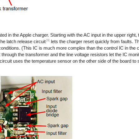
ted in the Apple charger. Starting with the AC input in the upper right,
[9]
he latch release circuit
lets the charger reset quickly from faults. T
onditions. (This IC is much more complex than the control IC in the co
 through the transformer and the line voltage resistors let the IC monit
 circuit uses the temperature sensor on the other side of the board to s