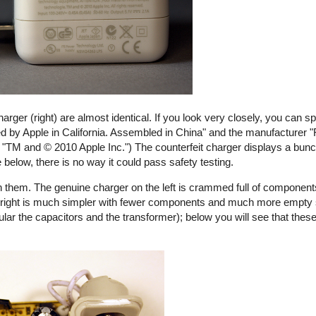
harger (right) are almost identical. If you look very closely, you can s
ed by Apple in California. Assembled in China" and the manufacturer "
ays "TM and © 2010 Apple Inc.") The counterfeit charger displays a bunch
e below, there is no way it could pass safety testing.
 them. The genuine charger on the left is crammed full of components
the right is much simpler with fewer components and much more empty
ular the capacitors and the transformer); below you will see that these
rfeit