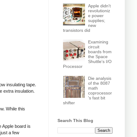
Apple didn't
revolutioniz
e power
supplies;
new
transistors did
Examining
circuit
boards from
the Space
Shuttle's I/O
Processor
Die analysis
of the 8087
ow insulating tape.
math
extra insulation.
coprocessor
's fast bit
shifter
w. While this
Search This Blog
e Apple board is
just a few