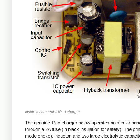
Inside a counterfeit iPad charger
The genuine iPad charger below operates on similar princ
through a 2A fuse (in black insulation for safety). The pr
mode choke), inductor, and two large electrolytic capacito