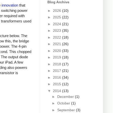
Blog Archive
e
innovation
that
a switching power
►
2026
(10)
er required with
►
2025
(22)
ky transformers used
►
2024
(21)
►
2023
(35)
picture below. The
►
2022
(18)
ow this, the bridge
►
2021
(26)
 power. The 4-pin
►
2020
(33)
econd. This chopped
. The output diode
►
2019
(18)
our iPad. A few
►
2018
(17)
nding also powers
►
2017
(21)
ansistor is
►
2016
(34)
►
2015
(12)
▼
2014
(13)
►
December
(1)
►
October
(1)
►
September
(3)