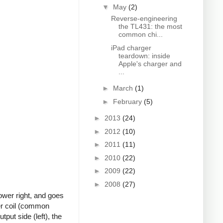
▼
May
(2)
Reverse-engineering
the TL431: the most
common chi...
iPad charger
teardown: inside
Apple's charger and
...
►
March
(1)
►
February
(5)
►
2013
(24)
►
2012
(10)
►
2011
(11)
►
2010
(22)
►
2009
(22)
►
2008
(27)
ower right, and goes
ter coil (common
put side (left), the