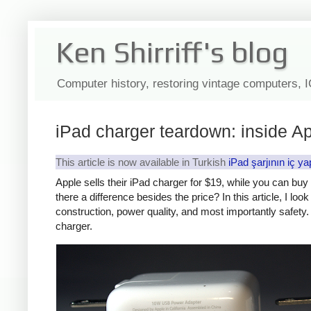
Ken Shirriff's blog
Computer history, restoring vintage computers, 
iPad charger teardown: inside Ap
This article is now available in Turkish
iPad şarjının iç ya
Apple sells their iPad charger for $19, while you can bu
there a difference besides the price? In this article, I lo
construction, power quality, and most importantly safety. 
charger.
iPad
Counte