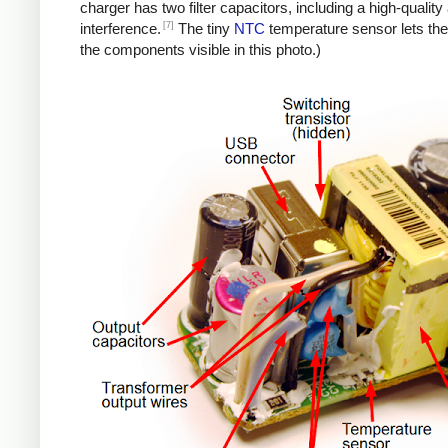
charger has two filter capacitors, including a high-quali
[7]
interference.
The tiny
NTC
temperature sensor lets the
the components visible in this photo.)
iPad