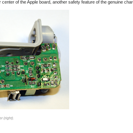
 center of the Apple board, another safety feature of the genuine char
rfeit
r (right).