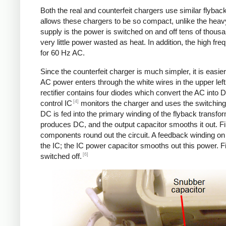
Both the real and counterfeit chargers use similar flybac
allows these chargers to be so compact, unlike the heavy
supply is the power is switched on and off tens of thousa
very little power wasted as heat. In addition, the high f
for 60 Hz AC.
Since the counterfeit charger is much simpler, it is easier 
AC power enters through the white wires in the upper left.
rectifier contains four diodes which convert the AC into 
[4]
control IC
monitors the charger and uses the switching 
DC is fed into the primary winding of the flyback transfo
produces DC, and the output capacitor smooths it out. Fin
components round out the circuit. A feedback winding on 
the IC; the IC power capacitor smooths out this power. Fi
[6]
switched off.
Counterfeit