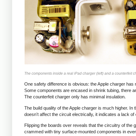
The components inside a real iPad charger (left) and a counterfeit ch
One safety difference is obvious: the Apple charger has m
Some components are encased in shrink tubing, there ar
The counterfeit charger only has minimal insulation.
The build quality of the Apple charger is much higher. I
doesn't affect the circuit electrically, it indicates a lack o
Flipping the boards over reveals that the circuitry of th
crammed with tiny surface-mounted components in every a