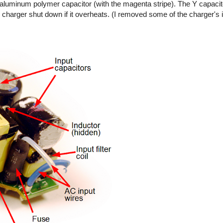
ty aluminum polymer capacitor (with the magenta stripe). The Y capaci
 charger shut down if it overheats. (I removed some of the charger's 