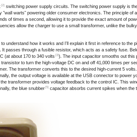
[2]
k
switching power supply circuits. The switching power supply is th
 "wall warts" powering older consumer electronics. The principle of 
nds of times a second, allowing it to provide the exact amount of pow
requencies allow the charger to use a small transformer, unlike the bul
to understand how it works and I'll explain it first in reference to the 
 It passes through a fusible resistor, which acts as a safety fuse. Bel
[3]
DC (at about 170 to 340 volts
). The input capacitor smooths out this
transistor to turn the high-voltage DC on and off 41,000 times per s
rmer. The transformer converts this to the desired high-current 5 volts
ally, the output voltage is available at the USB connector to power y
the transformer provides voltage feedback to the control IC. This wi
[5]
nally, the blue snubber
capacitor absorbs current spikes when the tr