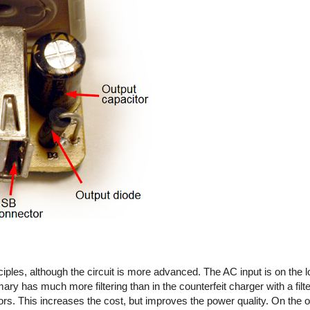
iples, although the circuit is more advanced. The AC input is on the l
imary has much more filtering than in the counterfeit charger with a fil
rs. This increases the cost, but improves the power quality. On the out