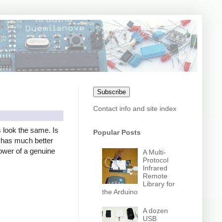
Subscribe
Contact info and site index
s look the same. Is
Popular Posts
er has much better
power of a genuine
A Multi-
Protocol
Infrared
Remote
Library for
the Arduino
A dozen
USB