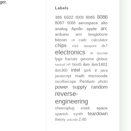
ger.
Labels
8086
386
6502
8085
8008
8087
aerospace
alto
8088
arc
analog
Apollo
apple
arduino
arm
beaglebone
bitcoin
cadc
calculator
c#
chips
css
dx7
datapoint
electronics
f#
fairchild
fpga
fractals
genome
globus
ibm
ibm1401
html5
haskell
HP
intel
ir
ibm360
ipv6
java
math
microcode
javascript
Pentium
oscilloscope
photo
power supply
random
reverse-
engineering
space
sheevaplug
snark
teardown
spanish
synth
theory
Z-80
unicode