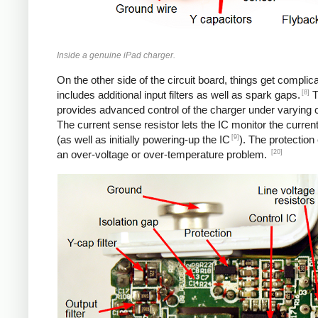
Inside a genuine iPad charger.
On the other side of the circuit board, things get complica
[8]
includes additional input filters as well as spark gaps.
T
provides advanced control of the charger under varying c
The current sense resistor lets the IC monitor the current
[9]
(as well as initially powering-up the IC
). The protection
[20]
an over-voltage or over-temperature problem.
iPad