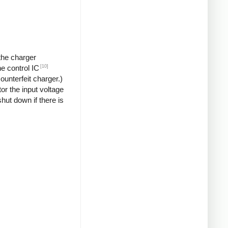
 the charger
[10]
he control IC
unterfeit charger.)
or the input voltage
hut down if there is