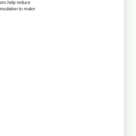
tors help reduce
insulation to make