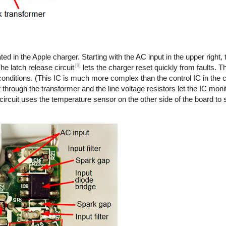
ted in the Apple charger. Starting with the AC input in the upper right,
[9]
he latch release circuit
lets the charger reset quickly from faults. T
onditions. (This IC is much more complex than the control IC in the co
 through the transformer and the line voltage resistors let the IC monit
 circuit uses the temperature sensor on the other side of the board to s