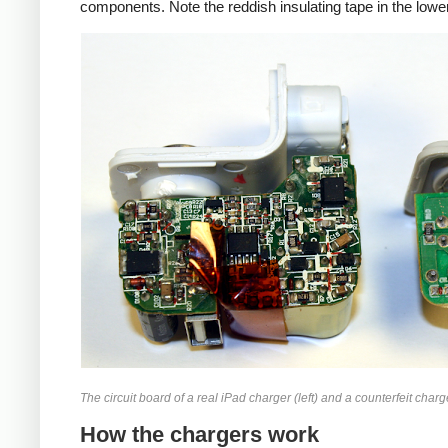
components. Note the reddish insulating tape in the lower
iPad
Counte
The circuit board of a real iPad charger (left) and a counterfeit charge
How the chargers work