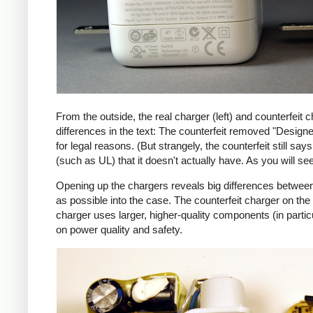
From the outside, the real charger (left) and counterfeit c
differences in the text: The counterfeit removed "Design
for legal reasons. (But strangely, the counterfeit still s
(such as UL) that it doesn't actually have. As you will se
Opening up the chargers reveals big differences between
as possible into the case. The counterfeit charger on 
charger uses larger, higher-quality components (in partic
on power quality and safety.
iPad
Counte