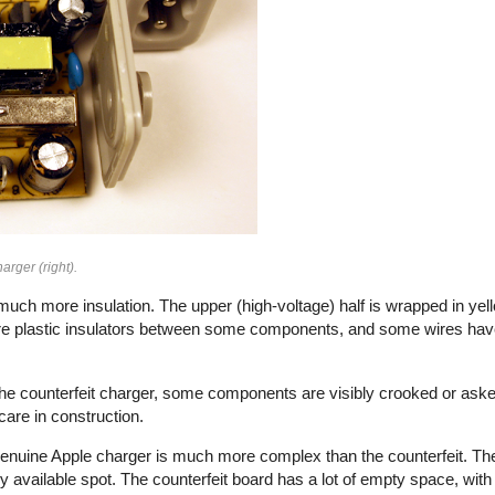
arger (right).
uch more insulation. The upper (high-voltage) half is wrapped in yell
e plastic insulators between some components, and some wires have 
n the counterfeit charger, some components are visibly crooked or aske
f care in construction.
e genuine Apple charger is much more complex than the counterfeit. Th
vailable spot. The counterfeit board has a lot of empty space, with 