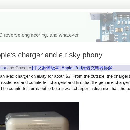
IC reverse engineering, and whatever
ple's charger and a risky phony
pısı
and Chinese
[中文翻译版本] Apple iPad原装充电器拆解
.
y an iPad charger on eBay for about $3. From the outside, the charger
ok inside real and counterfeit chargers and find that the genuine charg
The counterfeit turns out to be a 5 watt charger in disguise, half the 
rfeit