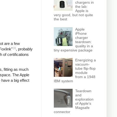
chargers in
the lab:
Apple is
very good, but not quite
the best
Apple
iPhone
charger
teardown:
pot are a few
quality in a
[1]
Foxlink"
, probably
tiny expensive package
 of certifications
Energizing a
vacuum-
tube flip-flop
, fitting as much
module
 space. The Apple
from a 1948
 have a big effect
IBM system
Teardown
and
exploration
of Apple's
Magsafe
connector