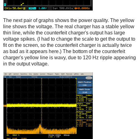
The next pair of graphs shows the power quality. The yellow
line shows the voltage. The real charger has a stable yellow
thin line, while the counterfeit charger's output has large
voltage spikes. (I had to change the scale to get the output to
fit on the screen, so the counterfeit charger is actually twice
as bad as it appears here.) The bottom of the counterfeit
charger's yellow line is wavy, due to 120 Hz ripple appearing
in the output voltage.
iPad