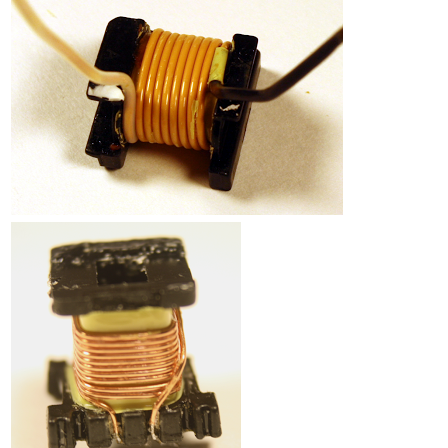
Counterfeit