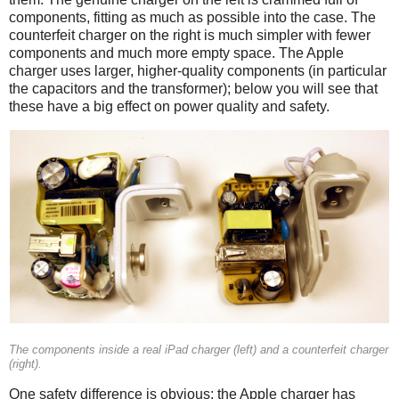
components, fitting as much as possible into the case. The
counterfeit charger on the right is much simpler with fewer
components and much more empty space. The Apple
charger uses larger, higher-quality components (in particular
the capacitors and the transformer); below you will see that
these have a big effect on power quality and safety.
iPad
Counterfeit
The components inside a real iPad charger (left) and a counterfeit charger
(right).
One safety difference is obvious: the Apple charger has