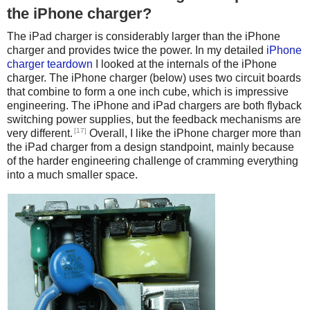
the iPhone charger?
The iPad charger is considerably larger than the iPhone
charger and provides twice the power. In my detailed
iPhone
charger teardown
I looked at the internals of the iPhone
charger. The iPhone charger (below) uses two circuit boards
that combine to form a one inch cube, which is impressive
engineering. The iPhone and iPad chargers are both flyback
switching power supplies, but the feedback mechanisms are
[17]
very different.
Overall, I like the iPhone charger more than
the iPad charger from a design standpoint, mainly because
of the harder engineering challenge of cramming everything
into a much smaller space.
iPhone