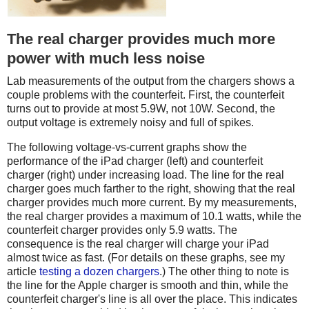
The real charger provides much more
power with much less noise
Lab measurements of the output from the chargers shows a
couple problems with the counterfeit. First, the counterfeit
turns out to provide at most 5.9W, not 10W. Second, the
output voltage is extremely noisy and full of spikes.
The following voltage-vs-current graphs show the
performance of the iPad charger (left) and counterfeit
charger (right) under increasing load. The line for the real
charger goes much farther to the right, showing that the real
charger provides much more current. By my measurements,
the real charger provides a maximum of 10.1 watts, while the
counterfeit charger provides only 5.9 watts. The
consequence is the real charger will charge your iPad
almost twice as fast. (For details on these graphs, see my
article
testing a dozen chargers
.) The other thing to note is
the line for the Apple charger is smooth and thin, while the
counterfeit charger's line is all over the place. This indicates