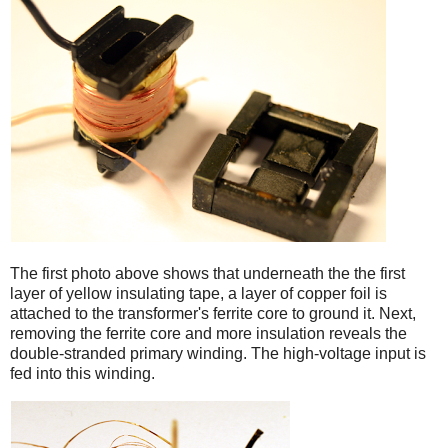
iPad
The first photo above shows that underneath the the first
layer of yellow insulating tape, a layer of copper foil is
attached to the transformer's ferrite core to ground it. Next,
removing the ferrite core and more insulation reveals the
double-stranded primary winding. The high-voltage input is
fed into this winding.
iPad