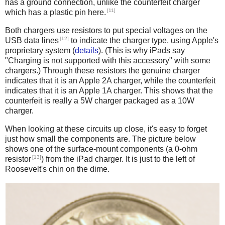
has a ground connection, unlike the counterfeit charger
[11]
which has a plastic pin here.
Both chargers use resistors to put special voltages on the
[12]
USB data lines
to indicate the charger type, using Apple's
proprietary system (
details
). (This is why iPads say
"Charging is not supported with this accessory" with some
chargers.) Through these resistors the genuine charger
indicates that it is an Apple 2A charger, while the counterfeit
indicates that it is an Apple 1A charger. This shows that the
counterfeit is really a 5W charger packaged as a 10W
charger.
When looking at these circuits up close, it's easy to forget
just how small the components are. The picture below
shows one of the surface-mount components (a 0-ohm
[13]
resistor
) from the iPad charger. It is just to the left of
Roosevelt's chin on the dime.