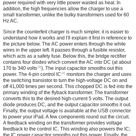
power required with very little power wasted as heat. In
addition, the high frequencies allow the charger to use a
small transformer, unlike the bulky transformers used for 60
Hz AC.
Since the counterfeit charger is much simpler, it is easier to
understand how it works and I'll explain it first in reference to
the picture below. The AC power enters through the white
wires in the upper left. It passes through a fusible resistor,
which acts as a safety fuse. Below this, the bridge rectifier
contains four diodes which convert the AC into DC (at about
[3]
170 to 340 volts
). The input capacitor smooths out this
[4]
power. The 4-pin control IC
monitors the charger and uses
the switching transistor to turn the high-voltage DC on and
off 41,000 times per second. This chopped DC is fed into the
primary winding of the flyback transformer. The transformer
converts this to the desired high-current 5 volts. The output
diode produces DC, and the output capacitor smooths it out.
Finally, the output voltage is available at the USB connector
to power your iPad. A few components round out the circuit.
A feedback winding on the transformer provides voltage
feedback to the control IC. This winding also powers the IC;
the IC power capacitor smooths out this power. Finally, the