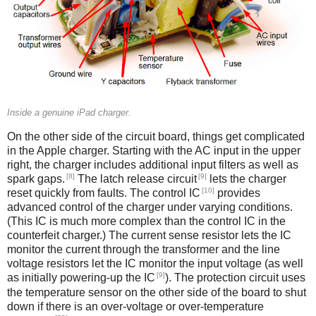
Inside a genuine iPad charger.
On the other side of the circuit board, things get complicated
in the Apple charger. Starting with the AC input in the upper
right, the charger includes additional input filters as well as
[8]
[9]
spark gaps.
The latch release circuit
lets the charger
[10]
reset quickly from faults. The control IC
provides
advanced control of the charger under varying conditions.
(This IC is much more complex than the control IC in the
counterfeit charger.) The current sense resistor lets the IC
monitor the current through the transformer and the line
voltage resistors let the IC monitor the input voltage (as well
[9]
as initially powering-up the IC
). The protection circuit uses
the temperature sensor on the other side of the board to shut
down if there is an over-voltage or over-temperature