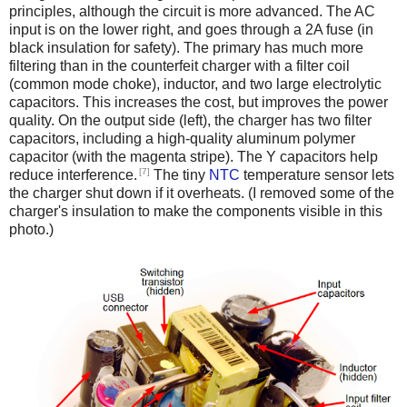
principles, although the circuit is more advanced. The AC
input is on the lower right, and goes through a 2A fuse (in
black insulation for safety). The primary has much more
filtering than in the counterfeit charger with a filter coil
(common mode choke), inductor, and two large electrolytic
capacitors. This increases the cost, but improves the power
quality. On the output side (left), the charger has two filter
capacitors, including a high-quality aluminum polymer
capacitor (with the magenta stripe). The Y capacitors help
[7]
reduce interference.
The tiny
NTC
temperature sensor lets
the charger shut down if it overheats. (I removed some of the
charger's insulation to make the components visible in this
photo.)
iPad