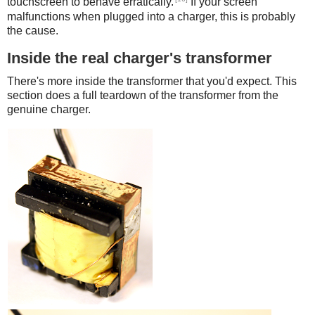
touchscreen to behave erratically.
If your screen
malfunctions when plugged into a charger, this is probably
the cause.
Inside the real charger's transformer
There's more inside the transformer that you'd expect. This
section does a full teardown of the transformer from the
genuine charger.
iPad