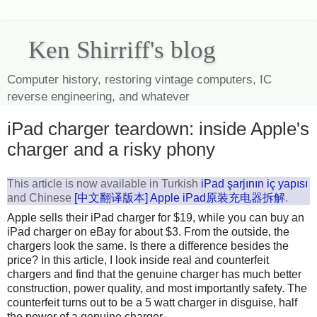
Ken Shirriff's blog
Computer history, restoring vintage computers, IC
reverse engineering, and whatever
iPad charger teardown: inside Apple's
charger and a risky phony
This article is now available in Turkish
iPad şarjının iç yapısı
and Chinese
[中文翻译版本] Apple iPad原装充电器拆解
.
Apple sells their iPad charger for $19, while you can buy an
iPad charger on eBay for about $3. From the outside, the
chargers look the same. Is there a difference besides the
price? In this article, I look inside real and counterfeit
chargers and find that the genuine charger has much better
construction, power quality, and most importantly safety. The
counterfeit turns out to be a 5 watt charger in disguise, half
the power of a genuine charger.