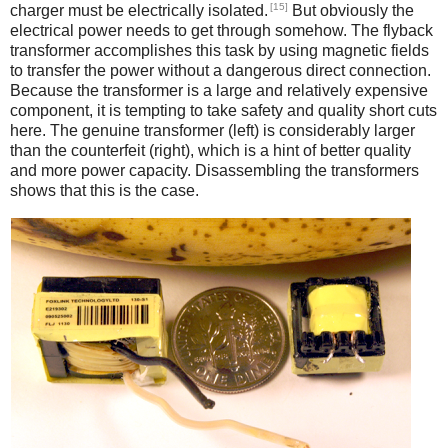
[15]
charger must be electrically isolated.
But obviously the
electrical power needs to get through somehow. The flyback
transformer accomplishes this task by using magnetic fields
to transfer the power without a dangerous direct connection.
Because the transformer is a large and relatively expensive
component, it is tempting to take safety and quality short cuts
here. The genuine transformer (left) is considerably larger
than the counterfeit (right), which is a hint of better quality
and more power capacity. Disassembling the transformers
shows that this is the case.
iPad
Counterfeit