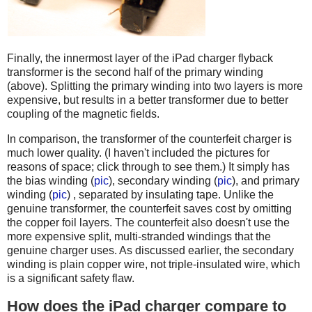
Finally, the innermost layer of the iPad charger flyback
transformer is the second half of the primary winding
(above). Splitting the primary winding into two layers is more
expensive, but results in a better transformer due to better
coupling of the magnetic fields.
In comparison, the transformer of the counterfeit charger is
much lower quality. (I haven't included the pictures for
reasons of space; click through to see them.) It simply has
the bias winding (
pic
), secondary winding (
pic
), and primary
winding (
pic
) , separated by insulating tape. Unlike the
genuine transformer, the counterfeit saves cost by omitting
the copper foil layers. The counterfeit also doesn't use the
more expensive split, multi-stranded windings that the
genuine charger uses. As discussed earlier, the secondary
winding is plain copper wire, not triple-insulated wire, which
is a significant safety flaw.
How does the iPad charger compare to