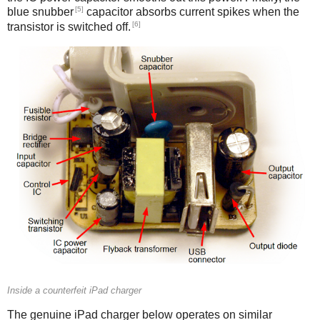
[5]
blue snubber
capacitor absorbs current spikes when the
[6]
transistor is switched off.
Counterfeit
Inside a counterfeit iPad charger
The genuine iPad charger below operates on similar