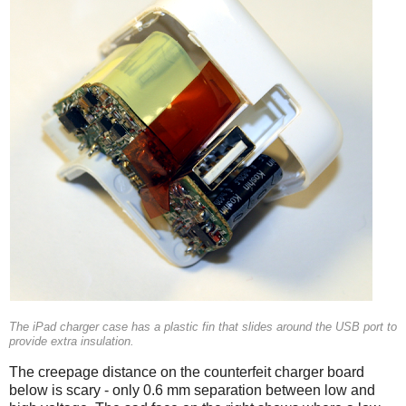
The iPad charger case has a plastic fin that slides around the USB port to
provide extra insulation.
The creepage distance on the counterfeit charger board
below is scary - only 0.6 mm separation between low and