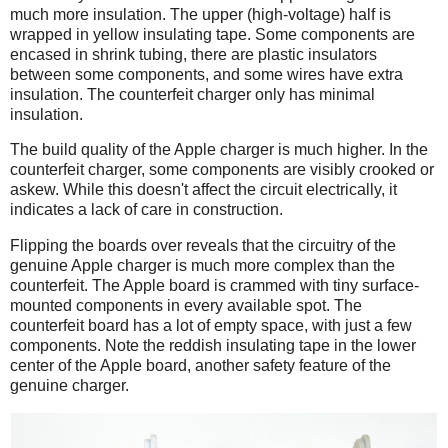
much more insulation. The upper (high-voltage) half is
wrapped in yellow insulating tape. Some components are
encased in shrink tubing, there are plastic insulators
between some components, and some wires have extra
insulation. The counterfeit charger only has minimal
insulation.
The build quality of the Apple charger is much higher. In the
counterfeit charger, some components are visibly crooked or
askew. While this doesn't affect the circuit electrically, it
indicates a lack of care in construction.
Flipping the boards over reveals that the circuitry of the
genuine Apple charger is much more complex than the
counterfeit. The Apple board is crammed with tiny surface-
mounted components in every available spot. The
counterfeit board has a lot of empty space, with just a few
components. Note the reddish insulating tape in the lower
center of the Apple board, another safety feature of the
genuine charger.
iPad
Counterfeit