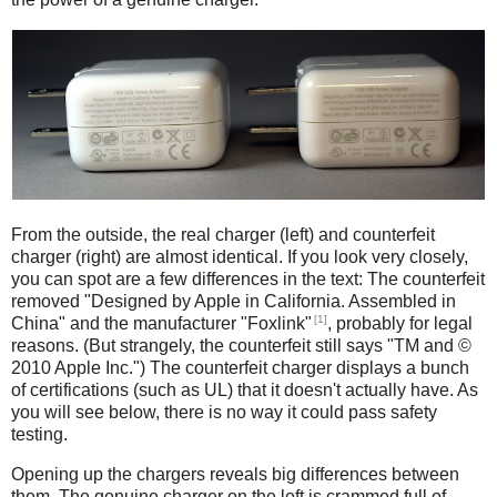
iPad
Counterfeit
From the outside, the real charger (left) and counterfeit
charger (right) are almost identical. If you look very closely,
you can spot are a few differences in the text: The counterfeit
removed "Designed by Apple in California. Assembled in
[1]
China" and the manufacturer "Foxlink"
, probably for legal
reasons. (But strangely, the counterfeit still says "TM and ©
2010 Apple Inc.") The counterfeit charger displays a bunch
of certifications (such as UL) that it doesn't actually have. As
you will see below, there is no way it could pass safety
testing.
Opening up the chargers reveals big differences between
them. The genuine charger on the left is crammed full of