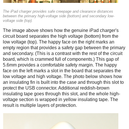
The iPad charger provides safe creepage and clearance distances
between the primary high-voltage side (bottom) and secondary low-
voltage side (top).
The image above shows how the genuine iPad charger's
circuit board separates the high voltage (bottom) from the
low voltage (top). The happy face on the right marks an
empty region that provides a safety gap between the primary
and secondary. (This is a contrast with the rest of the circuit
board, which is crammed full of components.) This gap of
5.6mm provides a comfortable safety margin. The happy
face on the left marks a slot in the board that separates the
low voltage and high voltage. The photo below shows how
an insulating fin is built into the case and through this slot to
protect the USB connector. Additional reddish-brown
insulating tape goes through this slot, and the whole high-
voltage section is wrapped in yellow insulating tape. The
result is multiple layers of protection.
iPad