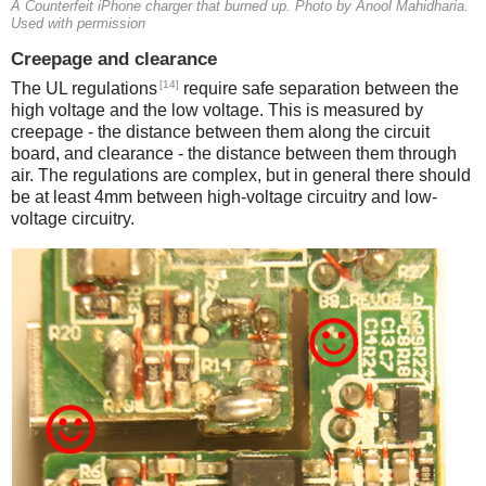
A Counterfeit iPhone charger that burned up. Photo by Anool Mahidharia.
Used with permission
Creepage and clearance
[14]
The UL regulations
require safe separation between the
high voltage and the low voltage. This is measured by
creepage - the distance between them along the circuit
board, and clearance - the distance between them through
air. The regulations are complex, but in general there should
be at least 4mm between high-voltage circuitry and low-
voltage circuitry.
iPad