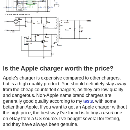
Counterfeit
Is the Apple charger worth the price?
Apple's charger is expensive compared to other chargers,
but is a high quality product. You should definitely stay away
from the cheap counterfeit chargers, as they are low quality
and dangerous. Non-Apple name brand chargers are
generally good quality according to my
tests
, with some
better than Apple. If you want to get an Apple charger without
the high price, the best way I've found is to buy a
used
one
on eBay from a US source. I've bought several for testing,
and they have always been genuine.