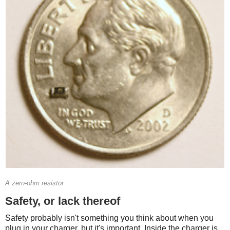
A zero-ohm resistor
Safety, or lack thereof
Safety probably isn't something you think about when you
plug in your charger, but it's important. Inside the charger is