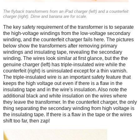
The flyback transformers from an iPad charger (left) and a counterfeit
charger (right). Dime and banana are for scale.
The key safety requirement of the transformer is to separate
the high-voltage windings from the low-voltage secondary
winding, and the counterfeit charger fails here. The pictures
below show the transformers after removing primary
windings and insulating tape, revealing the secondary
winding. The wires look similar at first glance, but the the
genuine charger (left) has triple-insulated wire while the
counterfeit (right) is uninsulated except for a thin varnish.
The triple-insulated wire is an important safety feature that
keeps the high voltage out even if there is a flaw in the
insulating tape and in the wire's insulation. Also note the
additional black and white insulation on the wires where
they leave the transformer. In the counterfeit charger, the only
thing separating the secondary winding from high voltage is
the insulating tape. If there is a flaw in the tape or the wires
shift too far, then zap!
iPad