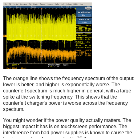
Counterfeit
The orange line shows the frequency spectrum of the output:
lower is better, and higher is exponentially worse. The
counterfeit spectrum is much higher in general, with a large
spike at the switching frequency. This shows that the
counterfeit charger's power is worse across the frequency
spectrum.
You might wonder if the power quality actually matters. The
biggest impact it has is on touchscreen performance. The
interference from bad power supplies is known to cause the
[16]