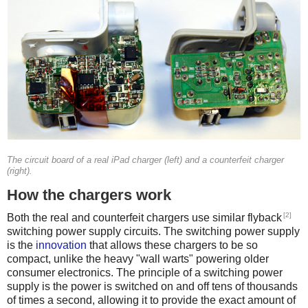
The circuit board of a real iPad charger (left) and a counterfeit charger
(right).
How the chargers work
[2]
Both the real and counterfeit chargers use similar flyback
switching power supply circuits. The switching power supply
is the
innovation
that allows these chargers to be so
compact, unlike the heavy "wall warts" powering older
consumer electronics. The principle of a switching power
supply is the power is switched on and off tens of thousands
of times a second, allowing it to provide the exact amount of