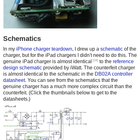
Schematics
In my
iPhone charger teardown
, I drew up a
schematic
of the
charger, but for the iPad chargers I didn't need to do this. The
[18]
genuine iPad charger is almost identical
to the
reference
design schematic
provided by iWatt. The counterfeit charger
is almost identical to the schematic in the
DB02A controller
datasheet
. You can see from the schematics that the
genuine charger has a much more complex circuit than the
counterfeit. (Click the thumbnails below to get to the
datasheets.)
iPad