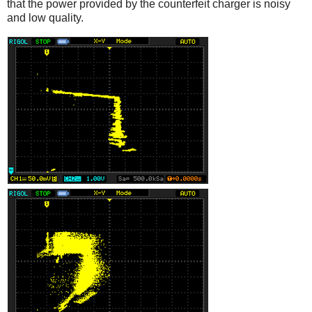
that the power provided by the counterfeit charger is noisy
and low quality.
iPad
Counterfeit