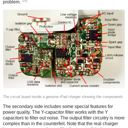
[20]
problem.
iPad
The circuit board inside a genuine iPad charger showing the components.
The secondary side includes some special features for
power quality. The Y-capacitor filter works with the Y
capacitors to filter out noise. The output filter circuitry is more
complex than in the counterfeit. Note that the real charger