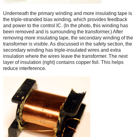
Underneath the primary winding and more insulating tape is
the triple-stranded bias winding, which provides feedback
and power to the control IC. (In the photo, this winding has
been removed and is surrounding the transformer.) After
removing more insulating tape, the secondary winding of the
transformer is visible. As discussed in the safety section, the
secondary winding has triple-insulated wires and extra
insulation where the wires leave the transformer. The next
layer of insulation (right) contains copper foil. This helps
reduce interference.
iPad