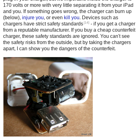
170 volts or more with very little separating it from your iPad
and you. If something goes wrong, the charger can burn up
(below),
injure you
, or even
kill
you
. Devices such as
[14]
chargers have strict safety standards
- if you get a charger
from a reputable manufacturer. If you buy a cheap counterfeit
charger, these safety standards are ignored. You can't see
the safety risks from the outside, but by taking the chargers
apart, I can show you the dangers of the counterfeit.
Counterfeit iPhone