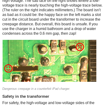
high voltage. The sad face on the right shows where a low-
voltage trace is nearly touching the high-voltage trace below.
(The ruler on the right indicates millimeters.) The board isn't
as bad as it could be: the happy face on the left marks a slot
cut in the circuit board under the transformer to increase the
creepage distance. But overall, this board is unsafe. If you
use the charger in a humid bathroom and a drop of water
condenses across the 0.6 mm gap, then zap!
Counterfeit
Dangerous creepage in a counterfeit iPad charger.
Safety in the transformer
For safety, the high-voltage and low-voltage sides of the