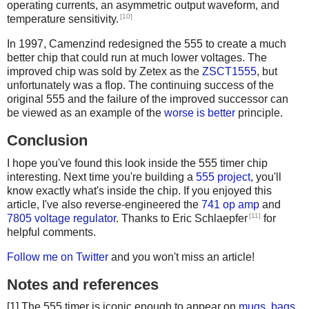
operating currents, an asymmetric output waveform, and
[10]
temperature sensitivity.
In 1997, Camenzind redesigned the 555 to create a much
better chip that could run at much lower voltages. The
improved chip was sold by Zetex as the
ZSCT1555
, but
unfortunately was a flop. The continuing success of the
original 555 and the failure of the improved successor can
be viewed as an example of the
worse is better
principle.
Conclusion
I hope you've found this look inside the 555 timer chip
interesting. Next time you're building a
555 project
, you'll
know exactly what's inside the chip. If you enjoyed this
article, I've also reverse-engineered the
741 op amp
and
[11]
7805 voltage regulator
. Thanks to Eric Schlaepfer
for
helpful comments.
Follow me on Twitter
and you won't miss an article!
Notes and references
[1] The 555 timer is iconic enough to appear on
mugs
,
bags
,