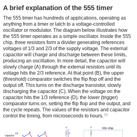
A brief explanation of the 555 timer
The 555 timer has hundreds of applications, operating as
anything from a timer or latch to a voltage-controlled
oscillator or modulator. The diagram below illustrates how
the 555 timer operates as a simple oscillator. Inside the 555
chip, three resistors form a divider generating references
voltages of 1/3 and 2/3 of the supply voltage. The external
capacitor will charge and discharge between these limits,
producing an oscillation. In more detail, the capacitor will
slowly charge (A) through the external resistors until its
voltage hits the 2/3 reference. At that point (B), the upper
(threshold) comparator switches the flip flop off and the
output off. This turns on the discharge transistor, slowly
discharging the capacitor (C). When the voltage on the
capacitor hits the 1/3 reference (D), the lower (trigger)
comparator turns on, setting the flip flop and the output, and
the cycle repeats. The values of the resistors and capacitor
[4]
control the timing, from microseconds to hours.