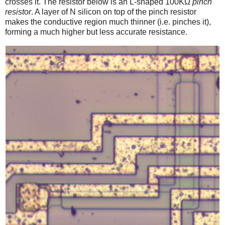
crosses it. The resistor below is an L-shaped 100KΩ
pinch
resistor
. A layer of N silicon on top of the pinch resistor
makes the conductive region much thinner (i.e. pinches it),
forming a much higher but less accurate resistance.