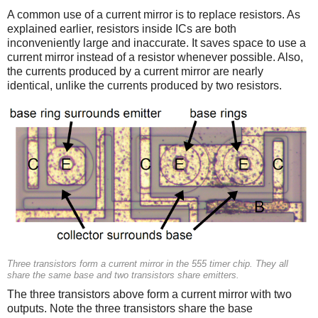
A common use of a current mirror is to replace resistors. As
explained earlier, resistors inside ICs are both
inconveniently large and inaccurate. It saves space to use a
current mirror instead of a resistor whenever possible. Also,
the currents produced by a current mirror are nearly
identical, unlike the currents produced by two resistors.
Three transistors form a current mirror in the 555 timer chip. They all
share the same base and two transistors share emitters.
The three transistors above form a current mirror with two
outputs. Note the three transistors share the base