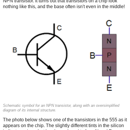
NPN transistor. It turns out that transistors on a chip look
nothing like this, and the base often isn't even in the middle!
Schematic symbol for an NPN transistor, along with an oversimplified
diagram of its internal structure.
The photo below shows one of the transistors in the 555 as it
appears on the chip. The slightly different tints in the silicon