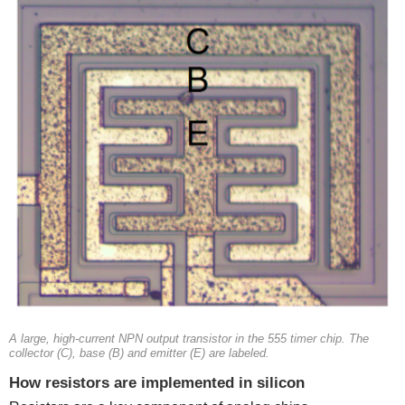
A large, high-current NPN output transistor in the 555 timer chip. The
collector (C), base (B) and emitter (E) are labeled.
How resistors are implemented in silicon