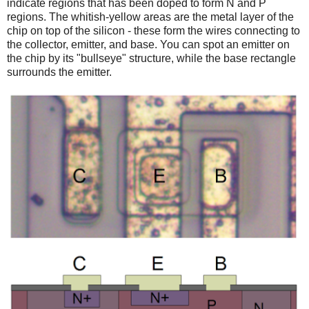
indicate regions that has been doped to form N and P
regions. The whitish-yellow areas are the metal layer of the
chip on top of the silicon - these form the wires connecting to
the collector, emitter, and base. You can spot an emitter on
the chip by its "bullseye" structure, while the base rectangle
surrounds the emitter.