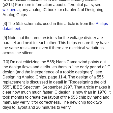
(p214) For more information about differential pairs, see
wikipedia
, any analog IC book, or chapter 4 of Designing
Analog Chips.
[8] The 555 schematic used in this article is from the
Philips
datasheet
.
[9] Note that the three resistors for the voltage divider are
parallel and next to each other. This helps ensure they have
the same resistance even if there are electrical variations
across the silicon.
[10] I'm not criticizing the 555; Hans Camenzind points out
the design flaws and attributes them to "the early period of IC
design (and the inexperience of a rookie designer)"; see
Designing Analog Chips, page 11-4. The design of a 555
replacement is discussed in detail in "Redesigning the old
555", IEEE Spectrum, September 1997. That article makes it
clear how much much faster IC design is now than in 1970. It
took months to create the layout of the 555 chip by hand and
manually verify it for correctness. The new chip took two
days to layout and 20 minutes to verify.