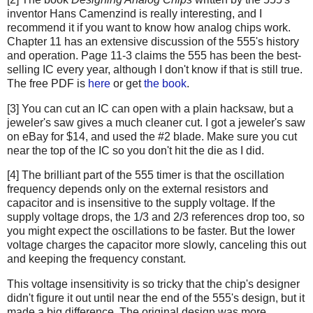
inventor Hans Camenzind is really interesting, and I
recommend it if you want to know how analog chips work.
Chapter 11 has an extensive discussion of the 555's history
and operation. Page 11-3 claims the 555 has been the best-
selling IC every year, although I don't know if that is still true.
The free PDF is
here
or get
the book
.
[3] You can cut an IC can open with a plain hacksaw, but a
jeweler's saw gives a much cleaner cut. I got a jeweler's saw
on eBay for $14, and used the #2 blade. Make sure you cut
near the top of the IC so you don't hit the die as I did.
[4] The brilliant part of the 555 timer is that the oscillation
frequency depends only on the external resistors and
capacitor and is insensitive to the supply voltage. If the
supply voltage drops, the 1/3 and 2/3 references drop too, so
you might expect the oscillations to be faster. But the lower
voltage charges the capacitor more slowly, canceling this out
and keeping the frequency constant.
This voltage insensitivity is so tricky that the chip's designer
didn't figure it out until near the end of the 555's design, but it
made a big difference. The original design was more