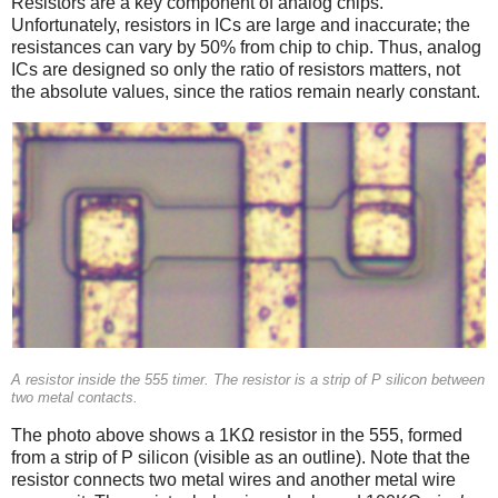
Resistors are a key component of analog chips.
Unfortunately, resistors in ICs are large and inaccurate; the
resistances can vary by 50% from chip to chip. Thus, analog
ICs are designed so only the ratio of resistors matters, not
the absolute values, since the ratios remain nearly constant.
A resistor inside the 555 timer. The resistor is a strip of P silicon between
two metal contacts.
The photo above shows a 1KΩ resistor in the 555, formed
from a strip of P silicon (visible as an outline). Note that the
resistor connects two metal wires and another metal wire