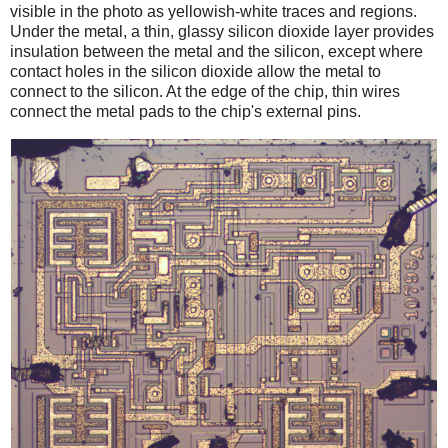
visible in the photo as yellowish-white traces and regions.
Under the metal, a thin, glassy silicon dioxide layer provides
insulation between the metal and the silicon, except where
contact holes in the silicon dioxide allow the metal to
connect to the silicon. At the edge of the chip, thin wires
connect the metal pads to the chip's external pins.