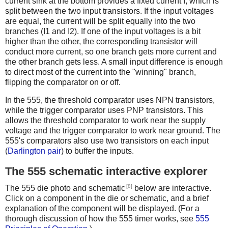
current sink at the bottom provides a fixed current I, which is
split between the two input transistors. If the input voltages
are equal, the current will be split equally into the two
branches (I1 and I2). If one of the input voltages is a bit
higher than the other, the corresponding transistor will
conduct more current, so one branch gets more current and
the other branch gets less. A small input difference is enough
to direct most of the current into the "winning" branch,
flipping the comparator on or off.
In the 555, the threshold comparator uses NPN transistors,
while the trigger comparator uses PNP transistors. This
allows the threshold comparator to work near the supply
voltage and the trigger comparator to work near ground. The
555's comparators also use two transistors on each input
(
Darlington pair
) to buffer the inputs.
The 555 schematic interactive explorer
[8]
The 555 die photo and schematic
below are interactive.
Click on a component in the die or schematic, and a brief
explanation of the component will be displayed. (For a
thorough discussion of how the 555 timer works, see
555