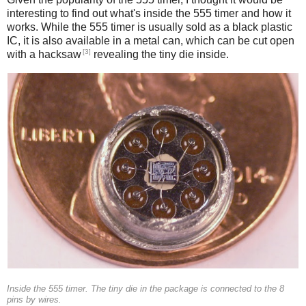
interesting to find out what's inside the 555 timer and how it
works. While the 555 timer is usually sold as a black plastic
IC, it is also available in a metal can, which can be cut open
[3]
with a hacksaw
revealing the tiny die inside.
Inside the 555 timer. The tiny die in the package is connected to the 8
pins by wires.