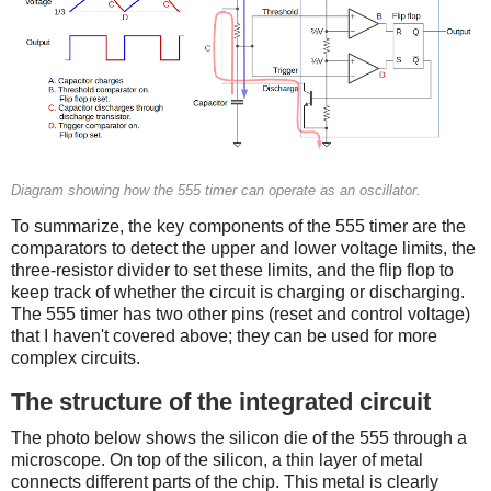
Diagram showing how the 555 timer can operate as an oscillator.
To summarize, the key components of the 555 timer are the
comparators to detect the upper and lower voltage limits, the
three-resistor divider to set these limits, and the flip flop to
keep track of whether the circuit is charging or discharging.
The 555 timer has two other pins (reset and control voltage)
that I haven't covered above; they can be used for more
complex circuits.
The structure of the integrated circuit
The photo below shows the silicon die of the 555 through a
microscope. On top of the silicon, a thin layer of metal
connects different parts of the chip. This metal is clearly