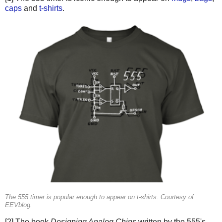
caps
and
t-shirts
.
The 555 timer is popular enough to appear on t-shirts. Courtesy of
EEVblog.
[2] The book
Designing Analog Chips
written by the 555's