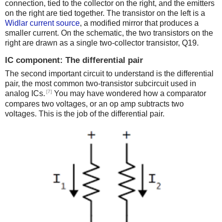
connection, tied to the collector on the right, and the emitters
on the right are tied together. The transistor on the left is a
Widlar current source
, a modified mirror that produces a
smaller current. On the schematic, the two transistors on the
right are drawn as a single two-collector transistor, Q19.
IC component: The differential pair
The second important circuit to understand is the differential
pair, the most common two-transistor subcircuit used in
[7]
analog ICs.
You may have wondered how a comparator
compares two voltages, or an op amp subtracts two
voltages. This is the job of the differential pair.