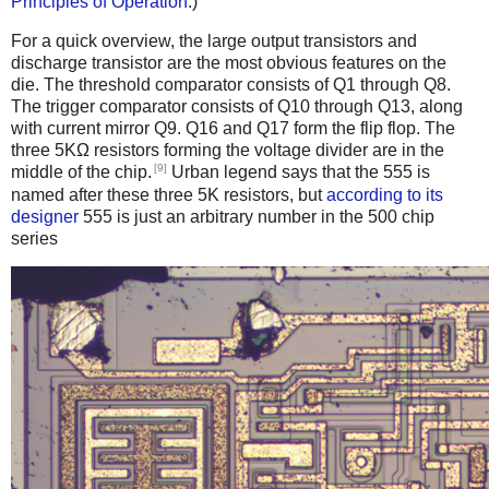
Principles of Operation
.)
For a quick overview, the large output transistors and
discharge transistor are the most obvious features on the
die. The threshold comparator consists of Q1 through Q8.
The trigger comparator consists of Q10 through Q13, along
with current mirror Q9. Q16 and Q17 form the flip flop. The
three 5KΩ resistors forming the voltage divider are in the
[9]
middle of the chip.
Urban legend says that the 555 is
named after these three 5K resistors, but
according to its
designer
555 is just an arbitrary number in the 500 chip
series