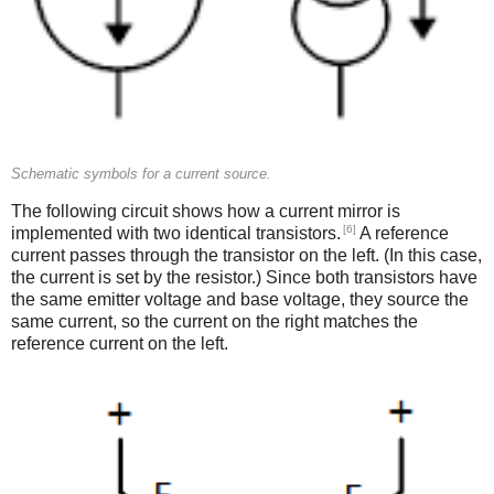
Schematic symbols for a current source.
The following circuit shows how a current mirror is
[6]
implemented with two identical transistors.
A reference
current passes through the transistor on the left. (In this case,
the current is set by the resistor.) Since both transistors have
the same emitter voltage and base voltage, they source the
same current, so the current on the right matches the
reference current on the left.