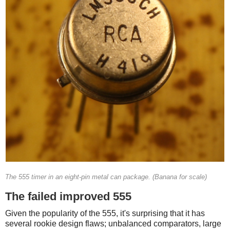
The 555 timer in an eight-pin metal can package. (Banana for scale)
The failed improved 555
Given the popularity of the 555, it's surprising that it has
several rookie design flaws; unbalanced comparators, large