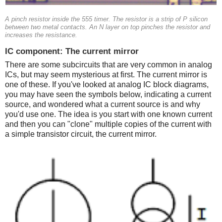
A pinch resistor inside the 555 timer. The resistor is a strip of P silicon
between two metal contacts. An N layer on top pinches the resistor and
increases the resistance.
IC component: The current mirror
There are some subcircuits that are very common in analog
ICs, but may seem mysterious at first. The current mirror is
one of these. If you've looked at analog IC block diagrams,
you may have seen the symbols below, indicating a current
source, and wondered what a current source is and why
you'd use one. The idea is you start with one known current
and then you can "clone" multiple copies of the current with
a simple transistor circuit, the current mirror.