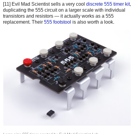
[11] Evil Mad Scientist sells a very cool
discrete 555 timer kit
,
duplicating the 555 circuit on a larger scale with individual
transistors and resistors — it actually works as a 555
replacement. Their
555 footstool
is also worth a look.