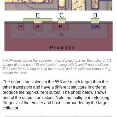
A PNP transistor in the 555 timer chip. Connections for the collector (C),
emitter (E) and base (B) are labeled, along with N and P doped silicon.
The base forms a ring around the emitter, and the collector forms a ring
around the base.
The output transistors in the 555 are much larger than the
other transistors and have a different structure in order to
produce the high-current output. The photo below shows
one of the output transistors. Note the multiple interlocking
"fingers" of the emitter and base, surrounded by the large
collector.