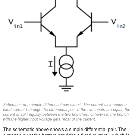
Schematic of a simple differential pair circuit. The current sink sends a
fixed current I through the differential pair. If the two inputs are equal, the
current is split equally between the two branches. Otherwise, the branch
with the higher input voltage gets most of the current.
The schematic above shows a simple differential pair. The