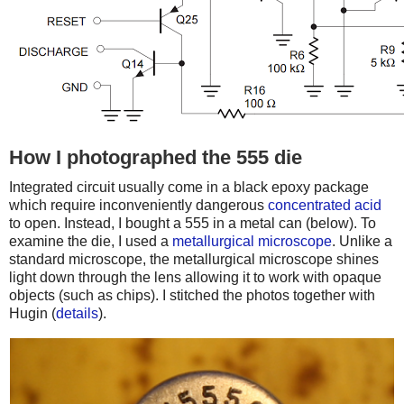
How I photographed the 555 die
Integrated circuit usually come in a black epoxy package
which require inconveniently dangerous
concentrated acid
to open. Instead, I bought a 555 in a metal can (below). To
examine the die, I used a
metallurgical microscope
. Unlike a
standard microscope, the metallurgical microscope shines
light down through the lens allowing it to work with opaque
objects (such as chips). I stitched the photos together with
Hugin (
details
).