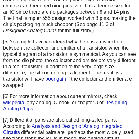
complex and required nine pins, which is a terrible size for
an IC since there are no packages between 8 and 14 pins.
The final, simpler 555 design worked with 8 pins, making the
chip's packaging much cheaper. (See page 11-3 of
Designing Analog Chips
for the full story.)
[5] You might have wondered why there is a distinction
between the collector and emitter of a transistor, when the
typical diagram of a transistor is symmetrical. As you can see
from the die photo, the collector and emitter are very different
in a real transistor. In addition to the very large size
difference, the silicon doping is different. The result is a
transistor will have
poor gain
if the collector and emitter are
swapped.
[6] For more information about current mirrors, check
wikipedia
, any analog IC book, or chapter 3 of
Designing
Analog Chips
.
[7] Differential pairs are also called long-tailed pairs.
According to
Analysis and Design of Analog Integrated
Circuits
differential pairs are "perhaps the most widely used
two-transistor subcircuits in monolithic analog circuits."