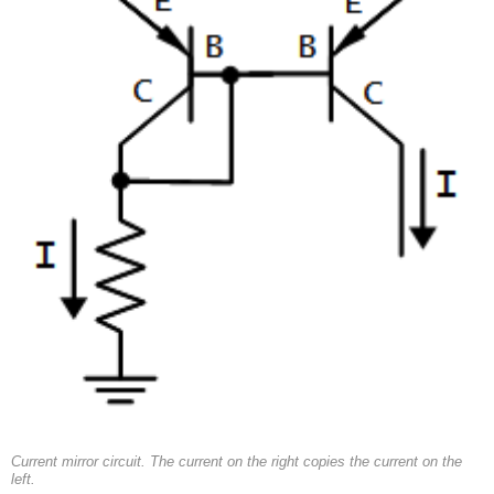
Current mirror circuit. The current on the right copies the current on the
left.