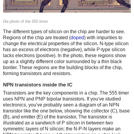
Die photo of the 555 timer.
The different types of silicon on the chip are harder to see.
Regions of the chip are treated (
doped
) with impurities to
change the electrical properties of the silicon. N-type silicon
has an excess of electrons (negative), while P-type silicon
lacks electrons (positive). In the photo, these regions show
up as a slightly different color surrounded by a thin black
border. These regions are the building blocks of the chip,
forming transistors and resistors.
NPN transistors inside the IC
Transistors are the key components in a chip. The 555 timer
uses NPN and PNP bipolar transistors. If you've studied
electronics, you've probably seen a diagram of an NPN
transistor like the one below, showing the collector (C), base
(B), and emitter (E) of the transistor, The transistor is
illustrated as a sandwich of P silicon in between two
symmetric layers of N silicon; the N-P-N layers make an