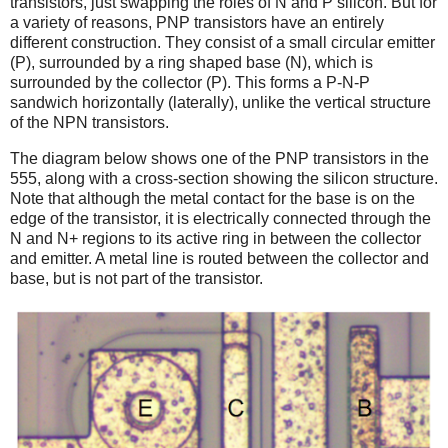
transistors, just swapping the roles of N and P silicon. But for
a variety of reasons, PNP transistors have an entirely
different construction. They consist of a small circular emitter
(P), surrounded by a ring shaped base (N), which is
surrounded by the collector (P). This forms a P-N-P
sandwich horizontally (laterally), unlike the vertical structure
of the NPN transistors.
The diagram below shows one of the PNP transistors in the
555, along with a cross-section showing the silicon structure.
Note that although the metal contact for the base is on the
edge of the transistor, it is electrically connected through the
N and N+ regions to its active ring in between the collector
and emitter. A metal line is routed between the collector and
base, but is not part of the transistor.