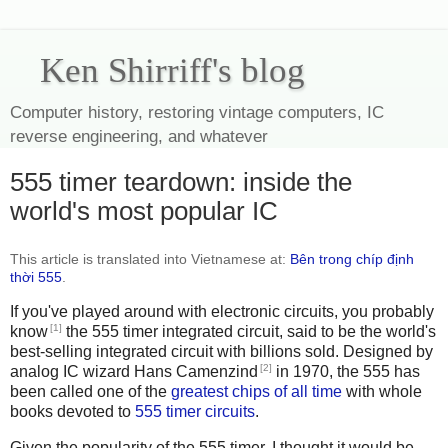
Ken Shirriff's blog
Computer history, restoring vintage computers, IC
reverse engineering, and whatever
555 timer teardown: inside the
world's most popular IC
This article is translated into Vietnamese at:
Bên trong chíp định
thời 555
.
If you've played around with electronic circuits, you probably
[1]
know
the 555 timer integrated circuit, said to be the world's
best-selling integrated circuit with billions sold. Designed by
[2]
analog IC wizard Hans Camenzind
in 1970, the 555 has
been called one of the
greatest chips of all time
with whole
books devoted to
555
timer
circuits
.
Given the popularity of the 555 timer, I thought it would be