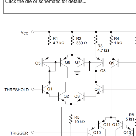
Click the die or schematic for details...