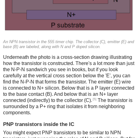
An NPN transistor in the 555 timer chip. The collector (C), emitter (E) and
base (B) are labeled, along with N and P doped silicon.
Underneath the photo is a cross-section drawing illustrating
how the transistor is constructed. There's a lot more than just
the N-P-N sandwich you see in books, but if you look
carefully at the vertical cross section below the 'E', you can
find the N-P-N that forms the transistor. The emitter (E) wire
is connected to N+ silicon. Below that is a P layer connected
to the base contact (B). And below that is an N+ layer
[5]
connected (indirectly) to the collector (C).
The transistor is
surrounded by a P+ ring that isolates it from neighboring
components.
PNP transistors inside the IC
You might expect PNP transistors to be similar to NPN