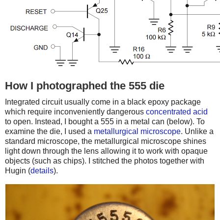
How I photographed the 555 die
Integrated circuit usually come in a black epoxy package
which require inconveniently dangerous
concentrated acid
to open. Instead, I bought a 555 in a metal can (below). To
examine the die, I used a
metallurgical microscope
. Unlike a
standard microscope, the metallurgical microscope shines
light down through the lens allowing it to work with opaque
objects (such as chips). I stitched the photos together with
Hugin (
details
).