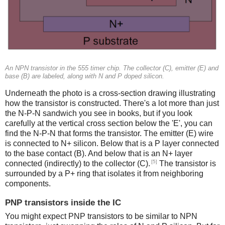
An NPN transistor in the 555 timer chip. The collector (C), emitter (E) and
base (B) are labeled, along with N and P doped silicon.
Underneath the photo is a cross-section drawing illustrating
how the transistor is constructed. There's a lot more than just
the N-P-N sandwich you see in books, but if you look
carefully at the vertical cross section below the 'E', you can
find the N-P-N that forms the transistor. The emitter (E) wire
is connected to N+ silicon. Below that is a P layer connected
to the base contact (B). And below that is an N+ layer
[5]
connected (indirectly) to the collector (C).
The transistor is
surrounded by a P+ ring that isolates it from neighboring
components.
PNP transistors inside the IC
You might expect PNP transistors to be similar to NPN