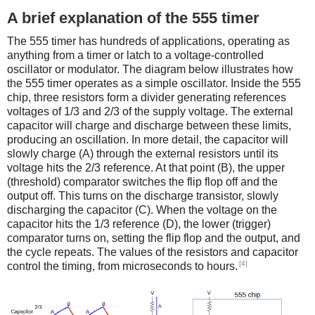
A brief explanation of the 555 timer
The 555 timer has hundreds of applications, operating as
anything from a timer or latch to a voltage-controlled
oscillator or modulator. The diagram below illustrates how
the 555 timer operates as a simple oscillator. Inside the 555
chip, three resistors form a divider generating references
voltages of 1/3 and 2/3 of the supply voltage. The external
capacitor will charge and discharge between these limits,
producing an oscillation. In more detail, the capacitor will
slowly charge (A) through the external resistors until its
voltage hits the 2/3 reference. At that point (B), the upper
(threshold) comparator switches the flip flop off and the
output off. This turns on the discharge transistor, slowly
discharging the capacitor (C). When the voltage on the
capacitor hits the 1/3 reference (D), the lower (trigger)
comparator turns on, setting the flip flop and the output, and
the cycle repeats. The values of the resistors and capacitor
[4]
control the timing, from microseconds to hours.