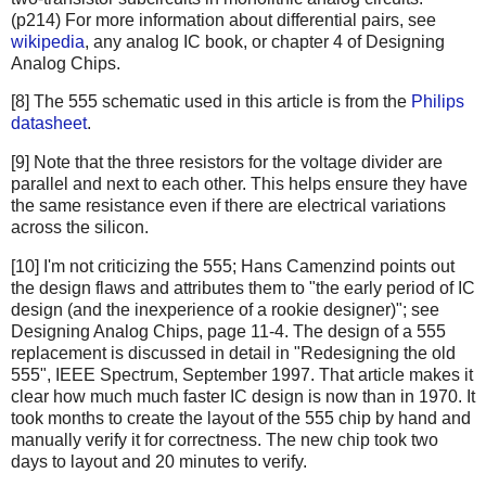
(p214) For more information about differential pairs, see
wikipedia
, any analog IC book, or chapter 4 of Designing
Analog Chips.
[8] The 555 schematic used in this article is from the
Philips
datasheet
.
[9] Note that the three resistors for the voltage divider are
parallel and next to each other. This helps ensure they have
the same resistance even if there are electrical variations
across the silicon.
[10] I'm not criticizing the 555; Hans Camenzind points out
the design flaws and attributes them to "the early period of IC
design (and the inexperience of a rookie designer)"; see
Designing Analog Chips, page 11-4. The design of a 555
replacement is discussed in detail in "Redesigning the old
555", IEEE Spectrum, September 1997. That article makes it
clear how much much faster IC design is now than in 1970. It
took months to create the layout of the 555 chip by hand and
manually verify it for correctness. The new chip took two
days to layout and 20 minutes to verify.