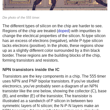
Die photo of the 555 timer.
The different types of silicon on the chip are harder to see.
Regions of the chip are treated (
doped
) with impurities to
change the electrical properties of the silicon. N-type silicon
has an excess of electrons (negative), while P-type silicon
lacks electrons (positive). In the photo, these regions show
up as a slightly different color surrounded by a thin black
border. These regions are the building blocks of the chip,
forming transistors and resistors.
NPN transistors inside the IC
Transistors are the key components in a chip. The 555 timer
uses NPN and PNP bipolar transistors. If you've studied
electronics, you've probably seen a diagram of an NPN
transistor like the one below, showing the collector (C), base
(B), and emitter (E) of the transistor, The transistor is
illustrated as a sandwich of P silicon in between two
symmetric layers of N silicon; the N-P-N layers make an