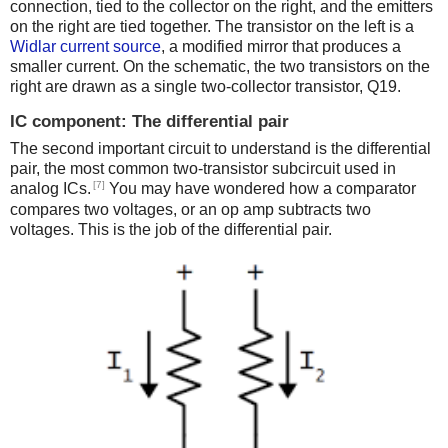
connection, tied to the collector on the right, and the emitters
on the right are tied together. The transistor on the left is a
Widlar current source
, a modified mirror that produces a
smaller current. On the schematic, the two transistors on the
right are drawn as a single two-collector transistor, Q19.
IC component: The differential pair
The second important circuit to understand is the differential
pair, the most common two-transistor subcircuit used in
[7]
analog ICs.
You may have wondered how a comparator
compares two voltages, or an op amp subtracts two
voltages. This is the job of the differential pair.