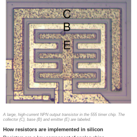
A large, high-current NPN output transistor in the 555 timer chip. The
collector (C), base (B) and emitter (E) are labeled.
How resistors are implemented in silicon