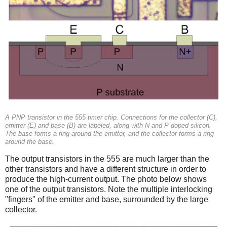
A PNP transistor in the 555 timer chip. Connections for the collector (C),
emitter (E) and base (B) are labeled, along with N and P doped silicon.
The base forms a ring around the emitter, and the collector forms a ring
around the base.
The output transistors in the 555 are much larger than the
other transistors and have a different structure in order to
produce the high-current output. The photo below shows
one of the output transistors. Note the multiple interlocking
"fingers" of the emitter and base, surrounded by the large
collector.