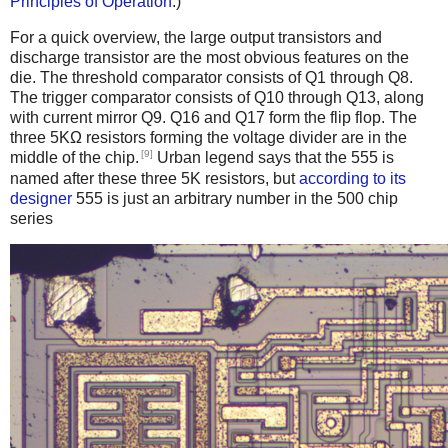
Principles of Operation
.)
For a quick overview, the large output transistors and
discharge transistor are the most obvious features on the
die. The threshold comparator consists of Q1 through Q8.
The trigger comparator consists of Q10 through Q13, along
with current mirror Q9. Q16 and Q17 form the flip flop. The
three 5KΩ resistors forming the voltage divider are in the
[9]
middle of the chip.
Urban legend says that the 555 is
named after these three 5K resistors, but
according to its
designer
555 is just an arbitrary number in the 500 chip
series