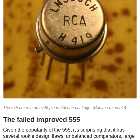
The 555 timer in an eight-pin metal can package. (Banana for scale)
The failed improved 555
Given the popularity of the 555, it's surprising that it has
several rookie design flaws; unbalanced comparators, large