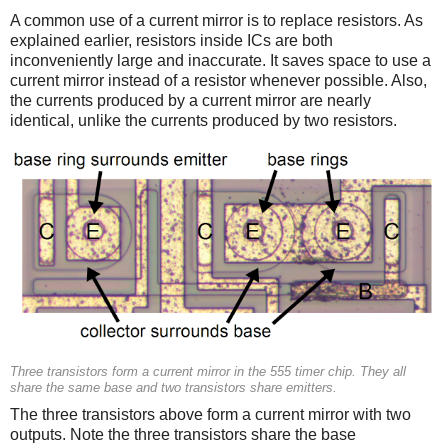
A common use of a current mirror is to replace resistors. As
explained earlier, resistors inside ICs are both
inconveniently large and inaccurate. It saves space to use a
current mirror instead of a resistor whenever possible. Also,
the currents produced by a current mirror are nearly
identical, unlike the currents produced by two resistors.
Three transistors form a current mirror in the 555 timer chip. They all
share the same base and two transistors share emitters.
The three transistors above form a current mirror with two
outputs. Note the three transistors share the base