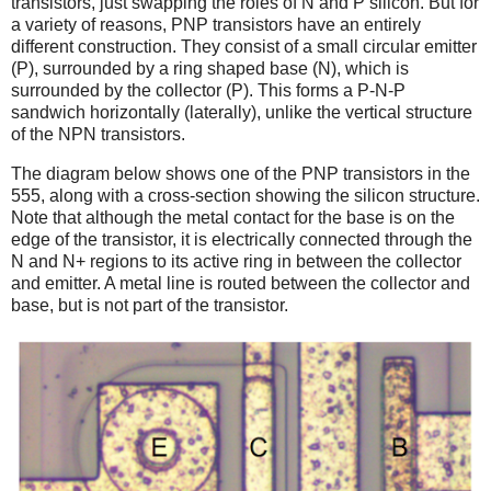
transistors, just swapping the roles of N and P silicon. But for
a variety of reasons, PNP transistors have an entirely
different construction. They consist of a small circular emitter
(P), surrounded by a ring shaped base (N), which is
surrounded by the collector (P). This forms a P-N-P
sandwich horizontally (laterally), unlike the vertical structure
of the NPN transistors.
The diagram below shows one of the PNP transistors in the
555, along with a cross-section showing the silicon structure.
Note that although the metal contact for the base is on the
edge of the transistor, it is electrically connected through the
N and N+ regions to its active ring in between the collector
and emitter. A metal line is routed between the collector and
base, but is not part of the transistor.