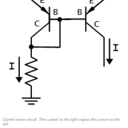
Current mirror circuit. The current on the right copies the current on the
left.