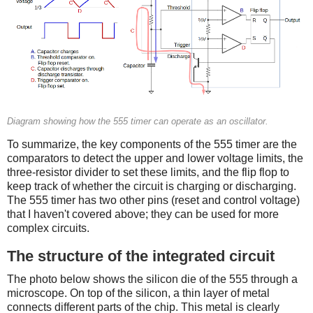
Diagram showing how the 555 timer can operate as an oscillator.
To summarize, the key components of the 555 timer are the
comparators to detect the upper and lower voltage limits, the
three-resistor divider to set these limits, and the flip flop to
keep track of whether the circuit is charging or discharging.
The 555 timer has two other pins (reset and control voltage)
that I haven't covered above; they can be used for more
complex circuits.
The structure of the integrated circuit
The photo below shows the silicon die of the 555 through a
microscope. On top of the silicon, a thin layer of metal
connects different parts of the chip. This metal is clearly