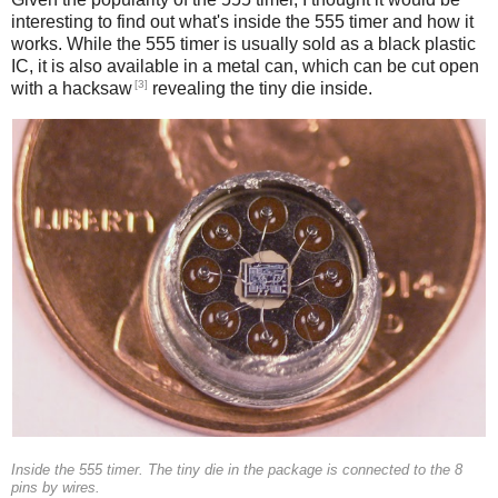
interesting to find out what's inside the 555 timer and how it
works. While the 555 timer is usually sold as a black plastic
IC, it is also available in a metal can, which can be cut open
[3]
with a hacksaw
revealing the tiny die inside.
Inside the 555 timer. The tiny die in the package is connected to the 8
pins by wires.