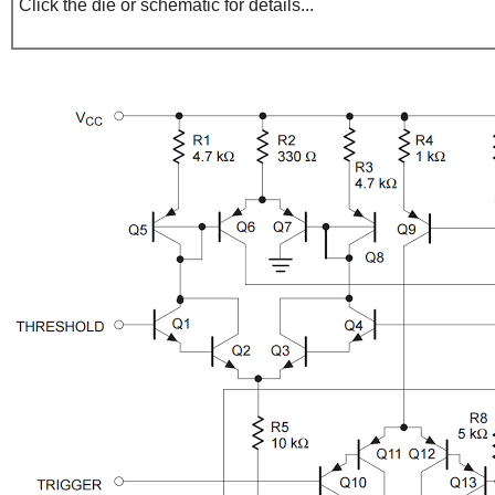
Click the die or schematic for details...