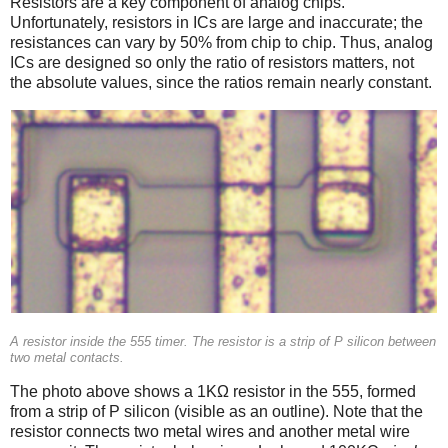
Resistors are a key component of analog chips.
Unfortunately, resistors in ICs are large and inaccurate; the
resistances can vary by 50% from chip to chip. Thus, analog
ICs are designed so only the ratio of resistors matters, not
the absolute values, since the ratios remain nearly constant.
A resistor inside the 555 timer. The resistor is a strip of P silicon between
two metal contacts.
The photo above shows a 1KΩ resistor in the 555, formed
from a strip of P silicon (visible as an outline). Note that the
resistor connects two metal wires and another metal wire