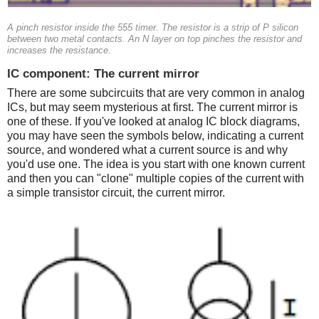
A pinch resistor inside the 555 timer. The resistor is a strip of P silicon
between two metal contacts. An N layer on top pinches the resistor and
increases the resistance.
IC component: The current mirror
There are some subcircuits that are very common in analog
ICs, but may seem mysterious at first. The current mirror is
one of these. If you've looked at analog IC block diagrams,
you may have seen the symbols below, indicating a current
source, and wondered what a current source is and why
you'd use one. The idea is you start with one known current
and then you can "clone" multiple copies of the current with
a simple transistor circuit, the current mirror.