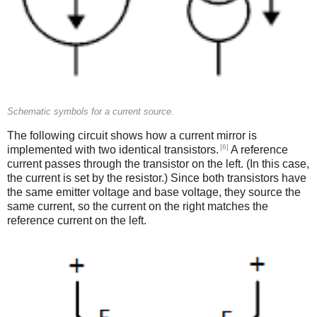
Schematic symbols for a current source.
The following circuit shows how a current mirror is
[6]
implemented with two identical transistors.
A reference
current passes through the transistor on the left. (In this case,
the current is set by the resistor.) Since both transistors have
the same emitter voltage and base voltage, they source the
same current, so the current on the right matches the
reference current on the left.