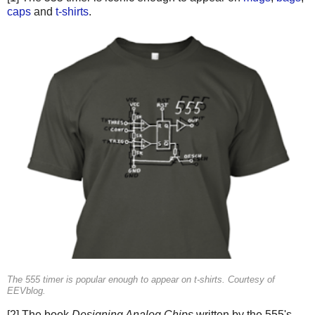
caps
and
t-shirts
.
The 555 timer is popular enough to appear on t-shirts. Courtesy of
EEVblog.
[2] The book
Designing Analog Chips
written by the 555's