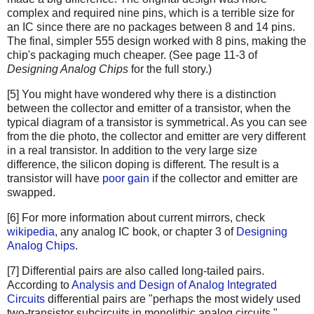
complex and required nine pins, which is a terrible size for
an IC since there are no packages between 8 and 14 pins.
The final, simpler 555 design worked with 8 pins, making the
chip's packaging much cheaper. (See page 11-3 of
Designing Analog Chips
for the full story.)
[5] You might have wondered why there is a distinction
between the collector and emitter of a transistor, when the
typical diagram of a transistor is symmetrical. As you can see
from the die photo, the collector and emitter are very different
in a real transistor. In addition to the very large size
difference, the silicon doping is different. The result is a
transistor will have
poor gain
if the collector and emitter are
swapped.
[6] For more information about current mirrors, check
wikipedia
, any analog IC book, or chapter 3 of
Designing
Analog Chips
.
[7] Differential pairs are also called long-tailed pairs.
According to
Analysis and Design of Analog Integrated
Circuits
differential pairs are "perhaps the most widely used
two-transistor subcircuits in monolithic analog circuits."