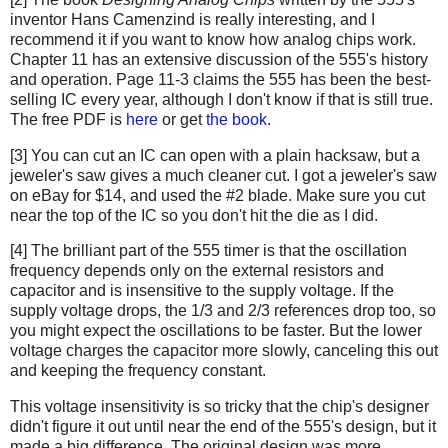
inventor Hans Camenzind is really interesting, and I
recommend it if you want to know how analog chips work.
Chapter 11 has an extensive discussion of the 555's history
and operation. Page 11-3 claims the 555 has been the best-
selling IC every year, although I don't know if that is still true.
The free PDF is
here
or get
the book
.
[3] You can cut an IC can open with a plain hacksaw, but a
jeweler's saw gives a much cleaner cut. I got a jeweler's saw
on eBay for $14, and used the #2 blade. Make sure you cut
near the top of the IC so you don't hit the die as I did.
[4] The brilliant part of the 555 timer is that the oscillation
frequency depends only on the external resistors and
capacitor and is insensitive to the supply voltage. If the
supply voltage drops, the 1/3 and 2/3 references drop too, so
you might expect the oscillations to be faster. But the lower
voltage charges the capacitor more slowly, canceling this out
and keeping the frequency constant.
This voltage insensitivity is so tricky that the chip's designer
didn't figure it out until near the end of the 555's design, but it
made a big difference. The original design was more