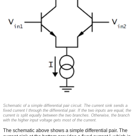
Schematic of a simple differential pair circuit. The current sink sends a
fixed current I through the differential pair. If the two inputs are equal, the
current is split equally between the two branches. Otherwise, the branch
with the higher input voltage gets most of the current.
The schematic above shows a simple differential pair. The