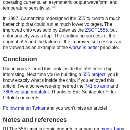
operating currents, an asymmetric output waveform, and
[10]
temperature sensitivity.
In 1997, Camenzind redesigned the 555 to create a much
better chip that could run at much lower voltages. The
improved chip was sold by Zetex as the
ZSCT1555
, but
unfortunately was a flop. The continuing success of the
original 555 and the failure of the improved successor can
be viewed as an example of the
worse is better
principle.
Conclusion
I hope you've found this look inside the 555 timer chip
interesting. Next time you're building a
555 project
, you'll
know exactly what's inside the chip. If you enjoyed this
article, I've also reverse-engineered the
741 op amp
and
[11]
7805 voltage regulator
. Thanks to Eric Schlaepfer
for
helpful comments.
Follow me on Twitter
and you won't miss an article!
Notes and references
[1] The 555 timer is iconic enough to appear on
mugs
,
bags
,