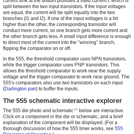
current sink at the bottom provides a fixed current I, which is
split between the two input transistors. If the input voltages
are equal, the current will be split equally into the two
branches (I1 and I2). If one of the input voltages is a bit
higher than the other, the corresponding transistor will
conduct more current, so one branch gets more current and
the other branch gets less. A small input difference is enough
to direct most of the current into the "winning" branch,
flipping the comparator on or off.
In the 555, the threshold comparator uses NPN transistors,
while the trigger comparator uses PNP transistors. This
allows the threshold comparator to work near the supply
voltage and the trigger comparator to work near ground. The
555's comparators also use two transistors on each input
(
Darlington pair
) to buffer the inputs.
The 555 schematic interactive explorer
[8]
The 555 die photo and schematic
below are interactive.
Click on a component in the die or schematic, and a brief
explanation of the component will be displayed. (For a
thorough discussion of how the 555 timer works, see
555