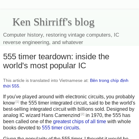
Ken Shirriff's blog
Computer history, restoring vintage computers, IC
reverse engineering, and whatever
555 timer teardown: inside the
world's most popular IC
This article is translated into Vietnamese at:
Bên trong chíp định
thời 555
.
If you've played around with electronic circuits, you probably
[1]
know
the 555 timer integrated circuit, said to be the world's
best-selling integrated circuit with billions sold. Designed by
[2]
analog IC wizard Hans Camenzind
in 1970, the 555 has
been called one of the
greatest chips of all time
with whole
books devoted to
555
timer
circuits
.
Given the popularity of the 555 timer, I thought it would be