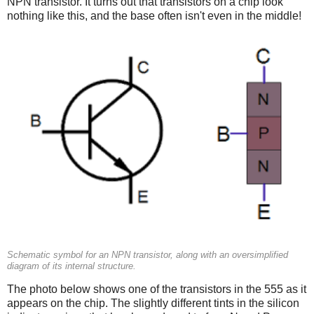
NPN transistor. It turns out that transistors on a chip look
nothing like this, and the base often isn't even in the middle!
Schematic symbol for an NPN transistor, along with an oversimplified
diagram of its internal structure.
The photo below shows one of the transistors in the 555 as it
appears on the chip. The slightly different tints in the silicon