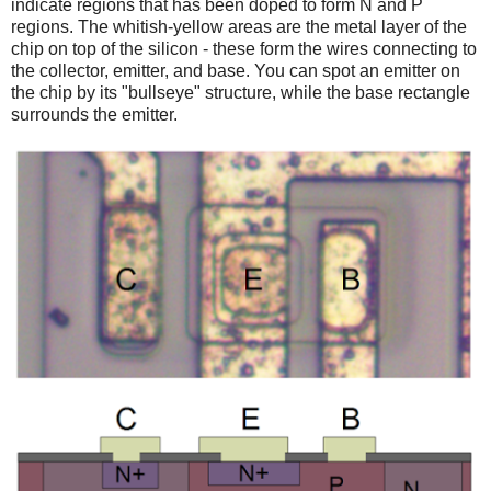
indicate regions that has been doped to form N and P
regions. The whitish-yellow areas are the metal layer of the
chip on top of the silicon - these form the wires connecting to
the collector, emitter, and base. You can spot an emitter on
the chip by its "bullseye" structure, while the base rectangle
surrounds the emitter.