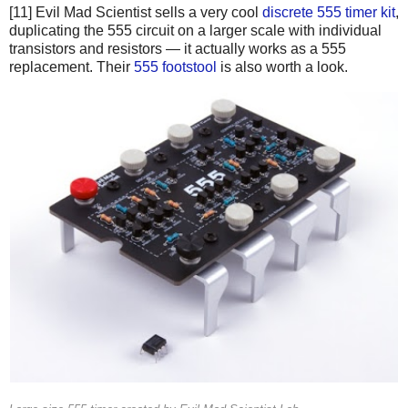
[11] Evil Mad Scientist sells a very cool
discrete 555 timer kit
,
duplicating the 555 circuit on a larger scale with individual
transistors and resistors — it actually works as a 555
replacement. Their
555 footstool
is also worth a look.