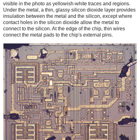
visible in the photo as yellowish-white traces and regions.
Under the metal, a thin, glassy silicon dioxide layer provides
insulation between the metal and the silicon, except where
contact holes in the silicon dioxide allow the metal to
connect to the silicon. At the edge of the chip, thin wires
connect the metal pads to the chip's external pins.