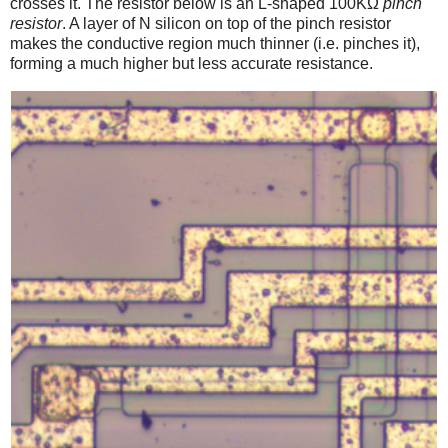
crosses it. The resistor below is an L-shaped 100KΩ
pinch
resistor
. A layer of N silicon on top of the pinch resistor
makes the conductive region much thinner (i.e. pinches it),
forming a much higher but less accurate resistance.