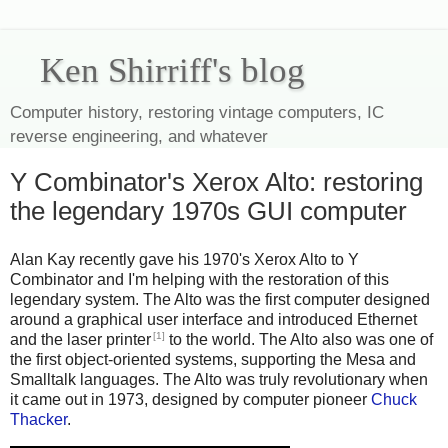
Ken Shirriff's blog
Computer history, restoring vintage computers, IC
reverse engineering, and whatever
Y Combinator's Xerox Alto: restoring
the legendary 1970s GUI computer
Alan Kay recently gave his 1970's Xerox Alto to Y
Combinator and I'm helping with the restoration of this
legendary system. The Alto was the first computer designed
around a graphical user interface and introduced Ethernet
[1]
and the laser printer
to the world. The Alto also was one of
the first object-oriented systems, supporting the Mesa and
Smalltalk languages. The Alto was truly revolutionary when
it came out in 1973, designed by computer pioneer
Chuck
Thacker
.