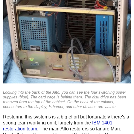
Looking into the back of the Alto, you can see the four switching power
supplies (blue). The card cage is behind them. The disk drive has been
removed from the top of the cabinet. On the back of the cabinet,
connectors to the display, Ethernet, and other devices are visible.
Restoring this systems is a big effort but fortunately there's a
strong team working on it, largely from the
IBM 1401
restoration team
. The main Alto restorers so far are Marc