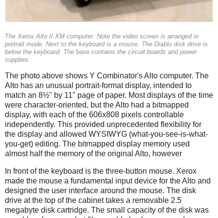
The Xerox Alto II XM computer. Note the video screen is arranged in
portrait mode. Next to the keyboard is a mouse. The Diablo disk drive is
below the keyboard. The base contains the circuit boards and power
supplies.
The photo above shows Y Combinator's Alto computer. The
Alto has an unusual portrait-format display, intended to
match an 8½" by 11" page of paper. Most displays of the time
were character-oriented, but the Alto had a bitmapped
display, with each of the 606x808 pixels controllable
independently. This provided unprecedented flexibility for
the display and allowed WYSIWYG (what-you-see-is-what-
you-get) editing. The bitmapped display memory used
almost half the memory of the original Alto, however
In front of the keyboard is the three-button mouse. Xerox
made the mouse a fundamental input device for the Alto and
designed the user interface around the mouse. The disk
drive at the top of the cabinet takes a removable 2.5
megabyte disk cartridge. The small capacity of the disk was