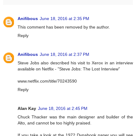
Anifibous
June 18, 2016 at 2:35 PM
This comment has been removed by the author.
Reply
Anifibous
June 18, 2016 at 2:37 PM
Steve Jobs also described his visit to Xerox in an interview
available on Netflix - "Steve Jobs: The Lost Interview"
www.netflix.com/title/70243590
Reply
Alan Kay
June 18, 2016 at 2:45 PM
Chuck Thacker was the main designer and builder of the
Alto, and cannot be too highly praised.
If you take a look at the 1972 Dynabook paper you will see