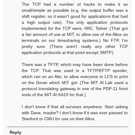
The TCP had a number of hacks to make it as
small/simple as possible (e.g. the output buffer was a
shift register, so it wasn't good for applications that had
a high output rate). The only application protocols
implemented for the TCP were, IIRC, Telnet. (That got
a fair amount of use at MIT, to allow use of the Altos as
terminals on our timesharing systems.) No FTP, I'm
pretty sure. (There aren't really any other TCP
application protocols at that point except SMTP.)
There was a TFTP, which may have been done before
the TCP. That was used in a TFTP/EFTP spooler,
which ran on an Alto, to allow everyone in LCS to print
on the Dover which MIT got. (The MIT AI Lab used a
protocol translating gateway in one of the PDP-11 front
ends of the MIT-AI KA10 for that.)
I don't know if that all survives anywhere. Start asking
with Dave, maybe? I don't know if it was ever passed to
Stanford or CMU for use on their Altos.
Reply