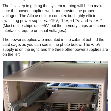
The first step to getting the system running will be to make
sure the power supplies work and provide the proper
voltages. The Alto uses four complex but highly efficient
[9]
switching power supplies: +15V, -15V, +12V, and +/-5V.
(Most of the chips use +5V, but the memory chips and some
interfaces require unusual voltages.)
The power supplies are mounted in the cabinet behind the
card cage, as you can see in the photo below. The +/-5V
supply is on the right, and the three other power supplies are
on the left.