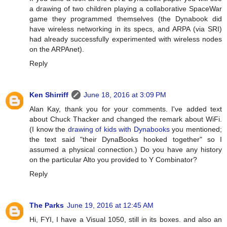
a drawing of two children playing a collaborative SpaceWar
game they programmed themselves (the Dynabook did
have wireless networking in its specs, and ARPA (via SRI)
had already successfully experimented with wireless nodes
on the ARPAnet).
Reply
Ken Shirriff
June 18, 2016 at 3:09 PM
Alan Kay, thank you for your comments. I've added text
about Chuck Thacker and changed the remark about WiFi.
(I know the
drawing of kids with Dynabooks
you mentioned;
the text said "their DynaBooks hooked together" so I
assumed a physical connection.) Do you have any history
on the particular Alto you provided to Y Combinator?
Reply
The Parks
June 19, 2016 at 12:45 AM
Hi, FYI, I have a Visual 1050, still in its boxes. and also an