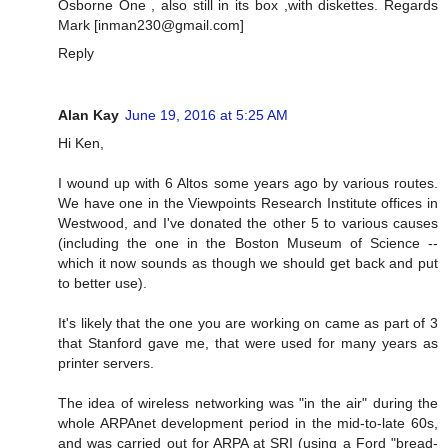
Osborne One , also still in its box ,with diskettes. Regards
Mark [
inman230@gmail.com
]
Reply
Alan Kay
June 19, 2016 at 5:25 AM
Hi Ken,
I wound up with 6 Altos some years ago by various routes.
We have one in the Viewpoints Research Institute offices in
Westwood, and I've donated the other 5 to various causes
(including the one in the Boston Museum of Science --
which it now sounds as though we should get back and put
to better use).
It's likely that the one you are working on came as part of 3
that Stanford gave me, that were used for many years as
printer servers.
The idea of wireless networking was "in the air" during the
whole ARPAnet development period in the mid-to-late 60s,
and was carried out for ARPA at SRI (using a Ford "bread-