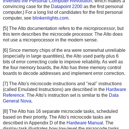
Invented the Personal Computer Revolution
, which makes a
convincing case for the
Datapoint 2200
as the first personal
computer.) For a long list of candidates for the first personal
computer, see
blinkenlights.com
.
[5] The Alto documentation refers to the
microprocessor
, but
this term describes the microcode processor. The Alto does
not use a microprocessor in the modern sense.
[6] Since memory chips of the era were somewhat unreliable
(especially in large quantities), the Alto used parity plus 6
bits of error correcting code to improve reliability. As well as
the four memory boards, the Alto has three memory control
boards to decode addresses and implement error correction.
[7] The Alto's microcode instructions and "real" instructions
(called Emulated Instructions) are described in the
Hardware
Reference
. The Alto's instruction set is similar to the
Data
General Nova
.
[8] The Alto has 16 separate microcode tasks, scheduled
based on their priority. The Alto's microcode tasks are
described in Appendix D of the
Hardware Manual
. The
display task illustrates how low-level the microcode tasks