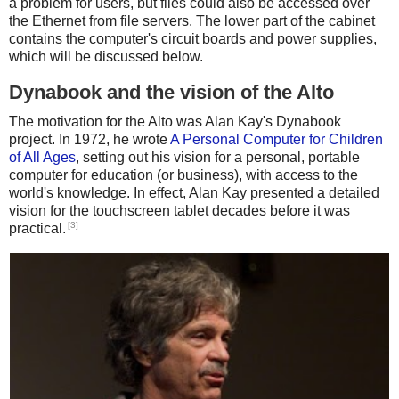
a problem for users, but files could also be accessed over
the Ethernet from file servers. The lower part of the cabinet
contains the computer's circuit boards and power supplies,
which will be discussed below.
Dynabook and the vision of the Alto
The motivation for the Alto was Alan Kay's Dynabook
project. In 1972, he wrote
A Personal Computer for Children
of All Ages
, setting out his vision for a personal, portable
computer for education (or business), with access to the
world's knowledge. In effect, Alan Kay presented a detailed
vision for the touchscreen tablet decades before it was
[3]
practical.