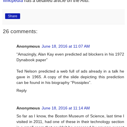
Wikipedia
has a detailed article on the Alto.
Share
26 comments:
Anonymous
June 18, 2016 at 11:07 AM
“Amazingly, Alan Kay even predicted ad blockers in his 1972
Dynabook paper”
Ted Nelson predicted a web full of ads already in a talk he
gave in 1965. A copy of the slide depicting this prediction
can be found in his biography “Possiplex”.
Reply
Anonymous
June 18, 2016 at 11:14 AM
So far as I know, the Boston Museum of Science, last time I
visited in 2011, had one of these in their technology section