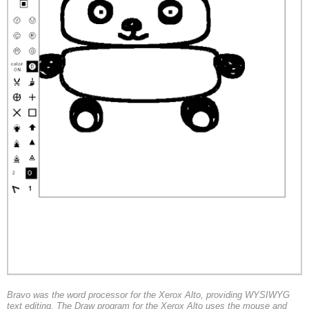
Bravo was the word processor for the Xerox Alto, providing WYSIWYG
text editing. The Draw program for the Xerox Alto uses the mouse and