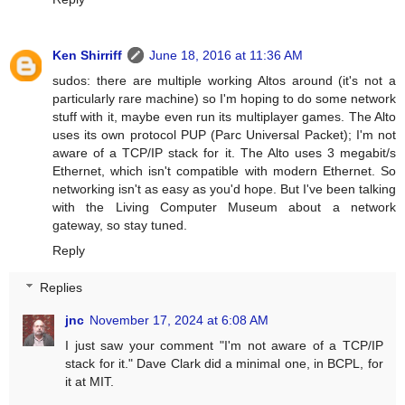
Ken Shirriff
June 18, 2016 at 11:36 AM
sudos: there are multiple working Altos around (it's not a
particularly rare machine) so I'm hoping to do some network
stuff with it, maybe even run its multiplayer games. The Alto
uses its own protocol PUP (Parc Universal Packet); I'm not
aware of a TCP/IP stack for it. The Alto uses 3 megabit/s
Ethernet, which isn't compatible with modern Ethernet. So
networking isn't as easy as you'd hope. But I've been talking
with the Living Computer Museum about a network
gateway, so stay tuned.
Reply
Replies
jnc
November 17, 2024 at 6:08 AM
I just saw your comment "I'm not aware of a TCP/IP
stack for it." Dave Clark did a minimal one, in BCPL, for
it at MIT.