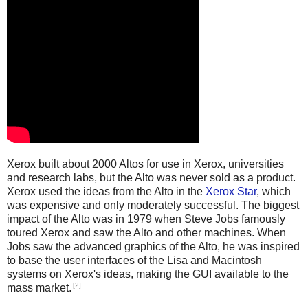
Xerox built about 2000 Altos for use in Xerox, universities
and research labs, but the Alto was never sold as a product.
Xerox used the ideas from the Alto in the
Xerox Star
, which
was expensive and only moderately successful. The biggest
impact of the Alto was in 1979 when Steve Jobs famously
toured Xerox and saw the Alto and other machines. When
Jobs saw the advanced graphics of the Alto, he was inspired
to base the user interfaces of the Lisa and Macintosh
systems on Xerox's ideas, making the GUI available to the
[2]
mass market.