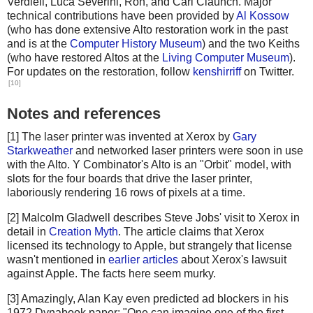
Verdiell, Luca Severini, Ron, and Carl Claunch. Major
technical contributions have been provided by
Al Kossow
(who has done extensive Alto restoration work in the past
and is at the
Computer History Museum
) and the two Keiths
(who have restored Altos at the
Living Computer Museum
).
For updates on the restoration, follow
kenshirriff
on Twitter.
[10]
Notes and references
[1] The laser printer was invented at Xerox by
Gary
Starkweather
and networked laser printers were soon in use
with the Alto. Y Combinator's Alto is an "Orbit" model, with
slots for the four boards that drive the laser printer,
laboriously rendering 16 rows of pixels at a time.
[2] Malcolm Gladwell describes Steve Jobs' visit to Xerox in
detail in
Creation Myth
. The article claims that Xerox
licensed its technology to Apple, but strangely that license
wasn't mentioned in
earlier articles
about Xerox's lawsuit
against Apple. The facts here seem murky.
[3] Amazingly, Alan Kay even predicted ad blockers in his
1972 Dynabook paper: "One can imagine one of the first