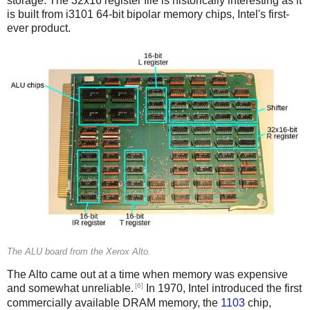
storage. The 32x16 register file is historically interesting as it
is built from i3101 64-bit bipolar memory chips, Intel's first-
ever product.
The ALU board from the Xerox Alto.
The Alto came out at a time when memory was expensive
[6]
and somewhat unreliable.
In 1970, Intel introduced the first
commercially available DRAM memory, the
1103
chip,