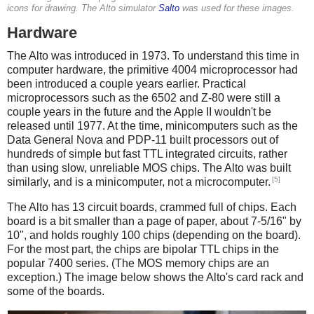
icons for drawing. The Alto simulator
Salto
was used for these images.
Hardware
The Alto was introduced in 1973. To understand this time in
computer hardware, the primitive 4004 microprocessor had
been introduced a couple years earlier. Practical
microprocessors such as the 6502 and Z-80 were still a
couple years in the future and the Apple II wouldn't be
released until 1977. At the time, minicomputers such as the
Data General Nova and PDP-11 built processors out of
hundreds of simple but fast TTL integrated circuits, rather
than using slow, unreliable MOS chips. The Alto was built
[5]
similarly, and is a minicomputer, not a microcomputer.
The Alto has 13 circuit boards, crammed full of chips. Each
board is a bit smaller than a page of paper, about 7-5/16" by
10", and holds roughly 100 chips (depending on the board).
For the most part, the chips are bipolar TTL chips in the
popular 7400 series. (The MOS memory chips are an
exception.) The image below shows the Alto's card rack and
some of the boards.