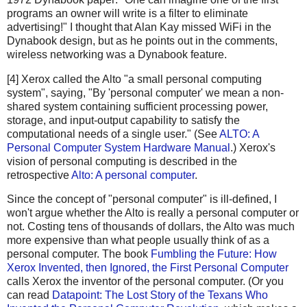
programs an owner will write is a filter to eliminate
advertising!" I thought that Alan Kay missed WiFi in the
Dynabook design, but as he points out in the comments,
wireless networking was a Dynabook feature.
[4] Xerox called the Alto "a small personal computing
system", saying, "By 'personal computer' we mean a non-
shared system containing sufficient processing power,
storage, and input-output capability to satisfy the
computational needs of a single user." (See
ALTO: A
Personal Computer System Hardware Manual
.) Xerox's
vision of personal computing is described in the
retrospective
Alto: A personal computer
.
Since the concept of "personal computer" is ill-defined, I
won't argue whether the Alto is really a personal computer or
not. Costing tens of thousands of dollars, the Alto was much
more expensive than what people usually think of as a
personal computer. The book
Fumbling the Future: How
Xerox Invented, then Ignored, the First Personal Computer
calls Xerox the inventor of the personal computer. (Or you
can read
Datapoint: The Lost Story of the Texans Who