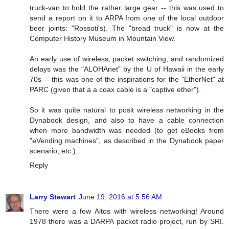
truck-van to hold the rather large gear -- this was used to
send a report on it to ARPA from one of the local outdoor
beer joints: "Rossoti's). The "bread truck" is now at the
Computer History Museum in Mountain View.
An early use of wireless, packet switching, and randomized
delays was the "ALOHAnet" by the U of Hawaii in the early
70s -- this was one of the inspirations for the "EtherNet" at
PARC (given that a a coax cable is a "captive ether").
So it was quite natural to posit wireless networking in the
Dynabook design, and also to have a cable connection
when more bandwidth was needed (to get eBooks from
"eVending machines", as described in the Dynabook paper
scenario, etc.).
Reply
Larry Stewart
June 19, 2016 at 5:56 AM
There were a few Altos with wireless networking! Around
1978 there was a DARPA packet radio project, run by SRI.