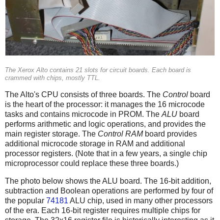
The Xerox Alto contains 21 slots for circuit boards. Each board is
crammed with chips, mostly TTL.
The Alto's CPU consists of three boards. The
Control
board
is the heart of the processor: it manages the 16 microcode
tasks and contains microcode in PROM. The
ALU
board
performs arithmetic and logic operations, and provides the
main register storage. The
Control RAM
board provides
additional microcode storage in RAM and additional
processor registers. (Note that in a few years, a single chip
microprocessor could replace these three boards.)
The photo below shows the ALU board. The 16-bit addition,
subtraction and Boolean operations are performed by four of
the popular
74181
ALU chip, used in many other processors
of the era. Each 16-bit register requires multiple chips for