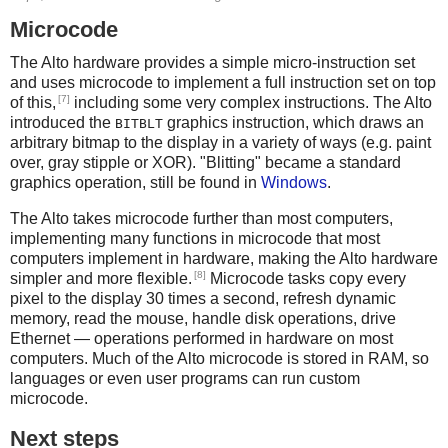
Microcode
The Alto hardware provides a simple micro-instruction set
and uses microcode to implement a full instruction set on top
[7]
of this,
including some very complex instructions. The Alto
introduced the
graphics instruction, which draws an
BITBLT
arbitrary bitmap to the display in a variety of ways (e.g. paint
over, gray stipple or XOR). "Blitting" became a standard
graphics operation, still be found in
Windows
.
The Alto takes microcode further than most computers,
implementing many functions in microcode that most
computers implement in hardware, making the Alto hardware
[8]
simpler and more flexible.
Microcode tasks copy every
pixel to the display 30 times a second, refresh dynamic
memory, read the mouse, handle disk operations, drive
Ethernet — operations performed in hardware on most
computers. Much of the Alto microcode is stored in RAM, so
languages or even user programs can run custom
microcode.
Next steps