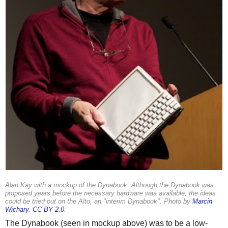
Alan Kay with a mockup of the Dynabook. Although the Dynabook was
proposed years before the necessary hardware was available, the ideas
could be tried out on the Alto, an "interim Dynabook". Photo by
Marcin
Wichary
,
CC BY 2.0
.
The Dynabook (seen in mockup above) was to be a low-