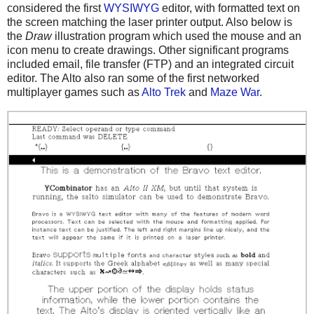
considered the first
WYSIWYG
editor, with formatted text on
the screen matching the laser printer output. Also below is
the
Draw
illustration program which used the mouse and an
icon menu to create drawings. Other significant programs
included email, file transfer (FTP) and an integrated circuit
editor. The Alto also ran some of the first networked
multiplayer games such as
Alto Trek
and
Maze War
.