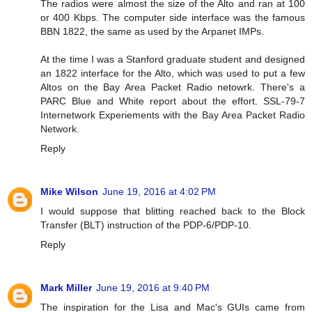
The radios were almost the size of the Alto and ran at 100
or 400 Kbps. The computer side interface was the famous
BBN 1822, the same as used by the Arpanet IMPs.
At the time I was a Stanford graduate student and designed
an 1822 interface for the Alto, which was used to put a few
Altos on the Bay Area Packet Radio netowrk. There's a
PARC Blue and White report about the effort. SSL-79-7
Internetwork Experiements with the Bay Area Packet Radio
Network.
Reply
Mike Wilson
June 19, 2016 at 4:02 PM
I would suppose that blitting reached back to the Block
Transfer (BLT) instruction of the PDP-6/PDP-10.
Reply
Mark Miller
June 19, 2016 at 9:40 PM
The inspiration for the Lisa and Mac's GUIs came from