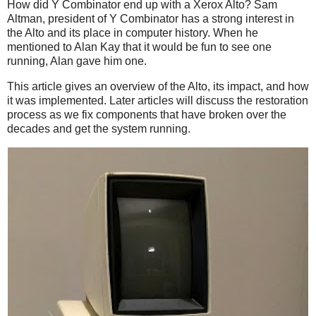
How did Y Combinator end up with a Xerox Alto? Sam
Altman, president of Y Combinator has a strong interest in
the Alto and its place in computer history. When he
mentioned to Alan Kay that it would be fun to see one
running, Alan gave him one.
This article gives an overview of the Alto, its impact, and how
it was implemented. Later articles will discuss the restoration
process as we fix components that have broken over the
decades and get the system running.