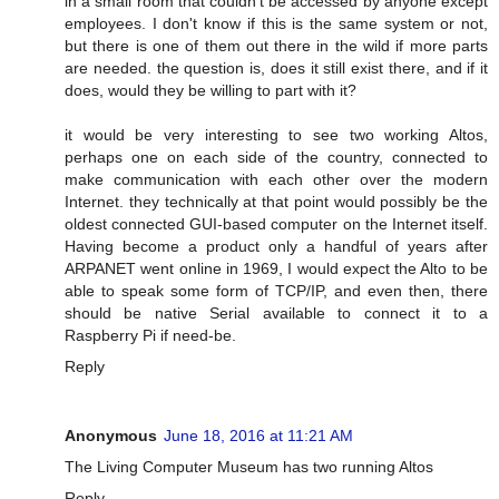
in a small room that couldn't be accessed by anyone except
employees. I don't know if this is the same system or not,
but there is one of them out there in the wild if more parts
are needed. the question is, does it still exist there, and if it
does, would they be willing to part with it?
it would be very interesting to see two working Altos,
perhaps one on each side of the country, connected to
make communication with each other over the modern
Internet. they technically at that point would possibly be the
oldest connected GUI-based computer on the Internet itself.
Having become a product only a handful of years after
ARPANET went online in 1969, I would expect the Alto to be
able to speak some form of TCP/IP, and even then, there
should be native Serial available to connect it to a
Raspberry Pi if need-be.
Reply
Anonymous
June 18, 2016 at 11:21 AM
The Living Computer Museum has two running Altos
Reply