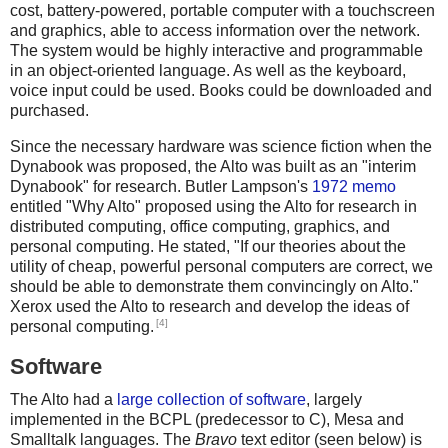
cost, battery-powered, portable computer with a touchscreen
and graphics, able to access information over the network.
The system would be highly interactive and programmable
in an object-oriented language. As well as the keyboard,
voice input could be used. Books could be downloaded and
purchased.
Since the necessary hardware was science fiction when the
Dynabook was proposed, the Alto was built as an "interim
Dynabook" for research. Butler Lampson's
1972 memo
entitled "Why Alto" proposed using the Alto for research in
distributed computing, office computing, graphics, and
personal computing. He stated, "If our theories about the
utility of cheap, powerful personal computers are correct, we
should be able to demonstrate them convincingly on Alto."
Xerox used the Alto to research and develop the ideas of
[4]
personal computing.
Software
The Alto had a
large collection of software
, largely
implemented in the BCPL (predecessor to C), Mesa and
Smalltalk languages. The
Bravo
text editor (seen below) is