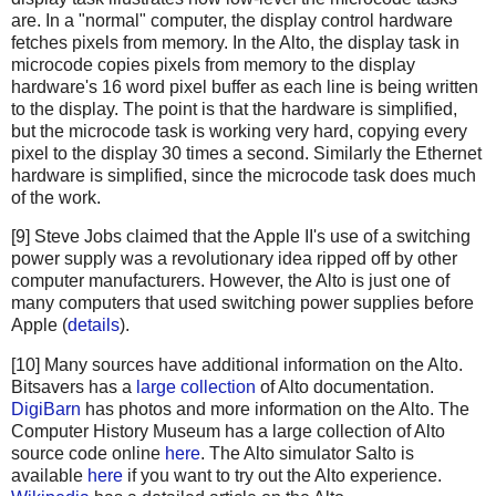
are. In a "normal" computer, the display control hardware
fetches pixels from memory. In the Alto, the display task in
microcode copies pixels from memory to the display
hardware's 16 word pixel buffer as each line is being written
to the display. The point is that the hardware is simplified,
but the microcode task is working very hard, copying every
pixel to the display 30 times a second. Similarly the Ethernet
hardware is simplified, since the microcode task does much
of the work.
[9] Steve Jobs claimed that the Apple II's use of a switching
power supply was a revolutionary idea ripped off by other
computer manufacturers. However, the Alto is just one of
many computers that used switching power supplies before
Apple (
details
).
[10] Many sources have additional information on the Alto.
Bitsavers has a
large collection
of Alto documentation.
DigiBarn
has photos and more information on the Alto. The
Computer History Museum has a large collection of Alto
source code online
here
. The Alto simulator Salto is
available
here
if you want to try out the Alto experience.