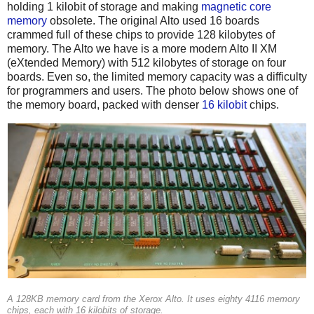
holding 1 kilobit of storage and making
magnetic core
memory
obsolete. The original Alto used 16 boards
crammed full of these chips to provide 128 kilobytes of
memory. The Alto we have is a more modern Alto II XM
(eXtended Memory) with 512 kilobytes of storage on four
boards. Even so, the limited memory capacity was a difficulty
for programmers and users. The photo below shows one of
the memory board, packed with denser
16 kilobit
chips.
A 128KB memory card from the Xerox Alto. It uses eighty 4116 memory
chips, each with 16 kilobits of storage.