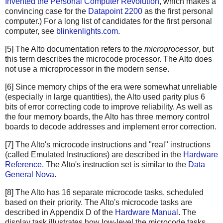
Invented the Personal Computer Revolution
, which makes a
convincing case for the
Datapoint 2200
as the first personal
computer.) For a long list of candidates for the first personal
computer, see
blinkenlights.com
.
[5] The Alto documentation refers to the
microprocessor
, but
this term describes the microcode processor. The Alto does
not use a microprocessor in the modern sense.
[6] Since memory chips of the era were somewhat unreliable
(especially in large quantities), the Alto used parity plus 6
bits of error correcting code to improve reliability. As well as
the four memory boards, the Alto has three memory control
boards to decode addresses and implement error correction.
[7] The Alto's microcode instructions and "real" instructions
(called Emulated Instructions) are described in the
Hardware
Reference
. The Alto's instruction set is similar to the
Data
General Nova
.
[8] The Alto has 16 separate microcode tasks, scheduled
based on their priority. The Alto's microcode tasks are
described in Appendix D of the
Hardware Manual
. The
display task illustrates how low-level the microcode tasks