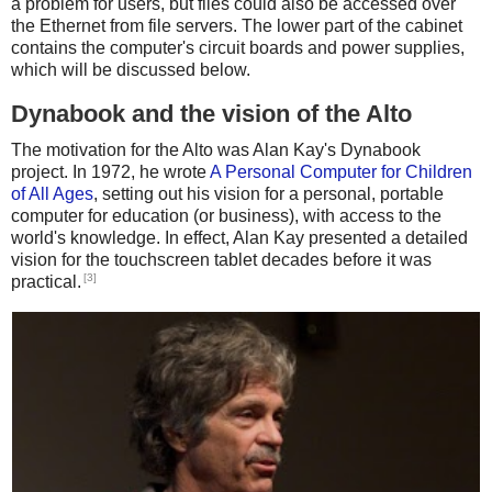
a problem for users, but files could also be accessed over
the Ethernet from file servers. The lower part of the cabinet
contains the computer's circuit boards and power supplies,
which will be discussed below.
Dynabook and the vision of the Alto
The motivation for the Alto was Alan Kay's Dynabook
project. In 1972, he wrote
A Personal Computer for Children
of All Ages
, setting out his vision for a personal, portable
computer for education (or business), with access to the
world's knowledge. In effect, Alan Kay presented a detailed
vision for the touchscreen tablet decades before it was
[3]
practical.