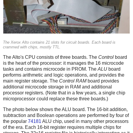
The Xerox Alto contains 21 slots for circuit boards. Each board is
crammed with chips, mostly TTL.
The Alto's CPU consists of three boards. The
Control
board
is the heart of the processor: it manages the 16 microcode
tasks and contains microcode in PROM. The
ALU
board
performs arithmetic and logic operations, and provides the
main register storage. The
Control RAM
board provides
additional microcode storage in RAM and additional
processor registers. (Note that in a few years, a single chip
microprocessor could replace these three boards.)
The photo below shows the ALU board. The 16-bit addition,
subtraction and Boolean operations are performed by four of
the popular
74181
ALU chip, used in many other processors
of the era. Each 16-bit register requires multiple chips for