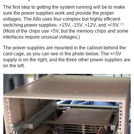
The first step to getting the system running will be to make
sure the power supplies work and provide the proper
voltages. The Alto uses four complex but highly efficient
[9]
switching power supplies: +15V, -15V, +12V, and +/-5V.
(Most of the chips use +5V, but the memory chips and some
interfaces require unusual voltages.)
The power supplies are mounted in the cabinet behind the
card cage, as you can see in the photo below. The +/-5V
supply is on the right, and the three other power supplies are
on the left.