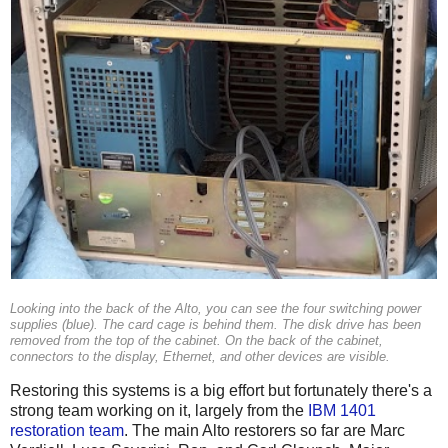
Looking into the back of the Alto, you can see the four switching power
supplies (blue). The card cage is behind them. The disk drive has been
removed from the top of the cabinet. On the back of the cabinet,
connectors to the display, Ethernet, and other devices are visible.
Restoring this systems is a big effort but fortunately there's a
strong team working on it, largely from the
IBM 1401
restoration team
. The main Alto restorers so far are Marc