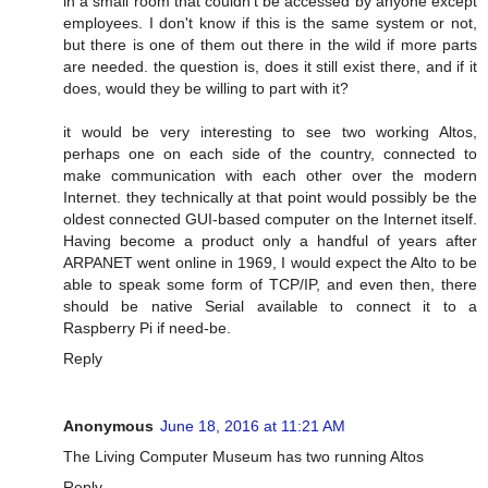
in a small room that couldn't be accessed by anyone except
employees. I don't know if this is the same system or not,
but there is one of them out there in the wild if more parts
are needed. the question is, does it still exist there, and if it
does, would they be willing to part with it?
it would be very interesting to see two working Altos,
perhaps one on each side of the country, connected to
make communication with each other over the modern
Internet. they technically at that point would possibly be the
oldest connected GUI-based computer on the Internet itself.
Having become a product only a handful of years after
ARPANET went online in 1969, I would expect the Alto to be
able to speak some form of TCP/IP, and even then, there
should be native Serial available to connect it to a
Raspberry Pi if need-be.
Reply
Anonymous
June 18, 2016 at 11:21 AM
The Living Computer Museum has two running Altos
Reply