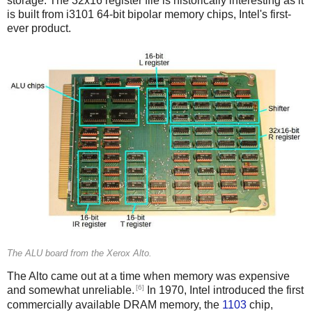
storage. The 32x16 register file is historically interesting as it
is built from i3101 64-bit bipolar memory chips, Intel's first-
ever product.
The ALU board from the Xerox Alto.
The Alto came out at a time when memory was expensive
[6]
and somewhat unreliable.
In 1970, Intel introduced the first
commercially available DRAM memory, the
1103
chip,