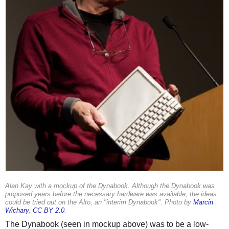
Alan Kay with a mockup of the Dynabook. Although the Dynabook was
proposed years before the necessary hardware was available, the ideas
could be tried out on the Alto, an "interim Dynabook". Photo by
Marcin
Wichary
,
CC BY 2.0
.
The Dynabook (seen in mockup above) was to be a low-