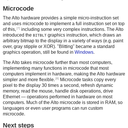
Microcode
The Alto hardware provides a simple micro-instruction set
and uses microcode to implement a full instruction set on top
[7]
of this,
including some very complex instructions. The Alto
introduced the
graphics instruction, which draws an
BITBLT
arbitrary bitmap to the display in a variety of ways (e.g. paint
over, gray stipple or XOR). "Blitting" became a standard
graphics operation, still be found in
Windows
.
The Alto takes microcode further than most computers,
implementing many functions in microcode that most
computers implement in hardware, making the Alto hardware
[8]
simpler and more flexible.
Microcode tasks copy every
pixel to the display 30 times a second, refresh dynamic
memory, read the mouse, handle disk operations, drive
Ethernet — operations performed in hardware on most
computers. Much of the Alto microcode is stored in RAM, so
languages or even user programs can run custom
microcode.
Next steps