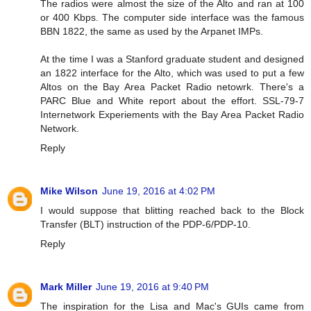
The radios were almost the size of the Alto and ran at 100
or 400 Kbps. The computer side interface was the famous
BBN 1822, the same as used by the Arpanet IMPs.
At the time I was a Stanford graduate student and designed
an 1822 interface for the Alto, which was used to put a few
Altos on the Bay Area Packet Radio netowrk. There's a
PARC Blue and White report about the effort. SSL-79-7
Internetwork Experiements with the Bay Area Packet Radio
Network.
Reply
Mike Wilson
June 19, 2016 at 4:02 PM
I would suppose that blitting reached back to the Block
Transfer (BLT) instruction of the PDP-6/PDP-10.
Reply
Mark Miller
June 19, 2016 at 9:40 PM
The inspiration for the Lisa and Mac's GUIs came from