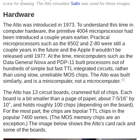
icons for drawing. The Alto simulator
Salto
was used for these images.
Hardware
The Alto was introduced in 1973. To understand this time in
computer hardware, the primitive 4004 microprocessor had
been introduced a couple years earlier. Practical
microprocessors such as the 6502 and Z-80 were still a
couple years in the future and the Apple II wouldn't be
released until 1977. At the time, minicomputers such as the
Data General Nova and PDP-11 built processors out of
hundreds of simple but fast TTL integrated circuits, rather
than using slow, unreliable MOS chips. The Alto was built
[5]
similarly, and is a minicomputer, not a microcomputer.
The Alto has 13 circuit boards, crammed full of chips. Each
board is a bit smaller than a page of paper, about 7-5/16" by
10", and holds roughly 100 chips (depending on the board).
For the most part, the chips are bipolar TTL chips in the
popular 7400 series. (The MOS memory chips are an
exception.) The image below shows the Alto's card rack and
some of the boards.