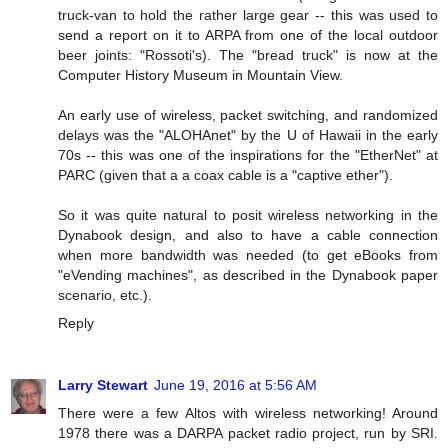
truck-van to hold the rather large gear -- this was used to
send a report on it to ARPA from one of the local outdoor
beer joints: "Rossoti's). The "bread truck" is now at the
Computer History Museum in Mountain View.
An early use of wireless, packet switching, and randomized
delays was the "ALOHAnet" by the U of Hawaii in the early
70s -- this was one of the inspirations for the "EtherNet" at
PARC (given that a a coax cable is a "captive ether").
So it was quite natural to posit wireless networking in the
Dynabook design, and also to have a cable connection
when more bandwidth was needed (to get eBooks from
"eVending machines", as described in the Dynabook paper
scenario, etc.).
Reply
Larry Stewart
June 19, 2016 at 5:56 AM
There were a few Altos with wireless networking! Around
1978 there was a DARPA packet radio project, run by SRI.