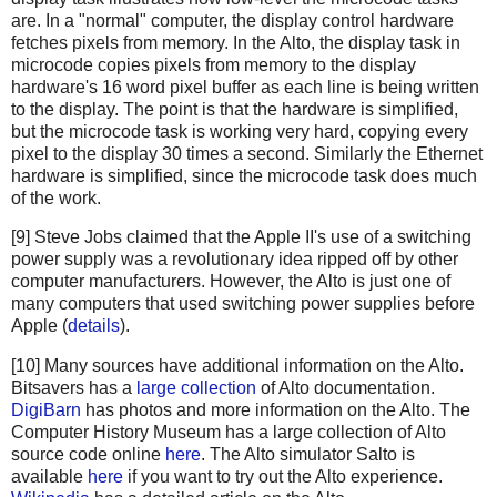
are. In a "normal" computer, the display control hardware
fetches pixels from memory. In the Alto, the display task in
microcode copies pixels from memory to the display
hardware's 16 word pixel buffer as each line is being written
to the display. The point is that the hardware is simplified,
but the microcode task is working very hard, copying every
pixel to the display 30 times a second. Similarly the Ethernet
hardware is simplified, since the microcode task does much
of the work.
[9] Steve Jobs claimed that the Apple II's use of a switching
power supply was a revolutionary idea ripped off by other
computer manufacturers. However, the Alto is just one of
many computers that used switching power supplies before
Apple (
details
).
[10] Many sources have additional information on the Alto.
Bitsavers has a
large collection
of Alto documentation.
DigiBarn
has photos and more information on the Alto. The
Computer History Museum has a large collection of Alto
source code online
here
. The Alto simulator Salto is
available
here
if you want to try out the Alto experience.