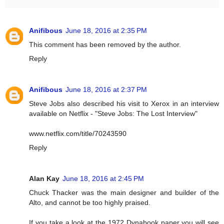
Anifibous
June 18, 2016 at 2:35 PM
This comment has been removed by the author.
Reply
Anifibous
June 18, 2016 at 2:37 PM
Steve Jobs also described his visit to Xerox in an interview
available on Netflix - "Steve Jobs: The Lost Interview"
www.netflix.com/title/70243590
Reply
Alan Kay
June 18, 2016 at 2:45 PM
Chuck Thacker was the main designer and builder of the
Alto, and cannot be too highly praised.
If you take a look at the 1972 Dynabook paper you will see