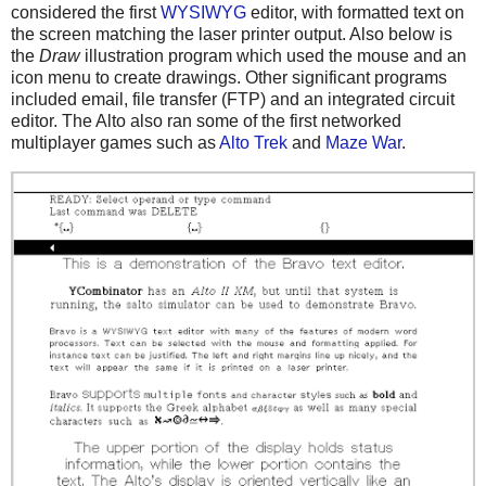
considered the first
WYSIWYG
editor, with formatted text on
the screen matching the laser printer output. Also below is
the
Draw
illustration program which used the mouse and an
icon menu to create drawings. Other significant programs
included email, file transfer (FTP) and an integrated circuit
editor. The Alto also ran some of the first networked
multiplayer games such as
Alto Trek
and
Maze War
.