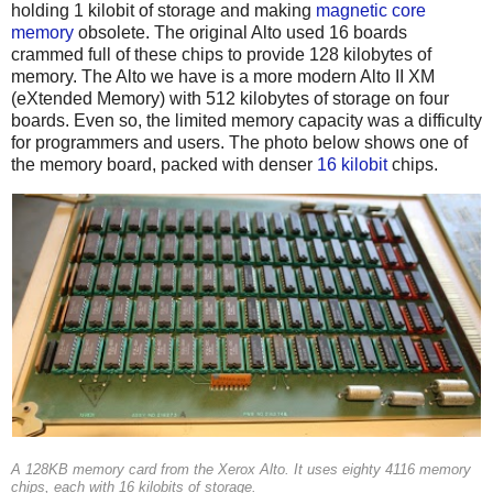
holding 1 kilobit of storage and making
magnetic core
memory
obsolete. The original Alto used 16 boards
crammed full of these chips to provide 128 kilobytes of
memory. The Alto we have is a more modern Alto II XM
(eXtended Memory) with 512 kilobytes of storage on four
boards. Even so, the limited memory capacity was a difficulty
for programmers and users. The photo below shows one of
the memory board, packed with denser
16 kilobit
chips.
A 128KB memory card from the Xerox Alto. It uses eighty 4116 memory
chips, each with 16 kilobits of storage.