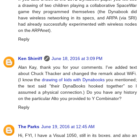
a drawing of two children playing a collaborative SpaceWar
game they programmed themselves (the Dynabook did
have wireless networking in its specs, and ARPA (via SRI)
had already successfully experimented with wireless nodes
on the ARPAnet).
Reply
Ken Shirriff
June 18, 2016 at 3:09 PM
Alan Kay, thank you for your comments. I've added text
about Chuck Thacker and changed the remark about WiFi.
(I know the
drawing of kids with Dynabooks
you mentioned;
the text said "their DynaBooks hooked together" so I
assumed a physical connection.) Do you have any history
on the particular Alto you provided to Y Combinator?
Reply
The Parks
June 19, 2016 at 12:45 AM
Hi, FYI, I have a Visual 1050, still in its boxes. and also an