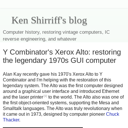
Ken Shirriff's blog
Computer history, restoring vintage computers, IC
reverse engineering, and whatever
Y Combinator's Xerox Alto: restoring
the legendary 1970s GUI computer
Alan Kay recently gave his 1970's Xerox Alto to Y
Combinator and I'm helping with the restoration of this
legendary system. The Alto was the first computer designed
around a graphical user interface and introduced Ethernet
[1]
and the laser printer
to the world. The Alto also was one of
the first object-oriented systems, supporting the Mesa and
Smalltalk languages. The Alto was truly revolutionary when
it came out in 1973, designed by computer pioneer
Chuck
Thacker
.