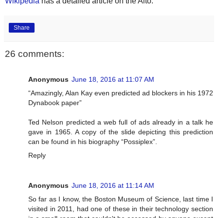
Wikipedia
has a detailed article on the Alto.
Share
26 comments:
Anonymous
June 18, 2016 at 11:07 AM
“Amazingly, Alan Kay even predicted ad blockers in his 1972
Dynabook paper”
Ted Nelson predicted a web full of ads already in a talk he
gave in 1965. A copy of the slide depicting this prediction
can be found in his biography “Possiplex”.
Reply
Anonymous
June 18, 2016 at 11:14 AM
So far as I know, the Boston Museum of Science, last time I
visited in 2011, had one of these in their technology section