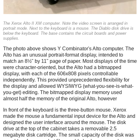
The Xerox Alto II XM computer. Note the video screen is arranged in
portrait mode. Next to the keyboard is a mouse. The Diablo disk drive is
below the keyboard. The base contains the circuit boards and power
supplies.
The photo above shows Y Combinator's Alto computer. The
Alto has an unusual portrait-format display, intended to
match an 8½" by 11" page of paper. Most displays of the time
were character-oriented, but the Alto had a bitmapped
display, with each of the 606x808 pixels controllable
independently. This provided unprecedented flexibility for
the display and allowed WYSIWYG (what-you-see-is-what-
you-get) editing. The bitmapped display memory used
almost half the memory of the original Alto, however
In front of the keyboard is the three-button mouse. Xerox
made the mouse a fundamental input device for the Alto and
designed the user interface around the mouse. The disk
drive at the top of the cabinet takes a removable 2.5
megabyte disk cartridge. The small capacity of the disk was