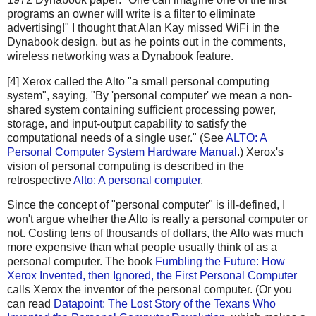
programs an owner will write is a filter to eliminate
advertising!" I thought that Alan Kay missed WiFi in the
Dynabook design, but as he points out in the comments,
wireless networking was a Dynabook feature.
[4] Xerox called the Alto "a small personal computing
system", saying, "By 'personal computer' we mean a non-
shared system containing sufficient processing power,
storage, and input-output capability to satisfy the
computational needs of a single user." (See
ALTO: A
Personal Computer System Hardware Manual
.) Xerox's
vision of personal computing is described in the
retrospective
Alto: A personal computer
.
Since the concept of "personal computer" is ill-defined, I
won't argue whether the Alto is really a personal computer or
not. Costing tens of thousands of dollars, the Alto was much
more expensive than what people usually think of as a
personal computer. The book
Fumbling the Future: How
Xerox Invented, then Ignored, the First Personal Computer
calls Xerox the inventor of the personal computer. (Or you
can read
Datapoint: The Lost Story of the Texans Who