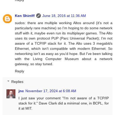
Ken Shirriff
June 18, 2016 at 11:36 AM
sudos: there are multiple working Altos around (it's not a
particularly rare machine) so I'm hoping to do some network
stuff with it, maybe even run its multiplayer games. The Alto
uses its own protocol PUP (Parc Universal Packet); I'm not
aware of a TCP/IP stack for it. The Alto uses 3 megabit/s
Ethernet, which isn't compatible with modern Ethernet. So
networking isn't as easy as you'd hope. But I've been talking
with the Living Computer Museum about a network
gateway, so stay tuned.
Reply
Replies
jnc
November 17, 2024 at 6:08 AM
I just saw your comment "I'm not aware of a TCP/IP
stack for it." Dave Clark did a minimal one, in BCPL, for
it at MIT.