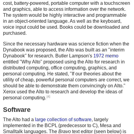
cost, battery-powered, portable computer with a touchscreen
and graphics, able to access information over the network.
The system would be highly interactive and programmable
in an object-oriented language. As well as the keyboard,
voice input could be used. Books could be downloaded and
purchased.
Since the necessary hardware was science fiction when the
Dynabook was proposed, the Alto was built as an "interim
Dynabook" for research. Butler Lampson's
1972 memo
entitled "Why Alto" proposed using the Alto for research in
distributed computing, office computing, graphics, and
personal computing. He stated, "If our theories about the
utility of cheap, powerful personal computers are correct, we
should be able to demonstrate them convincingly on Alto."
Xerox used the Alto to research and develop the ideas of
[4]
personal computing.
Software
The Alto had a
large collection of software
, largely
implemented in the BCPL (predecessor to C), Mesa and
Smalltalk languages. The
Bravo
text editor (seen below) is