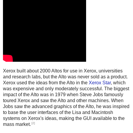
Xerox built about 2000 Altos for use in Xerox, universities
and research labs, but the Alto was never sold as a product.
Xerox used the ideas from the Alto in the
Xerox Star
, which
was expensive and only moderately successful. The biggest
impact of the Alto was in 1979 when Steve Jobs famously
toured Xerox and saw the Alto and other machines. When
Jobs saw the advanced graphics of the Alto, he was inspired
to base the user interfaces of the Lisa and Macintosh
systems on Xerox's ideas, making the GUI available to the
[2]
mass market.