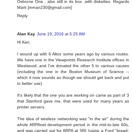
Osborne One , also still in its box ,with diskettes. Regards
Mark [
inman230@gmail.com
]
Reply
Alan Kay
June 19, 2016 at 5:25 AM
Hi Ken,
I wound up with 6 Altos some years ago by various routes.
We have one in the Viewpoints Research Institute offices in
Westwood, and I've donated the other 5 to various causes
(including the one in the Boston Museum of Science --
which it now sounds as though we should get back and put
to better use).
It's likely that the one you are working on came as part of 3
that Stanford gave me, that were used for many years as
printer servers.
The idea of wireless networking was "in the air" during the
whole ARPAnet development period in the mid-to-late 60s,
and was carried out for ARPA at SRI (using a Ford "bread-