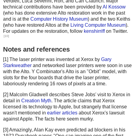
Verdiell, Luca Severini, Ron, and Carl Claunch. Major
technical contributions have been provided by
Al Kossow
(who has done extensive Alto restoration work in the past
and is at the
Computer History Museum
) and the two Keiths
(who have restored Altos at the
Living Computer Museum
).
For updates on the restoration, follow
kenshirriff
on Twitter.
[10]
Notes and references
[1] The laser printer was invented at Xerox by
Gary
Starkweather
and networked laser printers were soon in use
with the Alto. Y Combinator's Alto is an "Orbit" model, with
slots for the four boards that drive the laser printer,
laboriously rendering 16 rows of pixels at a time.
[2] Malcolm Gladwell describes Steve Jobs' visit to Xerox in
detail in
Creation Myth
. The article claims that Xerox
licensed its technology to Apple, but strangely that license
wasn't mentioned in
earlier articles
about Xerox's lawsuit
against Apple. The facts here seem murky.
[3] Amazingly, Alan Kay even predicted ad blockers in his
1972 Dynabook paper: "One can imagine one of the first