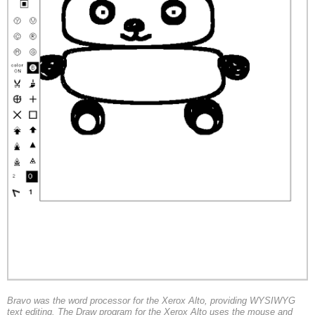
Bravo was the word processor for the Xerox Alto, providing WYSIWYG
text editing. The Draw program for the Xerox Alto uses the mouse and