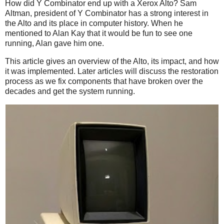
How did Y Combinator end up with a Xerox Alto? Sam
Altman, president of Y Combinator has a strong interest in
the Alto and its place in computer history. When he
mentioned to Alan Kay that it would be fun to see one
running, Alan gave him one.
This article gives an overview of the Alto, its impact, and how
it was implemented. Later articles will discuss the restoration
process as we fix components that have broken over the
decades and get the system running.