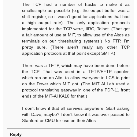
The TCP had a number of hacks to make it as
small/simple as possible (e.g. the output buffer was a
shift register, so it wasn't good for applications that had
a high output rate). The only application protocols
implemented for the TCP were, IIRC, Telnet. (That got
a fair amount of use at MIT, to allow use of the Altos as
terminals on our timesharing systems.) No FTP, I'm
pretty sure. (There aren't really any other TCP
application protocols at that point except SMTP.)
There was a TFTP, which may have been done before
the TCP. That was used in a TFTP/EFTP spooler,
which ran on an Alto, to allow everyone in LCS to print
on the Dover which MIT got. (The MIT AI Lab used a
protocol translating gateway in one of the PDP-11 front
ends of the MIT-AI KA10 for that.)
I don't know if that all survives anywhere. Start asking
with Dave, maybe? I don't know if it was ever passed to
Stanford or CMU for use on their Altos.
Reply