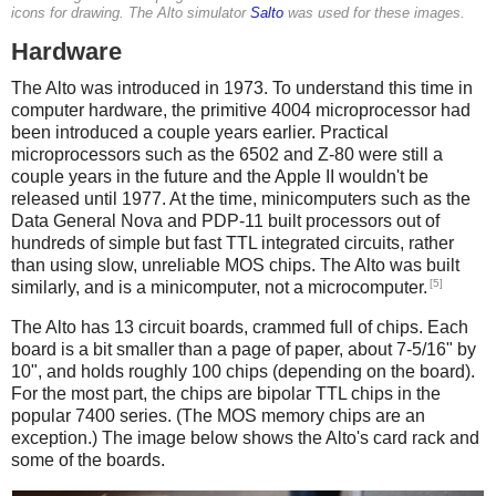
icons for drawing. The Alto simulator
Salto
was used for these images.
Hardware
The Alto was introduced in 1973. To understand this time in
computer hardware, the primitive 4004 microprocessor had
been introduced a couple years earlier. Practical
microprocessors such as the 6502 and Z-80 were still a
couple years in the future and the Apple II wouldn't be
released until 1977. At the time, minicomputers such as the
Data General Nova and PDP-11 built processors out of
hundreds of simple but fast TTL integrated circuits, rather
than using slow, unreliable MOS chips. The Alto was built
[5]
similarly, and is a minicomputer, not a microcomputer.
The Alto has 13 circuit boards, crammed full of chips. Each
board is a bit smaller than a page of paper, about 7-5/16" by
10", and holds roughly 100 chips (depending on the board).
For the most part, the chips are bipolar TTL chips in the
popular 7400 series. (The MOS memory chips are an
exception.) The image below shows the Alto's card rack and
some of the boards.