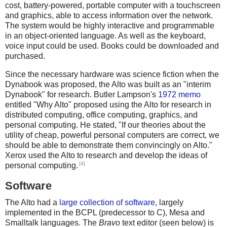
cost, battery-powered, portable computer with a touchscreen
and graphics, able to access information over the network.
The system would be highly interactive and programmable
in an object-oriented language. As well as the keyboard,
voice input could be used. Books could be downloaded and
purchased.
Since the necessary hardware was science fiction when the
Dynabook was proposed, the Alto was built as an "interim
Dynabook" for research. Butler Lampson's
1972 memo
entitled "Why Alto" proposed using the Alto for research in
distributed computing, office computing, graphics, and
personal computing. He stated, "If our theories about the
utility of cheap, powerful personal computers are correct, we
should be able to demonstrate them convincingly on Alto."
Xerox used the Alto to research and develop the ideas of
[4]
personal computing.
Software
The Alto had a
large collection of software
, largely
implemented in the BCPL (predecessor to C), Mesa and
Smalltalk languages. The
Bravo
text editor (seen below) is