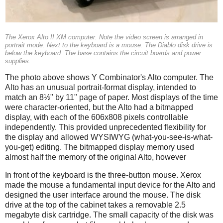
The Xerox Alto II XM computer. Note the video screen is arranged in
portrait mode. Next to the keyboard is a mouse. The Diablo disk drive is
below the keyboard. The base contains the circuit boards and power
supplies.
The photo above shows Y Combinator's Alto computer. The
Alto has an unusual portrait-format display, intended to
match an 8½" by 11" page of paper. Most displays of the time
were character-oriented, but the Alto had a bitmapped
display, with each of the 606x808 pixels controllable
independently. This provided unprecedented flexibility for
the display and allowed WYSIWYG (what-you-see-is-what-
you-get) editing. The bitmapped display memory used
almost half the memory of the original Alto, however
In front of the keyboard is the three-button mouse. Xerox
made the mouse a fundamental input device for the Alto and
designed the user interface around the mouse. The disk
drive at the top of the cabinet takes a removable 2.5
megabyte disk cartridge. The small capacity of the disk was