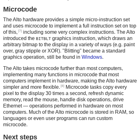
Microcode
The Alto hardware provides a simple micro-instruction set
and uses microcode to implement a full instruction set on top
[7]
of this,
including some very complex instructions. The Alto
introduced the
graphics instruction, which draws an
BITBLT
arbitrary bitmap to the display in a variety of ways (e.g. paint
over, gray stipple or XOR). "Blitting" became a standard
graphics operation, still be found in
Windows
.
The Alto takes microcode further than most computers,
implementing many functions in microcode that most
computers implement in hardware, making the Alto hardware
[8]
simpler and more flexible.
Microcode tasks copy every
pixel to the display 30 times a second, refresh dynamic
memory, read the mouse, handle disk operations, drive
Ethernet — operations performed in hardware on most
computers. Much of the Alto microcode is stored in RAM, so
languages or even user programs can run custom
microcode.
Next steps