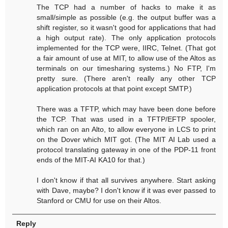
The TCP had a number of hacks to make it as
small/simple as possible (e.g. the output buffer was a
shift register, so it wasn't good for applications that had
a high output rate). The only application protocols
implemented for the TCP were, IIRC, Telnet. (That got
a fair amount of use at MIT, to allow use of the Altos as
terminals on our timesharing systems.) No FTP, I'm
pretty sure. (There aren't really any other TCP
application protocols at that point except SMTP.)
There was a TFTP, which may have been done before
the TCP. That was used in a TFTP/EFTP spooler,
which ran on an Alto, to allow everyone in LCS to print
on the Dover which MIT got. (The MIT AI Lab used a
protocol translating gateway in one of the PDP-11 front
ends of the MIT-AI KA10 for that.)
I don't know if that all survives anywhere. Start asking
with Dave, maybe? I don't know if it was ever passed to
Stanford or CMU for use on their Altos.
Reply