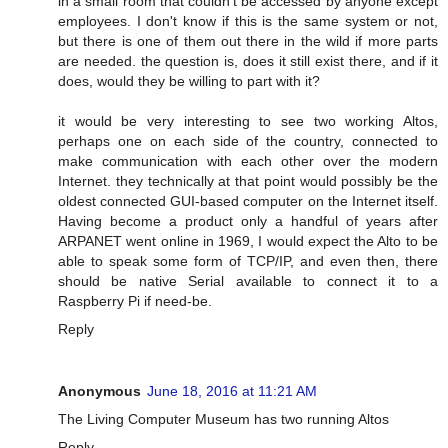
in a small room that couldn't be accessed by anyone except
employees. I don't know if this is the same system or not,
but there is one of them out there in the wild if more parts
are needed. the question is, does it still exist there, and if it
does, would they be willing to part with it?
it would be very interesting to see two working Altos,
perhaps one on each side of the country, connected to
make communication with each other over the modern
Internet. they technically at that point would possibly be the
oldest connected GUI-based computer on the Internet itself.
Having become a product only a handful of years after
ARPANET went online in 1969, I would expect the Alto to be
able to speak some form of TCP/IP, and even then, there
should be native Serial available to connect it to a
Raspberry Pi if need-be.
Reply
Anonymous
June 18, 2016 at 11:21 AM
The Living Computer Museum has two running Altos
Reply