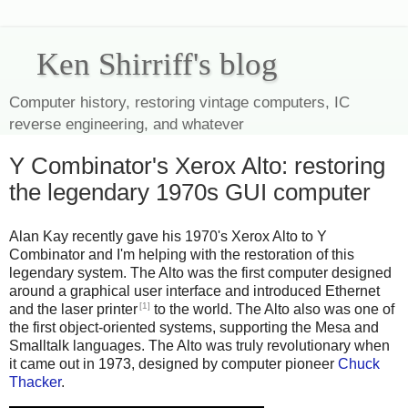
Ken Shirriff's blog
Computer history, restoring vintage computers, IC
reverse engineering, and whatever
Y Combinator's Xerox Alto: restoring
the legendary 1970s GUI computer
Alan Kay recently gave his 1970's Xerox Alto to Y
Combinator and I'm helping with the restoration of this
legendary system. The Alto was the first computer designed
around a graphical user interface and introduced Ethernet
[1]
and the laser printer
to the world. The Alto also was one of
the first object-oriented systems, supporting the Mesa and
Smalltalk languages. The Alto was truly revolutionary when
it came out in 1973, designed by computer pioneer
Chuck
Thacker
.