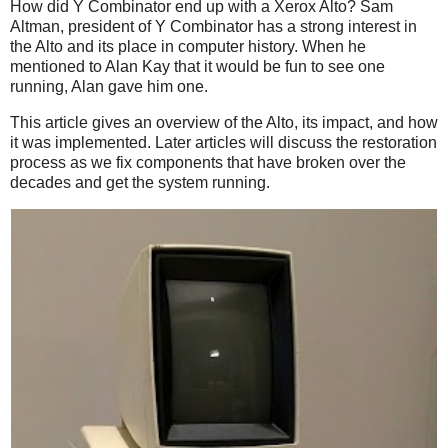
How did Y Combinator end up with a Xerox Alto? Sam
Altman, president of Y Combinator has a strong interest in
the Alto and its place in computer history. When he
mentioned to Alan Kay that it would be fun to see one
running, Alan gave him one.
This article gives an overview of the Alto, its impact, and how
it was implemented. Later articles will discuss the restoration
process as we fix components that have broken over the
decades and get the system running.