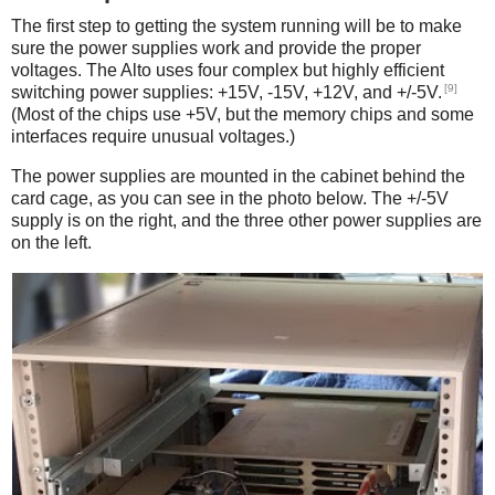
The first step to getting the system running will be to make
sure the power supplies work and provide the proper
voltages. The Alto uses four complex but highly efficient
[9]
switching power supplies: +15V, -15V, +12V, and +/-5V.
(Most of the chips use +5V, but the memory chips and some
interfaces require unusual voltages.)
The power supplies are mounted in the cabinet behind the
card cage, as you can see in the photo below. The +/-5V
supply is on the right, and the three other power supplies are
on the left.