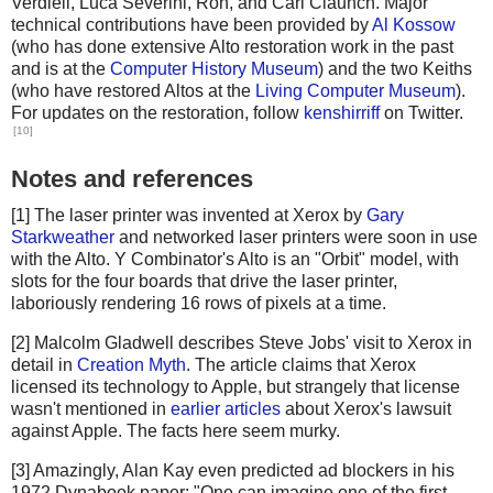
Verdiell, Luca Severini, Ron, and Carl Claunch. Major
technical contributions have been provided by
Al Kossow
(who has done extensive Alto restoration work in the past
and is at the
Computer History Museum
) and the two Keiths
(who have restored Altos at the
Living Computer Museum
).
For updates on the restoration, follow
kenshirriff
on Twitter.
[10]
Notes and references
[1] The laser printer was invented at Xerox by
Gary
Starkweather
and networked laser printers were soon in use
with the Alto. Y Combinator's Alto is an "Orbit" model, with
slots for the four boards that drive the laser printer,
laboriously rendering 16 rows of pixels at a time.
[2] Malcolm Gladwell describes Steve Jobs' visit to Xerox in
detail in
Creation Myth
. The article claims that Xerox
licensed its technology to Apple, but strangely that license
wasn't mentioned in
earlier articles
about Xerox's lawsuit
against Apple. The facts here seem murky.
[3] Amazingly, Alan Kay even predicted ad blockers in his
1972 Dynabook paper: "One can imagine one of the first