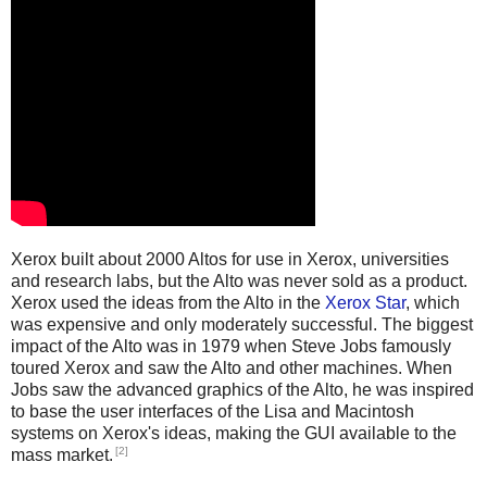
Xerox built about 2000 Altos for use in Xerox, universities
and research labs, but the Alto was never sold as a product.
Xerox used the ideas from the Alto in the
Xerox Star
, which
was expensive and only moderately successful. The biggest
impact of the Alto was in 1979 when Steve Jobs famously
toured Xerox and saw the Alto and other machines. When
Jobs saw the advanced graphics of the Alto, he was inspired
to base the user interfaces of the Lisa and Macintosh
systems on Xerox's ideas, making the GUI available to the
[2]
mass market.