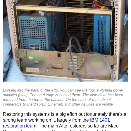
Looking into the back of the Alto, you can see the four switching power
supplies (blue). The card cage is behind them. The disk drive has been
removed from the top of the cabinet. On the back of the cabinet,
connectors to the display, Ethernet, and other devices are visible.
Restoring this systems is a big effort but fortunately there's a
strong team working on it, largely from the
IBM 1401
restoration team
. The main Alto restorers so far are Marc