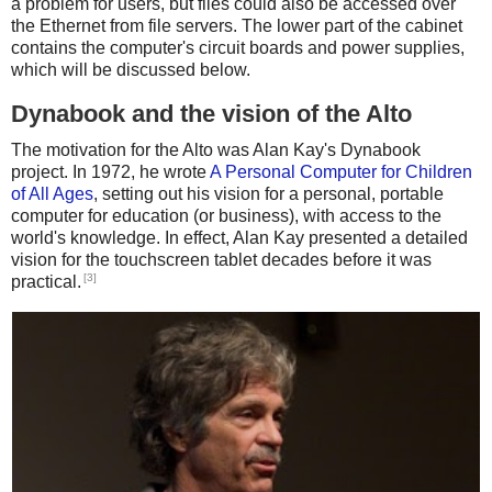
a problem for users, but files could also be accessed over
the Ethernet from file servers. The lower part of the cabinet
contains the computer's circuit boards and power supplies,
which will be discussed below.
Dynabook and the vision of the Alto
The motivation for the Alto was Alan Kay's Dynabook
project. In 1972, he wrote
A Personal Computer for Children
of All Ages
, setting out his vision for a personal, portable
computer for education (or business), with access to the
world's knowledge. In effect, Alan Kay presented a detailed
vision for the touchscreen tablet decades before it was
[3]
practical.