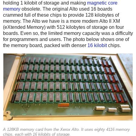
holding 1 kilobit of storage and making
magnetic core
memory
obsolete. The original Alto used 16 boards
crammed full of these chips to provide 128 kilobytes of
memory. The Alto we have is a more modern Alto II XM
(eXtended Memory) with 512 kilobytes of storage on four
boards. Even so, the limited memory capacity was a difficulty
for programmers and users. The photo below shows one of
the memory board, packed with denser
16 kilobit
chips.
A 128KB memory card from the Xerox Alto. It uses eighty 4116 memory
chips, each with 16 kilobits of storage.