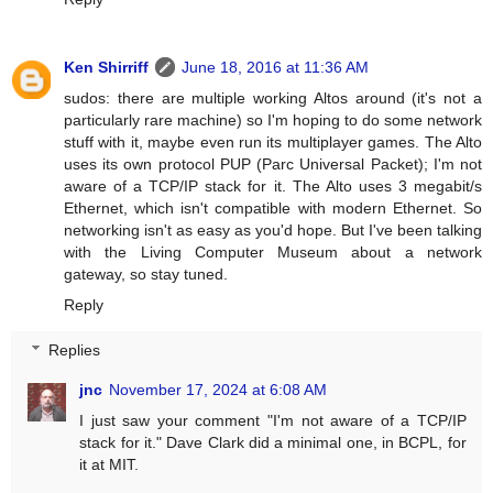
Ken Shirriff
June 18, 2016 at 11:36 AM
sudos: there are multiple working Altos around (it's not a
particularly rare machine) so I'm hoping to do some network
stuff with it, maybe even run its multiplayer games. The Alto
uses its own protocol PUP (Parc Universal Packet); I'm not
aware of a TCP/IP stack for it. The Alto uses 3 megabit/s
Ethernet, which isn't compatible with modern Ethernet. So
networking isn't as easy as you'd hope. But I've been talking
with the Living Computer Museum about a network
gateway, so stay tuned.
Reply
Replies
jnc
November 17, 2024 at 6:08 AM
I just saw your comment "I'm not aware of a TCP/IP
stack for it." Dave Clark did a minimal one, in BCPL, for
it at MIT.