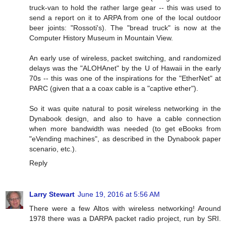
truck-van to hold the rather large gear -- this was used to
send a report on it to ARPA from one of the local outdoor
beer joints: "Rossoti's). The "bread truck" is now at the
Computer History Museum in Mountain View.
An early use of wireless, packet switching, and randomized
delays was the "ALOHAnet" by the U of Hawaii in the early
70s -- this was one of the inspirations for the "EtherNet" at
PARC (given that a a coax cable is a "captive ether").
So it was quite natural to posit wireless networking in the
Dynabook design, and also to have a cable connection
when more bandwidth was needed (to get eBooks from
"eVending machines", as described in the Dynabook paper
scenario, etc.).
Reply
Larry Stewart
June 19, 2016 at 5:56 AM
There were a few Altos with wireless networking! Around
1978 there was a DARPA packet radio project, run by SRI.