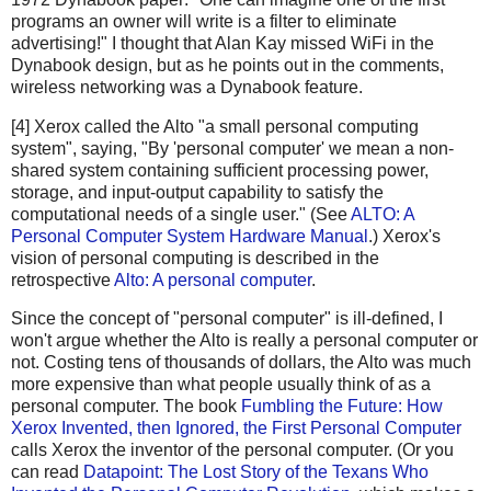
programs an owner will write is a filter to eliminate
advertising!" I thought that Alan Kay missed WiFi in the
Dynabook design, but as he points out in the comments,
wireless networking was a Dynabook feature.
[4] Xerox called the Alto "a small personal computing
system", saying, "By 'personal computer' we mean a non-
shared system containing sufficient processing power,
storage, and input-output capability to satisfy the
computational needs of a single user." (See
ALTO: A
Personal Computer System Hardware Manual
.) Xerox's
vision of personal computing is described in the
retrospective
Alto: A personal computer
.
Since the concept of "personal computer" is ill-defined, I
won't argue whether the Alto is really a personal computer or
not. Costing tens of thousands of dollars, the Alto was much
more expensive than what people usually think of as a
personal computer. The book
Fumbling the Future: How
Xerox Invented, then Ignored, the First Personal Computer
calls Xerox the inventor of the personal computer. (Or you
can read
Datapoint: The Lost Story of the Texans Who