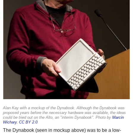
Alan Kay with a mockup of the Dynabook. Although the Dynabook was
proposed years before the necessary hardware was available, the ideas
could be tried out on the Alto, an "interim Dynabook". Photo by
Marcin
Wichary
,
CC BY 2.0
.
The Dynabook (seen in mockup above) was to be a low-