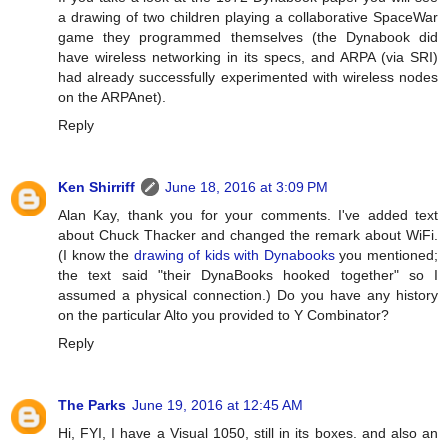
a drawing of two children playing a collaborative SpaceWar
game they programmed themselves (the Dynabook did
have wireless networking in its specs, and ARPA (via SRI)
had already successfully experimented with wireless nodes
on the ARPAnet).
Reply
Ken Shirriff
June 18, 2016 at 3:09 PM
Alan Kay, thank you for your comments. I've added text
about Chuck Thacker and changed the remark about WiFi.
(I know the
drawing of kids with Dynabooks
you mentioned;
the text said "their DynaBooks hooked together" so I
assumed a physical connection.) Do you have any history
on the particular Alto you provided to Y Combinator?
Reply
The Parks
June 19, 2016 at 12:45 AM
Hi, FYI, I have a Visual 1050, still in its boxes. and also an