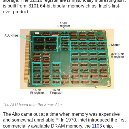
storage. The 32x16 register file is historically interesting as it
is built from i3101 64-bit bipolar memory chips, Intel's first-
ever product.
The ALU board from the Xerox Alto.
The Alto came out at a time when memory was expensive
[6]
and somewhat unreliable.
In 1970, Intel introduced the first
commercially available DRAM memory, the
1103
chip,