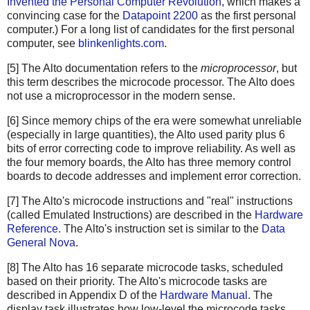
Invented the Personal Computer Revolution
, which makes a
convincing case for the
Datapoint 2200
as the first personal
computer.) For a long list of candidates for the first personal
computer, see
blinkenlights.com
.
[5] The Alto documentation refers to the
microprocessor
, but
this term describes the microcode processor. The Alto does
not use a microprocessor in the modern sense.
[6] Since memory chips of the era were somewhat unreliable
(especially in large quantities), the Alto used parity plus 6
bits of error correcting code to improve reliability. As well as
the four memory boards, the Alto has three memory control
boards to decode addresses and implement error correction.
[7] The Alto's microcode instructions and "real" instructions
(called Emulated Instructions) are described in the
Hardware
Reference
. The Alto's instruction set is similar to the
Data
General Nova
.
[8] The Alto has 16 separate microcode tasks, scheduled
based on their priority. The Alto's microcode tasks are
described in Appendix D of the
Hardware Manual
. The
display task illustrates how low-level the microcode tasks