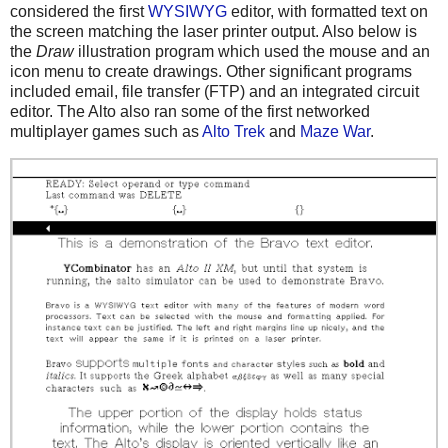
considered the first
WYSIWYG
editor, with formatted text on
the screen matching the laser printer output. Also below is
the
Draw
illustration program which used the mouse and an
icon menu to create drawings. Other significant programs
included email, file transfer (FTP) and an integrated circuit
editor. The Alto also ran some of the first networked
multiplayer games such as
Alto Trek
and
Maze War
.