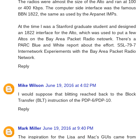
The radios were almost the size of the Alto and ran at 100
or 400 Kbps. The computer side interface was the famous
BBN 1822, the same as used by the Arpanet IMPs.
At the time I was a Stanford graduate student and designed
an 1822 interface for the Alto, which was used to put a few
Altos on the Bay Area Packet Radio netowrk. There's a
PARC Blue and White report about the effort. SSL-79-7
Internetwork Experiements with the Bay Area Packet Radio
Network.
Reply
Mike Wilson
June 19, 2016 at 4:02 PM
I would suppose that blitting reached back to the Block
Transfer (BLT) instruction of the PDP-6/PDP-10.
Reply
Mark Miller
June 19, 2016 at 9:40 PM
The inspiration for the Lisa and Mac's GUIs came from