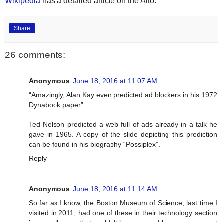
Wikipedia
has a detailed article on the Alto.
Share
26 comments:
Anonymous
June 18, 2016 at 11:07 AM
“Amazingly, Alan Kay even predicted ad blockers in his 1972
Dynabook paper”
Ted Nelson predicted a web full of ads already in a talk he
gave in 1965. A copy of the slide depicting this prediction
can be found in his biography “Possiplex”.
Reply
Anonymous
June 18, 2016 at 11:14 AM
So far as I know, the Boston Museum of Science, last time I
visited in 2011, had one of these in their technology section