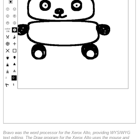
Bravo was the word processor for the Xerox Alto, providing WYSIWYG
text editing. The Draw program for the Xerox Alto uses the mouse and