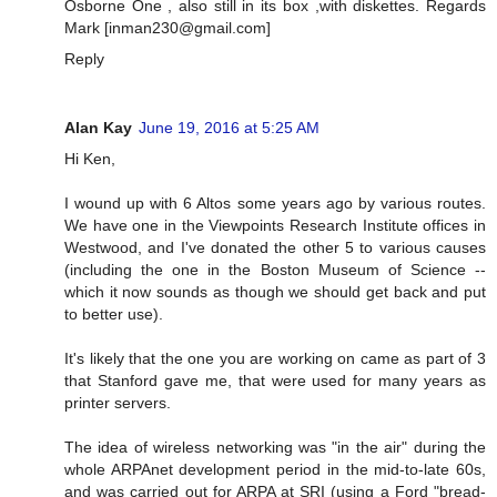
Osborne One , also still in its box ,with diskettes. Regards
Mark [
inman230@gmail.com
]
Reply
Alan Kay
June 19, 2016 at 5:25 AM
Hi Ken,
I wound up with 6 Altos some years ago by various routes.
We have one in the Viewpoints Research Institute offices in
Westwood, and I've donated the other 5 to various causes
(including the one in the Boston Museum of Science --
which it now sounds as though we should get back and put
to better use).
It's likely that the one you are working on came as part of 3
that Stanford gave me, that were used for many years as
printer servers.
The idea of wireless networking was "in the air" during the
whole ARPAnet development period in the mid-to-late 60s,
and was carried out for ARPA at SRI (using a Ford "bread-