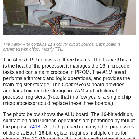
The Xerox Alto contains 21 slots for circuit boards. Each board is
crammed with chips, mostly TTL.
The Alto's CPU consists of three boards. The
Control
board
is the heart of the processor: it manages the 16 microcode
tasks and contains microcode in PROM. The
ALU
board
performs arithmetic and logic operations, and provides the
main register storage. The
Control RAM
board provides
additional microcode storage in RAM and additional
processor registers. (Note that in a few years, a single chip
microprocessor could replace these three boards.)
The photo below shows the ALU board. The 16-bit addition,
subtraction and Boolean operations are performed by four of
the popular
74181
ALU chip, used in many other processors
of the era. Each 16-bit register requires multiple chips for