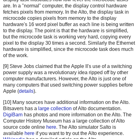
are. In a "normal" computer, the display control hardware
fetches pixels from memory. In the Alto, the display task in
microcode copies pixels from memory to the display
hardware's 16 word pixel buffer as each line is being written
to the display. The point is that the hardware is simplified,
but the microcode task is working very hard, copying every
pixel to the display 30 times a second. Similarly the Ethernet
hardware is simplified, since the microcode task does much
of the work.
[9] Steve Jobs claimed that the Apple II's use of a switching
power supply was a revolutionary idea ripped off by other
computer manufacturers. However, the Alto is just one of
many computers that used switching power supplies before
Apple (
details
).
[10] Many sources have additional information on the Alto.
Bitsavers has a
large collection
of Alto documentation.
DigiBarn
has photos and more information on the Alto. The
Computer History Museum has a large collection of Alto
source code online
here
. The Alto simulator Salto is
available
here
if you want to try out the Alto experience.