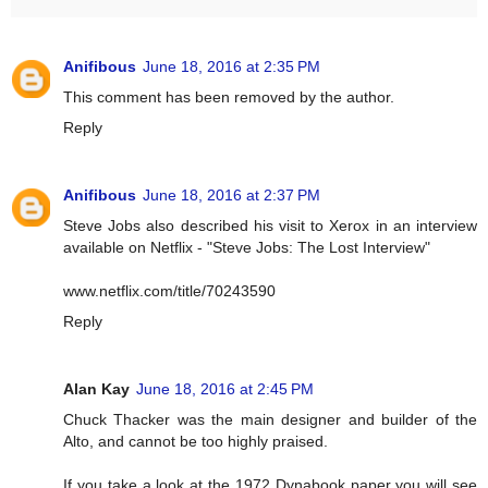
Anifibous
June 18, 2016 at 2:35 PM
This comment has been removed by the author.
Reply
Anifibous
June 18, 2016 at 2:37 PM
Steve Jobs also described his visit to Xerox in an interview
available on Netflix - "Steve Jobs: The Lost Interview"
www.netflix.com/title/70243590
Reply
Alan Kay
June 18, 2016 at 2:45 PM
Chuck Thacker was the main designer and builder of the
Alto, and cannot be too highly praised.
If you take a look at the 1972 Dynabook paper you will see