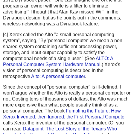
programs an owner will write is a filter to eliminate
advertising!" I thought that Alan Kay missed WiFi in the
Dynabook design, but as he points out in the comments,
wireless networking was a Dynabook feature.
[4] Xerox called the Alto "a small personal computing
system", saying, "By 'personal computer' we mean a non-
shared system containing sufficient processing power,
storage, and input-output capability to satisfy the
computational needs of a single user." (See
ALTO: A
Personal Computer System Hardware Manual
.) Xerox's
vision of personal computing is described in the
retrospective
Alto: A personal computer
.
Since the concept of "personal computer" is ill-defined, I
won't argue whether the Alto is really a personal computer or
not. Costing tens of thousands of dollars, the Alto was much
more expensive than what people usually think of as a
personal computer. The book
Fumbling the Future: How
Xerox Invented, then Ignored, the First Personal Computer
calls Xerox the inventor of the personal computer. (Or you
can read
Datapoint: The Lost Story of the Texans Who