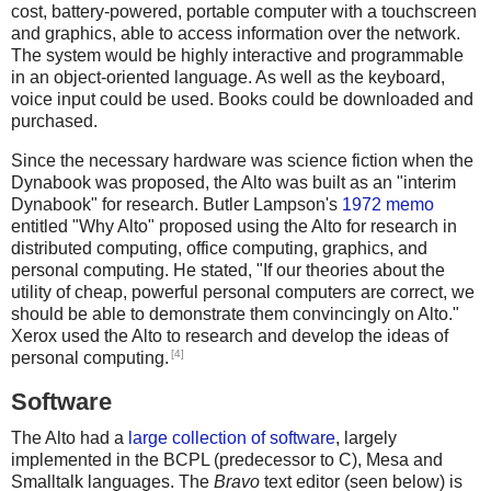
cost, battery-powered, portable computer with a touchscreen
and graphics, able to access information over the network.
The system would be highly interactive and programmable
in an object-oriented language. As well as the keyboard,
voice input could be used. Books could be downloaded and
purchased.
Since the necessary hardware was science fiction when the
Dynabook was proposed, the Alto was built as an "interim
Dynabook" for research. Butler Lampson's
1972 memo
entitled "Why Alto" proposed using the Alto for research in
distributed computing, office computing, graphics, and
personal computing. He stated, "If our theories about the
utility of cheap, powerful personal computers are correct, we
should be able to demonstrate them convincingly on Alto."
Xerox used the Alto to research and develop the ideas of
[4]
personal computing.
Software
The Alto had a
large collection of software
, largely
implemented in the BCPL (predecessor to C), Mesa and
Smalltalk languages. The
Bravo
text editor (seen below) is