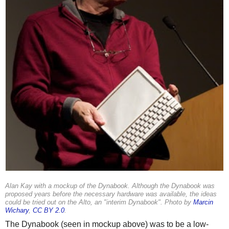
Alan Kay with a mockup of the Dynabook. Although the Dynabook was
proposed years before the necessary hardware was available, the ideas
could be tried out on the Alto, an "interim Dynabook". Photo by
Marcin
Wichary
,
CC BY 2.0
.
The Dynabook (seen in mockup above) was to be a low-