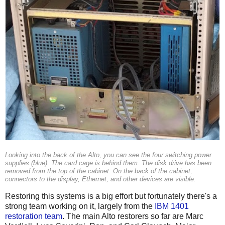
Looking into the back of the Alto, you can see the four switching power
supplies (blue). The card cage is behind them. The disk drive has been
removed from the top of the cabinet. On the back of the cabinet,
connectors to the display, Ethernet, and other devices are visible.
Restoring this systems is a big effort but fortunately there's a
strong team working on it, largely from the
IBM 1401
restoration team
. The main Alto restorers so far are Marc