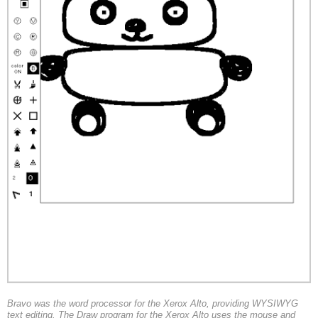
Bravo was the word processor for the Xerox Alto, providing WYSIWYG
text editing. The Draw program for the Xerox Alto uses the mouse and