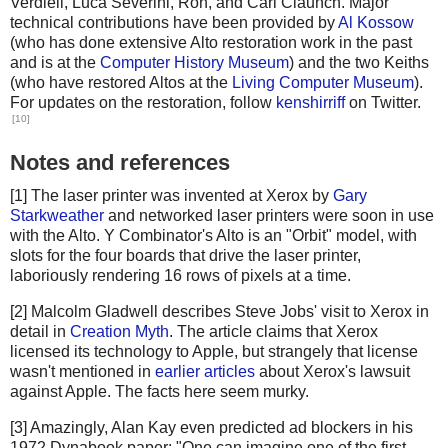
Verdiell, Luca Severini, Ron, and Carl Claunch. Major
technical contributions have been provided by
Al Kossow
(who has done extensive Alto restoration work in the past
and is at the
Computer History Museum
) and the two Keiths
(who have restored Altos at the
Living Computer Museum
).
For updates on the restoration, follow
kenshirriff
on Twitter.
[10]
Notes and references
[1] The laser printer was invented at Xerox by
Gary
Starkweather
and networked laser printers were soon in use
with the Alto. Y Combinator's Alto is an "Orbit" model, with
slots for the four boards that drive the laser printer,
laboriously rendering 16 rows of pixels at a time.
[2] Malcolm Gladwell describes Steve Jobs' visit to Xerox in
detail in
Creation Myth
. The article claims that Xerox
licensed its technology to Apple, but strangely that license
wasn't mentioned in
earlier articles
about Xerox's lawsuit
against Apple. The facts here seem murky.
[3] Amazingly, Alan Kay even predicted ad blockers in his
1972 Dynabook paper: "One can imagine one of the first