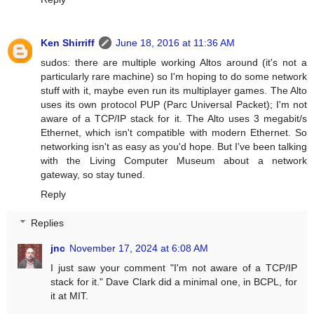
Ken Shirriff
June 18, 2016 at 11:36 AM
sudos: there are multiple working Altos around (it's not a
particularly rare machine) so I'm hoping to do some network
stuff with it, maybe even run its multiplayer games. The Alto
uses its own protocol PUP (Parc Universal Packet); I'm not
aware of a TCP/IP stack for it. The Alto uses 3 megabit/s
Ethernet, which isn't compatible with modern Ethernet. So
networking isn't as easy as you'd hope. But I've been talking
with the Living Computer Museum about a network
gateway, so stay tuned.
Reply
Replies
jnc
November 17, 2024 at 6:08 AM
I just saw your comment "I'm not aware of a TCP/IP
stack for it." Dave Clark did a minimal one, in BCPL, for
it at MIT.