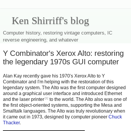
Ken Shirriff's blog
Computer history, restoring vintage computers, IC
reverse engineering, and whatever
Y Combinator's Xerox Alto: restoring
the legendary 1970s GUI computer
Alan Kay recently gave his 1970's Xerox Alto to Y
Combinator and I'm helping with the restoration of this
legendary system. The Alto was the first computer designed
around a graphical user interface and introduced Ethernet
[1]
and the laser printer
to the world. The Alto also was one of
the first object-oriented systems, supporting the Mesa and
Smalltalk languages. The Alto was truly revolutionary when
it came out in 1973, designed by computer pioneer
Chuck
Thacker
.