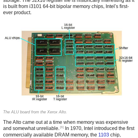
storage. The 32x16 register file is historically interesting as it
is built from i3101 64-bit bipolar memory chips, Intel's first-
ever product.
The ALU board from the Xerox Alto.
The Alto came out at a time when memory was expensive
[6]
and somewhat unreliable.
In 1970, Intel introduced the first
commercially available DRAM memory, the
1103
chip,