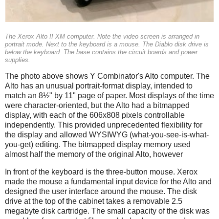
The Xerox Alto II XM computer. Note the video screen is arranged in
portrait mode. Next to the keyboard is a mouse. The Diablo disk drive is
below the keyboard. The base contains the circuit boards and power
supplies.
The photo above shows Y Combinator's Alto computer. The
Alto has an unusual portrait-format display, intended to
match an 8½" by 11" page of paper. Most displays of the time
were character-oriented, but the Alto had a bitmapped
display, with each of the 606x808 pixels controllable
independently. This provided unprecedented flexibility for
the display and allowed WYSIWYG (what-you-see-is-what-
you-get) editing. The bitmapped display memory used
almost half the memory of the original Alto, however
In front of the keyboard is the three-button mouse. Xerox
made the mouse a fundamental input device for the Alto and
designed the user interface around the mouse. The disk
drive at the top of the cabinet takes a removable 2.5
megabyte disk cartridge. The small capacity of the disk was