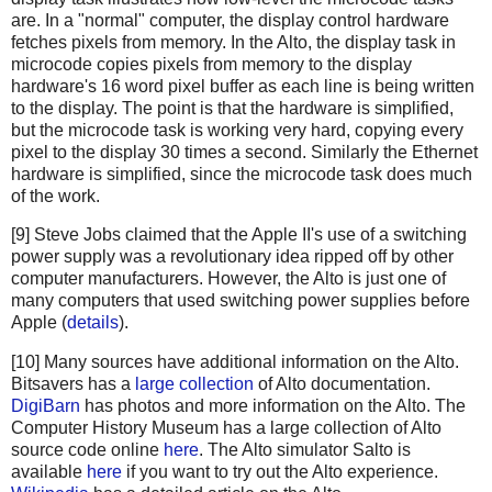
are. In a "normal" computer, the display control hardware
fetches pixels from memory. In the Alto, the display task in
microcode copies pixels from memory to the display
hardware's 16 word pixel buffer as each line is being written
to the display. The point is that the hardware is simplified,
but the microcode task is working very hard, copying every
pixel to the display 30 times a second. Similarly the Ethernet
hardware is simplified, since the microcode task does much
of the work.
[9] Steve Jobs claimed that the Apple II's use of a switching
power supply was a revolutionary idea ripped off by other
computer manufacturers. However, the Alto is just one of
many computers that used switching power supplies before
Apple (
details
).
[10] Many sources have additional information on the Alto.
Bitsavers has a
large collection
of Alto documentation.
DigiBarn
has photos and more information on the Alto. The
Computer History Museum has a large collection of Alto
source code online
here
. The Alto simulator Salto is
available
here
if you want to try out the Alto experience.