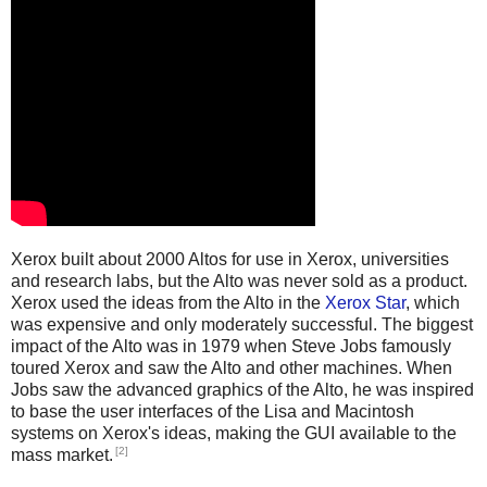
Xerox built about 2000 Altos for use in Xerox, universities
and research labs, but the Alto was never sold as a product.
Xerox used the ideas from the Alto in the
Xerox Star
, which
was expensive and only moderately successful. The biggest
impact of the Alto was in 1979 when Steve Jobs famously
toured Xerox and saw the Alto and other machines. When
Jobs saw the advanced graphics of the Alto, he was inspired
to base the user interfaces of the Lisa and Macintosh
systems on Xerox's ideas, making the GUI available to the
[2]
mass market.