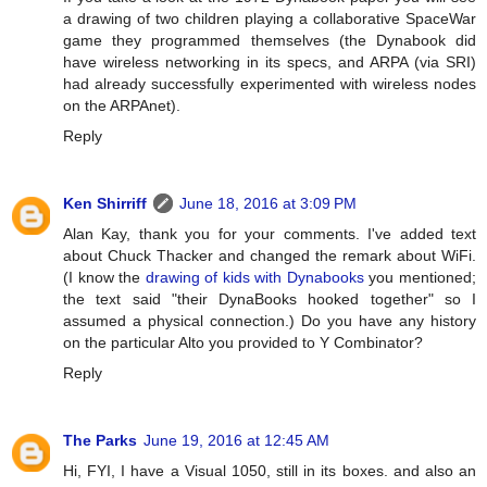
a drawing of two children playing a collaborative SpaceWar
game they programmed themselves (the Dynabook did
have wireless networking in its specs, and ARPA (via SRI)
had already successfully experimented with wireless nodes
on the ARPAnet).
Reply
Ken Shirriff
June 18, 2016 at 3:09 PM
Alan Kay, thank you for your comments. I've added text
about Chuck Thacker and changed the remark about WiFi.
(I know the
drawing of kids with Dynabooks
you mentioned;
the text said "their DynaBooks hooked together" so I
assumed a physical connection.) Do you have any history
on the particular Alto you provided to Y Combinator?
Reply
The Parks
June 19, 2016 at 12:45 AM
Hi, FYI, I have a Visual 1050, still in its boxes. and also an