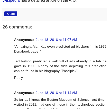
Wikipedia
has a detailed article on the Alto.
Share
26 comments:
Anonymous
June 18, 2016 at 11:07 AM
“Amazingly, Alan Kay even predicted ad blockers in his 1972
Dynabook paper”
Ted Nelson predicted a web full of ads already in a talk he
gave in 1965. A copy of the slide depicting this prediction
can be found in his biography “Possiplex”.
Reply
Anonymous
June 18, 2016 at 11:14 AM
So far as I know, the Boston Museum of Science, last time I
visited in 2011, had one of these in their technology section