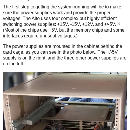
The first step to getting the system running will be to make
sure the power supplies work and provide the proper
voltages. The Alto uses four complex but highly efficient
[9]
switching power supplies: +15V, -15V, +12V, and +/-5V.
(Most of the chips use +5V, but the memory chips and some
interfaces require unusual voltages.)
The power supplies are mounted in the cabinet behind the
card cage, as you can see in the photo below. The +/-5V
supply is on the right, and the three other power supplies are
on the left.