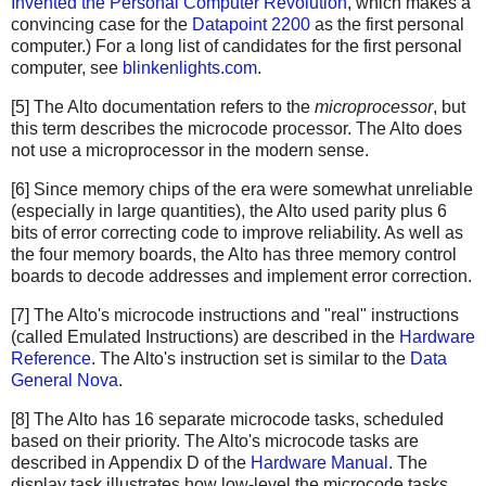
Invented the Personal Computer Revolution
, which makes a
convincing case for the
Datapoint 2200
as the first personal
computer.) For a long list of candidates for the first personal
computer, see
blinkenlights.com
.
[5] The Alto documentation refers to the
microprocessor
, but
this term describes the microcode processor. The Alto does
not use a microprocessor in the modern sense.
[6] Since memory chips of the era were somewhat unreliable
(especially in large quantities), the Alto used parity plus 6
bits of error correcting code to improve reliability. As well as
the four memory boards, the Alto has three memory control
boards to decode addresses and implement error correction.
[7] The Alto's microcode instructions and "real" instructions
(called Emulated Instructions) are described in the
Hardware
Reference
. The Alto's instruction set is similar to the
Data
General Nova
.
[8] The Alto has 16 separate microcode tasks, scheduled
based on their priority. The Alto's microcode tasks are
described in Appendix D of the
Hardware Manual
. The
display task illustrates how low-level the microcode tasks