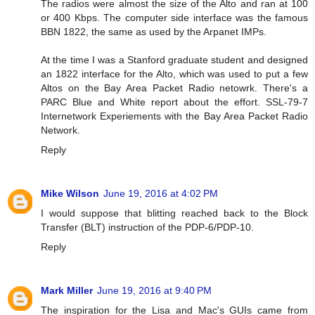
The radios were almost the size of the Alto and ran at 100
or 400 Kbps. The computer side interface was the famous
BBN 1822, the same as used by the Arpanet IMPs.
At the time I was a Stanford graduate student and designed
an 1822 interface for the Alto, which was used to put a few
Altos on the Bay Area Packet Radio netowrk. There's a
PARC Blue and White report about the effort. SSL-79-7
Internetwork Experiements with the Bay Area Packet Radio
Network.
Reply
Mike Wilson
June 19, 2016 at 4:02 PM
I would suppose that blitting reached back to the Block
Transfer (BLT) instruction of the PDP-6/PDP-10.
Reply
Mark Miller
June 19, 2016 at 9:40 PM
The inspiration for the Lisa and Mac's GUIs came from