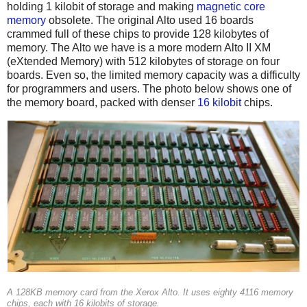
holding 1 kilobit of storage and making
magnetic core
memory
obsolete. The original Alto used 16 boards
crammed full of these chips to provide 128 kilobytes of
memory. The Alto we have is a more modern Alto II XM
(eXtended Memory) with 512 kilobytes of storage on four
boards. Even so, the limited memory capacity was a difficulty
for programmers and users. The photo below shows one of
the memory board, packed with denser
16 kilobit
chips.
A 128KB memory card from the Xerox Alto. It uses eighty 4116 memory
chips, each with 16 kilobits of storage.