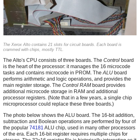
The Xerox Alto contains 21 slots for circuit boards. Each board is
crammed with chips, mostly TTL.
The Alto's CPU consists of three boards. The
Control
board
is the heart of the processor: it manages the 16 microcode
tasks and contains microcode in PROM. The
ALU
board
performs arithmetic and logic operations, and provides the
main register storage. The
Control RAM
board provides
additional microcode storage in RAM and additional
processor registers. (Note that in a few years, a single chip
microprocessor could replace these three boards.)
The photo below shows the ALU board. The 16-bit addition,
subtraction and Boolean operations are performed by four of
the popular
74181
ALU chip, used in many other processors
of the era. Each 16-bit register requires multiple chips for