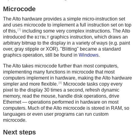
Microcode
The Alto hardware provides a simple micro-instruction set
and uses microcode to implement a full instruction set on top
[7]
of this,
including some very complex instructions. The Alto
introduced the
graphics instruction, which draws an
BITBLT
arbitrary bitmap to the display in a variety of ways (e.g. paint
over, gray stipple or XOR). "Blitting" became a standard
graphics operation, still be found in
Windows
.
The Alto takes microcode further than most computers,
implementing many functions in microcode that most
computers implement in hardware, making the Alto hardware
[8]
simpler and more flexible.
Microcode tasks copy every
pixel to the display 30 times a second, refresh dynamic
memory, read the mouse, handle disk operations, drive
Ethernet — operations performed in hardware on most
computers. Much of the Alto microcode is stored in RAM, so
languages or even user programs can run custom
microcode.
Next steps