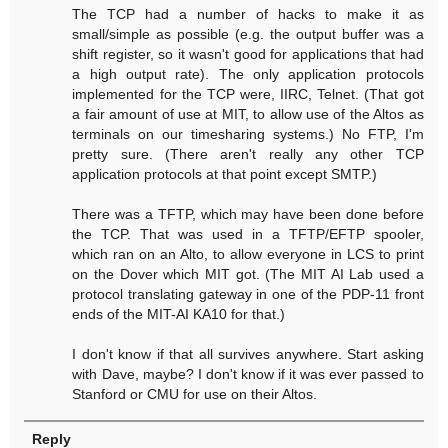
The TCP had a number of hacks to make it as
small/simple as possible (e.g. the output buffer was a
shift register, so it wasn't good for applications that had
a high output rate). The only application protocols
implemented for the TCP were, IIRC, Telnet. (That got
a fair amount of use at MIT, to allow use of the Altos as
terminals on our timesharing systems.) No FTP, I'm
pretty sure. (There aren't really any other TCP
application protocols at that point except SMTP.)
There was a TFTP, which may have been done before
the TCP. That was used in a TFTP/EFTP spooler,
which ran on an Alto, to allow everyone in LCS to print
on the Dover which MIT got. (The MIT AI Lab used a
protocol translating gateway in one of the PDP-11 front
ends of the MIT-AI KA10 for that.)
I don't know if that all survives anywhere. Start asking
with Dave, maybe? I don't know if it was ever passed to
Stanford or CMU for use on their Altos.
Reply