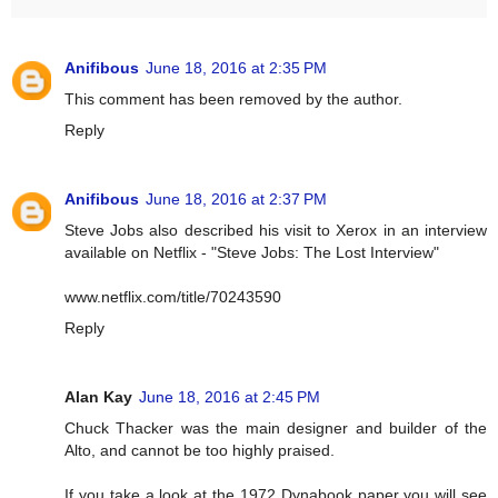
Anifibous
June 18, 2016 at 2:35 PM
This comment has been removed by the author.
Reply
Anifibous
June 18, 2016 at 2:37 PM
Steve Jobs also described his visit to Xerox in an interview
available on Netflix - "Steve Jobs: The Lost Interview"
www.netflix.com/title/70243590
Reply
Alan Kay
June 18, 2016 at 2:45 PM
Chuck Thacker was the main designer and builder of the
Alto, and cannot be too highly praised.
If you take a look at the 1972 Dynabook paper you will see