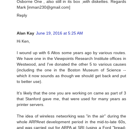
Osborne One , also still in its box ,with diskettes. Regards
Mark [
inman230@gmail.com
]
Reply
Alan Kay
June 19, 2016 at 5:25 AM
Hi Ken,
I wound up with 6 Altos some years ago by various routes.
We have one in the Viewpoints Research Institute offices in
Westwood, and I've donated the other 5 to various causes
(including the one in the Boston Museum of Science --
which it now sounds as though we should get back and put
to better use).
It's likely that the one you are working on came as part of 3
that Stanford gave me, that were used for many years as
printer servers.
The idea of wireless networking was "in the air" during the
whole ARPAnet development period in the mid-to-late 60s,
and was carried out for ARPA at SRI (using a Ford "bread-