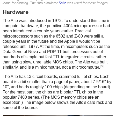
icons for drawing. The Alto simulator
Salto
was used for these images.
Hardware
The Alto was introduced in 1973. To understand this time in
computer hardware, the primitive 4004 microprocessor had
been introduced a couple years earlier. Practical
microprocessors such as the 6502 and Z-80 were still a
couple years in the future and the Apple II wouldn't be
released until 1977. At the time, minicomputers such as the
Data General Nova and PDP-11 built processors out of
hundreds of simple but fast TTL integrated circuits, rather
than using slow, unreliable MOS chips. The Alto was built
[5]
similarly, and is a minicomputer, not a microcomputer.
The Alto has 13 circuit boards, crammed full of chips. Each
board is a bit smaller than a page of paper, about 7-5/16" by
10", and holds roughly 100 chips (depending on the board).
For the most part, the chips are bipolar TTL chips in the
popular 7400 series. (The MOS memory chips are an
exception.) The image below shows the Alto's card rack and
some of the boards.