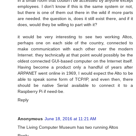
in a small room that couldn't be accessed by anyone except
employees. I don't know if this is the same system or not,
but there is one of them out there in the wild if more parts
are needed. the question is, does it still exist there, and if it
does, would they be willing to part with it?
it would be very interesting to see two working Altos,
perhaps one on each side of the country, connected to
make communication with each other over the modern
Internet. they technically at that point would possibly be the
oldest connected GUI-based computer on the Internet itself.
Having become a product only a handful of years after
ARPANET went online in 1969, I would expect the Alto to be
able to speak some form of TCP/IP, and even then, there
should be native Serial available to connect it to a
Raspberry Pi if need-be.
Reply
Anonymous
June 18, 2016 at 11:21 AM
The Living Computer Museum has two running Altos
Reply