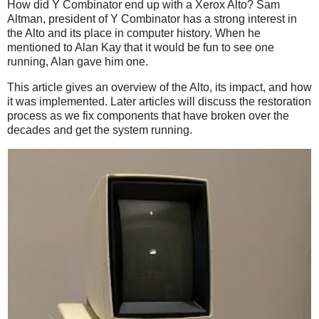
How did Y Combinator end up with a Xerox Alto? Sam
Altman, president of Y Combinator has a strong interest in
the Alto and its place in computer history. When he
mentioned to Alan Kay that it would be fun to see one
running, Alan gave him one.
This article gives an overview of the Alto, its impact, and how
it was implemented. Later articles will discuss the restoration
process as we fix components that have broken over the
decades and get the system running.