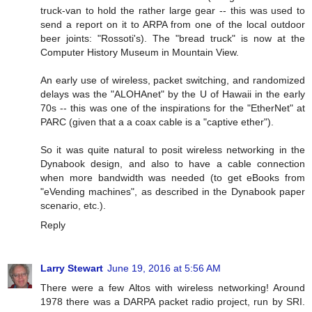
truck-van to hold the rather large gear -- this was used to
send a report on it to ARPA from one of the local outdoor
beer joints: "Rossoti's). The "bread truck" is now at the
Computer History Museum in Mountain View.
An early use of wireless, packet switching, and randomized
delays was the "ALOHAnet" by the U of Hawaii in the early
70s -- this was one of the inspirations for the "EtherNet" at
PARC (given that a a coax cable is a "captive ether").
So it was quite natural to posit wireless networking in the
Dynabook design, and also to have a cable connection
when more bandwidth was needed (to get eBooks from
"eVending machines", as described in the Dynabook paper
scenario, etc.).
Reply
Larry Stewart
June 19, 2016 at 5:56 AM
There were a few Altos with wireless networking! Around
1978 there was a DARPA packet radio project, run by SRI.