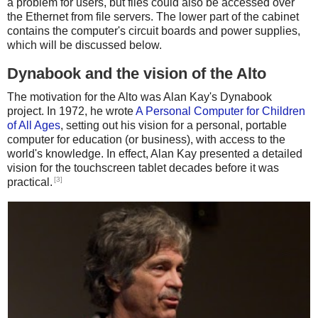
a problem for users, but files could also be accessed over
the Ethernet from file servers. The lower part of the cabinet
contains the computer's circuit boards and power supplies,
which will be discussed below.
Dynabook and the vision of the Alto
The motivation for the Alto was Alan Kay's Dynabook
project. In 1972, he wrote
A Personal Computer for Children
of All Ages
, setting out his vision for a personal, portable
computer for education (or business), with access to the
world's knowledge. In effect, Alan Kay presented a detailed
vision for the touchscreen tablet decades before it was
[3]
practical.