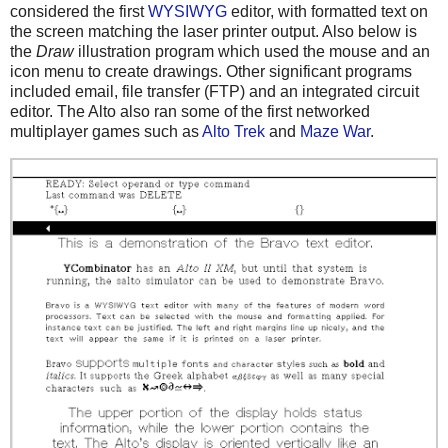
considered the first
WYSIWYG
editor, with formatted text on
the screen matching the laser printer output. Also below is
the
Draw
illustration program which used the mouse and an
icon menu to create drawings. Other significant programs
included email, file transfer (FTP) and an integrated circuit
editor. The Alto also ran some of the first networked
multiplayer games such as
Alto Trek
and
Maze War
.