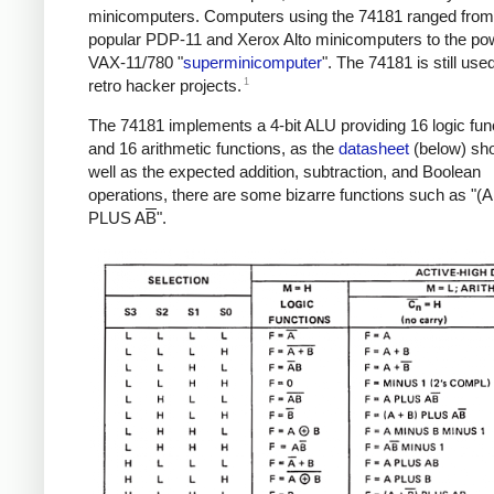
minicomputers. Computers using the 74181 ranged from
popular PDP-11 and Xerox Alto minicomputers to the pow
VAX-11/780 "
superminicomputer
". The 74181 is still use
1
retro hacker projects.
The 74181 implements a 4-bit ALU providing 16 logic fun
and 16 arithmetic functions, as the
datasheet
(below) sh
well as the expected addition, subtraction, and Boolean
operations, there are some bizarre functions such as "(A
PLUS A
B
".