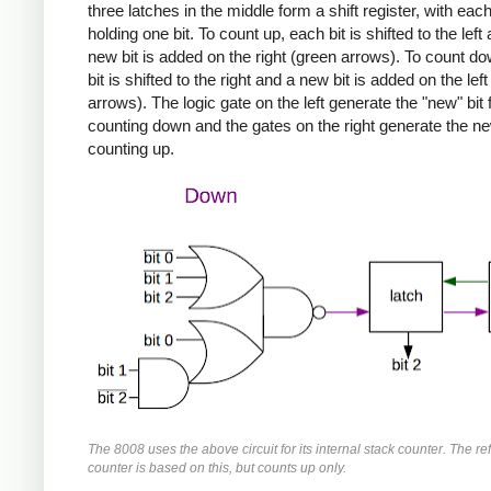
three latches in the middle form a shift register, with each
holding one bit. To count up, each bit is shifted to the left
new bit is added on the right (green arrows). To count d
bit is shifted to the right and a new bit is added on the left
arrows). The logic gate on the left generate the "new" bit 
counting down and the gates on the right generate the new
counting up.
The 8008 uses the above circuit for its internal stack counter. The re
counter is based on this, but counts up only.