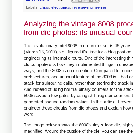
Labels:
chips
,
electronics
,
reverse-engineering
Analyzing the vintage 8008 proc
from die photos: its unusual cou
The revolutionary Intel 8008 microprocessor is 45 years 
(March 13, 2017), so I figured it's time for a blog post on
engineering its internal circuits. One of the interesting th
old computers is how they implemented things in unexp
ways, and the 8008 is no exception. Compared to mode
architectures, one unusual feature of the 8008 is it had a
stack for subroutine calls, rather than storing the stack 
And instead of using normal binary counters for the stack
8008 saved a few gates by using shift-register counters 
generated pseudo-random values. In this article, I revers
engineer these circuits from die photos and explain how 
work.
The image below shows the 8008's tiny silicon die, highl
magnified. Around the outside of the die, you can see the