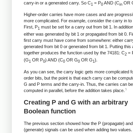
carry-in or a generated carry. So C
= P
AND (C
OR 
1
0
in
Higher-order carries have more cases and are progressi
more complicated. For example, consider the carry in to b
First, P
must be set for a carry out from bit 1. In addition
1
either was generated by bit 1 or propagated from bit 0. Fin
first carry must have come from somewhere: either carry
generated from bit 0 or generated from bit 1. Putting this a
together produces the function used by the 74181: C
= 
2
(G
OR P
) AND (C
OR G
OR G
).
1
0
0
0
1
As you can see, the carry logic gets more complicated fo
order bits, but the point is that each carry can be compu
G and P terms and the carry-in. Thus, the carries can be
5
computed in parallel, before the addition takes place.
Creating P and G with an arbitrary
Boolean function
The previous section showed how the P (propagate) an
(generate) signals can be used when adding two values.