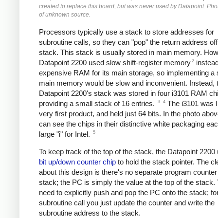
created to replace this board, but was never used by Datapoint. Pho
of unknown source.
Processors typically use a stack to store addresses for
subroutine calls, so they can "pop" the return address off
stack. This stack is usually stored in main memory. How
2
Datapoint 2200 used slow shift-register memory
instead
expensive RAM for its main storage, so implementing a 
main memory would be slow and inconvenient. Instead, 
Datapoint 2200's stack was stored in four i3101 RAM ch
3
4
providing a small stack of 16 entries.
The i3101 was In
very first product, and held just 64 bits. In the photo abo
can see the chips in their distinctive white packaging eac
5
large "i" for Intel.
To keep track of the top of the stack, the Datapoint 220
bit up/down counter chip
to hold the stack pointer. The cl
about this design is there's no separate program counte
stack; the PC is simply the value at the top of the stack.
need to explicitly push and pop the PC onto the stack; fo
subroutine call you just update the counter and write the
subroutine address to the stack.