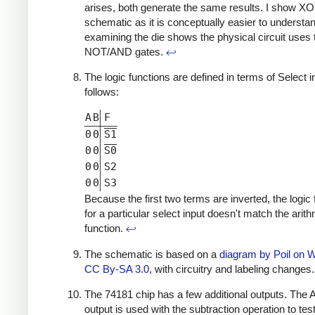
arises, both generate the same results. I show X
schematic as it is conceptually easier to understan
examining the die shows the physical circuit uses 
NOT/AND gates.
↩
The logic functions are defined in terms of Select 
follows:
A
B
F
0
0
S1
0
0
S0
0
0
S2
0
0
S3
Because the first two terms are inverted, the logic 
for a particular select input doesn't match the arit
function.
↩
The schematic is based on a
diagram by Poil on 
CC By-SA 3.0
, with circuitry and labeling changes
The 74181 chip has a few additional outputs. The
output is used with the subtraction operation to tes