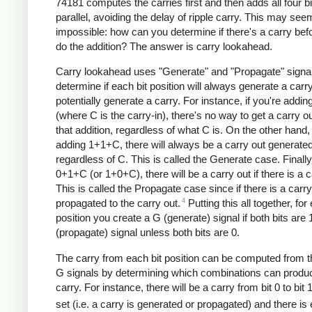
74181 computes the carries first and then adds all four bi
parallel, avoiding the delay of ripple carry. This may see
impossible: how can you determine if there's a carry bef
do the addition? The answer is carry lookahead.
Carry lookahead uses "Generate" and "Propagate" signal
determine if each bit position will always generate a carr
potentially generate a carry. For instance, if you're add
(where C is the carry-in), there's no way to get a carry o
that addition, regardless of what C is. On the other hand, 
adding 1+1+C, there will always be a carry out generated
regardless of C. This is called the Generate case. Finally,
0+1+C (or 1+0+C), there will be a carry out if there is a c
This is called the Propagate case since if there is a carry-i
4
propagated to the carry out.
Putting this all together, for
position you create a G (generate) signal if both bits are 
(propagate) signal unless both bits are 0.
The carry from each bit position can be computed from 
G signals by determining which combinations can produ
carry. For instance, there will be a carry from bit 0 to bit 1
set (i.e. a carry is generated or propagated) and there is 