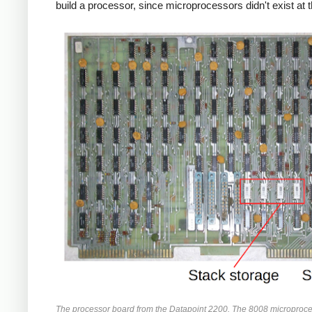
build a processor, since microprocessors didn't exist at t
The processor board from the Datapoint 2200. The 8008 microproc