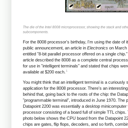
The die of the Intel 8008 microprocessor, showing the stack and oth
subcomponents.
For the 8008 processor's birthday, I'm using the date of its
public announcement, an article in
Electronics
on March 
entitled "8-bit parallel processor offered on a single chip."
article described the 8008 as a complete central process
for use in "intelligent terminals" and stated that chips wer
1
available at $200 each.
You might think that an intelligent terminal is a curiously 
application for the 8008 processor. There's an interesting
behind that, going back to the roots of the chip: the Data
"programmable terminal", introduced in June 1970. The 
Datapoint 2200 was essentially a desktop minicomputer w
processor consisting of a board full of simple TTL chips.
photo below shows the CPU board from the Datapoint 2
chips are gates, flip flops, decoders, and so forth, combi