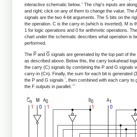
9
interactive schematic below.
The chip's inputs are along
and right; click on any of them to change the value. The 
signals are the two 4-bit arguments. The S bits on the rig
the operation. C is the carry-in (which is inverted). M is 
1 for logic operations and 0 for arithmetic operations. T
chart under the schematic describes what operation is b
performed.
The
P
and
G
signals are generated by the top part of the c
as described above. Below this, the carry lookahead logi
the carry (C) signals by combining the P and G signals w
carry-in (Cn). Finally, the sum for each bit is generated (
7
the P and G signals
, then combined with each carry to 
10
the F outputs in parallel.