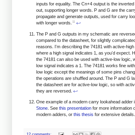
inputs for equality. The Cn+4 output is the inverted
out, supporting longer words. P and G are the carr
propagate and generate outputs, used for carry l
11
with longer words.
↩
The P and G outputs in my schematic are reverse
compared to the datasheet, for slightly complicate
reasons. I'm describing the 74181 with active-high 
where a high signal indicates 1, as you'd expect. 
the 74181 can also be used with active-low logic, 
low signal indicates a 1. The 74181 works fine with
low logic except the meanings of some pins chang
the operations are shuffled around. The P and G l
the datasheet are for active-low logic, so with activ
they are reversed.
↩
One example of a modern carry lookahead adder 
Stone
. See
this presentation
for more information 
modern adders, or
this thesis
for extensive details
12 comments: