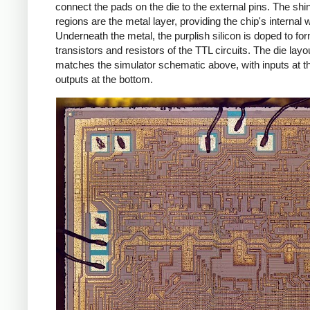
connect the pads on the die to the external pins. The shi
regions are the metal layer, providing the chip's internal w
Underneath the metal, the purplish silicon is doped to fo
transistors and resistors of the TTL circuits. The die layo
matches the simulator schematic above, with inputs at t
outputs at the bottom.