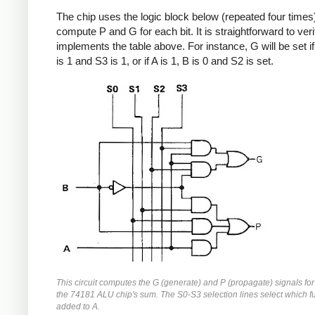
The chip uses the logic block below (repeated four times)
compute P and G for each bit. It is straightforward to verif
implements the table above. For instance, G will be set if 
is 1 and S3 is 1, or if A is 1, B is 0 and S2 is set.
This circuit computes the G (generate) and P (propagate) signals for 
the 74181 ALU chip's sum. The S0-S3 selection lines select which fu
added to A.