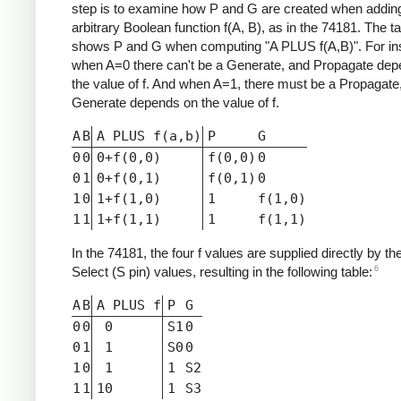
step is to examine how P and G are created when addin
arbitrary Boolean function f(A, B), as in the 74181. The t
shows P and G when computing "A PLUS f(A,B)". For in
when A=0 there can't be a Generate, and Propagate de
the value of f. And when A=1, there must be a Propagate,
Generate depends on the value of f.
A
B
A PLUS f(a,b)
P
G
0
0
0+f(0,0)
f(0,0)
0
0
1
0+f(0,1)
f(0,1)
0
1
0
1+f(1,0)
1
f(1,0)
1
1
1+f(1,1)
1
f(1,1)
In the 74181, the four f values are supplied directly by th
6
Select (S pin) values, resulting in the following table:
A
B
A PLUS f
P
G
0
0
0
S1
0
0
1
1
S0
0
1
0
1
1
S2
1
1
10
1
S3