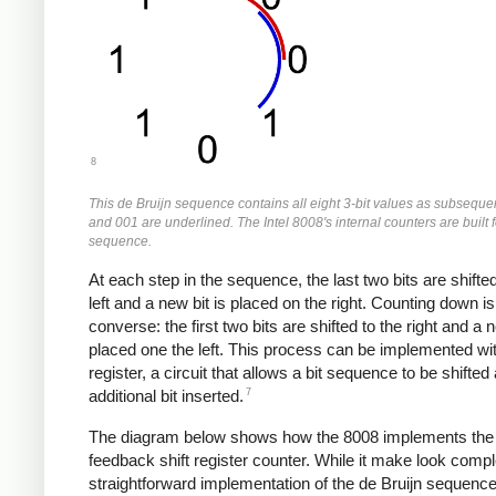
8
This de Bruijn sequence contains all eight 3-bit values as subsequ
and 001 are underlined. The Intel 8008's internal counters are built f
sequence.
At each step in the sequence, the last two bits are shifted
left and a new bit is placed on the right. Counting down is
converse: the first two bits are shifted to the right and a n
placed one the left. This process can be implemented wit
register, a circuit that allows a bit sequence to be shifted
7
additional bit inserted.
The diagram below shows how the 8008 implements the 
feedback shift register counter. While it make look comple
straightforward implementation of the de Bruijn sequenc