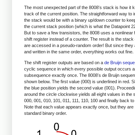
The most unexpected part of the 8008's stack is how it 
track of the current position. The straightforward way to
the stack would be with a binary up/down counter to keep
the current stack position (which is what the Datapoint 2
But to save a few transistors, the 8008 uses a nonlinear
shift register instead of a counter. The result is the stack
are accessed in a pseudo-random order! But since they 
and written in the same order, everything works out fine.
The shift register outputs are based on a
de Bruijn sequ
cyclic sequence in which every possible output occurs a
subsequence exactly once. The 8008's de Bruijn sequen
shown below. The first value (000) is underlined in red. Sh
the blue position yields the second value (001). Proceed
around the circle clockwise yields all eight values in the
000, 001, 010, 101, 011, 111, 110, 100 and finally back to
Note that each value appears exactly once, but they are 
standard binary order.