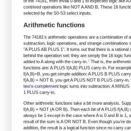
of the 74181, from trivial 0 and 1 to expected logic like 
contrived operations like NOT A AND B. These 16 functi
selected by the S0-S3 select inputs.
Arithmetic functions
The 74181's arithmetic operations are a combination of a
subtraction, logic operations, and strange combinations 
"A PLUS AB PLUS 1". It turns out that there is a rational
behind the operation set: they are simply the 16 logic fun
2
added to A along with the carry-in.
That is, the arithmeti
functions are: A PLUS f(A,B) PLUS carry-in. For example
f(A,B)=B, you get simple addition: A PLUS B PLUS carry-i
f(A,B) = NOT B, you get A PLUS NOT B PLUS carry-in, 
two's-complement
logic turns into subtraction: A MINU
1 PLUS carry-in.
Other arithmetic functions take a bit more analysis. Sup
f(A,B) = NOT (A OR B). Then each bit of A PLUS f(A,B) w
always be 1 except in the case where A is 0 and B is 1, 
result of the sum is A OR NOT B. Even though you're do
addition, the result is a logical function since no carry ca