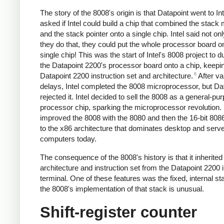
The story of the 8008's origin is that Datapoint went to In
asked if Intel could build a chip that combined the stac
and the stack pointer onto a single chip. Intel said not on
they do that, they could put the whole processor board o
single chip! This was the start of Intel's 8008 project to d
the Datapoint 2200's processor board onto a chip, keepi
6
Datapoint 2200 instruction set and architecture.
After va
delays, Intel completed the 8008 microprocessor, but Da
rejected it. Intel decided to sell the 8008 as a general-pu
processor chip, sparking the microprocessor revolution. 
improved the 8008 with the 8080 and then the 16-bit 8086
to the x86 architecture that dominates desktop and serv
computers today.
The consequence of the 8008's history is that it inherited 
architecture and instruction set from the Datapoint 2200 in
terminal. One of these features was the fixed, internal st
the 8008's implementation of that stack is unusual.
Shift-register counter