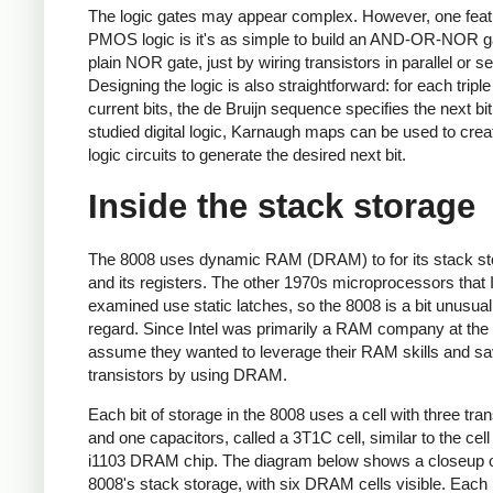
The logic gates may appear complex. However, one feat
PMOS logic is it's as simple to build an AND-OR-NOR g
plain NOR gate, just by wiring transistors in parallel or se
Designing the logic is also straightforward: for each triple
current bits, the de Bruijn sequence specifies the next bit
studied digital logic, Karnaugh maps can be used to crea
logic circuits to generate the desired next bit.
Inside the stack storage
The 8008 uses dynamic RAM (DRAM) to for its stack st
and its registers. The other 1970s microprocessors that 
examined use static latches, so the 8008 is a bit unusual 
regard. Since Intel was primarily a RAM company at the 
assume they wanted to leverage their RAM skills and s
transistors by using DRAM.
Each bit of storage in the 8008 uses a cell with three tran
and one capacitors, called a 3T1C cell, similar to the cell i
i1103 DRAM chip. The diagram below shows a closeup o
8008's stack storage, with six DRAM cells visible. Each 