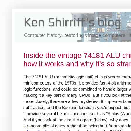
Ken Shirriff's blog
Computer history, restoring vintage computers, 
Inside the vintage 74181 ALU ch
how it works and why it's so str
The 74181 ALU (arithmetic/logic unit) chip powered many
minicomputers of the 1970s: it provided fast 4-bit arithme
logic functions, and could be combined to handle larger 
making it a key part of many CPUs. But if you look at the
more closely, there are a few mysteries. It implements ad
subtraction, and the Boolean functions you'd expect, bu
it provide several bizarre functions such as "A plus (A an
And if you look at the circuit diagram (below), why does it
a random pile of gates rather than being built from stand