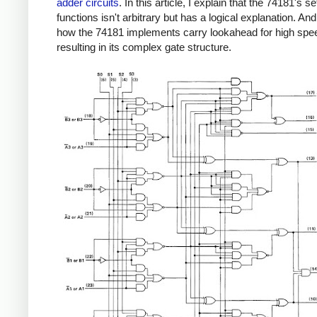
adder circuits
. In this article, I explain that the 74181's se
functions isn't arbitrary but has a logical explanation. An
how the 74181 implements carry lookahead for high spe
resulting in its complex gate structure.