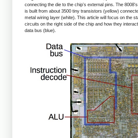
connecting the die to the chip's external pins. The 8008's 
is built from about 3500 tiny transistors (yellow) connect
metal wiring layer (white). This article will focus on the s
circuits on the right side of the chip and how they interact
data bus (blue).