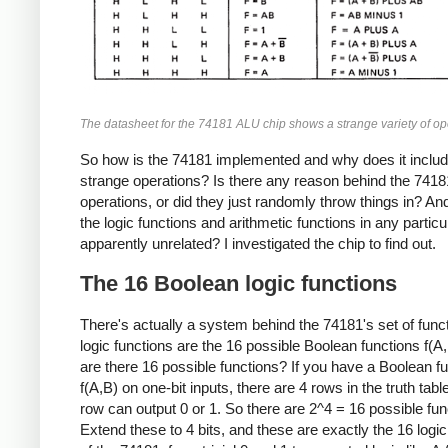
The datasheet for the 74181 ALU chip shows a strange variety of op
So how is the 74181 implemented and why does it inclu
strange operations? Is there any reason behind the 7418
operations, or did they just randomly throw things in? A
the logic functions and arithmetic functions in any particu
apparently unrelated? I investigated the chip to find out.
The 16 Boolean logic functions
There's actually a system behind the 74181's set of funct
logic functions are the 16 possible Boolean functions f(
are there 16 possible functions? If you have a Boolean f
f(A,B) on one-bit inputs, there are 4 rows in the truth tab
row can output 0 or 1. So there are 2^4 = 16 possible fun
Extend these to 4 bits, and these are exactly the 16 logic