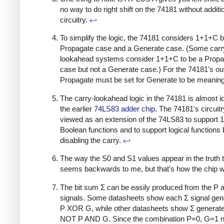
no way to do right shift on the 74181 without additi
circuitry.
↩
To simplify the logic, the 74181 considers 1+1+C b
Propagate case and a Generate case. (Some carr
lookahead systems consider 1+1+C to be a Propa
case but not a Generate case.) For the 74181's ou
Propagate must be set for Generate to be meaning
The carry-lookahead logic in the 74181 is almost id
the earlier
74LS83 adder chip
. The 74181's circuit
viewed as an extension of the 74LS83 to support 
Boolean functions and to support logical functions
disabling the carry.
↩
The way the S0 and S1 values appear in the truth 
seems backwards to me, but that's how the chip 
The bit sum Σ can be easily produced from the P 
signals. Some datasheets show each Σ signal gen
P XOR G, while other datasheets show Σ generat
NOT P AND G. Since the combination P=0, G=1 