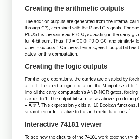
Creating the arithmetic outputs
The addition outputs are generated from the internal carr
through C3), combined with the P and G signals. For each
PLUS f is the same as P ⊕ G, so adding in the carry giv
full 4-bit sum. Thus, F0 = C0 ⊕ P0 ⊕ G0, and similarly fo
7
other F outputs.
On the schematic, each output bit has
gates for this computation.
Creating the logic outputs
For the logic operations, the carries are disabled by forc
all to 1. To select a logic operation, the M input is set to 1
into all the carry computation's AND-NOR gates, forcing
carries to 1. The output bit sum as as above, producing 
=
A ⊕ f
. This expression yields all 16 Boolean functions, 
8
scrambled order relative to the arithmetic functions.
Interactive 74181 viewer
To see how the circuits of the 74181 work together, try th