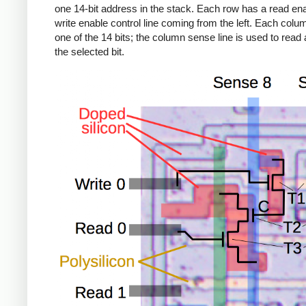
one 14-bit address in the stack. Each row has a read en
write enable control line coming from the left. Each colu
one of the 14 bits; the column sense line is used to read 
the selected bit.