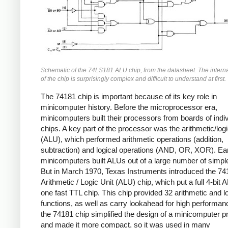
Schematic of the 74LS181 ALU chip, from the datasheet. The interna
of the chip is surprisingly complex and difficult to understand at first.
The 74181 chip is important because of its key role in
minicomputer history. Before the microprocessor era,
minicomputers built their processors from boards of indiv
chips. A key part of the processor was the arithmetic/logi
(ALU), which performed arithmetic operations (addition,
subtraction) and logical operations (AND, OR, XOR). Ea
minicomputers built ALUs out of a large number of simpl
But in March 1970, Texas Instruments introduced the 74
Arithmetic / Logic Unit (ALU) chip, which put a full 4-bit 
one fast TTL chip. This chip provided 32 arithmetic and l
functions, as well as carry lookahead for high performan
the 74181 chip simplified the design of a minicomputer 
and made it more compact, so it was used in many