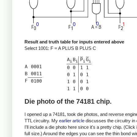
Result and truth table for inputs entered above
Select
1001
:
F = A PLUS B PLUS C
A
B
P
G
i
i
i
i
A
0001
0
0
1
1
B
0011
0
1
0
1
F
0100
1
0
0
1
1
1
0
0
Die photo of the 74181 chip.
I opened up a 74181, took die photos, and reverse engine
TTL circuitry. My
earlier article
discusses the circuitry in d
I'll include a die photo here since it's a pretty chip. (Click
full size.) Around the edges you can see the thin bond wi