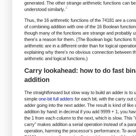
generated. The other strange arithmetic functions can be
3
understood similarly.
Thus, the 16 arithmetic functions of the 74181 are a co
of combining addition with one of the 16 Boolean functio
though many of the functions are strange and probably u
there's a reason for them. (The Boolean logic functions f
arithmetic are in a different order than for logical operatio
explaining why there's no obvious connection between t
arithmetic and logical functions.)
Carry lookahead: how to do fast bin
addition
The straightforward but slow way to build an adder is to 
simple
one-bit full adders
for each bit, with the carry out 
adder going into the next adder. The result is kind of like
addition by hand: in decimal if you add 9999 + 1, you hav
the 1 from each column to the next, which is slow. This "
carry" makes addition a serial operation instead of a paral
operation, harming the processor's performance. To avoid