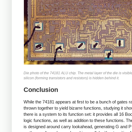
Die photo of the 74181 ALU chip. The metal layer of the die is visible
silicon (forming transistors and resistors) is hidden behind it.
Conclusion
While the 74181 appears at first to be a bunch of gates 
thrown together to yield bizarre functions, studying it sh
there is a system to its function set: it provides all 16 Bo
logic functions, as well as addition to these functions. The
is designed around carry lookahead, generating G and P 