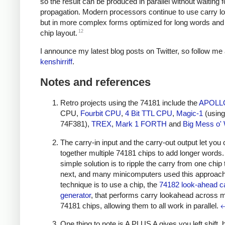
so the result can be produced in parallel without waiting f
propagation. Modern processors continue to use carry l
but in more complex forms optimized for long words and e
12
chip layout.
I announce my latest blog posts on Twitter, so follow me 
kenshirriff
.
Notes and references
Retro projects using the 74181 include the
APOLL
CPU,
Fourbit CPU
,
4 Bit TTL CPU
,
Magic-1
(using
74F381),
TREX
,
Mark 1 FORTH
and
Big Mess o' 
The carry-in input and the carry-out output let you 
together multiple 74181 chips to add longer words
simple solution is to ripple the carry from one chip 
next, and many minicomputers used this approach.
technique is to use a chip, the
74182 look-ahead c
generator
, that performs carry lookahead across m
74181 chips, allowing them to all work in parallel.
One thing to note is A PLUS A gives you left shift, 