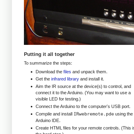
Putting it all together
To summarize the steps:
Download the
files
and unpack them.
Get the
infrared library
and install it.
Aim the IR source at the device(s) to control, and
connect it to the Arduino. (You may want to use a
visible LED for testing.)
Connect the Arduino to the computer's USB port.
Compile and install
IRwebremote.pde
using the
Arduino IDE.
Create HTML files for your remote controls. (This i