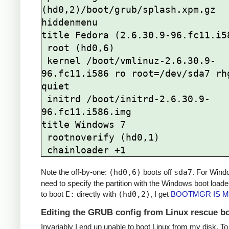
(hd0,2)/boot/grub/splash.xpm.gz

hiddenmenu

title Fedora (2.6.30.9-96.fc11.i58
 root (hd0,6)

 kernel /boot/vmlinuz-2.6.30.9-
96.fc11.i586 ro root=/dev/sda7 rhg
quiet

 initrd /boot/initrd-2.6.30.9-
96.fc11.i586.img

title Windows 7

 rootnoverify (hd0,1)

Note the off-by-one:
(hd0,6)
boots off
sda7
. For Wind
need to specify the partition with the Windows boot loader; 
to boot
E:
directly with
(hd0,2)
, I get
BOOTMGR IS M
Editing the GRUB config from Linux rescue b
Invariably I end up unable to boot Linux from my disk. To f