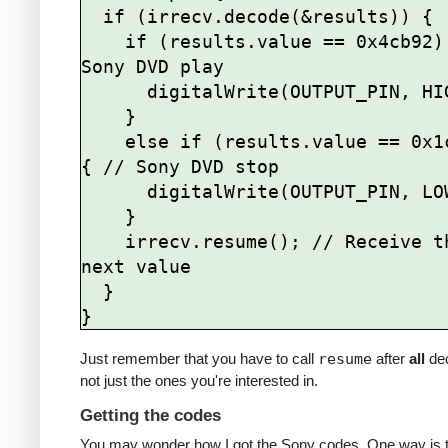
  if (irrecv.decode(&results)) {

    if (results.value == 0x4cb92) { // 
Sony DVD play

      digitalWrite(OUTPUT_PIN, HIGH);

    } 

    else if (results.value == 0x1cb92) 
{ // Sony DVD stop

      digitalWrite(OUTPUT_PIN, LOW);

    }   

    irrecv.resume(); // Receive the 
next value

  }

Just remember that you have to call
resume
after
all
de
not just the ones you're interested in.
Getting the codes
You may wonder how I got the Sony codes. One way is t