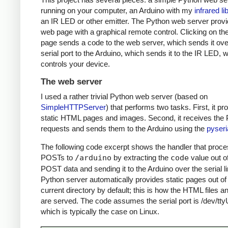
running on your computer, an Arduino with my
infrared li
an IR LED or other emitter. The Python web server prov
web page with a graphical remote control. Clicking on t
page sends a code to the web server, which sends it ove
serial port to the Arduino, which sends it to the IR LED, 
controls your device.
The web server
I used a rather trivial Python web server (based on
SimpleHTTPServer
) that performs two tasks. First, it pr
static HTML pages and images. Second, it receives th
requests and sends them to the Arduino using the
pyseri
The following code excerpt shows the handler that proc
POSTs to
/arduino
by extracting the
code
value out o
POST data and sending it to the Arduino over the serial l
Python server automatically provides static pages out of
current directory by default; this is how the HTML files 
are served. The code assumes the serial port is /dev/tt
which is typically the case on Linux.