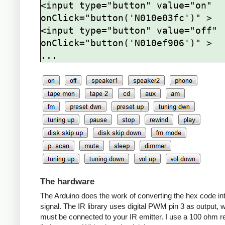
<input type="button" value="on" 
onClick="button('N010e03fc')" >

<input type="button" value="off" 
onClick="button('N010ef906')" >

The hardware
The Arduino does the work of converting the hex code in
signal. The IR library uses digital PWM pin 3 as output, 
must be connected to your IR emitter. I use a 100 ohm re