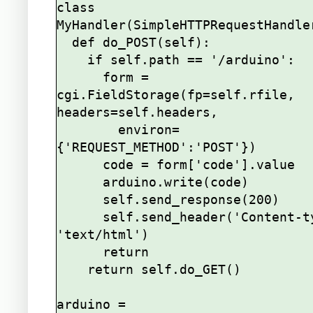
class 
MyHandler(SimpleHTTPRequestHandler
  def do_POST(self):

    if self.path == '/arduino':

      form = 
cgi.FieldStorage(fp=self.rfile, 
headers=self.headers,

        environ=
{'REQUEST_METHOD':'POST'})

      code = form['code'].value

      arduino.write(code)

      self.send_response(200)

      self.send_header('Content-type', 
'text/html')

      return

    return self.do_GET()

arduino = 