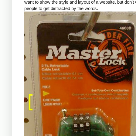
want to show the style and layout of a website, but don't
people to get distracted by the words.