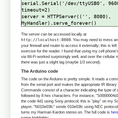
serial.Serial('/dev/ttyUSB0', 9600
timeout=2)

server = HTTPServer(('', 8080), 
The server can be accessed locally at
http://localhost:8080
. You may need to mess ar
your firewall and router to access it externally; this is left
exercise for the reader. I found that using my cell phone
via Wi-Fi worked surprisingly well, and over the cellular 
there was just a slight lag (maybe 1/3 second).
The Arduino code
The code on the Arduino is pretty simple. It reads a co
from the serial port and makes the appropriate IR library 
Commands consist of a character indicating the type of 
followed by 8 hex characters. For instance, "S0000004d
the code 4d1 using Sony protocol; this is "play" on my 
player. "N010e03fc" sends 010e03fc using NEC protocol;
turns my Harman Kardon stereo on. The full code is
her
some highlights: