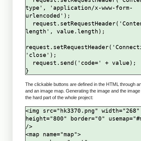
type', 'application/x-www-form-
urlencoded');

  request.setRequestHeader('Content-
length', value.length);

request.setRequestHeader('Connecti
'close');

  request.send('code=' + value);

The clickable buttons are defined in the HTML through a
and an image map. Generating the image and the image
the hard part of the whole project:
<img src="hk3370.png" width="268" 
height="800" border="0" usemap="#m
/>

<map name="map">
