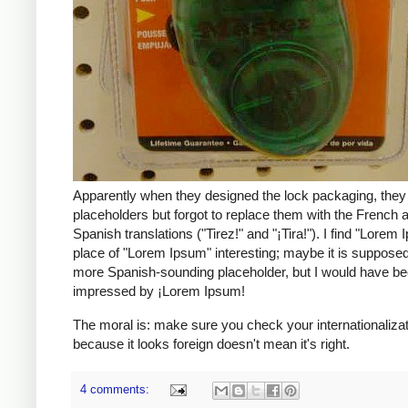
Apparently when they designed the lock packaging, they 
placeholders but forgot to replace them with the French 
Spanish translations ("Tirez!" and "¡Tira!"). I find "Lorem I
place of "Lorem Ipsum" interesting; maybe it is supposed
more Spanish-sounding placeholder, but I would have b
impressed by ¡Lorem Ipsum!
The moral is: make sure you check your internationalizati
because it looks foreign doesn't mean it's right.
4 comments: