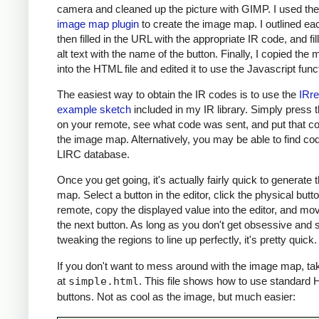
camera and cleaned up the picture with GIMP. I used th
image map plugin
to create the image map. I outlined ea
then filled in the URL with the appropriate IR code, and fil
alt text with the name of the button. Finally, I copied the m
into the HTML file and edited it to use the Javascript func
The easiest way to obtain the IR codes is to use the
IRr
example sketch
included in my IR library. Simply press 
on your remote, see what code was sent, and put that co
the image map. Alternatively, you may be able to find cod
LIRC database.
Once you get going, it's actually fairly quick to generate
map. Select a button in the editor, click the physical butt
remote, copy the displayed value into the editor, and mo
the next button. As long as you don't get obsessive and s
tweaking the regions to line up perfectly, it's pretty quick.
If you don't want to mess around with the image map, ta
at
simple.html
. This file shows how to use standard
buttons. Not as cool as the image, but much easier: