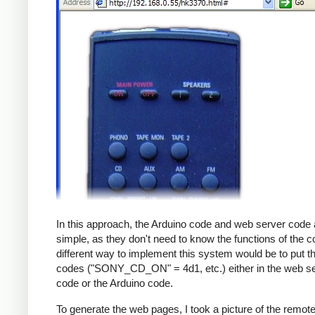
In this approach, the Arduino code and web server code 
simple, as they don't need to know the functions of the c
different way to implement this system would be to put th
codes ("SONY_CD_ON" = 4d1, etc.) either in the web s
code or the Arduino code.
To generate the web pages, I took a picture of the remot