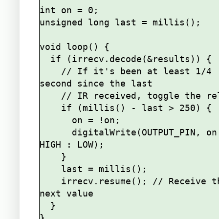
int on = 0;

unsigned long last = millis();

void loop() {

  if (irrecv.decode(&results)) {

    // If it's been at least 1/4 
second since the last

    // IR received, toggle the relay

    if (millis() - last > 250) {

      on = !on;

      digitalWrite(OUTPUT_PIN, on ? 
HIGH : LOW);

    }

    last = millis();      

    irrecv.resume(); // Receive the 
next value

  }
