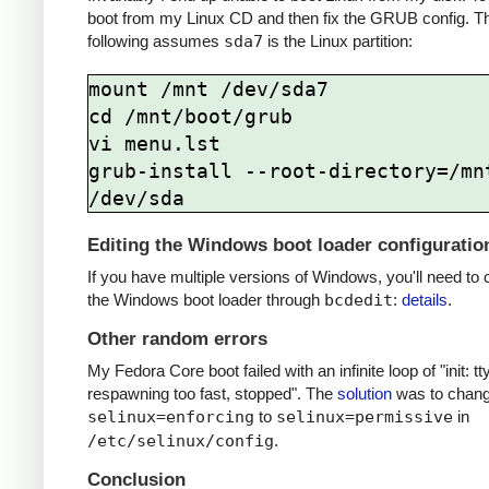
boot from my Linux CD and then fix the GRUB config. T
following assumes
sda7
is the Linux partition:
mount /mnt /dev/sda7

cd /mnt/boot/grub

vi menu.lst

grub-install --root-directory=/mnt
Editing the Windows boot loader configuratio
If you have multiple versions of Windows, you'll need to 
the Windows boot loader through
bcdedit
:
details
.
Other random errors
My Fedora Core boot failed with an infinite loop of "init: tt
respawning too fast, stopped". The
solution
was to chan
selinux=enforcing
to
selinux=permissive
in
/etc/selinux/config
.
Conclusion