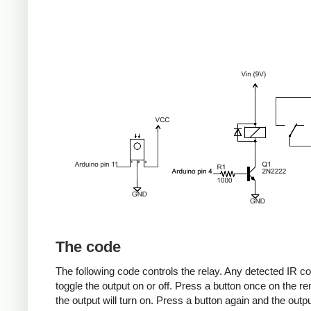
The code
The following code controls the relay. Any detected IR co
toggle the output on or off. Press a button once on the r
the output will turn on. Press a button again and the output