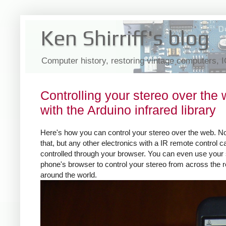
Ken Shirriff's blog
Computer history, restoring vintage computers, 
Controlling your stereo over the
with the Arduino infrared library
Here's how you can control your stereo over the web. No
that, but any other electronics with a IR remote control 
controlled through your browser. You can even use your
phone's browser to control your stereo from across the 
around the world.