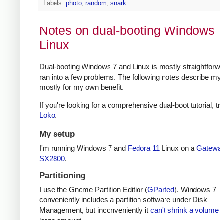
Labels:
photo
,
random
,
snark
Notes on dual-booting Windows 
Linux
Dual-booting Windows 7 and Linux is mostly straightforwa
ran into a few problems. The following notes describe my
mostly for my own benefit.
If you're looking for a comprehensive dual-boot tutorial, t
Loko
.
My setup
I'm running Windows 7 and
Fedora 11
Linux on a
Gatew
SX2800
.
Partitioning
I use the Gnome Partition Editior (
GParted
). Windows 7
conveniently includes a partition software under Disk
Management, but inconveniently it
can't shrink a volume