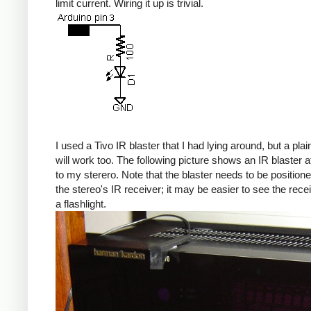
limit current. Wiring it up is trivial.
I used a Tivo IR blaster that I had lying around, but a pla
will work too. The following picture shows an IR blaster 
to my sterero. Note that the blaster needs to be position
the stereo's IR receiver; it may be easier to see the rece
a flashlight.