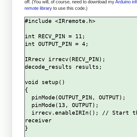
off. (You will, of course, need to download my
Arduino inf
remote library
to use this code.)
#include <IRremote.h>

int RECV_PIN = 11;

int OUTPUT_PIN = 4;

IRrecv irrecv(RECV_PIN);

decode_results results;

void setup()

{

  pinMode(OUTPUT_PIN, OUTPUT);

  pinMode(13, OUTPUT);

  irrecv.enableIRIn(); // Start the 
receiver

}
