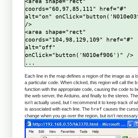
<area shape="rect" 
coords="60,97,85,111" href="#" 
alt="on" onClick="button('N010e03f
/>

<area shape="rect" 
coords="104,98,129,109" href="#" 
alt="off" 
onClick="button('N010ef906')" />

Each line in the map defines a region of the image as a b
a particular code. When clicked, this region will call the
b
function with the appropriate code, causing the code to b
the web server, the Arduino, and finally to the stereo. Th
isn't actually used, but I recommend it to keep track of w
is associated with each line. The
href
causes the curso
change when you go over the region, but isn't necessary