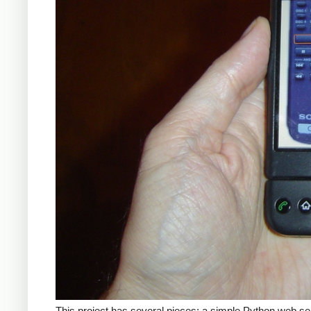
This project has several pieces: a simple Python web se