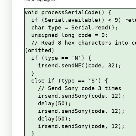
void processSerialCode() {

  if (Serial.available() < 9) return;

  char type = Serial.read();

  unsigned long code = 0;

  // Read 8 hex characters into code 
(omitted)

  if (type == 'N') {

    irsend.sendNEC(code, 32);

  } 

  else if (type == 'S') {

    // Send Sony code 3 times

    irsend.sendSony(code, 12);

    delay(50);

    irsend.sendSony(code, 12);

    delay(50);

    irsend.sendSony(code, 12);

  }
