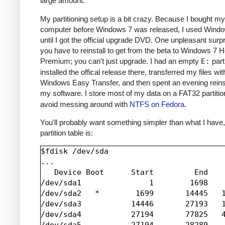
large amount.
My partitioning setup is a bit crazy. Because I bought my
computer before Windows 7 was released, I used Windo
until I got the official upgrade DVD. One unpleasant surpr
you have to reinstall to get from the beta to Windows 7
Premium; you can't just upgrade. I had an empty
E:
parti
installed the offical release there, transferred my files wit
Windows Easy Transfer, and then spent an evening reinsta
my software. I store most of my data on a FAT32 partiti
avoid messing around with
NTFS on Fedora
.
You'll probably want something simpler than what I have
partition table is:
$fdisk /dev/sda

...

   Device Boot      Start         End    
/dev/sda1               1        1698    
/dev/sda2   *        1699       14445   1
/dev/sda3           14446       27193   1
/dev/sda4           27194       77825   4