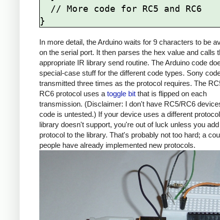
  // More code for RC5 and RC6

In more detail, the Arduino waits for 9 characters to be av
on the serial port. It then parses the hex value and calls 
appropriate IR library send routine. The Arduino code d
special-case stuff for the different code types. Sony cod
transmitted three times as the protocol requires. The R
RC6 protocol uses a
toggle bit
that is flipped on each
transmission. (Disclaimer: I don't have RC5/RC6 devices
code is untested.) If your device uses a different protocol
library doesn't support, you're out of luck unless you add
protocol to the library. That's probably not too hard; a co
people have already implemented new protocols.