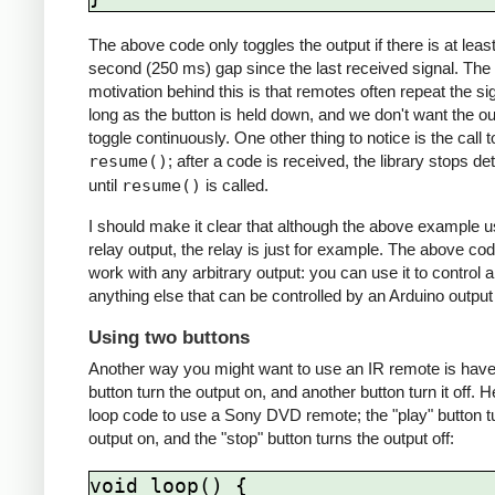
The above code only toggles the output if there is at least
second (250 ms) gap since the last received signal. The
motivation behind this is that remotes often repeat the si
long as the button is held down, and we don't want the ou
toggle continuously. One other thing to notice is the call t
resume()
; after a code is received, the library stops de
until
resume()
is called.
I should make it clear that although the above example 
relay output, the relay is just for example. The above cod
work with any arbitrary output: you can use it to control 
anything else that can be controlled by an Arduino output 
Using two buttons
Another way you might want to use an IR remote is hav
button turn the output on, and another button turn it off. H
loop code to use a Sony DVD remote; the "play" button t
output on, and the "stop" button turns the output off:
void loop() {
