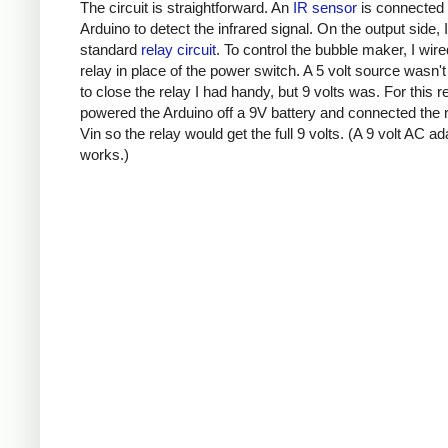
The circuit is straightforward. An
IR sensor
is connected 
Arduino to detect the infrared signal. On the output side, 
standard
relay circuit
. To control the bubble maker, I wire
relay in place of the power switch. A 5 volt source wasn'
to close the relay I had handy, but 9 volts was. For this r
powered the Arduino off a 9V battery and connected the r
Vin so the relay would get the full 9 volts. (A 9 volt AC ad
works.)