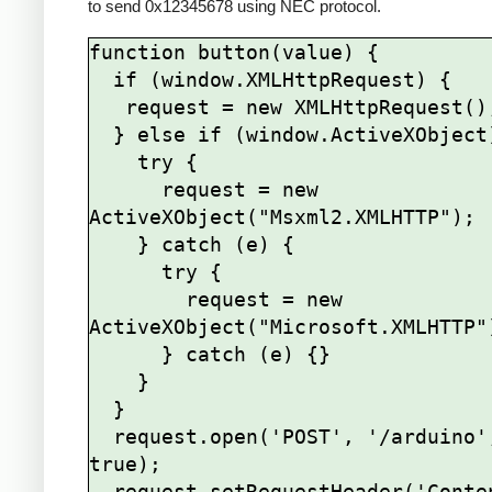
to send 0x12345678 using NEC protocol.
function button(value) {

  if (window.XMLHttpRequest) {

   request = new XMLHttpRequest();

  } else if (window.ActiveXObject) {

    try {

      request = new 
ActiveXObject("Msxml2.XMLHTTP");

    } catch (e) {

      try {

        request = new 
ActiveXObject("Microsoft.XMLHTTP")
      } catch (e) {}

    }

  }

  request.open('POST', '/arduino', 
true);

  request.setRequestHeader('Content-