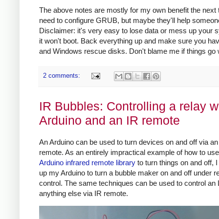
The above notes are mostly for my own benefit the next 
need to configure GRUB, but maybe they'll help someon
Disclaimer: it's very easy to lose data or mess up your
it won't boot. Back everything up and make sure you ha
and Windows rescue disks. Don't blame me if things go
2 comments:
IR Bubbles: Controlling a relay w
Arduino and an IR remote
An Arduino can be used to turn devices on and off via an 
remote. As an entirely impractical example of how to us
Arduino infrared remote library
to turn things on and off, 
up my Arduino to turn a bubble maker on and off under 
control. The same techniques can be used to control an
anything else via IR remote.