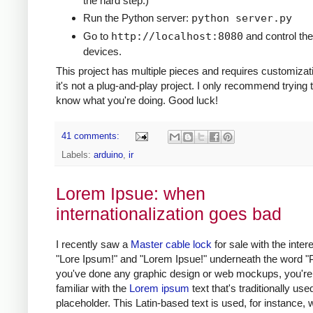
the hard step.)
Run the Python server:
python server.py
Go to
http://localhost:8080
and control the
devices.
This project has multiple pieces and requires customizat
it's not a plug-and-play project. I only recommend trying t
know what you're doing. Good luck!
41 comments:
Labels:
arduino
,
ir
Lorem Ipsue: when
internationalization goes bad
I recently saw a
Master cable lock
for sale with the intere
"Lore Ipsum!" and "Lorem Ipsue!" underneath the word "Pu
you've done any graphic design or web mockups, you're
familiar with the
Lorem ipsum
text that's traditionally use
placeholder. This Latin-based text is used, for instance,