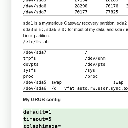
/dev/sda5           27194       28289    
/dev/sda6           28290       70176   3
sda1
is a mysterious Gateway recovery partition,
sda2
sda3
is
E:
,
sda6
is
D:
for most of my data, and
sda7
i
Linux partition.
/etc/fstab
/dev/sda7               /                
tmpfs                   /dev/shm         
devpts                  /dev/pts         
sysfs                   /sys             
proc                    /proc            
/dev/sda5  swap                    swap  
My GRUB config
default=1

timeout=5

splashimage=