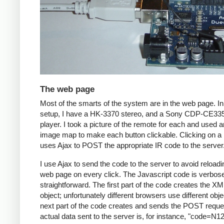
The web page
Most of the smarts of the system are in the web page. I
setup, I have a HK-3370 stereo, and a Sony CDP-CE3
player. I took a picture of the remote for each and used
image map to make each button clickable. Clicking on a 
uses Ajax to POST the appropriate IR code to the server
I use Ajax to send the code to the server to avoid reloadi
web page on every click. The Javascript code is verbos
straightforward. The first part of the code creates the X
object; unfortunately different browsers use different obj
next part of the code creates and sends the POST reque
actual data sent to the server is, for instance, "code=N