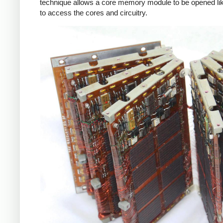
technique allows a core memory module to be opened li
to access the cores and circuitry.