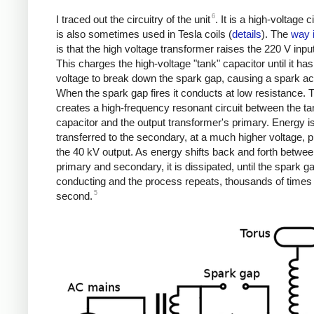
6
I traced out the circuitry of the unit
. It is a high-voltage ci
is also sometimes used in Tesla coils (
details
). The
way 
is that the high voltage transformer raises the 220 V input
This charges the high-voltage "tank" capacitor until it h
voltage to break down the spark gap, causing a spark acr
When the spark gap fires it conducts at low resistance. 
creates a high-frequency resonant circuit between the ta
capacitor and the output transformer's primary. Energy i
transferred to the secondary, at a much higher voltage, 
the 40 kV output. As energy shifts back and forth betwee
primary and secondary, it is dissipated, until the spark g
conducting and the process repeats, thousands of times
5
second.