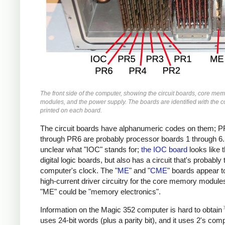
The front side of the computer, showing the circuit boards, core me
modules, and the power supply. The boards are identified with the co
printed on each board.
The circuit boards have alphanumeric codes on them; 
through PR6 are probably processor boards 1 through 6. 
unclear what "IOC" stands for;
the IOC board
looks like 
digital logic boards, but also has a circuit that's probably 
computer's clock. The "
ME
" and "
CME
" boards appear t
high-current driver circuitry for the core memory module
"ME" could be "memory electronics".
Information on the Magic 352 computer is hard to obtain
uses 24-bit words (plus a parity bit), and it uses 2's co