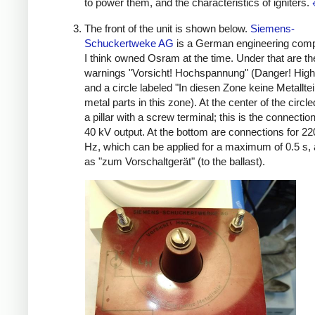
to power them, and the characteristics of igniters.
The front of the unit is shown below.
Siemens-
Schuckertweke AG
is a German engineering comp
I think owned Osram at the time. Under that are th
warnings "Vorsicht! Hochspannung" (Danger! High
and a circle labeled "In diesen Zone keine Metalltei
metal parts in this zone). At the center of the circl
a pillar with a screw terminal; this is the connection
40 kV output. At the bottom are connections for 22
Hz, which can be applied for a maximum of 0.5 s, 
as "zum Vorschaltgerät" (to the ballast).