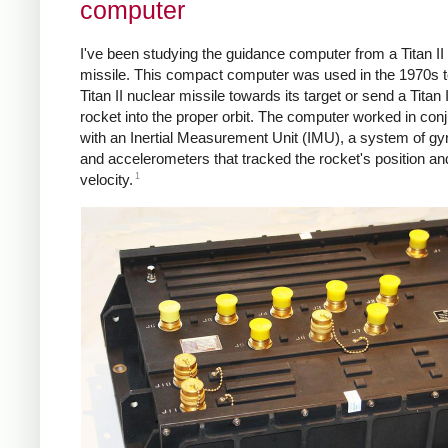
computer
I've been studying the guidance computer from a Titan II
missile. This compact computer was used in the 1970s t
Titan II nuclear missile towards its target or send a Titan 
rocket into the proper orbit. The computer worked in con
with an Inertial Measurement Unit (IMU), a system of g
and accelerometers that tracked the rocket's position an
1
velocity.