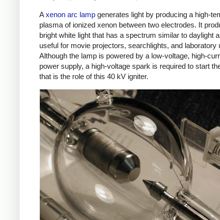
A
xenon arc lamp
generates light by producing a high-te
plasma of ionized xenon between two electrodes. It pro
bright white light that has a spectrum similar to daylight a
useful for movie projectors, searchlights, and laboratory
Although the lamp is powered by a low-voltage, high-cur
power supply, a high-voltage spark is required to start th
that is the role of this 40 kV igniter.