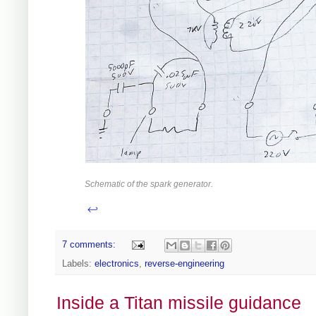
Schematic of the spark generator.
↩
7 comments:
Labels:
electronics
,
reverse-engineering
Inside a Titan missile guidance