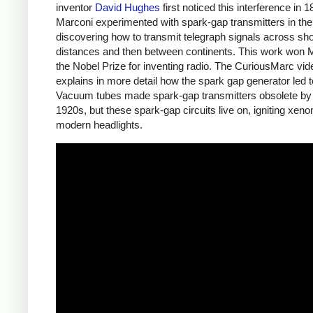
inventor
David Hughes
first noticed this interference in 1
Marconi experimented with spark-gap transmitters in th
discovering how to transmit telegraph signals across sho
distances and then between continents. This work won 
the Nobel Prize for inventing radio. The CuriousMarc vi
explains in more detail how the spark gap generator led t
Vacuum tubes made spark-gap transmitters obsolete by
1920s, but these spark-gap circuits live on, igniting xeno
modern headlights.