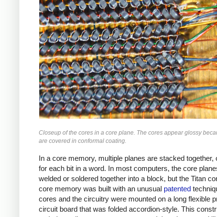
Closeup of the cores in a core plane. The cores appear glossy beca
are covered in conformal coating.
In a core memory, multiple planes are stacked together,
for each bit in a word. In most computers, the core plan
welded or soldered together into a block, but the Titan c
core memory was built with an unusual
patented
techniq
cores and the circuitry were mounted on a long flexible p
circuit board that was folded accordion-style. This constr