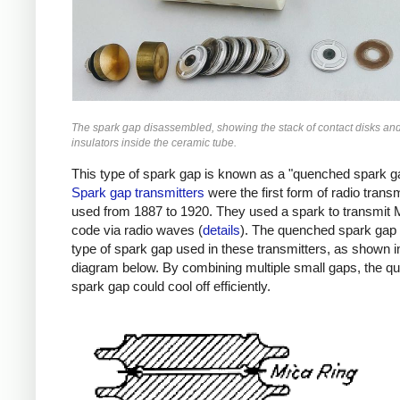
The spark gap disassembled, showing the stack of contact disks an
insulators inside the ceramic tube.
This type of spark gap is known as a "quenched spark g
Spark gap transmitters
were the first form of radio transm
used from 1887 to 1920. They used a spark to transmit
code via radio waves (
details
). The quenched spark gap
type of spark gap used in these transmitters, as shown i
diagram below. By combining multiple small gaps, the 
spark gap could cool off efficiently.