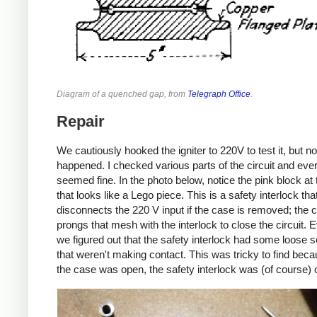
Diagram of a quenched gap, from
Telegraph Office
.
Repair
We cautiously hooked the igniter to 220V to test it, but no
happened. I checked various parts of the circuit and eve
seemed fine. In the photo below, notice the pink block at t
that looks like a Lego piece. This is a safety interlock tha
disconnects the 220 V input if the case is removed; the 
prongs that mesh with the interlock to close the circuit. E
we figured out that the safety interlock had some loose 
that weren't making contact. This was tricky to find be
the case was open, the safety interlock was (of course) 