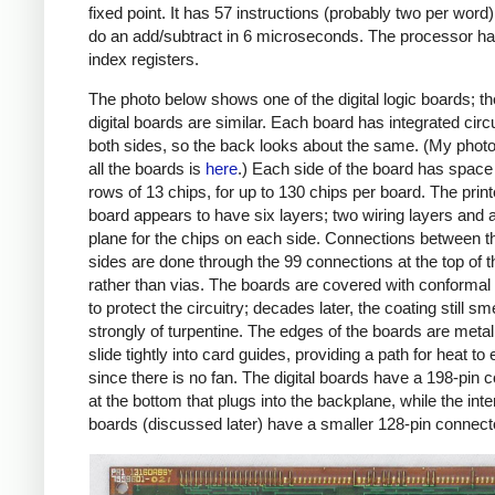
fixed point. It has 57 instructions (probably two per word
do an add/subtract in 6 microseconds. The processor ha
index registers.
The photo below shows one of the digital logic boards; th
digital boards are similar. Each board has integrated circ
both sides, so the back looks about the same. (My phot
all the boards is
here
.) Each side of the board has space 
rows of 13 chips, for up to 130 chips per board. The print
board appears to have six layers; two wiring layers and 
plane for the chips on each side. Connections between t
sides are done through the 99 connections at the top of 
rather than vias. The boards are covered with conformal
to protect the circuitry; decades later, the coating still sm
strongly of turpentine. The edges of the boards are meta
slide tightly into card guides, providing a path for heat t
since there is no fan. The digital boards have a 198-pin 
at the bottom that plugs into the backplane, while the inte
boards (discussed later) have a smaller 128-pin connect