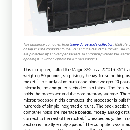
The guidance computer, from
Steve Jurvetson's collection
. Multiple
on top link the computer to the IMU and the rest of the rocket. The c
are protected by anti-tamper stickers so I probably voided the warra
opening it. (Click any photo for a larger image.)
This computer, called the Magic 352, is a 20"×16"×9" bl
weighing 80 pounds, surprisingly heavy for something us
4
rocket.
Its sturdy aluminum case alone weighs 20 poun
Internally, the computer is divided into thirds. The front s
holds the processor and the core memory storage. There
microprocessor in this computer; the processor is built 
hundreds of simple integrated circuits. The back section 
computer holds the interface boards, mostly analog circui
5
connect to the rest of the rocket.
Unexpectedly, the mid
6
section is mostly empty space.
The computer was mad
3