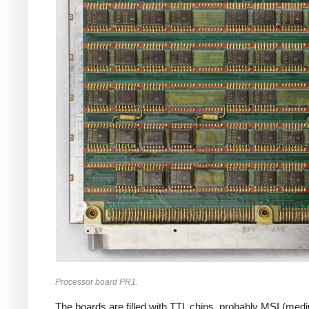
Processor board PR1.
The boards are filled with TTL chips, probably MSI (med