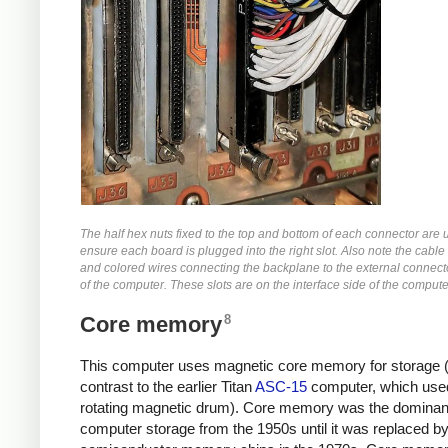
The half hex nuts fixed to the top and bottom of each connector are 
ensure each board is plugged into the right slot. Also note the cable 
and colored wires connecting the backplane to the external connect
of the computer. These slots are on the interface side of the compute
8
Core memory
This computer uses magnetic core memory for storage (
contrast to the earlier Titan
ASC-15
computer, which use
rotating magnetic drum). Core memory was the dominant
computer storage from the 1950s until it was replaced b