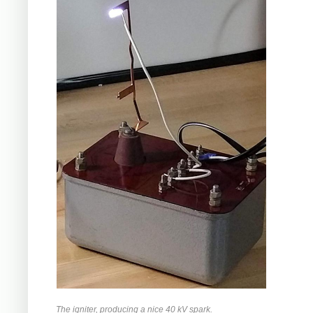
The igniter, producing a nice 40 kV spark.