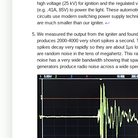
high voltage (25 kV) for ignition and the regulated 
(e.g. .41A, 85V) to power the light. These automot
circuits use modern switching power supply techn
are much smaller than our igniter.
↩
We measured the output from the igniter and found 
produces 2000-4000 very short spikes a second. 
spikes decay very rapidly so they are about 1µs l
are random noise in the tens of megahertz. This 
noise has a very wide bandwidth showing that spa
generators produce radio noise across a wide spe