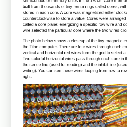
semiconductor memory chips in the 1970s. Core memo
built from thousands of tiny ferrite rings called cores, with
stored in each core. A core was magnetized either clock
counterclockwise to store a value. Cores were arranged i
called a core plane; energizing a specific row wire and 
wire selected the particular core where the two wires cr
The photo below shows a closeup of the tiny magnetic co
the Titan computer. There are four wires through each co
vertical and horizontal red wires form the grid to select a
Two colorful horizontal wires pass through each core in t
the sense line (used for reading) and the inhibit line (used
writing). You can see these wires looping from row to row
right.