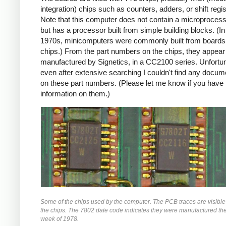
integration) chips such as counters, adders, or shift regis
Note that this computer does not contain a microprocess
but has a processor built from simple building blocks. (In
1970s, minicomputers were commonly built from boards
chips.) From the part numbers on the chips, they appear
manufactured by Signetics, in a CC2100 series. Unfortun
even after extensive searching I couldn't find any docum
on these part numbers. (Please let me know if you have
information on them.)
Some of the chips used by the computer. The PCB traces are visibl
the chips. The 7802 date code indicates they were manufactured th
week of 1978.