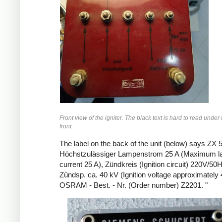
Front view of the igniter. The black text is hard to read under
front.
The label on the back of the unit (below) says ZX 
Höchstzulässiger Lampenstrom 25 A (Maximum 
current 25 A), Zündkreis (Ignition circuit) 220V/50
Zündsp. ca. 40 kV (Ignition voltage approximately 
OSRAM - Best. - Nr. (Order number) Z2201. "