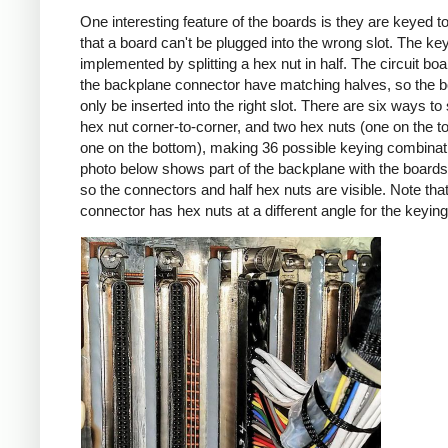
One interesting feature of the boards is they are keyed t
that a board can't be plugged into the wrong slot. The key
implemented by splitting a hex nut in half. The circuit bo
the backplane connector have matching halves, so the 
only be inserted into the right slot. There are six ways to s
hex nut corner-to-corner, and two hex nuts (one on the t
one on the bottom), making 36 possible keying combinat
photo below shows part of the backplane with the boar
so the connectors and half hex nuts are visible. Note tha
connector has hex nuts at a different angle for the keying