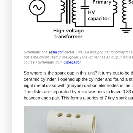
Schematic of a
Tesla coil
circuit. This is a less popular topology for a
but is the circuit used in the igniter. (The igniter has an output, not a 
course.) Schematic from
Omegatron
.
So where is the spark gap in this unit? It turns out to be t
ceramic cylinder. I opened up the cylinder and found a st
eight metal disks with (maybe) carbon electrodes in the 
The disks are separated by mica washers to leave 0.3
between each pair. This forms a series of 7 tiny spark g