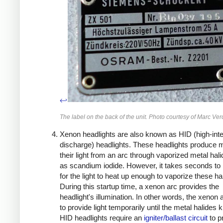
↩
The label on the back of the unit. Photo courtesy of Marc Verd
Xenon headlights are also known as HID (high-inte
discharge) headlights. These headlights produce m
their light from an arc through vaporized metal hal
as scandium iodide. However, it takes seconds to
for the light to heat up enough to vaporize these ha
During this startup time, a xenon arc provides the
headlight's illumination. In other words, the xenon a
to provide light temporarily until the metal halides k
HID headlights require an
igniter/ballast circuit
to p