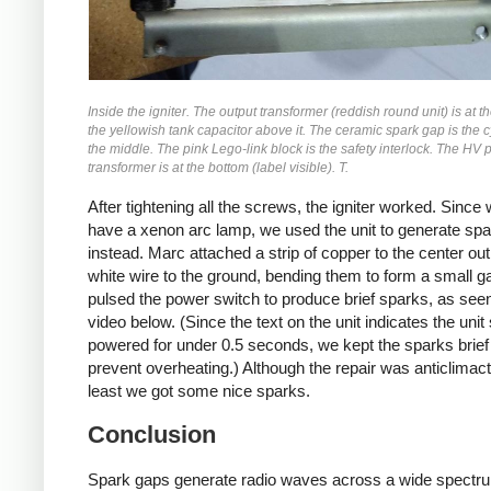
Inside the igniter. The output transformer (reddish round unit) is at th
the yellowish tank capacitor above it. The ceramic spark gap is the c
the middle. The pink Lego-link block is the safety interlock. The HV
transformer is at the bottom (label visible). T.
After tightening all the screws, the igniter worked. Since 
have a xenon arc lamp, we used the unit to generate sp
instead. Marc attached a strip of copper to the center ou
white wire to the ground, bending them to form a small g
pulsed the power switch to produce brief sparks, as seen
video below. (Since the text on the unit indicates the unit
powered for under 0.5 seconds, we kept the sparks brief
prevent overheating.) Although the repair was anticlimacti
least we got some nice sparks.
Conclusion
Spark gaps generate radio waves across a wide spectr