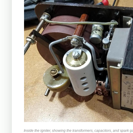
Inside the igniter, showing the transformers, capacitors, and spark g