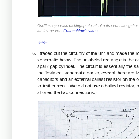
Oscilloscope trace pickingup electrical noise from the igniter
air. Image from
CuriousMarc's video
.
↩
↩
I traced out the circuitry of the unit and made the 
schematic below. The unlabeled rectangle is the c
spark gap cylinder. The circuit is essentially the 
the Tesla coil schematic earlier, except there are t
capacitors and an external ballast resistor on the o
to limit current. (We did not use a ballast resistor, 
shorted the two connections.)