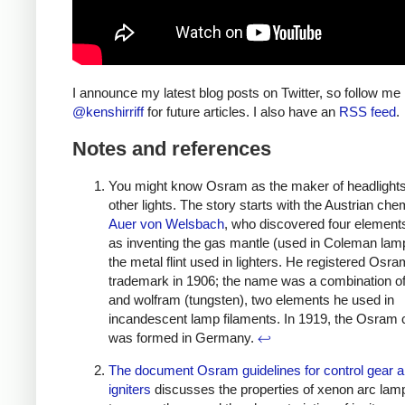
I announce my latest blog posts on Twitter, so follow me
@kenshirriff
for future articles. I also have an
RSS feed
.
Notes and references
You might know Osram as the maker of headlight
other lights. The story starts with the Austrian che
Auer von Welsbach
, who discovered four elements
as inventing the gas mantle (used in Coleman lam
the metal flint used in lighters. He registered Osr
trademark in 1906; the name was a combination 
and wolfram (tungsten), two elements he used in
incandescent lamp filaments. In 1919, the Osra
was formed in Germany.
↩
The document Osram guidelines for control gear 
igniters
discusses the properties of xenon arc lam