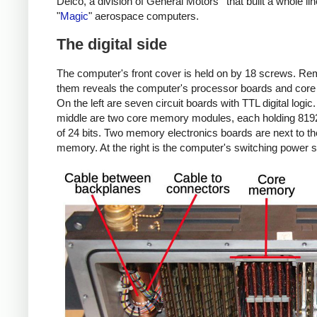
Delco, a division of General Motors
that built a whole lin
"
Magic
" aerospace computers.
The digital side
The computer's front cover is held on by 18 screws. R
them reveals the computer's processor boards and cor
On the left are seven circuit boards with TTL digital logic.
middle are two core memory modules, each holding 819
of 24 bits. Two memory electronics boards are next to th
memory. At the right is the computer's switching power s