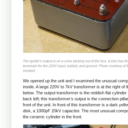
The igniter's output is on a cone sticking out of the box. It also has f
terminals for the 220V input, ballast, and ground. Photo courtesy of
Verdiell.
We opened up the unit and I examined the unusual com
inside. A large 220V to 7kV transformer is at the right of 
below. The output transformer is the reddish flat cylinder 
back left; this transformer's output is the connection pilla
front of the unit. In front of this transformer is a dark yell
disk, a 1000pF 20kV capacitor. The most unusual compo
the ceramic cylinder in the front.