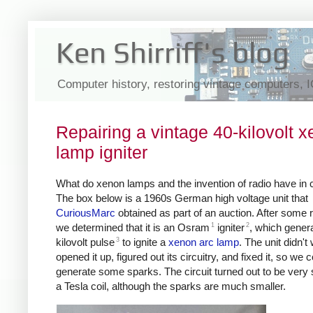
Ken Shirriff's blog
Computer history, restoring vintage computers, 
Repairing a vintage 40-kilovolt 
lamp igniter
What do xenon lamps and the invention of radio have i
The box below is a 1960s German high voltage unit that
CuriousMarc
obtained as part of an auction. After some 
1
2
we determined that it is an Osram
igniter
, which gener
3
kilovolt pulse
to ignite a
xenon arc lamp
. The unit didn't
opened it up, figured out its circuitry, and fixed it, so we 
generate some sparks. The circuit turned out to be very s
a Tesla coil, although the sparks are much smaller.