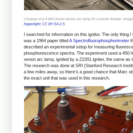
Closeup of a 4 kW Osram xenon arc lamp for a movie theater. Imag
Hyperlight
,
CC BY-SA 2.5
.
I searched for information on this ignitor. The only thing I
was a 1964 paper titled
A Spectrofluorophosphorimeter
t
described an experimental setup for measuring fluoresc
phosphorescence spectra. The experiment used a 450
xenon arc lamp, ignited by a Z2201 igniter, the same as t
The research was done at SRI (Stanford Research Institu
a few miles away, so there's a good chance that Marc o
the exact unit that was used in this research.