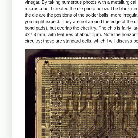
vinegar. By taking numerous photos with a metallurgical
microscope, I created the die photo below. The black cir
the die are the positions of the solder balls, more irregula
you might expect. They are not around the edge of the di
bond pads), but overlap the circuitry. The chip is fairly la
9×7.9 mm, with features of about 1µm. Note the horizont
circuitry; these are standard cells, which I will discuss b