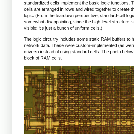
standardized cells implement the basic logic functions. 
cells are arranged in rows and wired together to create t
logic. (From the teardown perspective, standard-cell logic
somewhat disappointing, since the high-level structure is
visible; it's just a bunch of uniform cells.)
The logic circuitry includes some static RAM buffers to h
network data. These were custom-implemented (as were
drivers) instead of using standard cells. The photo belo
block of RAM cells.