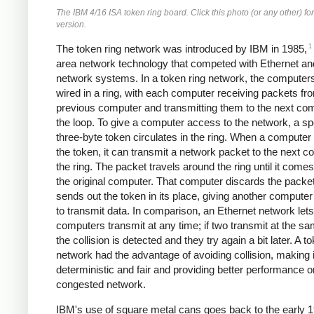
The IBM 4/16 ISA token ring board. Click this photo (or any other) for
version.
1
The token ring network was introduced by IBM in 1985,
area network technology that competed with Ethernet an
network systems. In a token ring network, the computer
wired in a ring, with each computer receiving packets fr
previous computer and transmitting them to the next com
the loop. To give a computer access to the network, a sp
three-byte token circulates in the ring. When a computer
the token, it can transmit a network packet to the next c
the ring. The packet travels around the ring until it come
the original computer. That computer discards the packe
sends out the token in its place, giving another compute
to transmit data. In comparison, an Ethernet network lets
computers transmit at any time; if two transmit at the sa
the collision is detected and they try again a bit later. A t
network had the advantage of avoiding collision, making 
deterministic and fair and providing better performance o
congested network.
IBM's use of square metal cans goes back to the early 