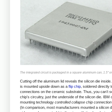
The integrated circuit is packaged in a square aluminum can, 1.5" on
Cutting off the aluminum lid reveals the silicon die inside
is mounted upside down as a
flip chip
, soldered directly 
connections on the ceramic substrate. Thus, you can't s
chip's circuitry, just the underside of the silicon die. IBM 
mounting technology
controlled collapse chip connection
(In comparison, most manufacturers mounted a silicon di