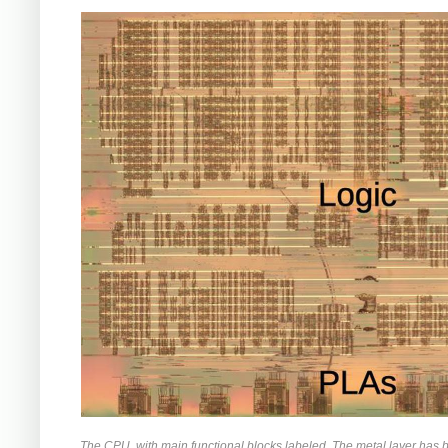
The CPU, with main functional blocks labeled. The metal layer has 