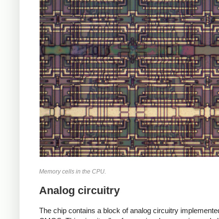
Memory cells in the CPU.
Analog circuitry
The chip contains a block of analog circuitry implemente