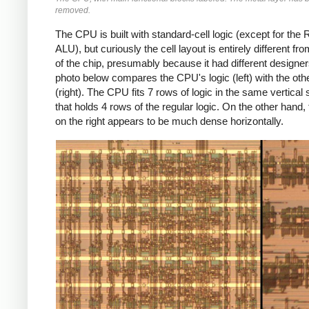
removed.
The CPU is built with standard-cell logic (except for th
ALU), but curiously the cell layout is entirely different fro
of the chip, presumably because it had different designe
photo below compares the CPU's logic (left) with the othe
(right). The CPU fits 7 rows of logic in the same vertical
that holds 4 rows of the regular logic. On the other hand, 
on the right appears to be much dense horizontally.