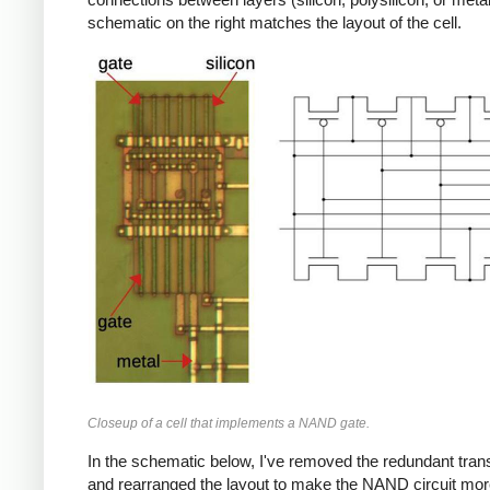
schematic on the right matches the layout of the cell.
Closeup of a cell that implements a NAND gate.
In the schematic below, I've removed the redundant tran
and rearranged the layout to make the NAND circuit more 