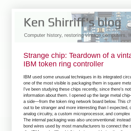
Ken Shirriff's blog
Computer history, restoring vintage computers, 
Strange chip: Teardown of a vint
IBM token ring controller
IBM used some unusual techniques in its integrated circu
one of the most visible is packaging them in square meta
I've been studying these chips recently, since there's not 
information about them. I opened up the large metal chi
a side—from the token ring network board below. This ch
out to be stranger and more interesting than I expected,
analog circuitry, a custom microprocessor, and complex 
The internal packaging was also unconventional: instead 
bond wires used by most manufacturers to connect the s