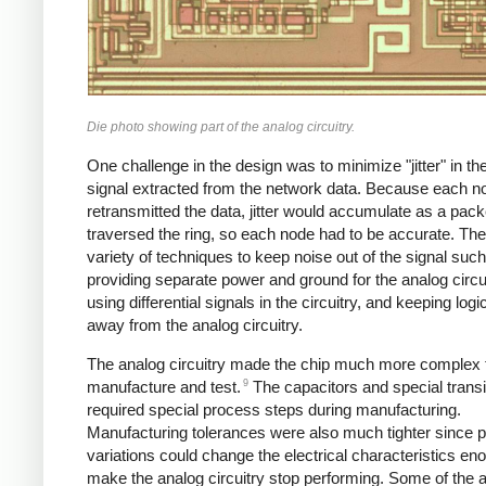
Die photo showing part of the analog circuitry.
One challenge in the design was to minimize "jitter" in th
signal extracted from the network data. Because each n
retransmitted the data, jitter would accumulate as a pack
traversed the ring, so each node had to be accurate. Th
variety of techniques to keep noise out of the signal suc
providing separate power and ground for the analog circui
using differential signals in the circuitry, and keeping logi
away from the analog circuitry.
The analog circuitry made the chip much more complex 
9
manufacture and test.
The capacitors and special transi
required special process steps during manufacturing.
Manufacturing tolerances were also much tighter since 
variations could change the electrical characteristics en
make the analog circuitry stop performing. Some of the 