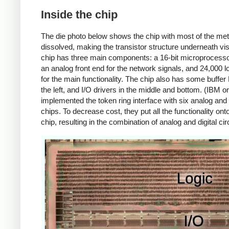
Inside the chip
The die photo below shows the chip with most of the met
dissolved, making the transistor structure underneath vis
chip has three main components: a 16-bit microprocess
an analog front end for the network signals, and 24,000 l
for the main functionality. The chip also has some buffe
the left, and I/O drivers in the middle and bottom. (IBM or
implemented the token ring interface with six analog and d
chips. To decrease cost, they put all the functionality ont
chip, resulting in the combination of analog and digital circ