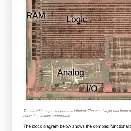
The die with major components labeled. The metal layer has been 
show the circuitry underneath.
The block diagram below shows the complex functionalit