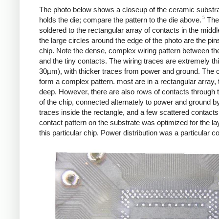
The photo below shows a closeup of the ceramic substra
5
holds the die; compare the pattern to the die above.
The
soldered to the rectangular array of contacts in the middl
the large circles around the edge of the photo are the pin
chip. Note the dense, complex wiring pattern between th
and the tiny contacts. The wiring traces are extremely th
30µm), with thicker traces from power and ground. The 
form a complex pattern. most are in a rectangular array, 
deep. However, there are also rows of contacts through 
of the chip, connected alternately to power and ground by
traces inside the rectangle, and a few scattered contacts
contact pattern on the substrate was optimized for the la
this particular chip. Power distribution was a particular c