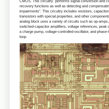
CMOS. This circuitry "performs signal conversion and c
recovery functions as well as detecting and compensating
impairments". This circuitry includes resistors, capacit
transistors with special properties, and other component
analog block uses a variety of circuits such as op-amps,
switched-capacitor amplifiers, voltage references, peak 
a charge pump, voltage-controlled-oscillator, and phase-
loop.