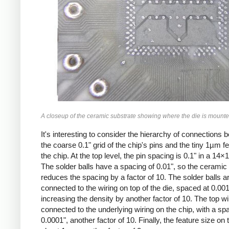
A closeup of the ceramic substrate showing where the die is mounte
It's interesting to consider the hierarchy of connections
the coarse 0.1" grid of the chip's pins and the tiny 1µm f
the chip. At the top level, the pin spacing is 0.1" in a 14×1
The solder balls have a spacing of 0.01", so the ceramic
reduces the spacing by a factor of 10. The solder balls a
connected to the wiring on top of the die, spaced at 0.001
increasing the density by another factor of 10. The top wi
connected to the underlying wiring on the chip, with a sp
0.0001", another factor of 10. Finally, the feature size on t