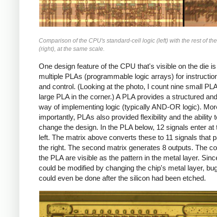
Comparison of the CPU's standard-cell logic (left) with the rest of th
(right), at the same scale.
One design feature of the CPU that's visible on the die is 
multiple PLAs (programmable logic arrays) for instructi
and control. (Looking at the photo, I count nine small PL
large PLA in the corner.) A PLA provides a structured an
way of implementing logic (typically AND-OR logic). Mor
importantly, PLAs also provided flexibility and the ability t
change the design. In the PLA below, 12 signals enter at 
left. The matrix above converts these to 11 signals that 
the right. The second matrix generates 8 outputs. The co
the PLA are visible as the pattern in the metal layer. Sin
could be modified by changing the chip's metal layer, bug
could even be done after the silicon had been etched.