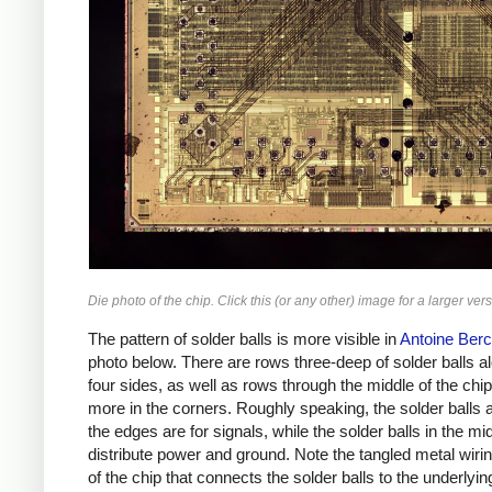
Die photo of the chip. Click this (or any other) image for a larger vers
The pattern of solder balls is more visible in
Antoine Berc
photo below. There are rows three-deep of solder balls a
four sides, as well as rows through the middle of the chi
more in the corners. Roughly speaking, the solder balls 
the edges are for signals, while the solder balls in the mi
distribute power and ground. Note the tangled metal wiri
of the chip that connects the solder balls to the underlyin