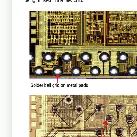
being unused in the new chip.