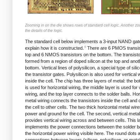
Zooming in on the die shows rows of standard cell logic. Another 
the details of the logic.
The standard cell below implements a 3-input NAND gate,
6
explain how it is constructed.
There are 6 PMOS transis
top and 6 NMOS transistors on the bottom. The transisto
formed from a region of doped silicon at the top and anot
bottom. Vertical lines of polysilicon, a special type of sili
the transistor gates. Polysilicon is also used for vertical 
inside the cell. The chip has three layers of metal: the bo
is used for horizontal wiring, the middle layer is used for 
wiring, and the top layer connects to the solder balls. Hor
metal wiring connects the transistors inside the cell and
the cell to other cells. The two thick horizontal metal wir
power and ground for the cell. The second, vertical metal
provides vertical wiring across and between cells. This l
implements the power connections between the solder b
the horizontal power wiring visible here. The round dots 
connections between layers (silicon, polysilicon, or meta