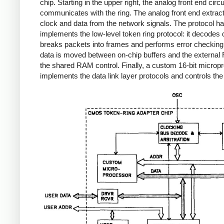
chip. Starting in the upper right, the analog front end circu
communicates with the ring. The analog front end extrac
clock and data from the network signals. The protocol ha
implements the low-level token ring protocol: it decodes 
breaks packets into frames and performs error checkin
data is moved between on-chip buffers and the externa
the shared RAM control. Finally, a custom 16-bit microp
implements the data link layer protocols and controls the