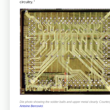
4
circuitry.
Die photo showing the solder balls and upper metal clearly. Courtes
Antoine Bercovici
.