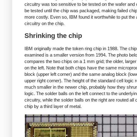
circuitry was too sensitive to be tested on the wafer and 
be tested until the chip was packaged, making failed ch
more costly. Even so, IBM found it worthwhile to put the
circuitry on the chip.
Shrinking the chip
IBM originally made the token ring chip in 1988. The chip
examined is a smaller version from 1994. The photo bel
compares the two chips on a 1 mm grid; the older, larger 
on the left. Note that both chips have the same micropr
block (upper left corner) and the same analog block (lower
upper right corner). The height of the standard cell logic 
much smaller in the newer chip, probably how they shru
logic. The solder balls on the left connect to the underlyi
circuitry, while the solder balls on the right are routed all 
chip by a third layer of metal.