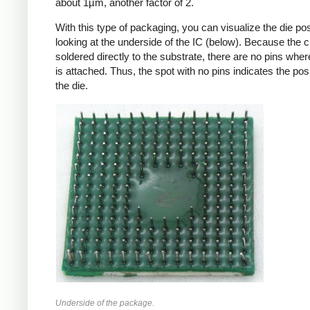
about 1µm, another factor of 2.
With this type of packaging, you can visualize the die pos
looking at the underside of the IC (below). Because the c
soldered directly to the substrate, there are no pins wher
is attached. Thus, the spot with no pins indicates the posi
the die.
Underside of the package.