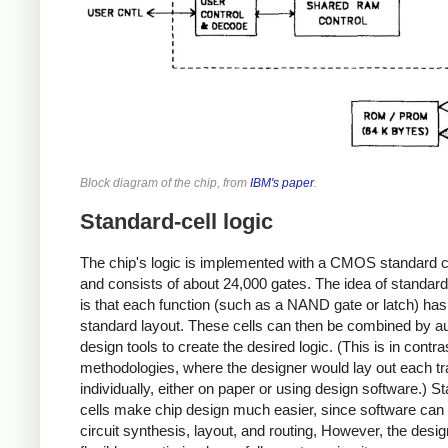
Block diagram of the chip, from
IBM's paper
.
Standard-cell logic
The chip's logic is implemented with a CMOS standard cel
and consists of about 24,000 gates. The idea of standard-
is that each function (such as a NAND gate or latch) has
standard layout. These cells can then be combined by 
design tools to create the desired logic. (This is in contra
methodologies, where the designer would lay out each tr
individually, either on paper or using design software.) S
cells make chip design much easier, since software can 
circuit synthesis, layout, and routing, However, the design