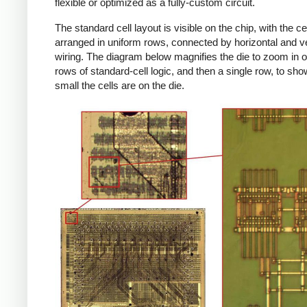
flexible or optimized as a fully-custom circuit.
The standard cell layout is visible on the chip, with the ce
arranged in uniform rows, connected by horizontal and ve
wiring. The diagram below magnifies the die to zoom in o
rows of standard-cell logic, and then a single row, to sh
small the cells are on the die.