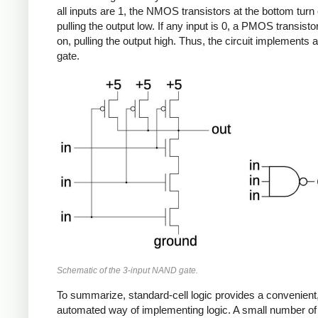
all inputs are 1, the NMOS transistors at the bottom turn 
pulling the output low. If any input is 0, a PMOS transisto
on, pulling the output high. Thus, the circuit implement
gate.
Schematic of the 3-input NAND gate.
To summarize, standard-cell logic provides a convenient
automated way of implementing logic. A small number of