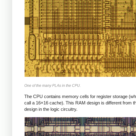
One of the many PLAs in the CPU.
The CPU contains memory cells for register storage (wh
call a 16×16 cache). This RAM design is different from
design in the logic circuitry.