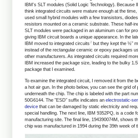
IBM's SLT modules (Solid Logic Technology). Because I
think integrated circuits were mature enough at the time,
used small hybrid modules with a few transistors, diodes
resistors mounted on a ceramic substrate. These half-i
SLT modules were packaged in an aluminum can for prot
giving IBM circuit boards a unique appearance. In the la
2
IBM moved to integrated circuits
but they kept the ½" m
instead of the rectangular ceramic or epoxy packages u
other manufacturers. As integrated circuits required more
IBM increased the package size, leading to the bulky 1.5
package that I examined.
To examine the integrated circuit, I removed it from the b
a hot air gun. In the photo below, you can see the grid of 
underneath the chip. The chip is labeled with the part nu
50G6144. The "ESD" suffix indicates an
electrostatic-sen
device
that can be damaged by static electricity and requ
special handling. The next line, IBM 9352PQ, is a code fo
manufacturing site. The final line, 194390074M, shows th
chip was manufactured in 1994 during the 39th week of t