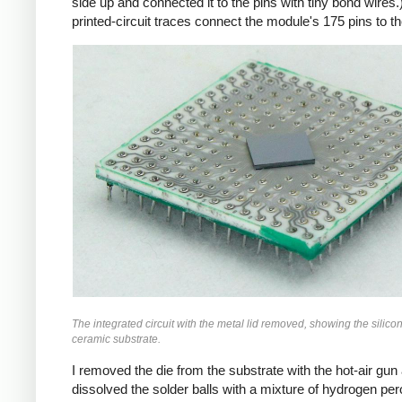
side up and connected it to the pins with tiny bond wires.
printed-circuit traces connect the module's 175 pins to th
The integrated circuit with the metal lid removed, showing the silico
ceramic substrate.
I removed the die from the substrate with the hot-air gun
dissolved the solder balls with a mixture of hydrogen pe