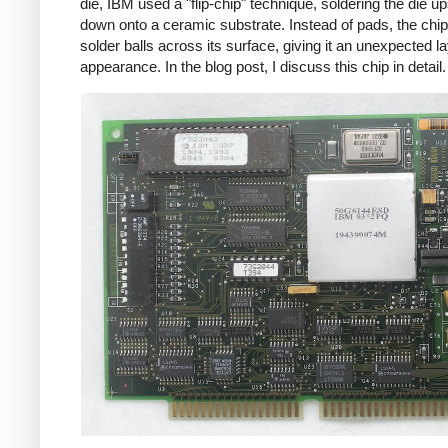
die, IBM used a "flip-chip" technique, soldering the die u
down onto a ceramic substrate. Instead of pads, the chi
solder balls across its surface, giving it an unexpected l
appearance. In the blog post, I discuss this chip in detail.