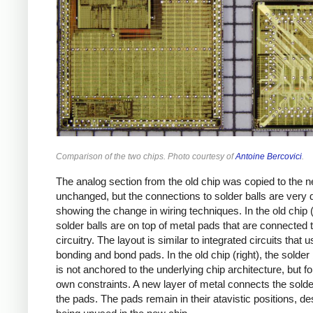
Comparison of the two chips. Photo courtesy of
Antoine Bercovici
.
The analog section from the old chip was copied to the 
unchanged, but the connections to solder balls are very d
showing the change in wiring techniques. In the old chip (l
solder balls are on top of metal pads that are connected 
circuitry. The layout is similar to integrated circuits that 
bonding and bond pads. In the old chip (right), the solder b
is not anchored to the underlying chip architecture, but fo
own constraints. A new layer of metal connects the solder
the pads. The pads remain in their atavistic positions, de