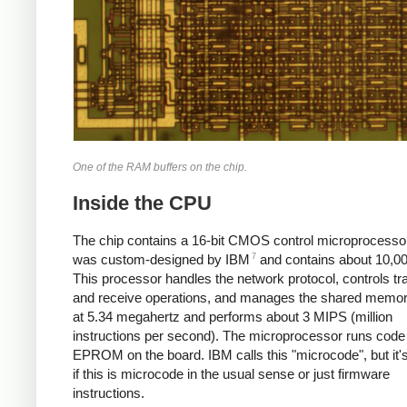
One of the RAM buffers on the chip.
Inside the CPU
The chip contains a 16-bit CMOS control microprocessor
7
was custom-designed by IBM
and contains about 10,00
This processor handles the network protocol, controls tr
and receive operations, and manages the shared memory
at 5.34 megahertz and performs about 3 MIPS (million
instructions per second). The microprocessor runs code
EPROM on the board. IBM calls this "microcode", but it'
if this is microcode in the usual sense or just firmware
instructions.