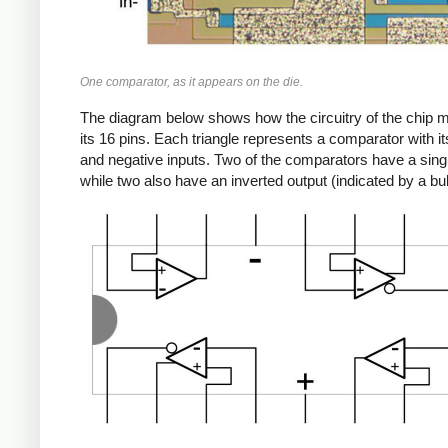
One comparator, as it appears on the die.
The diagram below shows how the circuitry of the chip 
its 16 pins. Each triangle represents a comparator with it
and negative inputs. Two of the comparators have a singl
while two also have an inverted output (indicated by a bu