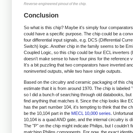
Reverse-engineered pinout of the chip.
Conclusion
So what is this chip? Maybe it's simply four comparators
could have a specific purpose. The chip could be a conve
four differential input signals, e.g. DCS (Differential Curre
Switch) logic. Another chip in the family seems to be Emi
Coupled Logic, so this chip could be four ECL inverters (b
doesn't make sense to have four pins for the reference v
It's a bit puzzling that two comparators have inverted an
noninverted outputs, while two have single outputs.
Based on the circuitry and ceramic packaging of this chip
estimate that it is from around 1970. The chip is labeled
so I did a bunch of searching through old databooks, but I
find anything that matches it. Since the chip looks like 
has the part number 104, it's tempting to think that the c
be the 10,104 part in the
MECL 10,000 series
. Unfortunat
10,104 is a quad AND gate, and the internal circuitry is di
The "P" on the chip might indicate Philips, but I couldn't f
matching Philips components. For now, the exact identity 