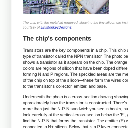
The chip with the metal lid removed, showing the tiny silicon die ins
courtesy of
EvilMonkeyDesignz
.
The chip's components
Transistors are the key components in a chip. This chip
type of transistor called the NPN transistor. The photo b
shows a transistor as it appears on the chip. The orange
colors are regions of silicon that have been doped differen
forming N and P regions. The speckled areas are the met
of the chip on top of the silicon—these form the wires co
to the transistor's collector, emitter, and base.
Underneath the photo is a cross-section drawing showin
approximately how the transistor is constructed. There's 
more than just the N-P-N sandwich you see in books, but
look carefully at the vertical cross-section below the 'E',
find the N-P-N that forms the transistor. The emitter (E) w
connected to N+ silicon. Below that is a P layer connecte