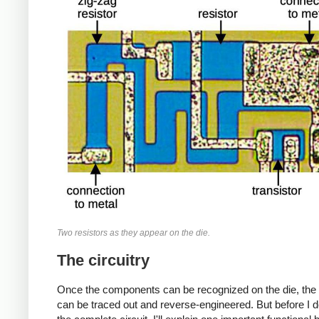
Two resistors as they appear on the die.
The circuitry
Once the components can be recognized on the die, the c
can be traced out and reverse-engineered. But before I 