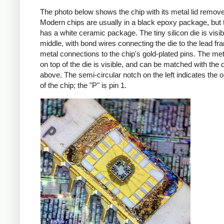
The photo below shows the chip with its metal lid remov
Modern chips are usually in a black epoxy package, but t
has a white ceramic package. The tiny silicon die is visib
middle, with bond wires connecting the die to the lead fr
metal connections to the chip's gold-plated pins. The met
on top of the die is visible, and can be matched with the 
above. The semi-circular notch on the left indicates the o
of the chip; the "P" is pin 1.