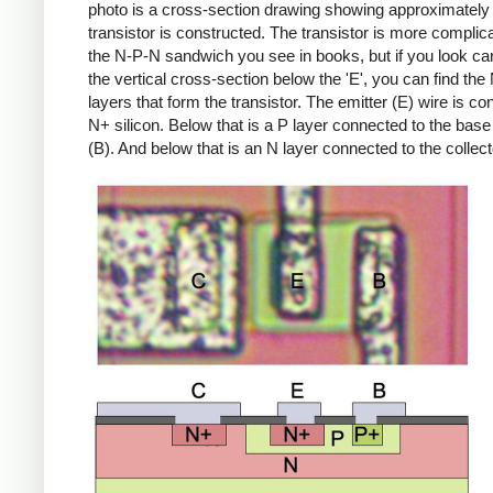
photo is a cross-section drawing showing approximately
transistor is constructed. The transistor is more complic
the N-P-N sandwich you see in books, but if you look car
the vertical cross-section below the 'E', you can find th
layers that form the transistor. The emitter (E) wire is co
N+ silicon. Below that is a P layer connected to the base
(B). And below that is an N layer connected to the collect