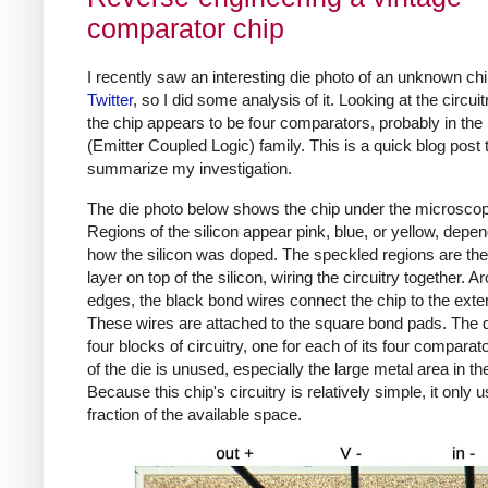
comparator chip
I recently saw an interesting die photo of an unknown ch
Twitter
, so I did some analysis of it. Looking at the circuit
the chip appears to be four comparators, probably in th
(Emitter Coupled Logic) family. This is a quick blog post 
summarize my investigation.
The die photo below shows the chip under the microsco
Regions of the silicon appear pink, blue, or yellow, depe
how the silicon was doped. The speckled regions are the
layer on top of the silicon, wiring the circuitry together. A
edges, the black bond wires connect the chip to the exter
These wires are attached to the square bond pads. The 
four blocks of circuitry, one for each of its four compara
of the die is unused, especially the large metal area in th
Because this chip's circuitry is relatively simple, it only 
fraction of the available space.