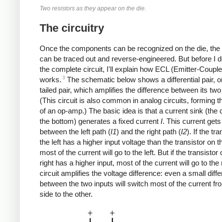
Two resistors as they appear on the die.
The circuitry
Once the components can be recognized on the die, the c
can be traced out and reverse-engineered. But before I 
the complete circuit, I'll explain how ECL (Emitter-Coupl
3
works.
The schematic below shows a differential pair, o
tailed pair, which amplifies the difference between its two
(This circuit is also common in analog circuits, forming t
of an op-amp.) The basic idea is that a current sink (the c
the bottom) generates a fixed current
I
. This current gets 
between the left path (
I1
) and the right path (
I2
). If the tr
the left has a higher input voltage than the transistor on th
most of the current will go to the left. But if the transistor
right has a higher input, most of the current will go to the 
circuit amplifies the voltage difference: even a small diff
between the two inputs will switch most of the current f
side to the other.