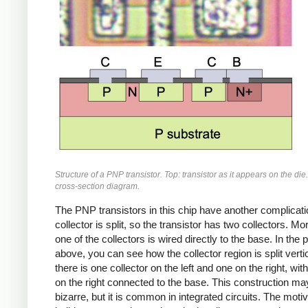
Structure of a PNP transistor. Top: transistor as it appears on the die
cross-section diagram.
The PNP transistors in this chip have another complicati
collector is split, so the transistor has two collectors. Mo
one of the collectors is wired directly to the base. In the 
above, you can see how the collector region is split vertic
there is one collector on the left and one on the right, with
on the right connected to the base. This construction m
bizarre, but it is common in integrated circuits. The motiv