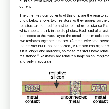
build a current mirror, where both collectors pass the s
current.
The other key components of this chip are the resistors.
photo below shows two resistors as they appear on the d
resistors are formed from strips of higher-resistance P si
which appears pink in the die photos. Each end of a resis
connected to the metal layer; the metal in the middle con
two resistors together in series. (A metal wire also pass
the resistor but is not connected.) A resistor has higher 
if it is longer and narrower, so these resistors have relati
2
resistance.
Resistors are relatively large on an integrate
and fairly inaccurate.