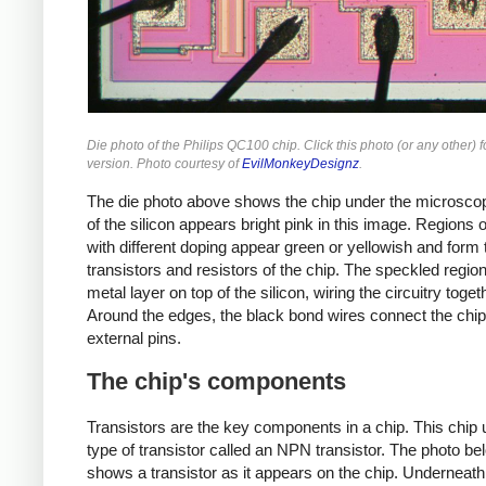
Die photo of the Philips QC100 chip. Click this photo (or any other) f
version. Photo courtesy of
EvilMonkeyDesignz
.
The die photo above shows the chip under the microsco
of the silicon appears bright pink in this image. Regions o
with different doping appear green or yellowish and form 
transistors and resistors of the chip. The speckled regio
metal layer on top of the silicon, wiring the circuitry toget
Around the edges, the black bond wires connect the chip
external pins.
The chip's components
Transistors are the key components in a chip. This chip
type of transistor called an NPN transistor. The photo be
shows a transistor as it appears on the chip. Underneath