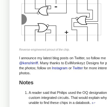
Reverse-engineered pinout of the chip.
I announce my latest blog posts on Twitter, so follow me
@kenshirriff
. Many thanks to EvilMonkeyz Designs for p
the photos; follow on
Instagram
or
Twitter
for more intere
photos.
Notes
A reader said that Philips used the OQ designation 
custom integrated circuits. That would explain why
unable to find these chips in a databook.
↩