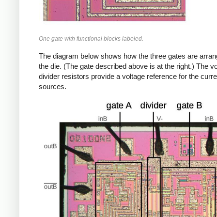
One gate with functional blocks labeled.
The diagram below shows how the three gates are arra
the die. (The gate described above is at the right.) The v
divider resistors provide a voltage reference for the curre
sources.