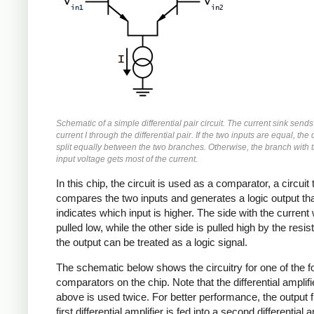
Schematic of a simple differential pair circuit. The current sink sends
current I through the differential pair. If the two inputs are equal, the 
split equally between the two branches. Otherwise, the branch with 
input voltage gets most of the current.
In this chip, the circuit is used as a comparator, a circuit 
compares the two inputs and generates a logic output th
indicates which input is higher. The side with the current w
pulled low, while the other side is pulled high by the resis
the output can be treated as a logic signal.
The schematic below shows the circuitry for one of the f
comparators on the chip. Note that the differential amplifie
above is used twice. For better performance, the output 
first differential amplifier is fed into a second differential a