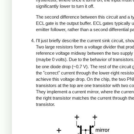
significantly lower to turn it off.
The second difference between this circuit and a ty
ECL gate is the output buffer. ECL gates typically 
emitter follower, rather than a second differential pa
I'll just briefly describe the current sink circuit, sh
Two large resistors form a voltage divider that pro
reference voltage midway between the two supply
(maybe 0 volts). Due to the behavior of transistors
be one diode drop (~0.7 V). The rest of the circuit
the "correct" current through the lower-right resisto
achieve this voltage drop. On the chip, the two P
transistors at the top are one transistor with two co
They implement a current mirror, where the curren
the right transistor matches the current through the 
transistor.