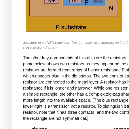
Structure of an NPN transistor. Top: transistor as it appears on the d
cross-section diagram.
The other key components of this chip are the resistors.
photo below shows two resistors as they appear on the d
resistors are formed from strips of higher-resistance P si
which appears blue in the die photos. The two ends of e
resistor are connected to the metal layer. A resistor has 
resistance if it is longer and narrower. While one resistor
a simple rectangle, the other has a complex zig-zag shape
more length into the available space. (The blue rectangle 
lower right is a transistor, not a resistor. To distinguish it 
resistor, note that it has three contacts, and the two cont
the rectangle are not symmetrical.)