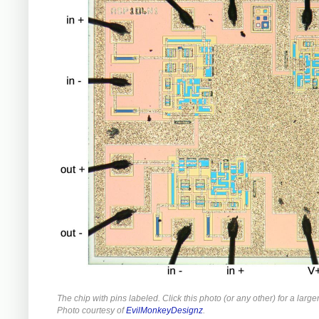
The chip with pins labeled. Click this photo (or any other) for a large
Photo courtesy of
EvilMonkeyDesignz
.