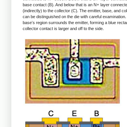
base contact (B). And below that is an N+ layer connect
(indirectly) to the collector (C). The emitter, base, and col
can be distinguished on the die with careful examination
base's region surrounds the emitter, forming a blue recta
collector contact is larger and off to the side.