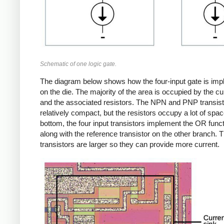
Schematic of one logic gate.
The diagram below shows how the four-input gate is im
on the die. The majority of the area is occupied by the cu
and the associated resistors. The NPN and PNP transist
relatively compact, but the resistors occupy a lot of spac
bottom, the four input transistors implement the OR funct
along with the reference transistor on the other branch. 
transistors are larger so they can provide more current.