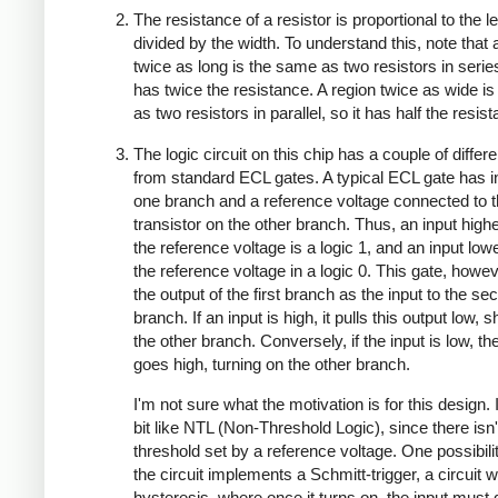
The resistance of a resistor is proportional to the l
divided by the width. To understand this, note that 
twice as long is the same as two resistors in series
has twice the resistance. A region twice as wide i
as two resistors in parallel, so it has half the resis
The logic circuit on this chip has a couple of diffe
from standard ECL gates. A typical ECL gate has i
one branch and a reference voltage connected to 
transistor on the other branch. Thus, an input high
the reference voltage is a logic 1, and an input low
the reference voltage in a logic 0. This gate, howe
the output of the first branch as the input to the se
branch. If an input is high, it pulls this output low, s
the other branch. Conversely, if the input is low, th
goes high, turning on the other branch.
I'm not sure what the motivation is for this design. 
bit like NTL (Non-Threshold Logic), since there isn'
threshold set by a reference voltage. One possibilit
the circuit implements a Schmitt-trigger, a circuit w
hysteresis, where once it turns on, the input must 