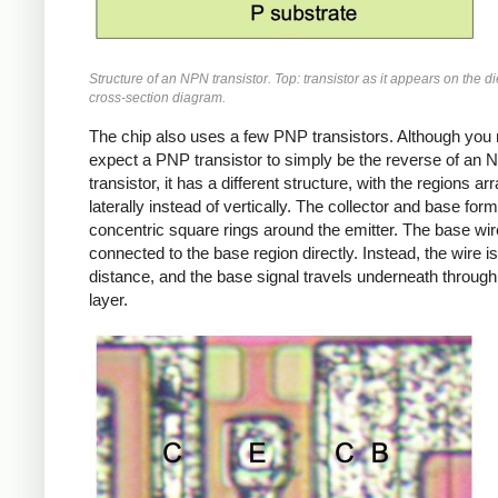
Structure of an NPN transistor. Top: transistor as it appears on the d
cross-section diagram.
The chip also uses a few PNP transistors. Although you
expect a PNP transistor to simply be the reverse of an
transistor, it has a different structure, with the regions a
laterally instead of vertically. The collector and base form
concentric square rings around the emitter. The base wire
connected to the base region directly. Instead, the wire is
distance, and the base signal travels underneath through
layer.