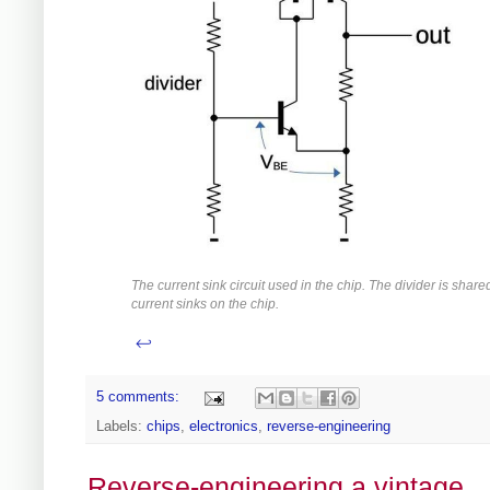
The current sink circuit used in the chip. The divider is shared
current sinks on the chip.
↩
5 comments:
Labels:
chips
,
electronics
,
reverse-engineering
Reverse-engineering a vintage