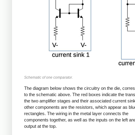
Schematic of one comparator.
The diagram below shows the circuitry on the die, corre
to the schematic above. The red boxes indicate the transi
the two amplifier stages and their associated current sin
other components are the resistors, which appear as blu
rectangles. The wiring in the metal layer connects the
components together, as well as the inputs on the left an
output at the top.