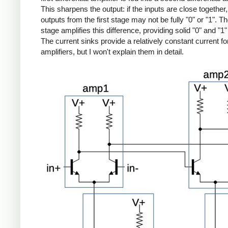
This sharpens the output: if the inputs are close together,
outputs from the first stage may not be fully "0" or "1". 
stage amplifies this difference, providing solid "0" and "1"
The current sinks provide a relatively constant current fo
amplifiers, but I won't explain them in detail.