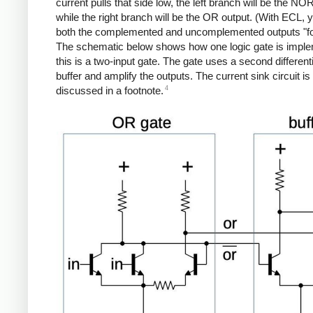
current pulls that side low, the left branch will be the NO
while the right branch will be the OR output. (With ECL, 
both the complemented and uncomplemented outputs "for
The schematic below shows how one logic gate is impl
this is a two-input gate. The gate uses a second differenti
buffer and amplify the outputs. The current sink circuit is
4
discussed in a footnote.