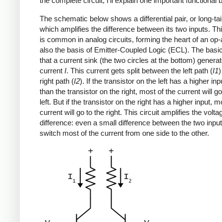
the complete circuit, I'll explain one important functional 
The schematic below shows a differential pair, or long-tail
which amplifies the difference between its two inputs. Thi
is common in analog circuits, forming the heart of an op-a
also the basis of Emitter-Coupled Logic (ECL). The basic
that a current sink (the two circles at the bottom) generat
current
I
. This current gets split between the left path (
I1
)
right path (
I2
). If the transistor on the left has a higher in
than the transistor on the right, most of the current will go
left. But if the transistor on the right has a higher input, m
current will go to the right. This circuit amplifies the volta
difference: even a small difference between the two input
switch most of the current from one side to the other.