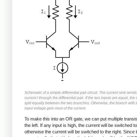
Schematic of a simple differential pair circuit. The current sink sends
current I through the differential pair. If the two inputs are equal, the 
split equally between the two branches. Otherwise, the branch with 
input voltage gets most of the current.
To make this into an OR gate, we can put multiple transi
the left. If any input is high, the current will be switched to 
otherwise the current will be switched to the right. Since 