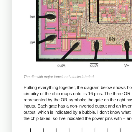
The die with major functional blocks labeled.
Putting everything together, the diagram below shows h
circuitry of the chip maps onto its 16 pins. The three OR
represented by the OR symbols; the gate on the right ha
inputs. Each gate has a non-inverted output and an inver
output, which is indicated by a bubble. I don't know what
the chip takes, so I've indicated the power pins with + an