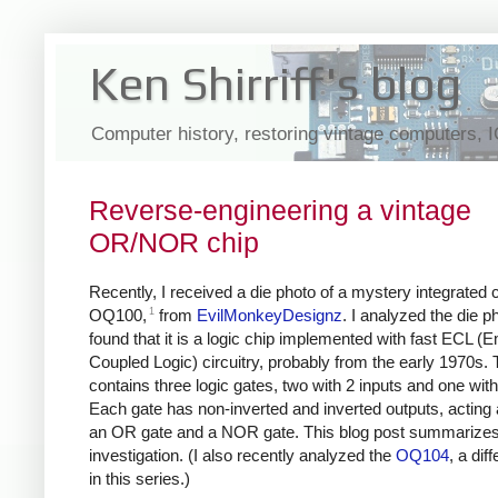
Ken Shirriff's blog
Computer history, restoring vintage computers, 
Reverse-engineering a vintage
OR/NOR chip
Recently, I received a die photo of a mystery integrated ci
1
OQ100,
from
EvilMonkeyDesignz
. I analyzed the die p
found that it is a logic chip implemented with fast ECL (E
Coupled Logic) circuitry, probably from the early 1970s. 
contains three logic gates, two with 2 inputs and one with
Each gate has non-inverted and inverted outputs, acting 
an OR gate and a NOR gate. This blog post summarize
investigation. (I also recently analyzed the
OQ104
, a dif
in this series.)