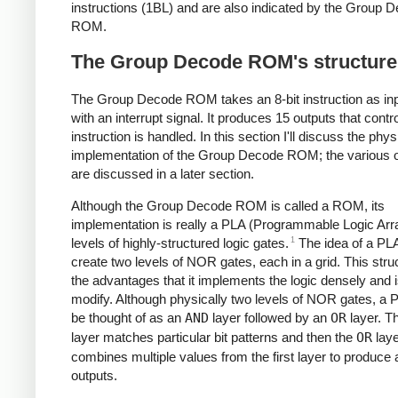
instructions (1BL) and are also indicated by the Group 
ROM.
The Group Decode ROM's structure
The Group Decode ROM takes an 8-bit instruction as inp
with an interrupt signal. It produces 15 outputs that contr
instruction is handled. In this section I'll discuss the phys
implementation of the Group Decode ROM; the various 
are discussed in a later section.
Although the Group Decode ROM is called a ROM, its
implementation is really a PLA (Programmable Logic Arr
1
levels of highly-structured logic gates.
The idea of a PLA
create two levels of NOR gates, each in a grid. This stru
the advantages that it implements the logic densely and 
modify. Although physically two levels of NOR gates, a 
be thought of as an
AND
layer followed by an
OR
layer. T
layer matches particular bit patterns and then the
OR
laye
combines multiple values from the first layer to produce a
outputs.