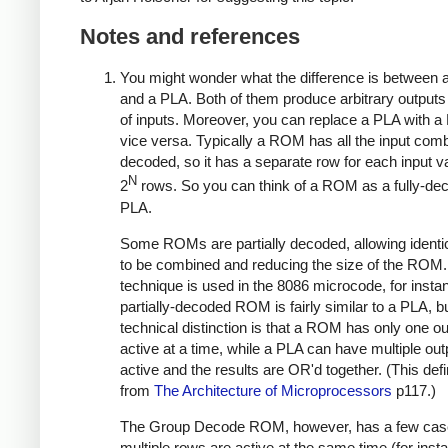
Notes and references
You might wonder what the difference is betwee
and a PLA. Both of them produce arbitrary outputs 
of inputs. Moreover, you can replace a PLA with 
vice versa. Typically a ROM has all the input com
decoded, so it has a separate row for each input val
N
2
rows. So you can think of a ROM as a fully-de
PLA.
Some ROMs are partially decoded, allowing identi
to be combined and reducing the size of the ROM.
technique is used in the 8086 microcode, for insta
partially-decoded ROM is fairly similar to a PLA, b
technical distinction is that a ROM has only one o
active at a time, while a PLA can have multiple ou
active and the results are OR'd together. (This defin
from
The Architecture of Microprocessors
p117.)
The Group Decode ROM, however, has a few cas
multiple rows are active at the same time (for inst