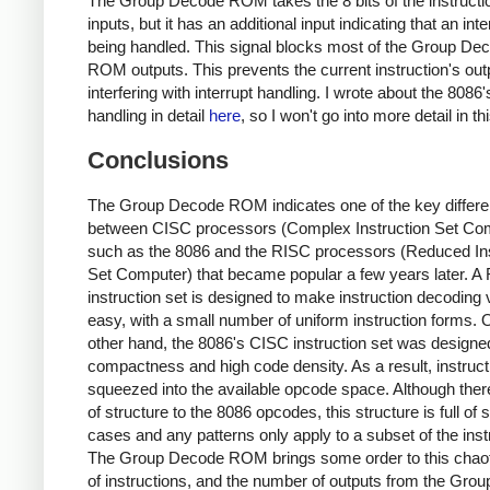
The Group Decode ROM takes the 8 bits of the instructi
inputs, but it has an additional input indicating that an inte
being handled. This signal blocks most of the Group De
ROM outputs. This prevents the current instruction's out
interfering with interrupt handling. I wrote about the 8086'
handling in detail
here
, so I won't go into more detail in th
Conclusions
The Group Decode ROM indicates one of the key differ
between CISC processors (Complex Instruction Set Co
such as the 8086 and the RISC processors (Reduced Ins
Set Computer) that became popular a few years later. A
instruction set is designed to make instruction decoding 
easy, with a small number of uniform instruction forms. 
other hand, the 8086's CISC instruction set was designed
compactness and high code density. As a result, instruct
squeezed into the available opcode space. Although there 
of structure to the 8086 opcodes, this structure is full of 
cases and any patterns only apply to a subset of the inst
The Group Decode ROM brings some order to this chaot
of instructions, and the number of outputs from the Gro