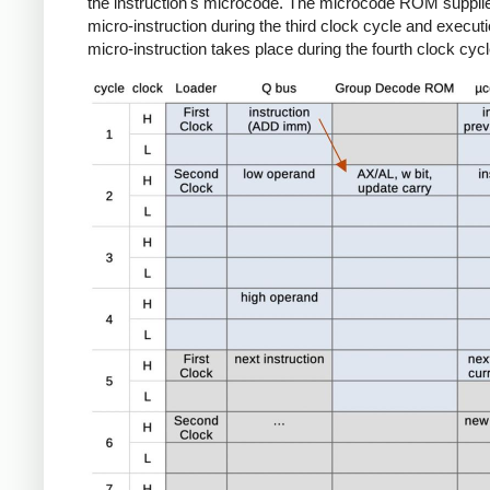
the instruction's microcode. The microcode ROM suppli
micro-instruction during the third clock cycle and executi
micro-instruction takes place during the fourth clock cycl