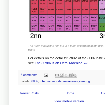
The 8086 instruction set, put in a table according to the octa
value.
For details on the octal structure of the 8086 instru
see
The 80x86 is an Octal Machine
.
↩
3 comments:
Labels:
8086
,
intel
,
microcode
,
reverse-engineering
Newer Posts
Home
Ol
View mobile version