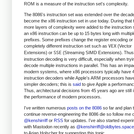
ROM is a measure of the instruction set's complexity.
The 8086's instruction set was extended over the decad
become the x86 instruction set in use today. During that 
more layers of complexity were added to the instruction 
an x86 instruction can be up to 15 bytes long with multipl
prefixes. Some prefixes change the register encoding or 
completely different instruction set such as
VEX
(Vector
Extensions) or
SSE
(Streaming SIMD Extensions). Thus
instruction decoding is very difficult, especially when tryi
decode multiple instructions in parallel. This has an impa
modern systems, where x86 processors typically have 
instruction decoders while Apple's ARM processors hav
simpler decoders; this is
said
to give Apple a performance
Thus, architectural decisions from 45 years ago are still
the performance of modern processors.
I've written numerous
posts on the 8086
so far and plan 
continue reverse-engineering the 8086 die so follow me o
@kenshirriff
or
RSS
for updates. I've also started exper
with Mastodon recently as
@
kenshirriff@oldbytes.space
to Arjan Holscher for suggesting this topic.