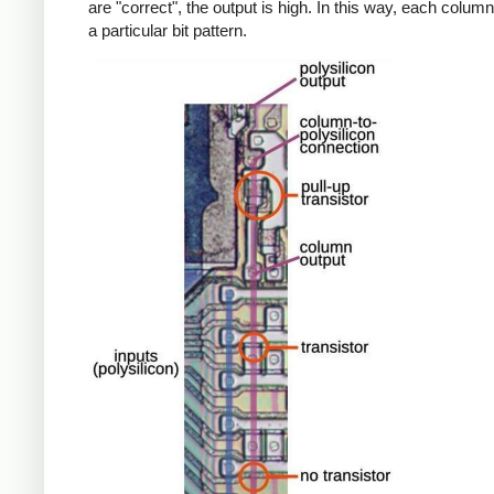
are "correct", the output is high. In this way, each colu
a particular bit pattern.