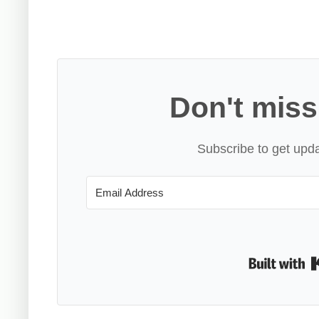
Don't miss
Subscribe to get upda