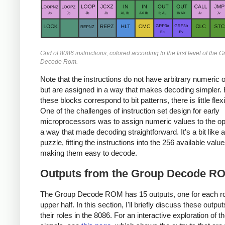
Grid of 8086 instructions, colored according to the first level of the 
Decode Rom.
Note that the instructions do not have arbitrary numeric
but are assigned in a way that makes decoding simpler
these blocks correspond to bit patterns, there is little flexib
One of the challenges of instruction set design for early
microprocessors was to assign numeric values to the o
a way that made decoding straightforward. It's a bit like 
puzzle, fitting the instructions into the 256 available value
making them easy to decode.
Outputs from the Group Decode R
The Group Decode ROM has 15 outputs, one for each ro
upper half. In this section, I'll briefly discuss these outpu
their roles in the 8086. For an interactive exploration of t