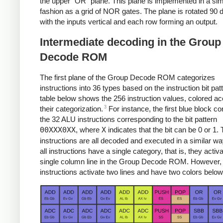
the upper "OR" plane. This plane is implemented in a sim
fashion as a grid of NOR gates. The plane is rotated 90 
with the inputs vertical and each row forming an output.
Intermediate decoding in the Group
Decode ROM
The first plane of the Group Decode ROM categorizes
instructions into 36 types based on the instruction bit pat
table below shows the 256 instruction values, colored ac
3
their categorization.
For instance, the first blue block co
the 32 ALU instructions corresponding to the bit pattern
00XXX0XX
, where
X
indicates that the bit can be 0 or 1.
instructions are all decoded and executed in a similar w
all instructions have a single category, that is, they activ
single column line in the Group Decode ROM. However,
instructions activate two lines and have two colors below