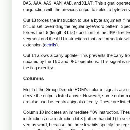
DAS
,
AAA
,
AAS
,
AAM
,
AAD
, and
XLAT
. This signal operat
conjunction with the previous output to select a byte ver
Out 13 forces the instruction to use a byte argument if in
bit 1 is set, overriding the regular byte/word pattern. Specif
forces the
L8
(length 8 bits) condition for the
JMP
direct-w
segment and the ALU instructions that are immediate wit
extension (
details
).
Out 14 allows a carry update. This prevents the carry fr
updated by the
INC
and
DEC
operations. This signal is u
the flag circuitry.
Columns
Most of the Group Decode ROM's column signals are us
derive the outputs listed above. However, some column 
are also used as control signals directly. These are liste
Column 10 indicates an immediate
MOV
instruction. The
instructions use instruction bit 3 (rather than bit 1) to sel
versus word, because the three low bits specify the regis