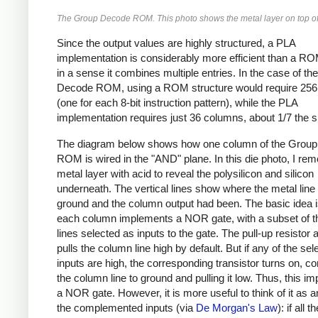
The Group Decode ROM. This photo shows the metal layer on top of 
Since the output values are highly structured, a PLA
implementation is considerably more efficient than a RO
in a sense it combines multiple entries. In the case of t
Decode ROM, using a ROM structure would require 25
(one for each 8-bit instruction pattern), while the PLA
implementation requires just 36 columns, about 1/7 the s
The diagram below shows how one column of the Grou
ROM is wired in the "AND" plane. In this die photo, I re
metal layer with acid to reveal the polysilicon and silicon
underneath. The vertical lines show where the metal line 
ground and the column output had been. The basic idea i
each column implements a NOR gate, with a subset of th
lines selected as inputs to the gate. The pull-up resistor a
pulls the column line high by default. But if any of the sel
inputs are high, the corresponding transistor turns on, c
the column line to ground and pulling it low. Thus, this i
a NOR gate. However, it is more useful to think of it as 
the complemented inputs (via
De Morgan's Law
): if all 