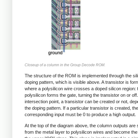
Closeup of a column in the Group Decode ROM.
The structure of the ROM is implemented through the sil
doping pattern, which is visible above. A transistor is fo
where a polysilicon wire crosses a doped silicon region: 
polysilicon forms the gate, turning the transistor on or off
intersection point, a transistor can be created or not, de
the doping pattern. If a particular transistor is created, th
corresponding input must be 0 to produce a high output.
At the top of the diagram above, the column outputs are
from the metal layer to polysilicon wires and become the 