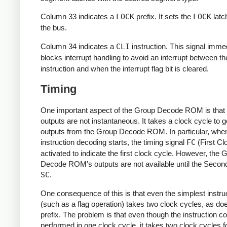
Column 33 indicates a
LOCK
prefix. It sets the
LOCK
latc
the bus.
Column 34 indicates a
CLI
instruction. This signal imme
blocks interrupt handling to avoid an interrupt between t
instruction and when the interrupt flag bit is cleared.
Timing
One important aspect of the Group Decode ROM is that 
outputs are not instantaneous. It takes a clock cycle to g
outputs from the Group Decode ROM. In particular, whe
instruction decoding starts, the timing signal
FC
(First Cl
activated to indicate the first clock cycle. However, the 
Decode ROM's outputs are not available until the Secon
SC
.
One consequence of this is that even the simplest instru
(such as a flag operation) takes two clock cycles, as do
prefix. The problem is that even though the instruction c
performed in one clock cycle, it takes two clock cycles f