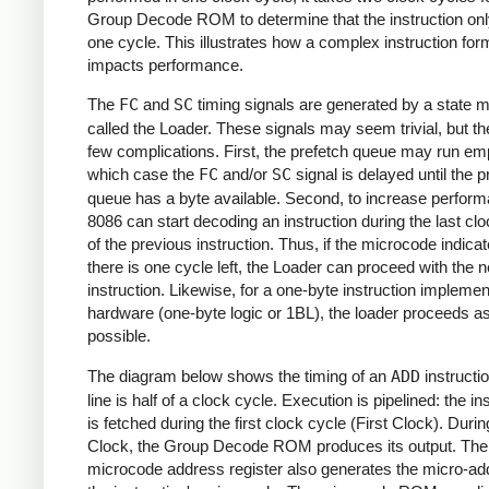
Group Decode ROM to determine that the instruction on
one cycle. This illustrates how a complex instruction for
impacts performance.
The
FC
and
SC
timing signals are generated by a state 
called the Loader. These signals may seem trivial, but th
few complications. First, the prefetch queue may run emp
which case the
FC
and/or
SC
signal is delayed until the p
queue has a byte available. Second, to increase perform
8086 can start decoding an instruction during the last cl
of the previous instruction. Thus, if the microcode indicat
there is one cycle left, the Loader can proceed with the n
instruction. Likewise, for a one-byte instruction implemen
hardware (one-byte logic or 1BL), the loader proceeds a
possible.
The diagram below shows the timing of an
ADD
instructi
line is half of a clock cycle. Execution is pipelined: the in
is fetched during the first clock cycle (First Clock). Dur
Clock, the Group Decode ROM produces its output. The
microcode address register also generates the micro-ad