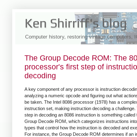
Ken Shirriff's blog
Computer history, restoring vintage computers, 
The Group Decode ROM: The 8
processor's first step of instructi
decoding
A key component of any processor is instruction decodin
analyzing a numeric opcode and figuring out what action
be taken. The Intel 8086 processor (1978) has a comple
instruction set, making instruction decoding a challenge. 
step in decoding an 8086 instruction is something called 
Group Decode ROM, which categorizes instructions into
types that control how the instruction is decoded and ex
For instance, the Group Decode ROM determines if an in