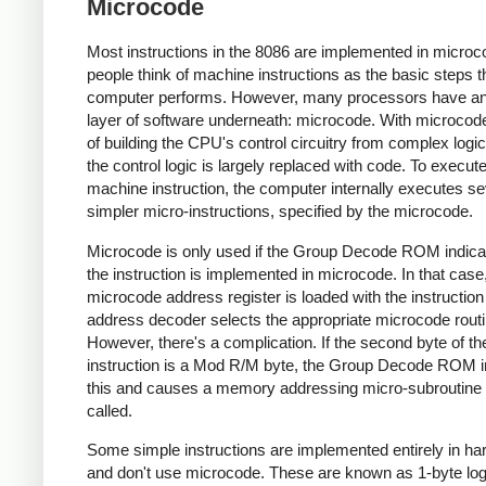
Microcode
Most instructions in the 8086 are implemented in micro
people think of machine instructions as the basic steps t
computer performs. However, many processors have an
layer of software underneath: microcode. With microcode
of building the CPU's control circuitry from complex logic
the control logic is largely replaced with code. To execut
machine instruction, the computer internally executes se
simpler micro-instructions, specified by the microcode.
Microcode is only used if the Group Decode ROM indica
the instruction is implemented in microcode. In that case
microcode address register is loaded with the instruction
address decoder selects the appropriate microcode routi
However, there's a complication. If the second byte of th
instruction is a Mod R/M byte, the Group Decode ROM i
this and causes a memory addressing micro-subroutine 
called.
Some simple instructions are implemented entirely in h
and don't use microcode. These are known as 1-byte log