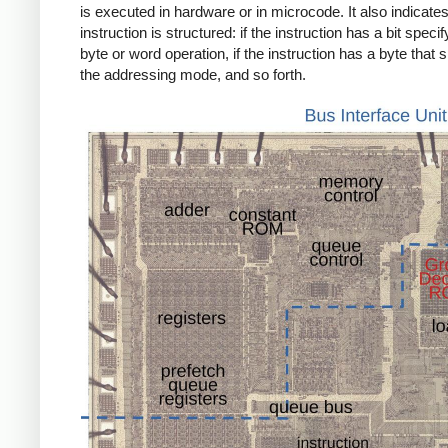
is executed in hardware or in microcode. It also indicate
instruction is structured: if the instruction has a bit specif
byte or word operation, if the instruction has a byte that s
the addressing mode, and so forth.