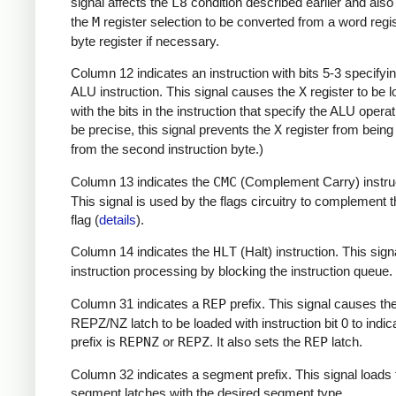
signal affects the
L8
condition described earlier and als
the
M
register selection to be converted from a word regis
byte register if necessary.
Column 12 indicates an instruction with bits 5-3 specifyi
ALU instruction. This signal causes the
X
register to be 
with the bits in the instruction that specify the ALU operat
be precise, this signal prevents the
X
register from being
from the second instruction byte.)
Column 13 indicates the
CMC
(Complement Carry) instruc
This signal is used by the flags circuitry to complement 
flag (
details
).
Column 14 indicates the
HLT
(Halt) instruction. This sign
instruction processing by blocking the instruction queue.
Column 31 indicates a
REP
prefix. This signal causes th
REPZ/NZ latch to be loaded with instruction bit 0 to indica
prefix is
REPNZ
or
REPZ
. It also sets the
REP
latch.
Column 32 indicates a segment prefix. This signal loads 
segment latches with the desired segment type.