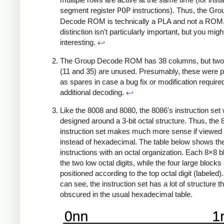
segment register
POP
instructions). Thus, the Gro
Decode ROM is technically a PLA and not a ROM.
distinction isn't particularly important, but you might 
interesting.
↩
The Group Decode ROM has 38 columns, but tw
(11 and 35) are unused. Presumably, these were 
as spares in case a bug fix or modification require
additional decoding.
↩
Like the 8008 and 8080, the 8086's instruction set
designed around a 3-bit octal structure. Thus, the
instruction set makes much more sense if viewed i
instead of hexadecimal. The table below shows th
instructions with an octal organization. Each 8×8 
the two low octal digits, while the four large blocks
positioned according to the top octal digit (labeled)
can see, the instruction set has a lot of structure th
obscured in the usual hexadecimal table.