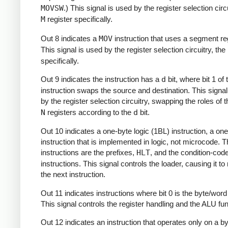
MOVSW
.) This signal is used by the register selection circu
M
register specifically.
Out 8 indicates a
MOV
instruction that uses a segment reg
This signal is used by the register selection circuitry, the
specifically.
Out 9 indicates the instruction has a
d
bit, where bit 1 of 
instruction swaps the source and destination. This signal
by the register selection circuitry, swapping the roles of 
N
registers according to the
d
bit.
Out 10 indicates a one-byte logic (1BL) instruction, a on
instruction that is implemented in logic, not microcode. 
instructions are the prefixes,
HLT
, and the condition-cod
instructions. This signal controls the loader, causing it t
the next instruction.
Out 11 indicates instructions where bit 0 is the byte/word 
This signal controls the register handling and the ALU func
Out 12 indicates an instruction that operates only on a b