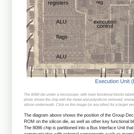
The 8086 die under a microscope, with main functional blocks label
photo shows the chip with the metal and polysilicon removed, reveal
silicon underneath. Click on this image (or any other) for a larger ve
The diagram above shows the position of the Group De
ROM on the silicon die, as well as other key functional b
The 8086 chip is partitioned into a Bus Interface Unit that
communicates with external components such as memo