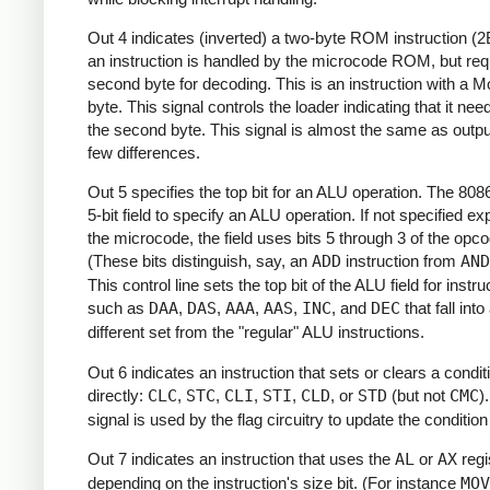
Out 4 indicates (inverted) a two-byte ROM instruction (2B
an instruction is handled by the microcode ROM, but req
second byte for decoding. This is an instruction with a 
byte. This signal controls the loader indicating that it nee
the second byte. This signal is almost the same as outpu
few differences.
Out 5 specifies the top bit for an ALU operation. The 808
5-bit field to specify an ALU operation. If not specified exp
the microcode, the field uses bits 5 through 3 of the opco
(These bits distinguish, say, an
ADD
instruction from
AND
This control line sets the top bit of the ALU field for instru
such as
DAA
,
DAS
,
AAA
,
AAS
,
INC
, and
DEC
that fall into
different set from the "regular" ALU instructions.
Out 6 indicates an instruction that sets or clears a condi
directly:
CLC
,
STC
,
CLI
,
STI
,
CLD
, or
STD
(but not
CMC
)
signal is used by the flag circuitry to update the conditio
Out 7 indicates an instruction that uses the
AL
or
AX
regi
depending on the instruction's size bit. (For instance
MOV