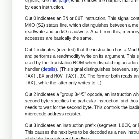
signals, see
this page
, which shows the outputs that are 
by each instruction.
Out 0 indicates an
IN
or
OUT
instruction. This signal cont
M/IO (S2) status line, which distinguishes between a m
read/write and an I/O read/write. Apart from this, memor
accesses are basically the same.
Out 1 indicates (inverted) that the instruction has a Mod
and performs a read/modify/write on its argument. This si
used by the Translation ROM when dispatching an addr
handler (
details
). (This signal distinguishes between, say
[AX],BX
and
MOV [AX],BX
. The former both reads an
[AX]
, while the latter only writes to it.)
Out 2 indicates a "group 3/4/5" opcode, an instruction wh
second byte specifies the particular instruction, and thu
needs to wait for the second byte. This controls the loadi
microcode address register.
Out 3 indicates an instruction prefix (segment,
LOCK
, or
This causes the next byte to be decoded as a new instru
while blocking interrupt handling.