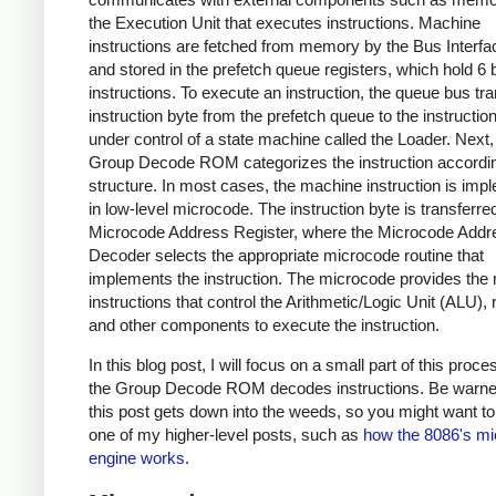
the Execution Unit that executes instructions. Machine
instructions are fetched from memory by the Bus Interfa
and stored in the prefetch queue registers, which hold 6 
instructions. To execute an instruction, the queue bus tr
instruction byte from the prefetch queue to the instruction
under control of a state machine called the Loader. Next,
Group Decode ROM categorizes the instruction according
structure. In most cases, the machine instruction is im
in low-level microcode. The instruction byte is transferred
Microcode Address Register, where the Microcode Addr
Decoder selects the appropriate microcode routine that
implements the instruction. The microcode provides the 
instructions that control the Arithmetic/Logic Unit (ALU), 
and other components to execute the instruction.
In this blog post, I will focus on a small part of this proc
the Group Decode ROM decodes instructions. Be warne
this post gets down into the weeds, so you might want to 
one of my higher-level posts, such as
how the 8086's m
engine works
.