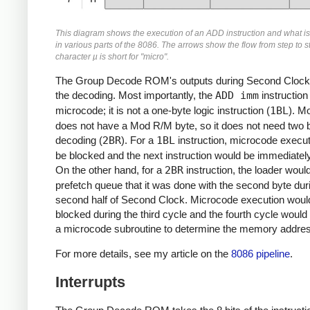
This diagram shows the execution of an ADD instruction and what i
in various parts of the 8086. The arrows show the flow from step to s
character µ is short for "micro".
The Group Decode ROM's outputs during Second Clock 
the decoding. Most importantly, the
ADD imm
instruction
microcode; it is not a one-byte logic instruction (
1BL
). Mo
does not have a Mod R/M byte, so it does not need two b
decoding (
2BR
). For a
1BL
instruction, microcode execu
be blocked and the next instruction would be immediately
On the other hand, for a
2BR
instruction, the loader would 
prefetch queue that it was done with the second byte dur
second half of Second Clock. Microcode execution woul
blocked during the third cycle and the fourth cycle woul
a microcode subroutine to determine the memory addre
For more details, see my article on the
8086 pipeline
.
Interrupts