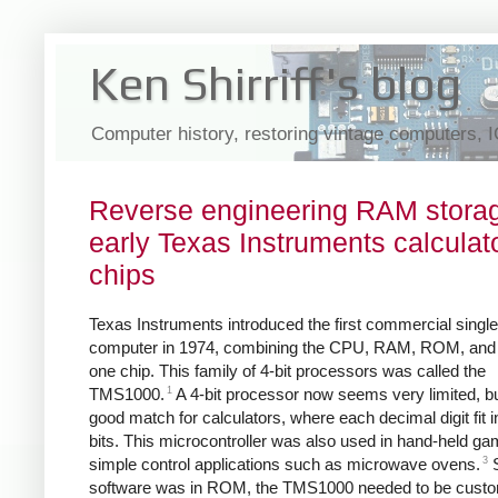
Ken Shirriff's blog
Computer history, restoring vintage computers, 
Reverse engineering RAM storag
early Texas Instruments calculat
chips
Texas Instruments introduced the first commercial single
computer in 1974, combining the CPU, RAM, ROM, and I
one chip. This family of 4-bit processors was called the
1
TMS1000.
A 4-bit processor now seems very limited, bu
good match for calculators, where each decimal digit fit i
bits. This microcontroller was also used in hand-held g
3
simple control applications such as microwave ovens.
S
software was in ROM, the TMS1000 needed to be cust