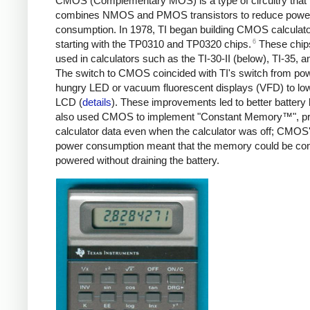
CMOS (Complementary MOS) is a type of circuitry that
combines NMOS and PMOS transistors to reduce powe
consumption. In 1978, TI began building CMOS calculato
6
starting with the TP0310 and TP0320 chips.
These chip
used in calculators such as the TI-30-II (below), TI-35, a
The switch to CMOS coincided with TI's switch from po
hungry LED or vacuum fluorescent displays (VFD) to l
LCD (
details
). These improvements led to better battery li
also used CMOS to implement "Constant Memory™", pr
calculator data even when the calculator was off; CMOS
power consumption meant that the memory could be con
powered without draining the battery.