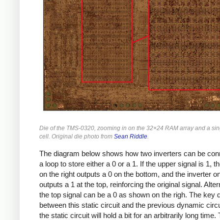
Die of the TMS-0320, zooming in on the 32×24 RAM array and a sin
cell. Original die photo from
Sean Riddle
.
The diagram below shows how two inverters can be con
a loop to store either a 0 or a 1. If the upper signal is 1, t
on the right outputs a 0 on the bottom, and the inverter on 
outputs a 1 at the top, reinforcing the original signal. Alter
the top signal can be a 0 as shown on the righ. The key d
between this static circuit and the previous dynamic circui
the static circuit will hold a bit for an arbitrarily long time.