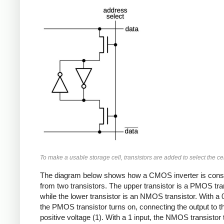
To make a usable storage cell, transistors are added to select the cel
The diagram below shows how a CMOS inverter is cons
from two transistors. The upper transistor is a PMOS tran
while the lower transistor is an NMOS transistor. With a 0
the PMOS transistor turns on, connecting the output to t
positive voltage (1). With a 1 input, the NMOS transistor 