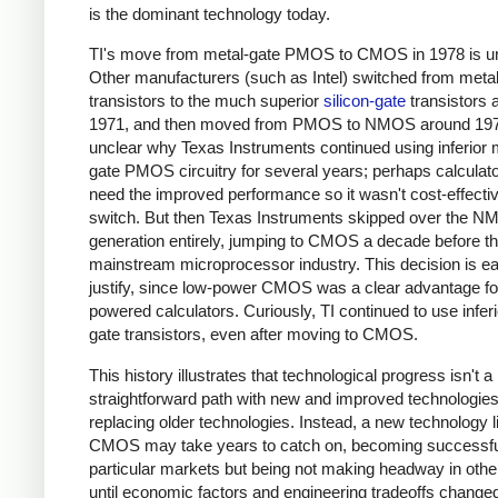
is the dominant technology today.
TI's move from metal-gate PMOS to CMOS in 1978 is u
Other manufacturers (such as Intel) switched from meta
transistors to the much superior
silicon-gate
transistors 
1971, and then moved from PMOS to NMOS around 1974
unclear why Texas Instruments continued using inferior 
gate PMOS circuitry for several years; perhaps calculato
need the improved performance so it wasn't cost-effectiv
switch. But then Texas Instruments skipped over the 
generation entirely, jumping to CMOS a decade before t
mainstream microprocessor industry. This decision is ea
justify, since low-power CMOS was a clear advantage for
powered calculators. Curiously, TI continued to use inferi
gate transistors, even after moving to CMOS.
This history illustrates that technological progress isn't a
straightforward path with new and improved technologie
replacing older technologies. Instead, a new technology l
CMOS may take years to catch on, becoming successfu
particular markets but being not making headway in oth
until economic factors and engineering tradeoffs change