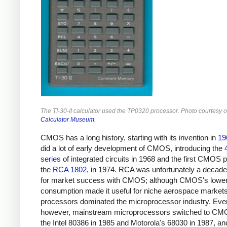
The TI-30-II calculator used the TP0320 processor. Photo courtesy 
Calculator Museum
.
CMOS has a long history, starting with its invention in
19
did a lot of early development of CMOS, introducing the
series
of integrated circuits in 1968 and the first CMOS 
the
RCA 1802
, in 1974. RCA was unfortunately a decade
for market success with CMOS; although CMOS's lowe
consumption made it useful for niche aerospace marke
processors dominated the microprocessor industry. Even
however, mainstream microprocessors switched to CM
the Intel 80386 in 1985 and Motorola's 68030 in 1987,