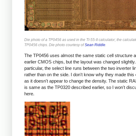
Die photo of a TP0456 as used in the TI-55-II calculator; the calcula
TP0456 chips. Die photo courtesy of
Sean Riddle
.
The TP0456 uses almost the same static cell structure a
earlier CMOS chips, but the layout was changed slightly.
particular, the select line runs between the two inverter li
rather than on the side. I don't know why they made this
as it doesn't appear to change the density. The static RA
is same as the TP0320 described earlier, so I won't discu
here.