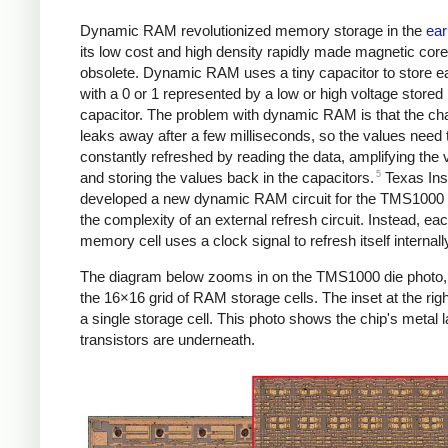
Dynamic RAM revolutionized memory storage in the
ear
its low cost and high density rapidly made magnetic co
obsolete. Dynamic RAM uses a tiny capacitor to store ea
with a 0 or 1 represented by a low or high voltage stored 
capacitor. The problem with dynamic RAM is that the ch
leaks away after a few milliseconds, so the values need 
constantly refreshed by reading the data, amplifying the 
5
and storing the values back in the capacitors.
Texas Ins
developed a new dynamic RAM circuit for the TMS1000 
the complexity of an external refresh circuit. Instead, ea
memory cell uses a clock signal to refresh itself internall
The diagram below zooms in on the TMS1000 die photo
the 16×16 grid of RAM storage cells. The inset at the ri
a single storage cell. This photo shows the chip's metal l
transistors are underneath.