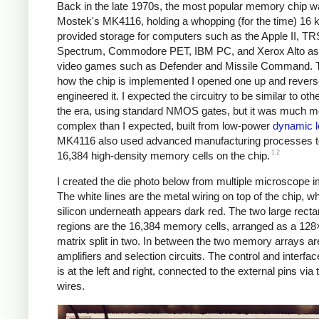
Back in the late 1970s, the most popular memory chip 
Mostek's MK4116, holding a whopping (for the time) 16 ki
provided storage for computers such as the Apple II, T
Spectrum, Commodore PET, IBM PC, and Xerox Alto
as
video games such as Defender and Missile Command.
how the chip is implemented I opened one up and revers
engineered it. I expected the circuitry to be similar to oth
the era, using standard NMOS gates, but it was much m
complex than I expected, built from low-power
dynamic l
MK4116 also used advanced manufacturing processes to
1
2
16,384 high-density memory cells on the chip.
I created the die photo below from multiple microscope 
The white lines are the metal wiring on top of the chip, wh
silicon underneath appears dark red. The two large recta
regions are the 16,384 memory cells, arranged as a 12
matrix split in two. In between the two memory arrays ar
amplifiers and selection circuits. The control and interface
is at the left and right, connected to the external pins via
wires.