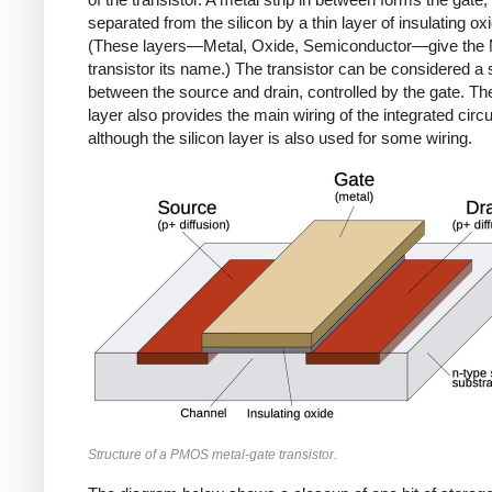
separated from the silicon by a thin layer of insulating ox
(These layers—Metal, Oxide, Semiconductor—give th
transistor its name.) The transistor can be considered a 
between the source and drain, controlled by the gate. Th
layer also provides the main wiring of the integrated circui
although the silicon layer is also used for some wiring.
Structure of a PMOS metal-gate transistor.