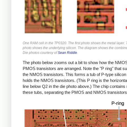
One RAM cell in the TP0320. The first photo shows the metal layer.
photo shows the underlying silicon. The diagram shows the combine
Die photos courtesy of
Sean Riddle
.
The photo below zooms out a bit to show how the NMO
PMOS transistors are arranged. Note the "P ring" that s
the NMOS transistors. This forms a tub of P-type silicon 
holds the NMOS transistors. (This P ring is the horizonta
line below Q2 in the die photo above.) The chip contains
these tubs, separating the PMOS and NMOS transistors