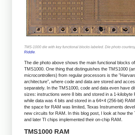
TMS-1000 die with key functional blocks labeled. Die photo courtes
Riddle
.
The die photo above shows the main functional blocks of
TMS1000. One thing that distinguishes the TMS1000 (a
microcontrollers) from regular processors is the "Harvar
architecture", where code and data are stored and acce
separately. In the TMS1000, code and data even have dif
sizes: instructions were 8 bits and stored in a 1-kilobyt
while data was 4 bits and stored in a 64×4 (256-bit) RAM
the space for RAM was limited, Texas Instruments deve
new circuits for RAM. In this blog post, I look at how t
and later TI chips implemented their on-chip RAM.
TMS1000 RAM