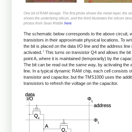
One bit of RAM storage. The first photo shows the metal layer, the s
shows the underlying silicon, and the third illustrates the silicon stru
photos from Sean Riddle
here
.
The schematic below corresponds to the above circuit, w
transistors in their approximate physical locations. To writ
the bit is placed on the data I/O line and the address line 
8
activated.
This turns on transistor Q4 and allows the bit 
point A, where it is maintained (temporarily) by the capaci
The bit can be read out the same way, by activating the
line. In a typical dynamic RAM chip, each cell consists of 
transistor and capacitor, but the TMS1000 uses the addit
transistors to refresh the voltage on the capacitor.