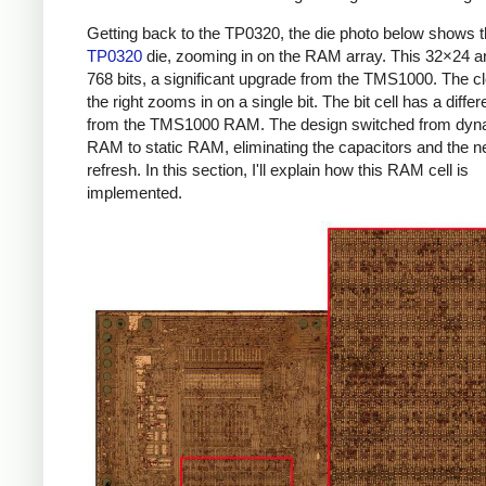
Getting back to the TP0320, the die photo below shows 
TP0320
die, zooming in on the RAM array. This 32×24 a
768 bits, a significant upgrade from the TMS1000. The c
the right zooms in on a single bit. The bit cell has a differ
from the TMS1000 RAM. The design switched from dyn
RAM to static RAM, eliminating the capacitors and the n
refresh. In this section, I'll explain how this RAM cell is
implemented.