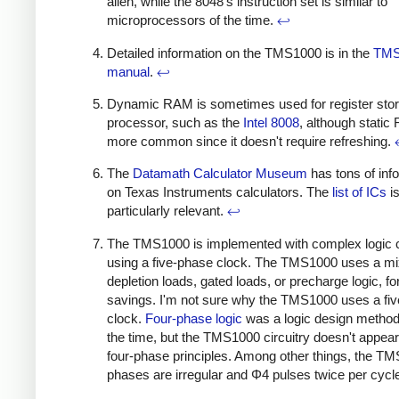
alien, while the 8048's instruction set is similar to
microprocessors of the time.
↩
Detailed information on the TMS1000 is in the
TMS
manual
.
↩
Dynamic RAM is sometimes used for register stor
processor, such as the
Intel 8008
, although static
more common since it doesn't require refreshing.
The
Datamath Calculator Museum
has tons of inf
on Texas Instruments calculators. The
list of ICs
i
particularly relevant.
↩
The TMS1000 is implemented with complex logic ci
using a five-phase clock. The TMS1000 uses a mi
depletion loads, gated loads, or precharge logic, f
savings.
I'm not sure why the TMS1000 uses a fi
clock.
Four-phase logic
was a logic design method
the time, but the TMS1000 circuitry doesn't appear
four-phase principles. Among other things, the T
phases are irregular and Φ4 pulses twice per cycl