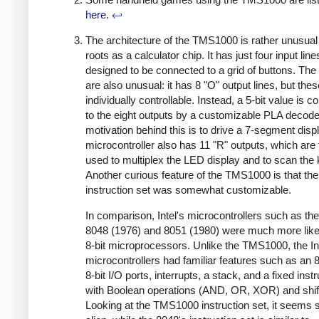
here
.
↩
The architecture of the TMS1000 is rather unusual 
roots as a calculator chip. It has just four input line
designed to be connected to a grid of buttons. The
are also unusual: it has 8 "O" output lines, but thes
individually controllable. Instead, a 5-bit value is c
to the eight outputs by a customizable PLA decode
motivation behind this is to drive a 7-segment disp
microcontroller also has 11 "R" outputs, which are 
used to multiplex the LED display and to scan the
Another curious feature of the TMS1000 is that the
instruction set was somewhat customizable.
In comparison, Intel's microcontrollers such as th
8048 (1976) and 8051 (1980) were much more like
8-bit microprocessors. Unlike the TMS1000, the In
microcontrollers had familiar features such as an 
8-bit I/O ports, interrupts, a stack, and a fixed inst
with Boolean operations (AND, OR, XOR) and shif
Looking at the TMS1000 instruction set, it seems s