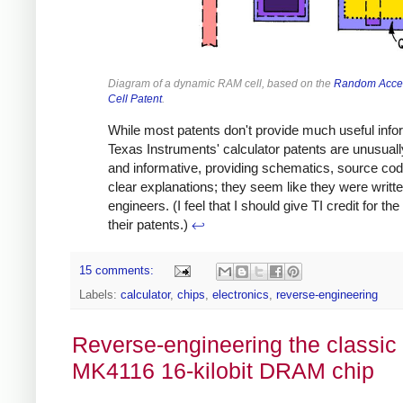
Diagram of a dynamic RAM cell, based on the
Random Acce
Cell Patent
.
While most patents don't provide much useful info
Texas Instruments' calculator patents are unusuall
and informative, providing schematics, source cod
clear explanations; they seem like they were writt
engineers. (I feel that I should give TI credit for the 
their patents.)
↩
15 comments:
Labels:
calculator
,
chips
,
electronics
,
reverse-engineering
Reverse-engineering the classic
MK4116 16-kilobit DRAM chip