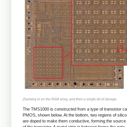
Zooming in on the RAM array, and then a single bit of storage.
The TMS1000 is constructed from a type of transistor ca
PMOS, shown below. At the bottom, two regions of silico
are doped to make them conductive, forming the source 
of the transistor. A metal strip in between forms the gate,