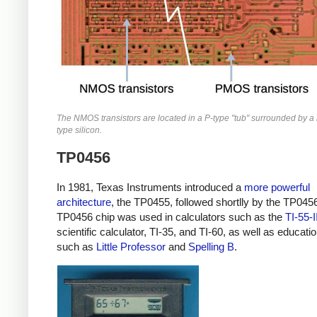
The NMOS transistors are located in a P-type "tub" surrounded by a r
type silicon.
TP0456
In 1981, Texas Instruments introduced a
more powerful
architecture
, the TP0455, followed shortlly by the TP045
TP0456 chip was used in calculators such as the
TI-55-I
scientific calculator, TI-35, and TI-60, as well as educati
such as
Little Professor
and
Spelling B
.