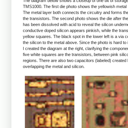
The diagram below shows a closeup of one bit of storage
TMS1000. The first die photo shows the yellowish metal 
The metal layer both connects the circuitry and forms th
the transistors. The second photo shows the die after th
has been dissolved with acid to reveal the silicon undern
conductive doped silicon appears pinkish, while the trans
yellow squares. The black spot in the lower left is a via 
the silicon to the metal above. Since the photo is hard to i
I created the diagram at the right, clarifying the compone
five white squares are the transistors, between pink silic
regions. There are also two capacitors (labeled) created
overlapping the metal and silicon.