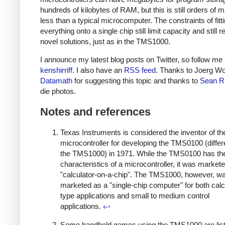
hundreds of kilobytes of RAM, but this is still orders of 
less than a typical microcomputer. The constraints of fitt
everything onto a single chip still limit capacity and still r
novel solutions, just as in the TMS1000.
I announce my latest blog posts on Twitter, so follow me 
kenshirriff
. I also have an
RSS feed
. Thanks to Joerg Wo
Datamath
for suggesting this topic and thanks to
Sean R
die photos.
Notes and references
Texas Instruments is considered the inventor of th
microcontroller for developing the TMS0100 (differ
the TMS1000) in 1971. While the TMS0100 has th
characteristics of a microcontroller, it was market
"calculator-on-a-chip". The TMS1000, however, w
marketed as a "single-chip computer" for both calc
type applications and small to medium control
applications.
↩
Some handheld games using the TMS1000 are lis