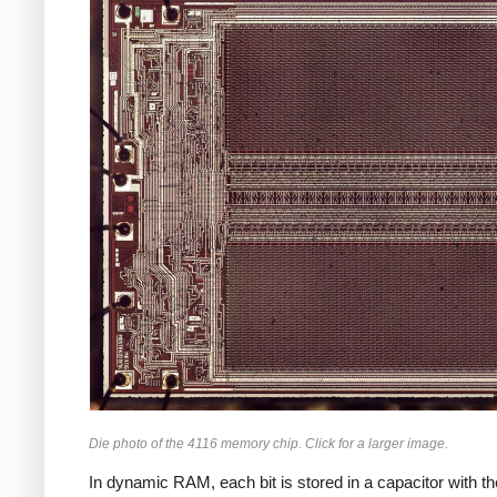
Die photo of the 4116 memory chip. Click for a larger image.
In dynamic RAM, each bit is stored in a capacitor with the