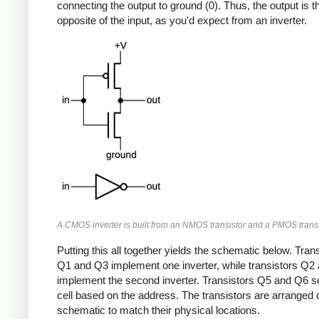
connecting the output to ground (0). Thus, the output is t
opposite of the input, as you'd expect from an inverter.
A CMOS inverter is built from an NMOS transistor and a PMOS transi
Putting this all together yields the schematic below. Tran
Q1 and Q3 implement one inverter, while transistors Q2
implement the second inverter. Transistors Q5 and Q6 se
cell based on the address. The transistors are arranged 
schematic to match their physical locations.