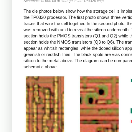
Schematic of one bit of storage in the TP0320 chip.
The die photos below show how the storage cell is impl
the TP0320 processor. The first photo shows three vertic
traces that wire the cell together. In the second photo, th
was removed with acid to reveal the silicon underneath.
section holds the PMOS transistors (Q1 and Q2) while t
section holds the NMOS transistors (Q3 to Q6). The tran
appear as whitish rectangles, while the doped silicon ap
greenish or reddish lines. The black spots are vias conne
silicon to the metal above. The diagram can be compared
schematic above.