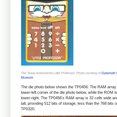
The Texas Instruments Little Professor. Photo courtesy of
Datamath C
Museum
.
The die photo below shows the TP0456. The RAM array i
lower-left corner of the die photo below, while the ROM is
lower-right. The TP0456's RAM array is 32 cells wide an
tall, providing 512 bits of storage, less than the 768 bits o
TP0320.