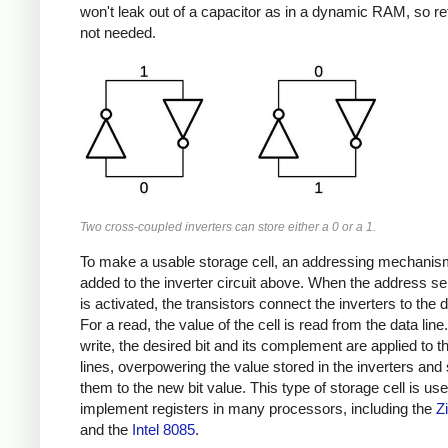
won't leak out of a capacitor as in a dynamic RAM, so re
not needed.
Two cross-coupled inverters can store either a 0 or a 1.
To make a usable storage cell, an addressing mechanis
added to the inverter circuit above. When the address sel
is activated, the transistors connect the inverters to the d
For a read, the value of the cell is read from the data line
write, the desired bit and its complement are applied to t
lines, overpowering the value stored in the inverters and
them to the new bit value. This type of storage cell is use
implement registers in many processors, including the
Z
and the
Intel 8085
.