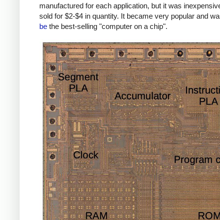
manufactured for each application, but it was inexpensiv
sold for $2-$4 in quantity. It became very popular and w
be
the best-selling "computer on a chip".