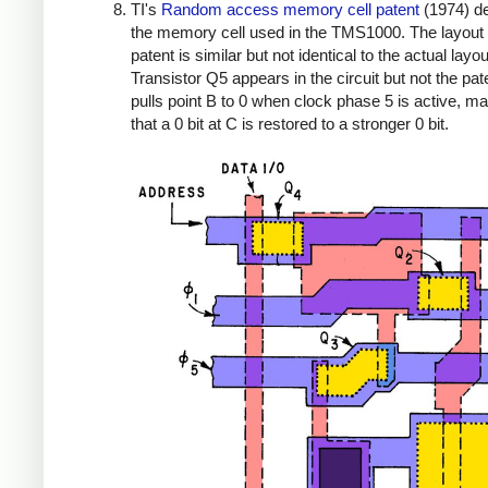
TI's
Random access memory cell patent
(1974) d
the memory cell used in the TMS1000. The layout 
patent is similar but not identical to the actual layou
Transistor Q5 appears in the circuit but not the pate
pulls point B to 0 when clock phase 5 is active, m
that a 0 bit at C is restored to a stronger 0 bit.