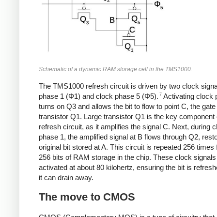
Schematic of a dynamic RAM storage cell in the TMS1000.
The TMS1000 refresh circuit is driven by two clock signa
7
phase 1 (Φ1) and clock phase 5 (Φ5).
Activating clock
turns on Q3 and allows the bit to flow to point C, the gate
transistor Q1. Large transistor Q1 is the key component 
refresh circuit, as it amplifies the signal C. Next, during 
phase 1, the amplified signal at B flows through Q2, resto
original bit stored at A. This circuit is repeated 256 times 
256 bits of RAM storage in the chip. These clock signals
activated at about 80 kilohertz, ensuring the bit is refres
it can drain away.
The move to CMOS