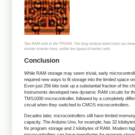
Two RAM cells in the TP0456. The long vertical select lines run bet
shorter inverter lines, unlike the layout of earlier cells.
Conclusion
While RAM storage may seem trivial, early microcontroll
required new ways to fit storage into the limited space on
Even just 256 bits took up a substantial fraction of the ch
Instruments developed new dynamic RAM circuits for th
TMS1000 microcontroller, followed by a completely differ
circuit when they switched to CMOS microcontrollers.
Decades later, microcontrollers still have limited memor
capacity. The Arduino Uno, for example, has 32 kilobytes
for program storage and 2 kilobytes of RAM. Modern hi
microcontrollers can have megabytes for program stora