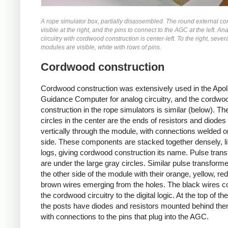
A rope simulator box, partially disassembled. The round external co
visible at the right, and the pins to connect to the AGC at the left. An
circuitry with cordwood construction is center-left. To the right, sever
modules are visible, white with rows of pins.
Cordwood construction
Cordwood construction was extensively used in the Apol
Guidance Computer for analog circuitry, and the cordwo
construction in the rope simulators is similar (below). Th
circles in the center are the ends of resistors and diode
vertically through the module, with connections welded o
side. These components are stacked together densely, l
logs, giving cordwood construction its name. Pulse tran
are under the large gray circles. Similar pulse transform
the other side of the module with their orange, yellow, re
brown wires emerging from the holes. The black wires c
the cordwood circuitry to the digital logic. At the top of th
the posts have diodes and resistors mounted behind the
with connections to the pins that plug into the AGC.