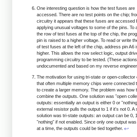
One interesting question is how the test fuses are
accessed. There are no test points on the chip; fr
circuitry it appears that these fuses are accessed
applying unusual voltages to some of the pins. To
the row of test fuses at the top of the chip, the p
pin is raised to a higher voltage. To read or write 
of test fuses at the left of the chip, address pin A6 
higher. This allows the row select logic, output dri
programming circuitry to be tested. (These actions
undocumented and based on my reverse engineer
The motivation for using tri-state or open-collector 
that often multiple memory chips were connected 
to create a larger memory. The problem was how 
combine the outputs. One solution was "open colle
outputs: essentially an output is either 0 or "nothin
external resistor pulls the output to 1 if it's not 0. 
solution was tri-state outputs: an output can be 0, 1
"nothing" if not enabled. Since only one output wa
at a time, the outputs could be tied together.
↩