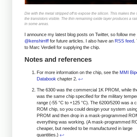
Die with the metal stripped off to expose the silicon. This makes the s
the transistors visible. The thin remaining oxide layer produces a ra
in some areas.
I announce my latest blog posts on Twitter, so follow me
@kenshirriff
for future articles. I also have an
RSS feed
.
to Marc Verdiell for supplying the chip.
Notes and references
For more information on the chip, see the
MMI Bipo
Databook
chapter 2.
↩
The 6300 was the commercial 1K PROM, while th
was the same chip specified for the military tempe
range (-55 °C to +125 °C). The 6200/5200 was a 
ROM chip, so you could design your system using
PROM and then drop in a mask-programmed R
everything was working. (A mask-programmed 
cheaper, but needed to be manufactured in large
quantities.)
↩