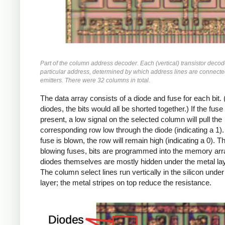
Part of the column address decoder. Each (vertical) transistor deco
particular address, determined by which address lines are connecte
emitters. There were 32 columns in total.
The data array consists of a diode and fuse for each bit.
diodes, the bits would all be shorted together.) If the fuse 
present, a low signal on the selected column will pull the
corresponding row low through the diode (indicating a 1). 
fuse is blown, the row will remain high (indicating a 0). T
blowing fuses, bits are programmed into the memory arr
diodes themselves are mostly hidden under the metal la
The column select lines run vertically in the silicon under
layer; the metal stripes on top reduce the resistance.