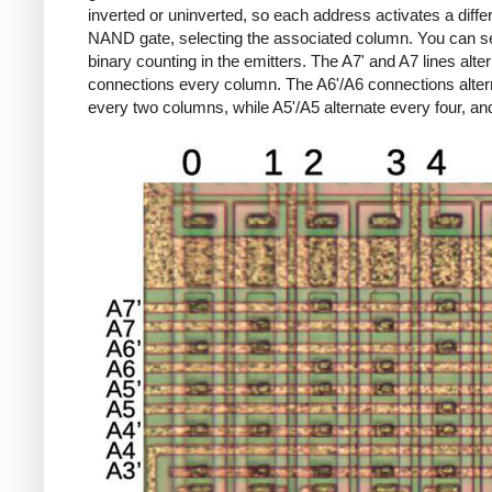
inverted or uninverted, so each address activates a diffe
NAND gate, selecting the associated column.
You can s
binary counting in the emitters. The A7' and A7 lines alte
connections every column. The A6'/A6 connections alter
every two columns, while A5'/A5 alternate every four, an