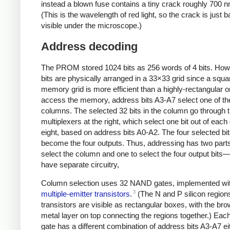
instead a blown fuse contains a tiny crack roughly 700 
(This is the wavelength of red light, so the crack is just b
visible under the microscope.)
Address decoding
The PROM stored 1024 bits as 256 words of 4 bits. How
bits are physically arranged in a 33×33 grid since a squa
memory grid is more efficient than a highly-rectangular o
access the memory, address bits A3-A7 select one of th
columns. The selected 32 bits in the column go through 
multiplexers at the right, which select one bit out of each
eight, based on address bits A0-A2. The four selected bi
become the four outputs. Thus, addressing has two par
select the column and one to select the four output bits
have separate circuitry,
Column selection uses 32 NAND gates, implemented wi
3
multiple-emitter transistors
.
(The N and P silicon regions
transistors are visible as rectangular boxes, with the br
metal layer on top connecting the regions together.) E
gate has a different combination of address bits A3-A7 ei