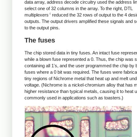
data array, address decode circuitry used the address li
select one of 32 columns in the array. To the right, DTL
4
multiplexers
reduced the 32 rows of output to the 4 desi
outputs. The output drivers amplified these signals and 
to the output pins.
The fuses
The chip stored data in tiny fuses. An intact fuse represe
while a blown fuse represented a 0. Thus, the chip was 
containing all 1's, and the user programmed the chip by 
fuses where a 0 bit was required. The fuses were fabric
tiny regions of Nichrome metal that heat up and melt und
voltage. (Nichrome is a nickel-chromium alloy that has
higher resistance than typical metals, causing it to heat up
commonly used in applications such as toasters.)