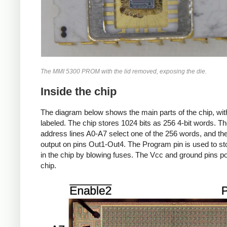
The MMI 5300 PROM with the lid removed, exposing the die.
Inside the chip
The diagram below shows the main parts of the chip, wit
labeled.
The chip stores 1024 bits as 256 4-bit words. Th
address lines A0-A7 select one of the 256 words, and the
output on pins Out1-Out4.
The Program pin is used to st
in the chip by blowing fuses. The Vcc and ground pins p
chip.