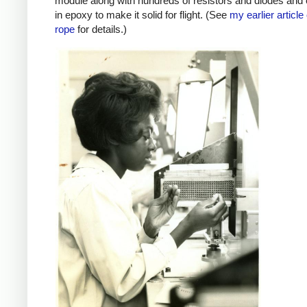
module along with hundreds of resistors and diodes and
in epoxy to make it solid for flight. (See
my earlier article
rope
for details.)