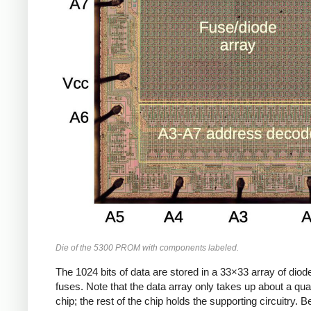
Die of the 5300 PROM with components labeled.
The 1024 bits of data are stored in a 33×33 array of dio
fuses. Note that the data array only takes up about a quar
chip; the rest of the chip holds the supporting circuitry. B