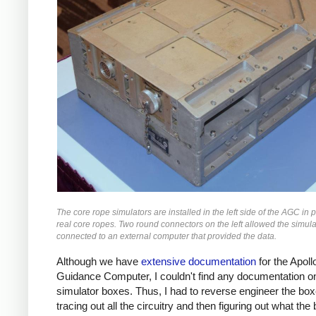
The core rope simulators are installed in the left side of the AGC in p
real core ropes. Two round connectors on the left allowed the simula
connected to an external computer that provided the data.
Although we have
extensive documentation
for the Apoll
Guidance Computer, I couldn't find any documentation o
simulator boxes. Thus, I had to reverse engineer the bo
tracing out all the circuitry and then figuring out what the