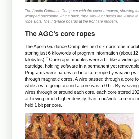
The Apollo Guidance Computer with the cover removed, showing th
wrapped backplane. At the back, rope simulator boxes are visible in
rope slots. The interface boards at the front are modern.
The AGC's core ropes
The Apollo Guidance Computer held six core rope modu
storing just 6 kilowords of program information (about 12
2
kilobytes).
Core rope modules were a bit like a video
cartridge, holding software in a permanent yet removable
Programs were hard-wired into core rope by weaving wi
through magnetic cores. A wire passed through a core for 
while a wire going around a core was a 0 bit. By weavin
wires through or around each core, each core stored 192 
achieving much higher density than read/write core mem
held 1 bit per core.