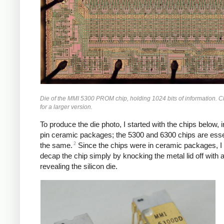
Die of the MMI 5300 PROM chip, holding 1024 bits of information. C
for a larger version.
To produce the die photo, I started with the chips below, i
pin ceramic packages; the 5300 and 6300 chips are esse
2
the same.
Since the chips were in ceramic packages, I
decap the chip simply by knocking the metal lid off with a
revealing the silicon die.