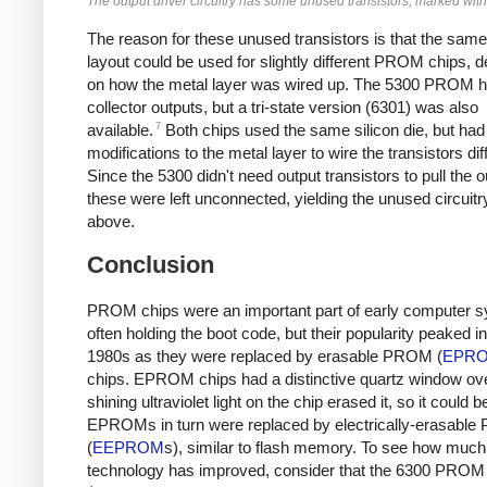
The output driver circuitry has some unused transistors, marked with
The reason for these unused transistors is that the same 
layout could be used for slightly different PROM chips, 
on how the metal layer was wired up. The 5300 PROM 
collector outputs, but a tri-state version (6301) was also
7
available.
Both chips used the same silicon die, but had
modifications to the metal layer to wire the transistors diff
Since the 5300 didn't need output transistors to pull the o
these were left unconnected, yielding the unused circuit
above.
Conclusion
PROM chips were an important part of early computer 
often holding the boot code, but their popularity peaked in
1980s as they were replaced by erasable PROM (
EPR
chips. EPROM chips had a distinctive quartz window ove
shining ultraviolet light on the chip erased it, so it could 
EPROMs in turn were replaced by electrically-erasabl
(
EEPROM
s), similar to flash memory. To see how much
technology has improved, consider that the 6300 PROM 