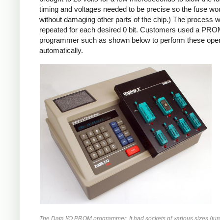
timing and voltages needed to be precise so the fuse wo
without damaging other parts of the chip.) The process 
repeated for each desired 0 bit. Customers used a PR
programmer such as shown below to perform these oper
automatically.
The Data I/O PROM programmer. It had sockets of various sizes (tur