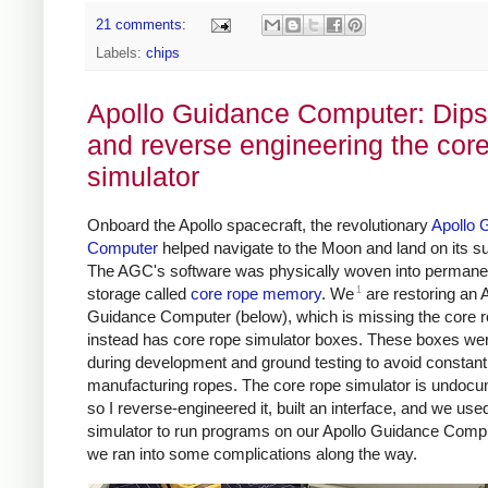
21 comments:
Labels:
chips
Apollo Guidance Computer: Dips
and reverse engineering the cor
simulator
Onboard the Apollo spacecraft, the revolutionary
Apollo 
Computer
helped navigate to the Moon and land on its su
The AGC's software was physically woven into permane
1
storage called
core rope memory
. We
are restoring an 
Guidance Computer (below), which is missing the core r
instead has core rope simulator boxes. These boxes we
during development and ground testing to avoid constant
manufacturing ropes. The core rope simulator is undoc
so I reverse-engineered it, built an interface, and we use
simulator to run programs on our Apollo Guidance Compu
we ran into some complications along the way.