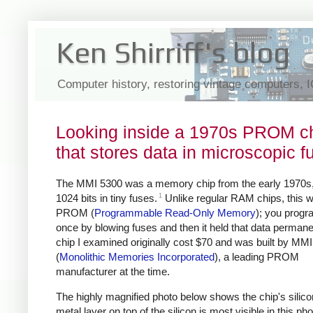
Ken Shirriff's blog
Computer history, restoring vintage computers, 
Looking inside a 1970s PROM c
that stores data in microscopic f
The MMI 5300 was a memory chip from the early 1970s,
1
1024 bits in tiny fuses.
Unlike regular RAM chips, this 
PROM (
Programmable Read-Only Memory
); you progr
once by blowing fuses and then it held that data permane
chip I examined originally cost $70 and was built by MMI
(
Monolithic Memories Incorporated
), a leading PROM
manufacturer at the time.
The highly magnified photo below shows the chip's silico
metal layer on top of the silicon is most visible in this pho