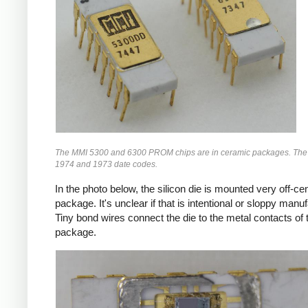
The MMI 5300 and 6300 PROM chips are in ceramic packages. The
1974 and 1973 date codes.
In the photo below, the silicon die is mounted very off-cen
package. It's unclear if that is intentional or sloppy manuf
Tiny bond wires connect the die to the metal contacts of 
package.