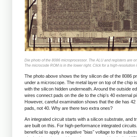
Die photo of the 8086 microprocessor. The ALU and registers are on 
The microcode ROM is in the lower right. Click for a high-resolution
The photo above shows the tiny silicon die of the 8086 
under a microscope. The metal layer on top of the chip is 
with the silicon hidden underneath. Around the outside e
wires connect pads on the die to the chip's 40 external pi
However, careful examination shows that the die has 42
pads, not 40. Why are there two extra ones?
An integrated circuit starts with a silicon substrate, and t
are built on this. For high-performance integrated circuits, 
beneficial to apply a negative "bias" voltage to the substr