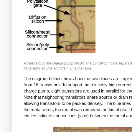
A transistor in the charge pump circuit. The polysilicon gate separat
transistor's source and drain on either side.
The diagram below shows how the two diodes are impl
from 16 transistors. To support the relatively high current
charge pump, eight transistors are used in parallel for ea
Note that neighboring transistors share source or drain r
allowing transistors to be packed densely. The blue lines
the metal wires; the metal was removed for this photo. T
circles indicate connections (vias) between the metal and