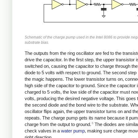
Schematic of the charge pump used in the Intel 8086 to provide neg
substrate bias.
The outputs from the ring oscillator are fed to the transist
drive the capacitor. In the first step, the upper transistor i
switched on, causing the capacitor to charge through the 
diode to 5 volts with respect to ground. The second step
the magic happens. The lower transistor turns on, conne
high side of the capacitor to ground. Since the capacitor is
charged to 5 volts, the low side of the capacitor must no
volts, producing the desired negative voltage. This goes
the second diode and the bond wire to the substrate. Wh
oscillator flips again, the upper transistor turns on and th
repeats. The charge pump gets its name because it pu
6
charge from the output to ground.
The diodes are similar
check valves in a
water pump
, making sure charge move
right direction.