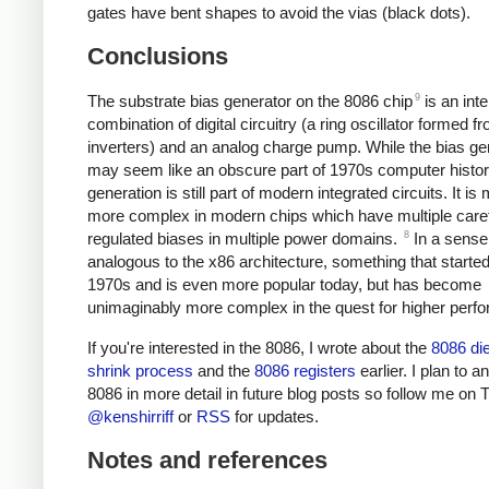
gates have bent shapes to avoid the vias (black dots).
Conclusions
9
The substrate bias generator on the 8086 chip
is an inte
combination of digital circuitry (a ring oscillator formed f
inverters) and an analog charge pump. While the bias ge
may seem like an obscure part of 1970s computer histor
generation is still part of modern integrated circuits. It is
more complex in modern chips which have multiple caref
8
regulated biases in multiple power domains.
In a sense 
analogous to the x86 architecture, something that started
1970s and is even more popular today, but has become
unimaginably more complex in the quest for higher perf
If you're interested in the 8086, I wrote about the
8086 di
shrink process
and the
8086 registers
earlier. I plan to a
8086 in more detail in future blog posts so follow me on T
@kenshirriff
or
RSS
for updates.
Notes and references