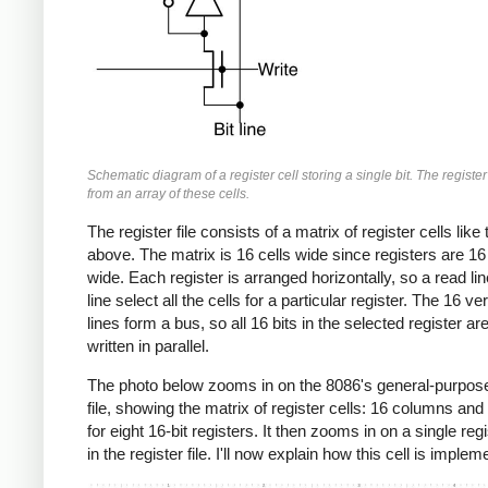
Schematic diagram of a register cell storing a single bit. The register f
from an array of these cells.
The register file consists of a matrix of register cells like
above. The matrix is 16 cells wide since registers are 16 
wide. Each register is arranged horizontally, so a read lin
line select all the cells for a particular register. The 16 vert
lines form a bus, so all 16 bits in the selected register ar
written in parallel.
The photo below zooms in on the 8086's general-purpose
file, showing the matrix of register cells: 16 columns and
for eight 16-bit registers. It then zooms in on a single regi
in the register file. I'll now explain how this cell is implem