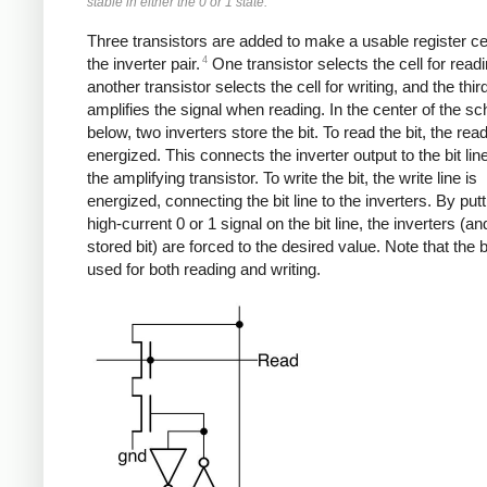
stable in either the 0 or 1 state.
Three transistors are added to make a usable register ce
4
the inverter pair.
One transistor selects the cell for readi
another transistor selects the cell for writing, and the thir
amplifies the signal when reading. In the center of the s
below, two inverters store the bit. To read the bit, the read
energized. This connects the inverter output to the bit lin
the amplifying transistor. To write the bit, the write line is
energized, connecting the bit line to the inverters. By putt
high-current 0 or 1 signal on the bit line, the inverters (an
stored bit) are forced to the desired value. Note that the bi
used for both reading and writing.