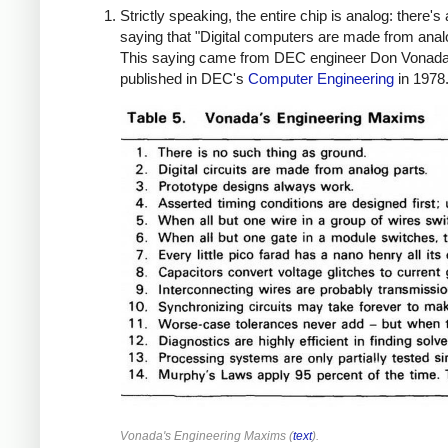
Strictly speaking, the entire chip is analog: there's 
saying that "Digital computers are made from analo
This saying came from DEC engineer Don Vonad
published in DEC's
Computer Engineering
in 1978
Vonada's Engineering Maxims (
text
).