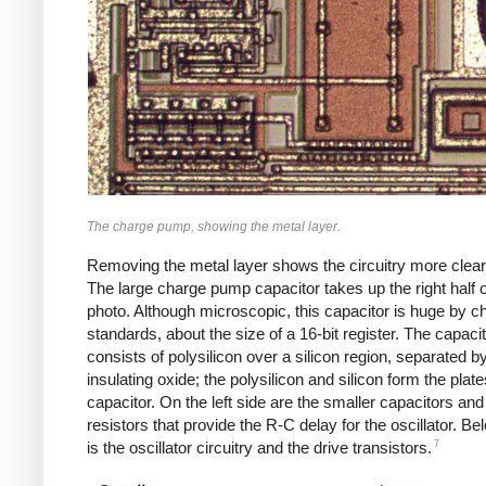
The charge pump, showing the metal layer.
Removing the metal layer shows the circuitry more clearl
The large charge pump capacitor takes up the right half o
photo. Although microscopic, this capacitor is huge by c
standards, about the size of a 16-bit register. The capaci
consists of polysilicon over a silicon region, separated b
insulating oxide; the polysilicon and silicon form the plate
capacitor. On the left side are the smaller capacitors and
resistors that provide the R-C delay for the oscillator. B
7
is the oscillator circuitry and the drive transistors.