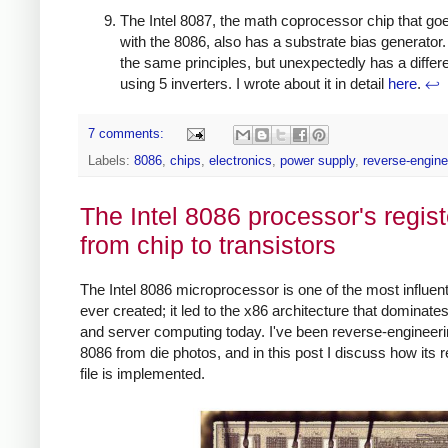
The Intel 8087, the math coprocessor chip that go
with the 8086, also has a substrate bias generator.
the same principles, but unexpectedly has a differen
using 5 inverters. I wrote about it in detail
here
.
↩
7 comments:
Labels:
8086
,
chips
,
electronics
,
power supply
,
reverse-engine
The Intel 8086 processor's regist
from chip to transistors
The Intel 8086 microprocessor is one of the most influent
ever created; it led to the x86 architecture that dominate
and server computing today. I've been reverse-engineeri
8086 from die photos, and in this post I discuss how its r
file is implemented.