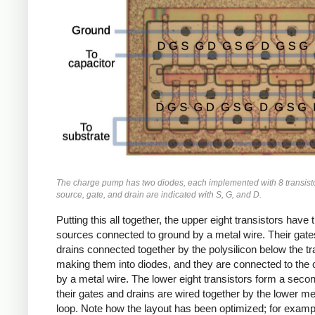
The charge pump has two diodes, each implemented with 8 transist
source, gate, and drain are indicated with S, G, and D.
Putting this all together, the upper eight transistors have t
sources connected to ground by a metal wire. Their gat
drains connected together by the polysilicon below the tr
making them into diodes, and they are connected to the 
by a metal wire. The lower eight transistors form a seco
their gates and drains are wired together by the lower me
loop. Note how the layout has been optimized; for examp