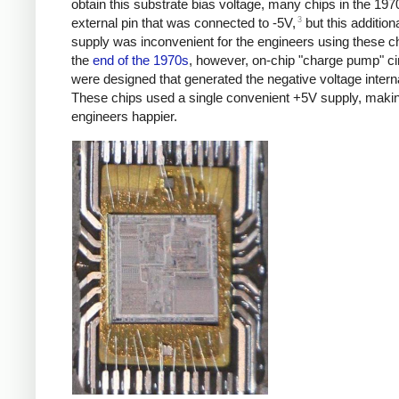
obtain this substrate bias voltage, many chips in the 19
3
external pin that was connected to -5V,
but this addition
supply was inconvenient for the engineers using these c
the
end of the 1970s
, however, on-chip "charge pump" ci
were designed that generated the negative voltage interna
These chips used a single convenient +5V supply, maki
engineers happier.