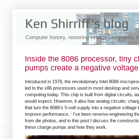
Ken Shirriff's blog
Computer history, restoring vintage computers, 
Inside the 8086 processor, tiny 
pumps create a negative voltage
Introduced in 1978, the revolutionary Intel 8086 micropr
led to the x86 processors used in most desktop and ser
computing today. This chip is built from digital circuits, a
would expect. However, it also has analog circuits: cha
that turn the 8086's 5-volt supply into a negative voltage 
1
improve performance.
I've been reverse-engineering th
from die photos, and in this post I discuss the constructi
these charge pumps and how they work.