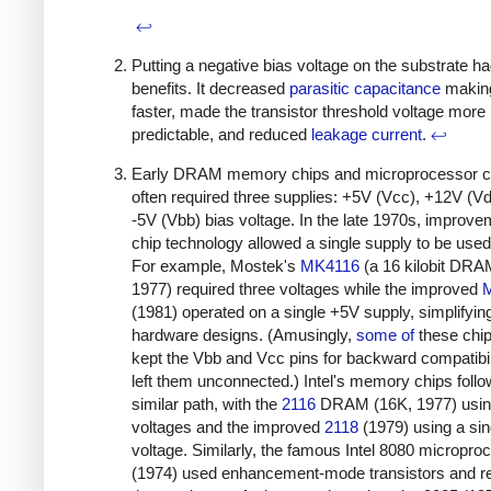
↩
Putting a negative bias voltage on the substrate h
benefits. It decreased
parasitic capacitance
making
faster, made the transistor threshold voltage more
predictable, and reduced
leakage current
.
↩
Early DRAM memory chips and microprocessor c
often required three supplies: +5V (Vcc), +12V (V
-5V (Vbb) bias voltage. In the late 1970s, improve
chip technology allowed a single supply to be used
For example, Mostek's
MK4116
(a 16 kilobit DRA
1977) required three voltages while the improved
(1981) operated on a single +5V supply, simplifyin
hardware designs. (Amusingly,
some
of
these chips
kept the Vbb and Vcc pins for backward compatibil
left them unconnected.) Intel's memory chips foll
similar path, with the
2116
DRAM (16K, 1977) usin
voltages and the improved
2118
(1979) using a sin
voltage. Similarly, the famous Intel 8080 micropro
(1974) used enhancement-mode transistors and r