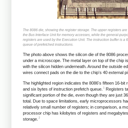
The 8086 die, showing the register storage. The upper registers are
the Bus Interface Unit for memory accesses, while the general-purp
registers are used by the Execution Unit. The instruction buffer is a 
queue of prefetched instructions.
The photo above shows the silicon die of the 8086 proce
under a microscope. The metal layer on top of the chip is 
with the silicon hidden underneath. Around the outside e
wires connect pads on the die to the chip's 40 external pi
The highlighted region indicates the 8086's fifteen 16-bit 
1
and six bytes of instruction prefetch queue.
Registers t
significant portion of the die, even though they are just 36
total. Due to space limitations, early microprocessors ha
relatively small number of registers; in comparison, a m
processor chip has kilobytes of registers and megabyte
2
storage.