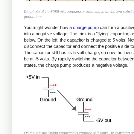
Die photo of the 8086 microprocessor, zooming in on the two substr
generators.
You might wonder how a
charge pump
can turn a positiv
into a negative voltage. The trick is a "flying" capacitor,
below. On the left, the capacitor is charged to 5 volts. No
disconnect the capacitor and connect the positive side t
The capacitor still has its 5-volt charge, so now the low 
be at -5 volts. By rapidly switching the capacitor betwee
states, the charge pump produces a negative voltage.
On the left, the "flying capacitor' is charged to 5 volts. By switching 