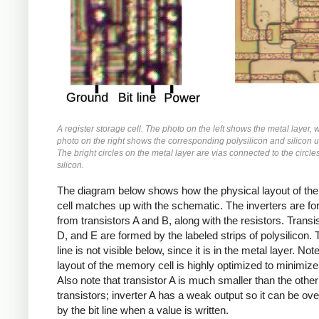
A register storage cell. The photo on the left shows the metal layer, 
photo on the right shows the corresponding polysilicon and silicon 
The bright circles on the metal layer are vias connected to the circle
silicon.
The diagram below shows how the physical layout of the 
cell matches up with the schematic. The inverters are f
from transistors A and B, along with the resistors. Transi
D, and E are formed by the labeled strips of polysilicon. 
line is not visible below, since it is in the metal layer. Not
layout of the memory cell is highly optimized to minimize 
Also note that transistor A is much smaller than the other
transistors; inverter A has a weak output so it can be o
by the bit line when a value is written.