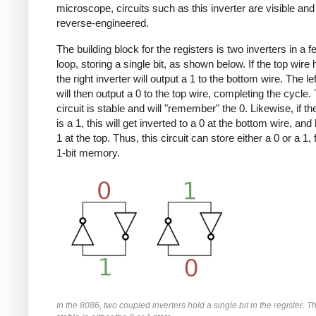
microscope, circuits such as this inverter are visible an
reverse-engineered.
The building block for the registers is two inverters in a 
loop, storing a single bit, as shown below. If the top wire 
the right inverter will output a 1 to the bottom wire. The lef
will then output a 0 to the top wire, completing the cycle.
circuit is stable and will "remember" the 0. Likewise, if th
is a 1, this will get inverted to a 0 at the bottom wire, and
1 at the top. Thus, this circuit can store either a 0 or a 1,
1-bit memory.
In the 8086, two coupled inverters hold a single bit in the register. Thi