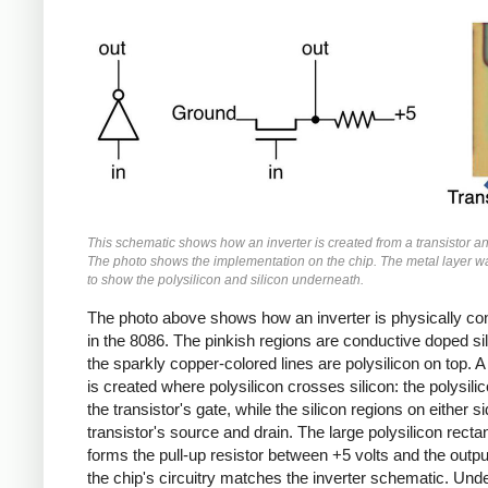
This schematic shows how an inverter is created from a transistor an
The photo shows the implementation on the chip. The metal layer 
to show the polysilicon and silicon underneath.
The photo above shows how an inverter is physically co
in the 8086. The pinkish regions are conductive doped si
the sparkly copper-colored lines are polysilicon on top. A 
is created where polysilicon crosses silicon: the polysili
the transistor's gate, while the silicon regions on either s
transistor's source and drain. The large polysilicon recta
forms the pull-up resistor between +5 volts and the outpu
the chip's circuitry matches the inverter schematic. Und