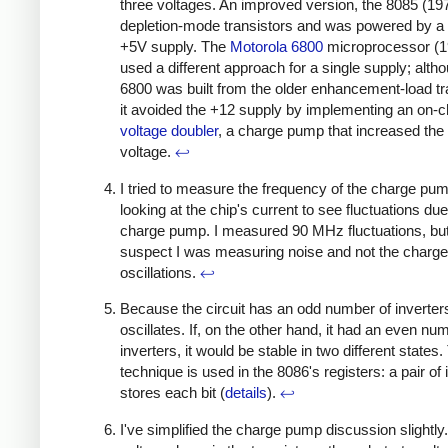
three voltages. An improved version, the 8085 (19
depletion-mode transistors and was powered by a 
+5V supply. The
Motorola 6800
microprocessor (1
used a different approach for a single supply; alth
6800 was built from the older enhancement-load tr
it avoided the +12 supply by implementing an on-c
voltage doubler
, a charge pump that increased the
voltage.
↩
I tried to measure the frequency of the charge pu
looking at the chip's current to see fluctuations due
charge pump. I measured 90 MHz fluctuations, but
suspect I was measuring noise and not the charg
oscillations.
↩
Because the circuit has an odd number of inverters,
oscillates. If, on the other hand, it had an even nu
inverters, it would be stable in two different states.
technique is used in the 8086's registers: a pair of 
stores each bit (
details
).
↩
I've simplified the charge pump discussion slightly