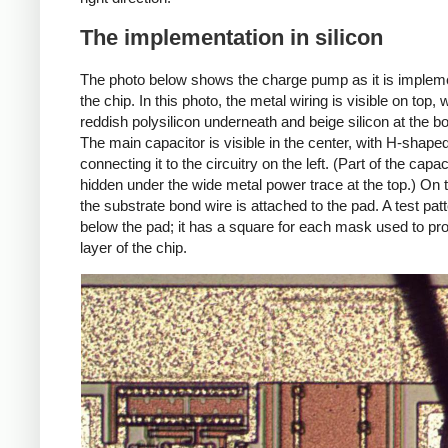
The implementation in silicon
The photo below shows the charge pump as it is implem
the chip. In this photo, the metal wiring is visible on top, 
reddish polysilicon underneath and beige silicon at the b
The main capacitor is visible in the center, with H-shaped
connecting it to the circuitry on the left. (Part of the capac
hidden under the wide metal power trace at the top.) On t
the substrate bond wire is attached to the pad. A test patt
below the pad; it has a square for each mask used to pr
layer of the chip.