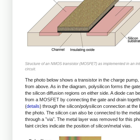
Structure of an NMOS transistor (MOSFET) as implemented in an in
circuit.
The photo below shows a transistor in the charge pump,
from above. As in the diagram, polysilicon forms the ga
the silicon diffusion regions on either side. A diode can 
from a MOSFET by connecting the gate and drain togeth
(
details
) through the silicon/polysilicon connection at the
the photo. The silicon can also be connected to the metal
through a "via". The metal layer was removed for this pho
faint circles indicate the position of silicon/metal vias.