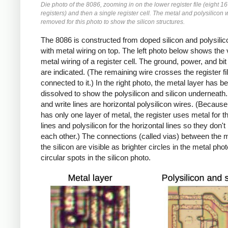
Die photo of the 8086, zooming in on the lower register file (eight 16
registers) and then a single register cell. The metal and polysilicon 
removed for this photo to show the silicon structures.
The 8086 is constructed from doped silicon and polysilic
with metal wiring on top. The left photo below shows the v
metal wiring of a register cell. The ground, power, and bit
are indicated. (The remaining wire crosses the register fil
connected to it.) In the right photo, the metal layer has b
dissolved to show the polysilicon and silicon underneath
and write lines are horizontal polysilicon wires. (Because
has only one layer of metal, the register uses metal for th
lines and polysilicon for the horizontal lines so they don't 
each other.) The connections (called vias) between the 
the silicon are visible as brighter circles in the metal pho
circular spots in the silicon photo.