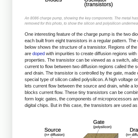
An 8086 charge pump, showing the key components. The metal ha
removed for this photo, to show the silicon and polysilicon undernea
One interesting feature of the charge pump is the two di
each built from eight transistors in a regular pattern. Th
below shows the structure of a transistor. Regions of the 
are
doped
with impurities to create diffusion regions with
properties. The transistor can be viewed as a switch, all
current to flow between two diffusion regions called the 
and drain. The transistor is controlled by the gate, made 
special type of silicon called polysilicon. A high voltage o
lets current flow between the source and drain, while a l
blocks current flow. These tiny transistors can be combi
form logic gates, the components of microprocessors an
digital chips. But in this case, the transistors are used as