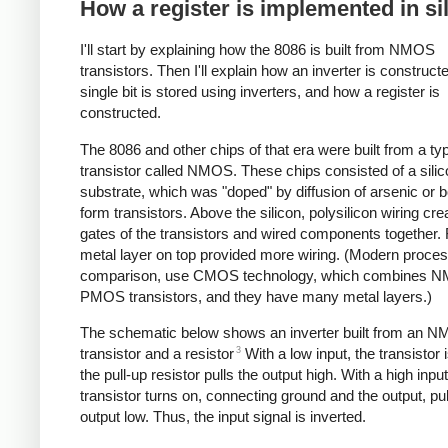
How a register is implemented in si
I'll start by explaining how the 8086 is built from NMOS
transistors. Then I'll explain how an inverter is construct
single bit is stored using inverters, and how a register is
constructed.
The 8086 and other chips of that era were built from a ty
transistor called NMOS. These chips consisted of a silic
substrate, which was "doped" by diffusion of arsenic or b
form transistors. Above the silicon, polysilicon wiring cre
gates of the transistors and wired components together. F
metal layer on top provided more wiring. (Modern proces
comparison, use CMOS technology, which combines 
PMOS transistors, and they have many metal layers.)
The schematic below shows an inverter built from an 
3
transistor and a resistor
With a low input, the transistor i
the pull-up resistor pulls the output high. With a high input
transistor turns on, connecting ground and the output, pul
output low. Thus, the input signal is inverted.