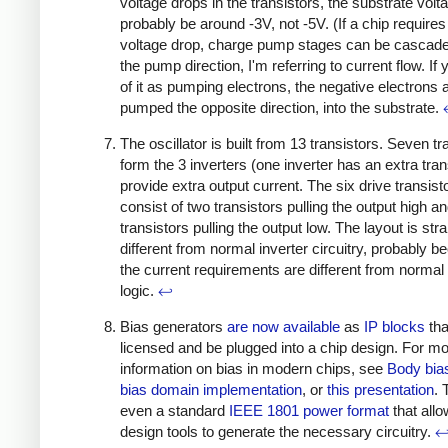
voltage drops in the transistors, the substrate volta
probably be around -3V, not -5V. (If a chip requires
voltage drop, charge pump stages can be cascade
the pump direction, I'm referring to current flow. If 
of it as pumping electrons, the negative electrons 
pumped the opposite direction, into the substrate.
The oscillator is built from 13 transistors. Seven tr
form the 3 inverters (one inverter has an extra tran
provide extra output current. The six drive transist
consist of two transistors pulling the output high an
transistors pulling the output low. The layout is str
different from normal inverter circuitry, probably 
the current requirements are different from normal d
logic.
↩
Bias generators
are
now
available
as
IP blocks
tha
licensed and be plugged into a chip design. For m
information on bias in modern chips, see
Body bia
bias domain implementation
, or
this presentation
. 
even a standard
IEEE 1801 power format
that all
design tools to generate the necessary circuitry.