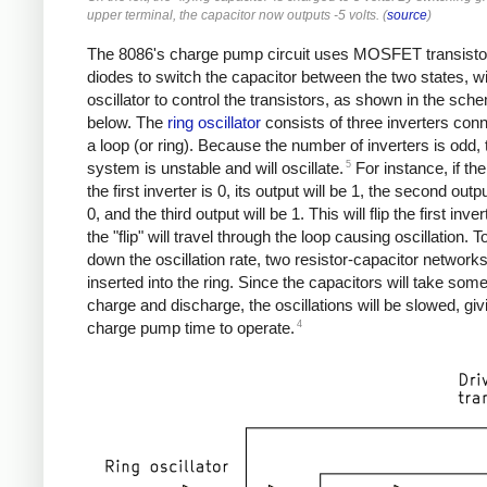
upper terminal, the capacitor now outputs -5 volts. (
source
)
The 8086's charge pump circuit uses MOSFET transisto
diodes to switch the capacitor between the two states, w
oscillator to control the transistors, as shown in the sch
below. The
ring oscillator
consists of three inverters conn
a loop (or ring). Because the number of inverters is odd, 
5
system is unstable and will oscillate.
For instance, if the
the first inverter is 0, its output will be 1, the second outpu
0, and the third output will be 1. This will flip the first inve
the "flip" will travel through the loop causing oscillation. 
down the oscillation rate, two resistor-capacitor network
inserted into the ring. Since the capacitors will take some
charge and discharge, the oscillations will be slowed, giv
4
charge pump time to operate.