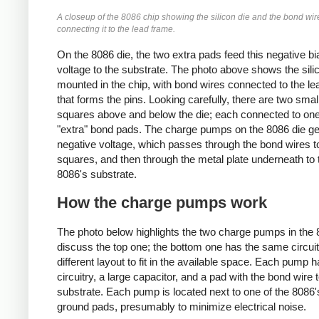
A closeup of the 8086 chip showing the silicon die and the bond wir
connecting it to the lead frame.
On the 8086 die, the two extra pads feed this negative bi
voltage to the substrate. The photo above shows the sili
mounted in the chip, with bond wires connected to the l
that forms the pins. Looking carefully, there are two smal
squares above and below the die; each connected to one
"extra" bond pads. The charge pumps on the 8086 die ge
negative voltage, which passes through the bond wires t
squares, and then through the metal plate underneath to 
8086's substrate.
How the charge pumps work
The photo below highlights the two charge pumps in the 80
discuss the top one; the bottom one has the same circuit
different layout to fit in the available space. Each pump h
circuitry, a large capacitor, and a pad with the bond wire 
substrate. Each pump is located next to one of the 8086'
ground pads, presumably to minimize electrical noise.