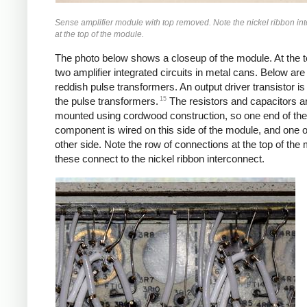
Sense amplifier module with top removed. Note the nickel ribbon in
at the top of the module.
The photo below shows a closeup of the module. At the t
two amplifier integrated circuits in metal cans. Below are
reddish pulse transformers. An output driver transistor i
15
the pulse transformers.
The resistors and capacitors a
mounted using cordwood construction, so one end of the
component is wired on this side of the module, and one 
other side. Note the row of connections at the top of the
these connect to the nickel ribbon interconnect.