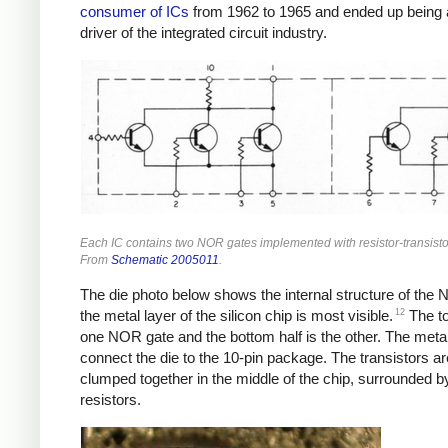
consumer of ICs
from 1962 to 1965 and ended up being 
driver of the integrated circuit industry.
Each IC contains two NOR gates implemented with resistor-transistor
From
Schematic 2005011
.
The die photo below shows the internal structure of the
12
the metal layer of the silicon chip is most visible.
The to
one NOR gate and the bottom half is the other. The meta
connect the die to the 10-pin package. The transistors ar
clumped together in the middle of the chip, surrounded b
resistors.