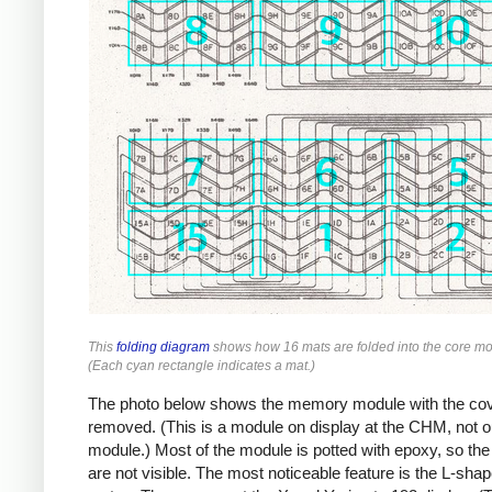
This
folding diagram
shows how 16 mats are folded into the core mo
(Each cyan rectangle indicates a mat.)
The photo below shows the memory module with the co
removed. (This is a module on display at the CHM, not o
module.) Most of the module is potted with epoxy, so the
are not visible. The most noticeable feature is the L-sha