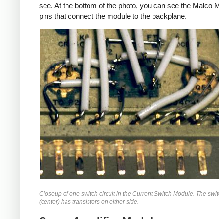
see. At the bottom of the photo, you can see the Malco 
pins that connect the module to the backplane.
Closeup of one switch circuit in the Current Switch Module. The swi
(center) has transistors on either side.