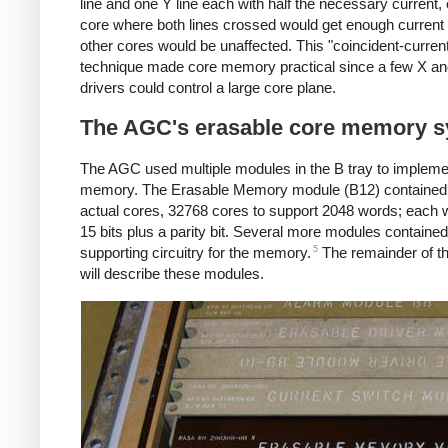
line and one Y line each with half the necessary current, 
core where both lines crossed would get enough current t
other cores would be unaffected. This "coincident-curren
technique made core memory practical since a few X a
drivers could control a large core plane.
The AGC's erasable core memory 
The AGC used multiple modules in the B tray to impleme
memory. The Erasable Memory module (B12) contained
actual cores, 32768 cores to support 2048 words; each
15 bits plus a parity bit. Several more modules contained
5
supporting circuitry for the memory.
The remainder of thi
will describe these modules.