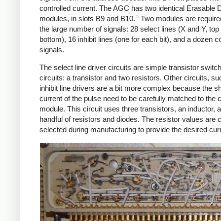
controlled current. The AGC has two identical Erasable D
5
modules, in slots B9 and B10.
Two modules are require
the large number of signals: 28 select lines (X and Y, top
bottom), 16 inhibit lines (one for each bit), and a dozen c
signals.
The select line driver circuits are simple transistor switc
circuits: a transistor and two resistors. Other circuits, s
inhibit line drivers are a bit more complex because the 
current of the pulse need to be carefully matched to the 
module. This circuit uses three transistors, an inductor, 
handful of resistors and diodes. The resistor values are c
selected during manufacturing to provide the desired cur