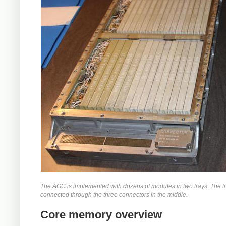
The AGC is implemented with dozens of modules in two trays. The t
connected through the three connectors in the middle.
Core memory overview