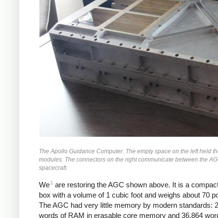
The Apollo Guidance Computer. The empty space on the left held th
modules. The connectors on the right communicate between the AG
spacecraft.
1
We
are restoring the AGC shown above. It is a compac
box with a volume of 1 cubic foot and weighs about 70 p
The AGC had very little memory by modern standards: 
words of RAM in erasable core memory and 36,864 wor