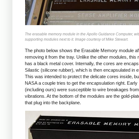
The erasable memory module in the Apollo Guidance Computer, wit
supporting modules next to it. Image courtesy of Mike Stewart.
The photo below shows the Erasable Memory module af
removing it from the tray. Unlike the other modules, this
has a black metal cover. Internally, the cores are encaps
Silastic (silicone rubber), which is then encapsulated in 
This was intended to protect the delicate cores inside, but
NASA a couple tries to get the encapsulation right. Earl
(including ours) were susceptible to wire breakages from
vibrations. At the bottom of the modules are the gold-plat
that plug into the backplane.