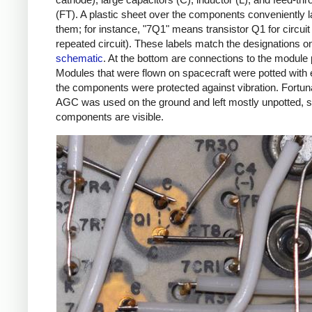
(FT). A plastic sheet over the components conveniently l
them; for instance, "7Q1" means transistor Q1 for circuit 
repeated circuit). These labels match the designations o
schematic
. At the bottom are connections to the module 
Modules that were flown on spacecraft were potted with
the components were protected against vibration. Fortuna
AGC was used on the ground and left mostly unpotted, s
components are visible.