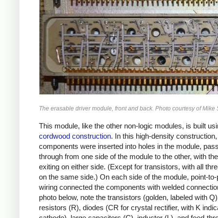
The erasable driver module, front and back. Photo courtesy of Mike 
This module, like the other non-logic modules, is built us
cordwood construction
. In this high-density construction,
components were inserted into holes in the module, pas
through from one side of the module to the other, with the
exiting on either side. (Except for transistors, with all thr
on the same side.) On each side of the module, point-to-
wiring connected the components with welded connection
photo below, note the transistors (golden, labeled with Q)
resistors (R), diodes (CR for crystal rectifier, with K indic
cathode), large capacitors (C), inductor (L), and feed-th