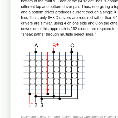
bottom of the matrix. Each of the 64 select lines is conne
different top and bottom driver pair. Thus, energizing a to
and a bottom driver produces current through a single X 
line. Thus, only 8+8 X drivers are required rather than 64
drivers are similar, using 4 on one side and 8 on the othe
downside of this approach is 192 diodes are required to 
7
"sneak paths" through multiple select lines.
Illustration of how "top" and "bottom" drivers work together to select a