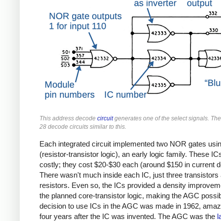
This address decode
circuit
generates one of the select signals. T
28 decode circuits similar to this.
Each integrated circuit implemented two NOR gates usi
(resistor-transistor logic), an early logic family. These I
costly; they cost $20-$30 each (around $150 in current do
There wasn't much inside each IC, just three transistors 
resistors. Even so, the ICs provided a density improvem
the planned core-transistor logic, making the AGC possi
decision to use ICs in the AGC was made in 1962,
amazi
four years after the IC was invented. The AGC was the
l