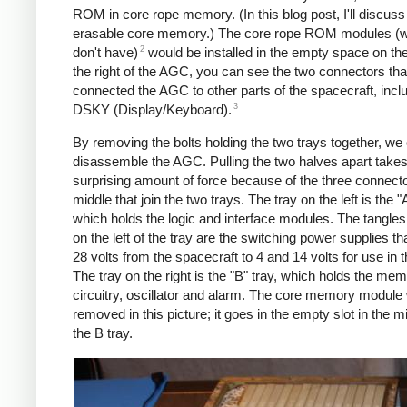
ROM in core rope memory. (In this blog post, I'll discuss 
erasable core memory.) The core rope ROM modules (
2
don't have)
would be installed in the empty space on the
the right of the AGC, you can see the two connectors tha
connected the AGC to other parts of the spacecraft, incl
3
DSKY (Display/Keyboard).
By removing the bolts holding the two trays together, we
disassemble the AGC. Pulling the two halves apart takes
surprising amount of force because of the three connecto
middle that join the two trays. The tray on the left is the "A
which holds the logic and interface modules. The tangles
on the left of the tray are the switching power supplies th
28 volts from the spacecraft to 4 and 14 volts for use in
The tray on the right is the "B" tray, which holds the me
circuitry, oscillator and alarm. The core memory module
removed in this picture; it goes in the empty slot in the m
the B tray.