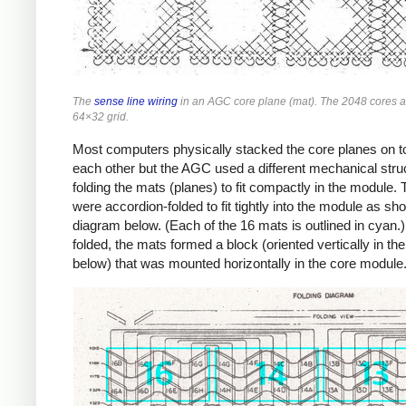
The
sense line wiring
in an AGC core plane (mat). The 2048 cores a
64×32 grid.
Most computers physically stacked the core planes on t
each other but the AGC used a different mechanical stru
folding the mats (planes) to fit compactly in the module.
were accordion-folded to fit tightly into the module as sh
diagram below. (Each of the 16 mats is outlined in cyan
folded, the mats formed a block (oriented vertically in th
below) that was mounted horizontally in the core module