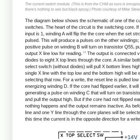
The current switch module. (This is from the CHM as ours is encaps
there's nothing to see but black epoxy.) Photo courtesy of Mike Stewa
The diagram below shows the schematic of one of the cu
switches. The heart of the circuit is the switching core. If
input is 1, winding A will flip the the core when the set str
pulsed. This will produce a pulses on the other windings;
positive pulse on winding B will turn on transistor Q55, pu
14
output X line low for reading.
The output is connected vi
diodes to eight X top lines through the core. A similar bo
select switch (without diodes) will pull X bottom lines high
single X line with the top low and the bottom high will be 
selecting that row. For a write, the reset line is pulled low
energizing winding D. If the core had flipped earlier, it will 
generating a pulse on winding C that will turn on transist
and pull the output high. But if the core had not flipped ear
nothing happens and the output remains inactive. As bef
line and one Y line through the core planes will be select
this time the current is in the opposite direction for a write