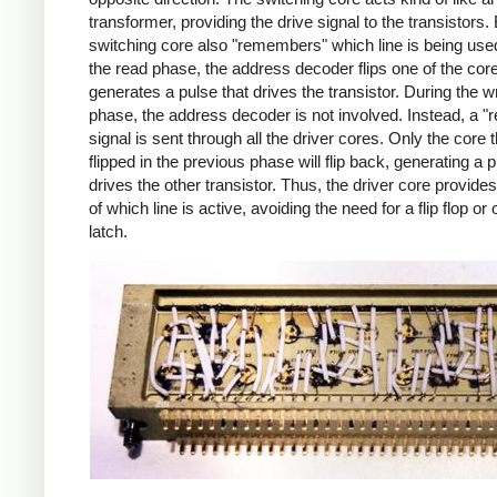
transformer, providing the drive signal to the transistors.
switching core also "remembers" which line is being use
the read phase, the address decoder flips one of the cor
generates a pulse that drives the transistor. During the wr
phase, the address decoder is not involved. Instead, a "r
signal is sent through all the driver cores. Only the core 
flipped in the previous phase will flip back, generating a p
drives the other transistor. Thus, the driver core provi
of which line is active, avoiding the need for a flip flop or 
latch.