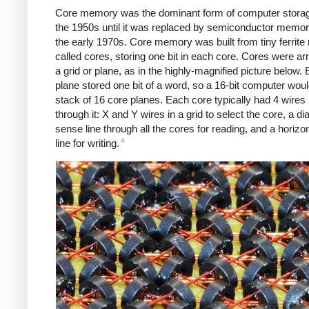
Core memory was the dominant form of computer stora
the 1950s until it was replaced by semiconductor memor
the early 1970s. Core memory was built from tiny ferrite 
called cores, storing one bit in each core. Cores were ar
a grid or plane, as in the highly-magnified picture below.
plane stored one bit of a word, so a 16-bit computer wou
stack of 16 core planes. Each core typically had 4 wires
through it: X and Y wires in a grid to select the core, a di
sense line through all the cores for reading, and a horizont
4
line for writing.