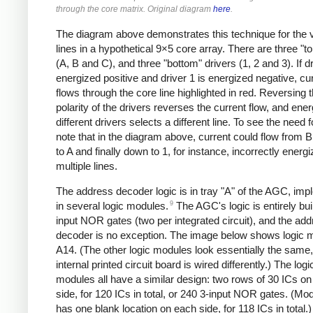
through the core matrix. Original diagram
here
.
The diagram above demonstrates this technique for the v
lines in a hypothetical 9×5 core array. There are three "to
(A, B and C), and three "bottom" drivers (1, 2 and 3). If dr
energized positive and driver 1 is energized negative, cu
flows through the core line highlighted in red. Reversing 
polarity of the drivers reverses the current flow, and ener
different drivers selects a different line. To see the need 
note that in the diagram above, current could flow from B
to A and finally down to 1, for instance, incorrectly energi
multiple lines.
The address decoder logic is in tray "A" of the AGC, im
9
in several logic modules.
The AGC's logic is entirely bui
input NOR gates (two per integrated circuit), and the ad
decoder is no exception. The image below shows logic 
A14. (The other logic modules look essentially the same,
internal printed circuit board is wired differently.) The logi
modules all have a similar design: two rows of 30 ICs o
side, for 120 ICs in total, or 240 3-input NOR gates. (Mo
has one blank location on each side, for 118 ICs in total.)