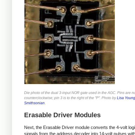
Die photo of the dual 3-input NOR gate used in the AGC. Pins are 
counterclockwise; pin 3 is to the right of the "P". Photo by
Lisa Young
Smithsonian
.
Erasable Driver Modules
Next, the Erasable Driver module converts the 4-volt logi
signals from the address decoder into 14-volt pulses wit