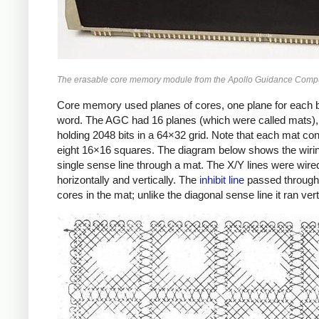
The erasable core memory module from the Apollo Guidance Compu
Core memory used planes of cores, one plane for each bi
word. The AGC had 16 planes (which were called mats)
holding 2048 bits in a 64×32 grid. Note that each mat con
eight 16×16 squares. The diagram below shows the wirin
single sense line through a mat. The X/Y lines were wire
horizontally and vertically. The
inhibit line
passed through 
cores in the mat; unlike the diagonal sense line it ran verti