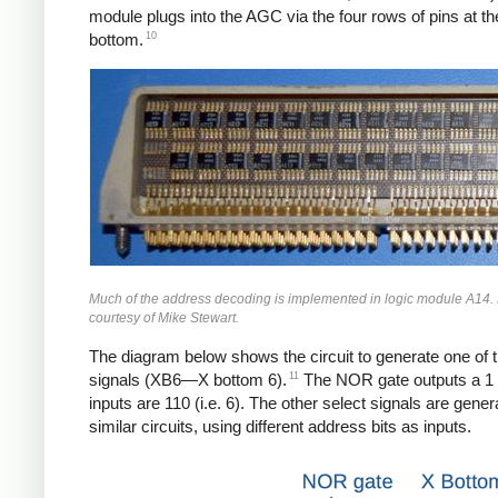
module plugs into the AGC via the four rows of pins at th
10
bottom.
Much of the address decoding is implemented in logic module A14.
courtesy of Mike Stewart.
The diagram below shows the circuit to generate one of t
11
signals (XB6—X bottom 6).
The NOR gate outputs a 1 i
inputs are 110 (i.e. 6). The other select signals are gener
similar circuits, using different address bits as inputs.