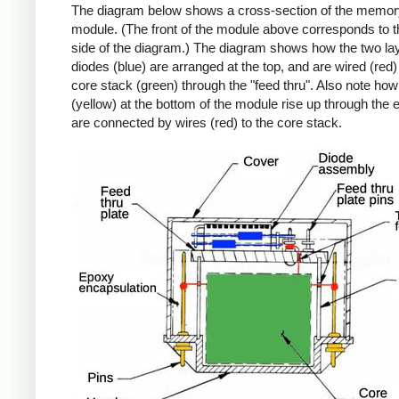
The diagram below shows a cross-section of the memor
module. (The front of the module above corresponds to th
side of the diagram.) The diagram shows how the two lay
diodes (blue) are arranged at the top, and are wired (red)
core stack (green) through the "feed thru". Also note how
(yellow) at the bottom of the module rise up through the
are connected by wires (red) to the core stack.