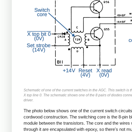
Schematic of one of the current switches in the AGC. This switch is th
X top line 0. The schematic shows one of the 8 pairs of diodes conne
driver.
The photo below shows one of the current switch circuits
cordwood construction. The switching core is the 8-pin b
module between the transistors. The core and the wires
through it are encapsulated with epoxy, so there's not m