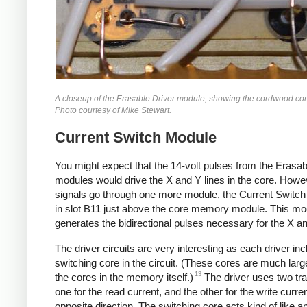
A closeup of the Erasable Driver module, showing the cordwood con
Photo courtesy of Mike Stewart.
Current Switch Module
You might expect that the 14-volt pulses from the Erasab
modules would drive the X and Y lines in the core. Howev
signals go through one more module, the Current Switch
in slot B11 just above the core memory module. This mo
generates the bidirectional pulses necessary for the X an
The driver circuits are very interesting as each driver in
switching core in the circuit. (These cores are much larg
13
the cores in the memory itself.)
The driver uses two tra
one for the read current, and the other for the write curren
opposite direction. The switching core acts kind of like an