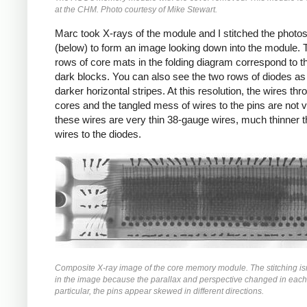
at the CHM. Photo courtesy of Mike Stewart.
Marc took X-rays of the module and I stitched the photos
(below) to form an image looking down into the module. 
rows of core mats in the folding diagram correspond to t
dark blocks. You can also see the two rows of diodes as
darker horizontal stripes. At this resolution, the wires thr
cores and the tangled mess of wires to the pins are not vi
these wires are very thin 38-gauge wires, much thinner t
wires to the diodes.
Composite X-ray image of the core memory module. The stitching isn
in the image because the parallax and perspective changed in each
particular, the pins appear skewed in different directions.