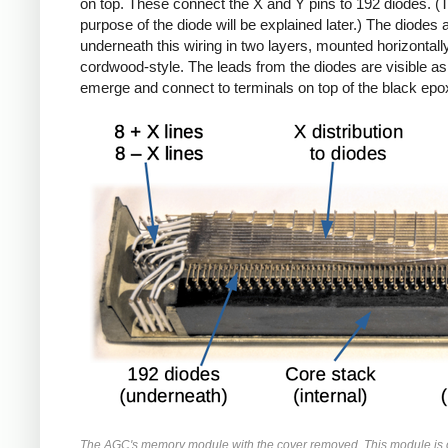
on top. These connect the X and Y pins to 192 diodes. (
purpose of the diode will be explained later.) The diodes 
underneath this wiring in two layers, mounted horizontall
cordwood-style. The leads from the diodes are visible as
emerge and connect to terminals on top of the black epo
The AGC's memory module with the cover removed. This module is 