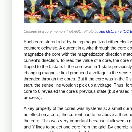
Closeup of a core memory (not AGC). Photo by
Jud McCranie
(
CC B
Each core stored a bit by being magnetized either clock
counterclockwise. A current in a wire through the core co
magnetize the core with the magnetization direction mat
current's direction. To read the value of a core, the core
flipped to the 0 state. If the core was in 1 state previously
changing magnetic field produced a voltage in the sense
threaded through the cores. But if the core was in the 0 s
start, the sense line wouldn't pick up a voltage. Thus, for
core to 0 revealed the core's previous state (but erased it
process).
A key property of the cores was hysteresis: a small curr
no effect on a core; the current had to be above a threshol
the core. This was very important because it allowed a gr
and Y lines to select one core from the grid. By energizi