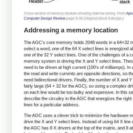
Cross-section of memory module showing internal wiring. From
Apo
Computer Design Review
page 9-39 (Original block II design.)
Addressing a memory location
The AGC's core memory holds 2048 words in a 64×32 ma
select a word, one of the 64 X select lines is energized a
one of the 32 Y select lines. One of the challenges of a c
memory system is driving the X and Y select lines. Thes
need to be driven at high current (100's of milliamps). In 
the read and write currents are opposite directions, so th
need bidirectional drivers. Finally, the number of X and Y 
fairly large (64 + 32 for the AGC), so using a complex driv
on each line would be too bulky and expensive. In this sect
describe the circuitry in the AGC that energizes the right
lines for a particular address.
The AGC uses a clever trick to minimize the hardware re
drive the X and Y select lines. Instead of using 64 X line 
the AGC has 8 X drivers at the top of the matrix, and 8 at