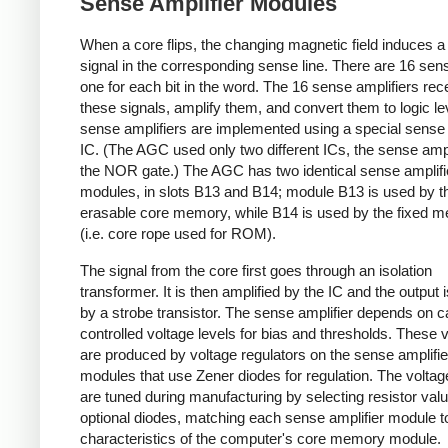
Sense Amplifier Modules
When a core flips, the changing magnetic field induces 
signal in the corresponding sense line. There are 16 sens
one for each bit in the word. The 16 sense amplifiers rec
these signals, amplify them, and convert them to logic le
sense amplifiers are implemented using a special sense 
IC. (The AGC used only two different ICs, the sense ampl
the NOR gate.) The AGC has two identical sense amplifi
modules, in slots B13 and B14; module B13 is used by t
erasable core memory, while B14 is used by the fixed 
(i.e. core rope used for ROM).
The signal from the core first goes through an isolation
transformer. It is then amplified by the IC and the output 
by a strobe transistor. The sense amplifier depends on ca
controlled voltage levels for bias and thresholds. These 
are produced by voltage regulators on the sense amplifie
modules that use Zener diodes for regulation. The voltag
are tuned during manufacturing by selecting resistor val
optional diodes, matching each sense amplifier module t
characteristics of the computer's core memory module.