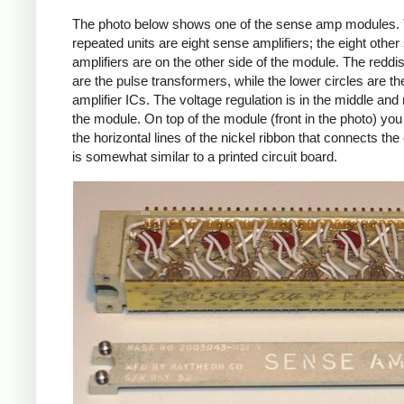
The photo below shows one of the sense amp modules. 
repeated units are eight sense amplifiers; the eight othe
amplifiers are on the other side of the module. The reddis
are the pulse transformers, while the lower circles are t
amplifier ICs. The voltage regulation is in the middle and r
the module. On top of the module (front in the photo) yo
the horizontal lines of the nickel ribbon that connects the c
is somewhat similar to a printed circuit board.