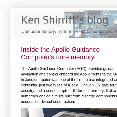
Ken Shirriff's blog
Computer history, restoring vintage computers, 
Inside the Apollo Guidance
Computer's core memory
The Apollo Guidance Computer (AGC) provided guidanc
navigation and control onboard the Apollo flights to the M
historic computer was one of the first to use integrated ci
containing just two types of ICs: a 3-input NOR gate for t
circuitry and a sense amplifier IC for the memory. It als
numerous analog circuits built from discrete components
unusual cordwood construction.