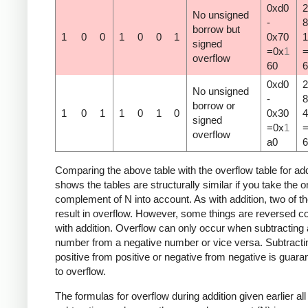
0xd0
2
No unsigned
-
8
borrow but
1
0
0
1
0
0
1
0x70
1
signed
=0x
1
overflow
60
6
0xd0
2
No unsigned
-
8
borrow or
1
0
1
1
0
1
0
0x30
4
signed
=0x
1
overflow
a0
6
Comparing the above table with the overflow table for add
shows the tables are structurally similar if you take the 
complement of N into account. As with addition, two of t
result in overflow. However, some things are reversed 
with addition. Overflow can only occur when subtracting 
number from a negative number or vice versa. Subtracti
positive from positive or negative from negative is guara
to overflow.
The formulas for overflow during addition given earlier all