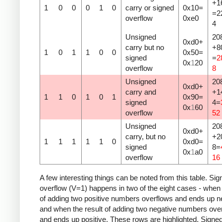
+1
1
0
0
0
1
0
carry or signed
0x10=
=2
overflow
0xe0
4
Unsigned
20
0xd0+
carry but no
+8
1
0
1
1
0
0
0x50=
signed
=
2
0x
1
20
overflow
8
Unsigned
20
0xd0+
carry and
+1
1
1
0
1
0
1
0x90=
signed
4=
0x
1
60
overflow
52
Unsigned
20
0xd0+
carry, but no
+2
1
1
1
1
1
0
0xd0=
signed
8=
0x
1
a0
overflow
16
A few interesting things can be noted from this table. Sig
overflow (V=1) happens in two of the eight cases - when 
of adding two positive numbers overflows and ends up n
and when the result of adding two negative numbers ove
and ends up positive. These rows are highlighted. Signe