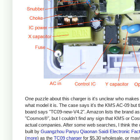
One puzzle about this charger is it's unclear who makes 
what model it is. The case says it's the KMS AC-09 but th
board says "TC09-new-V4.2". Amazon lists the brand as
"Cosmos®", but I couldn't find any sign that KMS or Co
actual companies. After some web searches, I think the 
built by
Guangzhou Panyu Qiaonan Saidi Electronic Fac
(
more
) as the
TC09 charger
for $5.30 wholesale, or ma