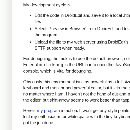
My development cycle is:
Edit the code in DroidEdit and save it to a local .ht
file.
Select 'Preview in Browser' from DroidEdit and tes
the program.
Upload the file to my web server using DroidEdit's
SFTP support when ready.
For debugging, the trick is to use the default browser, n
Enter
about:debug
in the URL bar to open the JavaScr
console, which is vital for debugging.
Obviously this environment isn't as powerful as a full-siz
keyboard and monitor and powerful editor, but it lets me
no matter where I am. I haven't got the hang of cut-and-p
the editor, but shift-arrow seems to work better than tapp
Here's
my program
in action. It wont get any style points 
lost my enthusiasm for whitespace with the tiny keyboard 
got the job done.