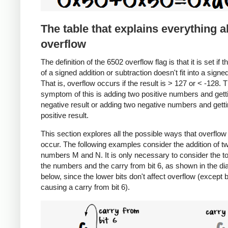
The table that explains everything 
overflow
The definition of the 6502 overflow flag is that it is set if t
of a signed addition or subtraction doesn't fit into a signe
That is, overflow occurs if the result is > 127 or < -128. 
symptom of this is adding two positive numbers and gett
negative result or adding two negative numbers and getti
positive result.
This section explores all the possible ways that overflow
occur. The following examples consider the addition of t
numbers M and N. It is only necessary to consider the to
the numbers and the carry from bit 6, as shown in the d
below, since the lower bits don't affect overflow (except 
causing a carry from bit 6).