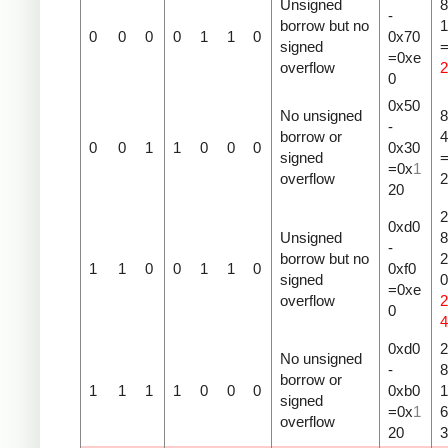
Unsigned
8
-
borrow but no
1
0
0
0
0
1
1
0
0x70
signed
=0xe
overflow
2
0
0x50
No unsigned
8
-
borrow or
4
0
0
1
1
0
0
0
0x30
signed
=0x
1
overflow
2
20
2
0xd0
Unsigned
8
-
borrow but no
2
1
1
0
0
1
1
0
0xf0
signed
=0xe
overflow
2
0
4
0xd0
2
No unsigned
-
8
borrow or
1
1
1
1
0
0
0
0xb0
1
signed
=0x
1
overflow
20
3