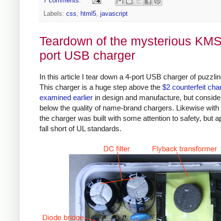
7 comments:
Labels:
css
,
html5
,
javascript
Teardown of the mysterious KMS
port USB charger
In this article I tear down a 4-port USB charger of puzzlin
This charger is a huge step above the
$2 counterfeit cha
examined earlier
in design and manufacture, but conside
below the quality of name-brand chargers. Likewise with 
the charger was built with some attention to safety, but a
fall short of UL standards.