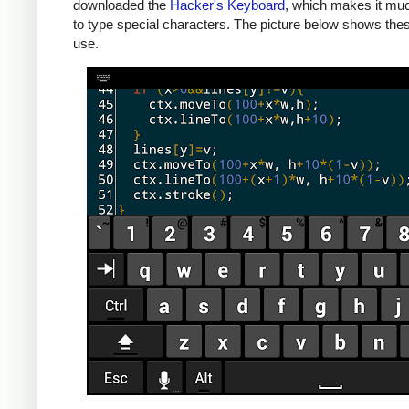
downloaded the
Hacker's Keyboard
, which makes it mu
to type special characters. The picture below shows thes
use.