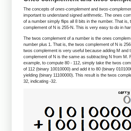
The concepts of
ones-complement
and
twos-compleme
important to understand signed arithmetic. The ones c
of a number simply flips all 8 bits in the number. That is,
complement of N is 255-N. This is very easy to do in ha
The twos complement of a number is the ones compleme
number plus 1. That is, the twos complement of N is 25
twos complement is very useful because adding M and 
complement of N is the same as subtracting N from M. 
example, to compute 80 - 112, simply take the twos co
of 112 (binary 10010000) and add it to 80 (binary 010100
yielding (binary 11100000). This result is the twos comp
32, indicating -32.