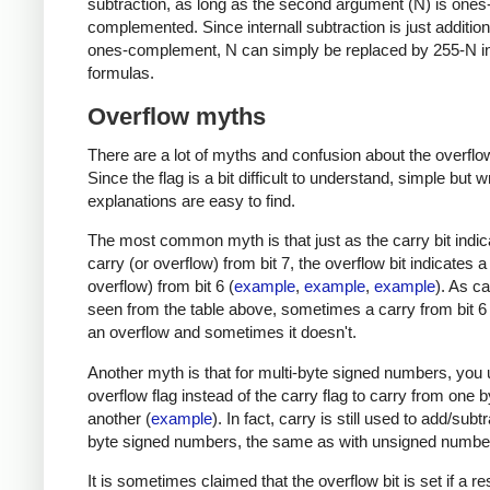
subtraction, as long as the second argument (N) is ones
complemented. Since internall subtraction is just addition
ones-complement, N can simply be replaced by 255-N in
formulas.
Overflow myths
There are a lot of myths and confusion about the overflow
Since the flag is a bit difficult to understand, simple but 
explanations are easy to find.
The most common myth is that just as the carry bit indic
carry (or overflow) from bit 7, the overflow bit indicates a
overflow) from bit 6 (
example
,
example
,
example
). As c
seen from the table above, sometimes a carry from bit 
an overflow and sometimes it doesn't.
Another myth is that for multi-byte signed numbers, you 
overflow flag instead of the carry flag to carry from one b
another (
example
). In fact, carry is still used to add/subt
byte signed numbers, the same as with unsigned numbe
It is sometimes claimed that the overflow bit is set if a res