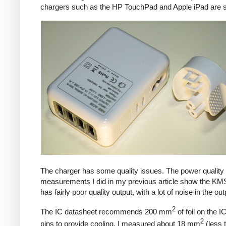
chargers such as the HP TouchPad and Apple iPad are si
The charger has some quality issues. The power quality
measurements I did in my previous article show the KM
has fairly poor quality output, with a lot of noise in the out
2
The IC datasheet recommends 200 mm
of foil on the I
2
pins to provide cooling. I measured about 18 mm
(less 