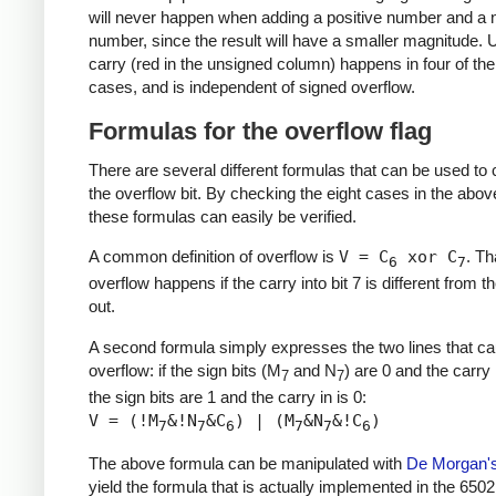
will never happen when adding a positive number and a 
number, since the result will have a smaller magnitude.
carry (red in the unsigned column) happens in four of the
cases, and is independent of signed overflow.
Formulas for the overflow flag
There are several different formulas that can be used t
the overflow bit. By checking the eight cases in the above
these formulas can easily be verified.
A common definition of overflow is
V = C
xor C
. Th
6
7
overflow happens if the carry into bit 7 is different from t
out.
A second formula simply expresses the two lines that c
overflow: if the sign bits (M
and N
) are 0 and the carry i
7
7
the sign bits are 1 and the carry in is 0:
V = (!M
&!N
&C
) | (M
&N
&!C
)
7
7
6
7
7
6
The above formula can be manipulated with
De Morgan'
yield the formula that is actually implemented in the 6502