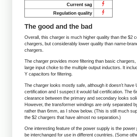
Current sag
Regulation quality
The good and the bad
Overall, this charger is much higher quality than the $2 c
chargers, but considerably lower quality than name-bran
chargers.
The charger provides more filtering than basic chargers,
large input choke to the multiple output inductors. It incl
Y capacitors for filtering.
The charger looks mostly safe, although it doesn't have 
certification and I suspect it would fail certification. The
clearance between the primary and secondary looks soli
However, the transformer windings are only separated 
rather than 6mm, as I show below. (This is still much sup
the $2 chargers that have almost no separation.)
One interesting feature of the power supply is the power
be interchanged for use in different countries. (Some oth