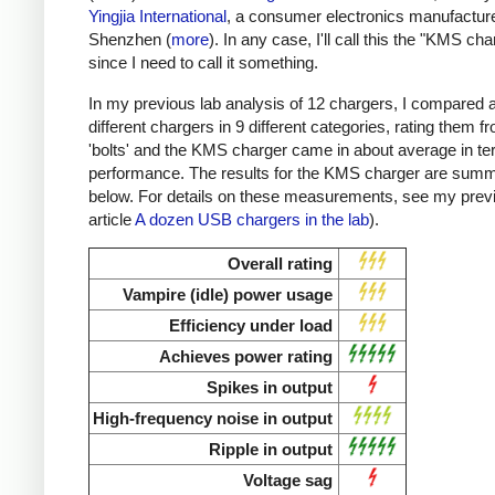
Yingjia International
, a consumer electronics manufacture
Shenzhen (
more
). In any case, I'll call this the "KMS cha
since I need to call it something.
In my previous lab analysis of 12 chargers, I compared 
different chargers in 9 different categories, rating them f
'bolts' and the KMS charger came in about average in te
performance. The results for the KMS charger are sum
below. For details on these measurements, see my prev
article
A dozen USB chargers in the lab
).
Overall rating
Vampire (idle) power usage
Efficiency under load
Achieves power rating
Spikes in output
High-frequency noise in output
Ripple in output
Voltage sag