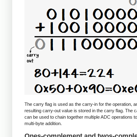
The carry flag is used as the carry-in for the operation, a
resulting carry-out value is stored in the carry flag. The c
can be used to chain together multiple ADC operations t
multi-byte addition.
Ones-complement and twos-compl