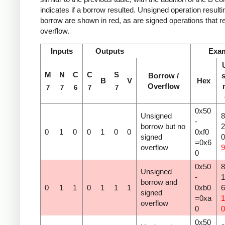
indicates if a borrow resulted. Unsigned operation resulti
borrow are shown in red, as are signed operations that re
overflow.
Inputs
Outputs
Exa
M
N
C
C
S
Borrow /
s
B
V
Hex
Overflow
7
7
6
7
7
0x50
Unsigned
8
-
borrow but no
2
0
1
0
0
1
0
0
0xf0
signed
=0x6
overflow
9
0
0x50
8
Unsigned
-
1
borrow and
0
1
1
0
1
1
1
0xb0
signed
=0xa
1
overflow
0
0
0x50