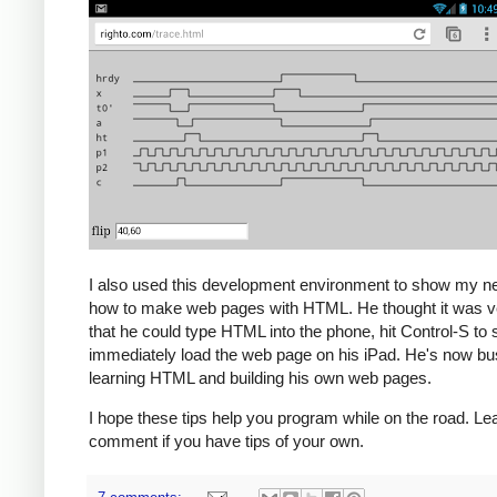
I also used this development environment to show my 
how to make web pages with HTML. He thought it was v
that he could type HTML into the phone, hit Control-S to
immediately load the web page on his iPad. He's now bus
learning HTML and building his own web pages.
I hope these tips help you program while on the road. Le
comment if you have tips of your own.