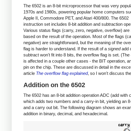
The 6502 is an 8-bit microprocessor that was very popula
1970s and 1980s, powering popular home computers su
Apple II, Commodore PET, and Atari 400/800. The 6502
instruction set includes 8-bit addition and subtraction ope
Various status flags (carry, zero, negative, overflow) are
based on the result of the operation. Most of the flags (ca
negative) are straightforward, but the meaning of the ove
flag is harder to understand. If the result of a
signed
add 
subtract won't fit into 8 bits, the overflow flag is set. (The
is affected in a couple other cases - the BIT operation, 
pin on the chip. These are discussed in detail in the exce
article
The overflow flag explained
, so I won't discuss th
Addition on the 6502
The 6502 has an 8-bit addition operation ADC (add with c
which adds two numbers and a carry-in bit, yielding an 8-b
and a carry out bit. The following diagram shows an exa
addition in binary, decimal, and hexadecimal.