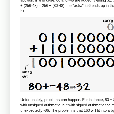
addition. In this case, 80 and -48 are added, yielding 32.
+ (256-48) = 256 + (80-48), the "extra" 256 ends up in th
bit.
Unfortunately, problems can happen. For instance, 80 +
with unsigned arithmetic, but with signed arithmetic the re
unexpectedly -96. The problem is that 160 will fit into a b