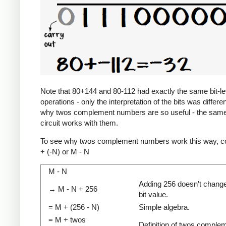
Note that 80+144 and 80-112 had exactly the same bit-le
operations - only the interpretation of the bits was differen
why twos complement numbers are so useful - the same
circuit works with them.
To see why twos complement numbers work this way, c
+ (-N) or M - N
M - N
Adding 256 doesn't change
→ M - N + 256
bit value.
= M + (256 - N)
Simple algebra.
= M + twos
Definition of twos comple