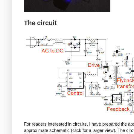
The circuit
For readers interested in circuits, I have prepared the a
approximate schematic (click for a larger view). The circu