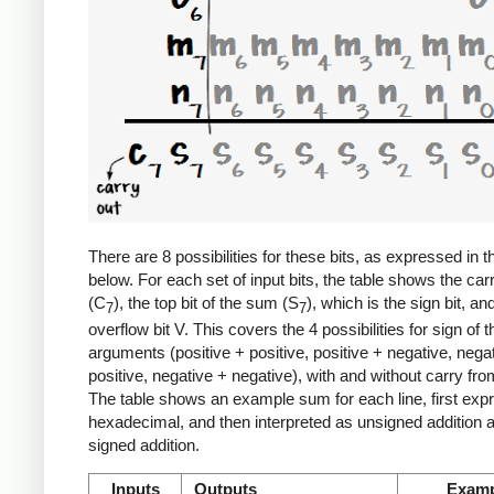
There are 8 possibilities for these bits, as expressed in t
below. For each set of input bits, the table shows the car
(C
), the top bit of the sum (S
), which is the sign bit, an
7
7
overflow bit V. This covers the 4 possibilities for sign of t
arguments (positive + positive, positive + negative, nega
positive, negative + negative), with and without carry from
The table shows an example sum for each line, first exp
hexadecimal, and then interpreted as unsigned addition 
signed addition.
Inputs
Outputs
Examp