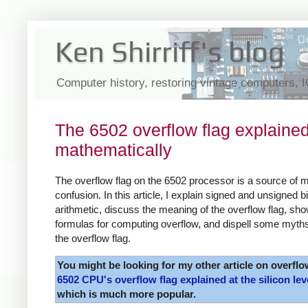
Ken Shirriff's blog
Computer history, restoring vintage computers, 
The 6502 overflow flag explaine
mathematically
The overflow flag on the 6502 processor is a source of 
confusion. In this article, I explain signed and unsigned b
arithmetic, discuss the meaning of the overflow flag, sh
formulas for computing overflow, and dispell some myth
the overflow flag.
You might be looking for my other article on overflo
6502 CPU's overflow flag explained at the silicon lev
which is much more popular.