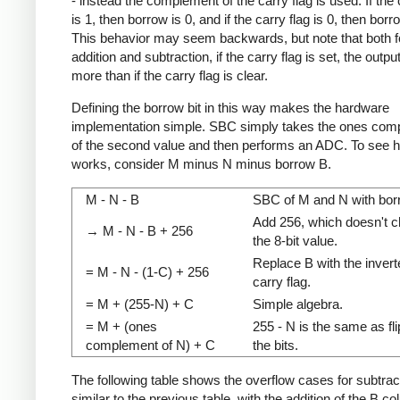
- instead the complement of the carry flag is used. If the 
is 1, then borrow is 0, and if the carry flag is 0, then borr
This behavior may seem backwards, but note that both f
addition and subtraction, if the carry flag is set, the outpu
more than if the carry flag is clear.
Defining the borrow bit in this way makes the hardware
implementation simple. SBC simply takes the ones com
of the second value and then performs an ADC. To see h
works, consider M minus N minus borrow B.
M - N - B
SBC of M and N with bor
Add 256, which doesn't 
→ M - N - B + 256
the 8-bit value.
Replace B with the invert
= M - N - (1-C) + 256
carry flag.
= M + (255-N) + C
Simple algebra.
= M + (ones
255 - N is the same as fl
complement of N) + C
the bits.
The following table shows the overflow cases for subtracti
similar to the previous table, with the addition of the B c