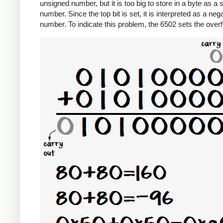
unsigned number, but it is too big to store in a byte as a 
number. Since the top bit is set, it is interpreted as a neg
number. To indicate this problem, the 6502 sets the overf