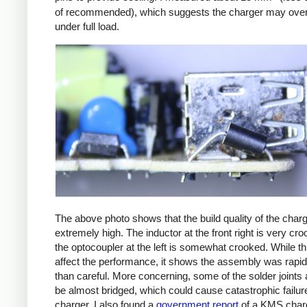
of recommended), which suggests the charger may ove
under full load.
The above photo shows that the build quality of the charg
extremely high. The inductor at the front right is very cr
the optocoupler at the left is somewhat crooked. While th
affect the performance, it shows the assembly was rapid
than careful. More concerning, some of the solder joints 
be almost bridged, which could cause catastrophic failure
charger. I also found a
government report
of a KMS char