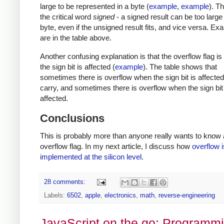
large to be represented in a byte (
example
,
example
). T
the critical word
signed
- a signed result can be too large t
byte, even if the unsigned result fits, and vice versa. E
are in the table above.
Another confusing explanation is that the overflow flag i
the sign bit is affected (
example
). The table shows that
sometimes there is overflow when the sign bit is affected
carry, and sometimes there is overflow when the sign bit 
affected.
Conclusions
This is probably more than anyone really wants to know 
overflow flag. In my next article, I discuss how
overflow i
implemented at the silicon level
.
28 comments:
Labels:
6502
,
apple
,
electronics
,
math
,
reverse-engineering
JavaScript on the go: Programm