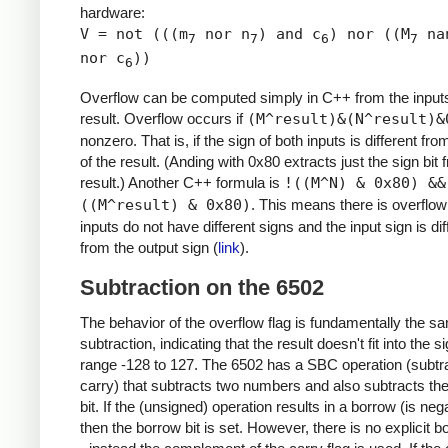
hardware:
V = not (((m
nor n
) and c
) nor ((M
na
7
7
6
7
nor c
))
6
Overflow can be computed simply in C++ from the input
result. Overflow occurs if
(M^result)&(N^result)&
nonzero. That is, if the sign of both inputs is different fro
of the result. (Anding with 0x80 extracts just the sign bit 
result.) Another C++ formula is
!((M^N) & 0x80) &&
((M^result) & 0x80)
. This means there is overflow 
inputs do not have different signs and the input sign is dif
from the output sign (
link
).
Subtraction on the 6502
The behavior of the overflow flag is fundamentally the s
subtraction, indicating that the result doesn't fit into the 
range -128 to 127. The 6502 has a SBC operation (subtra
carry) that subtracts two numbers and also subtracts th
bit. If the (unsigned) operation results in a borrow (is nega
then the borrow bit is set. However, there is no explicit b