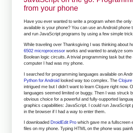
from your phone
Have you ever wanted to write a program when the only
available is your phone? You can use an Android phone t
and run JavaScript programs by using a few simple trick
While traveling over Thanksgiving I was thinking about h
6502 microprocessor
works and wanted to analyze som
Boolean logic circuits. A trivial programming task but the
computer I had was my phone.
I searched for programming languages available on Andr
Python for Android
looked way too complex. The
Clojur
intrigued me but I didn't want to learn Clojure right now. 
languages seemed limited or buggy. Then I was struck b
obvious choice for a powerful and fully-supported langua
graphics capabilities: JavaScript. I could run JavaScrip
in the browser if I had a way to enter them.
I downloaded
DroidEdit Pro
which gave me a fullscreen ed
files on my phone. Typing HTML on the phone was painful 