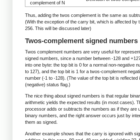
complement of N
Thus, adding the twos complement is the same as subtra
(With the exception of the carry bit, which is affected by 
256. This will be discussed later)
Twos-complement signed numbers
Twos complement numbers are very useful for represen
signed numbers, since a number between -128 and +127 
into one byte: the top bit is 0 for a normal non-negative 
to 127), and the top bit is 1 for a twos-complement negat
number (-1 to -128). (The value of the top bit is reflected 
(negative) status flag.)
The nice thing about signed numbers is that regular bina
arithmetic yields the expected results (in most cases). Th
processor adds or subtracts the numbers as if they are 
binary numbers, and the right answer occurs just by inte
them as signed.
Another example shows that the carry is ignored with si