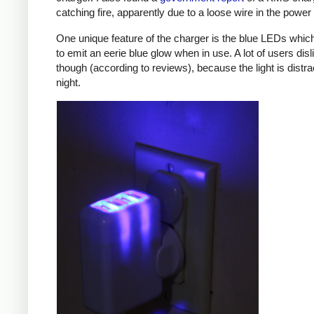
catching fire, apparently due to a loose wire in the power 
One unique feature of the charger is the blue LEDs which
to emit an eerie blue glow when in use. A lot of users disl
though (according to reviews), because the light is distra
night.