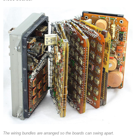
The wiring bundles are arranged so the boards can swing apart.