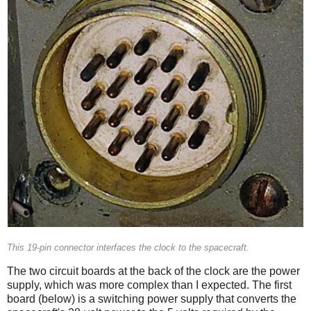
This 19-pin connector interfaces the clock to the spacecraft.
The two circuit boards at the back of the clock are the power
supply, which was more complex than I expected. The first
board (below) is a switching power supply that converts the