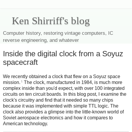
Ken Shirriff's blog
Computer history, restoring vintage computers, IC
reverse engineering, and whatever
Inside the digital clock from a Soyuz
spacecraft
We recently obtained a clock that flew on a Soyuz space
1
mission.
The clock, manufactured in 1984, is much more
complex inside than you'd expect, with over 100 integrated
circuits on ten circuit boards. In this blog post, I examine the
clock's circuitry and find that it needed so many chips
because it was implemented with simple TTL logic. The
clock also provides a glimpse into the little-known world of
Soviet aerospace electronics and how it compares to
American technology.