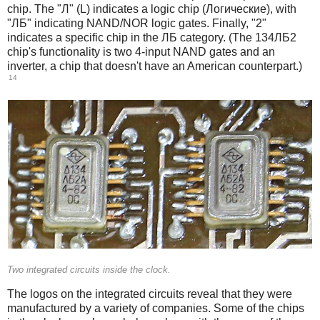
chip. The "Л" (L) indicates a logic chip (Логические), with
"ЛБ" indicating NAND/NOR logic gates. Finally, "2"
indicates a specific chip in the ЛБ category. (The 134ЛБ2
chip's functionality is two 4-input NAND gates and an
inverter, a chip that doesn't have an American counterpart.)
14
Two integrated circuits inside the clock.
The logos on the integrated circuits reveal that they were
manufactured by a variety of companies. Some of the chips