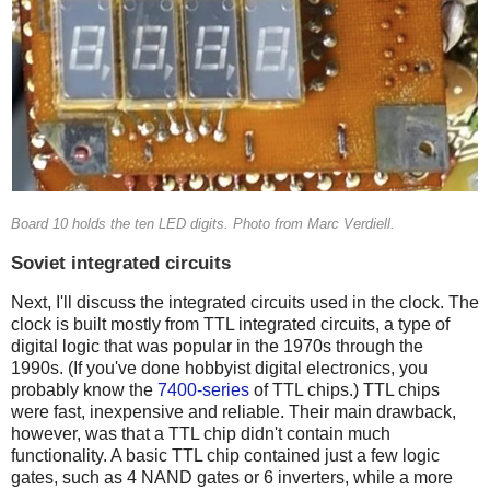
Board 10 holds the ten LED digits. Photo from Marc Verdiell.
Soviet integrated circuits
Next, I'll discuss the integrated circuits used in the clock. The
clock is built mostly from TTL integrated circuits, a type of
digital logic that was popular in the 1970s through the
1990s. (If you've done hobbyist digital electronics, you
probably know the
7400-series
of TTL chips.) TTL chips
were fast, inexpensive and reliable. Their main drawback,
however, was that a TTL chip didn't contain much
functionality. A basic TTL chip contained just a few logic
gates, such as 4 NAND gates or 6 inverters, while a more