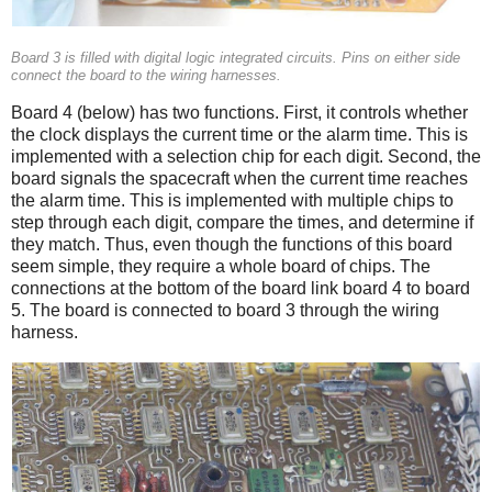
Board 3 is filled with digital logic integrated circuits. Pins on either side
connect the board to the wiring harnesses.
Board 4 (below) has two functions. First, it controls whether
the clock displays the current time or the alarm time. This is
implemented with a selection chip for each digit. Second, the
board signals the spacecraft when the current time reaches
the alarm time. This is implemented with multiple chips to
step through each digit, compare the times, and determine if
they match. Thus, even though the functions of this board
seem simple, they require a whole board of chips. The
connections at the bottom of the board link board 4 to board
5. The board is connected to board 3 through the wiring
harness.