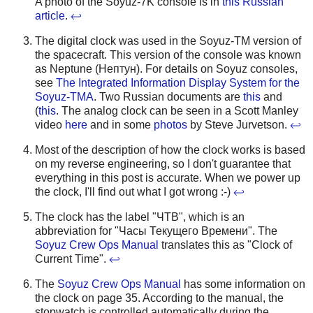
A photo of the Soyuz-7K console is in
this Russian
article
.
↩
The digital clock was used in the Soyuz-TM version of
the spacecraft. This version of the console was known
as Neptune (Нептун). For details on Soyuz consoles,
see
The Integrated Information Display System for the
Soyuz-TMA
. Two Russian documents are
this
and
(
this
. The analog clock can be seen in a Scott Manley
video
here
and in some
photos
by Steve Jurvetson.
↩
Most of the description of how the clock works is based
on my reverse engineering, so I don't guarantee that
everything in this post is accurate. When we power up
the clock, I'll find out what I got wrong :-)
↩
The clock has the label "ЧТВ", which is an
abbreviation for "Часы Текущего Времени". The
Soyuz Crew Ops Manual
translates this as "Clock of
Current Time".
↩
The
Soyuz Crew Ops Manual
has some information on
the clock on page 35. According to the manual, the
stopwatch is controlled automatically during the