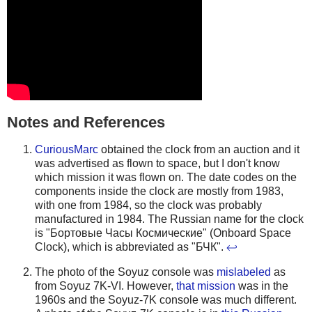
Notes and References
CuriousMarc
obtained the clock from an auction and it
was advertised as flown to space, but I don't know
which mission it was flown on. The date codes on the
components inside the clock are mostly from 1983,
with one from 1984, so the clock was probably
manufactured in 1984. The Russian name for the clock
is "Бортовые Часы Космические" (Onboard Space
Clock), which is abbreviated as "БЧК".
↩
The photo of the Soyuz console was
mislabeled
as
from Soyuz 7K-VI. However,
that mission
was in the
1960s and the Soyuz-7K console was much different.