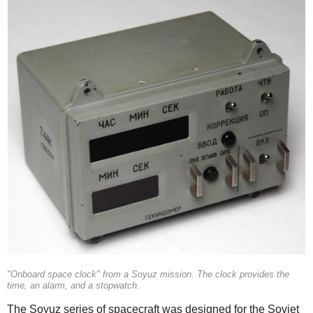
"Onboard space clock" from a Soyuz mission. The clock provides the
time, an alarm, and a stopwatch.
The Soyuz series of spacecraft was designed for the Soviet