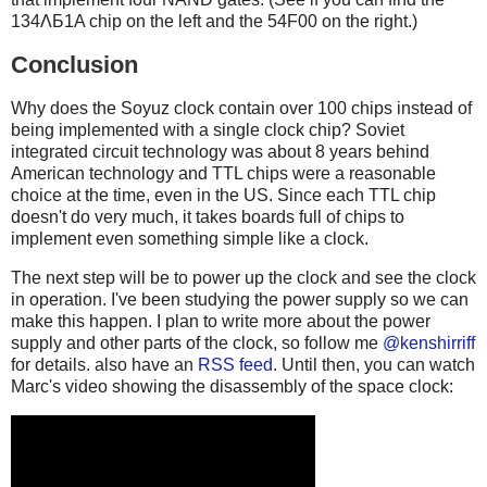
134ΛБ1A chip on the left and the 54F00 on the right.)
Conclusion
Why does the Soyuz clock contain over 100 chips instead of
being implemented with a single clock chip? Soviet
integrated circuit technology was about 8 years behind
American technology and TTL chips were a reasonable
choice at the time, even in the US. Since each TTL chip
doesn't do very much, it takes boards full of chips to
implement even something simple like a clock.
The next step will be to power up the clock and see the clock
in operation. I've been studying the power supply so we can
make this happen. I plan to write more about the power
supply and other parts of the clock, so follow me
@kenshirriff
for details. also have an
RSS feed
. Until then, you can watch
Marc's video showing the disassembly of the space clock: