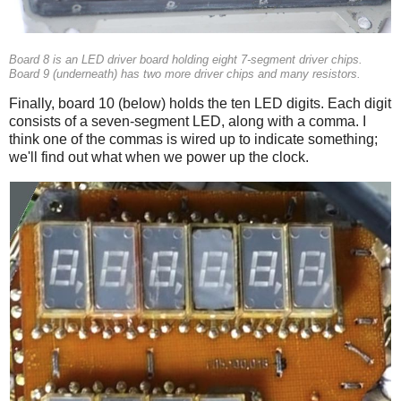
Board 8 is an LED driver board holding eight 7-segment driver chips.
Board 9 (underneath) has two more driver chips and many resistors.
Finally, board 10 (below) holds the ten LED digits. Each digit
consists of a seven-segment LED, along with a comma. I
think one of the commas is wired up to indicate something;
we'll find out what when we power up the clock.