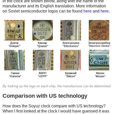
in the clock are shown below, along with the name of the
manufacturer and its English translation. More information
on Soviet semiconductor logos can be found
here
and
here
.
By looking up the logo on each chip, the manufacturer can be determined.
Comparison with US technology
How does the Soyuz clock compare with US technology?
When I first looked at the clock I would have guessed it was