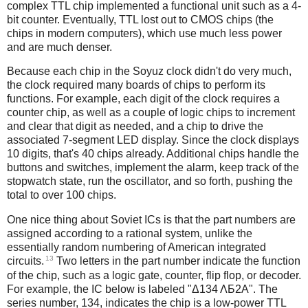
complex TTL chip implemented a functional unit such as a 4-
bit counter. Eventually, TTL lost out to CMOS chips (the
chips in modern computers), which use much less power
and are much denser.
Because each chip in the Soyuz clock didn't do very much,
the clock required many boards of chips to perform its
functions. For example, each digit of the clock requires a
counter chip, as well as a couple of logic chips to increment
and clear that digit as needed, and a chip to drive the
associated 7-segment LED display. Since the clock displays
10 digits, that's 40 chips already. Additional chips handle the
buttons and switches, implement the alarm, keep track of the
stopwatch state, run the oscillator, and so forth, pushing the
total to over 100 chips.
One nice thing about Soviet ICs is that the part numbers are
assigned according to a rational system, unlike the
essentially random numbering of American integrated
13
circuits.
Two letters in the part number indicate the function
of the chip, such as a logic gate, counter, flip flop, or decoder.
For example, the IC below is labeled "Δ134 ΛБ2A". The
series number, 134, indicates the chip is a low-power TTL