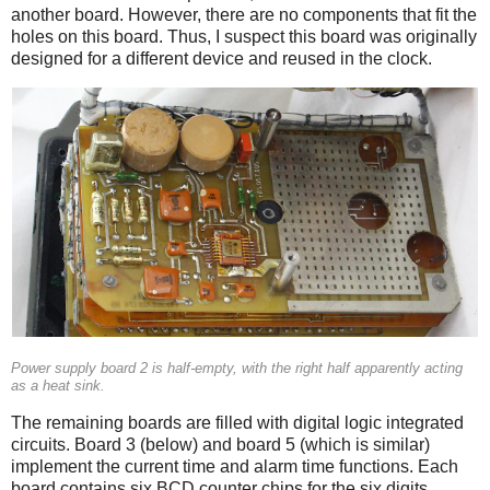
another board. However, there are no components that fit the
holes on this board. Thus, I suspect this board was originally
designed for a different device and reused in the clock.
Power supply board 2 is half-empty, with the right half apparently acting
as a heat sink.
The remaining boards are filled with digital logic integrated
circuits. Board 3 (below) and board 5 (which is similar)
implement the current time and alarm time functions. Each
board contains six BCD counter chips for the six digits