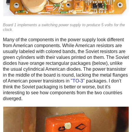
Board 1 implements a switching power supply to produce 5 volts for the
clock.
Many of the components in the power supply look different
from American components. While American resistors are
usually labeled with colored bands, the Soviet resistors are
green cylinders with their values printed on them. The Soviet
diodes have orange rectangular packages (below), unlike
the usual cylindrical American diodes. The power transistor
in the middle of the board is round, lacking the metal flanges
of American power transistors in "
TO-3
" packages. I don't
think the Soviet packaging is better or worse, but it's
interesting to see how components from the two countries
diverged.