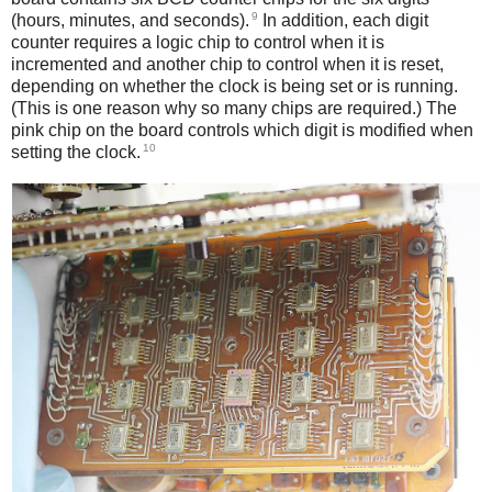
9
(hours, minutes, and seconds).
In addition, each digit
counter requires a logic chip to control when it is
incremented and another chip to control when it is reset,
depending on whether the clock is being set or is running.
(This is one reason why so many chips are required.) The
pink chip on the board controls which digit is modified when
10
setting the clock.