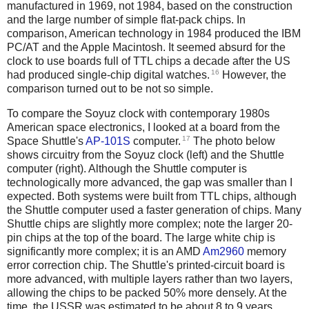
manufactured in 1969, not 1984, based on the construction
and the large number of simple flat-pack chips. In
comparison, American technology in 1984 produced the IBM
PC/AT and the Apple Macintosh. It seemed absurd for the
clock to use boards full of TTL chips a decade after the US
16
had produced single-chip digital watches.
However, the
comparison turned out to be not so simple.
To compare the Soyuz clock with contemporary 1980s
American space electronics, I looked at a board from the
17
Space Shuttle's
AP-101S
computer.
The photo below
shows circuitry from the Soyuz clock (left) and the Shuttle
computer (right). Although the Shuttle computer is
technologically more advanced, the gap was smaller than I
expected. Both systems were built from TTL chips, although
the Shuttle computer used a faster generation of chips. Many
Shuttle chips are slightly more complex; note the larger 20-
pin chips at the top of the board. The large white chip is
significantly more complex; it is an AMD
Am2960
memory
error correction chip. The Shuttle's printed-circuit board is
more advanced, with multiple layers rather than two layers,
allowing the chips to be packed 50% more densely. At the
time, the USSR was estimated to be about 8 to 9 years