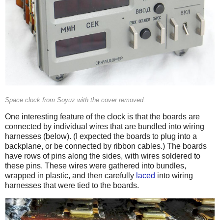
Space clock from Soyuz with the cover removed.
One interesting feature of the clock is that the boards are
connected by individual wires that are bundled into wiring
harnesses (below). (I expected the boards to plug into a
backplane, or be connected by ribbon cables.) The boards
have rows of pins along the sides, with wires soldered to
these pins. These wires were gathered into bundles,
wrapped in plastic, and then carefully
laced
into wiring
harnesses that were tied to the boards.