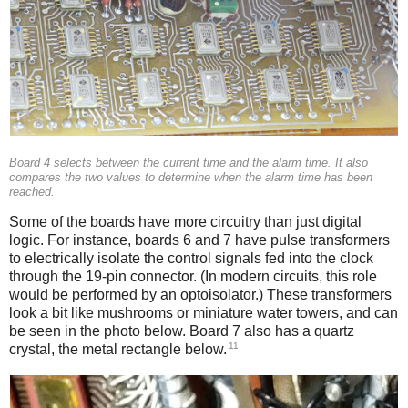
Board 4 selects between the current time and the alarm time. It also
compares the two values to determine when the alarm time has been
reached.
Some of the boards have more circuitry than just digital
logic. For instance, boards 6 and 7 have pulse transformers
to electrically isolate the control signals fed into the clock
through the 19-pin connector. (In modern circuits, this role
would be performed by an optoisolator.) These transformers
look a bit like mushrooms or miniature water towers, and can
be seen in the photo below. Board 7 also has a quartz
11
crystal, the metal rectangle below.