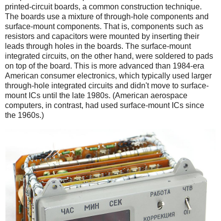
printed-circuit boards, a common construction technique.
The boards use a mixture of through-hole components and
surface-mount components. That is, components such as
resistors and capacitors were mounted by inserting their
leads through holes in the boards. The surface-mount
integrated circuits, on the other hand, were soldered to pads
on top of the board. This is more advanced than 1984-era
American consumer electronics, which typically used larger
through-hole integrated circuits and didn't move to surface-
mount ICs until the late 1980s. (American aerospace
computers, in contrast, had used surface-mount ICs since
the 1960s.)