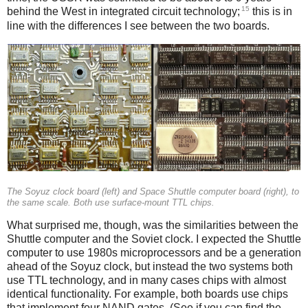
15
behind the West in integrated circuit technology;
this is in
line with the differences I see between the two boards.
The Soyuz clock board (left) and Space Shuttle computer board (right), to
the same scale. Both use surface-mount TTL chips.
What surprised me, though, was the similarities between the
Shuttle computer and the Soviet clock. I expected the Shuttle
computer to use 1980s microprocessors and be a generation
ahead of the Soyuz clock, but instead the two systems both
use TTL technology, and in many cases chips with almost
identical functionality. For example, both boards use chips
that implement four NAND gates. (See if you can find the