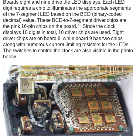
Boards eight and nine drive the LED displays. Each LED
digit requires a chip to illuminates the appropriate segments
of the 7-segment LED based on the BCD (binary-coded
decimal) value. These BCD-to-7-segment driver chips are
12
the pink 16-pin chips on the board.
Since the clock
displays 10 digits in total, 10 driver chips are used. Eight
driver chips are on board 8, while board 9 has two chips
along with numerous current-limiting resistors for the LEDs.
The switches to control the clock are also visible in the photo
below.