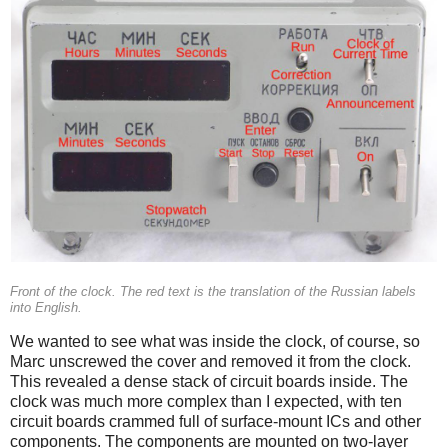
Front of the clock. The red text is the translation of the Russian labels
into English.
We wanted to see what was inside the clock, of course, so
Marc unscrewed the cover and removed it from the clock.
This revealed a dense stack of circuit boards inside. The
clock was much more complex than I expected, with ten
circuit boards crammed full of surface-mount ICs and other
components. The components are mounted on two-layer