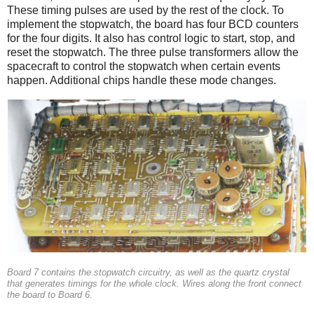
These timing pulses are used by the rest of the clock. To
implement the stopwatch, the board has four BCD counters
for the four digits. It also has control logic to start, stop, and
reset the stopwatch. The three pulse transformers allow the
spacecraft to control the stopwatch when certain events
happen. Additional chips handle these mode changes.
Board 7 contains the stopwatch circuitry, as well as the quartz crystal
that generates timings for the whole clock. Wires along the front connect
the board to Board 6.