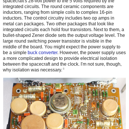
spacecraft's 28-volt power to the 5 volts required by the
integrated circuits. The round ceramic components are
inductors, ranging from simple coils to complex 16-pin
inductors. The control circuitry includes two op amps in
metal can packages. Two other packages that look like
integrated circuits each hold four transistors. Next to them, a
bullet-shaped Zener diode sets the output voltage level. The
large round switching power transistor is visible in the
middle of the board. You might expect the power supply to
be a simple
buck converter
. However, the power supply uses
a more complicated design to provide electrical isolation
between the spacecraft and the clock. I'm not sure, though,
8
why isolation was necessary.