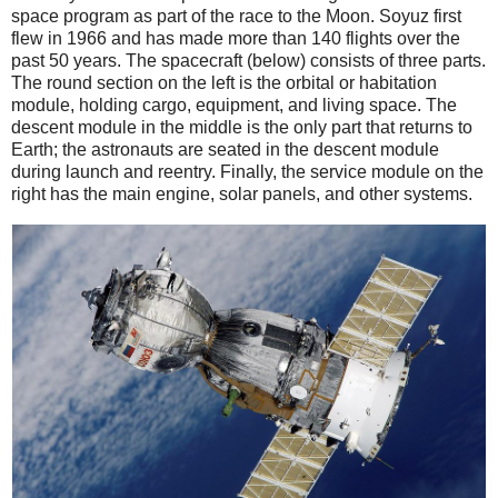
space program as part of the race to the Moon. Soyuz first
flew in 1966 and has made more than 140 flights over the
past 50 years. The spacecraft (below) consists of three parts.
The round section on the left is the orbital or habitation
module, holding cargo, equipment, and living space. The
descent module in the middle is the only part that returns to
Earth; the astronauts are seated in the descent module
during launch and reentry. Finally, the service module on the
right has the main engine, solar panels, and other systems.