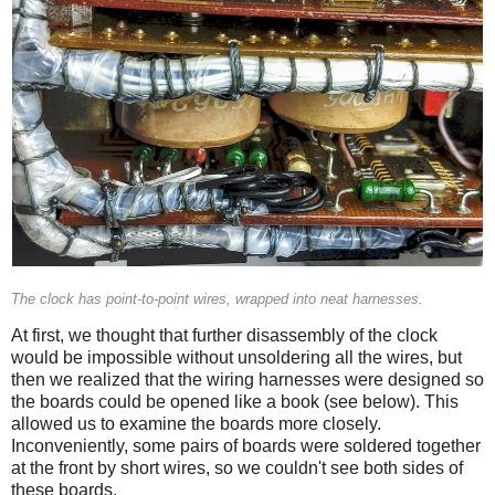
The clock has point-to-point wires, wrapped into neat harnesses.
At first, we thought that further disassembly of the clock
would be impossible without unsoldering all the wires, but
then we realized that the wiring harnesses were designed so
the boards could be opened like a book (see below). This
allowed us to examine the boards more closely.
Inconveniently, some pairs of boards were soldered together
at the front by short wires, so we couldn't see both sides of
these boards.