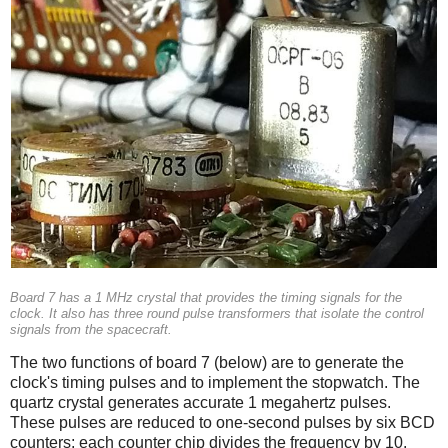
Board 7 has a 1 MHz crystal that provides the timing signals for the
clock. It also has three round pulse transformers that isolate the control
signals from the spacecraft.
The two functions of board 7 (below) are to generate the
clock's timing pulses and to implement the stopwatch. The
quartz crystal generates accurate 1 megahertz pulses.
These pulses are reduced to one-second pulses by six BCD
counters; each counter chip divides the frequency by 10.