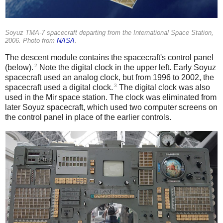
Soyuz TMA-7 spacecraft departing from the International Space Station,
2006. Photo from
NASA
.
The descent module contains the spacecraft's control panel
2
(below).
Note the digital clock in the upper left. Early Soyuz
spacecraft used an analog clock, but from 1996 to 2002, the
3
spacecraft used a digital clock.
The digital clock was also
used in the Mir space station. The clock was eliminated from
later Soyuz spacecraft, which used two computer screens on
the control panel in place of the earlier controls.