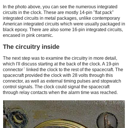
In the photo above, you can see the numerous integrated
circuits in the clock. These are mostly 14-pin "flat pack"
integrated circuits in metal packages, unlike contemporary
American integrated circuits which were usually packaged in
black epoxy. There are also some 16-pin integrated circuits,
encased in pink ceramic.
The circuitry inside
The next step was to examine the circuitry in more detail,
which I'll discuss starting at the back of the clock. A 19-pin
7
connector
linked the clock to the rest of the spacecraft. The
spacecraft provided the clock with 28 volts through this
connector, as well as external timing pulses and stopwatch
control signals. The clock could signal the spacecraft
through relay contacts when the alarm time was reached.