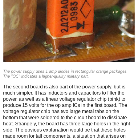
The power supply uses 1 amp diodes in rectangular orange packages.
The "OC" indicates a higher-quality military part.
The second board is also part of the power supply, but is
much simpler. It has inductors and capacitors to filter the
power, as well as a linear voltage regulator chip (pink) to
produce 15 volts for the op amp ICs in the first board. The
voltage regulator chip has two large metal tabs on the
bottom that were soldered to the circuit board to dissipate
heat. Strangely, the board has three large holes in the right
side. The obvious explanation would be that these holes
made room for tall components, a situation that arises on