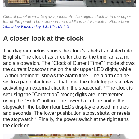
Control panel from a Soyuz spacecraft. The digital clock is in the upper
left of the panel. The screen in the middle is a TV monitor. Photo from
Stanislav Kozlovskiy
,
CC BY-SA 4.0
.
A closer look at the clock
The diagram below shows the clock's labels translated into
English. The clock has three functions: the time, an alarm,
5
and a stopwatch. The "Clock of Current Time"
mode shows
the current Moscow time on the six upper LED digits, while
"Announcement" shows the alarm time. The alarm can be
set to a particular time; at that time, the clock triggers a relay
4
activating an external circuit in the spacecraft.
The clock is
set using the "Correction" mode; digits are incremented
using the "Enter" button. The lower half of the unit is the
stopwatch; the bottom four LEDs display elapsed minutes
and seconds. The lower pushbutton stops, starts, or resets
6
the stopwatch.
Finally, the power switch at the right turns
the clock on.