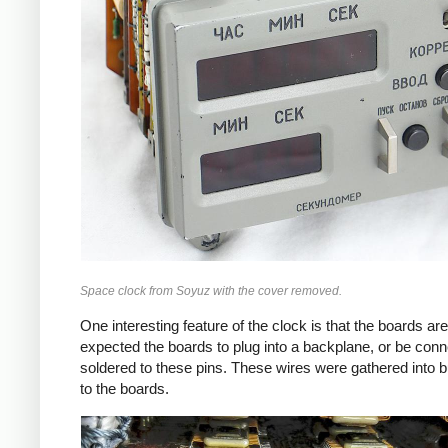
Space clock from Soyuz with the cover removed.
One interesting feature of the clock is that the boards ar
expected the boards to plug into a backplane, or be conn
soldered to these pins. These wires were gathered into b
to the boards.