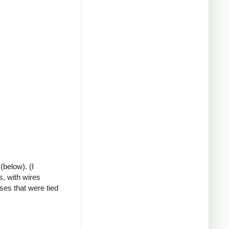
(below). (I
s, with wires
ses that were tied