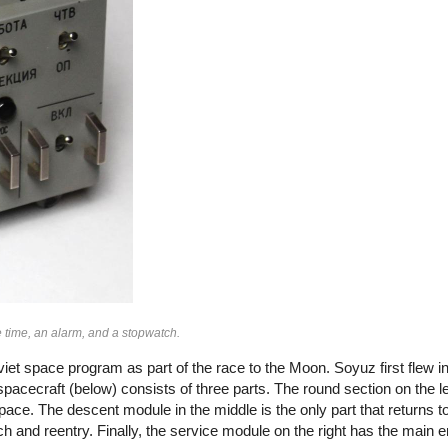
 time, an alarm, and a stopwatch.
iet space program as part of the race to the Moon. Soyuz first flew 
cecraft (below) consists of three parts. The round section on the left
pace. The descent module in the middle is the only part that returns to
 and reentry. Finally, the service module on the right has the main e