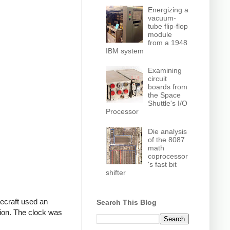
Energizing a
vacuum-
tube flip-flop
module
from a 1948
IBM system
Examining
circuit
boards from
the Space
Shuttle's I/O
Processor
Die analysis
of the 8087
math
coprocessor
's fast bit
shifter
cecraft used an
Search This Blog
tion. The clock was