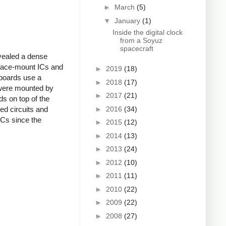
►
March
(5)
▼
January
(1)
Inside the digital clock
from a Soyuz
spacecraft
vealed a dense
rface-mount ICs and
►
2019
(18)
boards use a
►
2018
(17)
 were mounted by
►
2017
(21)
ds on top of the
►
2016
(34)
ed circuits and
ICs since the
►
2015
(12)
►
2014
(13)
►
2013
(24)
►
2012
(10)
►
2011
(11)
►
2010
(22)
►
2009
(22)
►
2008
(27)