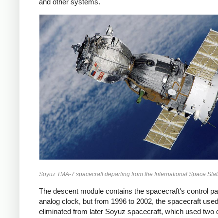
and other systems.
Soyuz TMA-7 spacecraft departing from the International Space Sta
The descent module contains the spacecraft's control pa
analog clock, but from 1996 to 2002, the spacecraft used 
eliminated from later Soyuz spacecraft, which used two co