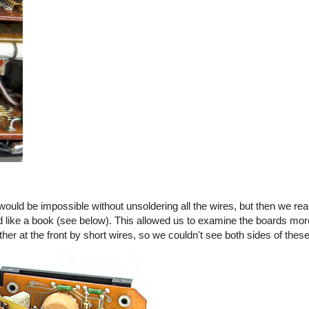
 would be impossible without unsoldering all the wires, but then we real
like a book (see below). This allowed us to examine the boards more
er at the front by short wires, so we couldn't see both sides of thes