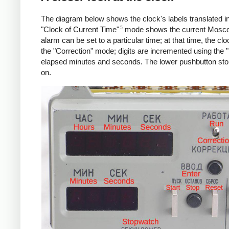
The diagram below shows the clock's labels translated in
5
"Clock of Current Time"
mode shows the current Moscow
alarm can be set to a particular time; at that time, the clo
the "Correction" mode; digits are incremented using the "
elapsed minutes and seconds. The lower pushbutton stops
on.