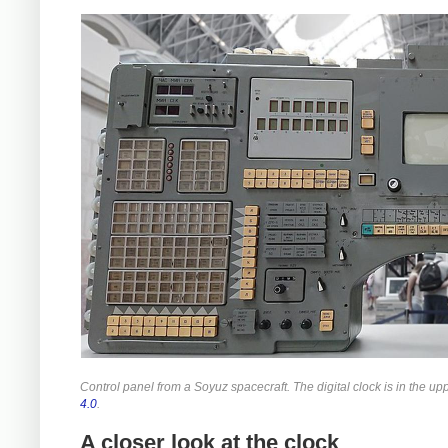
Control panel from a Soyuz spacecraft. The digital clock is in the up
4.0
.
A closer look at the clock