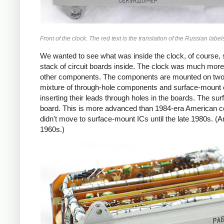
Front of the clock. The red text is the translation of the Russian label
We wanted to see what was inside the clock, of course,
stack of circuit boards inside. The clock was much more
other components. The components are mounted on two-l
mixture of through-hole components and surface-mount 
inserting their leads through holes in the boards. The su
board. This is more advanced than 1984-era American con
didn't move to surface-mount ICs until the late 1980s. 
1960s.)