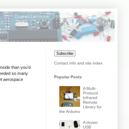
Subscribe
Contact info and site index
nside than you'd
t needed so many
Popular Posts
iet aerospace
A Multi-
Protocol
Infrared
Remote
Library for
the Arduino
A dozen
USB