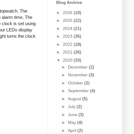
Blog Archive
stopwatch. The
►
2026
(10)
 alarm time. The
►
2025
(22)
clock is set using
►
2024
(21)
four LEDs display
ight turns the clock
►
2023
(35)
►
2022
(18)
►
2021
(26)
▼
2020
(33)
►
December
(2)
►
November
(3)
►
October
(2)
►
September
(4)
►
August
(5)
►
July
(2)
►
June
(3)
►
May
(4)
►
April
(2)