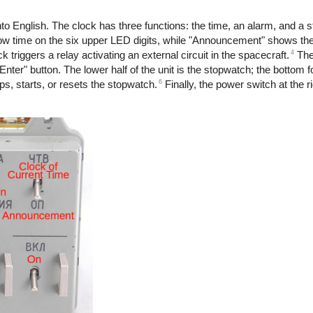
to English. The clock has three functions: the time, an alarm, and a 
 time on the six upper LED digits, while "Announcement" shows the
4
ck triggers a relay activating an external circuit in the spacecraft.
The 
Enter" button. The lower half of the unit is the stopwatch; the bottom 
6
, starts, or resets the stopwatch.
Finally, the power switch at the r