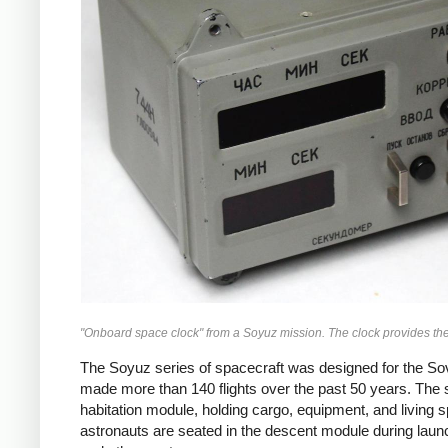
"Onboard space clock" from a Soyuz mission. The clock provides the
The Soyuz series of spacecraft was designed for the Sov
made more than 140 flights over the past 50 years. The spa
habitation module, holding cargo, equipment, and living s
astronauts are seated in the descent module during launch