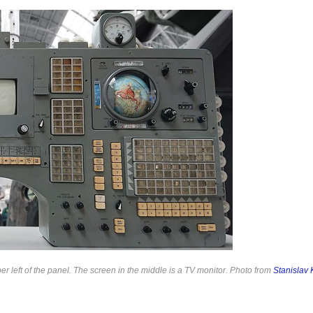
per left of the panel. The screen in the middle is a TV monitor. Photo from
Stanislav 