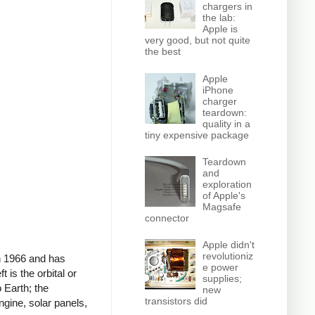
chargers in
the lab:
Apple is
very good, but not quite
the best
Apple
iPhone
charger
teardown:
quality in a
tiny expensive package
Teardown
and
exploration
of Apple's
Magsafe
connector
Apple didn't
revolutioniz
in 1966 and has
e power
 is the orbital or
supplies;
 Earth; the
new
transistors did
ngine, solar panels,