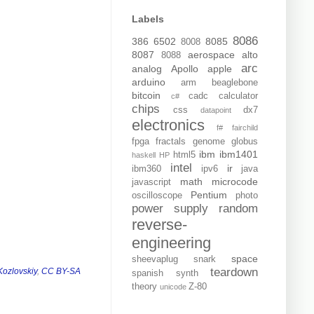
Labels
8086
386
6502
8085
8008
8087
aerospace
alto
8088
arc
analog
Apollo
apple
arduino
arm
beaglebone
bitcoin
cadc
calculator
c#
chips
css
dx7
datapoint
electronics
f#
fairchild
fpga
fractals
genome
globus
ibm
ibm1401
html5
haskell
HP
intel
ir
ibm360
ipv6
java
math
microcode
javascript
Pentium
oscilloscope
photo
power supply
random
reverse-
engineering
space
sheevaplug
snark
teardown
Kozlovskiy
,
CC BY-SA
spanish
synth
theory
Z-80
unicode