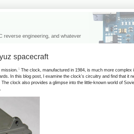
IC reverse engineering, and whatever
oyuz spacecraft
1
 mission.
The clock, manufactured in 1984, is much more complex i
ards. In this blog post, I examine the clock's circuitry and find that i
The clock also provides a glimpse into the little-known world of Sov
.