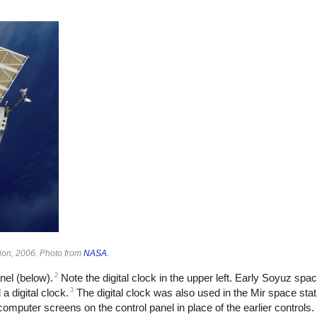
tion, 2006. Photo from
NASA
.
2
nel (below).
Note the digital clock in the upper left. Early Soyuz spa
3
a digital clock.
The digital clock was also used in the Mir space sta
mputer screens on the control panel in place of the earlier controls.