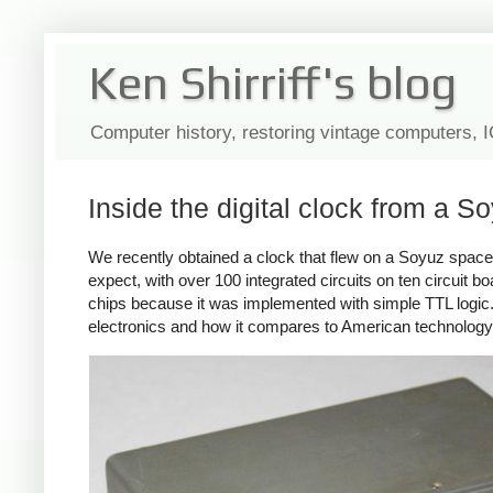
Ken Shirriff's blog
Computer history, restoring vintage computers, 
Inside the digital clock from a S
We recently obtained a clock that flew on a Soyuz space
expect, with over 100 integrated circuits on ten circuit bo
chips because it was implemented with simple TTL logic. 
electronics and how it compares to American technology