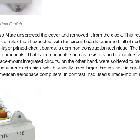
s into English.
 so Marc unscrewed the cover and removed it from the clock. This re
 complex than I expected, with ten circuit boards crammed full of su
ayer printed-circuit boards, a common construction technique. The 
components. That is, components such as resistors and capacitors
rface-mount integrated circuits, on the other hand, were soldered to pa
sumer electronics, which typically used larger through-hole integrat
(American aerospace computers, in contrast, had used surface-mount 