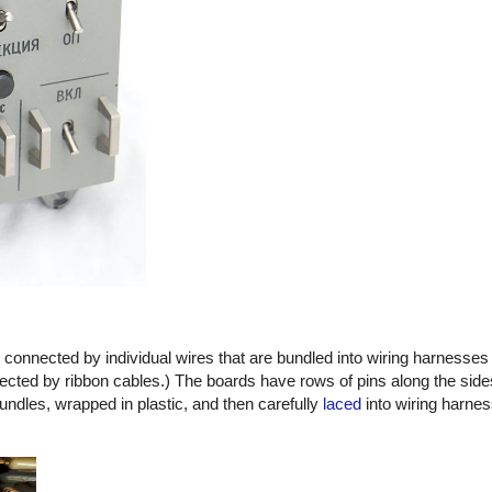
e connected by individual wires that are bundled into wiring harnesses 
ected by ribbon cables.) The boards have rows of pins along the side
undles, wrapped in plastic, and then carefully
laced
into wiring harnes