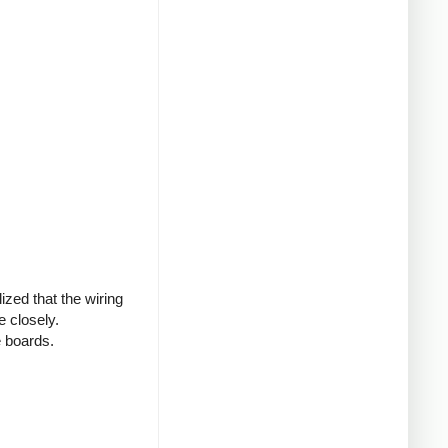
ized that the wiring
 closely.
e boards.