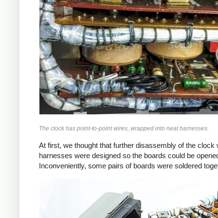
The clock has point-to-point wires, wrapped into neat harnesses.
At first, we thought that further disassembly of the clock
harnesses were designed so the boards could be opened 
Inconveniently, some pairs of boards were soldered togeth