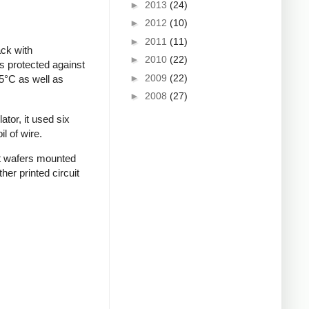
►
2013
(24)
►
2012
(10)
►
2011
(11)
ack with
►
2010
(22)
s protected against
►
2009
(22)
5°C as well as
►
2008
(27)
tor, it used six
l of wire.
it wafers mounted
er printed circuit