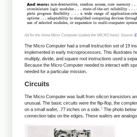
Ad for the Arma Micro Computer (called the MICRO here). Source:
E
The Micro Computer had a small instruction set of 19 ins
implemented in early microprocessors. This illustrates h
multiply, divide, and square root instructions used a separ
Because the Micro Computer needed to interact with space
needed for a particular mission.
Circuits
The Micro Computer was built from silicon transistors a
unusual. The basic circuits were the flip-flop, the comple
5
on a small wafer, .77 inches on a side.
The photo below s
connection tabs on the edges. These wafers are analogou