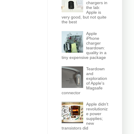
chargers in
the lab:
Apple is
very good, but not quite
the best
Apple
iPhone
charger
teardown:
quality in a
tiny expensive package
Teardown
and
exploration
of Apple's
Magsafe
connector
Apple didn't
revolutioniz
e power
supplies;
new
transistors did