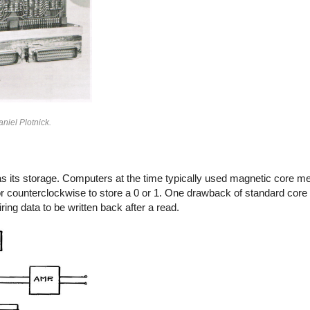
niel Plotnick.
 its storage. Computers at the time typically used magnetic core me
se or counterclockwise to store a 0 or 1. One drawback of standard co
ring data to be written back after a read.