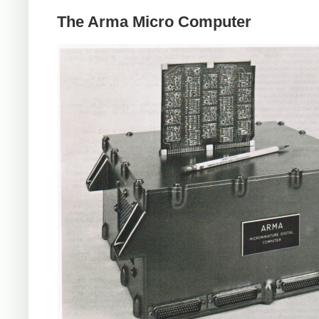
The Arma Micro Computer