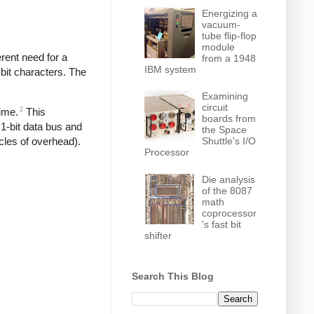
Energizing a
vacuum-
tube flip-flop
module
rent need for a
from a 1948
IBM system
-bit characters. The
Examining
circuit
2
time.
This
boards from
1-bit data bus and
the Space
Shuttle's I/O
cles of overhead).
Processor
Die analysis
of the 8087
math
coprocessor
's fast bit
shifter
Search This Blog