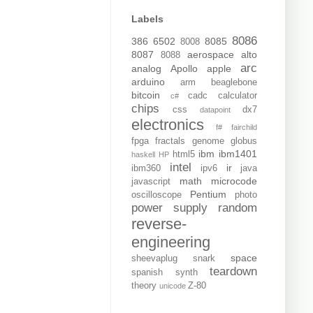
Labels
8086
386
6502
8085
8008
8087
aerospace
alto
8088
arc
analog
Apollo
apple
arduino
arm
beaglebone
bitcoin
cadc
calculator
c#
chips
css
dx7
datapoint
electronics
f#
fairchild
fpga
fractals
genome
globus
ibm
ibm1401
html5
haskell
HP
intel
ir
ibm360
ipv6
java
math
microcode
javascript
Pentium
oscilloscope
photo
power supply
random
reverse-
engineering
space
sheevaplug
snark
teardown
spanish
synth
theory
Z-80
unicode