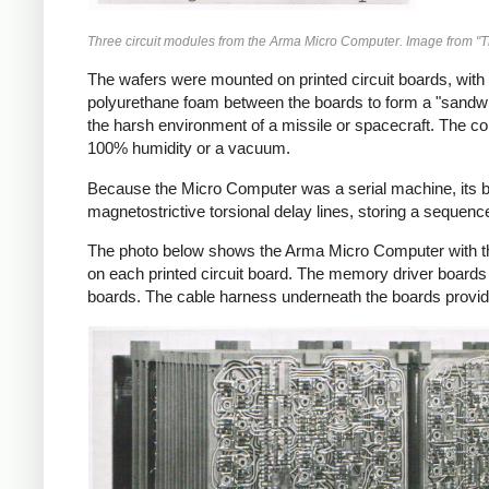
Three circuit modules from the Arma Micro Computer. Image from "
The wafers were mounted on printed circuit boards, with
polyurethane foam between the boards to form a "sandwi
the harsh environment of a missile or spacecraft. The c
100% humidity or a vacuum.
Because the Micro Computer was a serial machine, its bi
magnetostrictive torsional delay lines, storing a sequence
The photo below shows the Arma Micro Computer with the
on each printed circuit board. The memory driver boards 
boards. The cable harness underneath the boards provi