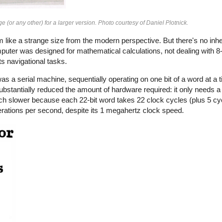
e (or any other) for a larger version. Photo courtesy of Daniel Plotnick.
ike a strange size from the modern perspective. But there's no inhe
mputer was designed for mathematical calculations, not dealing with 8
s navigational tasks.
as a serial machine, sequentially operating on one bit of a word at a 
stantially reduced the amount of hardware required: it only needs a 
uch slower because each 22-bit word takes 22 clock cycles (plus 5 cy
rations per second, despite its 1 megahertz clock speed.