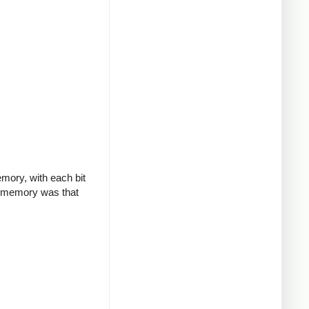
mory, with each bit
re memory was that