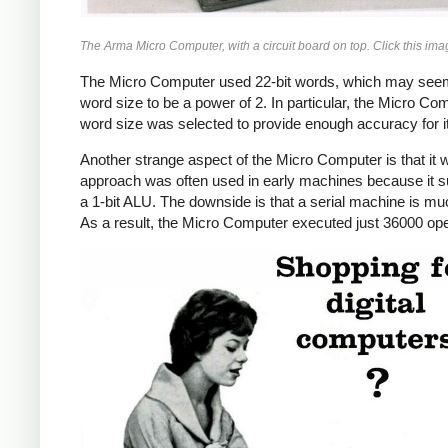
The Arma Micro Computer, with a circuit board on top. Click this imag
The Micro Computer used 22-bit words, which may seem l
word size to be a power of 2. In particular, the Micro Co
word size was selected to provide enough accuracy for it
Another strange aspect of the Micro Computer is that it w
approach was often used in early machines because it sub
a 1-bit ALU. The downside is that a serial machine is m
As a result, the Micro Computer executed just 36000 ope