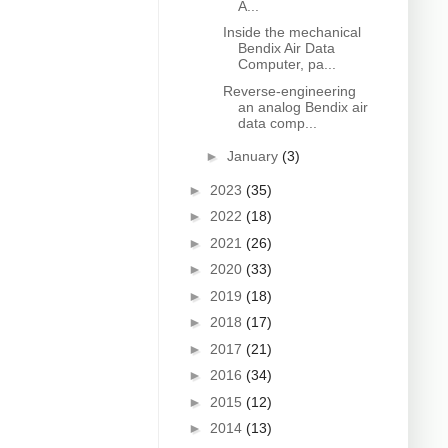
A...
Inside the mechanical
Bendix Air Data
Computer, pa...
Reverse-engineering
an analog Bendix air
data comp...
►
January
(3)
►
2023
(35)
►
2022
(18)
►
2021
(26)
►
2020
(33)
►
2019
(18)
►
2018
(17)
►
2017
(21)
►
2016
(34)
►
2015
(12)
►
2014
(13)