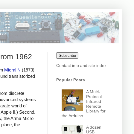
 from 1962
Subscribe
Contact info and site index
own
Micral N
(1973)
nd transistorized
Popular Posts
A Multi-
from discrete
Protocol
, advanced systems
Infrared
arate world of
Remote
Library for
Apple II.) Second,
the Arduino
y, the Arma Micro
plane, the
A dozen
USB