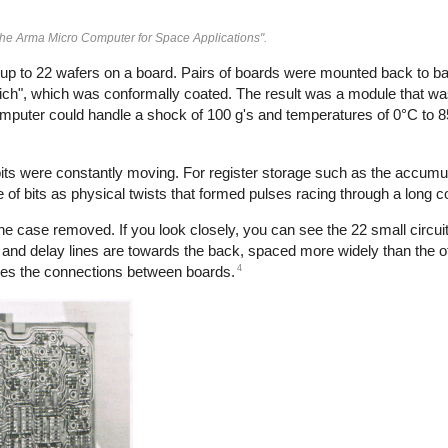
The Arma Micro Computer for Space Applications".
 up to 22 wafers on a board. Pairs of boards were mounted back to b
ch", which was conformally coated. The result was a module that wa
omputer could handle a shock of 100 g's and temperatures of 0°C to 8
ts were constantly moving. For register storage such as the accumula
 of bits as physical twists that formed pulses racing through a long coi
 case removed. If you look closely, you can see the 22 small circu
and delay lines are towards the back, spaced more widely than the oth
4
des the connections between boards.