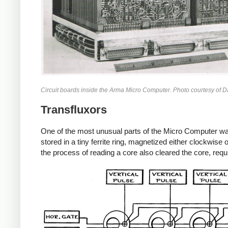
Circuit boards inside the Arma Micro Computer. Photo courtesy of Da
Transfluxors
One of the most unusual parts of the Micro Computer was
stored in a tiny ferrite ring, magnetized either clockwi
the process of reading a core also cleared the core, requi