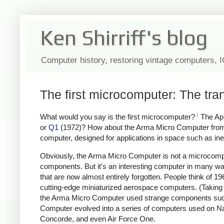
Ken Shirriff's blog
Computer history, restoring vintage computers, 
The first microcomputer: The tr
1
What would you say is the first microcomputer?
The App
or
Q1
(1972)? How about the Arma Micro Computer from
computer, designed for applications in space such as inerti
Obviously, the Arma Micro Computer is not a microcompu
components. But it's an interesting computer in many wa
that are now almost entirely forgotten. People think of 
cutting-edge miniaturized aerospace computers. (Taking 
the Arma Micro Computer used strange components such as
Computer evolved into a series of computers used on N
Concorde, and even Air Force One.