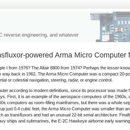
IC reverse engineering, and whatever
ansfluxor-powered Arma Micro Computer
le I from 1976? The Altair 8800 from 1974? Perhaps the lesser-kn
 way back in 1962. The Arma Micro Computer was a compact 20-pou
al or celestial navigation, steering, radar, or engine control.
ter according to modern definitions, since its processor was made 
ys. First, it is an example of the aerospace computers of the 1960s
1960s computers as room-filling mainframes, but there was a whole sep
up just 0.4 cubic feet, the Arma Micro Computer was smaller than an 
 transfluxors and had an unusual 22-bit serial architecture. Finall
avy ships and submarines, the E-2C Hawkeye airborne early warning 