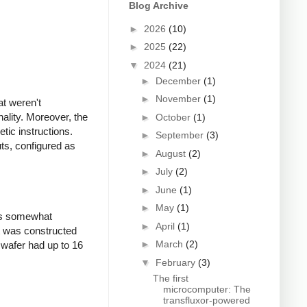
Blog Archive
►
2026
(10)
►
2025
(22)
▼
2024
(21)
►
December
(1)
►
November
(1)
at weren't
ality. Moreover, the
►
October
(1)
etic instructions.
►
September
(3)
ts, configured as
►
August
(2)
►
July
(2)
►
June
(1)
►
May
(1)
was somewhat
►
April
(1)
it was constructed
►
March
(2)
 wafer had up to 16
▼
February
(3)
The first
microcomputer: The
transfluxor-powered