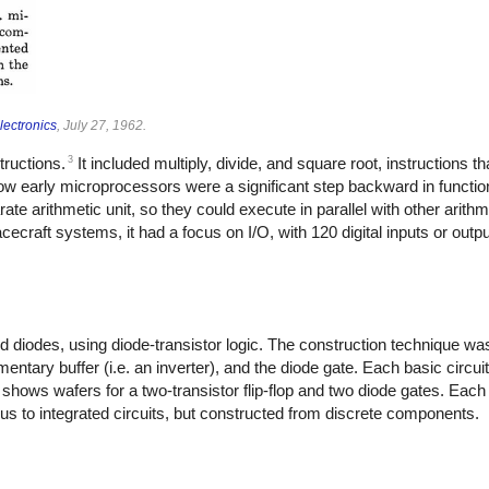
lectronics
, July 27, 1962.
3
tructions.
It included multiply, divide, and square root, instructions th
ow early microprocessors were a significant step backward in function
ate arithmetic unit, so they could execute in parallel with other arithm
craft systems, it had a focus on I/O, with 120 digital inputs or outpu
nd diodes, using diode-transistor logic. The construction technique 
mentary buffer (i.e. an inverter), and the diode gate. Each basic circu
hows wafers for a two-transistor flip-flop and two diode gates. Each
s to integrated circuits, but constructed from discrete components.