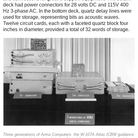
deck had power connectors for 28 volts DC and 115V 400
Hz 3-phase AC. In the bottom deck, quartz delay lines were
used for storage, representing bits as acoustic waves.
Twelve circuit cards, each with a faceted quartz block four
inches in diameter, provided a total of 32 words of storage.
Three generations of Arma Computers: the W-107A Atlas ICBM guidance