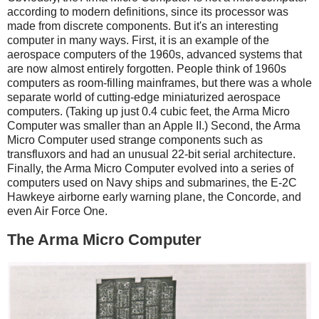
according to modern definitions, since its processor was
made from discrete components. But it's an interesting
computer in many ways. First, it is an example of the
aerospace computers of the 1960s, advanced systems that
are now almost entirely forgotten. People think of 1960s
computers as room-filling mainframes, but there was a whole
separate world of cutting-edge miniaturized aerospace
computers. (Taking up just 0.4 cubic feet, the Arma Micro
Computer was smaller than an Apple II.) Second, the Arma
Micro Computer used strange components such as
transfluxors and had an unusual 22-bit serial architecture.
Finally, the Arma Micro Computer evolved into a series of
computers used on Navy ships and submarines, the E-2C
Hawkeye airborne early warning plane, the Concorde, and
even Air Force One.
The Arma Micro Computer