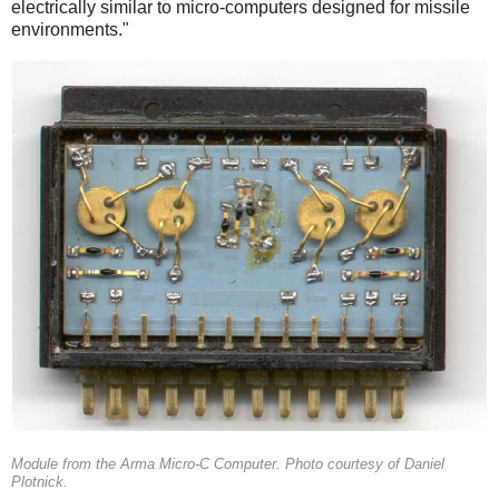
electrically similar to micro-computers designed for missile
environments."
Module from the Arma Micro-C Computer. Photo courtesy of Daniel
Plotnick.