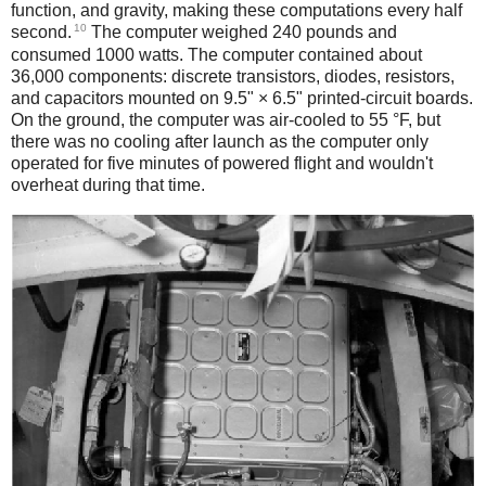
function, and gravity, making these computations every half
10
second.
The computer weighed 240 pounds and
consumed 1000 watts. The computer contained about
36,000 components: discrete transistors, diodes, resistors,
and capacitors mounted on 9.5" × 6.5" printed-circuit boards.
On the ground, the computer was air-cooled to 55 °F, but
there was no cooling after launch as the computer only
operated for five minutes of powered flight and wouldn't
overheat during that time.