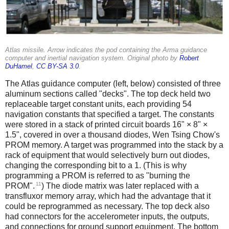
Atlas missile. Arrow indicates the pod containing the Arma guidance
computer and inertial navigation system. Original photo by
Robert
DuHamel
,
CC BY-SA 3.0
.
The Atlas guidance computer (left, below) consisted of three
aluminum sections called "decks". The top deck held two
replaceable target constant units, each providing 54
navigation constants that specified a target. The constants
were stored in a stack of printed circuit boards 16" × 8" ×
1.5", covered in over a thousand diodes, Wen Tsing Chow's
PROM memory. A target was programmed into the stack by a
rack of equipment that would selectively burn out diodes,
changing the corresponding bit to a 1. (This is why
programming a PROM is referred to as "burning the
11
PROM".
) The diode matrix was later replaced with a
transfluxor memory array, which had the advantage that it
could be reprogrammed as necessary. The top deck also
had connectors for the accelerometer inputs, the outputs,
and connections for ground support equipment. The bottom