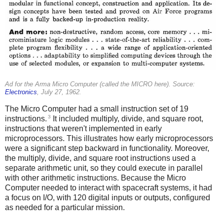
Ad for the Arma Micro Computer (called the MICRO here). Source:
Electronics
, July 27, 1962.
The Micro Computer had a small instruction set of 19
3
instructions.
It included multiply, divide, and square root,
instructions that weren't implemented in early
microprocessors. This illustrates how early microprocessors
were a significant step backward in functionality. Moreover,
the multiply, divide, and square root instructions used a
separate arithmetic unit, so they could execute in parallel
with other arithmetic instructions. Because the Micro
Computer needed to interact with spacecraft systems, it had
a focus on I/O, with 120 digital inputs or outputs, configured
as needed for a particular mission.