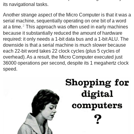
its navigational tasks.
Another strange aspect of the Micro Computer is that it was a
serial machine, sequentially operating on one bit of a word
2
at a time.
This approach was often used in early machines
because it substantially reduced the amount of hardware
required: it only needs a 1-bit data bus and a 1-bit ALU. The
downside is that a serial machine is much slower because
each 22-bit word takes 22 clock cycles (plus 5 cycles of
overhead). As a result, the Micro Computer executed just
36000 operations per second, despite its 1 megahertz clock
speed.