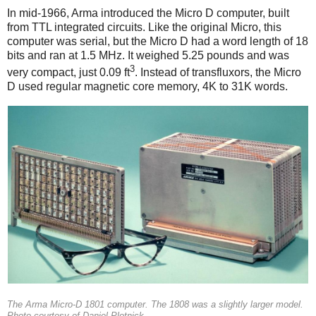
In mid-1966, Arma introduced the Micro D computer, built
from TTL integrated circuits. Like the original Micro, this
computer was serial, but the Micro D had a word length of 18
bits and ran at 1.5 MHz. It weighed 5.25 pounds and was
3
very compact, just 0.09 ft
. Instead of transfluxors, the Micro
D used regular magnetic core memory, 4K to 31K words.
The Arma Micro-D 1801 computer. The 1808 was a slightly larger model.
Photo courtesy of Daniel Plotnick.