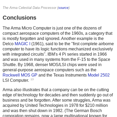
The Arma Celestial Data Processor (
source
).
Conclusions
The Arma Micro Computer is just one of the dozens of
compact aerospace computers of the 1960s, a category that
is mostly forgotten and ignored. Another example is the
Delco
MAGIC I
(1961), said to be the "first complete airborne
computer to have its logic functions mechanized exclusively
with integrated circuits". IBM's 4 Pi series started in 1966
and was used in many systems from the F-15 to the Space
Shuttle. By 1968, denser MOS/LSI chips were used in
general-purpose aerospace computers such as the
Rockwell MOS GP
and the Texas Instruments
Model 2502
13
LSI Computer.
Arma also illustrates that a company can be on the cutting
edge of technology for decades and then suddenly go out of
business and be forgotten. After some struggles, Arma was
acquired by United Technologies in 1978 for $210 million
and was then shut down in 1982. (The German Bosch
corporation remains, now a large multinational known for