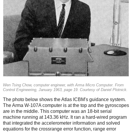
Wen Tsing Chow, computer engineer, with Arma Micro Computer. From
Control Engineering, January 1963, page 19. Courtesy of Daniel Plotnick.
The photo below shows the Atlas ICBM's guidance system.
The Arma W-107A computer is at the top and the gyroscopes
are in the middle. This computer was an 18-bit serial
machine running at 143.36 kHz. It ran a hard-wired program
that integrated the accelerometer information and solved
equations for the crossrange error function, range error