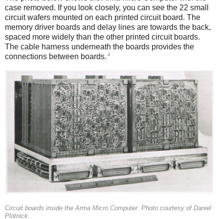
case removed. If you look closely, you can see the 22 small
circuit wafers mounted on each printed circuit board. The
memory driver boards and delay lines are towards the back,
spaced more widely than the other printed circuit boards.
The cable harness underneath the boards provides the
4
connections between boards.
Circuit boards inside the Arma Micro Computer. Photo courtesy of Daniel
Plotnick.