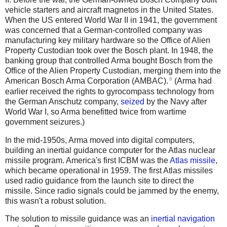
vehicle starters and aircraft magnetos in the United States.
When the US entered World War II in 1941, the government
was concerned that a German-controlled company was
manufacturing key military hardware so the Office of Alien
Property Custodian took over the Bosch plant. In 1948, the
banking group that controlled Arma bought Bosch from the
Office of the Alien Property Custodian, merging them into the
8
American Bosch Arma Corporation (AMBAC).
(Arma had
earlier received the rights to gyrocompass technology from
the German Anschutz company,
seized
by the Navy after
World War I, so Arma benefitted twice from wartime
government seizures.)
In the mid-1950s, Arma moved into digital computers,
building an inertial guidance computer for the Atlas nuclear
missile program. America's first ICBM was the
Atlas missile
,
which became operational in 1959. The first Atlas missiles
used radio guidance from the launch site to direct the
missile. Since radio signals could be jammed by the enemy,
this wasn't a robust solution.
The solution to missile guidance was an
inertial navigation