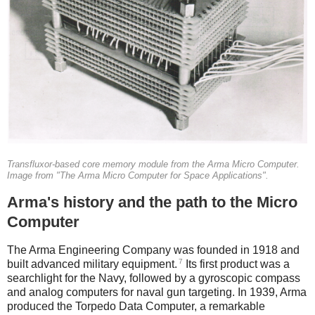
Transfluxor-based core memory module from the Arma Micro Computer.
Image from "The Arma Micro Computer for Space Applications".
Arma's history and the path to the Micro
Computer
The Arma Engineering Company was founded in 1918 and
7
built advanced military equipment.
Its first product was a
searchlight for the Navy, followed by a gyroscopic compass
and analog computers for naval gun targeting. In 1939, Arma
produced the Torpedo Data Computer, a remarkable