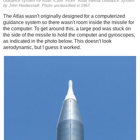
Guidance system for Atlas ICBM. From "Atlas Inertial Guidance System"
by John Heiderstadt. Photo unclassified in 1967.
The Atlas wasn't originally designed for a computerized
guidance system so there wasn't room inside the missile for
the computer. To get around this, a large pod was stuck on
the side of the missile to hold the computer and gyroscopes,
as indicated in the photo below. This doesn't look
aerodynamic, but I guess it worked.