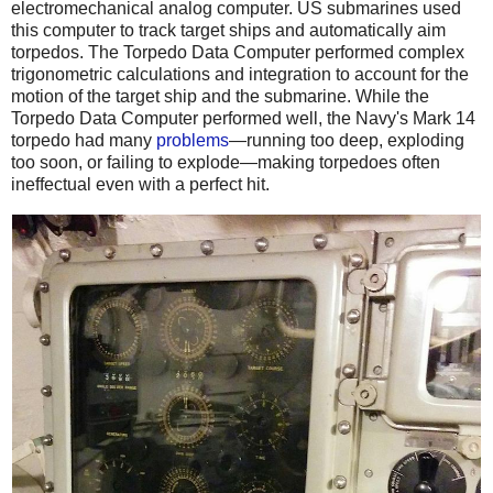
electromechanical analog computer. US submarines used
this computer to track target ships and automatically aim
torpedos. The Torpedo Data Computer performed complex
trigonometric calculations and integration to account for the
motion of the target ship and the submarine. While the
Torpedo Data Computer performed well, the Navy's Mark 14
torpedo had many
problems
—running too deep, exploding
too soon, or failing to explode—making torpedoes often
ineffectual even with a perfect hit.