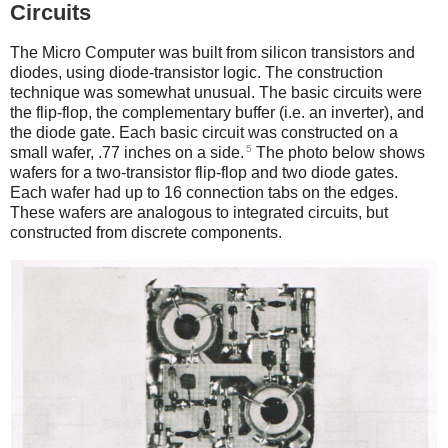
Circuits
The Micro Computer was built from silicon transistors and
diodes, using diode-transistor logic. The construction
technique was somewhat unusual. The basic circuits were
the flip-flop, the complementary buffer (i.e. an inverter), and
the diode gate. Each basic circuit was constructed on a
5
small wafer, .77 inches on a side.
The photo below shows
wafers for a two-transistor flip-flop and two diode gates.
Each wafer had up to 16 connection tabs on the edges.
These wafers are analogous to integrated circuits, but
constructed from discrete components.