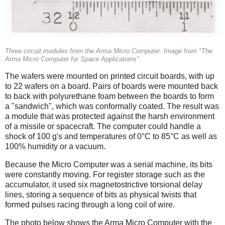
Three circuit modules from the Arma Micro Computer. Image from "The
Arma Micro Computer for Space Applications".
The wafers were mounted on printed circuit boards, with up
to 22 wafers on a board. Pairs of boards were mounted back
to back with polyurethane foam between the boards to form
a "sandwich", which was conformally coated. The result was
a module that was protected against the harsh environment
of a missile or spacecraft. The computer could handle a
shock of 100 g's and temperatures of 0°C to 85°C as well as
100% humidity or a vacuum.
Because the Micro Computer was a serial machine, its bits
were constantly moving. For register storage such as the
accumulator, it used six magnetostrictive torsional delay
lines, storing a sequence of bits as physical twists that
formed pulses racing through a long coil of wire.
The photo below shows the Arma Micro Computer with the