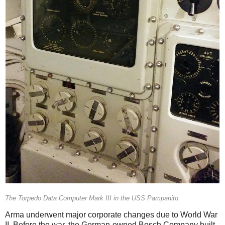
The Torpedo Data Computer Mark III in the USS Pampanito.
Arma underwent major corporate changes due to World War
II. Before the war, the German-owned Bosch Company built