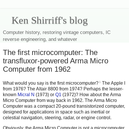
Ken Shirriff's blog
Computer history, restoring vintage computers, IC
reverse engineering, and whatever
The first microcomputer: The
transfluxor-powered Arma Micro
Computer from 1962
1
What would you say is the first microcomputer?
The Apple I
from 1976? The Altair 8800 from 1974? Perhaps the lesser-
known
Micral N
(1973) or
Q1
(1972)? How about the Arma
Micro Computer from way back in 1962. The Arma Micro
Computer was a compact 20-pound transistorized computer,
designed for applications in space such as inertial or
celestial navigation, steering, radar, or engine control.
Obviously, the Arma Micro Computer is not a microcomputer