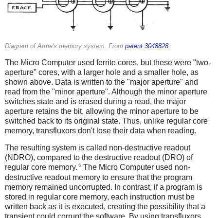
Diagram of Arma's memory system. From
patent 3048828
.
The Micro Computer used ferrite cores, but these were "two-
aperture" cores, with a larger hole and a smaller hole, as
shown above. Data is written to the "major aperture" and
read from the "minor aperture". Although the minor aperture
switches state and is erased during a read, the major
aperture retains the bit, allowing the minor aperture to be
switched back to its original state. Thus, unlike regular core
memory, transfluxors don't lose their data when reading.
The resulting system is called non-destructive readout
(NDRO), compared to the destructive readout (DRO) of
6
regular core memory.
The Micro Computer used non-
destructive readout memory to ensure that the program
memory remained uncorrupted. In contrast, if a program is
stored in regular core memory, each instruction must be
written back as it is executed, creating the possibility that a
transient could corrupt the software. By using transfluxors,