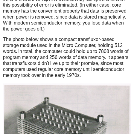
this possibility of error is eliminated. (In either case, core
memory has the convenient property that data is preserved
when power is removed, since data is stored magnetically.
With modern semiconductor memory, you lose data when
the power goes off.)
The photo below shows a compact transfluxor-based
storage module used in the Micro Computer, holding 512
words. In total, the computer could hold up to 7808 words of
program memory and 256 words of data memory. It appears
that transfluxors didn't live up to their promise, since most
computers used regular core memory until semiconductor
memory took over in the early 1970s.