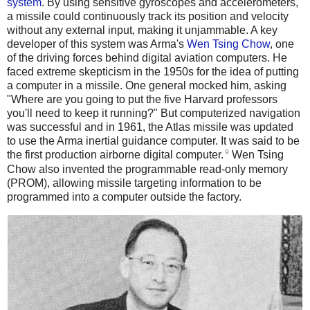
system
. By using sensitive gyroscopes and accelerometers,
a missile could continuously track its position and velocity
without any external input, making it unjammable. A key
developer of this system was Arma's
Wen Tsing Chow
, one
of the driving forces behind digital aviation computers. He
faced extreme skepticism in the 1950s for the idea of putting
a computer in a missile. One general mocked him, asking
"Where are you going to put the five Harvard professors
you'll need to keep it running?" But computerized navigation
was successful and in 1961, the Atlas missile was updated
to use the Arma inertial guidance computer. It was said to be
9
the first production airborne digital computer.
Wen Tsing
Chow also invented the programmable read-only memory
(PROM), allowing missile targeting information to be
programmed into a computer outside the factory.