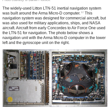
The widely-used Litton LTN-51 inertial navigation system
12
was built around the Arma Micro-D computer.
This
navigation system was designed for commercial aircraft, but
was also used for military applications, ships, and NASA
aircraft. Aircraft from early Concordes to Air Force One used
the LTN-51 for navigation. The photo below shows a
navigation unit with the Arma Micro-D computer in the lower
left and the gyroscope unit on the right.