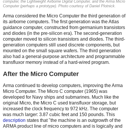
computer, the Lightweight Airborne Digital Computer, and the Arma Micro
Computer (perhaps a prototype). Photo courtesy of Daniel Plotnick.
Arma considered the Micro Computer the third generation of
its airborne computers. The first generation was the Atlas
guidance computer, constructed from germanium transistors
and diodes (in the pre-silicon era). The second-generation
computer moved to silicon transistors and diodes. The third-
generation computers still used discrete components, but
mounted on the small square wafers. The third generation
also had a general-purpose architecture and programmable
transfluxor memory instead of a hard-wired program.
After the Micro Computer
Arma continued to develop computers, improving the Arma
Micro Computer. The Micro C computer (1965) was
developed for Navy ships and submarines. Much like the
original Micro, the Micro C used transfluxor storage, but
increased the clock frequency to 972 kHz. The computer
was much larger: 3.87 cubic feet and 150 pounds. This
description
states that "the machine is an outgrowth of the
ARMA product line of micro computers and is logically and