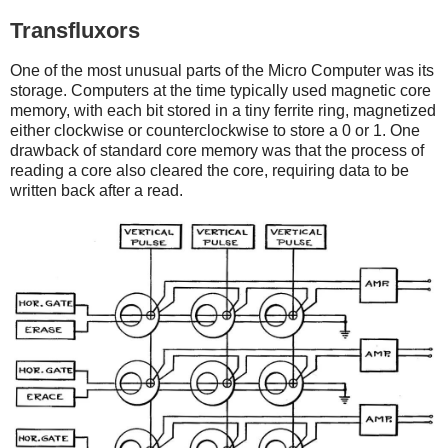
Transfluxors
One of the most unusual parts of the Micro Computer was its
storage. Computers at the time typically used magnetic core
memory, with each bit stored in a tiny ferrite ring, magnetized
either clockwise or counterclockwise to store a 0 or 1. One
drawback of standard core memory was that the process of
reading a core also cleared the core, requiring data to be
written back after a read.