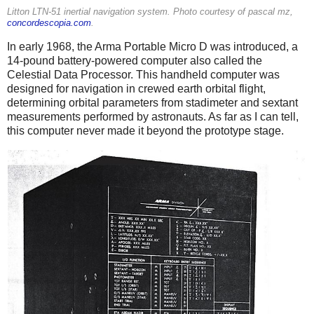
Litton LTN-51 inertial navigation system. Photo courtesy of pascal mz,
concordescopia.com
.
In early 1968, the Arma Portable Micro D was introduced, a
14-pound battery-powered computer also called the
Celestial Data Processor. This handheld computer was
designed for navigation in crewed earth orbital flight,
determining orbital parameters from stadimeter and sextant
measurements performed by astronauts. As far as I can tell,
this computer never made it beyond the prototype stage.