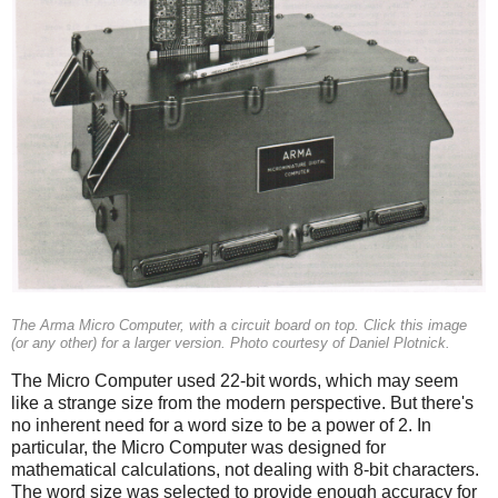
The Arma Micro Computer, with a circuit board on top. Click this image
(or any other) for a larger version. Photo courtesy of Daniel Plotnick.
The Micro Computer used 22-bit words, which may seem
like a strange size from the modern perspective. But there's
no inherent need for a word size to be a power of 2. In
particular, the Micro Computer was designed for
mathematical calculations, not dealing with 8-bit characters.
The word size was selected to provide enough accuracy for