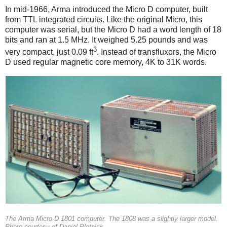
In mid-1966, Arma introduced the Micro D computer, built
from TTL integrated circuits. Like the original Micro, this
computer was serial, but the Micro D had a word length of 18
bits and ran at 1.5 MHz. It weighed 5.25 pounds and was
3
very compact, just 0.09 ft
. Instead of transfluxors, the Micro
D used regular magnetic core memory, 4K to 31K words.
The Arma Micro-D 1801 computer. The 1808 was a slightly larger model.
Photo courtesy of Daniel Plotnick.