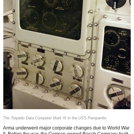
The Torpedo Data Computer Mark III in the USS Pampanito.
Arma underwent major corporate changes due to World War
II. Before the war, the German-owned Bosch Company built