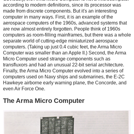
according to modern definitions, since its processor was
made from discrete components. But it's an interesting
computer in many ways. First, it is an example of the
aerospace computers of the 1960s, advanced systems that
are now almost entirely forgotten. People think of 1960s
computers as room-filling mainframes, but there was a whole
separate world of cutting-edge miniaturized aerospace
computers. (Taking up just 0.4 cubic feet, the Arma Micro
Computer was smaller than an Apple II.) Second, the Arma
Micro Computer used strange components such as
transfluxors and had an unusual 22-bit serial architecture.
Finally, the Arma Micro Computer evolved into a series of
computers used on Navy ships and submarines, the E-2C
Hawkeye airborne early warning plane, the Concorde, and
even Air Force One.
The Arma Micro Computer