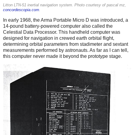
Litton LTN-51 inertial navigation system. Photo courtesy of pascal mz,
concordescopia.com
.
In early 1968, the Arma Portable Micro D was introduced, a
14-pound battery-powered computer also called the
Celestial Data Processor. This handheld computer was
designed for navigation in crewed earth orbital flight,
determining orbital parameters from stadimeter and sextant
measurements performed by astronauts. As far as I can tell,
this computer never made it beyond the prototype stage.