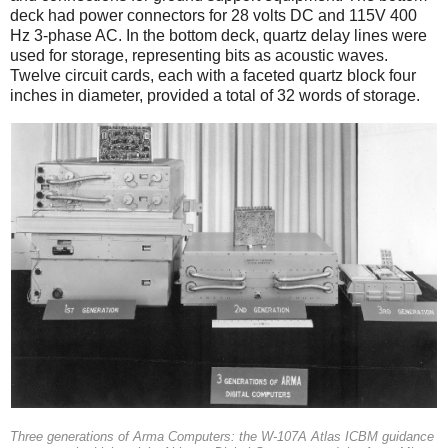
deck had power connectors for 28 volts DC and 115V 400
Hz 3-phase AC. In the bottom deck, quartz delay lines were
used for storage, representing bits as acoustic waves.
Twelve circuit cards, each with a faceted quartz block four
inches in diameter, provided a total of 32 words of storage.
Three generations of Arma Computers: the W-107A Atlas ICBM guidance