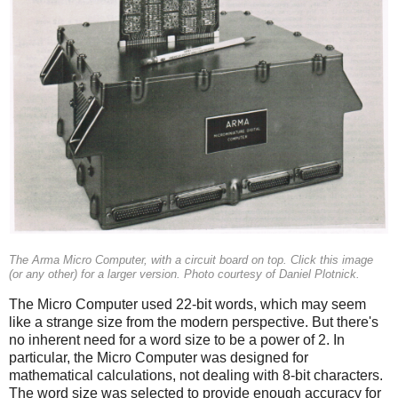
The Arma Micro Computer, with a circuit board on top. Click this image
(or any other) for a larger version. Photo courtesy of Daniel Plotnick.
The Micro Computer used 22-bit words, which may seem
like a strange size from the modern perspective. But there's
no inherent need for a word size to be a power of 2. In
particular, the Micro Computer was designed for
mathematical calculations, not dealing with 8-bit characters.
The word size was selected to provide enough accuracy for