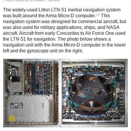
The widely-used Litton LTN-51 inertial navigation system
12
was built around the Arma Micro-D computer.
This
navigation system was designed for commercial aircraft, but
was also used for military applications, ships, and NASA
aircraft. Aircraft from early Concordes to Air Force One used
the LTN-51 for navigation. The photo below shows a
navigation unit with the Arma Micro-D computer in the lower
left and the gyroscope unit on the right.