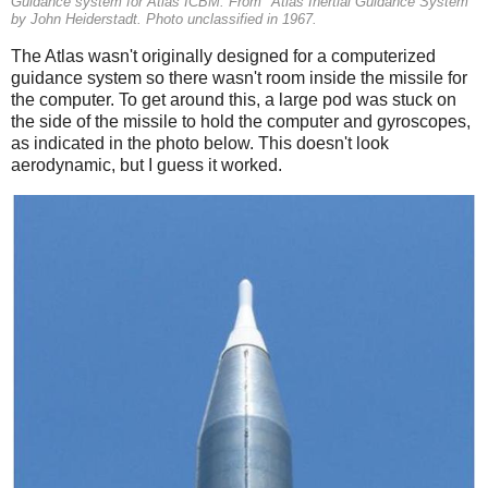
Guidance system for Atlas ICBM. From "Atlas Inertial Guidance System"
by John Heiderstadt. Photo unclassified in 1967.
The Atlas wasn't originally designed for a computerized
guidance system so there wasn't room inside the missile for
the computer. To get around this, a large pod was stuck on
the side of the missile to hold the computer and gyroscopes,
as indicated in the photo below. This doesn't look
aerodynamic, but I guess it worked.