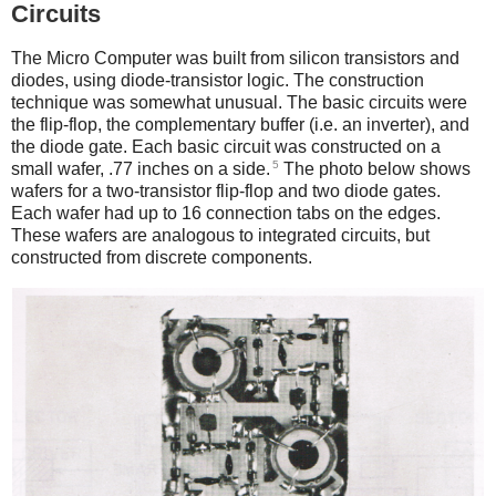
Circuits
The Micro Computer was built from silicon transistors and
diodes, using diode-transistor logic. The construction
technique was somewhat unusual. The basic circuits were
the flip-flop, the complementary buffer (i.e. an inverter), and
the diode gate. Each basic circuit was constructed on a
5
small wafer, .77 inches on a side.
The photo below shows
wafers for a two-transistor flip-flop and two diode gates.
Each wafer had up to 16 connection tabs on the edges.
These wafers are analogous to integrated circuits, but
constructed from discrete components.