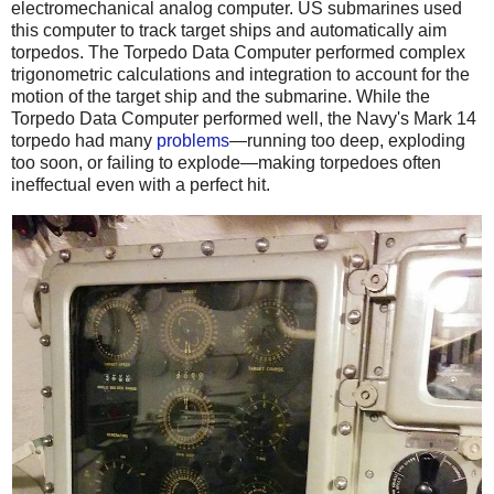
electromechanical analog computer. US submarines used
this computer to track target ships and automatically aim
torpedos. The Torpedo Data Computer performed complex
trigonometric calculations and integration to account for the
motion of the target ship and the submarine. While the
Torpedo Data Computer performed well, the Navy's Mark 14
torpedo had many
problems
—running too deep, exploding
too soon, or failing to explode—making torpedoes often
ineffectual even with a perfect hit.