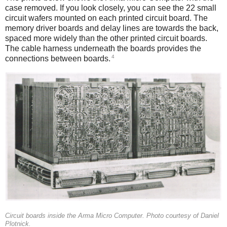
case removed. If you look closely, you can see the 22 small
circuit wafers mounted on each printed circuit board. The
memory driver boards and delay lines are towards the back,
spaced more widely than the other printed circuit boards.
The cable harness underneath the boards provides the
4
connections between boards.
Circuit boards inside the Arma Micro Computer. Photo courtesy of Daniel
Plotnick.