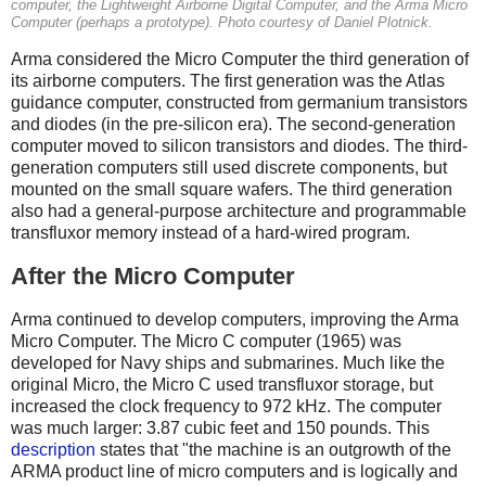
computer, the Lightweight Airborne Digital Computer, and the Arma Micro
Computer (perhaps a prototype). Photo courtesy of Daniel Plotnick.
Arma considered the Micro Computer the third generation of
its airborne computers. The first generation was the Atlas
guidance computer, constructed from germanium transistors
and diodes (in the pre-silicon era). The second-generation
computer moved to silicon transistors and diodes. The third-
generation computers still used discrete components, but
mounted on the small square wafers. The third generation
also had a general-purpose architecture and programmable
transfluxor memory instead of a hard-wired program.
After the Micro Computer
Arma continued to develop computers, improving the Arma
Micro Computer. The Micro C computer (1965) was
developed for Navy ships and submarines. Much like the
original Micro, the Micro C used transfluxor storage, but
increased the clock frequency to 972 kHz. The computer
was much larger: 3.87 cubic feet and 150 pounds. This
description
states that "the machine is an outgrowth of the
ARMA product line of micro computers and is logically and