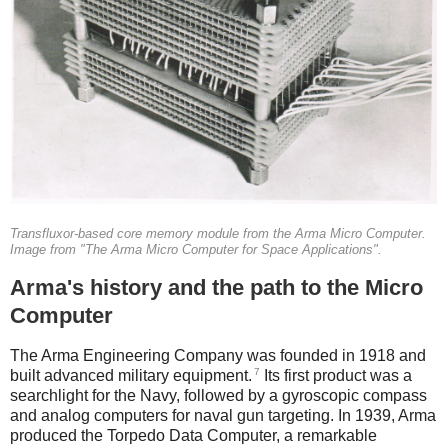
Transfluxor-based core memory module from the Arma Micro Computer.
Image from "The Arma Micro Computer for Space Applications".
Arma's history and the path to the Micro
Computer
The Arma Engineering Company was founded in 1918 and
7
built advanced military equipment.
Its first product was a
searchlight for the Navy, followed by a gyroscopic compass
and analog computers for naval gun targeting. In 1939, Arma
produced the Torpedo Data Computer, a remarkable