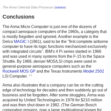
The Arma Celestial Data Processor (
source
).
Conclusions
The Arma Micro Computer is just one of the dozens of
compact aerospace computers of the 1960s, a category that
is mostly forgotten and ignored. Another example is the
Delco
MAGIC I
(1961), said to be the "first complete airborne
computer to have its logic functions mechanized exclusively
with integrated circuits". IBM's 4 Pi series started in 1966
and was used in many systems from the F-15 to the Space
Shuttle. By 1968, denser MOS/LSI chips were used in
general-purpose aerospace computers such as the
Rockwell MOS GP
and the Texas Instruments
Model 2502
13
LSI Computer.
Arma also illustrates that a company can be on the cutting
edge of technology for decades and then suddenly go out of
business and be forgotten. After some struggles, Arma was
acquired by United Technologies in 1978 for $210 million
and was then shut down in 1982. (The German Bosch
corporation remains, now a large multinational known for