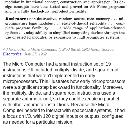
Ad for the Arma Micro Computer (called the MICRO here). Source:
Electronics
, July 27, 1962.
The Micro Computer had a small instruction set of 19
3
instructions.
It included multiply, divide, and square root,
instructions that weren't implemented in early
microprocessors. This illustrates how early microprocessors
were a significant step backward in functionality. Moreover,
the multiply, divide, and square root instructions used a
separate arithmetic unit, so they could execute in parallel
with other arithmetic instructions. Because the Micro
Computer needed to interact with spacecraft systems, it had
a focus on I/O, with 120 digital inputs or outputs, configured
as needed for a particular mission.