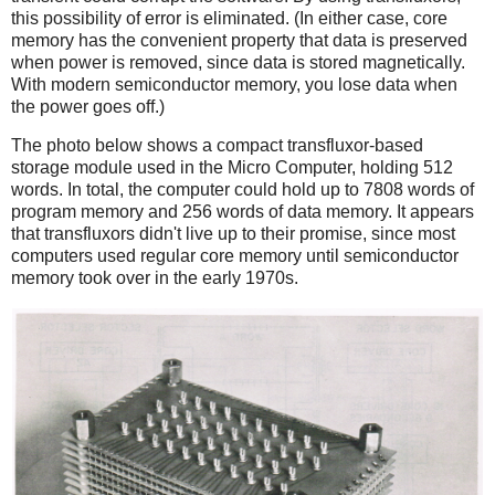
this possibility of error is eliminated. (In either case, core
memory has the convenient property that data is preserved
when power is removed, since data is stored magnetically.
With modern semiconductor memory, you lose data when
the power goes off.)
The photo below shows a compact transfluxor-based
storage module used in the Micro Computer, holding 512
words. In total, the computer could hold up to 7808 words of
program memory and 256 words of data memory. It appears
that transfluxors didn't live up to their promise, since most
computers used regular core memory until semiconductor
memory took over in the early 1970s.