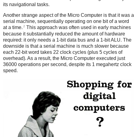
its navigational tasks.
Another strange aspect of the Micro Computer is that it was a
serial machine, sequentially operating on one bit of a word
2
at a time.
This approach was often used in early machines
because it substantially reduced the amount of hardware
required: it only needs a 1-bit data bus and a 1-bit ALU. The
downside is that a serial machine is much slower because
each 22-bit word takes 22 clock cycles (plus 5 cycles of
overhead). As a result, the Micro Computer executed just
36000 operations per second, despite its 1 megahertz clock
speed.