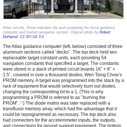
Atlas missile. Arrow indicates the pod containing the Arma guidance
computer and inertial navigation system. Original photo by
Robert
DuHamel
,
CC BY-SA 3.0
.
The Atlas guidance computer (left, below) consisted of three
aluminum sections called "decks". The top deck held two
replaceable target constant units, each providing 54
navigation constants that specified a target. The constants
were stored in a stack of printed circuit boards 16" × 8" ×
1.5", covered in over a thousand diodes, Wen Tsing Chow's
PROM memory. A target was programmed into the stack by a
rack of equipment that would selectively burn out diodes,
changing the corresponding bit to a 1. (This is why
programming a PROM is referred to as "burning the
11
PROM".
) The diode matrix was later replaced with a
transfluxor memory array, which had the advantage that it
could be reprogrammed as necessary. The top deck also
had connectors for the accelerometer inputs, the outputs,
and connections for ground support equipment. The bottom