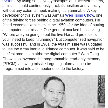
system
. By using sensitive gyroscopes and accelerometers,
a missile could continuously track its position and velocity
without any external input, making it unjammable. A key
developer of this system was Arma's
Wen Tsing Chow
, one
of the driving forces behind digital aviation computers. He
faced extreme skepticism in the 1950s for the idea of putting
a computer in a missile. One general mocked him, asking
"Where are you going to put the five Harvard professors
you'll need to keep it running?" But computerized navigation
was successful and in 1961, the Atlas missile was updated
to use the Arma inertial guidance computer. It was said to be
9
the first production airborne digital computer.
Wen Tsing
Chow also invented the programmable read-only memory
(PROM), allowing missile targeting information to be
programmed into a computer outside the factory.