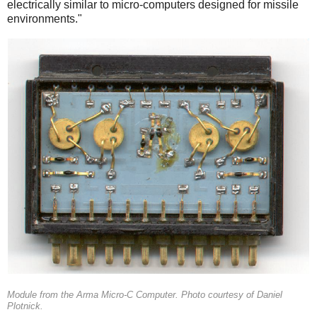
electrically similar to micro-computers designed for missile
environments."
Module from the Arma Micro-C Computer. Photo courtesy of Daniel
Plotnick.