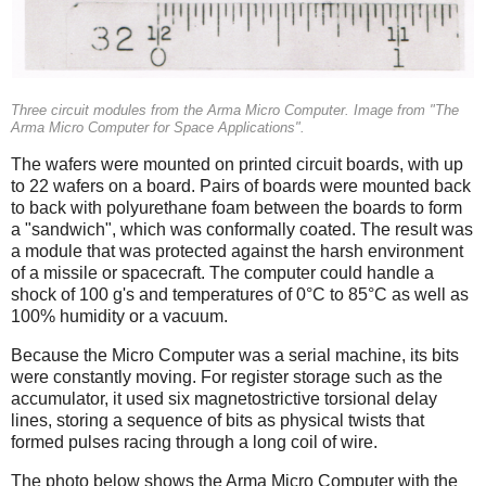
Three circuit modules from the Arma Micro Computer. Image from "The
Arma Micro Computer for Space Applications".
The wafers were mounted on printed circuit boards, with up
to 22 wafers on a board. Pairs of boards were mounted back
to back with polyurethane foam between the boards to form
a "sandwich", which was conformally coated. The result was
a module that was protected against the harsh environment
of a missile or spacecraft. The computer could handle a
shock of 100 g's and temperatures of 0°C to 85°C as well as
100% humidity or a vacuum.
Because the Micro Computer was a serial machine, its bits
were constantly moving. For register storage such as the
accumulator, it used six magnetostrictive torsional delay
lines, storing a sequence of bits as physical twists that
formed pulses racing through a long coil of wire.
The photo below shows the Arma Micro Computer with the