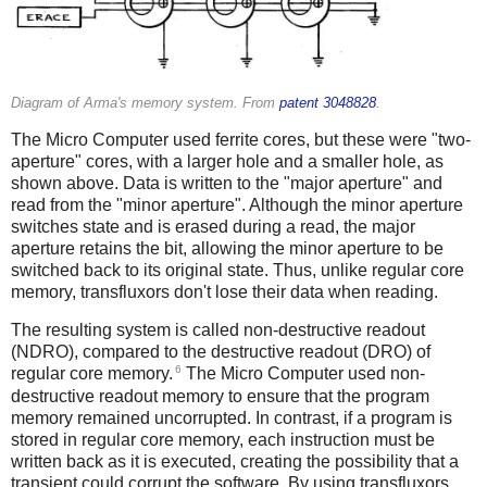
Diagram of Arma's memory system. From
patent 3048828
.
The Micro Computer used ferrite cores, but these were "two-
aperture" cores, with a larger hole and a smaller hole, as
shown above. Data is written to the "major aperture" and
read from the "minor aperture". Although the minor aperture
switches state and is erased during a read, the major
aperture retains the bit, allowing the minor aperture to be
switched back to its original state. Thus, unlike regular core
memory, transfluxors don't lose their data when reading.
The resulting system is called non-destructive readout
(NDRO), compared to the destructive readout (DRO) of
6
regular core memory.
The Micro Computer used non-
destructive readout memory to ensure that the program
memory remained uncorrupted. In contrast, if a program is
stored in regular core memory, each instruction must be
written back as it is executed, creating the possibility that a
transient could corrupt the software. By using transfluxors,