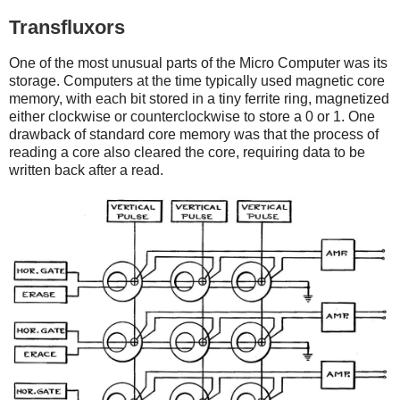
Transfluxors
One of the most unusual parts of the Micro Computer was its
storage. Computers at the time typically used magnetic core
memory, with each bit stored in a tiny ferrite ring, magnetized
either clockwise or counterclockwise to store a 0 or 1. One
drawback of standard core memory was that the process of
reading a core also cleared the core, requiring data to be
written back after a read.