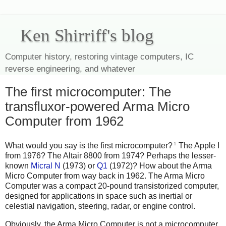
Ken Shirriff's blog
Computer history, restoring vintage computers, IC
reverse engineering, and whatever
The first microcomputer: The
transfluxor-powered Arma Micro
Computer from 1962
1
What would you say is the first microcomputer?
The Apple I
from 1976? The Altair 8800 from 1974? Perhaps the lesser-
known
Micral N
(1973) or
Q1
(1972)? How about the Arma
Micro Computer from way back in 1962. The Arma Micro
Computer was a compact 20-pound transistorized computer,
designed for applications in space such as inertial or
celestial navigation, steering, radar, or engine control.
Obviously, the Arma Micro Computer is not a microcomputer