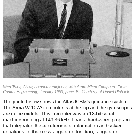
Wen Tsing Chow, computer engineer, with Arma Micro Computer. From
Control Engineering, January 1963, page 19. Courtesy of Daniel Plotnick.
The photo below shows the Atlas ICBM's guidance system.
The Arma W-107A computer is at the top and the gyroscopes
are in the middle. This computer was an 18-bit serial
machine running at 143.36 kHz. It ran a hard-wired program
that integrated the accelerometer information and solved
equations for the crossrange error function, range error