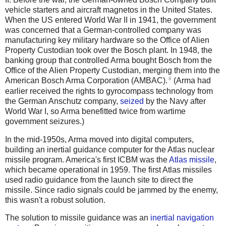
vehicle starters and aircraft magnetos in the United States.
When the US entered World War II in 1941, the government
was concerned that a German-controlled company was
manufacturing key military hardware so the Office of Alien
Property Custodian took over the Bosch plant. In 1948, the
banking group that controlled Arma bought Bosch from the
Office of the Alien Property Custodian, merging them into the
8
American Bosch Arma Corporation (AMBAC).
(Arma had
earlier received the rights to gyrocompass technology from
the German Anschutz company,
seized
by the Navy after
World War I, so Arma benefitted twice from wartime
government seizures.)
In the mid-1950s, Arma moved into digital computers,
building an inertial guidance computer for the Atlas nuclear
missile program. America's first ICBM was the
Atlas missile
,
which became operational in 1959. The first Atlas missiles
used radio guidance from the launch site to direct the
missile. Since radio signals could be jammed by the enemy,
this wasn't a robust solution.
The solution to missile guidance was an
inertial navigation