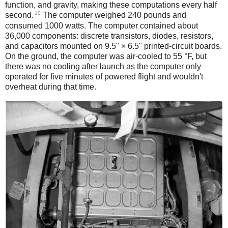
function, and gravity, making these computations every half
10
second.
The computer weighed 240 pounds and
consumed 1000 watts. The computer contained about
36,000 components: discrete transistors, diodes, resistors,
and capacitors mounted on 9.5" × 6.5" printed-circuit boards.
On the ground, the computer was air-cooled to 55 °F, but
there was no cooling after launch as the computer only
operated for five minutes of powered flight and wouldn't
overheat during that time.